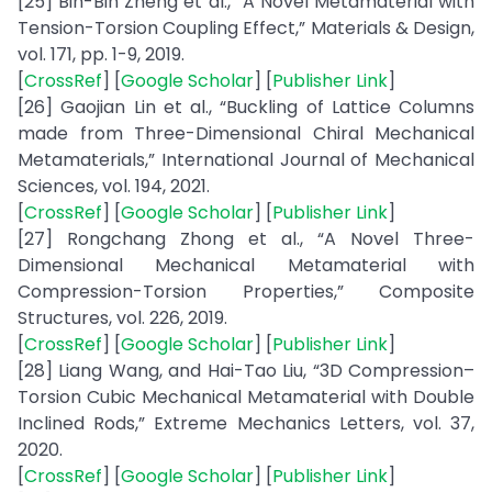
[25] Bin-Bin Zheng et al., “A Novel Metamaterial with
Tension-Torsion Coupling Effect,” Materials & Design,
vol. 171, pp. 1-9, 2019.
[
CrossRef
] [
Google Scholar
] [
Publisher Link
]
[26] Gaojian Lin et al., “Buckling of Lattice Columns
made from Three-Dimensional Chiral Mechanical
Metamaterials,” International Journal of Mechanical
Sciences, vol. 194, 2021.
[
CrossRef
] [
Google Scholar
] [
Publisher Link
]
[27] Rongchang Zhong et al., “A Novel Three-
Dimensional Mechanical Metamaterial with
Compression-Torsion Properties,” Composite
Structures, vol. 226, 2019.
[
CrossRef
] [
Google Scholar
] [
Publisher Link
]
[28] Liang Wang, and Hai-Tao Liu, “3D Compression–
Torsion Cubic Mechanical Metamaterial with Double
Inclined Rods,” Extreme Mechanics Letters, vol. 37,
2020.
[
CrossRef
] [
Google Scholar
] [
Publisher Link
]