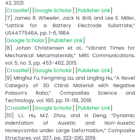
42, 2021.
[
CrossRef
] [
Google Scholar
] [
Publisher Link
]
[7] James R. Wheeler, Jack N. Brill, and Lee E. Miller,
“Lattice for a Battery Electrode Substrate,”
US4477546A, pp. 1-6, 1984.
[
Google Scholar
] [
Publisher Link
]
[8] Johan Christensen et al., “Vibrant Times for
Mechanical Metamaterials,” MRS Communications,
vol. 5, no. 3, pp. 453-462, 2015.
[
CrossRef
] [
Google Scholar
] [
Publisher Link
]
[9] Minghui Fu, Fengming Liu, and Lingling Hu, “A Novel
Category of 3D Chiral Material with Negative
Poisson’s Ratio,” Composites Science and
Technology, vol. 160, pp. 111-118, 2018.
[
CrossRef
] [
Google Scholar
] [
Publisher Link
]
[10] L.L. Hu, M.Z. Zhou, and H. Deng, “Dynamic
Indentation of Auxetic and Non-Auxetic
Honeycombs under Large Deformation,” Composite
Structures, vol. 207, pp. 323-330, 2019.