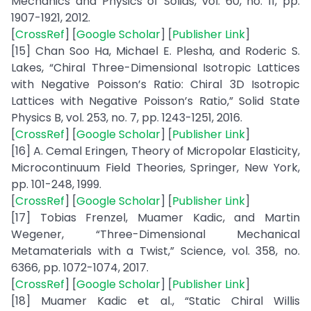
Mechanics and Physics of Solids, vol. 60, no. 11, pp.
1907-1921, 2012.
[
CrossRef
] [
Google Scholar
] [
Publisher Link
]
[15] Chan Soo Ha, Michael E. Plesha, and Roderic S.
Lakes, “Chiral Three-Dimensional Isotropic Lattices
with Negative Poisson’s Ratio: Chiral 3D Isotropic
Lattices with Negative Poisson’s Ratio,” Solid State
Physics B, vol. 253, no. 7, pp. 1243-1251, 2016.
[
CrossRef
] [
Google Scholar
] [
Publisher Link
]
[16] A. Cemal Eringen, Theory of Micropolar Elasticity,
Microcontinuum Field Theories, Springer, New York,
pp. 101-248, 1999.
[
CrossRef
] [
Google Scholar
] [
Publisher Link
]
[17] Tobias Frenzel, Muamer Kadic, and Martin
Wegener, “Three-Dimensional Mechanical
Metamaterials with a Twist,” Science, vol. 358, no.
6366, pp. 1072-1074, 2017.
[
CrossRef
] [
Google Scholar
] [
Publisher Link
]
[18] Muamer Kadic et al., “Static Chiral Willis