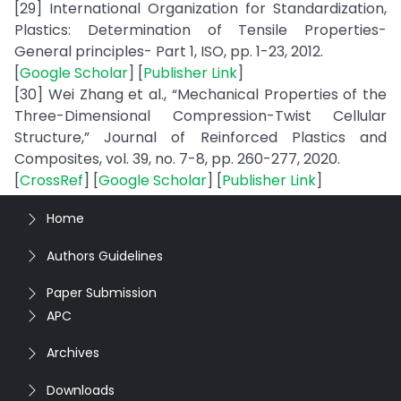
[29] International Organization for Standardization,
Plastics: Determination of Tensile Properties-
General principles- Part 1, ISO, pp. 1-23, 2012.
[
Google Scholar
] [
Publisher Link
]
[30] Wei Zhang et al., “Mechanical Properties of the
Three-Dimensional Compression-Twist Cellular
Structure,” Journal of Reinforced Plastics and
Composites, vol. 39, no. 7-8, pp. 260-277, 2020.
[
CrossRef
] [
Google Scholar
] [
Publisher Link
]
Home
Authors Guidelines
Paper Submission
APC
Archives
Downloads