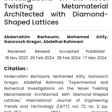
Twisting Metamaterial
Architected with Diamond-
Shaped Lattices
Abderrahim Barhoumi, Mohamed Atify,
Ganzosch Gregor, Abdelhai Rahmani
Received
Revised
Accepted
Published
18 Nov 2023
20 Feb 2024
29 Feb 2024
17 Mar 2024
Citation :
Abderrahim Barhoumi, Mohamed Atify, Ganzosch
Gregor, Abdelhai Rahmani, "Experimental and
Numerical Investigations on the Novel Twisting
Metamaterial Architected with Diamond-Shaped
Lattices,"
International Journal of Engineering
Trends and Technology (IJETT)
, vol. 72, no. 3, pp.