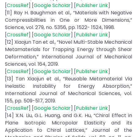
[
CrossRef
] [
Google Scholar
] [
Publisher Link
]
[11] Ray H. Baughman et al., “Materials with Negative
Compressibilities in One or More Dimensions,”
Science, vol. 279, no. 5356, pp. 1522- 1524, 1998.
[
CrossRef
] [
Google Scholar
] [
Publisher Link
]
[12] Xiaojun Tan et al., “Novel Multi-Stable Mechanical
Metamaterials for Trapping Energy through Shear
Deformation,” International Journal of Mechanical
Sciences, vol. 164, 2019.
[
CrossRef
] [
Google Scholar
] [
Publisher Link
]
[13] Tan Xiaojun et al., “Reusable Metamaterial Via
Inelastic Instability for Energy Absorption,”
International Journal of Mechanical Sciences, vol.
155, pp. 509-517, 2019.
[
CrossRef
] [
Google Scholar
] [
Publisher Link
]
[14] X.N. Liu, G.L. Huang, and G.K. Hu, “Chiral Effect in
Plane Isotropic Micropolar Elasticity and its
Application to Chiral Lattices,” Journal of the