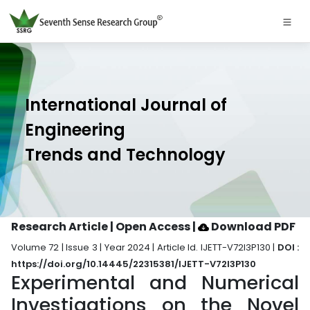
International Journal of
Engineering
Trends and Technology
Research Article | Open Access
|
Download PDF
Volume 72 | Issue 3 | Year 2024 | Article Id. IJETT-V72I3P130 |
DOI :
https://doi.org/10.14445/22315381/IJETT-V72I3P130
Experimental and Numerical
Investigations on the Novel