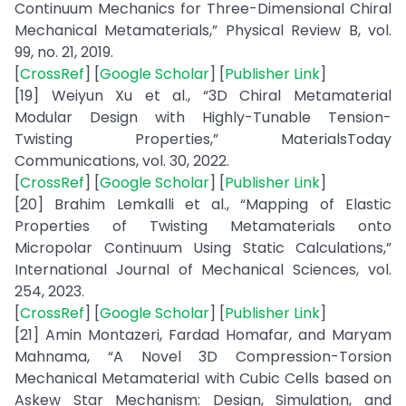
Continuum Mechanics for Three-Dimensional Chiral
Mechanical Metamaterials,” Physical Review B, vol.
99, no. 21, 2019.
[
CrossRef
] [
Google Scholar
] [
Publisher Link
]
[19] Weiyun Xu et al., “3D Chiral Metamaterial
Modular Design with Highly-Tunable Tension-
Twisting Properties,” MaterialsToday
Communications, vol. 30, 2022.
[
CrossRef
] [
Google Scholar
] [
Publisher Link
]
[20] Brahim Lemkalli et al., “Mapping of Elastic
Properties of Twisting Metamaterials onto
Micropolar Continuum Using Static Calculations,”
International Journal of Mechanical Sciences, vol.
254, 2023.
[
CrossRef
] [
Google Scholar
] [
Publisher Link
]
[21] Amin Montazeri, Fardad Homafar, and Maryam
Mahnama, “A Novel 3D Compression-Torsion
Mechanical Metamaterial with Cubic Cells based on
Askew Star Mechanism: Design, Simulation, and