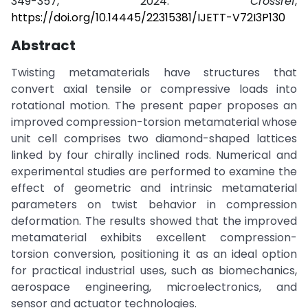
349-357, 2024.
Crossref
,
https://doi.org/10.14445/22315381/IJETT-V72I3P130
Abstract
Twisting metamaterials have structures that
convert axial tensile or compressive loads into
rotational motion. The present paper proposes an
improved compression-torsion metamaterial whose
unit cell comprises two diamond-shaped lattices
linked by four chirally inclined rods. Numerical and
experimental studies are performed to examine the
effect of geometric and intrinsic metamaterial
parameters on twist behavior in compression
deformation. The results showed that the improved
metamaterial exhibits excellent compression-
torsion conversion, positioning it as an ideal option
for practical industrial uses, such as biomechanics,
aerospace engineering, microelectronics, and
sensor and actuator technologies.