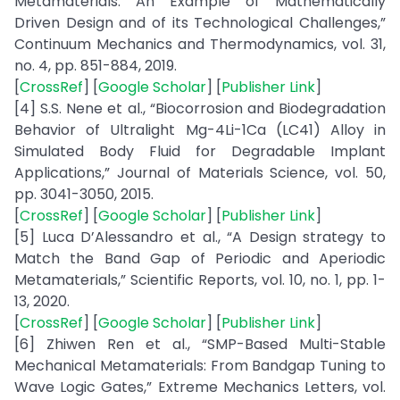
Metamaterials: An Example of Mathematically
Driven Design and of its Technological Challenges,”
Continuum Mechanics and Thermodynamics, vol. 31,
no. 4, pp. 851-884, 2019.
[
CrossRef
] [
Google Scholar
] [
Publisher Link
]
[4] S.S. Nene et al., “Biocorrosion and Biodegradation
Behavior of Ultralight Mg-4Li-1Ca (LC41) Alloy in
Simulated Body Fluid for Degradable Implant
Applications,” Journal of Materials Science, vol. 50,
pp. 3041-3050, 2015.
[
CrossRef
] [
Google Scholar
] [
Publisher Link
]
[5] Luca D’Alessandro et al., “A Design strategy to
Match the Band Gap of Periodic and Aperiodic
Metamaterials,” Scientific Reports, vol. 10, no. 1, pp. 1-
13, 2020.
[
CrossRef
] [
Google Scholar
] [
Publisher Link
]
[6] Zhiwen Ren et al., “SMP-Based Multi-Stable
Mechanical Metamaterials: From Bandgap Tuning to
Wave Logic Gates,” Extreme Mechanics Letters, vol.