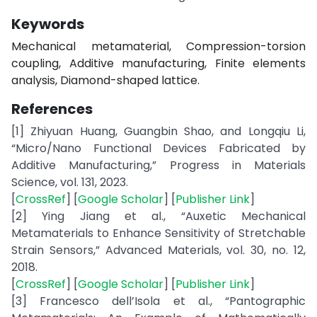
Keywords
Mechanical metamaterial, Compression-torsion
coupling, Additive manufacturing, Finite elements
analysis, Diamond-shaped lattice.
References
[1] Zhiyuan Huang, Guangbin Shao, and Longqiu Li,
“Micro/Nano Functional Devices Fabricated by
Additive Manufacturing,” Progress in Materials
Science, vol. 131, 2023.
[
CrossRef
] [
Google Scholar
] [
Publisher Link
]
[2] Ying Jiang et al., “Auxetic Mechanical
Metamaterials to Enhance Sensitivity of Stretchable
Strain Sensors,” Advanced Materials, vol. 30, no. 12,
2018.
[
CrossRef
] [
Google Scholar
] [
Publisher Link
]
[3] Francesco dell’Isola et al., “Pantographic