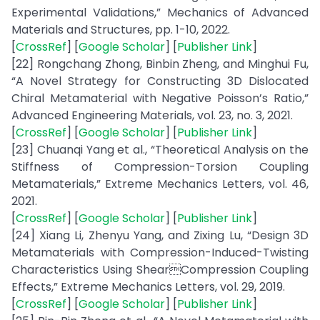
Experimental Validations,” Mechanics of Advanced
Materials and Structures, pp. 1-10, 2022.
[
CrossRef
] [
Google Scholar
] [
Publisher Link
]
[22] Rongchang Zhong, Binbin Zheng, and Minghui Fu,
“A Novel Strategy for Constructing 3D Dislocated
Chiral Metamaterial with Negative Poisson’s Ratio,”
Advanced Engineering Materials, vol. 23, no. 3, 2021.
[
CrossRef
] [
Google Scholar
] [
Publisher Link
]
[23] Chuanqi Yang et al., “Theoretical Analysis on the
Stiffness of Compression-Torsion Coupling
Metamaterials,” Extreme Mechanics Letters, vol. 46,
2021.
[
CrossRef
] [
Google Scholar
] [
Publisher Link
]
[24] Xiang Li, Zhenyu Yang, and Zixing Lu, “Design 3D
Metamaterials with Compression-Induced-Twisting
Characteristics Using ShearCompression Coupling
Effects,” Extreme Mechanics Letters, vol. 29, 2019.
[
CrossRef
] [
Google Scholar
] [
Publisher Link
]