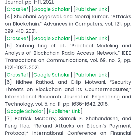
Journal, pp. 1-11, 2021.
[
CrossRef
] [
Google Scholar
] [
Publisher Link
]
[4] Shubhani Aggarwal, and Neeraj Kumar, “Attacks
on Blockchain,” Advances in Computers, vol. 121, pp.
399-410, 2021.
[
CrossRef
] [
Google Scholar
] [
Publisher Link
]
[5] Xintong Ling et al., “Practical Modeling and
Analysis of Blockchain Radio Access Network,” IEEE
Transactions on Communications, vol. 69, no. 2, pp.
1021-1037, 2021.
[
CrossRef
] [
Google Scholar
] [
Publisher Link
]
[6] Nidhee Rathod, and Dilip Motwani, “Security
Threats on Blockchain and its Countermeasures,”
International Research Journal of Engineering and
Technology, vol. 5, no. 11, pp. 1636-1642, 2018.
[
Google Scholar
] [
Publisher Link
]
[7] Patrick McCorry, Siamak F. Shahandashti, and
Feng Hao, “Refund Attacks on Bitcoin’s Payment
Protocol,” International Conference on Financial