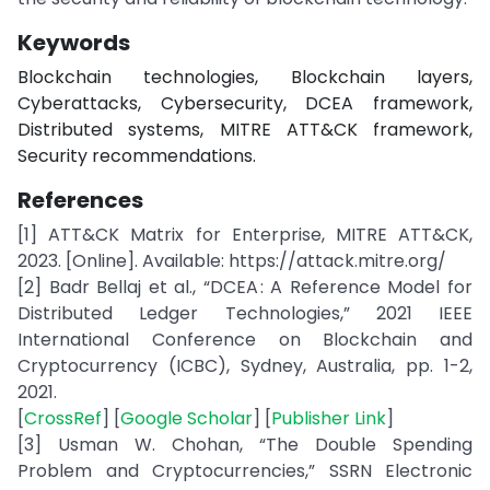
Keywords
Blockchain technologies, Blockchain layers,
Cyberattacks, Cybersecurity, DCEA framework,
Distributed systems, MITRE ATT&CK framework,
Security recommendations.
References
[1] ATT&CK Matrix for Enterprise, MITRE ATT&CK,
2023. [Online]. Available: https://attack.mitre.org/
[2] Badr Bellaj et al., “DCEA : A Reference Model for
Distributed Ledger Technologies,” 2021 IEEE
International Conference on Blockchain and
Cryptocurrency (ICBC), Sydney, Australia, pp. 1-2,
2021.
[
CrossRef
] [
Google Scholar
] [
Publisher Link
]
[3] Usman W. Chohan, “The Double Spending
Problem and Cryptocurrencies,” SSRN Electronic