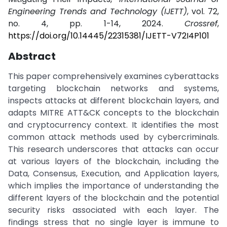
Engineering Trends and Technology (IJETT)
, vol. 72,
no. 4, pp. 1-14, 2024.
Crossref
,
https://doi.org/10.14445/22315381/IJETT-V72I4P101
Abstract
This paper comprehensively examines cyberattacks
targeting blockchain networks and systems,
inspects attacks at different blockchain layers, and
adapts MITRE ATT&CK concepts to the blockchain
and cryptocurrency context. It identifies the most
common attack methods used by cybercriminals.
This research underscores that attacks can occur
at various layers of the blockchain, including the
Data, Consensus, Execution, and Application layers,
which implies the importance of understanding the
different layers of the blockchain and the potential
security risks associated with each layer. The
findings stress that no single layer is immune to