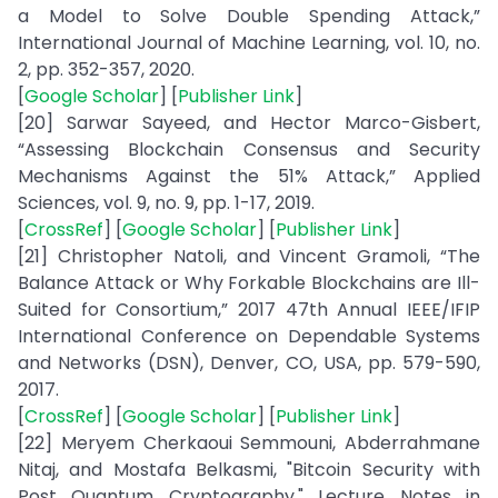
a Model to Solve Double Spending Attack,”
International Journal of Machine Learning, vol. 10, no.
2, pp. 352-357, 2020.
[
Google Scholar
] [
Publisher Link
]
[20] Sarwar Sayeed, and Hector Marco-Gisbert,
“Assessing Blockchain Consensus and Security
Mechanisms Against the 51% Attack,” Applied
Sciences, vol. 9, no. 9, pp. 1-17, 2019.
[
CrossRef
] [
Google Scholar
] [
Publisher Link
]
[21] Christopher Natoli, and Vincent Gramoli, “The
Balance Attack or Why Forkable Blockchains are Ill-
Suited for Consortium,” 2017 47th Annual IEEE/IFIP
International Conference on Dependable Systems
and Networks (DSN), Denver, CO, USA, pp. 579-590,
2017.
[
CrossRef
] [
Google Scholar
] [
Publisher Link
]
[22] Meryem Cherkaoui Semmouni, Abderrahmane
Nitaj, and Mostafa Belkasmi, "Bitcoin Security with
Post Quantum Cryptography," Lecture Notes in