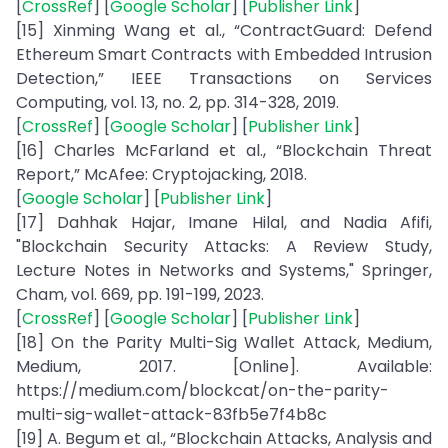
[
CrossRef
] [
Google Scholar
] [
Publisher Link
]
[15] Xinming Wang et al., “ContractGuard: Defend
Ethereum Smart Contracts with Embedded Intrusion
Detection,” IEEE Transactions on Services
Computing, vol. 13, no. 2, pp. 314-328, 2019.
[
CrossRef
] [
Google Scholar
] [
Publisher Link
]
[16] Charles McFarland et al., “Blockchain Threat
Report,” McAfee: Cryptojacking, 2018.
[
Google Scholar
] [
Publisher Link
]
[17] Dahhak Hajar, Imane Hilal, and Nadia Afifi,
"Blockchain Security Attacks: A Review Study,
Lecture Notes in Networks and Systems," Springer,
Cham, vol. 669, pp. 191-199, 2023.
[
CrossRef
] [
Google Scholar
] [
Publisher Link
]
[18] On the Parity Multi-Sig Wallet Attack, Medium,
Medium, 2017. [Online]. Available:
https://medium.com/blockcat/on-the-parity-
multi-sig-wallet-attack-83fb5e7f4b8c
[19] A. Begum et al., “Blockchain Attacks, Analysis and