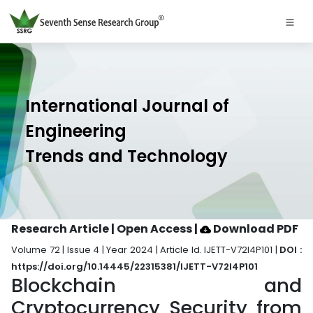
International Journal of
Engineering
Trends and Technology
Research Article | Open Access
|
Download PDF
Volume 72 | Issue 4 | Year 2024 | Article Id. IJETT-V72I4P101 |
DOI :
https://doi.org/10.14445/22315381/IJETT-V72I4P101
Blockchain and
Cryptocurrency Security from