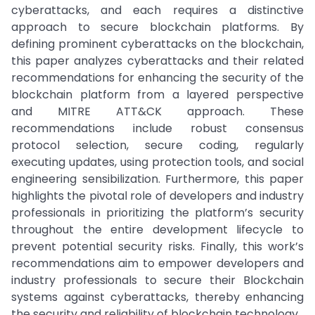
cyberattacks, and each requires a distinctive
approach to secure blockchain platforms. By
defining prominent cyberattacks on the blockchain,
this paper analyzes cyberattacks and their related
recommendations for enhancing the security of the
blockchain platform from a layered perspective
and MITRE ATT&CK approach. These
recommendations include robust consensus
protocol selection, secure coding, regularly
executing updates, using protection tools, and social
engineering sensibilization. Furthermore, this paper
highlights the pivotal role of developers and industry
professionals in prioritizing the platform’s security
throughout the entire development lifecycle to
prevent potential security risks. Finally, this work’s
recommendations aim to empower developers and
industry professionals to secure their Blockchain
systems against cyberattacks, thereby enhancing
the security and reliability of blockchain technology.