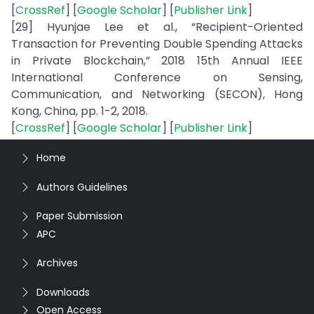
[
CrossRef
] [
Google Scholar
] [
Publisher Link
]
[29] Hyunjae Lee et al., “Recipient-Oriented
Transaction for Preventing Double Spending Attacks
in Private Blockchain,” 2018 15th Annual IEEE
International Conference on Sensing,
Communication, and Networking (SECON), Hong
Kong, China, pp. 1-2, 2018.
[
CrossRef
] [
Google Scholar
] [
Publisher Link
]
Home
Authors Guidelines
Paper Submission
APC
Archives
Downloads
Open Access