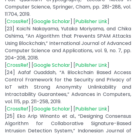
Computer Science, Springer, Cham, pp. 281-288, vol.
11704, 2019.
[
CrossRef
] [
Google Scholar
] [
Publisher Link
]
[23] Koichi Nakayama, Yutaka Moriyama, and Chika
Oshima, “An Algorithm that Prevents SPAM Attacks
Using Blockchain,” International Journal of Advanced
Computer Science and Applications, vol. 9, no. 7, pp.
204-208, 2018.
[
CrossRef
] [
Google Scholar
] [
Publisher Link
]
[24] Aafaf Ouaddah, “A Blockchain Based Access
Control Framework for the Security and Privacy of
IoT with Strong Anonymity Unlinkability and
Intractability Guarantees,” Advances in Computers,
vol. 115, pp. 211-258, 2019.
[
CrossRef
] [
Google Scholar
] [
Publisher Link
]
[25] Eko Arip Winanto et al., “Designing Consensus
Algorithm for Collaborative Signature-Based
Intrusion Detection System,” Indonesian Journal of