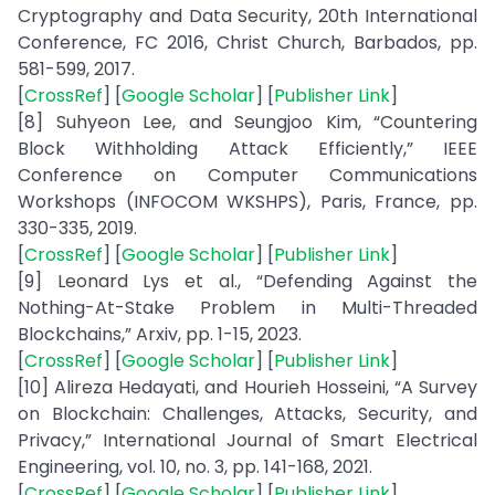
Cryptography and Data Security, 20th International
Conference, FC 2016, Christ Church, Barbados, pp.
581-599, 2017.
[
CrossRef
] [
Google Scholar
] [
Publisher Link
]
[8] Suhyeon Lee, and Seungjoo Kim, “Countering
Block Withholding Attack Efficiently,” IEEE
Conference on Computer Communications
Workshops (INFOCOM WKSHPS), Paris, France, pp.
330-335, 2019.
[
CrossRef
] [
Google Scholar
] [
Publisher Link
]
[9] Leonard Lys et al., “Defending Against the
Nothing-At-Stake Problem in Multi-Threaded
Blockchains,” Arxiv, pp. 1-15, 2023.
[
CrossRef
] [
Google Scholar
] [
Publisher Link
]
[10] Alireza Hedayati, and Hourieh Hosseini, “A Survey
on Blockchain: Challenges, Attacks, Security, and
Privacy,” International Journal of Smart Electrical
Engineering, vol. 10, no. 3, pp. 141-168, 2021.
[
CrossRef
] [
Google Scholar
] [
Publisher Link
]