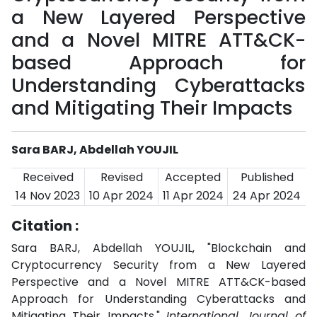
a New Layered Perspective
and a Novel MITRE ATT&CK-
based Approach for
Understanding Cyberattacks
and Mitigating Their Impacts
Sara BARJ, Abdellah YOUJIL
Received
Revised
Accepted
Published
14 Nov 2023
10 Apr 2024
11 Apr 2024
24 Apr 2024
Citation :
Sara BARJ, Abdellah YOUJIL, "Blockchain and
Cryptocurrency Security from a New Layered
Perspective and a Novel MITRE ATT&CK-based
Approach for Understanding Cyberattacks and
Mitigating Their Impacts,"
International Journal of