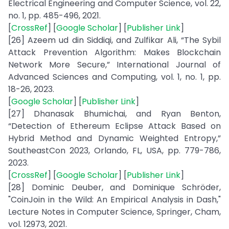
Electrical Engineering and Computer Science, vol. 22,
no. 1, pp. 485-496, 2021.
[
CrossRef
] [
Google Scholar
] [
Publisher Link
]
[26] Azeem ud din Siddiqi, and Zulfikar Ali, “The Sybil
Attack Prevention Algorithm: Makes Blockchain
Network More Secure,” International Journal of
Advanced Sciences and Computing, vol. 1, no. 1, pp.
18-26, 2023.
[
Google Scholar
] [
Publisher Link
]
[27] Dhanasak Bhumichai, and Ryan Benton,
“Detection of Ethereum Eclipse Attack Based on
Hybrid Method and Dynamic Weighted Entropy,”
SoutheastCon 2023, Orlando, FL, USA, pp. 779-786,
2023.
[
CrossRef
] [
Google Scholar
] [
Publisher Link
]
[28] Dominic Deuber, and Dominique Schröder,
"CoinJoin in the Wild: An Empirical Analysis in Dash,"
Lecture Notes in Computer Science, Springer, Cham,
vol. 12973, 2021.