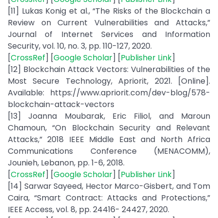
[11] Lukas Konig et al., “The Risks of the Blockchain a
Review on Current Vulnerabilities and Attacks,”
Journal of Internet Services and Information
Security, vol. 10, no. 3, pp. 110-127, 2020.
[
CrossRef
] [
Google Scholar
] [
Publisher Link
]
[12] Blockchain Attack Vectors: Vulnerabilities of the
Most Secure Technology, Apriorit, 2021. [Online].
Available: https://www.apriorit.com/dev-blog/578-
blockchain-attack-vectors
[13] Joanna Moubarak, Eric Filiol, and Maroun
Chamoun, “On Blockchain Security and Relevant
Attacks,” 2018 IEEE Middle East and North Africa
Communications Conference (MENACOMM),
Jounieh, Lebanon, pp. 1-6, 2018.
[
CrossRef
] [
Google Scholar
] [
Publisher Link
]
[14] Sarwar Sayeed, Hector Marco-Gisbert, and Tom
Caira, “Smart Contract: Attacks and Protections,”
IEEE Access, vol. 8, pp. 24416- 24427, 2020.