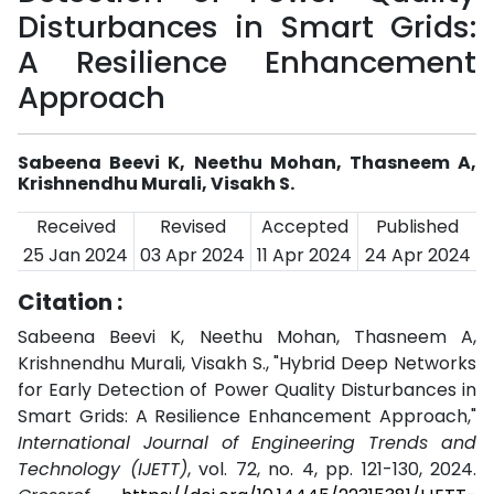
Disturbances in Smart Grids:
A Resilience Enhancement
Approach
Sabeena Beevi K, Neethu Mohan, Thasneem A,
Krishnendhu Murali, Visakh S.
Received
Revised
Accepted
Published
25 Jan 2024
03 Apr 2024
11 Apr 2024
24 Apr 2024
Citation :
Sabeena Beevi K, Neethu Mohan, Thasneem A,
Krishnendhu Murali, Visakh S., "Hybrid Deep Networks
for Early Detection of Power Quality Disturbances in
Smart Grids: A Resilience Enhancement Approach,"
International Journal of Engineering Trends and
Technology (IJETT)
, vol. 72, no. 4, pp. 121-130, 2024.