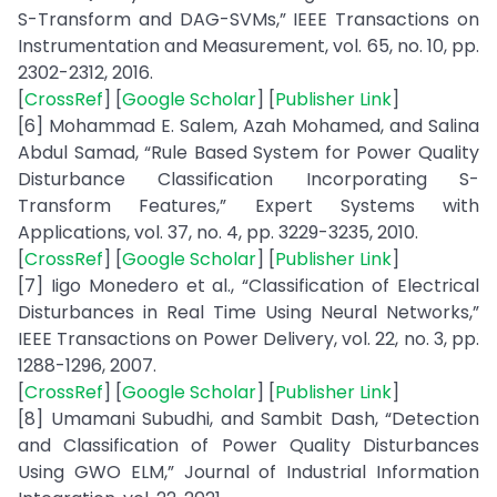
S-Transform and DAG-SVMs,” IEEE Transactions on
Instrumentation and Measurement, vol. 65, no. 10, pp.
2302-2312, 2016.
[
CrossRef
] [
Google Scholar
] [
Publisher Link
]
[6] Mohammad E. Salem, Azah Mohamed, and Salina
Abdul Samad, “Rule Based System for Power Quality
Disturbance Classification Incorporating S-
Transform Features,” Expert Systems with
Applications, vol. 37, no. 4, pp. 3229-3235, 2010.
[
CrossRef
] [
Google Scholar
] [
Publisher Link
]
[7] Iigo Monedero et al., “Classification of Electrical
Disturbances in Real Time Using Neural Networks,”
IEEE Transactions on Power Delivery, vol. 22, no. 3, pp.
1288-1296, 2007.
[
CrossRef
] [
Google Scholar
] [
Publisher Link
]
[8] Umamani Subudhi, and Sambit Dash, “Detection
and Classification of Power Quality Disturbances
Using GWO ELM,” Journal of Industrial Information