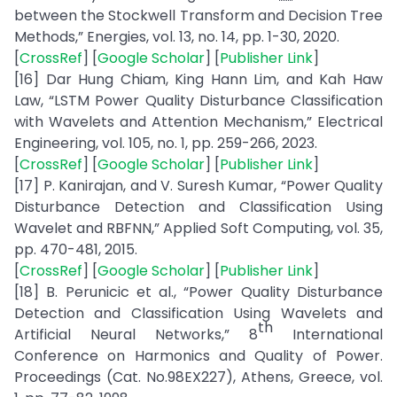
between the Stockwell Transform and Decision Tree
Methods,” Energies, vol. 13, no. 14, pp. 1-30, 2020.
[
CrossRef
] [
Google Scholar
] [
Publisher Link
]
[16] Dar Hung Chiam, King Hann Lim, and Kah Haw
Law, “LSTM Power Quality Disturbance Classification
with Wavelets and Attention Mechanism,” Electrical
Engineering, vol. 105, no. 1, pp. 259-266, 2023.
[
CrossRef
] [
Google Scholar
] [
Publisher Link
]
[17] P. Kanirajan, and V. Suresh Kumar, “Power Quality
Disturbance Detection and Classification Using
Wavelet and RBFNN,” Applied Soft Computing, vol. 35,
pp. 470-481, 2015.
[
CrossRef
] [
Google Scholar
] [
Publisher Link
]
[18] B. Perunicic et al., “Power Quality Disturbance
Detection and Classification Using Wavelets and
th
Artificial Neural Networks,” 8
International
Conference on Harmonics and Quality of Power.
Proceedings (Cat. No.98EX227), Athens, Greece, vol.