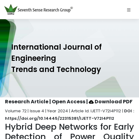
International Journal of
Engineering
Trends and Technology
Research Article | Open Access
|
Download PDF
Volume 72 | Issue 4 | Year 2024 | Article Id. IJETT-V72I4P112 |
DOI :
https://doi.org/10.14445/22315381/IJETT-V72I4P112
Hybrid Deep Networks for Early
Detection of Power Quality