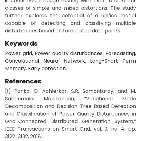
is confirmed through testing with over 18 different
classes of simple and mixed distortions. The study
further explores the potential of a unified model
capable of detecting and classifying multiple
disturbances based on forecasted data points.
Keywords
Power grid, Power quality disturbances, Forecasting,
Convolutional Neural Network, Long-Short Term
Memory, Early detection.
References
[1] Pankaj D. Achlerkar, S.R. Samantaray, and M.
Sabarimalai Manikandan, “Variational Mode
Decomposition and Decision Tree Based Detection
and Classification of Power Quality Disturbances in
Grid-Connected Distributed Generation System,”
IEEE Transactions on Smart Grid, vol. 9, no. 4, pp.
3122-3132, 2018.