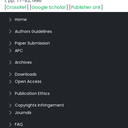
1, pp. 77-82, 1998.
[
CrossRef
] [
Google Scholar
] [
Publisher Link
]
Home
Authors Guidelines
Paper Submission
APC
Archives
Downloads
Open Access
Publication Ethics
Copyrights Infringement
Journals
FAQ