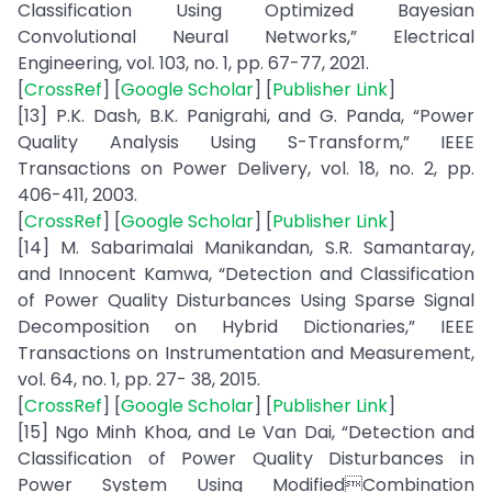
Classification Using Optimized Bayesian
Convolutional Neural Networks,” Electrical
Engineering, vol. 103, no. 1, pp. 67-77, 2021.
[
CrossRef
] [
Google Scholar
] [
Publisher Link
]
[13] P.K. Dash, B.K. Panigrahi, and G. Panda, “Power
Quality Analysis Using S-Transform,” IEEE
Transactions on Power Delivery, vol. 18, no. 2, pp.
406-411, 2003.
[
CrossRef
] [
Google Scholar
] [
Publisher Link
]
[14] M. Sabarimalai Manikandan, S.R. Samantaray,
and Innocent Kamwa, “Detection and Classification
of Power Quality Disturbances Using Sparse Signal
Decomposition on Hybrid Dictionaries,” IEEE
Transactions on Instrumentation and Measurement,
vol. 64, no. 1, pp. 27- 38, 2015.
[
CrossRef
] [
Google Scholar
] [
Publisher Link
]
[15] Ngo Minh Khoa, and Le Van Dai, “Detection and
Classification of Power Quality Disturbances in
Power System Using ModifiedCombination