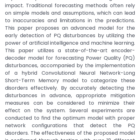
impact. Traditional forecasting methods often rely
on simple models and assumptions, which can lead
to inaccuracies and limitations in the predictions.
This paper proposes an advanced model for the
early detection of PQ disturbances by utilizing the
power of artificial intelligence and machine learning.
This paper utilizes a state-of-the-art encoder-
decoder model for forecasting Power Quality (PQ)
disturbances, accompanied by the implementation
of a hybrid Convolutional Neural Network-Long
Short-Term Memory model to categorize these
disorders effectively. By accurately detecting the
disturbances in advance, appropriate mitigation
measures can be considered to minimize their
effect on the system. Several experiments are
conducted to find the optimum model with proper
network configurations that detect the PQ
disorders. The effectiveness of the proposed model