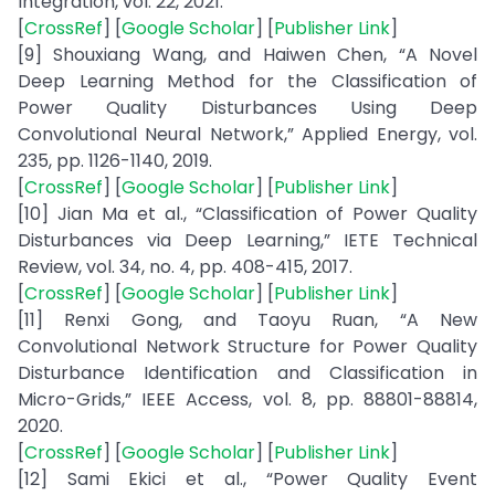
Integration, vol. 22, 2021.
[
CrossRef
] [
Google Scholar
] [
Publisher Link
]
[9] Shouxiang Wang, and Haiwen Chen, “A Novel
Deep Learning Method for the Classification of
Power Quality Disturbances Using Deep
Convolutional Neural Network,” Applied Energy, vol.
235, pp. 1126-1140, 2019.
[
CrossRef
] [
Google Scholar
] [
Publisher Link
]
[10] Jian Ma et al., “Classification of Power Quality
Disturbances via Deep Learning,” IETE Technical
Review, vol. 34, no. 4, pp. 408-415, 2017.
[
CrossRef
] [
Google Scholar
] [
Publisher Link
]
[11] Renxi Gong, and Taoyu Ruan, “A New
Convolutional Network Structure for Power Quality
Disturbance Identification and Classification in
Micro-Grids,” IEEE Access, vol. 8, pp. 88801-88814,
2020.
[
CrossRef
] [
Google Scholar
] [
Publisher Link
]
[12] Sami Ekici et al., “Power Quality Event