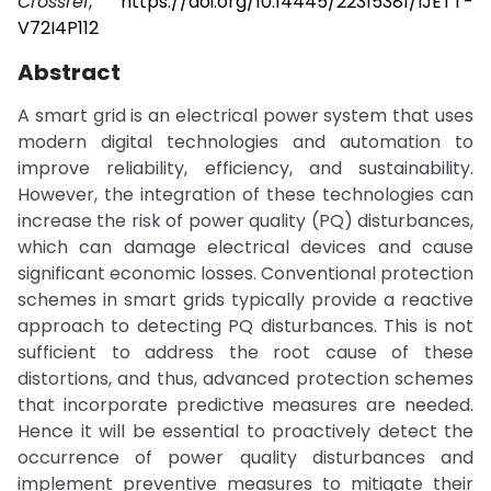
Crossref
,
https://doi.org/10.14445/22315381/IJETT-
V72I4P112
Abstract
A smart grid is an electrical power system that uses
modern digital technologies and automation to
improve reliability, efficiency, and sustainability.
However, the integration of these technologies can
increase the risk of power quality (PQ) disturbances,
which can damage electrical devices and cause
significant economic losses. Conventional protection
schemes in smart grids typically provide a reactive
approach to detecting PQ disturbances. This is not
sufficient to address the root cause of these
distortions, and thus, advanced protection schemes
that incorporate predictive measures are needed.
Hence it will be essential to proactively detect the
occurrence of power quality disturbances and
implement preventive measures to mitigate their