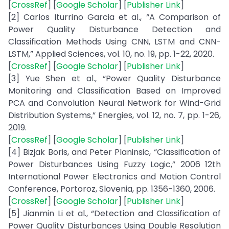
[
CrossRef
] [
Google Scholar
] [
Publisher Link
]
[2] Carlos Iturrino Garcia et al., “A Comparison of
Power Quality Disturbance Detection and
Classification Methods Using CNN, LSTM and CNN-
LSTM,” Applied Sciences, vol. 10, no. 19, pp. 1-22, 2020.
[
CrossRef
] [
Google Scholar
] [
Publisher Link
]
[3] Yue Shen et al., “Power Quality Disturbance
Monitoring and Classification Based on Improved
PCA and Convolution Neural Network for Wind-Grid
Distribution Systems,” Energies, vol. 12, no. 7, pp. 1-26,
2019.
[
CrossRef
] [
Google Scholar
] [
Publisher Link
]
[4] Bizjak Boris, and Peter Planinsic, “Classification of
Power Disturbances Using Fuzzy Logic,” 2006 12th
International Power Electronics and Motion Control
Conference, Portoroz, Slovenia, pp. 1356-1360, 2006.
[
CrossRef
] [
Google Scholar
] [
Publisher Link
]
[5] Jianmin Li et al., “Detection and Classification of
Power Quality Disturbances Using Double Resolution