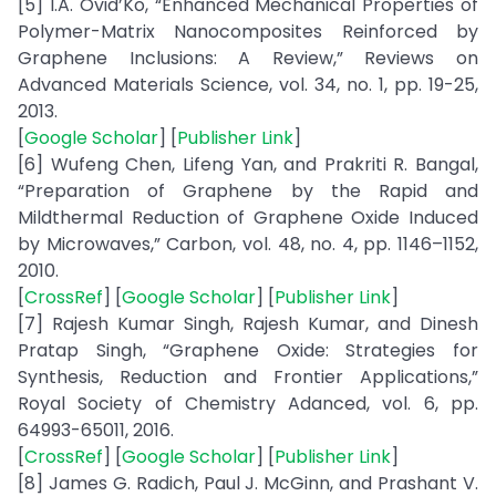
[5] I.A. Ovid’Ko, “Enhanced Mechanical Properties of
Polymer-Matrix Nanocomposites Reinforced by
Graphene Inclusions: A Review,” Reviews on
Advanced Materials Science, vol. 34, no. 1, pp. 19-25,
2013.
[
Google Scholar
] [
Publisher Link
]
[6] Wufeng Chen, Lifeng Yan, and Prakriti R. Bangal,
“Preparation of Graphene by the Rapid and
Mildthermal Reduction of Graphene Oxide Induced
by Microwaves,” Carbon, vol. 48, no. 4, pp. 1146–1152,
2010.
[
CrossRef
] [
Google Scholar
] [
Publisher Link
]
[7] Rajesh Kumar Singh, Rajesh Kumar, and Dinesh
Pratap Singh, “Graphene Oxide: Strategies for
Synthesis, Reduction and Frontier Applications,”
Royal Society of Chemistry Adanced, vol. 6, pp.
64993-65011, 2016.
[
CrossRef
] [
Google Scholar
] [
Publisher Link
]
[8] James G. Radich, Paul J. McGinn, and Prashant V.