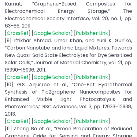
Kamat, “Graphene-Based Composites for
Electrochemical Energy Storage,” The
Electrochemical Society Interface, vol. 20, no. 1, pp.
63-66, 2011.
[
CrossRef
] [
Google Scholar
] [
Publisher Link
]
[9] Iftikhar Ahmad, Umar Khan, and Yurii K. Gun'ko,
“Carbon Nanotube and Ionic Liquid Mixtures: Towards
New Quasi-Solid State Electrolytes for Dye Sensitised
Solar Cells,” Journal of Material Chemistry, vol. 21, pp.
16990–16996, 2011.
[
CrossRef
] [
Google Scholar
] [
Publisher Link
]
[10] G.S. Anjusree et al., “One-Pot Hydrothermal
Synthesis of Tio2graphene Nanocomposites for
Enhanced Visible Light Photocatalysis and
Photovoltaics,” RSC Advances, vol. 3, pp. 12933–12938,
2013.
[
CrossRef
] [
Google Scholar
] [
Publisher Link
]
[11] Zheng Bo et al., “Green Preparation of Reduced
Graphene Oxide for Sensing and Energy Storage