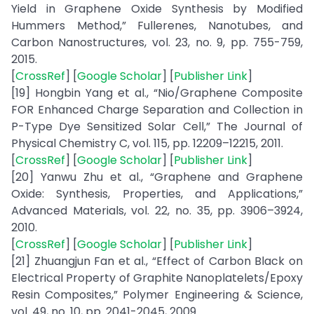
Yield in Graphene Oxide Synthesis by Modified
Hummers Method,” Fullerenes, Nanotubes, and
Carbon Nanostructures, vol. 23, no. 9, pp. 755-759,
2015.
[
CrossRef
] [
Google Scholar
] [
Publisher Link
]
[19] Hongbin Yang et al., “Nio/Graphene Composite
FOR Enhanced Charge Separation and Collection in
P-Type Dye Sensitized Solar Cell,” The Journal of
Physical Chemistry C, vol. 115, pp. 12209–12215, 2011.
[
CrossRef
] [
Google Scholar
] [
Publisher Link
]
[20] Yanwu Zhu et al., “Graphene and Graphene
Oxide: Synthesis, Properties, and Applications,”
Advanced Materials, vol. 22, no. 35, pp. 3906–3924,
2010.
[
CrossRef
] [
Google Scholar
] [
Publisher Link
]
[21] Zhuangjun Fan et al., “Effect of Carbon Black on
Electrical Property of Graphite Nanoplatelets/Epoxy
Resin Composites,” Polymer Engineering & Science,
vol. 49, no. 10, pp. 2041-2045, 2009.