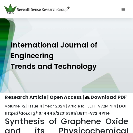
International Journal of
Engineering
Trends and Technology
Research Article | Open Access
|
Download PDF
Volume 72 | Issue 4 | Year 2024 | Article Id. IJETT-V72I4P114 |
DOI :
https://doi.org/10.14445/22315381/IJETT-V72I4P114
Synthesis of Graphene Oxide
and its Physicochemical