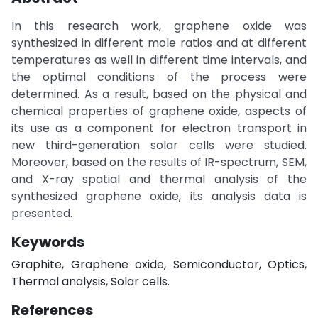
In this research work, graphene oxide was
synthesized in different mole ratios and at different
temperatures as well in different time intervals, and
the optimal conditions of the process were
determined. As a result, based on the physical and
chemical properties of graphene oxide, aspects of
its use as a component for electron transport in
new third-generation solar cells were studied.
Moreover, based on the results of IR-spectrum, SEM,
and X-ray spatial and thermal analysis of the
synthesized graphene oxide, its analysis data is
presented.
Keywords
Graphite, Graphene oxide, Semiconductor, Optics,
Thermal analysis, Solar cells.
References