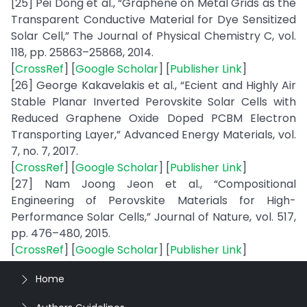
[25] Pei Dong et al., “Graphene on Metal Grids as the
Transparent Conductive Material for Dye Sensitized
Solar Cell,” The Journal of Physical Chemistry C, vol.
118, pp. 25863–25868, 2014.
[
CrossRef
] [
Google Scholar
] [
Publisher Link
]
[26] George Kakavelakis et al., “Ecient and Highly Air
Stable Planar Inverted Perovskite Solar Cells with
Reduced Graphene Oxide Doped PCBM Electron
Transporting Layer,” Advanced Energy Materials, vol.
7, no. 7, 2017.
[
CrossRef
] [
Google Scholar
] [
Publisher Link
]
[27] Nam Joong Jeon et al., “Compositional
Engineering of Perovskite Materials for High-
Performance Solar Cells,” Journal of Nature, vol. 517,
pp. 476–480, 2015.
[
CrossRef
] [
Google Scholar
] [
Publisher Link
]
Home