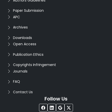
Authors Guidelines
Paper Submission
APC
Archives
Downloads
Open Access
Publication Ethics
Copyrights Infringement
Journals
FAQ
Contact Us
Follow Us