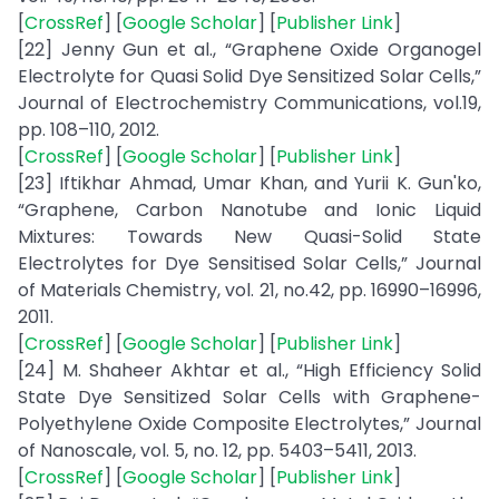
[
CrossRef
] [
Google Scholar
] [
Publisher Link
]
[22] Jenny Gun et al., “Graphene Oxide Organogel
Electrolyte for Quasi Solid Dye Sensitized Solar Cells,”
Journal of Electrochemistry Communications, vol.19,
pp. 108–110, 2012.
[
CrossRef
] [
Google Scholar
] [
Publisher Link
]
[23] Iftikhar Ahmad, Umar Khan, and Yurii K. Gun'ko,
“Graphene, Carbon Nanotube and Ionic Liquid
Mixtures: Towards New Quasi-Solid State
Electrolytes for Dye Sensitised Solar Cells,” Journal
of Materials Chemistry, vol. 21, no.42, pp. 16990–16996,
2011.
[
CrossRef
] [
Google Scholar
] [
Publisher Link
]
[24] M. Shaheer Akhtar et al., “High Efficiency Solid
State Dye Sensitized Solar Cells with Graphene-
Polyethylene Oxide Composite Electrolytes,” Journal
of Nanoscale, vol. 5, no. 12, pp. 5403–5411, 2013.
[
CrossRef
] [
Google Scholar
] [
Publisher Link
]