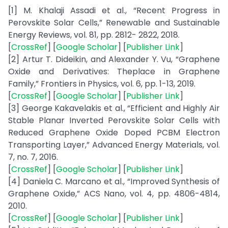
[1] M. Khalaji Assadi et al., “Recent Progress in
Perovskite Solar Cells,” Renewable and Sustainable
Energy Reviews, vol. 81, pp. 2812- 2822, 2018.
[
CrossRef
] [
Google Scholar
] [
Publisher Link
]
[2] Artur T. Dideikin, and Alexander Y. Vu, “Graphene
Oxide and Derivatives: Theplace in Graphene
Family,” Frontiers in Physics, vol. 6, pp. 1-13, 2019.
[
CrossRef
] [
Google Scholar
] [
Publisher Link
]
[3] George Kakavelakis et al., “Efficient and Highly Air
Stable Planar Inverted Perovskite Solar Cells with
Reduced Graphene Oxide Doped PCBM Electron
Transporting Layer,” Advanced Energy Materials, vol.
7, no. 7, 2016.
[
CrossRef
] [
Google Scholar
] [
Publisher Link
]
[4] Daniela C. Marcano et al., “Improved Synthesis of
Graphene Oxide,” ACS Nano, vol. 4, pp. 4806-4814,
2010.
[
CrossRef
] [
Google Scholar
] [
Publisher Link
]