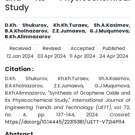
Study
D.Kh. Shukurov, Kh.Kh.Turaev, Sh.A.Kasimov,
B.A.Kholnazarov, Z.E.Jumaeva, G.J.Muqumova,
B.Kh.Alimnazarov
Received
Revised
Accepted
Published
12 Jan 2024
03 Apr 2024
11 Apr 2024
24 Apr 2024
Citation :
D.Kh. Shukurov, Kh.Kh.Turaev, Sh.A.Kasimov,
B.A.Kholnazarov, Z.E.Jumaeva, G.J.Muqumova,
B.Kh.Alimnazarov, "Synthesis of Graphene Oxide and
its Physicochemical Study,"
International Journal of
Engineering Trends and Technology (IJETT)
, vol. 72,
no. 4, pp. 137-144, 2024.
Crossref
,
https://doi.org/10.14445/22315381/IJETT-V72I4P114
Abstract