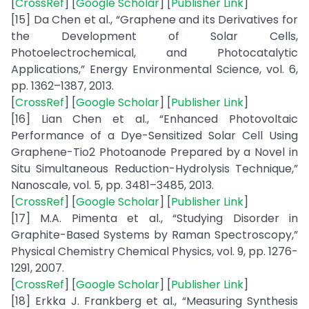
[
CrossRef
] [
Google Scholar
] [
Publisher Link
]
[15] Da Chen et al., “Graphene and its Derivatives for
the Development of Solar Cells,
Photoelectrochemical, and Photocatalytic
Applications,” Energy Environmental Science, vol. 6,
pp. 1362–1387, 2013.
[
CrossRef
] [
Google Scholar
] [
Publisher Link
]
[16] Lian Chen et al., “Enhanced Photovoltaic
Performance of a Dye-Sensitized Solar Cell Using
Graphene-Tio2 Photoanode Prepared by a Novel in
Situ Simultaneous Reduction-Hydrolysis Technique,”
Nanoscale, vol. 5, pp. 3481–3485, 2013.
[
CrossRef
] [
Google Scholar
] [
Publisher Link
]
[17] M.A. Pimenta et al., “Studying Disorder in
Graphite-Based Systems by Raman Spectroscopy,”
Physical Chemistry Chemical Physics, vol. 9, pp. 1276-
1291, 2007.
[
CrossRef
] [
Google Scholar
] [
Publisher Link
]
[18] Erkka J. Frankberg et al., “Measuring Synthesis