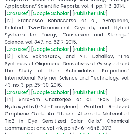
Applications,” Scientific Reports, vol. 4, pp. 1-8, 2014.
[
CrossRef
] [
Google Scholar
] [
Publisher Link
]
[12] Francesco Bonaccorso et al., “Graphene,
Related Two-Dimensional Crystals, and Hybrid
Systems for Energy Conversion and Storage,”
Science, vol. 347, no. 6217, 2015.
[
CrossRef
] [
Google Scholar
] [
Publisher Link
]
[13] Kh.S. Beknazarov, and A.T. Dzhalilov, “The
Synthesis of Oligomeric Derivatives of Gossypol and
the Study of their Antioxidative Properties,”
International Polymer Science and Technology, vol.
43, no. 3, pp. 25–30, 2016.
[
CrossRef
] [
Google Scholar
] [
Publisher Link
]
[14] Shreyam Chatterjee et al., “Poly [3-(2-
Hydroxyethyl)-2,5-Thienylene] Grafted Reduced
Graphene Oxide: An Efficient Alternate Material of
Tio2 in Dye Sensitized Solar Cells,” Chemical
Communications, vol. 49, pp.4646–4648, 2013.