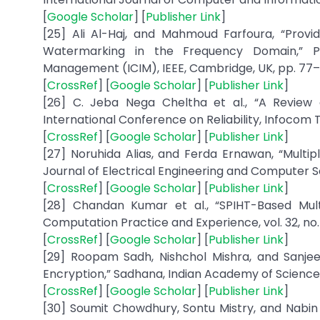
[
Google Scholar
] [
Publisher Link
]
[25] Ali Al-Haj, and Mahmoud Farfoura, “Prov
Watermarking in the Frequency Domain,” Pr
Management (ICIM), IEEE, Cambridge, UK, pp. 77– 8
[
CrossRef
] [
Google Scholar
] [
Publisher Link
]
[26] C. Jeba Nega Cheltha et al., “A Review
International Conference on Reliability, Infocom T
[
CrossRef
] [
Google Scholar
] [
Publisher Link
]
[27] Noruhida Alias, and Ferda Ernawan, “Multi
Journal of Electrical Engineering and Computer Scie
[
CrossRef
] [
Google Scholar
] [
Publisher Link
]
[28] Chandan Kumar et al., “SPIHT-Based Mu
Computation Practice and Experience, vol. 32, no. 1,
[
CrossRef
] [
Google Scholar
] [
Publisher Link
]
[29] Roopam Sadh, Nishchol Mishra, and Sanjee
Encryption,” Sadhana, Indian Academy of Sciences, vo
[
CrossRef
] [
Google Scholar
] [
Publisher Link
]
[30] Soumit Chowdhury, Sontu Mistry, and Nabin G