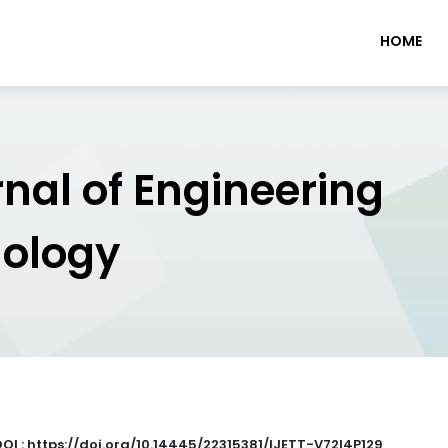
HOME
rnal of Engineering
nology
DOI : https://doi.org/10.14445/22315381/IJETT-V72I4P129