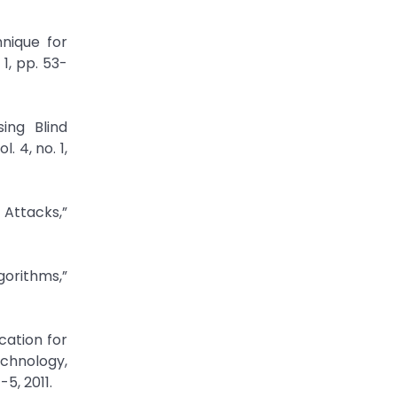
nique for
1, pp. 53-
ing Blind
 4, no. 1,
 Attacks,”
gorithms,”
cation for
chnology,
5, 2011.