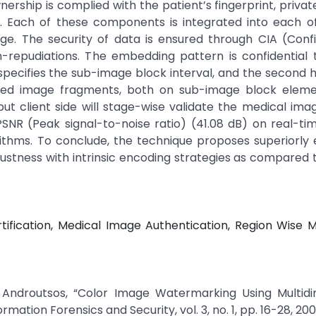
rship is complied with the patient’s fingerprint, privat
e. Each of these components is integrated into each o
e. The security of data is ensured through CIA (Confid
n-repudiations. The embedding pattern is confidential 
specifies the sub-image block interval, and the second 
dded image fragments, both on sub-image block eleme
 client side will stage-wise validate the medical image
 PSNR (Peak signal-to-noise ratio) (41.08 dB) on real-t
orithms. To conclude, the technique proposes superiorl
bustness with intrinsic encoding strategies as compared t
rtification, Medical Image Authentication, Region Wise 
os Androutsos, “Color Image Watermarking Using Multid
mation Forensics and Security, vol. 3, no. 1, pp. 16-28, 200