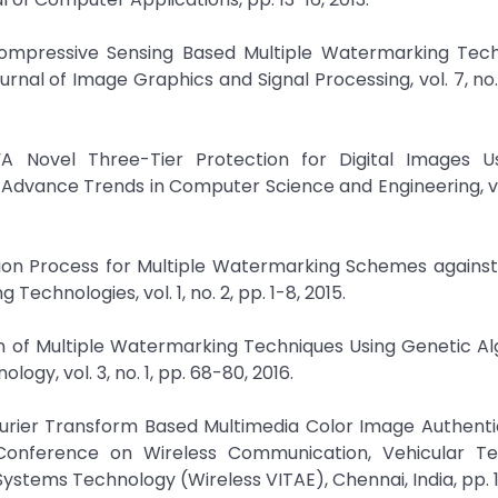
“Compressive Sensing Based Multiple Watermarking Tech
rnal of Image Graphics and Signal Processing, vol. 7, no. 
A Novel Three-Tier Protection for Digital Images Us
dvance Trends in Computer Science and Engineering, vol.
sion Process for Multiple Watermarking Schemes against
chnologies, vol. 1, no. 2, pp. 1-8, 2015.
n of Multiple Watermarking Techniques Using Genetic Al
ogy, vol. 3, no. 1, pp. 68-80, 2016.
Fourier Transform Based Multimedia Color Image Authenti
 Conference on Wireless Communication, Vehicular Te
stems Technology (Wireless VITAE), Chennai, India, pp. 1-