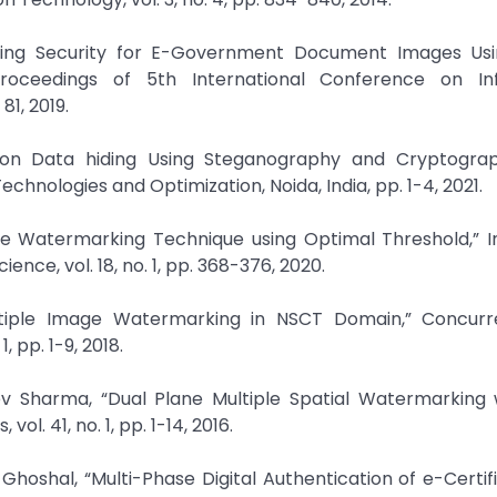
iding Security for E-Government Document Images Usin
oceedings of 5th International Conference on In
1, 2019.
 on Data hiding Using Steganography and Cryptograp
echnologies and Optimization, Noida, India, pp. 1-4, 2021.
ple Watermarking Technique using Optimal Threshold,” 
nce, vol. 18, no. 1, pp. 368-376, 2020.
ltiple Image Watermarking in NSCT Domain,” Concur
 pp. 1-9, 2018.
v Sharma, “Dual Plane Multiple Spatial Watermarking w
l. 41, no. 1, pp. 1-14, 2016.
hoshal, “Multi-Phase Digital Authentication of e-Certif