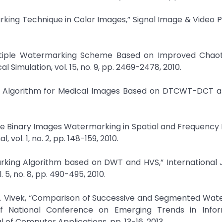
marking Technique in Color Images,” Signal Image & Video 
Multiple Watermarking Scheme Based on Improved Chaot
Simulation, vol. 15, no. 9, pp. 2469-2478, 2010.
king Algorithm for Medical Images Based on DTCWT-DCT 
le Binary Images Watermarking in Spatial and Frequency
vol. 1, no. 2, pp. 148-159, 2010.
arking Algorithm based on DWT and HVS,” International 
, no. 8, pp. 490-495, 2010.
 R. Vivek, “Comparison of Successive and Segmented Wat
of National Conference on Emerging Trends in Info
of Computer Applications, pp. 13-16, 2013.