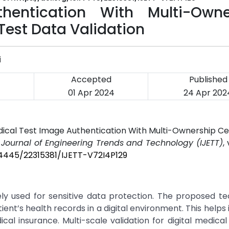
hentication With Multi-Owne
 Test Data Validation
i
Accepted
Published
01 Apr 2024
24 Apr 202
edical Test Image Authentication With Multi-Ownership Cer
l Journal of Engineering Trends and Technology (IJETT)
,
.14445/22315381/IJETT-V72I4P129
y used for sensitive data protection. The proposed tec
ent’s health records in a digital environment. This helps 
l insurance. Multi-scale validation for digital medical