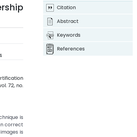
rship
Citation
Abstract
Keywords
References
4
tification
 vol. 72, no.
hnique is
in correct
 images is