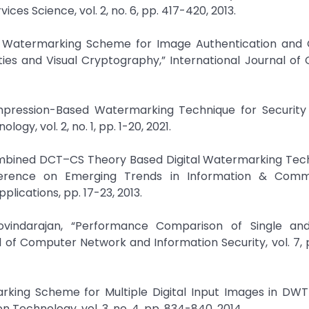
es Science, vol. 2, no. 6, pp. 417-420, 2013.
iple Watermarking Scheme for Image Authentication and 
ies and Visual Cryptography,” International Journal o
Compression-Based Watermarking Technique for Security 
y, vol. 2, no. 1, pp. 1-20, 2021.
“Combined DCT–CS Theory Based Digital Watermarking Tec
ference on Emerging Trends in Information & Comm
lications, pp. 17-23, 2013.
vindarajan, “Performance Comparison of Single and
 of Computer Network and Information Security, vol. 7, 
arking Scheme for Multiple Digital Input Images in DW
 Technology, vol. 3, no. 4, pp. 834-840, 2014.