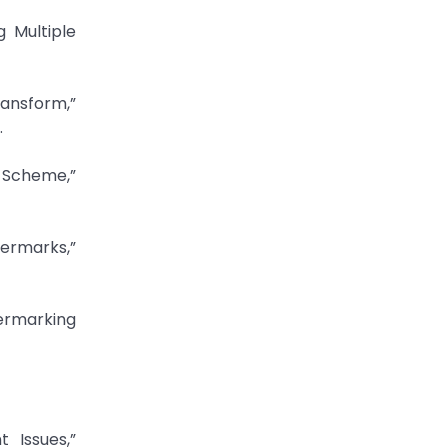
 Multiple
ansform,”
.
 Scheme,”
termarks,”
ermarking
 Issues,”