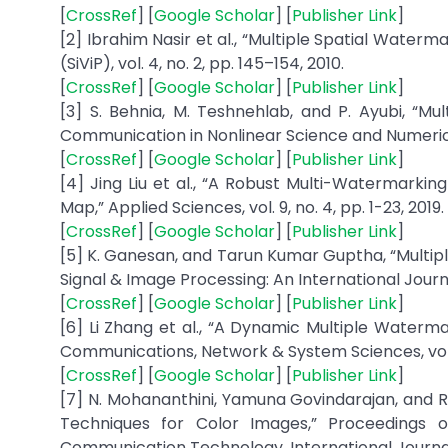
[
CrossRef
] [
Google Scholar
] [
Publisher Link
]
[2] Ibrahim Nasir et al., “Multiple Spatial Water
(SiViP), vol. 4, no. 2, pp. 145–154, 2010.
[
CrossRef
] [
Google Scholar
] [
Publisher Link
]
[3] S. Behnia, M. Teshnehlab, and P. Ayubi, “
Communication in Nonlinear Science and Numerical 
[
CrossRef
] [
Google Scholar
] [
Publisher Link
]
[4] Jing Liu et al., “A Robust Multi-Watermar
Map,” Applied Sciences, vol. 9, no. 4, pp. 1-23, 2019.
[
CrossRef
] [
Google Scholar
] [
Publisher Link
]
[5] K. Ganesan, and Tarun Kumar Guptha, “Multip
Signal & Image Processing: An International Journal, 
[
CrossRef
] [
Google Scholar
] [
Publisher Link
]
[6] Li Zhang et al., “A Dynamic Multiple Waterm
Communications, Network & System Sciences, vol. 5
[
CrossRef
] [
Google Scholar
] [
Publisher Link
]
[7] N. Mohananthini, Yamuna Govindarajan, and
Techniques for Color Images,” Proceedings 
Communication Technology, International Journal 