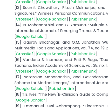
[
CrossRef
] [
Google Scholar
] [
Publisher Link
]
[13] Soumit Chowdhury, Ritesh Mukherjee, and 
Signatures,” Wireless Personal Communications, vol
[
CrossRef
] [
Google Scholar
] [
Publisher Link
]
[14] N. Mohananthini, and G. Yamuna, “Multipl
International Journal of Emerging Trends & Techno
[
Google Scholar
]
[15] Gaurav Bhatnagar, and Q.M. Jonathan Wu
Multimedia Tools and Applications, vol. 74, no. 19,
[
CrossRef
] [
Google Scholar
] [
Publisher Link
]
[16] Vandana S. Inamdar, and Priti P. Rege, “D
Sadhana, Indian Academy of Science, vol. 39, no. 1,
[
CrossRef
] [
Google Scholar
] [
Publisher Link
]
[17] Natarajan Mohananthini, and Govindara
Scheme for Medical Images,” International Journal 
[
Google Scholar
] [
Publisher Link
]
[18] T.E. Ives, “The New 'E-Clinician' Guide to Compl
[
Google Scholar
]
[19] Emmanuel Kusi Achampong, “Electronic H