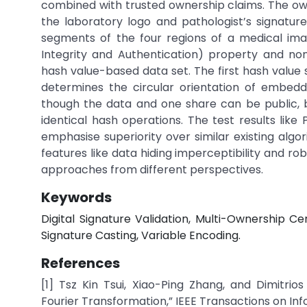
combined with trusted ownership claims. The owne
the laboratory logo and pathologist’s signatur
segments of the four regions of a medical imag
Integrity and Authentication) property and no
hash value-based data set. The first hash value 
determines the circular orientation of embe
though the data and one share can be public, but
identical hash operations. The test results like
emphasise superiority over similar existing alg
features like data hiding imperceptibility and ro
approaches from different perspectives.
Keywords
Digital Signature Validation, Multi-Ownership Ce
Signature Casting, Variable Encoding.
References
[1] Tsz Kin Tsui, Xiao-Ping Zhang, and Dimitri
Fourier Transformation,” IEEE Transactions on Infor