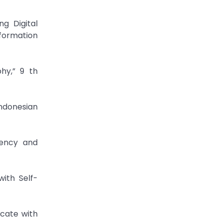
g Digital
formation
hy,” 9 th
Indonesian
rency and
ith Self-
icate with