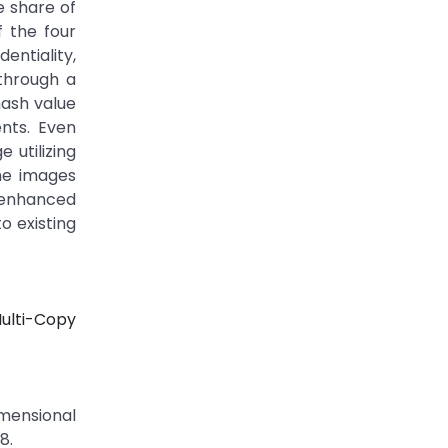
e share of
f the four
entiality,
through a
hash value
nts. Even
 utilizing
ime images
y enhanced
o existing
Multi-Copy
imensional
8.