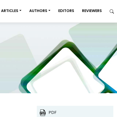
ARTICLES
AUTHORS
EDITORS
REVIEWERS
PDF