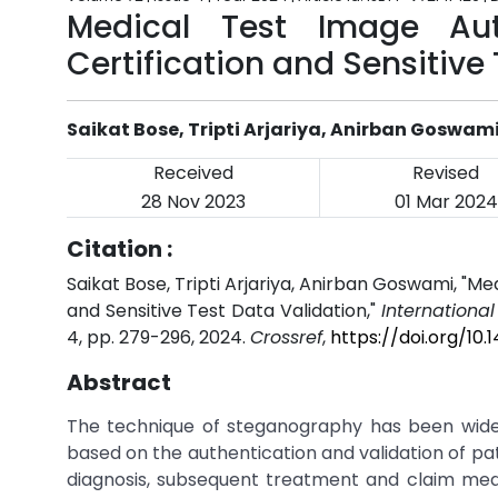
Medical Test Image Aut
Certification and Sensitive
Saikat Bose, Tripti Arjariya, Anirban Goswam
Received
Revised
28 Nov 2023
01 Mar 2024
Citation :
Saikat Bose, Tripti Arjariya, Anirban Goswami, "M
and Sensitive Test Data Validation,"
Internationa
4, pp. 279-296, 2024.
Crossref
,
https://doi.org/10
Abstract
The technique of steganography has been widel
based on the authentication and validation of pati
diagnosis, subsequent treatment and claim medica