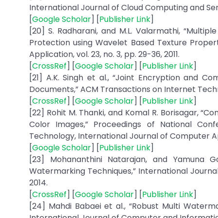
International Journal of Cloud Computing and Servic
[
Google Scholar
] [
Publisher Link
]
[20] S. Radharani, and M.L. Valarmathi, “Mult
Protection using Wavelet Based Texture Propert
Application, vol. 23, no. 3, pp. 29-36, 2011.
[
CrossRef
] [
Google Scholar
] [
Publisher Link
]
[21] A.K. Singh et al., “Joint Encryption and 
Documents,” ACM Transactions on Internet Technolog
[
CrossRef
] [
Google Scholar
] [
Publisher Link
]
[22] Rohit M. Thanki, and Komal R. Borisagar, 
Color Images,” Proceedings of National Con
Technology, International Journal of Computer App
[
Google Scholar
] [
Publisher Link
]
[23] Mohananthini Natarajan, and Yamuna Go
Watermarking Techniques,” International Journal
2014.
[
CrossRef
] [
Google Scholar
] [
Publisher Link
]
[24] Mahdi Babaei et al., “Robust Multi Waterm
International Journal of Computer and Information