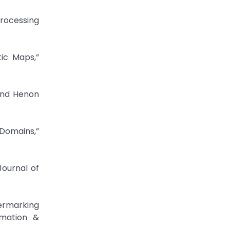
Processing
ic Maps,”
and Henon
 Domains,”
Journal of
ermarking
rmation &