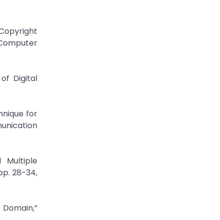
Copyright
f Computer
of Digital
hnique for
unication
 Multiple
pp. 28-34,
T Domain,”