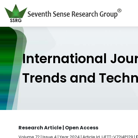
International Jou
Trends and Tech
Research Article | Open Access
Volume 72 | Issue 4 | Year 2024 | Article Id. IJETT-V72I4P129 |