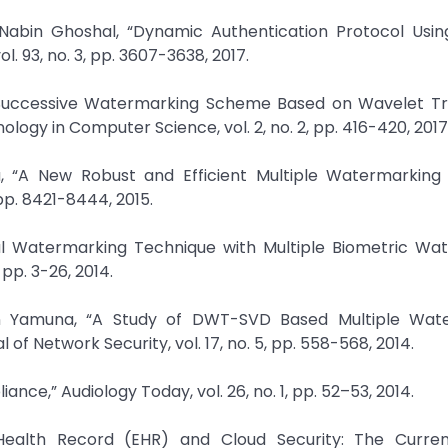
Nabin Ghoshal, “Dynamic Authentication Protocol Using
. 93, no. 3, pp. 3607-3638, 2017.
e Successive Watermarking Scheme Based on Wavelet Tr
logy in Computer Science, vol. 2, no. 2, pp. 416-420, 2017
, “A New Robust and Efficient Multiple Watermarking
 pp. 8421-8444, 2015.
ual Watermarking Technique with Multiple Biometric Wa
 pp. 3-26, 2014.
jan Yamuna, “A Study of DWT-SVD Based Multiple Wat
of Network Security, vol. 17, no. 5, pp. 558-568, 2014.
iance,” Audiology Today, vol. 26, no. 1, pp. 52–53, 2014.
ealth Record (EHR) and Cloud Security: The Current