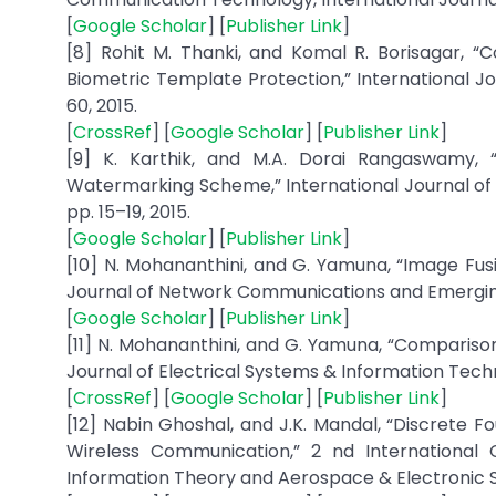
[
Google Scholar
] [
Publisher Link
]
[8] Rohit M. Thanki, and Komal R. Borisagar, 
Biometric Template Protection,” International Jou
60, 2015.
[
CrossRef
] [
Google Scholar
] [
Publisher Link
]
[9] K. Karthik, and M.A. Dorai Rangaswamy, “
Watermarking Scheme,” International Journal of A
pp. 15–19, 2015.
[
Google Scholar
] [
Publisher Link
]
[10] N. Mohananthini, and G. Yamuna, “Image Fu
Journal of Network Communications and Emerging Te
[
Google Scholar
] [
Publisher Link
]
[11] N. Mohananthini, and G. Yamuna, “Compariso
Journal of Electrical Systems & Information Technol
[
CrossRef
] [
Google Scholar
] [
Publisher Link
]
[12] Nabin Ghoshal, and J.K. Mandal, “Discrete 
Wireless Communication,” 2 nd International
Information Theory and Aerospace & Electronic Sy