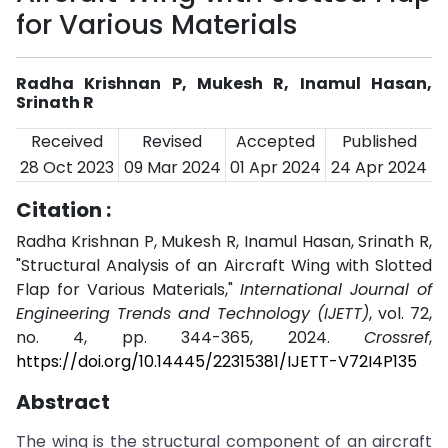
for Various Materials
Radha Krishnan P, Mukesh R, Inamul Hasan,
Srinath R
Received
Revised
Accepted
Published
28 Oct 2023
09 Mar 2024
01 Apr 2024
24 Apr 2024
Citation :
Radha Krishnan P, Mukesh R, Inamul Hasan, Srinath R,
"Structural Analysis of an Aircraft Wing with Slotted
Flap for Various Materials,"
International Journal of
Engineering Trends and Technology (IJETT)
, vol. 72,
no. 4, pp. 344-365, 2024.
Crossref
,
https://doi.org/10.14445/22315381/IJETT-V72I4P135
Abstract
The wing is the structural component of an aircraft