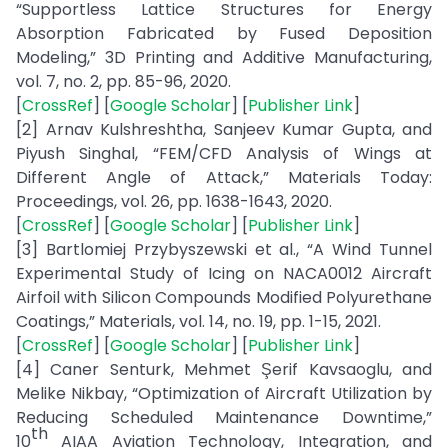
“Supportless Lattice Structures for Energy
Absorption Fabricated by Fused Deposition
Modeling,” 3D Printing and Additive Manufacturing,
vol. 7, no. 2, pp. 85-96, 2020.
[
CrossRef
] [
Google Scholar
] [
Publisher Link
]
[2] Arnav Kulshreshtha, Sanjeev Kumar Gupta, and
Piyush Singhal, “FEM/CFD Analysis of Wings at
Different Angle of Attack,” Materials Today:
Proceedings, vol. 26, pp. 1638-1643, 2020.
[
CrossRef
] [
Google Scholar
] [
Publisher Link
]
[3] Bartlomiej Przybyszewski et al., “A Wind Tunnel
Experimental Study of Icing on NACA0012 Aircraft
Airfoil with Silicon Compounds Modified Polyurethane
Coatings,” Materials, vol. 14, no. 19, pp. 1-15, 2021.
[
CrossRef
] [
Google Scholar
] [
Publisher Link
]
[4] Caner Senturk, Mehmet Şerif Kavsaoglu, and
Melike Nikbay, “Optimization of Aircraft Utilization by
Reducing Scheduled Maintenance Downtime,”
th
10
AIAA Aviation Technology, Integration, and