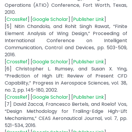
Operations (ATIO) Conference, Fort Worth, Texas,
2010.
[
CrossRef
] [
Google Scholar
] [
Publisher Link
]
[5] Nitin Chandola, and Rohit Singh Rawat, “Finite
Element Analysis of Wing Design,” Proceeding of
International Conference on Intelligent
Communication, Control and Devices, pp. 503-509,
2016.
[
CrossRef
] [
Google Scholar
] [
Publisher Link
]
[6] Christopher L. Rumsey, and Susan X. Ying,
“Prediction of High Lift: Review of Present CFD
Capability,” Progress in Aerospace Sciences, vol. 38,
no. 2, pp. 145-180, 2002.
[
CrossRef
] [
Google Scholar
] [
Publisher Link
]
[7] David Zaccai, Francesco Bertels, and Roelof Vos,
“Design Methodology for Trailing-Edge High-Lift
Mechanisms,” CEAS Aeronautical Journal, vol. 7, pp.
521-534, 2016.