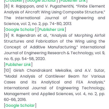
[
CrossRef
] [
Google Scholar
] [
Publisher Link
]
[8] R. Rajappan, and V. Pugazhenthi, “Finite Element
Analysis of Aircraft Wing Using Composite Structure,”
The International Journal of Engineering and
Science, vol. 2, no. 2, pp. 74-80, 2013.
[
Google Scholar
] [
Publisher Link
]
[9] R. Rajendran et al., “Analysis of Morphing Airfoil
Structures and Fabrication of the Wing using the
Concept of Additive Manufacturing,” International
Journal of Engineering Research & Technology, vol. 9,
no. 6, pp. 54-58, 2020.
[
Publisher Link
]
[10] Girish Chandrakant Mekalke, and A.V. Sutar,
“Modal Analysis of Cantilever Beam for Various
Cases and its Analytical and FEA Analysis,”
International Journal of Engineering Technology,
Management and Applied Sciences, vol. 4, no. 2, pp.
60-66, 2016.
[
Google Scholar
]