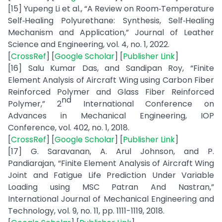
[15] Yupeng Li et al., “A Review on Room‑Temperature
Self‑Healing Polyurethane: Synthesis, Self‑Healing
Mechanism and Application,” Journal of Leather
Science and Engineering, vol. 4, no. 1, 2022.
[
CrossRef
] [
Google Scholar
] [
Publisher Link
]
[16] Salu Kumar Das, and Sandipan Roy, “Finite
Element Analysis of Aircraft Wing using Carbon Fiber
Reinforced Polymer and Glass Fiber Reinforced
nd
Polymer,” 2
International Conference on
Advances in Mechanical Engineering, IOP
Conference, vol. 402, no. 1, 2018.
[
CrossRef
] [
Google Scholar
] [
Publisher Link
]
[17] G. Saravanan, A. Arul Johnson, and P.
Pandiarajan, “Finite Element Analysis of Aircraft Wing
Joint and Fatigue Life Prediction Under Variable
Loading using MSC Patran And Nastran,”
International Journal of Mechanical Engineering and
Technology, vol. 9, no. 11, pp. 1111-1119, 2018.