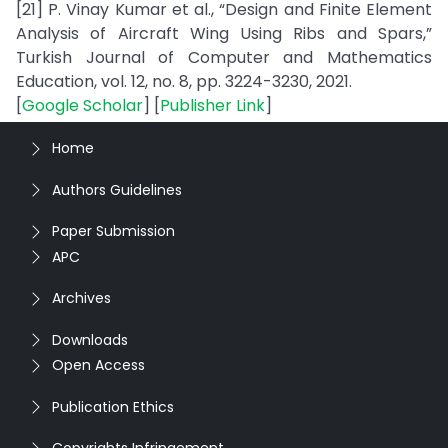
[21] P. Vinay Kumar et al., “Design and Finite Element
Analysis of Aircraft Wing Using Ribs and Spars,”
Turkish Journal of Computer and Mathematics
Education, vol. 12, no. 8, pp. 3224-3230, 2021.
[
Google Scholar
] [
Publisher Link
]
Home
Authors Guidelines
Paper Submission
APC
Archives
Downloads
Open Access
Publication Ethics