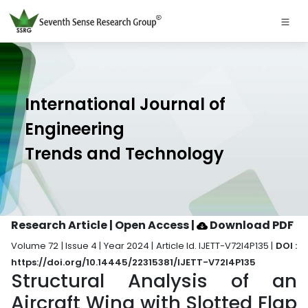
International Journal of
Engineering
Trends and Technology
Research Article | Open Access
|
Download PDF
Volume 72 | Issue 4 | Year 2024 | Article Id. IJETT-V72I4P135 |
DOI :
https://doi.org/10.14445/22315381/IJETT-V72I4P135
Structural Analysis of an
Aircraft Wing with Slotted Flap