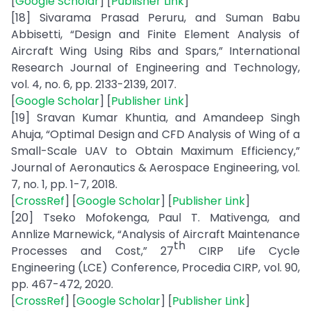
[
Google Scholar
] [
Publisher Link
]
[18] Sivarama Prasad Peruru, and Suman Babu
Abbisetti, “Design and Finite Element Analysis of
Aircraft Wing Using Ribs and Spars,” International
Research Journal of Engineering and Technology,
vol. 4, no. 6, pp. 2133-2139, 2017.
[
Google Scholar
] [
Publisher Link
]
[19] Sravan Kumar Khuntia, and Amandeep Singh
Ahuja, “Optimal Design and CFD Analysis of Wing of a
Small-Scale UAV to Obtain Maximum Efficiency,”
Journal of Aeronautics & Aerospace Engineering, vol.
7, no. 1, pp. 1-7, 2018.
[
CrossRef
] [
Google Scholar
] [
Publisher Link
]
[20] Tseko Mofokenga, Paul T. Mativenga, and
Annlize Marnewick, “Analysis of Aircraft Maintenance
th
Processes and Cost,” 27
CIRP Life Cycle
Engineering (LCE) Conference, Procedia CIRP, vol. 90,
pp. 467-472, 2020.
[
CrossRef
] [
Google Scholar
] [
Publisher Link
]