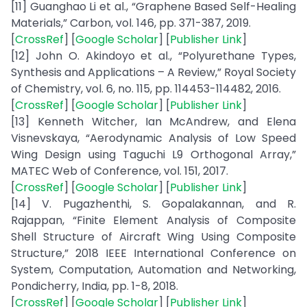
[11] Guanghao Li et al., “Graphene Based Self-Healing
Materials,” Carbon, vol. 146, pp. 371-387, 2019.
[
CrossRef
] [
Google Scholar
] [
Publisher Link
]
[12] John O. Akindoyo et al., “Polyurethane Types,
Synthesis and Applications – A Review,” Royal Society
of Chemistry, vol. 6, no. 115, pp. 114453-114482, 2016.
[
CrossRef
] [
Google Scholar
] [
Publisher Link
]
[13] Kenneth Witcher, Ian McAndrew, and Elena
Visnevskaya, “Aerodynamic Analysis of Low Speed
Wing Design using Taguchi L9 Orthogonal Array,”
MATEC Web of Conference, vol. 151, 2017.
[
CrossRef
] [
Google Scholar
] [
Publisher Link
]
[14] V. Pugazhenthi, S. Gopalakannan, and R.
Rajappan, “Finite Element Analysis of Composite
Shell Structure of Aircraft Wing Using Composite
Structure,” 2018 IEEE International Conference on
System, Computation, Automation and Networking,
Pondicherry, India, pp. 1-8, 2018.
[
CrossRef
] [
Google Scholar
] [
Publisher Link
]