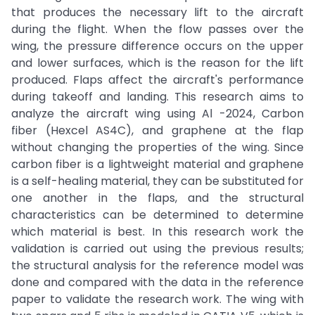
that produces the necessary lift to the aircraft
during the flight. When the flow passes over the
wing, the pressure difference occurs on the upper
and lower surfaces, which is the reason for the lift
produced. Flaps affect the aircraft's performance
during takeoff and landing. This research aims to
analyze the aircraft wing using Al -2024, Carbon
fiber (Hexcel AS4C), and graphene at the flap
without changing the properties of the wing. Since
carbon fiber is a lightweight material and graphene
is a self-healing material, they can be substituted for
one another in the flaps, and the structural
characteristics can be determined to determine
which material is best. In this research work the
validation is carried out using the previous results;
the structural analysis for the reference model was
done and compared with the data in the reference
paper to validate the research work. The wing with