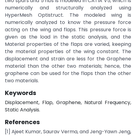
two spars and 5 ribs is modeled in CATIA V5, which is
numerically and structurally analyzed using
HyperMesh Optistruct. The modeled wing is
numerically analyzed to know the pressure force
acting on the wing and flaps. This pressure force is
given as the load in the static analysis, and the
Material properties of the flaps are varied, keeping
the material properties of the wing constant. The
displacement and strain are less for the Graphene
material than the other two materials; hence, the
graphene can be used for the flaps than the other
two materials.
Keywords
Displacement, Flap, Graphene, Natural Frequency,
Static Analysis.
References
[1] Ajeet Kumar, Saurav Verma, and Jeng-Yawn Jeng,