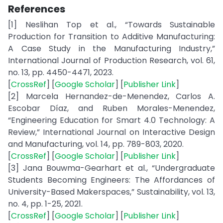
References
[1] Neslihan Top et al., “Towards Sustainable
Production for Transition to Additive Manufacturing:
A Case Study in the Manufacturing Industry,”
International Journal of Production Research, vol. 61,
no. 13, pp. 4450-4471, 2023.
[
CrossRef
] [
Google Scholar
] [
Publisher Link
]
[2] Marcela Hernandez-de-Menendez, Carlos A.
Escobar Díaz, and Ruben Morales-Menendez,
“Engineering Education for Smart 4.0 Technology: A
Review,” International Journal on Interactive Design
and Manufacturing, vol. 14, pp. 789-803, 2020.
[
CrossRef
] [
Google Scholar
] [
Publisher Link
]
[3] Jana Bouwma-Gearhart et al., “Undergraduate
Students Becoming Engineers: The Affordances of
University-Based Makerspaces,” Sustainability, vol. 13,
no. 4, pp. 1-25, 2021.
[
CrossRef
] [
Google Scholar
] [
Publisher Link
]