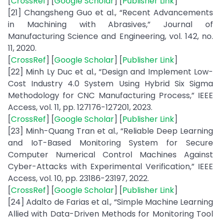
[
CrossRef
] [
Google Scholar
] [
Publisher Link
]
[21] Changsheng Guo et al., “Recent Advancements
in Machining with Abrasives,” Journal of
Manufacturing Science and Engineering, vol. 142, no.
11, 2020.
[
CrossRef
] [
Google Scholar
] [
Publisher Link
]
[22] Minh Ly Duc et al., “Design and Implement Low-
Cost Industry 4.0 System Using Hybrid Six Sigma
Methodology for CNC Manufacturing Process,” IEEE
Access, vol. 11, pp. 127176-127201, 2023.
[
CrossRef
] [
Google Scholar
] [
Publisher Link
]
[23] Minh-Quang Tran et al., “Reliable Deep Learning
and IoT-Based Monitoring System for Secure
Computer Numerical Control Machines Against
Cyber-Attacks with Experimental Verification,” IEEE
Access, vol. 10, pp. 23186-23197, 2022.
[
CrossRef
] [
Google Scholar
] [
Publisher Link
]
[24] Adalto de Farias et al., “Simple Machine Learning
Allied with Data-Driven Methods for Monitoring Tool