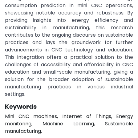
consumption prediction in mini CNC operations,
showcasing notable accuracy and robustness. By
providing insights into energy efficiency and
sustainability in manufacturing, this research
contributes to the ongoing discourse on sustainable
practices and lays the groundwork for further
advancements in CNC technology and education.
This integration offers a practical solution to the
challenges of accessibility and affordability in CNC
education and small-scale manufacturing, giving a
solution for the broader adoption of sustainable
manufacturing practices in various industrial
settings.
Keywords
Mini CNC machines, Internet of Things, Energy
monitoring, Machine Learning, Sustainable
manufacturing.