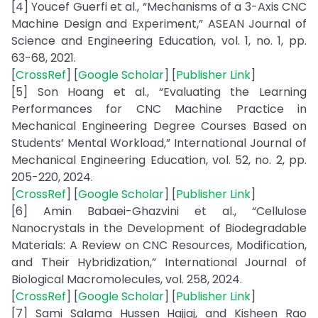
[4] Youcef Guerfi et al., “Mechanisms of a 3-Axis CNC
Machine Design and Experiment,” ASEAN Journal of
Science and Engineering Education, vol. 1, no. 1, pp.
63-68, 2021.
[
CrossRef
] [
Google Scholar
] [
Publisher Link
]
[5] Son Hoang et al., “Evaluating the Learning
Performances for CNC Machine Practice in
Mechanical Engineering Degree Courses Based on
Students’ Mental Workload,” International Journal of
Mechanical Engineering Education, vol. 52, no. 2, pp.
205-220, 2024.
[
CrossRef
] [
Google Scholar
] [
Publisher Link
]
[6] Amin Babaei-Ghazvini et al., “Cellulose
Nanocrystals in the Development of Biodegradable
Materials: A Review on CNC Resources, Modification,
and Their Hybridization,” International Journal of
Biological Macromolecules, vol. 258, 2024.
[
CrossRef
] [
Google Scholar
] [
Publisher Link
]
[7] Sami Salama Hussen Hajjaj, and Kisheen Rao