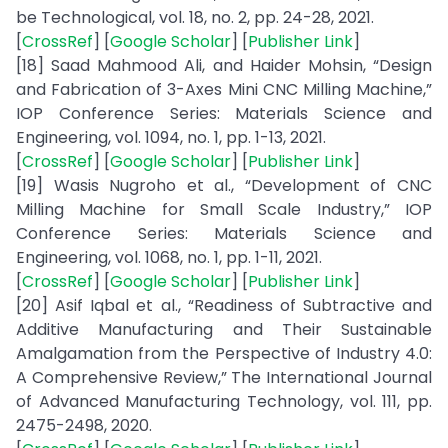
be Technological, vol. 18, no. 2, pp. 24-28, 2021.
[
CrossRef
] [
Google Scholar
] [
Publisher Link
]
[18] Saad Mahmood Ali, and Haider Mohsin, “Design
and Fabrication of 3-Axes Mini CNC Milling Machine,”
IOP Conference Series: Materials Science and
Engineering, vol. 1094, no. 1, pp. 1-13, 2021.
[
CrossRef
] [
Google Scholar
] [
Publisher Link
]
[19] Wasis Nugroho et al., “Development of CNC
Milling Machine for Small Scale Industry,” IOP
Conference Series: Materials Science and
Engineering, vol. 1068, no. 1, pp. 1-11, 2021.
[
CrossRef
] [
Google Scholar
] [
Publisher Link
]
[20] Asif Iqbal et al., “Readiness of Subtractive and
Additive Manufacturing and Their Sustainable
Amalgamation from the Perspective of Industry 4.0:
A Comprehensive Review,” The International Journal
of Advanced Manufacturing Technology, vol. 111, pp.
2475-2498, 2020.