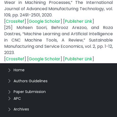
Wear in Machining Processes,” The International
Journal of Advanced Manufacturing Technology, vol.
109, pp. 2491-2501, 2020.
[
CrossRef
] [
Google Scholar
] [
Publisher Link
]
[25] Mohsen Soori, Behrooz Arezoo, and Roza
Dastres, “Machine Learning and Artificial Intelligence
in CNC Machine Tools, A Review,” Sustainable
Manufacturing and Service Economics, vol. 2, pp. 1-12,
2023.
[
CrossRef
] [
Google Scholar
] [
Publisher Link
]
Home
Authors Guidelines
Paper Submission
APC
Archives