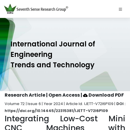
International Journal of
Engineering
Trends and Technology
Research Article | Open Access
|
Download PDF
Volume 72 | Issue 6 | Year 2024 | Article Id. IJETT-V72I6P109 |
DOI :
https://doi.org/10.14445/22315381/IJETT-V72I6P109
Integrating Low-Cost Mini
CNC Machines with