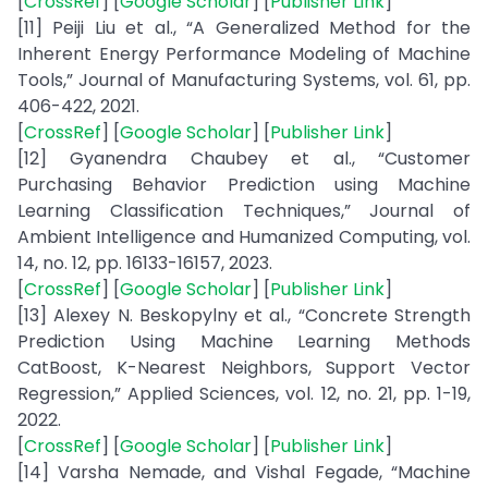
[
CrossRef
] [
Google Scholar
] [
Publisher Link
]
[11] Peiji Liu et al., “A Generalized Method for the
Inherent Energy Performance Modeling of Machine
Tools,” Journal of Manufacturing Systems, vol. 61, pp.
406-422, 2021.
[
CrossRef
] [
Google Scholar
] [
Publisher Link
]
[12] Gyanendra Chaubey et al., “Customer
Purchasing Behavior Prediction using Machine
Learning Classification Techniques,” Journal of
Ambient Intelligence and Humanized Computing, vol.
14, no. 12, pp. 16133-16157, 2023.
[
CrossRef
] [
Google Scholar
] [
Publisher Link
]
[13] Alexey N. Beskopylny et al., “Concrete Strength
Prediction Using Machine Learning Methods
CatBoost, K-Nearest Neighbors, Support Vector
Regression,” Applied Sciences, vol. 12, no. 21, pp. 1-19,
2022.
[
CrossRef
] [
Google Scholar
] [
Publisher Link
]
[14] Varsha Nemade, and Vishal Fegade, “Machine