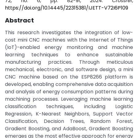
72, no. 6, pp. 82-91, 2024.
Crossref
,
https://doi.org/10.14445/22315381/IJETT-V72I6P109
Abstract
This research investigates the integration of low-
cost mini CNC machines with the Internet of Things
(IoT)-enabled energy monitoring and machine
learning techniques to enhance sustainable
manufacturing practices. Through meticulous
mechanical, electronic, and software design, a mini
CNC machine based on the ESP8266 platform is
developed, enabling comprehensive data acquisition
and analysis of energy consumption patterns during
machining processes. Leveraging machine learning
classification techniques, including Logistic
Regression, K-Nearest Neighbors, Support Vector
Classification, Decision Trees, Random Forest,
Gradient Boosting, and AdaBoost, Gradient Boosting
emerges as the most effective approach for energy