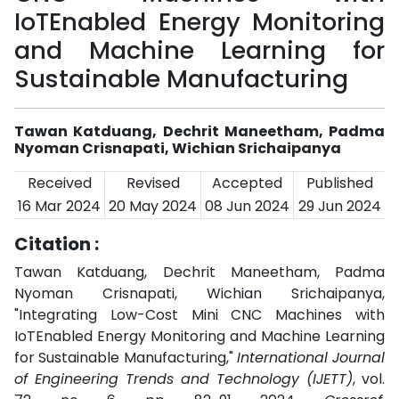
IoTEnabled Energy Monitoring
and Machine Learning for
Sustainable Manufacturing
Tawan Katduang, Dechrit Maneetham, Padma
Nyoman Crisnapati, Wichian Srichaipanya
Received
Revised
Accepted
Published
16 Mar 2024
20 May 2024
08 Jun 2024
29 Jun 2024
Citation :
Tawan Katduang, Dechrit Maneetham, Padma
Nyoman Crisnapati, Wichian Srichaipanya,
"Integrating Low-Cost Mini CNC Machines with
IoTEnabled Energy Monitoring and Machine Learning
for Sustainable Manufacturing,"
International Journal
of Engineering Trends and Technology (IJETT)
, vol.