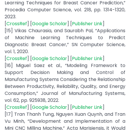
Learning Techniques for Breast Cancer Prediction,”
Procedia Computer Science, vol. 218, pp. 1314-1320,
2023.
[
CrossRef
] [
Google Scholar
] [
Publisher Link
]
[15] Vikas Chaurasia, and Saurabh Pal, “Applications
of Machine Learning Techniques to Predict
Diagnostic Breast Cancer,” SN Computer Science,
vol. 1, 2020.
[
CrossRef
] [
Google Scholar
] [
Publisher Link
]
[16] Miguel Saez et al., “Modeling Framework to
Support Decision Making and Control of
Manufacturing Systems Considering the Relationship
Between Productivity, Reliability, Quality, and Energy
Consumption,” Journal of Manufacturing Systems,
vol. 62, pp. 925938, 2022.
[
CrossRef
] [
Google Scholar
] [
Publisher Link
]
[17] Tran Thanh Tung, Nguyen Xuan Quynh, and Tran
Vu Minh, “Development and Implementation of a
Mini CNC Milling Machine,” Acta Marisiensis, it Would