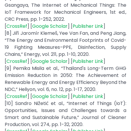
Gsangaya, The Internet of Mechanical Things: The
IoT Framework for Mechanical Engineers, 1st ed.,
CRC Press, pp. 1-252, 2022.
[
CrossRef
] [
Google Scholar
] [
Publisher Link
]
[8] Jiří Jaromír Klemeš, Yee Van Fan, and Peng Jiang,
“The Energy and Environmental Footprints of Covid-
19 Fighting Measures–PPE, Disinfection, Supply
Chains,” Energy, vol. 211, pp. 1-10, 2020.
[
CrossRef
] [
Google Scholar
] [
Publisher Link
]
[9] Pemika Misila et al., “Thailand's Long-Term GHG
Emission Reduction in 2050: The Achievement of
Renewable Energy and Energy Efficiency Beyond the
NDC,” Heliyon, vol. 6, no. 12, pp. 1-17, 2020.
[
CrossRef
] [
Google Scholar
] [
Publisher Link
]
[10] Sandro Nižetić et al., “Internet of Things (IoT):
Opportunities, Issues and Challenges towards a
Smart and Sustainable Future,” Journal of Cleaner
Production, vol. 274, pp. 1-32, 2020.