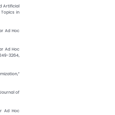
rtificial
Topics in
lar Ad Hoc
lar Ad Hoc
3249-3264,
mization,”
Journal of
ar Ad Hoc