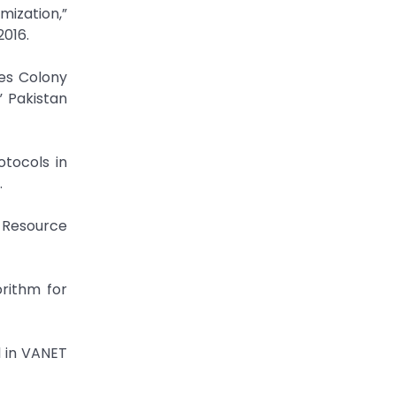
mization,”
2016.
es Colony
” Pakistan
tocols in
.
 Resource
rithm for
 in VANET