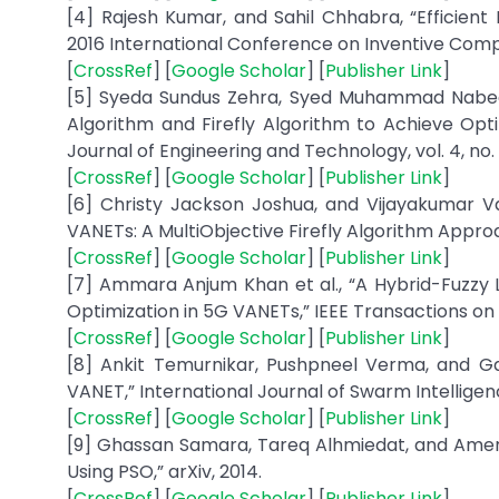
[4] Rajesh Kumar, and Sahil Chhabra, “Efficient 
2016 International Conference on Inventive Comput
[
CrossRef
] [
Google Scholar
] [
Publisher Link
]
[5] Syeda Sundus Zehra, Syed Muhammad Nabeel 
Algorithm and Firefly Algorithm to Achieve Opti
Journal of Engineering and Technology, vol. 4, no. 2
[
CrossRef
] [
Google Scholar
] [
Publisher Link
]
[6] Christy Jackson Joshua, and Vijayakumar V
VANETs: A MultiObjective Firefly Algorithm Approac
[
CrossRef
] [
Google Scholar
] [
Publisher Link
]
[7] Ammara Anjum Khan et al., “A Hybrid-Fuzzy
Optimization in 5G VANETs,” IEEE Transactions on V
[
CrossRef
] [
Google Scholar
] [
Publisher Link
]
[8] Ankit Temurnikar, Pushpneel Verma, and Ga
VANET,” International Journal of Swarm Intelligence 
[
CrossRef
] [
Google Scholar
] [
Publisher Link
]
[9] Ghassan Samara, Tareq Alhmiedat, and Amer
Using PSO,” arXiv, 2014.
[
CrossRef
] [
Google Scholar
] [
Publisher Link
]