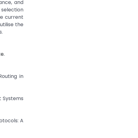
dance, and
 selection
he current
tilise the
s.
e.
Routing in
rt Systems
otocols: A