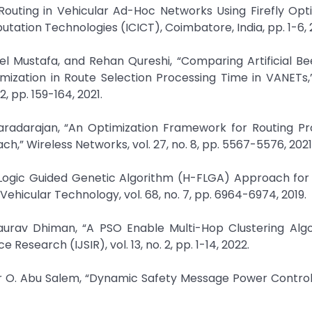
Routing in Vehicular Ad-Hoc Networks Using Firefly Opti
ation Technologies (ICICT), Coimbatore, India, pp. 1-6, 
Mustafa, and Rehan Qureshi, “Comparing Artificial Be
mization in Route Selection Processing Time in VANETs,
, pp. 159-164, 2021.
aradarajan, “An Optimization Framework for Routing Pro
h,” Wireless Networks, vol. 27, no. 8, pp. 5567-5576, 2021
 Logic Guided Genetic Algorithm (H-FLGA) Approach for
ehicular Technology, vol. 68, no. 7, pp. 6964-6974, 2019.
urav Dhiman, “A PSO Enable Multi-Hop Clustering Algo
Research (IJSIR), vol. 13, no. 2, pp. 1-14, 2022.
 O. Abu Salem, “Dynamic Safety Message Power Control