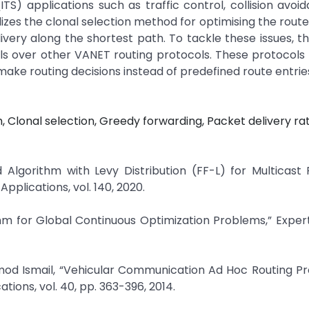
(ITS) applications such as traffic control, collision avoi
es the clonal selection method for optimising the route
livery along the shortest path. To tackle these issues, t
s over other VANET routing protocols. These protocols u
make routing decisions instead of predefined route entrie
, Clonal selection, Greedy forwarding, Packet delivery rat
 Algorithm with Levy Distribution (FF-L) for Multicast 
plications, vol. 140, 2020.
ithm for Global Continuous Optimization Problems,” Expe
mod Ismail, “Vehicular Communication Ad Hoc Routing Pr
ions, vol. 40, pp. 363-396, 2014.