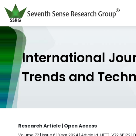
International Jou
Trends and Tech
Research Article | Open Access
Volume 72 | Issue 6 | Year 2024 | Article Id. IJETT-V72I6P122 |
D