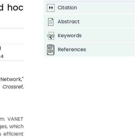
d hoc
Citation
Abstract
Keywords
d
References
24
Network,"
4.
Crossref
,
thm. VANET
ges, which
 efficient