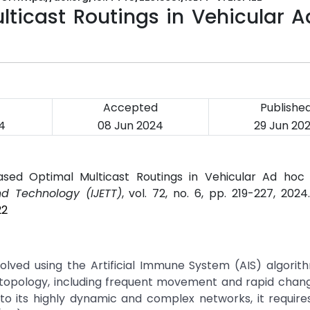
icast Routings in Vehicular A
Accepted
Publishe
4
08 Jun 2024
29 Jun 20
ased Optimal Multicast Routings in Vehicular Ad hoc 
nd Technology (IJETT)
, vol. 72, no. 6, pp. 219-227, 202
22
solved using the Artificial Immune System (AIS) algori
c topology, including frequent movement and rapid chan
to its highly dynamic and complex networks, it requires