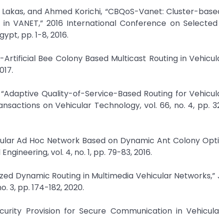
akas, and Ahmed Korichi, “CBQoS-Vanet: Cluster-based A
 in VANET,” 2016 International Conference on Selected 
pt, pp. 1-8, 2016.
o-Artificial Bee Colony Based Multicast Routing in Vehicu
017.
, “Adaptive Quality-of-Service-Based Routing for Vehicu
nsactions on Vehicular Technology, vol. 66, no. 4, pp. 
ehicular Ad Hoc Network Based on Dynamic Ant Colony Opti
ngineering, vol. 4, no. 1, pp. 79-83, 2016.
zed Dynamic Routing in Multimedia Vehicular Networks,” 
o. 3, pp. 174-182, 2020.
Security Provision for Secure Communication in Vehicul