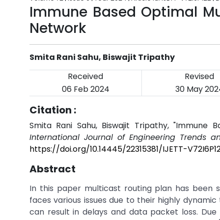
Immune Based Optimal Mult
Network
Smita Rani Sahu, Biswajit Tripathy
Received
Revised
06 Feb 2024
30 May 202
Citation :
Smita Rani Sahu, Biswajit Tripathy, "Immune B
International Journal of Engineering Trends a
https://doi.org/10.14445/22315381/IJETT-V72I6P1
Abstract
In this paper multicast routing plan has been 
faces various issues due to their highly dynami
can result in delays and data packet loss. Due 