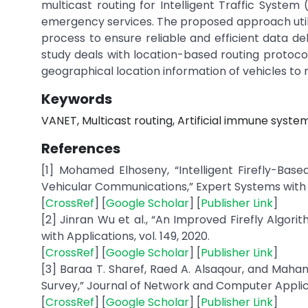
multicast routing for Intelligent Traffic System 
emergency services. The proposed approach utiliz
process to ensure reliable and efficient data de
study deals with location-based routing protocol
geographical location information of vehicles to 
Keywords
VANET, Multicast routing, Artificial immune system
References
[1] Mohamed Elhoseny, “Intelligent Firefly-Based
Vehicular Communications,” Expert Systems with Ap
[
CrossRef
] [
Google Scholar
] [
Publisher Link
]
[2] Jinran Wu et al., “An Improved Firefly Algor
with Applications, vol. 149, 2020.
[
CrossRef
] [
Google Scholar
] [
Publisher Link
]
[3] Baraa T. Sharef, Raed A. Alsaqour, and Maha
Survey,” Journal of Network and Computer Applicat
[
CrossRef
] [
Google Scholar
] [
Publisher Link
]