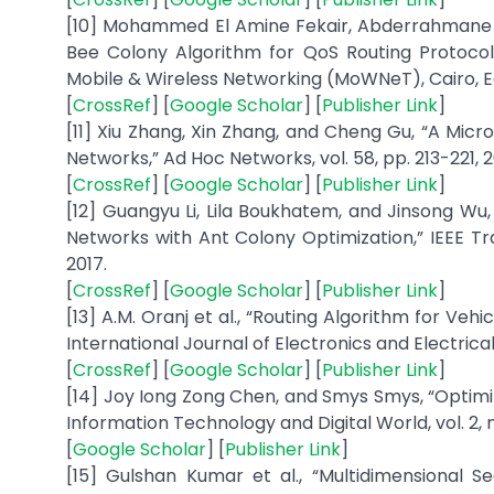
[10] Mohammed El Amine Fekair, Abderrahmane L
Bee Colony Algorithm for QoS Routing Protocol
Mobile & Wireless Networking (MoWNeT), Cairo, Egy
[
CrossRef
] [
Google Scholar
] [
Publisher Link
]
[11] Xiu Zhang, Xin Zhang, and Cheng Gu, “A Micr
Networks,” Ad Hoc Networks, vol. 58, pp. 213-221, 2
[
CrossRef
] [
Google Scholar
] [
Publisher Link
]
[12] Guangyu Li, Lila Boukhatem, and Jinsong Wu
Networks with Ant Colony Optimization,” IEEE Tra
2017.
[
CrossRef
] [
Google Scholar
] [
Publisher Link
]
[13] A.M. Oranj et al., “Routing Algorithm for V
International Journal of Electronics and Electrical E
[
CrossRef
] [
Google Scholar
] [
Publisher Link
]
[14] Joy Iong Zong Chen, and Smys Smys, “Optimi
Information Technology and Digital World, vol. 2, n
[
Google Scholar
] [
Publisher Link
]
[15] Gulshan Kumar et al., “Multidimensional 