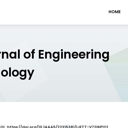
HOME
rnal of Engineering
nology
OI : https://doi.org/10.14445/22315381/IJETT-V72I6P122