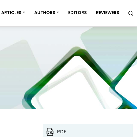
ARTICLES
AUTHORS
EDITORS
REVIEWERS
PDF