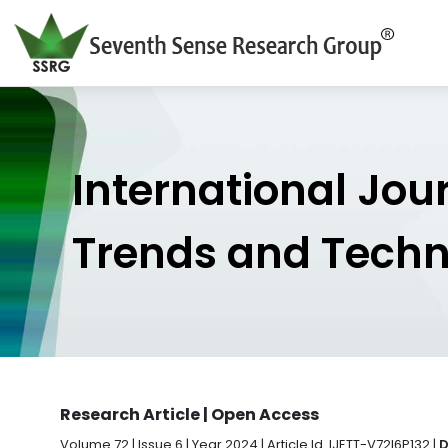
International Jou
Trends and Tech
Research Article | Open Access
Volume 72 | Issue 6 | Year 2024 | Article Id. IJETT-V72I6P132 |
D