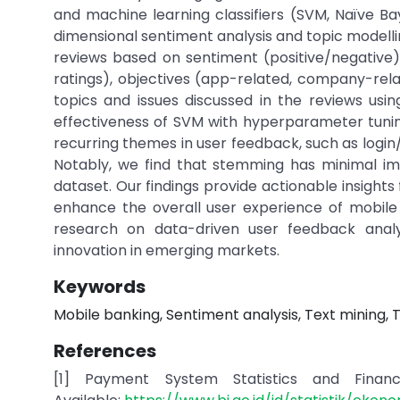
and machine learning classifiers (SVM, Naïve Ba
dimensional sentiment analysis and topic modelli
reviews based on sentiment (positive/negative),
ratings), objectives (app-related, company-relat
topics and issues discussed in the reviews usin
effectiveness of SVM with hyperparameter tuning
recurring themes in user feedback, such as login/
Notably, we find that stemming has minimal im
dataset. Our findings provide actionable insigh
enhance the overall user experience of mobile 
research on data-driven user feedback analy
innovation in emerging markets.
Keywords
Mobile banking, Sentiment analysis, Text mining, 
References
[1] Payment System Statistics and Financia