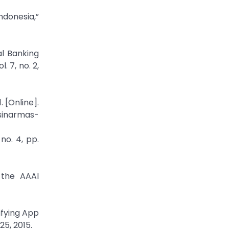
ndonesia,”
al Banking
 7, no. 2,
 [Online].
sinarmas-
no. 4, pp.
 the AAAI
ifying App
5, 2015.