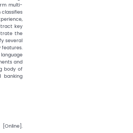
orm multi-
classifies
xperience,
xtract key
strate the
fy several
 features.
 language
ements and
ng body of
l banking
[Online].