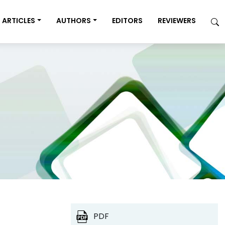
ARTICLES
AUTHORS
EDITORS
REVIEWERS
PDF