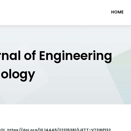
HOME
rnal of Engineering
nology
OI : https://doi.org/10.14445/22315381/IJETT-V72I6P132