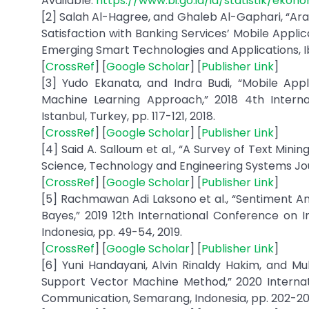
Available:
https://www.bi.go.id/id/statistik/eko
[2] Salah Al-Hagree, and Ghaleb Al-Gaphari, “Ar
Satisfaction with Banking Services’ Mobile Appli
Emerging Smart Technologies and Applications, Ib
[
CrossRef
] [
Google Scholar
] [
Publisher Link
]
[3] Yudo Ekanata, and Indra Budi, “Mobile Appl
Machine Learning Approach,” 2018 4th Intern
Istanbul, Turkey, pp. 117-121, 2018.
[
CrossRef
] [
Google Scholar
] [
Publisher Link
]
[4] Said A. Salloum et al., “A Survey of Text Min
Science, Technology and Engineering Systems Journal
[
CrossRef
] [
Google Scholar
] [
Publisher Link
]
[5] Rachmawan Adi Laksono et al., “Sentiment An
Bayes,” 2019 12th International Conference on
Indonesia, pp. 49-54, 2019.
[
CrossRef
] [
Google Scholar
] [
Publisher Link
]
[6] Yuni Handayani, Alvin Rinaldy Hakim, and M
Support Vector Machine Method,” 2020 Internat
Communication, Semarang, Indonesia, pp. 202-20