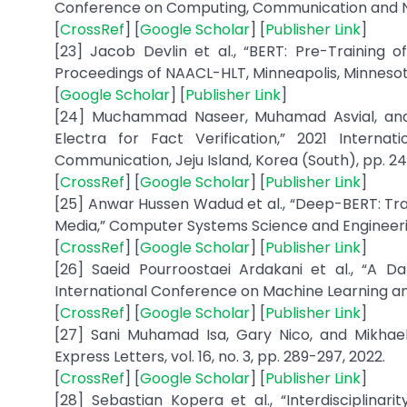
Conference on Computing, Communication and Netw
[
CrossRef
] [
Google Scholar
] [
Publisher Link
]
[23] Jacob Devlin et al., “BERT: Pre-Training 
Proceedings of NAACL-HLT, Minneapolis, Minnesota
[
Google Scholar
] [
Publisher Link
]
[24] Muchammad Naseer, Muhamad Asvial, and Ri
Electra for Fact Verification,” 2021 Internat
Communication, Jeju Island, Korea (South), pp. 24
[
CrossRef
] [
Google Scholar
] [
Publisher Link
]
[25] Anwar Hussen Wadud et al., “Deep-BERT: Trans
Media,” Computer Systems Science and Engineering, 
[
CrossRef
] [
Google Scholar
] [
Publisher Link
]
[26] Saeid Pourroostaei Ardakani et al., “A Dat
International Conference on Machine Learning and
[
CrossRef
] [
Google Scholar
] [
Publisher Link
]
[27] Sani Muhamad Isa, Gary Nico, and Mikhael
Express Letters, vol. 16, no. 3, pp. 289-297, 2022.
[
CrossRef
] [
Google Scholar
] [
Publisher Link
]
[28] Sebastian Kopera et al., “Interdisciplina