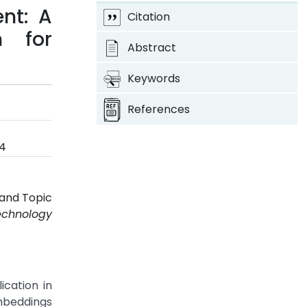
nt: A
Citation
h for
Abstract
Keywords
References
24
 and Topic
echnology
ication in
embeddings