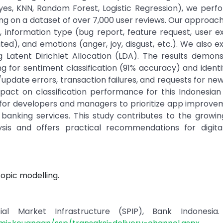
yes, KNN, Random Forest, Logistic Regression), we perf
ng on a dataset of over 7,000 user reviews. Our approach 
 information type (bug report, feature request, user e
ed), and emotions (anger, joy, disgust, etc.). We also e
g Latent Dirichlet Allocation (LDA). The results demon
 for sentiment classification (91% accuracy) and identi
update errors, transaction failures, and requests for new
pact on classification performance for this Indonesian
ts for developers and managers to prioritize app improv
banking services. This study contributes to the growi
sis and offers practical recommendations for digita
Topic modelling.
l Market Infrastructure (SPIP), Bank Indonesia. 