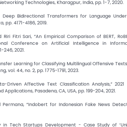
orking Technologies, Kharagpur, India, pp. 1-7, 2020.
of Deep Bidirectional Transformers for Language Under
, pp. 4171-4186, 2019.
ri Fitri Sari, “An Empirical Comparison of BERT, RoB
ional Conference on Artificial Intelligence in Inform
1-246, 2021.
fer Learning for Classifying Multilingual Offensive Texts
vol. 44, no. 2, pp. 1775-1791, 2023.
a-Driven Affective Text Classification Analysis,” 2021
 Applications, Pasadena, CA, USA, pp. 199-204, 2021.
 Permana, “Indobert for Indonesian Fake News Detecti
rity in Tech Startups Development - Case Study of ‘Un