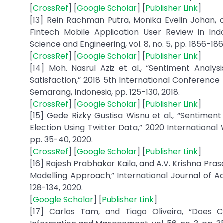
[
CrossRef
] [
Google Scholar
] [
Publisher Link
]
[13] Rein Rachman Putra, Monika Evelin Johan, 
Fintech Mobile Application User Review in Ind
Science and Engineering, vol. 8, no. 5, pp. 1856-186
[
CrossRef
] [
Google Scholar
] [
Publisher Link
]
[14] Moh. Nasrul Aziz et al., “Sentiment Analy
Satisfaction,” 2018 5th International Conference
Semarang, Indonesia, pp. 125-130, 2018.
[
CrossRef
] [
Google Scholar
] [
Publisher Link
]
[15] Gede Rizky Gustisa Wisnu et al., “Sentimen
Election Using Twitter Data,” 2020 International
pp. 35-40, 2020.
[
CrossRef
] [
Google Scholar
] [
Publisher Link
]
[16] Rajesh Prabhakar Kaila, and A.V. Krishna Pra
Modelling Approach,” International Journal of Ad
128-134, 2020.
[
Google Scholar
] [
Publisher Link
]
[17] Carlos Tam, and Tiago Oliveira, “Does C