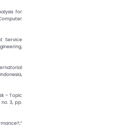
alysis for
 Computer
nt Service
gineering,
ernatorial
Indonesia,
ak – Topic
no. 3, pp.
rmance?,”