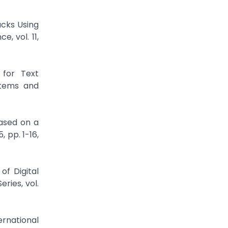
acks Using
, vol. 11,
 for Text
stems and
Based on a
 pp. 1-16,
of Digital
ries, vol.
ernational