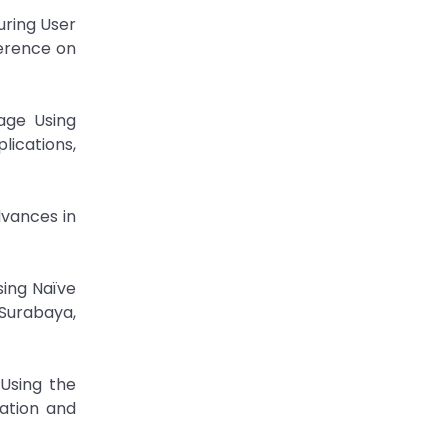
uring User
ference on
uage Using
ications,
dvances in
sing Naïve
Surabaya,
 Using the
ation and