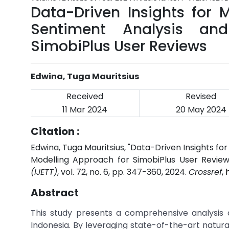
Data-Driven Insights for
Sentiment Analysis an
SimobiPlus User Reviews
Edwina, Tuga Mauritsius
Received
Revised
11 Mar 2024
20 May 2024
Citation :
Edwina, Tuga Mauritsius, "Data-Driven Insights f
Modelling Approach for SimobiPlus User Review
(IJETT)
, vol. 72, no. 6, pp. 347-360, 2024.
Crossref
,
Abstract
This study presents a comprehensive analysis o
Indonesia. By leveraging state-of-the-art natur