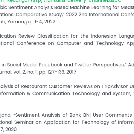
nomi-keuangan/ssp/transaksi-delivery-channel.aspx.
abic Sentiment Analysis Based Machine Learning for Meas
cations: Comparative Study,” 2022 2nd International Con
b, Yemen, pp. 1-4, 2022.
ication Review Classification for the Indonesian Lang
ational Conference on Computer and Technology Appl
ing in Social Media: Facebook and Twitter Perspectives,” A
, vol. 2, no. 1, pp. 127-133, 2017.
alysis of Restaurant Customer Reviews on TripAdvisor U
 Information & Communication Technology and System, 
uljono, “Sentiment Analysis of Bank BNI User Comments
ional Seminar on Application for Technology of Inform
7, 2020.