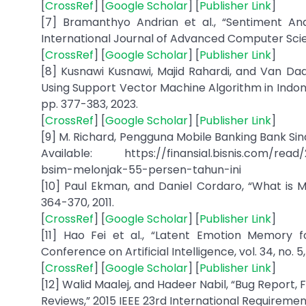
[
CrossRef
] [
Google Scholar
] [
Publisher Link
]
[7] Bramanthyo Andrian et al., “Sentiment Anal
International Journal of Advanced Computer Scienc
[
CrossRef
] [
Google Scholar
] [
Publisher Link
]
[8] Kusnawi Kusnawi, Majid Rahardi, and Van Da
Using Support Vector Machine Algorithm in Indonesia
pp. 377-383, 2023.
[
CrossRef
] [
Google Scholar
] [
Publisher Link
]
[9] M. Richard, Pengguna Mobile Banking Bank Sina
Available: https://finansial.bisnis.com/rea
bsim-melonjak-55-persen-tahun-ini
[10] Paul Ekman, and Daniel Cordaro, “What is Me
364-370, 2011.
[
CrossRef
] [
Google Scholar
] [
Publisher Link
]
[11] Hao Fei et al., “Latent Emotion Memory f
Conference on Artificial Intelligence, vol. 34, no. 
[
CrossRef
] [
Google Scholar
] [
Publisher Link
]
[12] Walid Maalej, and Hadeer Nabil, “Bug Report,
Reviews,” 2015 IEEE 23rd International Requiremen