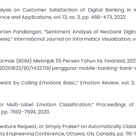
ysis on Customer Satisfaction of Digital Banking in I
e and Applications, vol. 13, no. 3, pp. 466-473, 2022.
arten Pandiangan, “Sentiment Analysis of Neobank Digit
,” International Journal on Informatics Visualization, vol.
rmas (BSIM) Melonjak 55 Persen Tahun Ini, Finansial, 2021.
d/20210823/90/1432719/pengguna-mobile-banking-bank-
ant by Calling Emotions Basic,” Emotion Review, vol. 3, 
or Multi-Label Emotion Classification,” Proceedings of
5, pp. 7692-7699, 2020.
 Feature Request, or Simply Praise? on Automatically Class
ts Engineering Conference, Ottawa, ON, Canada, pp. 116-12