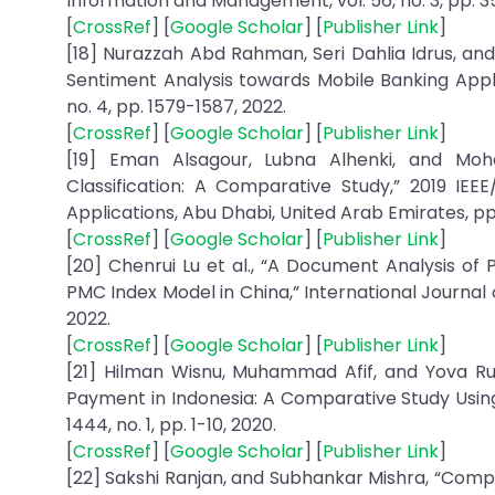
Information and Management, vol. 56, no. 3, pp. 3
[
CrossRef
] [
Google Scholar
] [
Publisher Link
]
[18] Nurazzah Abd Rahman, Seri Dahlia Idrus, an
Sentiment Analysis towards Mobile Banking Applicati
no. 4, pp. 1579-1587, 2022.
[
CrossRef
] [
Google Scholar
] [
Publisher Link
]
[19] Eman Alsagour, Lubna Alhenki, and Moh
Classification: A Comparative Study,” 2019 I
Applications, Abu Dhabi, United Arab Emirates, pp. 
[
CrossRef
] [
Google Scholar
] [
Publisher Link
]
[20] Chenrui Lu et al., “A Document Analysis of
PMC Index Model in China,” International Journal of
2022.
[
CrossRef
] [
Google Scholar
] [
Publisher Link
]
[21] Hilman Wisnu, Muhammad Afif, and Yova Rul
Payment in Indonesia: A Comparative Study Using 
1444, no. 1, pp. 1-10, 2020.
[
CrossRef
] [
Google Scholar
] [
Publisher Link
]
[22] Sakshi Ranjan, and Subhankar Mishra, “Compa