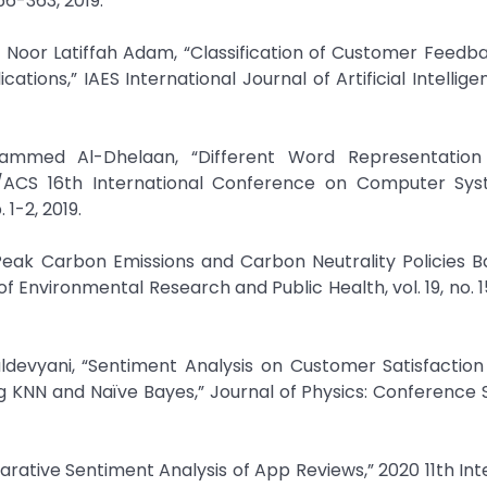
56-363, 2019.
d Noor Latiffah Adam, “Classification of Customer Feedb
ons,” IAES International Journal of Artificial Intelligence
ammed Al-Dhelaan, “Different Word Representation
EEE/ACS 16th International Conference on Computer Sy
1-2, 2019.
 Peak Carbon Emissions and Carbon Neutrality Policies 
 Environmental Research and Public Health, vol. 19, no. 15,
devyani, “Sentiment Analysis on Customer Satisfaction 
KNN and Naïve Bayes,” Journal of Physics: Conference Se
rative Sentiment Analysis of App Reviews,” 2020 11th Int