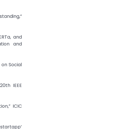
standing,”
ERTa, and
ation and
 on Social
 20th IEEE
on,” ICIC
istartapp’