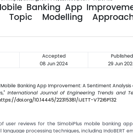
 Mobile Banking App Improveme
d Topic Modelling Approac
Accepted
Published
08 Jun 2024
29 Jun 20
or Mobile Banking App Improvement: A Sentiment Analysis
s,"
International Journal of Engineering Trends and T
https://doi.org/10.14445/22315381/IJETT-V72I6P132
f user reviews for the SimobiPlus mobile banking appl
al language processing techniques, including IndoBERT 