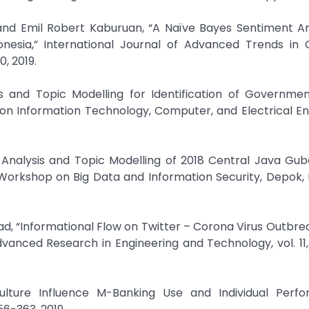
and Emil Robert Kaburuan, “A Naïve Bayes Sentiment An
onesia,” International Journal of Advanced Trends in
0, 2019.
sis and Topic Modelling for Identification of Governme
 on Information Technology, Computer, and Electrical En
t Analysis and Topic Modelling of 2018 Central Java Gub
 Workshop on Big Data and Information Security, Depok, 
sad, “Informational Flow on Twitter – Corona Virus Outbre
vanced Research in Engineering and Technology, vol. 11, 
ulture Influence M-Banking Use and Individual Perfo