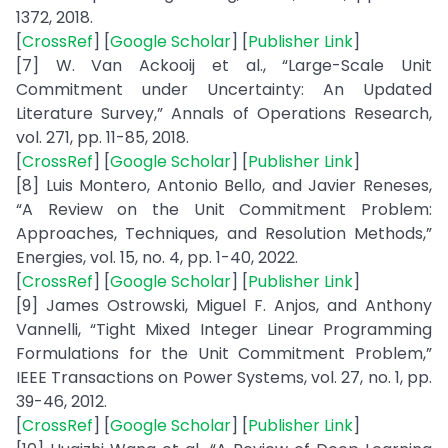
1372, 2018.
[
CrossRef
] [
Google Scholar
] [
Publisher Link
]
[7] W. Van Ackooij et al., “Large-Scale Unit
Commitment under Uncertainty: An Updated
Literature Survey,” Annals of Operations Research,
vol. 271, pp. 11-85, 2018.
[
CrossRef
] [
Google Scholar
] [
Publisher Link
]
[8] Luis Montero, Antonio Bello, and Javier Reneses,
“A Review on the Unit Commitment Problem:
Approaches, Techniques, and Resolution Methods,”
Energies, vol. 15, no. 4, pp. 1-40, 2022.
[
CrossRef
] [
Google Scholar
] [
Publisher Link
]
[9] James Ostrowski, Miguel F. Anjos, and Anthony
Vannelli, “Tight Mixed Integer Linear Programming
Formulations for the Unit Commitment Problem,”
IEEE Transactions on Power Systems, vol. 27, no. 1, pp.
39-46, 2012.
[
CrossRef
] [
Google Scholar
] [
Publisher Link
]