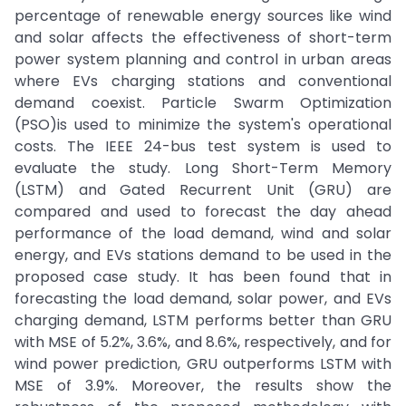
percentage of renewable energy sources like wind
and solar affects the effectiveness of short-term
power system planning and control in urban areas
where EVs charging stations and conventional
demand coexist. Particle Swarm Optimization
(PSO)is used to minimize the system's operational
costs. The IEEE 24-bus test system is used to
evaluate the study. Long Short-Term Memory
(LSTM) and Gated Recurrent Unit (GRU) are
compared and used to forecast the day ahead
performance of the load demand, wind and solar
energy, and EVs stations demand to be used in the
proposed case study. It has been found that in
forecasting the load demand, solar power, and EVs
charging demand, LSTM performs better than GRU
with MSE of 5.2%, 3.6%, and 8.6%, respectively, and for
wind power prediction, GRU outperforms LSTM with
MSE of 3.9%. Moreover, the results show the