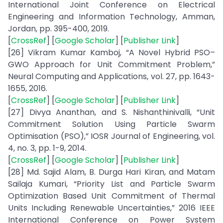
International Joint Conference on Electrical
Engineering and Information Technology, Amman,
Jordan, pp. 395-400, 2019.
[
CrossRef
] [
Google Scholar
] [
Publisher Link
]
[26] Vikram Kumar Kamboj, “A Novel Hybrid PSO–
GWO Approach for Unit Commitment Problem,”
Neural Computing and Applications, vol. 27, pp. 1643-
1655, 2016.
[
CrossRef
] [
Google Scholar
] [
Publisher Link
]
[27] Divya Ananthan, and S. Nishanthinivalli, “Unit
Commitment Solution Using Particle Swarm
Optimisation (PSO),” IOSR Journal of Engineering, vol.
4, no. 3, pp. 1-9, 2014.
[
CrossRef
] [
Google Scholar
] [
Publisher Link
]
[28] Md. Sajid Alam, B. Durga Hari Kiran, and Matam
Sailaja Kumari, “Priority List and Particle Swarm
Optimization Based Unit Commitment of Thermal
Units Including Renewable Uncertainties,” 2016 IEEE
International Conference on Power System