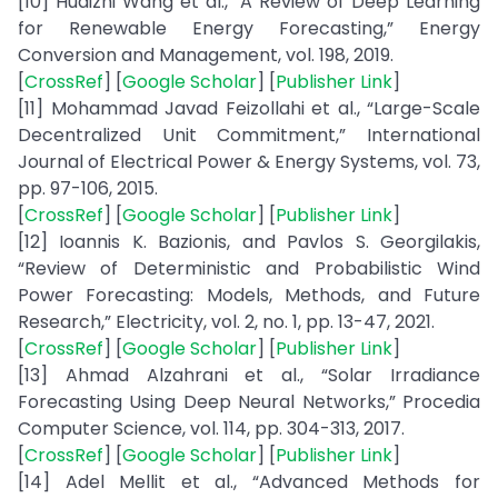
[10] Huaizhi Wang et al., “A Review of Deep Learning
for Renewable Energy Forecasting,” Energy
Conversion and Management, vol. 198, 2019.
[
CrossRef
] [
Google Scholar
] [
Publisher Link
]
[11] Mohammad Javad Feizollahi et al., “Large-Scale
Decentralized Unit Commitment,” International
Journal of Electrical Power & Energy Systems, vol. 73,
pp. 97-106, 2015.
[
CrossRef
] [
Google Scholar
] [
Publisher Link
]
[12] Ioannis K. Bazionis, and Pavlos S. Georgilakis,
“Review of Deterministic and Probabilistic Wind
Power Forecasting: Models, Methods, and Future
Research,” Electricity, vol. 2, no. 1, pp. 13-47, 2021.
[
CrossRef
] [
Google Scholar
] [
Publisher Link
]
[13] Ahmad Alzahrani et al., “Solar Irradiance
Forecasting Using Deep Neural Networks,” Procedia
Computer Science, vol. 114, pp. 304-313, 2017.
[
CrossRef
] [
Google Scholar
] [
Publisher Link
]
[14] Adel Mellit et al., “Advanced Methods for