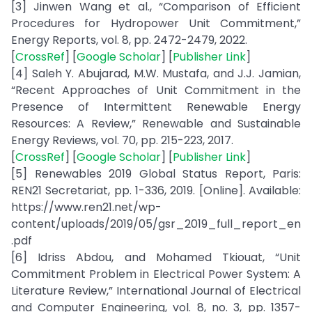
[3] Jinwen Wang et al., “Comparison of Efficient
Procedures for Hydropower Unit Commitment,”
Energy Reports, vol. 8, pp. 2472-2479, 2022.
[
CrossRef
] [
Google Scholar
] [
Publisher Link
]
[4] Saleh Y. Abujarad, M.W. Mustafa, and J.J. Jamian,
“Recent Approaches of Unit Commitment in the
Presence of Intermittent Renewable Energy
Resources: A Review,” Renewable and Sustainable
Energy Reviews, vol. 70, pp. 215-223, 2017.
[
CrossRef
] [
Google Scholar
] [
Publisher Link
]
[5] Renewables 2019 Global Status Report, Paris:
REN21 Secretariat, pp. 1-336, 2019. [Online]. Available:
https://www.ren21.net/wp-
content/uploads/2019/05/gsr_2019_full_report_en
.pdf
[6] Idriss Abdou, and Mohamed Tkiouat, “Unit
Commitment Problem in Electrical Power System: A
Literature Review,” International Journal of Electrical
and Computer Engineering, vol. 8, no. 3, pp. 1357-