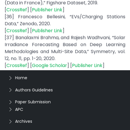
(Data in France),” Figshare Dataset, 2019.
[
CrossRef
] [
Publisher Link
]
[36] Francesco Bellesini, “EVs/Charging Stations
Data,” Zenodo, 2020.
[
CrossRef
] [
Publisher Link
]
[37] Banalaxmi Brahma, and Rajesh Wadhvani, “Solar
Irradiance Forecasting Based on Deep Learning
Methodologies and Multi-Site Data,” Symmetry, vol.
12, no. 11, pp. 1-20, 2020.
[
CrossRef
] [
Google Scholar
] [
Publisher Link
]
Home
Authors Guidelines
Paper Submission
APC
Archives