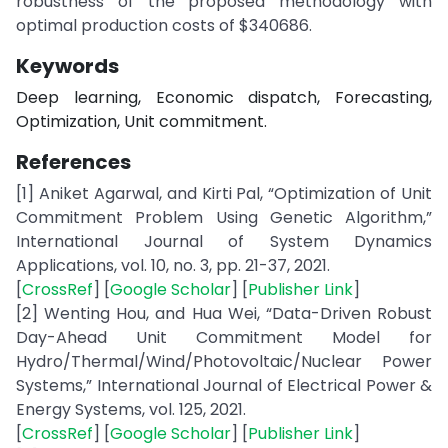
robustness of the proposed methodology with
optimal production costs of $340686.
Keywords
Deep learning, Economic dispatch, Forecasting,
Optimization, Unit commitment.
References
[1] Aniket Agarwal, and Kirti Pal, “Optimization of Unit
Commitment Problem Using Genetic Algorithm,”
International Journal of System Dynamics
Applications, vol. 10, no. 3, pp. 21-37, 2021.
[
CrossRef
] [
Google Scholar
] [
Publisher Link
]
[2] Wenting Hou, and Hua Wei, “Data-Driven Robust
Day-Ahead Unit Commitment Model for
Hydro/Thermal/Wind/Photovoltaic/Nuclear Power
Systems,” International Journal of Electrical Power &
Energy Systems, vol. 125, 2021.
[
CrossRef
] [
Google Scholar
] [
Publisher Link
]