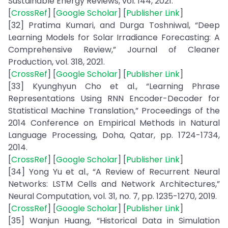
Sustainable Energy Reviews, vol. 144, 2021.
[
CrossRef
] [
Google Scholar
] [
Publisher Link
]
[32] Pratima Kumari, and Durga Toshniwal, “Deep
Learning Models for Solar Irradiance Forecasting: A
Comprehensive Review,” Journal of Cleaner
Production, vol. 318, 2021.
[
CrossRef
] [
Google Scholar
] [
Publisher Link
]
[33] Kyunghyun Cho et al., “Learning Phrase
Representations Using RNN Encoder-Decoder for
Statistical Machine Translation,” Proceedings of the
2014 Conference on Empirical Methods in Natural
Language Processing, Doha, Qatar, pp. 1724-1734,
2014.
[
CrossRef
] [
Google Scholar
] [
Publisher Link
]
[34] Yong Yu et al., “A Review of Recurrent Neural
Networks: LSTM Cells and Network Architectures,”
Neural Computation, vol. 31, no. 7, pp. 1235-1270, 2019.
[
CrossRef
] [
Google Scholar
] [
Publisher Link
]
[35] Wanjun Huang, “Historical Data in Simulation