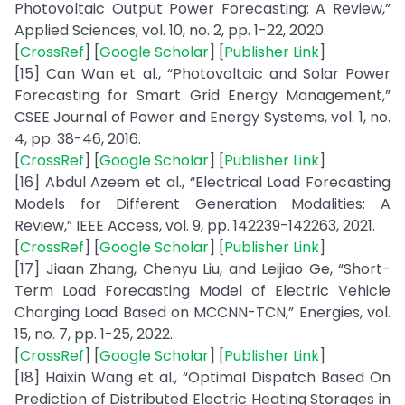
Photovoltaic Output Power Forecasting: A Review,”
Applied Sciences, vol. 10, no. 2, pp. 1-22, 2020.
[
CrossRef
] [
Google Scholar
] [
Publisher Link
]
[15] Can Wan et al., “Photovoltaic and Solar Power
Forecasting for Smart Grid Energy Management,”
CSEE Journal of Power and Energy Systems, vol. 1, no.
4, pp. 38-46, 2016.
[
CrossRef
] [
Google Scholar
] [
Publisher Link
]
[16] Abdul Azeem et al., “Electrical Load Forecasting
Models for Different Generation Modalities: A
Review,” IEEE Access, vol. 9, pp. 142239-142263, 2021.
[
CrossRef
] [
Google Scholar
] [
Publisher Link
]
[17] Jiaan Zhang, Chenyu Liu, and Leijiao Ge, “Short-
Term Load Forecasting Model of Electric Vehicle
Charging Load Based on MCCNN-TCN,” Energies, vol.
15, no. 7, pp. 1-25, 2022.
[
CrossRef
] [
Google Scholar
] [
Publisher Link
]
[18] Haixin Wang et al., “Optimal Dispatch Based On
Prediction of Distributed Electric Heating Storages in