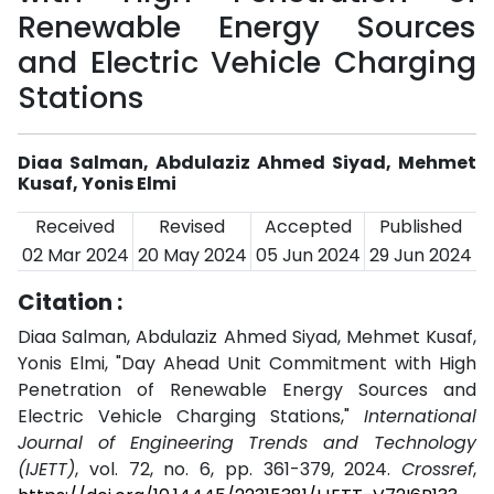
Renewable Energy Sources
and Electric Vehicle Charging
Stations
Diaa Salman, Abdulaziz Ahmed Siyad, Mehmet
Kusaf, Yonis Elmi
Received
Revised
Accepted
Published
02 Mar 2024
20 May 2024
05 Jun 2024
29 Jun 2024
Citation :
Diaa Salman, Abdulaziz Ahmed Siyad, Mehmet Kusaf,
Yonis Elmi, "Day Ahead Unit Commitment with High
Penetration of Renewable Energy Sources and
Electric Vehicle Charging Stations,"
International
Journal of Engineering Trends and Technology
(IJETT)
, vol. 72, no. 6, pp. 361-379, 2024.
Crossref
,