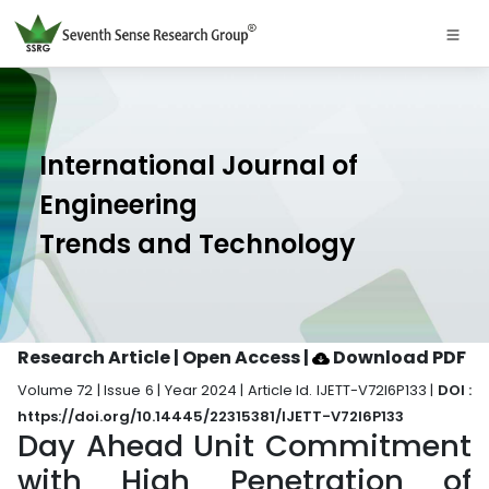
International Journal of
Engineering
Trends and Technology
Research Article | Open Access
|
Download PDF
Volume 72 | Issue 6 | Year 2024 | Article Id. IJETT-V72I6P133 |
DOI :
https://doi.org/10.14445/22315381/IJETT-V72I6P133
Day Ahead Unit Commitment
with High Penetration of