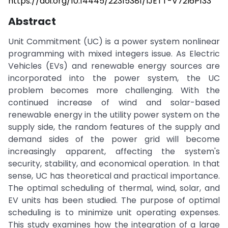
https://doi.org/10.14445/22315381/IJETT-V72I6P133
Abstract
Unit Commitment (UC) is a power system nonlinear
programming with mixed integers issue. As Electric
Vehicles (EVs) and renewable energy sources are
incorporated into the power system, the UC
problem becomes more challenging. With the
continued increase of wind and solar-based
renewable energy in the utility power system on the
supply side, the random features of the supply and
demand sides of the power grid will become
increasingly apparent, affecting the system's
security, stability, and economical operation. In that
sense, UC has theoretical and practical importance.
The optimal scheduling of thermal, wind, solar, and
EV units has been studied. The purpose of optimal
scheduling is to minimize unit operating expenses.
This study examines how the integration of a large