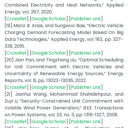
Combined Electricity and Heat Networks,” Applied
Energy, vol. 267, 2020.
[
CrossRef
] [
Google Scholar
] [
Publisher Link
]
[19] Mariz B. Arias, and Sungwoo Bae, “Electric Vehicle
Charging Demand Forecasting Model Based On Big
Data Technologies,” Applied Energy, vol. 183, pp. 327-
339, 2016.
[
CrossRef
] [
Google Scholar
] [
Publisher Link
]
[20] Jian Pan, and Tingzhang Liu, “Optimal Scheduling
for Unit Commitment with Electric Vehicles and
Uncertainty of Renewable Energy Sources,” Energy
Reports, vol. 8, pp. 13023-13036, 2022.
[
CrossRef
] [
Google Scholar
] [
Publisher Link
]
[21] Jianhui Wang, Mohammad Shahidehpour, and
Zuyi Li, “Security-Constrained Unit Commitment with
Volatile Wind Power Generation,” IEEE Transactions
on Power Systems, vol. 23, no. 3, pp. 1319-1327, 2008.
[
CrossRef
] [
Google Scholar
] [
Publisher Link
]