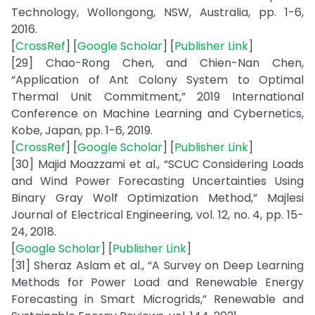
Technology, Wollongong, NSW, Australia, pp. 1-6,
2016.
[
CrossRef
] [
Google Scholar
] [
Publisher Link
]
[29] Chao-Rong Chen, and Chien-Nan Chen,
“Application of Ant Colony System to Optimal
Thermal Unit Commitment,” 2019 International
Conference on Machine Learning and Cybernetics,
Kobe, Japan, pp. 1-6, 2019.
[
CrossRef
] [
Google Scholar
] [
Publisher Link
]
[30] Majid Moazzami et al., “SCUC Considering Loads
and Wind Power Forecasting Uncertainties Using
Binary Gray Wolf Optimization Method,” Majlesi
Journal of Electrical Engineering, vol. 12, no. 4, pp. 15-
24, 2018.
[
Google Scholar
] [
Publisher Link
]
[31] Sheraz Aslam et al., “A Survey on Deep Learning
Methods for Power Load and Renewable Energy
Forecasting in Smart Microgrids,” Renewable and