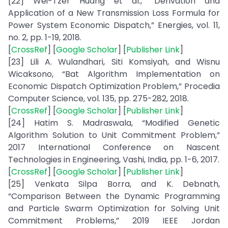
[22] Wei-Tzer Huang et al., “Derivation and
Application of a New Transmission Loss Formula for
Power System Economic Dispatch,” Energies, vol. 11,
no. 2, pp. 1-19, 2018.
[
CrossRef
] [
Google Scholar
] [
Publisher Link
]
[23] Lili A. Wulandhari, Siti Komsiyah, and Wisnu
Wicaksono, “Bat Algorithm Implementation on
Economic Dispatch Optimization Problem,” Procedia
Computer Science, vol. 135, pp. 275-282, 2018.
[
CrossRef
] [
Google Scholar
] [
Publisher Link
]
[24] Hatim S. Madraswala, “Modified Genetic
Algorithm Solution to Unit Commitment Problem,”
2017 International Conference on Nascent
Technologies in Engineering, Vashi, India, pp. 1-6, 2017.
[
CrossRef
] [
Google Scholar
] [
Publisher Link
]
[25] Venkata Silpa Borra, and K. Debnath,
“Comparison Between the Dynamic Programming
and Particle Swarm Optimization for Solving Unit
Commitment Problems,” 2019 IEEE Jordan