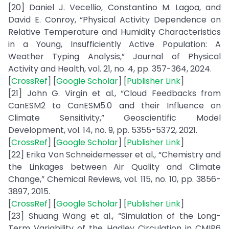
[20] Daniel J. Vecellio, Constantino M. Lagoa, and
David E. Conroy, “Physical Activity Dependence on
Relative Temperature and Humidity Characteristics
in a Young, Insufficiently Active Population: A
Weather Typing Analysis,” Journal of Physical
Activity and Health, vol. 21, no. 4, pp. 357-364, 2024.
[
CrossRef
] [
Google Scholar
] [
Publisher Link
]
[21] John G. Virgin et al., “Cloud Feedbacks from
CanESM2 to CanESM5.0 and their Influence on
Climate Sensitivity,” Geoscientific Model
Development, vol. 14, no. 9, pp. 5355-5372, 2021.
[
CrossRef
] [
Google Scholar
] [
Publisher Link
]
[22] Erika Von Schneidemesser et al., “Chemistry and
the Linkages between Air Quality and Climate
Change,” Chemical Reviews, vol. 115, no. 10, pp. 3856-
3897, 2015.
[
CrossRef
] [
Google Scholar
] [
Publisher Link
]
[23] Shuang Wang et al., “Simulation of the Long-
Term Variability of the Hadley Circulation in CMIP6