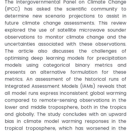
The Intergovernmental Panel on Climate Change
(IPCC) has asked the scientific community to
determine new scenario projections to assist in
future climate change assessments. This review
explored the use of satellite microwave sounder
observations to monitor climate change and the
uncertainties associated with these observations.
The article also discusses the challenges of
optimising deep learning models for precipitation
models using categorical binary metrics and
presents an alternative formulation for these
metrics. An assessment of the historical runs of
Integrated Assessment Models (IAMs) reveals that
all model runs express inconsistent global warming
compared to remote–sensing observations in the
lower and middle troposphere, both in the tropics
and globally. The study concludes with an upward
bias in climate model warming responses in the
tropical troposphere, which has worsened in the