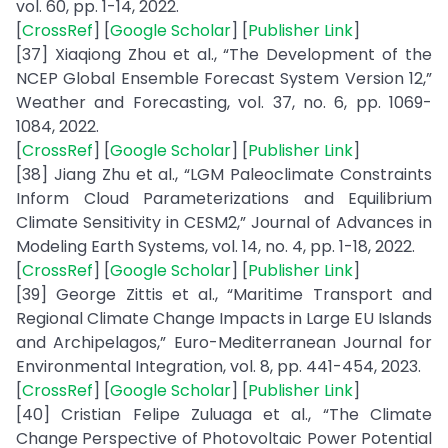
vol. 60, pp. 1-14, 2022.
[
CrossRef
] [
Google Scholar
] [
Publisher Link
]
[37] Xiaqiong Zhou et al., “The Development of the
NCEP Global Ensemble Forecast System Version 12,”
Weather and Forecasting, vol. 37, no. 6, pp. 1069-
1084, 2022.
[
CrossRef
] [
Google Scholar
] [
Publisher Link
]
[38] Jiang Zhu et al., “LGM Paleoclimate Constraints
Inform Cloud Parameterizations and Equilibrium
Climate Sensitivity in CESM2,” Journal of Advances in
Modeling Earth Systems, vol. 14, no. 4, pp. 1-18, 2022.
[
CrossRef
] [
Google Scholar
] [
Publisher Link
]
[39] George Zittis et al., “Maritime Transport and
Regional Climate Change Impacts in Large EU Islands
and Archipelagos,” Euro-Mediterranean Journal for
Environmental Integration, vol. 8, pp. 441-454, 2023.
[
CrossRef
] [
Google Scholar
] [
Publisher Link
]
[40] Cristian Felipe Zuluaga et al., “The Climate
Change Perspective of Photovoltaic Power Potential