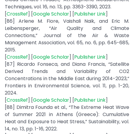
Techniques, vol. 16, no. 13, pp. 3363-3390, 2023.
[
CrossRef
] [
Google Scholar
] [
Publisher Link
]
[86] Arlene M. Fiore, Vaishali Naik, and Eric M.
Leibensperger, “Air Quality and Climate
Connections,” Journal of the Air & Waste
Management Association, vol. 65, no. 6, pp. 645-685,
2015.
[
CrossRef
] [
Google Scholar
] [
Publisher Link
]
[87] Ricardo Fonseca, and Diana Francis, “Satellite
Derived Trends and Variability of CO2
Concentrations in the Middle East during 2014-2023,”
Frontiers in Environmental Science, vol. 11, pp. 1-20,
2024.
[
CrossRef
] [
Google Scholar
] [
Publisher Link
]
[88] Dimitra Founda et al., “The Extreme Heat Wave
of Summer 2021 in Athens (Greece): Cumulative
Heat and Exposure to Heat Stress,” Sustainability, vol.
14, no. 13, pp. 1-16, 2022.