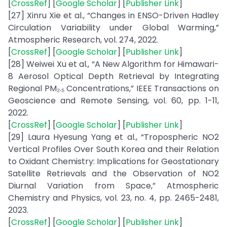
[
CrossRef
] [
Google Scholar
] [
Publisher Link
]
[27] Xinru Xie et al., “Changes in ENSO-Driven Hadley
Circulation Variability under Global Warming,”
Atmospheric Research, vol. 274, 2022.
[
CrossRef
] [
Google Scholar
] [
Publisher Link
]
[28] Weiwei Xu et al., “A New Algorithm for Himawari-
8 Aerosol Optical Depth Retrieval by Integrating
Regional PM₂.₅ Concentrations,” IEEE Transactions on
Geoscience and Remote Sensing, vol. 60, pp. 1-11,
2022.
[
CrossRef
] [
Google Scholar
] [
Publisher Link
]
[29] Laura Hyesung Yang et al., “Tropospheric NO2
Vertical Profiles Over South Korea and their Relation
to Oxidant Chemistry: Implications for Geostationary
Satellite Retrievals and the Observation of NO2
Diurnal Variation from Space,” Atmospheric
Chemistry and Physics, vol. 23, no. 4, pp. 2465-2481,
2023.
[
CrossRef
] [
Google Scholar
] [
Publisher Link
]