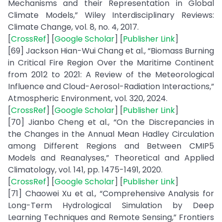
Mechanisms and their Representation in Global
Climate Models,” Wiley Interdisciplinary Reviews:
Climate Change, vol. 8, no. 4, 2017.
[
CrossRef
] [
Google Scholar
] [
Publisher Link
]
[69] Jackson Hian-Wui Chang et al., “Biomass Burning
in Critical Fire Region Over the Maritime Continent
from 2012 to 2021: A Review of the Meteorological
Influence and Cloud-Aerosol-Radiation Interactions,”
Atmospheric Environment, vol. 320, 2024.
[
CrossRef
] [
Google Scholar
] [
Publisher Link
]
[70] Jianbo Cheng et al., “On the Discrepancies in
the Changes in the Annual Mean Hadley Circulation
among Different Regions and Between CMIP5
Models and Reanalyses,” Theoretical and Applied
Climatology, vol. 141, pp. 1475-1491, 2020.
[
CrossRef
] [
Google Scholar
] [
Publisher Link
]
[71] Chaowei Xu et al., “Comprehensive Analysis for
Long-Term Hydrological Simulation by Deep
Learning Techniques and Remote Sensing,” Frontiers