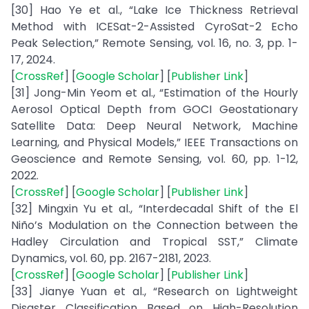
[30] Hao Ye et al., “Lake Ice Thickness Retrieval
Method with ICESat-2-Assisted CyroSat-2 Echo
Peak Selection,” Remote Sensing, vol. 16, no. 3, pp. 1-
17, 2024.
[
CrossRef
] [
Google Scholar
] [
Publisher Link
]
[31] Jong-Min Yeom et al., “Estimation of the Hourly
Aerosol Optical Depth from GOCI Geostationary
Satellite Data: Deep Neural Network, Machine
Learning, and Physical Models,” IEEE Transactions on
Geoscience and Remote Sensing, vol. 60, pp. 1-12,
2022.
[
CrossRef
] [
Google Scholar
] [
Publisher Link
]
[32] Mingxin Yu et al., “Interdecadal Shift of the El
Niño’s Modulation on the Connection between the
Hadley Circulation and Tropical SST,” Climate
Dynamics, vol. 60, pp. 2167-2181, 2023.
[
CrossRef
] [
Google Scholar
] [
Publisher Link
]
[33] Jianye Yuan et al., “Research on Lightweight
Disaster Classification Based on High-Resolution