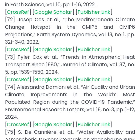
in Earth Science, vol. 10, pp. 1-16, 2022.
[
CrossRef
] [
Google Scholar
] [
Publisher Link
]
[72] Josep Cos et al., “The Mediterranean Climate
Change Hotspot in the CMIP5 and CMIP6
Projections,” Earth System Dynamics, vol. 13, no. 1, pp.
321-340, 2022.
[
CrossRef
] [
Google Scholar
] [
Publisher Link
]
[73] Tyler Cox et al., “Trends in Atmospheric Heat
Transport Since 1980,” Journal of Climate, vol. 37, no.
5, pp. 1539-1550, 2024.
[
CrossRef
] [
Google Scholar
] [
Publisher Link
]
[74] Alessandro Damiani et al., “Air Quality and Urban
Climate Improvements in the World’s Most
Populated Region during the COVID-19 Pandemic,”
Environmental Research Letters, vol. 19, no. 3, pp. 1-12,
2024.
[
CrossRef
] [
Google Scholar
] [
Publisher Link
]
[75] S. De Cannière et al., “Water Availability and
Atmospheric Dryness Controls on Spaceborne Sun-