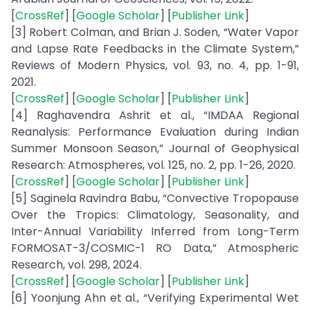
[
CrossRef
] [
Google Scholar
] [
Publisher Link
]
[3] Robert Colman, and Brian J. Soden, “Water Vapor
and Lapse Rate Feedbacks in the Climate System,”
Reviews of Modern Physics, vol. 93, no. 4, pp. 1-91,
2021.
[
CrossRef
] [
Google Scholar
] [
Publisher Link
]
[4] Raghavendra Ashrit et al., “IMDAA Regional
Reanalysis: Performance Evaluation during Indian
Summer Monsoon Season,” Journal of Geophysical
Research: Atmospheres, vol. 125, no. 2, pp. 1-26, 2020.
[
CrossRef
] [
Google Scholar
] [
Publisher Link
]
[5] Saginela Ravindra Babu, “Convective Tropopause
Over the Tropics: Climatology, Seasonality, and
Inter-Annual Variability Inferred from Long-Term
FORMOSAT-3/COSMIC-1 RO Data,” Atmospheric
Research, vol. 298, 2024.
[
CrossRef
] [
Google Scholar
] [
Publisher Link
]
[6] Yoonjung Ahn et al., “Verifying Experimental Wet