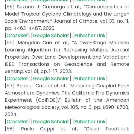
[65] Suzana J. Camargo et al., “Characteristics of
Model Tropical Cyclone Climatology and the Large-
Scale Environment,” Journal of Climate, vol. 33, no. 11,
pp. 4463-4487, 2020.
[
CrossRef
] [
Google Scholar
] [
Publisher Link
]
[66] Mengdan Cao et al., “A Two-Stage Machine
Learning Algorithm for Retrieving Multiple Aerosol
Properties Over Land: Development and Validation,”
IEEE Transactions on Geoscience and Remote
Sensing, vol. 61, pp. 1-17, 2023.
[
CrossRef
] [
Google Scholar
] [
Publisher Link
]
[67] Brian J. Carroll et al., “Measuring Coupled Fire-
Atmosphere Dynamics: The California Fire Dynamics
Experiment (CalFiDE),” Bulletin of the American
Meteorological Society, vol. 105, no. 3, pp. E690-E708,
2024.
[
CrossRef
] [
Google Scholar
] [
Publisher Link
]
[68] Paulo Ceppi et al., “Cloud Feedback