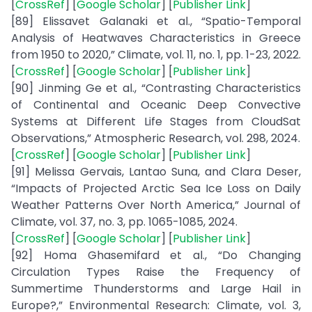
[
CrossRef
] [
Google Scholar
] [
Publisher Link
]
[89] Elissavet Galanaki et al., “Spatio-Temporal
Analysis of Heatwaves Characteristics in Greece
from 1950 to 2020,” Climate, vol. 11, no. 1, pp. 1-23, 2022.
[
CrossRef
] [
Google Scholar
] [
Publisher Link
]
[90] Jinming Ge et al., “Contrasting Characteristics
of Continental and Oceanic Deep Convective
Systems at Different Life Stages from CloudSat
Observations,” Atmospheric Research, vol. 298, 2024.
[
CrossRef
] [
Google Scholar
] [
Publisher Link
]
[91] Melissa Gervais, Lantao Suna, and Clara Deser,
“Impacts of Projected Arctic Sea Ice Loss on Daily
Weather Patterns Over North America,” Journal of
Climate, vol. 37, no. 3, pp. 1065-1085, 2024.
[
CrossRef
] [
Google Scholar
] [
Publisher Link
]
[92] Homa Ghasemifard et al., “Do Changing
Circulation Types Raise the Frequency of
Summertime Thunderstorms and Large Hail in
Europe?,” Environmental Research: Climate, vol. 3,