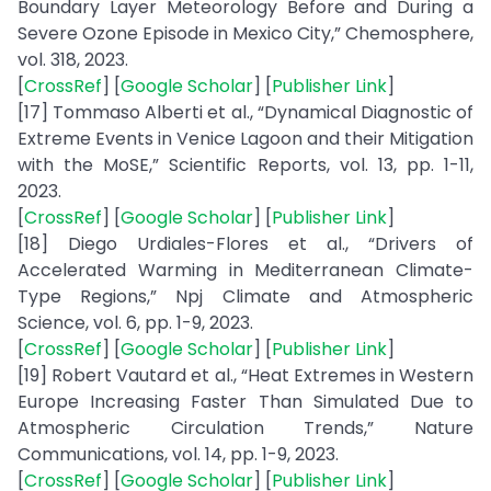
Boundary Layer Meteorology Before and During a
Severe Ozone Episode in Mexico City,” Chemosphere,
vol. 318, 2023.
[
CrossRef
] [
Google Scholar
] [
Publisher Link
]
[17] Tommaso Alberti et al., “Dynamical Diagnostic of
Extreme Events in Venice Lagoon and their Mitigation
with the MoSE,” Scientific Reports, vol. 13, pp. 1-11,
2023.
[
CrossRef
] [
Google Scholar
] [
Publisher Link
]
[18] Diego Urdiales-Flores et al., “Drivers of
Accelerated Warming in Mediterranean Climate-
Type Regions,” Npj Climate and Atmospheric
Science, vol. 6, pp. 1-9, 2023.
[
CrossRef
] [
Google Scholar
] [
Publisher Link
]
[19] Robert Vautard et al., “Heat Extremes in Western
Europe Increasing Faster Than Simulated Due to
Atmospheric Circulation Trends,” Nature
Communications, vol. 14, pp. 1-9, 2023.
[
CrossRef
] [
Google Scholar
] [
Publisher Link
]