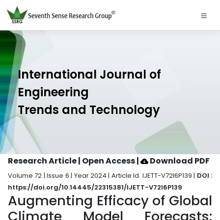
International Journal of
Engineering
Trends and Technology
Research Article | Open Access
|
Download PDF
Volume 72 | Issue 6 | Year 2024 | Article Id. IJETT-V72I6P139 |
DOI :
https://doi.org/10.14445/22315381/IJETT-V72I6P139
Augmenting Efficacy of Global
Climate Model Forecasts: