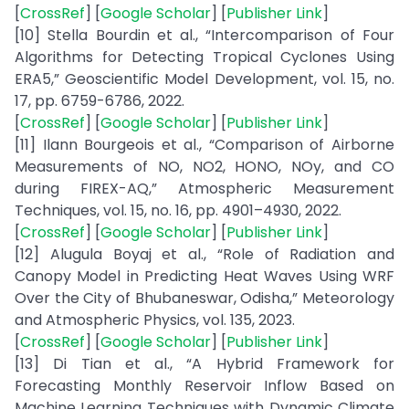
[
CrossRef
] [
Google Scholar
] [
Publisher Link
]
[10] Stella Bourdin et al., “Intercomparison of Four
Algorithms for Detecting Tropical Cyclones Using
ERA5,” Geoscientific Model Development, vol. 15, no.
17, pp. 6759-6786, 2022.
[
CrossRef
] [
Google Scholar
] [
Publisher Link
]
[11] Ilann Bourgeois et al., “Comparison of Airborne
Measurements of NO, NO2, HONO, NOy, and CO
during FIREX-AQ,” Atmospheric Measurement
Techniques, vol. 15, no. 16, pp. 4901–4930, 2022.
[
CrossRef
] [
Google Scholar
] [
Publisher Link
]
[12] Alugula Boyaj et al., “Role of Radiation and
Canopy Model in Predicting Heat Waves Using WRF
Over the City of Bhubaneswar, Odisha,” Meteorology
and Atmospheric Physics, vol. 135, 2023.
[
CrossRef
] [
Google Scholar
] [
Publisher Link
]
[13] Di Tian et al., “A Hybrid Framework for
Forecasting Monthly Reservoir Inflow Based on
Machine Learning Techniques with Dynamic Climate