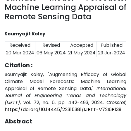
Machine Learning Appraisal of
Remote Sensing Data
Soumyajit Koley
Received
Revised
Accepted
Published
20 Mar 2024
06 May 2024
21 May 2024
29 Jun 2024
Citation :
Soumyajit Koley, "Augmenting Efficacy of Global
Climate Model Forecasts: Machine Learning
Appraisal of Remote Sensing Data,"
International
Journal of Engineering Trends and Technology
(IJETT)
, vol. 72, no. 6, pp. 442-493, 2024.
Crossref
,
https://doi.org/10.14445/22315381/IJETT-V72I6P139
Abstract