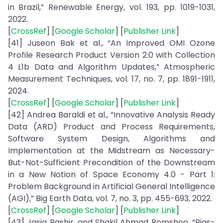
in Brazil,” Renewable Energy, vol. 193, pp. 1019-1031,
2022.
[
CrossRef
] [
Google Scholar
] [
Publisher Link
]
[41] Juseon Bak et al., “An Improved OMI Ozone
Profile Research Product Version 2.0 with Collection
4 L1b Data and Algorithm Updates,” Atmospheric
Measurement Techniques, vol. 17, no. 7, pp. 1891-1911,
2024.
[
CrossRef
] [
Google Scholar
] [
Publisher Link
]
[42] Andrea Baraldi et al., “Innovative Analysis Ready
Data (ARD) Product and Process Requirements,
Software System Design, Algorithms and
Implementation at the Midstream as Necessary-
But-Not-Sufficient Precondition of the Downstream
in a New Notion of Space Economy 4.0 - Part 1:
Problem Background in Artificial General Intelligence
(AGI),” Big Earth Data, vol. 7, no. 3, pp. 455-693, 2022.
[
CrossRef
] [
Google Scholar
] [
Publisher Link
]
[43] Jasia Bashir, and Shakil Ahmad Romshoo, “Bias-