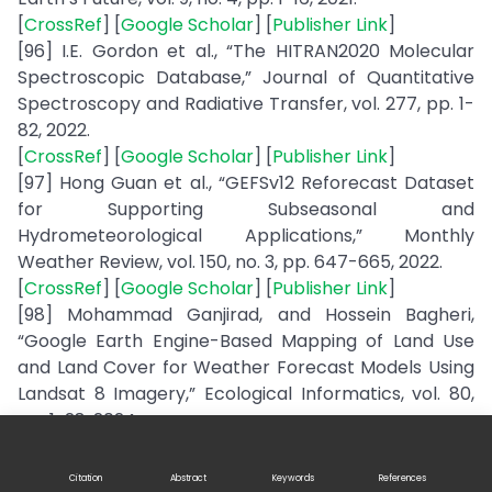
[
CrossRef
] [
Google Scholar
] [
Publisher Link
]
[96] I.E. Gordon et al., “The HITRAN2020 Molecular
Spectroscopic Database,” Journal of Quantitative
Spectroscopy and Radiative Transfer, vol. 277, pp. 1-
82, 2022.
[
CrossRef
] [
Google Scholar
] [
Publisher Link
]
[97] Hong Guan et al., “GEFSv12 Reforecast Dataset
for Supporting Subseasonal and
Hydrometeorological Applications,” Monthly
Weather Review, vol. 150, no. 3, pp. 647-665, 2022.
[
CrossRef
] [
Google Scholar
] [
Publisher Link
]
[98] Mohammad Ganjirad, and Hossein Bagheri,
“Google Earth Engine-Based Mapping of Land Use
and Land Cover for Weather Forecast Models Using
Landsat 8 Imagery,” Ecological Informatics, vol. 80,
pp. 1-28, 2024.
[
CrossRef
] [
Google Scholar
] [
Publisher Link
]
[99] Shu Gui et al., “Association of the Cloud Radiative
Citation
Abstract
Keywords
References