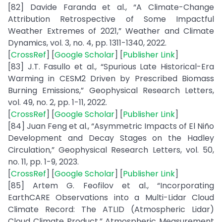
[82] Davide Faranda et al., “A Climate-Change
Attribution Retrospective of Some Impactful
Weather Extremes of 2021,” Weather and Climate
Dynamics, vol. 3, no. 4, pp. 1311-1340, 2022.
[
CrossRef
] [
Google Scholar
] [
Publisher Link
]
[83] J.T. Fasullo et al., “Spurious Late Historical-Era
Warming in CESM2 Driven by Prescribed Biomass
Burning Emissions,” Geophysical Research Letters,
vol. 49, no. 2, pp. 1-11, 2022.
[
CrossRef
] [
Google Scholar
] [
Publisher Link
]
[84] Juan Feng et al., “Asymmetric Impacts of El Niño
Development and Decay Stages on the Hadley
Circulation,” Geophysical Research Letters, vol. 50,
no. 11, pp. 1-9, 2023.
[
CrossRef
] [
Google Scholar
] [
Publisher Link
]
[85] Artem G. Feofilov et al., “Incorporating
EarthCARE Observations into a Multi-Lidar Cloud
Climate Record: The ATLID (Atmospheric Lidar)
Cloud Climate Product,” Atmospheric Measurement