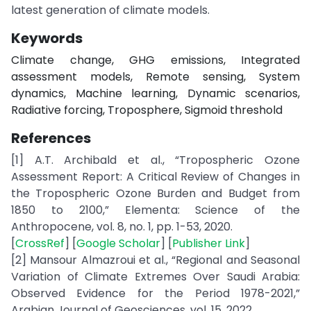
latest generation of climate models.
Keywords
Climate change, GHG emissions, Integrated
assessment models, Remote sensing, System
dynamics, Machine learning, Dynamic scenarios,
Radiative forcing, Troposphere, Sigmoid threshold
References
[1] A.T. Archibald et al., “Tropospheric Ozone
Assessment Report: A Critical Review of Changes in
the Tropospheric Ozone Burden and Budget from
1850 to 2100,” Elementa: Science of the
Anthropocene, vol. 8, no. 1, pp. 1-53, 2020.
[
CrossRef
] [
Google Scholar
] [
Publisher Link
]
[2] Mansour Almazroui et al., “Regional and Seasonal
Variation of Climate Extremes Over Saudi Arabia:
Observed Evidence for the Period 1978-2021,”
Arabian Journal of Geosciences, vol. 15, 2022.