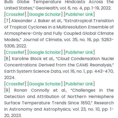
Bulb Globe Temperature Hindcasts Across the
United States,” GeoHealth, vol. 6, no. 4, pp. 1-19, 2022.
[
CrossRef
] [
Google Scholar
] [
Publisher Link
]
[7] Alexander J. Baker et al., “Extratropical Transition
of Tropical Cyclones in a Multiresolution Ensemble of
Atmosphere-Only and Fully Coupled Global Climate
Models,” Journal of Climate, vol. 35, no. 16, pp. 5283-
5306, 2022.
[
CrossRef
] [
Google Scholar
] [
Publisher Link
]
[8] Karoline Block et al., “Cloud Condensation Nuclei
Concentrations Derived from the CAMS Reanalysis,”
Earth System Science Data, vol. 16, no. 1, pp. 443-470,
2024.
[
CrossRef
] [
Google Scholar
] [
Publisher Link
]
[9] Ronan Connolly et al., “Challenges in the
Detection and Attribution of Northern Hemisphere
Surface Temperature Trends Since 1850,” Research
in Astronomy and Astrophysics, vol. 23, no. 10, pp. 1-
20, 2023.