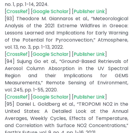
no. 1, pp. 1-14, 2024.
[
CrossRef
] [
Google Scholar
] [
Publisher Link
]
[93] Theodore M. Giannaros et al., “Meteorological
Analysis of the 2021 Extreme Wildfires in Greece:
Lessons Learned and Implications for Early Warning
of the Potential for Pyroconvection,” Atmosphere,
vol. 13, no. 3, pp. 1-13, 2022.
[
CrossRef
] [
Google Scholar
] [
Publisher Link
]
[94] Sujung Go et al., “Ground-Based Retrievals of
Aerosol Column Absorption in the UV Spectral
Region and their Implications for GEMS
Measurements,” Remote Sensing of Environment,
vol. 245, pp. 1-55, 2020.
[
CrossRef
] [
Google Scholar
] [
Publisher Link
]
[95] Daniel L. Goldberg et al., “TROPOMI NO2 in the
United States: A Detailed Look at the Annual
Averages, Weekly Cycles, Effects of Temperature,
and Correlation with Surface NO2 Concentrations,”
Earth’s Future, vol. 9, no. 4, pp. 1-16, 2021.