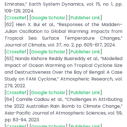
Emirates,” Earth System Dynamics, vol. 15, no. 1, pp.
109-129, 2024.
[
CrossRef
] [
Google Scholar
] [
Publisher Link
]
[62] Hien X. Bui et al., “Responses of the Madden–
Julian Oscillation to Global Warming: Impacts from
Tropical Sea Surface Temperature Changes,”
Journal of Climate, vol. 37, no. 2, pp. 605-617, 2024.
[
CrossRef
] [
Google Scholar
] [
Publisher Link
]
[63] Nanda Kishore Reddy Busireddy et al., “Modelled
Impact of Ocean Warming on Tropical Cyclone Size
and Destructiveness Over the Bay of Bengal: A Case
Study on FANI Cyclone,” Atmospheric Research, vol.
279, 2022.
[
CrossRef
] [
Google Scholar
] [
Publisher Link
]
[64] Camille Cadiou et al., “Challenges in Attributing
the 2022 Australian Rain Bomb to Climate Change,”
Asia-Pacific Journal of Atmospheric Sciences, vol. 59,
pp. 83-94, 2023.
[
CrossRef
] [
Google Scholar
] [
Publisher Link
]