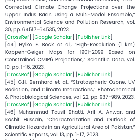
Corrected Climate Change Projections over the
Upper Indus Basin Using a Multi-Model Ensemble,”
Environmental Science and Pollution Research, vol.
30, pp. 64517-64535, 2023.
[
CrossRef
] [
Google Scholar
] [
Publisher Link
]
[44] Hylke E. Beck et al., “High-Resolution (1 km)
Köppen-Geiger Maps for 1901-2099 Based on
Constrained CMIP6 Projections,” Scientific Data, vol.
10, pp. 1-16, 2023.
[
CrossRef
] [
Google Scholar
] [
Publisher Link
]
[45] G.H. Bernhard et al., “Stratospheric Ozone, UV
Radiation, and Climate Interactions,” Photochemical
& Photobiological Sciences, vol. 22, pp. 937-989, 2023.
[
CrossRef
] [
Google Scholar
] [
Publisher Link
]
[46] Muhammad Tousif Bhatti, Arif A. Anwar, and
Kashif Hussain, “Characterization and Outlook of
Climatic Hazards in an Agricultural Area of Pakistan,”
Scientific Reports, vol. 13, pp. 1-17, 2023.