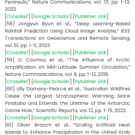
Peninsula,” Nature Communications, vol. 13, pp. 1-13,
2022.
[
CrossRef
] [
Google Scholar
] [
Publisher Link
]
[58] Jongyun Byun et al., “Deep Learning-Based
Rainfall Prediction Using Cloud Image Analysis,” IEEE
Transactions on Geoscience and Remote Sensing,
vol. 61, pp. 1-11, 2023.
[
CrossRef
] [
Google Scholar
] [
Publisher Link
]
[59] D. Coumou et al., “The Influence of Arctic
Amplification on Mid-Latitude Summer Circulation,”
Nature Communications, vol. 9, pp. 1-12, 2018.
[
CrossRef
] [
Google Scholar
] [
Publisher Link
]
[60] Lilly Damany-Pearce et al., “Australian Wildfires
Cause the Largest Stratospheric Warming Since
Pinatubo and Extends the Lifetime of the Antarctic
Ozone Hole,” Scientific Reports, vol. 12, pp. 1-15, 2022.
[
CrossRef
] [
Google Scholar
] [
Publisher Link
]
[61] Oliver Branch et al., “Scaling Artificial Heat
Islands to Enhance Precipitation in the United Arab