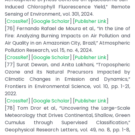
Induced Chlorophyll Fluorescence Yield,” Remote
Sensing of Environment, vol. 301, 2024.
[
CrossRef
] [
Google Scholar
] [
Publisher Link
]
[76] Fernando Rafael de Moura et al., “In the Line of
Fire: Analyzing Burning Impacts on Air Pollution and
Air Quality in an Amazonian City, Brazil,” Atmospheric
Pollution Research, vol. 15, no. 4, 2024.
[
CrossRef
] [
Google Scholar
] [
Publisher Link
]
[77] Surat Dewan, and Anita Lakhani, “Tropospheric
Ozone and its Natural Precursors Impacted by
Climatic Changes in Emission and Dynamics,”
Frontiers in Environmental Science, vol. 10, pp. 1-21,
2022.
[
CrossRef
] [
Google Scholar
] [
Publisher Link
]
[78] Tom Dror et al., “Uncovering the Large-Scale
Meteorology that Drives Continental, Shallow, Green
Cumulus through Supervised Classification,”
Geophysical Research Letters, vol. 49, no. 8, pp. 1-8,