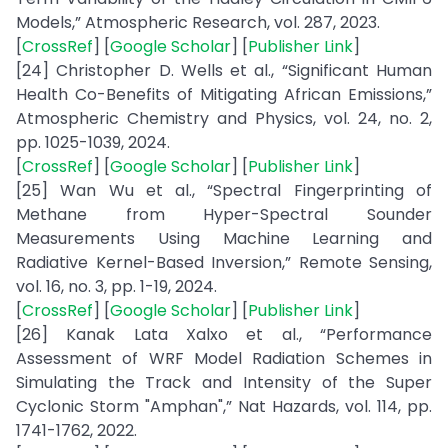
Models,” Atmospheric Research, vol. 287, 2023.
[
CrossRef
] [
Google Scholar
] [
Publisher Link
]
[24] Christopher D. Wells et al., “Significant Human
Health Co-Benefits of Mitigating African Emissions,”
Atmospheric Chemistry and Physics, vol. 24, no. 2,
pp. 1025-1039, 2024.
[
CrossRef
] [
Google Scholar
] [
Publisher Link
]
[25] Wan Wu et al., “Spectral Fingerprinting of
Methane from Hyper-Spectral Sounder
Measurements Using Machine Learning and
Radiative Kernel-Based Inversion,” Remote Sensing,
vol. 16, no. 3, pp. 1-19, 2024.
[
CrossRef
] [
Google Scholar
] [
Publisher Link
]
[26] Kanak Lata Xalxo et al., “Performance
Assessment of WRF Model Radiation Schemes in
Simulating the Track and Intensity of the Super
Cyclonic Storm "Amphan",” Nat Hazards, vol. 114, pp.
1741-1762, 2022.