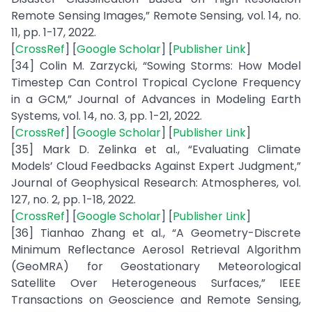
Remote Sensing Images,” Remote Sensing, vol. 14, no.
11, pp. 1-17, 2022.
[
CrossRef
] [
Google Scholar
] [
Publisher Link
]
[34] Colin M. Zarzycki, “Sowing Storms: How Model
Timestep Can Control Tropical Cyclone Frequency
in a GCM,” Journal of Advances in Modeling Earth
Systems, vol. 14, no. 3, pp. 1-21, 2022.
[
CrossRef
] [
Google Scholar
] [
Publisher Link
]
[35] Mark D. Zelinka et al., “Evaluating Climate
Models’ Cloud Feedbacks Against Expert Judgment,”
Journal of Geophysical Research: Atmospheres, vol.
127, no. 2, pp. 1-18, 2022.
[
CrossRef
] [
Google Scholar
] [
Publisher Link
]
[36] Tianhao Zhang et al., “A Geometry-Discrete
Minimum Reflectance Aerosol Retrieval Algorithm
(GeoMRA) for Geostationary Meteorological
Satellite Over Heterogeneous Surfaces,” IEEE
Transactions on Geoscience and Remote Sensing,