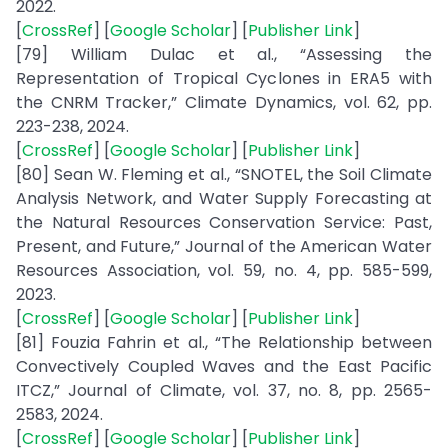
2022.
[
CrossRef
] [
Google Scholar
] [
Publisher Link
]
[79] William Dulac et al., “Assessing the
Representation of Tropical Cyclones in ERA5 with
the CNRM Tracker,” Climate Dynamics, vol. 62, pp.
223-238, 2024.
[
CrossRef
] [
Google Scholar
] [
Publisher Link
]
[80] Sean W. Fleming et al., “SNOTEL, the Soil Climate
Analysis Network, and Water Supply Forecasting at
the Natural Resources Conservation Service: Past,
Present, and Future,” Journal of the American Water
Resources Association, vol. 59, no. 4, pp. 585-599,
2023.
[
CrossRef
] [
Google Scholar
] [
Publisher Link
]
[81] Fouzia Fahrin et al., “The Relationship between
Convectively Coupled Waves and the East Pacific
ITCZ,” Journal of Climate, vol. 37, no. 8, pp. 2565-
2583, 2024.
[
CrossRef
] [
Google Scholar
] [
Publisher Link
]