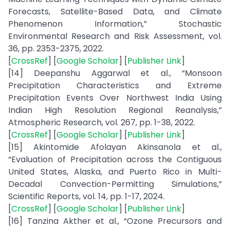
Forecasts, Satellite-Based Data, and Climate
Phenomenon Information,” Stochastic
Environmental Research and Risk Assessment, vol.
36, pp. 2353-2375, 2022.
[
CrossRef
] [
Google Scholar
] [
Publisher Link
]
[14] Deepanshu Aggarwal et al., “Monsoon
Precipitation Characteristics and Extreme
Precipitation Events Over Northwest India Using
Indian High Resolution Regional Reanalysis,”
Atmospheric Research, vol. 267, pp. 1-38, 2022.
[
CrossRef
] [
Google Scholar
] [
Publisher Link
]
[15] Akintomide Afolayan Akinsanola et al.,
“Evaluation of Precipitation across the Contiguous
United States, Alaska, and Puerto Rico in Multi-
Decadal Convection-Permitting Simulations,”
Scientific Reports, vol. 14, pp. 1-17, 2024.
[
CrossRef
] [
Google Scholar
] [
Publisher Link
]
[16] Tanzina Akther et al., “Ozone Precursors and