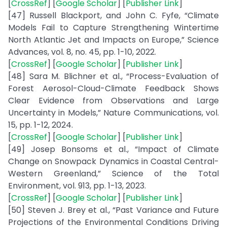
[
CrossRef
] [
Google Scholar
] [
Publisher Link
]
[47] Russell Blackport, and John C. Fyfe, “Climate
Models Fail to Capture Strengthening Wintertime
North Atlantic Jet and Impacts on Europe,” Science
Advances, vol. 8, no. 45, pp. 1-10, 2022.
[
CrossRef
] [
Google Scholar
] [
Publisher Link
]
[48] Sara M. Blichner et al., “Process-Evaluation of
Forest Aerosol-Cloud-Climate Feedback Shows
Clear Evidence from Observations and Large
Uncertainty in Models,” Nature Communications, vol.
15, pp. 1-12, 2024.
[
CrossRef
] [
Google Scholar
] [
Publisher Link
]
[49] Josep Bonsoms et al., “Impact of Climate
Change on Snowpack Dynamics in Coastal Central-
Western Greenland,” Science of the Total
Environment, vol. 913, pp. 1-13, 2023.
[
CrossRef
] [
Google Scholar
] [
Publisher Link
]
[50] Steven J. Brey et al., “Past Variance and Future
Projections of the Environmental Conditions Driving