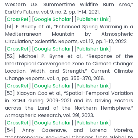
Western U.S. Summertime Wildfire Burn Area,”
Earth’s Future, vol. 9, no. 2, pp. 1-14, 2021.
[
CrossRef
] [
Google Scholar
] [
Publisher Link
]
[51] E. Bruley et al., “Enhanced Spring Warming in a
Mediterranean Mountain by Atmospheric
Circulation,” Scientific Reports, vol. 12, pp. 1-12, 2022.
[
CrossRef
] [
Google Scholar
] [
Publisher Link
]
[52] Michael P. Byrne et al., “Response of the
Intertropical Convergence Zone to Climate Change:
Location, Width, and Strength,” Current Climate
Change Reports, vol. 4, pp. 355-370, 2018.
[
CrossRef
] [
Google Scholar
] [
Publisher Link
]
[53] Xiaoyan Cao et al., “Spatial-Temporal Variation
in XCH4 during 2009-2021 and its Driving Factors
across the Land of the Northern Hemisphere,”
Atmospheric Research, vol. 291, 2023.
[
CrossRef
] [
Google Scholar
] [
Publisher Link
]
[54] Anny Cazenave, and Lorena Moreira,
“Contemporary Sea-Level Changes from Global to