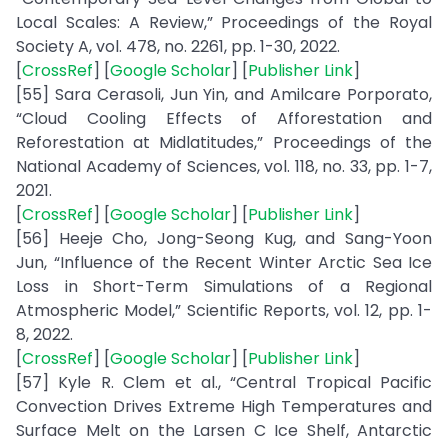
Local Scales: A Review,” Proceedings of the Royal
Society A, vol. 478, no. 2261, pp. 1-30, 2022.
[
CrossRef
] [
Google Scholar
] [
Publisher Link
]
[55] Sara Cerasoli, Jun Yin, and Amilcare Porporato,
“Cloud Cooling Effects of Afforestation and
Reforestation at Midlatitudes,” Proceedings of the
National Academy of Sciences, vol. 118, no. 33, pp. 1-7,
2021.
[
CrossRef
] [
Google Scholar
] [
Publisher Link
]
[56] Heeje Cho, Jong-Seong Kug, and Sang-Yoon
Jun, “Influence of the Recent Winter Arctic Sea Ice
Loss in Short-Term Simulations of a Regional
Atmospheric Model,” Scientific Reports, vol. 12, pp. 1-
8, 2022.
[
CrossRef
] [
Google Scholar
] [
Publisher Link
]
[57] Kyle R. Clem et al., “Central Tropical Pacific
Convection Drives Extreme High Temperatures and
Surface Melt on the Larsen C Ice Shelf, Antarctic