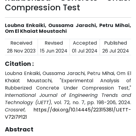
Compression Test
Loubna Enkaiki, Oussama Jarachi, Petru Mihai,
Om El Khaiat Moustachi
Received
Revised
Accepted
Published
28 Nov 2023
15 Jun 2024
01 Jul 2024
26 Jul 2024
Citation :
Loubna Enkaiki, Oussama Jarachi, Petru Mihai, Om El
Khaiat Moustachi, "Experimental Analysis of
Rubberized Concrete Under Compression Test,"
International Journal of Engineering Trends and
Technology (IJETT)
, vol. 72, no. 7, pp. 198-206, 2024.
Crossref
,
https://doi.org/10.14445/22315381/IJETT-
V72I7P121
Abstract