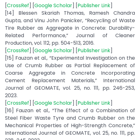
[
CrossRef
] [
Google Scholar
] [
Publisher Link
]
[14] Blessen Skariah Thomas, Ramesh Chandra
Gupta, and Vinu John Panicker, “Recycling of Waste
Tire Rubber as Aggregate in Concrete: Durability-
Related Performance,” Journal of Cleaner
Production, vol. 112, pp. 504-513, 2016.
[
CrossRef
] [
Google Scholar
] [
Publisher Link
]
[15] Fauzan et al., “Experimental Investigation on the
Use of Crumb Rubber as Partial Replacement of
Coarse Aggregate in Concrete Incorporating
Cement Replacement Materials,” International
Journal of GEOMATE, vol. 25, no. 111, pp. 246-253,
2023.
[
CrossRef
] [
Google Scholar
] [
Publisher Link
]
[16] Fauzan et al., “The Effect of a Combination of
Steel Fiber Waste Tyre and Crumb Rubber on the
Mechanical Properties of High-Strength Concrete,”
International Journal of GEOMATE, vol. 25, no. 111, pp.