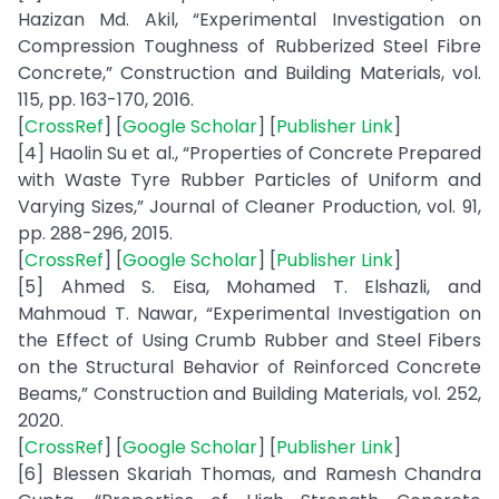
Hazizan Md. Akil, “Experimental Investigation on
Compression Toughness of Rubberized Steel Fibre
Concrete,” Construction and Building Materials, vol.
115, pp. 163-170, 2016.
[
CrossRef
] [
Google Scholar
] [
Publisher Link
]
[4] Haolin Su et al., “Properties of Concrete Prepared
with Waste Tyre Rubber Particles of Uniform and
Varying Sizes,” Journal of Cleaner Production, vol. 91,
pp. 288-296, 2015.
[
CrossRef
] [
Google Scholar
] [
Publisher Link
]
[5] Ahmed S. Eisa, Mohamed T. Elshazli, and
Mahmoud T. Nawar, “Experimental Investigation on
the Effect of Using Crumb Rubber and Steel Fibers
on the Structural Behavior of Reinforced Concrete
Beams,” Construction and Building Materials, vol. 252,
2020.
[
CrossRef
] [
Google Scholar
] [
Publisher Link
]
[6] Blessen Skariah Thomas, and Ramesh Chandra