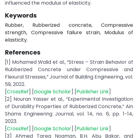
influenced the modulus of elasticity.
Keywords
Rubber, Rubberized concrete, Compressive
strength, Compressive failure strain, Modulus of
elasticity.
References
[1] Mohamed Walid et al., “Stress – Strain Behavior of
Rubberized Concrete under Compressive and
Flexural Stresses,” Journal of Building Engineering, vol.
59, 2022.
[
CrossRef
] [
Google Scholar
] [
Publisher Link
]
[2] Nouran Yasser et al., “Experimental Investigation
of Durability Properties of Rubberized Concrete,” Ain
Shams Engineering Journal, vol. 14, no. 6, pp. 1-14,
2023.
[
CrossRef
] [
Google Scholar
] [
Publisher Link
]
[3] Ahmed Tareq Noaman, B.H. Abu Bakar, and