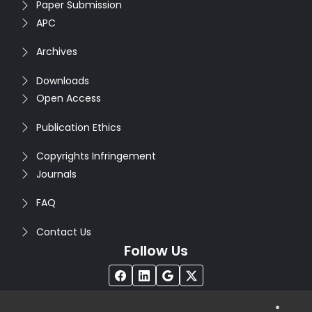
Paper Submission
APC
Archives
Downloads
Open Access
Publication Ethics
Copyrights Infringement
Journals
FAQ
Contact Us
Follow Us
®
Copyright © 2026
Seventh Sense Research Group
. All