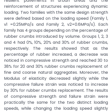
resilient pavements in urban areas and the
reinforcement of structures experiencing dynamic
loading. Two families with the same design strength
were defined based on the loading speed (Family 1,
v1 =0.25MPa/s and Family 2, v2=0.6MPa/s). Each
family has 4 groups depending on the percentage of
rubber crumbs introduced by volume. Groups 1, 2, 3
and 4 had 0%, 10%, 20% and 30% of rubber crumbs,
respectively. The results showed that as the
percentage of rubber increased, a decrease was
noticed in compressive strength and reached 30 to
38% for 20 and 30% rubber crumbs replacement of
fine and coarse natural aggregates. Moreover, the
Modulus of elasticity decreased slightly while the
compressive failure strain was noticed to increase
by 30% for rubber crumbs replacement. The results
of compressive strength and failure strain were
practically the same for the two distinct loading
speeds, while changing the loading speed slightly