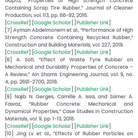
Gupta, “Properties of High Strength Concrete
Containing Scrap Tire Rubber,” Journal of Cleaner
Production, vol. 113, pp. 86-92, 2016.
[
CrossRef
] [
Google Scholar
] [
Publisher Link
]
[7] Ayman Abdelmonem et al., “Performance of High
Strength Concrete Containing Recycled Rubber,”
Construction and Building Materials, vol. 227, 2019.
[
CrossRef
] [
Google Scholar
] [
Publisher Link
]
[8] A. Sofi, “Effect of Waste Tyre Rubber on
Mechanical and Durability Properties of Concrete –
A Review,” Ain Shams Engineering Journal, vol. 9, no.
4, pp. 2691-2700, 2018.
[
CrossRef
] [
Google Scholar
] [
Publisher Link
]
[9] Najib N. Gerges, Camille A. Issa, and Samer A.
Fawaz, “Rubber Concrete: Mechanical and
Dynamical Properties,” Case Studies in Construction
Materials, vol. 9, pp. 1-13, 2018.
[
CrossRef
] [
Google Scholar
] [
Publisher Link
]
[10] Jing Lv et al., “Effects of Rubber Particles on