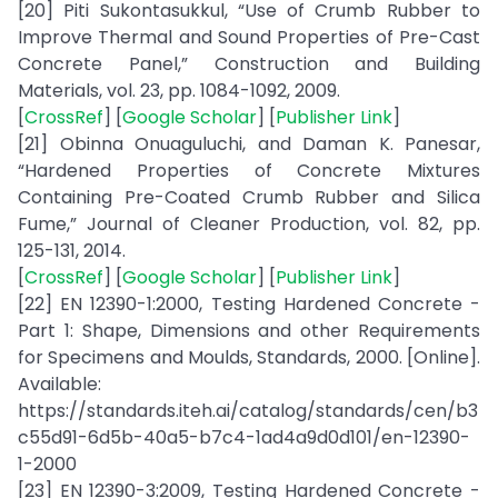
[20] Piti Sukontasukkul, “Use of Crumb Rubber to
Improve Thermal and Sound Properties of Pre-Cast
Concrete Panel,” Construction and Building
Materials, vol. 23, pp. 1084-1092, 2009.
[
CrossRef
] [
Google Scholar
] [
Publisher Link
]
[21] Obinna Onuaguluchi, and Daman K. Panesar,
“Hardened Properties of Concrete Mixtures
Containing Pre-Coated Crumb Rubber and Silica
Fume,” Journal of Cleaner Production, vol. 82, pp.
125-131, 2014.
[
CrossRef
] [
Google Scholar
] [
Publisher Link
]
[22] EN 12390-1:2000, Testing Hardened Concrete -
Part 1: Shape, Dimensions and other Requirements
for Specimens and Moulds, Standards, 2000. [Online].
Available:
https://standards.iteh.ai/catalog/standards/cen/b3
c55d91-6d5b-40a5-b7c4-1ad4a9d0d101/en-12390-
1-2000
[23] EN 12390-3:2009, Testing Hardened Concrete -