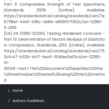
Part 3: Compressive Strength of Test Specimens,
Standards, 2009. [Online]. Available:
https://standards.iteh.ai/catalog/standards/cen/7e
b738ef-44af-436c-ab8e-e6561571302c/en-12390-
3-2019
[24] EN 12390-13:2013, Testing Hardened Concrete -
Part 13: Determination of Secant Modulus of Elasticity
in Compression, Standards, 2013. [Online]. Available:
https://standards.iteh.ai/catalog/standards/cen/75
2cfc47-b32b-4c17-be4f-30dfee3af3ca/en-12390-
13-
2013#:~:text=This%20document%20specifies%20the
%20method,be%20tested%20using%20this%20metho
d.
Home
Authors Guidelines