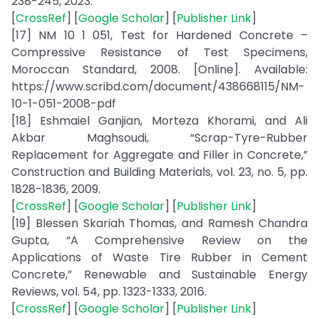
238-245, 2023.
[
CrossRef
] [
Google Scholar
] [
Publisher Link
]
[17] NM 10 1 051, Test for Hardened Concrete –
Compressive Resistance of Test Specimens,
Moroccan Standard, 2008. [Online]. Available:
https://www.scribd.com/document/438668115/NM-
10-1-051-2008-pdf
[18] Eshmaiel Ganjian, Morteza Khorami, and Ali
Akbar Maghsoudi, “Scrap-Tyre-Rubber
Replacement for Aggregate and Filler in Concrete,”
Construction and Building Materials, vol. 23, no. 5, pp.
1828-1836, 2009.
[
CrossRef
] [
Google Scholar
] [
Publisher Link
]
[19] Blessen Skariah Thomas, and Ramesh Chandra
Gupta, “A Comprehensive Review on the
Applications of Waste Tire Rubber in Cement
Concrete,” Renewable and Sustainable Energy
Reviews, vol. 54, pp. 1323-1333, 2016.
[
CrossRef
] [
Google Scholar
] [
Publisher Link
]