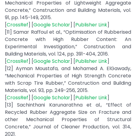
Mechanical Properties of Lightweight Aggregate
Concrete,” Construction and Building Materials, vol.
91, pp. 145-149, 2015.
[
CrossRef
] [
Google Scholar
] [
Publisher Link
]
[11] Samar Raffoul et al., “Optimisation of Rubberised
Concrete with High Rubber Content: An
Experimental Investigation,” Construction and
Building Materials, vol. 124, pp. 391-404, 2016.
[
CrossRef
] [
Google Scholar
] [
Publisher Link
]
[12] Ayman Moustafa, and Mohamed A. ElGawady,
“Mechanical Properties of High Strength Concrete
with Scrap Tire Rubber,” Construction and Building
Materials, vol. 93, pp. 249-256, 2015.
[
CrossRef
] [
Google Scholar
] [
Publisher Link
]
[13] Sachinthani Karunarathna et al., “Effect of
Recycled Rubber Aggregate Size on Fracture and
other Mechanical Properties of Structural
Concrete,” Journal of Cleaner Production, vol. 314,
2021.