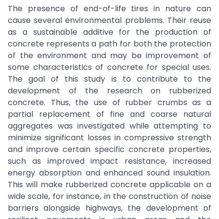
The presence of end-of-life tires in nature can
cause several environmental problems. Their reuse
as a sustainable additive for the production of
concrete represents a path for both the protection
of the environment and may be improvement of
some characteristics of concrete for special uses.
The goal of this study is to contribute to the
development of the research on rubberized
concrete. Thus, the use of rubber crumbs as a
partial replacement of fine and coarse natural
aggregates was investigated while attempting to
minimize significant losses in compressive strength
and improve certain specific concrete properties,
such as improved impact resistance, increased
energy absorption and enhanced sound insulation.
This will make rubberized concrete applicable on a
wide scale, for instance, in the construction of noise
barriers alongside highways, the development of