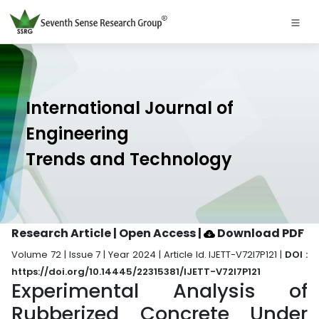
International Journal of
Engineering
Trends and Technology
Research Article | Open Access
|
Download PDF
Volume 72 | Issue 7 | Year 2024 | Article Id. IJETT-V72I7P121 |
DOI :
https://doi.org/10.14445/22315381/IJETT-V72I7P121
Experimental Analysis of
Rubberized Concrete Under