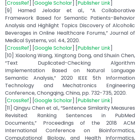
[
CrossRef
] [
Google Scholar
] [
Publisher Link
]
[9] Hamed Jelodar et al., “A Collaborative
Framework Based for Semantic Patients-Behavior
Analysis and Highlight Topics Discovery of Alcoholic
Beverages in Online Healthcare Forums,” Journal of
Medical Systems, vol. 44, 2020.
[
CrossRef
] [
Google Scholar
] [
Publisher Link
]
[10] Xiaolong Wang, Xingtong Dong, and Shuxin Chen,
“Text Duplicated-Checking Algorithm
Implementation Based on Natural Language
Semantic Analysis,” 2020 IEEE 5th Information
Technology and Mechatronics Engineering
Conference, Chongqing, China, pp. 732-735, 2020.
[
CrossRef
] [
Google Scholar
] [
Publisher Link
]
[11] Qingyu Chen et al., “Sentence Similarity Measures
Revisited: Ranking Sentences in PubMed
Documents,” Proceedings of the 2018 ACM
International Conference on Bioinformatics,
Computational Biology, and Health Informatics,