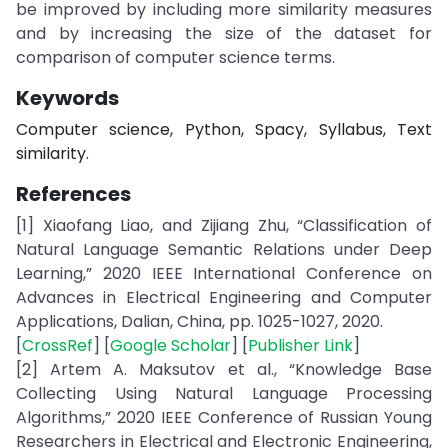
be improved by including more similarity measures
and by increasing the size of the dataset for
comparison of computer science terms.
Keywords
Computer science, Python, Spacy, Syllabus, Text
similarity.
References
[1] Xiaofang Liao, and Zijiang Zhu, “Classification of
Natural Language Semantic Relations under Deep
Learning,” 2020 IEEE International Conference on
Advances in Electrical Engineering and Computer
Applications, Dalian, China, pp. 1025-1027, 2020.
[
CrossRef
] [
Google Scholar
] [
Publisher Link
]
[2] Artem A. Maksutov et al., “Knowledge Base
Collecting Using Natural Language Processing
Algorithms,” 2020 IEEE Conference of Russian Young
Researchers in Electrical and Electronic Engineering,