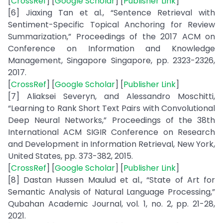
[
CrossRef
] [
Google Scholar
] [
Publisher Link
]
[6] Jiaxing Tan et al., “Sentence Retrieval with
Sentiment-Specific Topical Anchoring for Review
Summarization,” Proceedings of the 2017 ACM on
Conference on Information and Knowledge
Management, Singapore Singapore, pp. 2323-2326,
2017.
[
CrossRef
] [
Google Scholar
] [
Publisher Link
]
[7] Aliaksei Severyn, and Alessandro Moschitti,
“Learning to Rank Short Text Pairs with Convolutional
Deep Neural Networks,” Proceedings of the 38th
International ACM SIGIR Conference on Research
and Development in Information Retrieval, New York,
United States, pp. 373-382, 2015.
[
CrossRef
] [
Google Scholar
] [
Publisher Link
]
[8] Dastan Hussen Maulud et al., “State of Art for
Semantic Analysis of Natural Language Processing,”
Qubahan Academic Journal, vol. 1, no. 2, pp. 21-28,
2021.