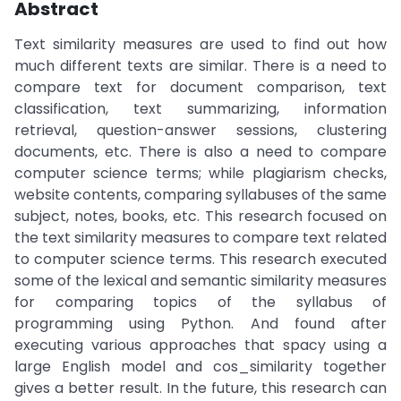
Abstract
Text similarity measures are used to find out how
much different texts are similar. There is a need to
compare text for document comparison, text
classification, text summarizing, information
retrieval, question-answer sessions, clustering
documents, etc. There is also a need to compare
computer science terms; while plagiarism checks,
website contents, comparing syllabuses of the same
subject, notes, books, etc. This research focused on
the text similarity measures to compare text related
to computer science terms. This research executed
some of the lexical and semantic similarity measures
for comparing topics of the syllabus of
programming using Python. And found after
executing various approaches that spacy using a
large English model and cos_similarity together
gives a better result. In the future, this research can