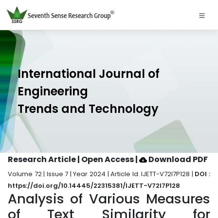
International Journal of
Engineering
Trends and Technology
Research Article | Open Access
|
Download PDF
Volume 72 | Issue 7 | Year 2024 | Article Id. IJETT-V72I7P128 |
DOI :
https://doi.org/10.14445/22315381/IJETT-V72I7P128
Analysis of Various Measures
of Text Similarity for