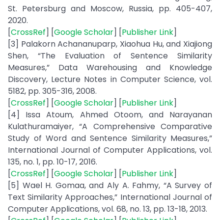
St. Petersburg and Moscow, Russia, pp. 405-407,
2020.
[
CrossRef
] [
Google Scholar
] [
Publisher Link
]
[3] Palakorn Achananuparp, Xiaohua Hu, and Xiajiong
Shen, “The Evaluation of Sentence Similarity
Measures,” Data Warehousing and Knowledge
Discovery, Lecture Notes in Computer Science, vol.
5182, pp. 305-316, 2008.
[
CrossRef
] [
Google Scholar
] [
Publisher Link
]
[4] Issa Atoum, Ahmed Otoom, and Narayanan
Kulathuramaiyer, “A Comprehensive Comparative
Study of Word and Sentence Similarity Measures,”
International Journal of Computer Applications, vol.
135, no. 1, pp. 10-17, 2016.
[
CrossRef
] [
Google Scholar
] [
Publisher Link
]
[5] Wael H. Gomaa, and Aly A. Fahmy, “A Survey of
Text Similarity Approaches,” International Journal of
Computer Applications, vol. 68, no. 13, pp. 13-18, 2013.