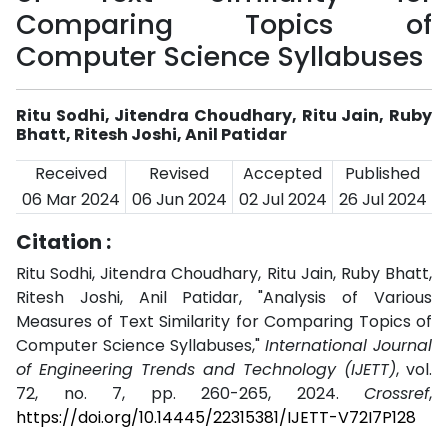
Comparing Topics of
Computer Science Syllabuses
Ritu Sodhi, Jitendra Choudhary, Ritu Jain, Ruby
Bhatt, Ritesh Joshi, Anil Patidar
Received
Revised
Accepted
Published
06 Mar 2024
06 Jun 2024
02 Jul 2024
26 Jul 2024
Citation :
Ritu Sodhi, Jitendra Choudhary, Ritu Jain, Ruby Bhatt,
Ritesh Joshi, Anil Patidar, "Analysis of Various
Measures of Text Similarity for Comparing Topics of
Computer Science Syllabuses,"
International Journal
of Engineering Trends and Technology (IJETT)
, vol.
72, no. 7, pp. 260-265, 2024.
Crossref
,
https://doi.org/10.14445/22315381/IJETT-V72I7P128