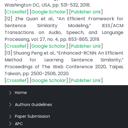
Washington DC, USA, pp. 531-532, 2018.
[
CrossRef
] [
Google Scholar
] [
Publisher Link
]
[12] Zhe Quan et al., “An Efficient Framework for
Sentence Similarity Modeling,” IEEE/ACM
Transactions on Audio, Speech, and Language
Processing, vol. 27, no. 4, pp. 853-865, 2019.
[
CrossRef
] [
Google Scholar
] [
Publisher Link
]
[13] Shuang Peng et al., “Enhanced-RCNN: An Efficient
Method for Learning Sentence Similarity,”
Proceedings of The Web Conference 2020, Taipei,
Taiwan, pp. 2500-2506, 2020.
[
CrossRef
] [
Google Scholar
] [
Publisher Link
]
Home
Authors Guidelines
Paper Submission
APC