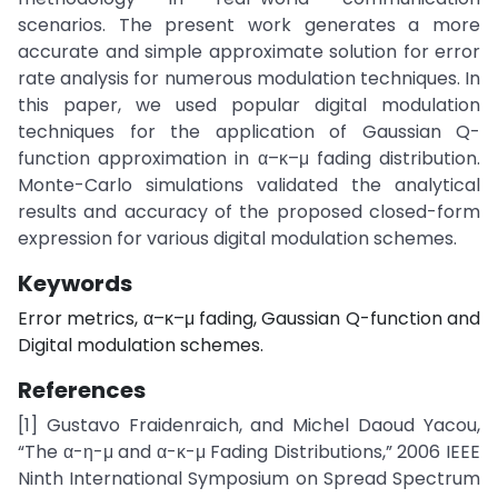
scenarios. The present work generates a more
accurate and simple approximate solution for error
rate analysis for numerous modulation techniques. In
this paper, we used popular digital modulation
techniques for the application of Gaussian Q-
function approximation in α–κ–μ fading distribution.
Monte-Carlo simulations validated the analytical
results and accuracy of the proposed closed-form
expression for various digital modulation schemes.
Keywords
Error metrics, α–κ–μ fading, Gaussian Q-function and
Digital modulation schemes.
References
[1] Gustavo Fraidenraich, and Michel Daoud Yacou,
“The α-η-μ and α-κ-μ Fading Distributions,” 2006 IEEE
Ninth International Symposium on Spread Spectrum