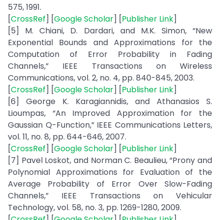
575, 1991.
[
CrossRef
] [
Google Scholar
] [
Publisher Link
]
[5] M. Chiani, D. Dardari, and M.K. Simon, “New
Exponential Bounds and Approximations for the
Computation of Error Probability in Fading
Channels,” IEEE Transactions on Wireless
Communications, vol. 2, no. 4, pp. 840-845, 2003.
[
CrossRef
] [
Google Scholar
] [
Publisher Link
]
[6] George K. Karagiannidis, and Athanasios S.
Lioumpas, “An Improved Approximation for the
Gaussian Q-Function,” IEEE Communications Letters,
vol. 11, no. 8, pp. 644-646, 2007.
[
CrossRef
] [
Google Scholar
] [
Publisher Link
]
[7] Pavel Loskot, and Norman C. Beaulieu, “Prony and
Polynomial Approximations for Evaluation of the
Average Probability of Error Over Slow-Fading
Channels,” IEEE Transactions on Vehicular
Technology, vol. 58, no. 3, pp. 1269-1280, 2009.
[
CrossRef
] [
Google Scholar
] [
Publisher Link
]