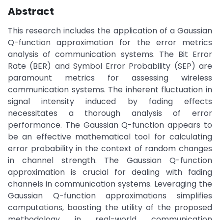
Abstract
This research includes the application of a Gaussian
Q-function approximation for the error metrics
analysis of communication systems. The Bit Error
Rate (BER) and Symbol Error Probability (SEP) are
paramount metrics for assessing wireless
communication systems. The inherent fluctuation in
signal intensity induced by fading effects
necessitates a thorough analysis of error
performance. The Gaussian Q-function appears to
be an effective mathematical tool for calculating
error probability in the context of random changes
in channel strength. The Gaussian Q-function
approximation is crucial for dealing with fading
channels in communication systems. Leveraging the
Gaussian Q-function approximations simplifies
computations, boosting the utility of the proposed
methodology in real-world communication