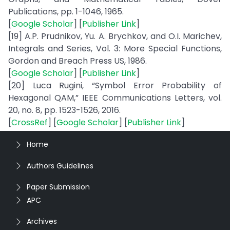
Publications, pp. 1-1046, 1965.
[
Google Scholar
] [
Publisher Link
]
[19] A.P. Prudnikov, Yu. A. Brychkov, and O.I. Marichev,
Integrals and Series, Vol. 3: More Special Functions,
Gordon and Breach Press US, 1986.
[
Google Scholar
] [
Publisher Link
]
[20] Luca Rugini, “Symbol Error Probability of
Hexagonal QAM,” IEEE Communications Letters, vol.
20, no. 8, pp. 1523-1526, 2016.
[
CrossRef
] [
Google Scholar
] [
Publisher Link
]
Home
Authors Guidelines
Paper Submission
APC
Archives