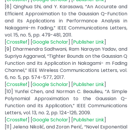
[8] Qinghua Shi, and Y. Karasawa, “An Accurate and
Efficient Approximation to the Gaussian Q-Function
and its Applications in Performance Analysis in
Nakagami-m Fading,” IEEE Communications Letters,
vol. 15, no. 5, pp. 479-481, 2011.
[
CrossRef
] [
Google Scholar
] [
Publisher Link
]
[9] Dharmendra Sadhwani, Ram Narayan Yadav, and
Supriya Aggarwal, “Tighter Bounds on the Gaussian Q
Function and its Application in Nakagami- m Fading
Channel,” IEEE Wireless Communications Letters, vol.
6, no. 5, pp. 574-577, 2017.
[
CrossRef
] [
Google Scholar
] [
Publisher Link
]
[10] Yunfei Chen, and Norman C. Beaulieu, “A Simple
Polynomial Approximation to the Gaussian Q-
Function and its Application,” IEEE Communications
Letters, vol. 13, no. 2, pp. 124-126, 2009.
[
CrossRef
] [
Google Scholar
] [
Publisher Link
]
[11] Jelena Nikolić, and Zoran Perić, “Novel Exponential