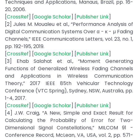
Techniques and Applications, Manaus, Brazil, pp. 16-
20, 2006.
[
CrossRef
] [
Google Scholar
] [
Publisher Link
]
[2] Jules M. Moualeu et al., “Performance Analysis of
Digital Communication Systems Over α - κ - μ Fading
Channels,” IEEE Communications Letters, vol. 23, no. 1,
pp. 192-195, 2019.
[
CrossRef
] [
Google Scholar
] [
Publisher Link
]
[3] Ehab Salahat et al., “Moment Generating
Functions of Generalized Wireless Fading Channels
and Applications in Wireless Communication
Theory,” 2017 IEEE 85th Vehicular Technology
Conference (VTC Spring), Sydney, NSW, Australia, pp.
1-4, 2017.
[
CrossRef
] [
Google Scholar
] [
Publisher Link
]
[4] J.W. Craig, “A New, Simple and Exact Result for
Calculating the Probability of Error for Two-
Dimensional Signal Constellations,” MILCOM 91 -
Conference Record, McLean, VA, USA, vol. 2, pp. 571-