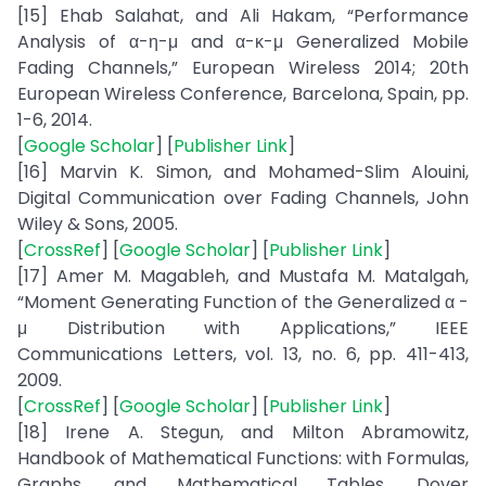
[15] Ehab Salahat, and Ali Hakam, “Performance
Analysis of α-η-μ and α-κ-μ Generalized Mobile
Fading Channels,” European Wireless 2014; 20th
European Wireless Conference, Barcelona, Spain, pp.
1-6, 2014.
[
Google Scholar
] [
Publisher Link
]
[16] Marvin K. Simon, and Mohamed-Slim Alouini,
Digital Communication over Fading Channels, John
Wiley & Sons, 2005.
[
CrossRef
] [
Google Scholar
] [
Publisher Link
]
[17] Amer M. Magableh, and Mustafa M. Matalgah,
“Moment Generating Function of the Generalized α -
μ Distribution with Applications,” IEEE
Communications Letters, vol. 13, no. 6, pp. 411-413,
2009.
[
CrossRef
] [
Google Scholar
] [
Publisher Link
]
[18] Irene A. Stegun, and Milton Abramowitz,
Handbook of Mathematical Functions: with Formulas,
Graphs, and Mathematical Tables, Dover