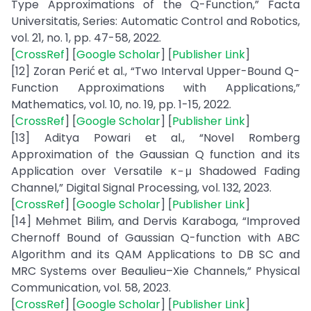
Type Approximations of the Q-Function,” Facta
Universitatis, Series: Automatic Control and Robotics,
vol. 21, no. 1, pp. 47-58, 2022.
[
CrossRef
] [
Google Scholar
] [
Publisher Link
]
[12] Zoran Perić et al., “Two Interval Upper-Bound Q-
Function Approximations with Applications,”
Mathematics, vol. 10, no. 19, pp. 1-15, 2022.
[
CrossRef
] [
Google Scholar
] [
Publisher Link
]
[13] Aditya Powari et al., “Novel Romberg
Approximation of the Gaussian Q function and its
Application over Versatile κ − μ Shadowed Fading
Channel,” Digital Signal Processing, vol. 132, 2023.
[
CrossRef
] [
Google Scholar
] [
Publisher Link
]
[14] Mehmet Bilim, and Dervis Karaboga, “Improved
Chernoff Bound of Gaussian Q-function with ABC
Algorithm and its QAM Applications to DB SC and
MRC Systems over Beaulieu–Xie Channels,” Physical
Communication, vol. 58, 2023.
[
CrossRef
] [
Google Scholar
] [
Publisher Link
]