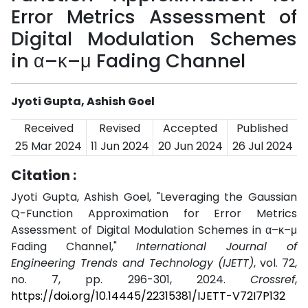
Error Metrics Assessment of
Digital Modulation Schemes
in α–κ–μ Fading Channel
Jyoti Gupta, Ashish Goel
Received
Revised
Accepted
Published
25 Mar 2024
11 Jun 2024
20 Jun 2024
26 Jul 2024
Citation :
Jyoti Gupta, Ashish Goel, "Leveraging the Gaussian
Q-Function Approximation for Error Metrics
Assessment of Digital Modulation Schemes in α–κ–μ
Fading Channel,"
International Journal of
Engineering Trends and Technology (IJETT)
, vol. 72,
no. 7, pp. 296-301, 2024.
Crossref
,
https://doi.org/10.14445/22315381/IJETT-V72I7P132