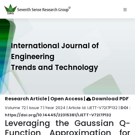
International Journal of
Engineering
Trends and Technology
Research Article | Open Access
|
Download PDF
Volume 72 | Issue 7 | Year 2024 | Article Id. IJETT-V72I7P132 |
DOI :
https://doi.org/10.14445/22315381/IJETT-V72I7P132
Leveraging the Gaussian Q-
Function Approximation for