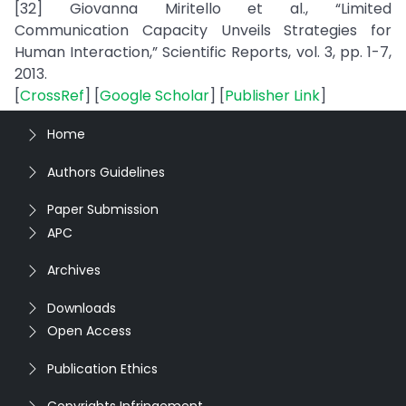
[32] Giovanna Miritello et al., “Limited
Communication Capacity Unveils Strategies for
Human Interaction,” Scientific Reports, vol. 3, pp. 1-7,
2013.
[
CrossRef
] [
Google Scholar
] [
Publisher Link
]
Home
Authors Guidelines
Paper Submission
APC
Archives
Downloads
Open Access
Publication Ethics