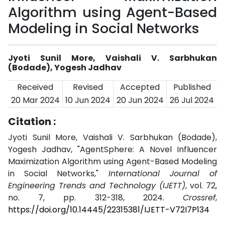
Algorithm using Agent-Based
Modeling in Social Networks
Jyoti Sunil More, Vaishali V. Sarbhukan
(Bodade), Yogesh Jadhav
Received
Revised
Accepted
Published
20 Mar 2024
10 Jun 2024
20 Jun 2024
26 Jul 2024
Citation :
Jyoti Sunil More, Vaishali V. Sarbhukan (Bodade),
Yogesh Jadhav, "AgentSphere: A Novel Influencer
Maximization Algorithm using Agent-Based Modeling
in Social Networks,"
International Journal of
Engineering Trends and Technology (IJETT)
, vol. 72,
no. 7, pp. 312-318, 2024.
Crossref
,
https://doi.org/10.14445/22315381/IJETT-V72I7P134