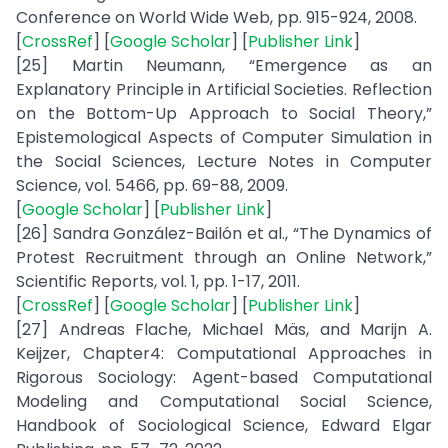
Conference on World Wide Web, pp. 915-924, 2008.
[
CrossRef
] [
Google Scholar
] [
Publisher Link
]
[25] Martin Neumann, “Emergence as an
Explanatory Principle in Artificial Societies. Reflection
on the Bottom-Up Approach to Social Theory,”
Epistemological Aspects of Computer Simulation in
the Social Sciences, Lecture Notes in Computer
Science, vol. 5466, pp. 69-88, 2009.
[
Google Scholar
] [
Publisher Link
]
[26] Sandra González-Bailón et al., “The Dynamics of
Protest Recruitment through an Online Network,”
Scientific Reports, vol. 1, pp. 1-17, 2011.
[
CrossRef
] [
Google Scholar
] [
Publisher Link
]
[27] Andreas Flache, Michael Mäs, and Marijn A.
Keijzer, Chapter4: Computational Approaches in
Rigorous Sociology: Agent-based Computational
Modeling and Computational Social Science,
Handbook of Sociological Science, Edward Elgar