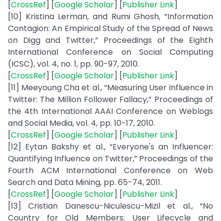
[
CrossRef
] [
Google Scholar
] [
Publisher Link
]
[10] Kristina Lerman, and Rumi Ghosh, “Information
Contagion: An Empirical Study of the Spread of News
on Digg and Twitter,” Proceedings of the Eighth
International Conference on Social Computing
(ICSC), vol. 4, no. 1, pp. 90-97, 2010.
[
CrossRef
] [
Google Scholar
] [
Publisher Link
]
[11] Meeyoung Cha et al., “Measuring User Influence in
Twitter: The Million Follower Fallacy,” Proceedings of
the 4th International AAAI Conference on Weblogs
and Social Media, vol. 4, pp. 10-17, 2010.
[
CrossRef
] [
Google Scholar
] [
Publisher Link
]
[12] Eytan Bakshy et al., “Everyone's an Influencer:
Quantifying Influence on Twitter,” Proceedings of the
Fourth ACM International Conference on Web
Search and Data Mining, pp. 65-74, 2011.
[
CrossRef
] [
Google Scholar
] [
Publisher Link
]
[13] Cristian Danescu-Niculescu-Mizil et al., “No
Country for Old Members: User Lifecycle and