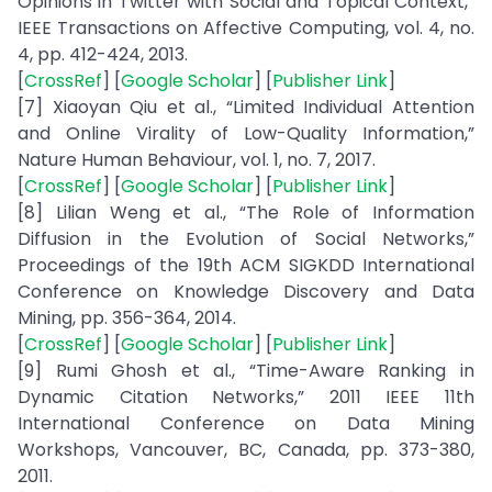
Opinions in Twitter with Social and Topical Context,”
IEEE Transactions on Affective Computing, vol. 4, no.
4, pp. 412-424, 2013.
[
CrossRef
] [
Google Scholar
] [
Publisher Link
]
[7] Xiaoyan Qiu et al., “Limited Individual Attention
and Online Virality of Low-Quality Information,”
Nature Human Behaviour, vol. 1, no. 7, 2017.
[
CrossRef
] [
Google Scholar
] [
Publisher Link
]
[8] Lilian Weng et al., “The Role of Information
Diffusion in the Evolution of Social Networks,”
Proceedings of the 19th ACM SIGKDD International
Conference on Knowledge Discovery and Data
Mining, pp. 356-364, 2014.
[
CrossRef
] [
Google Scholar
] [
Publisher Link
]
[9] Rumi Ghosh et al., “Time-Aware Ranking in
Dynamic Citation Networks,” 2011 IEEE 11th
International Conference on Data Mining
Workshops, Vancouver, BC, Canada, pp. 373-380,
2011.