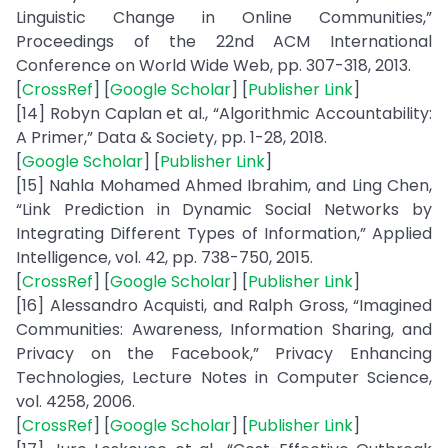
Linguistic Change in Online Communities,”
Proceedings of the 22nd ACM International
Conference on World Wide Web, pp. 307-318, 2013.
[
CrossRef
] [
Google Scholar
] [
Publisher Link
]
[14] Robyn Caplan et al., “Algorithmic Accountability:
A Primer,” Data & Society, pp. 1-28, 2018.
[
Google Scholar
] [
Publisher Link
]
[15] Nahla Mohamed Ahmed Ibrahim, and Ling Chen,
“Link Prediction in Dynamic Social Networks by
Integrating Different Types of Information,” Applied
Intelligence, vol. 42, pp. 738-750, 2015.
[
CrossRef
] [
Google Scholar
] [
Publisher Link
]
[16] Alessandro Acquisti, and Ralph Gross, “Imagined
Communities: Awareness, Information Sharing, and
Privacy on the Facebook,” Privacy Enhancing
Technologies, Lecture Notes in Computer Science,
vol. 4258, 2006.
[
CrossRef
] [
Google Scholar
] [
Publisher Link
]