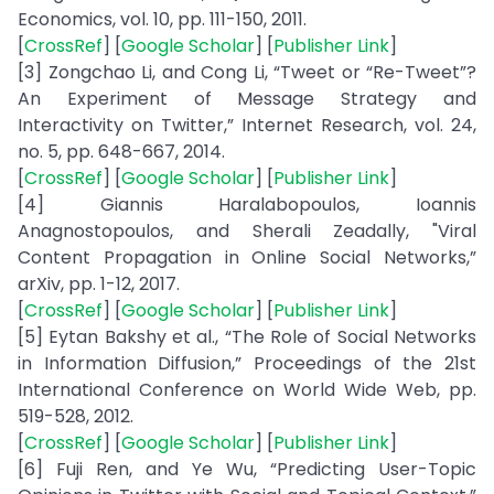
Economics, vol. 10, pp. 111-150, 2011.
[
CrossRef
] [
Google Scholar
] [
Publisher Link
]
[3] Zongchao Li, and Cong Li, “Tweet or “Re-Tweet”?
An Experiment of Message Strategy and
Interactivity on Twitter,” Internet Research, vol. 24,
no. 5, pp. 648-667, 2014.
[
CrossRef
] [
Google Scholar
] [
Publisher Link
]
[4] Giannis Haralabopoulos, Ioannis
Anagnostopoulos, and Sherali Zeadally, "Viral
Content Propagation in Online Social Networks,”
arXiv, pp. 1-12, 2017.
[
CrossRef
] [
Google Scholar
] [
Publisher Link
]
[5] Eytan Bakshy et al., “The Role of Social Networks
in Information Diffusion,” Proceedings of the 21st
International Conference on World Wide Web, pp.
519-528, 2012.
[
CrossRef
] [
Google Scholar
] [
Publisher Link
]
[6] Fuji Ren, and Ye Wu, “Predicting User-Topic