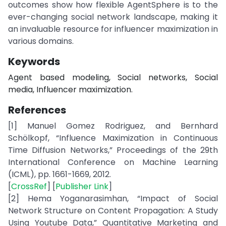
outcomes show how flexible AgentSphere is to the
ever-changing social network landscape, making it
an invaluable resource for influencer maximization in
various domains.
Keywords
Agent based modeling, Social networks, Social
media, Influencer maximization.
References
[1] Manuel Gomez Rodriguez, and Bernhard
Schölkopf, “Influence Maximization in Continuous
Time Diffusion Networks,” Proceedings of the 29th
International Conference on Machine Learning
(ICML), pp. 1661-1669, 2012.
[
CrossRef
] [
Publisher Link
]
[2] Hema Yoganarasimhan, “Impact of Social
Network Structure on Content Propagation: A Study
Using Youtube Data,” Quantitative Marketing and