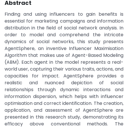
Abstract
Finding and using influencers to gain benefits is
essential for marketing campaigns and information
distribution in the field of social network analysis. In
order to model and comprehend the intricate
dynamics of social networks, this study presents
AgentSphere, an inventive Influencer Maximisation
Algorithm that makes use of Agent-Based Modeling
(ABM). Each agent in the model represents a real-
world user, capturing their various traits, actions, and
capacities for impact. AgentSphere provides a
realistic and nuanced depiction of social
relationships through dynamic interactions and
information dispersion, which helps with influencer
optimisation and correct identification. The creation,
application, and assessment of AgentSphere are
presented in this research study, demonstrating its
efficacy above conventional methods. The