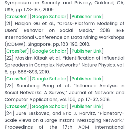
Symposium on Security and Privacy, Oakland, CA,
USA, pp. 173-187, 2009.
[
CrossRef
] [
Google Scholar
] [
Publisher Link
]
[21] Haiqian Gu et al., “Cross-Platform Modeling of
Users' Behavior on Social Media,” 2018 IEEE
International Conference on Data Mining Workshops
(ICDMW), Singapore, pp. 183-190, 2018.
[
CrossRef
] [
Google Scholar
] [
Publisher Link
]
[22] Maskim Kitsak et al., “Identification of Influential
Spreaders in Complex Networks,” Nature Physics, vol.
6, pp. 888-893, 2010.
[
CrossRef
] [
Google Scholar
] [
Publisher Link
]
[23] Sancheng Peng et al., “Influence Analysis in
Social Networks: A Survey,” Journal of Network and
Computer Applications, vol. 106, pp. 17-32, 2018.
[
CrossRef
] [
Google Scholar
] [
Publisher Link
]
[24] Jure Leskovec, and Eric J. Horvitz, “Planetary-
Scale Views on a Large Instant-Messaging Network,”
Proceedings of the 17th ACM International