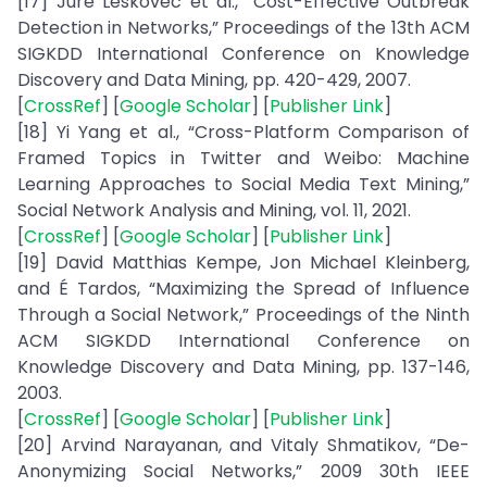
[17] Jure Leskovec et al., “Cost-Effective Outbreak
Detection in Networks,” Proceedings of the 13th ACM
SIGKDD International Conference on Knowledge
Discovery and Data Mining, pp. 420-429, 2007.
[
CrossRef
] [
Google Scholar
] [
Publisher Link
]
[18] Yi Yang et al., “Cross-Platform Comparison of
Framed Topics in Twitter and Weibo: Machine
Learning Approaches to Social Media Text Mining,”
Social Network Analysis and Mining, vol. 11, 2021.
[
CrossRef
] [
Google Scholar
] [
Publisher Link
]
[19] David Matthias Kempe, Jon Michael Kleinberg,
and É Tardos, “Maximizing the Spread of Influence
Through a Social Network,” Proceedings of the Ninth
ACM SIGKDD International Conference on
Knowledge Discovery and Data Mining, pp. 137-146,
2003.
[
CrossRef
] [
Google Scholar
] [
Publisher Link
]
[20] Arvind Narayanan, and Vitaly Shmatikov, “De-
Anonymizing Social Networks,” 2009 30th IEEE