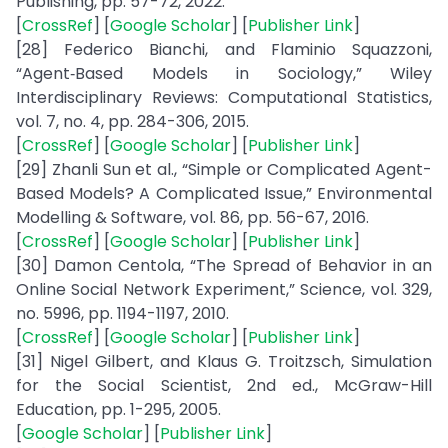
Publishing, pp. 57-72, 2022.
[
CrossRef
] [
Google Scholar
] [
Publisher Link
]
[28] Federico Bianchi, and Flaminio Squazzoni,
“Agent‐Based Models in Sociology,” Wiley
Interdisciplinary Reviews: Computational Statistics,
vol. 7, no. 4, pp. 284-306, 2015.
[
CrossRef
] [
Google Scholar
] [
Publisher Link
]
[29] Zhanli Sun et al., “Simple or Complicated Agent-
Based Models? A Complicated Issue,” Environmental
Modelling & Software, vol. 86, pp. 56-67, 2016.
[
CrossRef
] [
Google Scholar
] [
Publisher Link
]
[30] Damon Centola, “The Spread of Behavior in an
Online Social Network Experiment,” Science, vol. 329,
no. 5996, pp. 1194-1197, 2010.
[
CrossRef
] [
Google Scholar
] [
Publisher Link
]
[31] Nigel Gilbert, and Klaus G. Troitzsch, Simulation
for the Social Scientist, 2nd ed., McGraw-Hill
Education, pp. 1-295, 2005.
[
Google Scholar
] [
Publisher Link
]