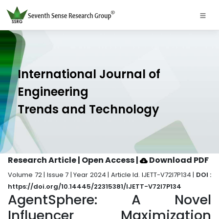
International Journal of
Engineering
Trends and Technology
Research Article | Open Access
|
Download PDF
Volume 72 | Issue 7 | Year 2024 | Article Id. IJETT-V72I7P134 |
DOI :
https://doi.org/10.14445/22315381/IJETT-V72I7P134
AgentSphere: A Novel
Influencer Maximization