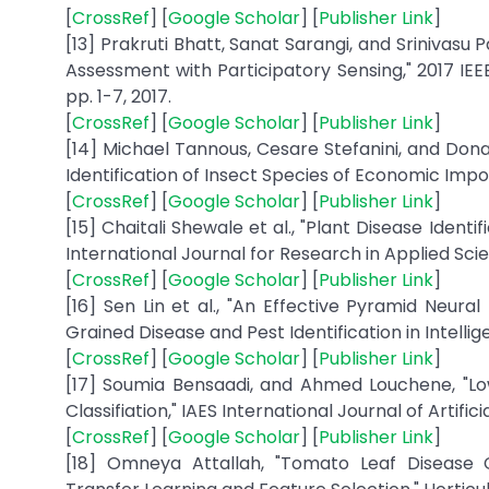
[
CrossRef
] [
Google Scholar
] [
Publisher Link
]
[13] Prakruti Bhatt, Sanat Sarangi, and Srinivas
Assessment with Participatory Sensing," 2017 IE
pp. 1-7, 2017.
[
CrossRef
] [
Google Scholar
] [
Publisher Link
]
[14] Michael Tannous, Cesare Stefanini, and D
Identification of Insect Species of Economic Importa
[
CrossRef
] [
Google Scholar
] [
Publisher Link
]
[15] Chaitali Shewale et al., "Plant Disease Ident
International Journal for Research in Applied Scien
[
CrossRef
] [
Google Scholar
] [
Publisher Link
]
[16] Sen Lin et al., "An Effective Pyramid Neur
Grained Disease and Pest Identification in Intelligent
[
CrossRef
] [
Google Scholar
] [
Publisher Link
]
[17] Soumia Bensaadi, and Ahmed Louchene, "Lo
Classifiation," IAES International Journal of Artificial
[
CrossRef
] [
Google Scholar
] [
Publisher Link
]
[18] Omneya Attallah, "Tomato Leaf Disease C