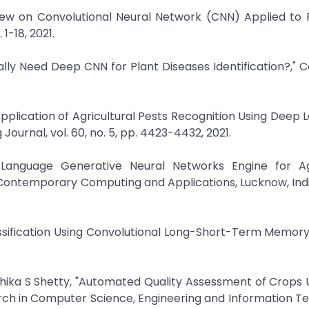
eview on Convolutional Neural Network (CNN) Applied to 
 1-18, 2021.
eally Need Deep CNN for Plant Diseases Identification?,"
pplication of Agricultural Pests Recognition Using Deep L
ournal, vol. 60, no. 5, pp. 4423-4432, 2021.
l Language Generative Neural Networks Engine for Agr
 Contemporary Computing and Applications, Lucknow, Indi
assification Using Convolutional Long-Short-Term Memory,"
hika S Shetty, "Automated Quality Assessment of Crops 
search in Computer Science, Engineering and Information T