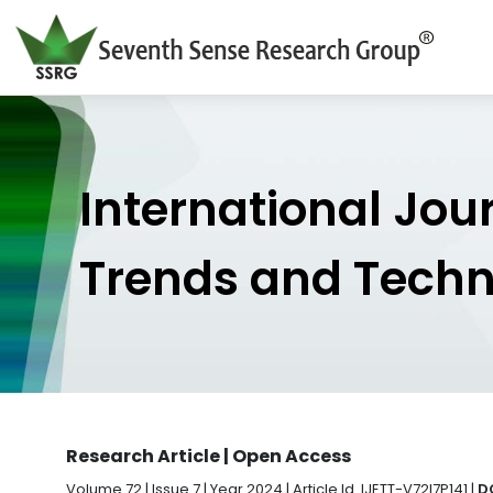
International Jou
Trends and Tech
Research Article | Open Access
Volume 72 | Issue 7 | Year 2024 | Article Id. IJETT-V72I7P141 |
D