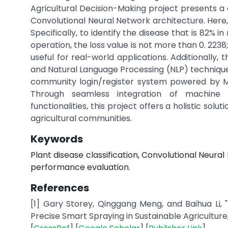
Agricultural Decision-Making project presents a 
Convolutional Neural Network architecture. Here,
Specifically, to identify the disease that is 82% i
operation, the loss value is not more than 0. 22
useful for real-world applications. Additionally
and Natural Language Processing (NLP) techniques
community login/register system powered by M
Through seamless integration of machine
functionalities, this project offers a holistic sol
agricultural communities.
Keywords
Plant disease classification, Convolutional Neu
performance evaluation.
References
[1] Gary Storey, Qinggang Meng, and Baihua Li,
Precise Smart Spraying in Sustainable Agriculture," Su