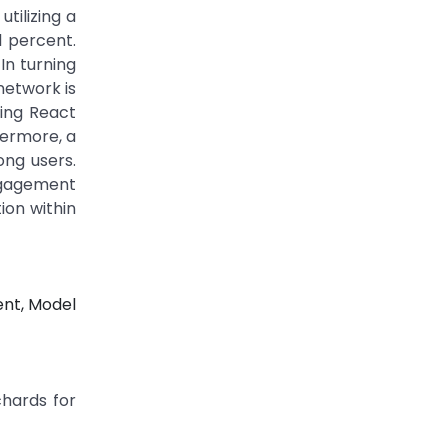
tilizing a
1 percent.
 In turning
network is
sing React
hermore, a
ng users.
gagement
tion within
ent, Model
chards for