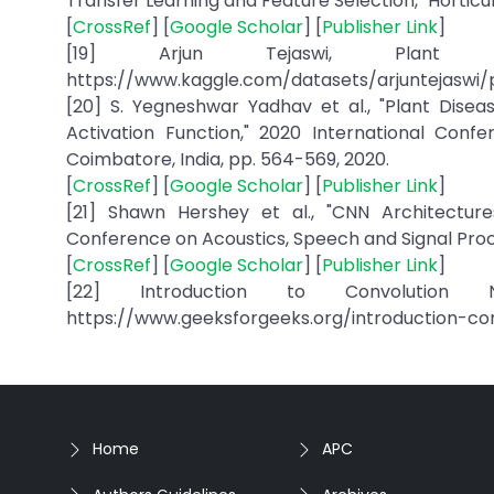
Transfer Learning and Feature Selection," Horticultur
[
CrossRef
] [
Google Scholar
] [
Publisher Link
]
[19] Arjun Tejaswi, Plant Vil
https://www.kaggle.com/datasets/arjuntejaswi/p
[20] S. Yegneshwar Yadhav et al., "Plant Dise
Activation Function," 2020 International Con
Coimbatore, India, pp. 564-569, 2020.
[
CrossRef
] [
Google Scholar
] [
Publisher Link
]
[21] Shawn Hershey et al., "CNN Architectures
Conference on Acoustics, Speech and Signal Proces
[
CrossRef
] [
Google Scholar
] [
Publisher Link
]
[22] Introduction to Convolution Ne
https://www.geeksforgeeks.org/introduction-co
Home
APC