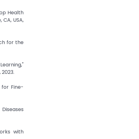
rop Health
, CA, USA,
h for the
Learning,"
, 2023.
 for Fine-
 Diseases
orks with