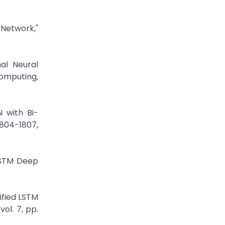
 Network,"
al Neural
Computing,
N with Bi-
804-1807,
LSTM Deep
ified LSTM
ol. 7, pp.