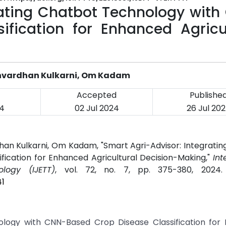
rating Chatbot Technology with
fication for Enhanced Agricul
rshvardhan Kulkarni, Om Kadam
Accepted
Publishe
4
02 Jul 2024
26 Jul 20
rdhan Kulkarni, Om Kadam, "Smart Agri-Advisor: Integrati
ication for Enhanced Agricultural Decision-Making,"
Int
logy (IJETT)
, vol. 72, no. 7, pp. 375-380, 2024
41
ology with CNN-Based Crop Disease Classification for