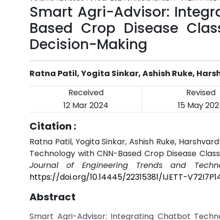
Smart Agri-Advisor: Integ
Based Crop Disease Classi
Decision-Making
Ratna Patil, Yogita Sinkar, Ashish Ruke, Ha
Received
Revised
12 Mar 2024
15 May 202
Citation :
Ratna Patil, Yogita Sinkar, Ashish Ruke, Harshva
Technology with CNN-Based Crop Disease Classif
Journal of Engineering Trends and Techno
https://doi.org/10.14445/22315381/IJETT-V72I7P1
Abstract
Smart Agri-Advisor: Integrating Chatbot Techn