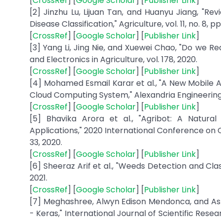
[
CrossRef
] [
Google Scholar
] [
Publisher Link
]
[2] Jinzhu Lu, Lijuan Tan, and Huanyu Jiang, "R
Disease Classification," Agriculture, vol. 11, no. 8, pp.
[
CrossRef
] [
Google Scholar
] [
Publisher Link
]
[3] Yang Li, Jing Nie, and Xuewei Chao, "Do we R
and Electronics in Agriculture, vol. 178, 2020.
[
CrossRef
] [
Google Scholar
] [
Publisher Link
]
[4] Mohamed Esmail Karar et al., "A New Mobile A
Cloud Computing System," Alexandria Engineering J
[
CrossRef
] [
Google Scholar
] [
Publisher Link
]
[5] Bhavika Arora et al., "Agribot: A Natura
Applications," 2020 International Conference on
33, 2020.
[
CrossRef
] [
Google Scholar
] [
Publisher Link
]
[6] Sheeraz Arif et al., "Weeds Detection and Cl
2021.
[
CrossRef
] [
Google Scholar
] [
Publisher Link
]
[7] Meghashree, Alwyn Edison Mendonca, and As
- Keras," International Journal of Scientific Re