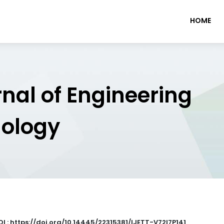
HOME
rnal of Engineering
nology
OI : https://doi.org/10.14445/22315381/IJETT-V72I7P141