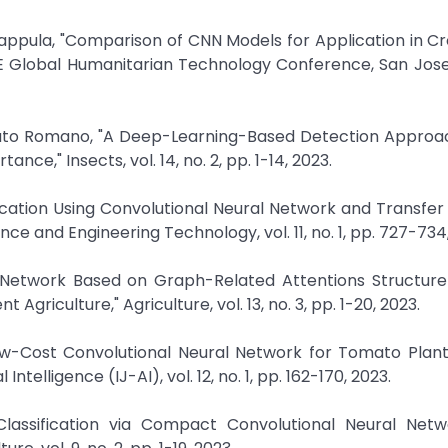
u Pappula, "Comparison of CNN Models for Application in C
EE Global Humanitarian Technology Conference, San Jose
onato Romano, "A Deep-Learning-Based Detection Approac
nce," Insects, vol. 14, no. 2, pp. 1-14, 2023.
ification Using Convolutional Neural Network and Transfer 
ce and Engineering Technology, vol. 11, no. 1, pp. 727-734
al Network Based on Graph-Related Attentions Structure
 Agriculture," Agriculture, vol. 13, no. 3, pp. 1-20, 2023.
w-Cost Convolutional Neural Network for Tomato Plant
 Intelligence (IJ-AI), vol. 12, no. 1, pp. 162-170, 2023.
lassification via Compact Convolutional Neural Netw