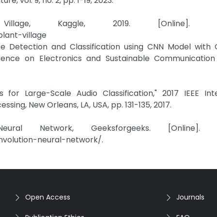
e, vol. 9, no. 2, pp. 1-19, 2023.
lage, Kaggle, 2019. [Online]. Avai
lant-village
ase Detection and Classification using CNN Model with 
ference on Electronics and Sustainable Communication
 for Large-Scale Audio Classification," 2017 IEEE Inte
sing, New Orleans, LA, USA, pp. 131-135, 2017.
ural Network, Geeksforgeeks. [Online]. Ava
nvolution-neural-network/.
Open Access
Journals