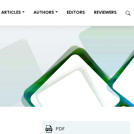
ARTICLES
AUTHORS
EDITORS
REVIEWERS
PDF