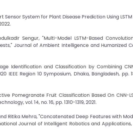
mart Sensor System for Plant Disease Prediction Using LSTM
2022.
ulkadir Sengur, "Multi-Model LSTM-Based Convolution
ests," Journal of Ambient Intelligence and Humanized 
mage Identification and Classification by Combining CN
20 IEEE Region 10 Symposium, Dhaka, Bangladesh, pp. 1
fective Pomegranate Fruit Classification Based On CNN-
nology, vol. 14, no. 16, pp. 1310-1319, 2021.
 and Ritika Mehra, "Concatenated Deep Features with Mod
tional Journal of Intelligent Robotics and Applications, v