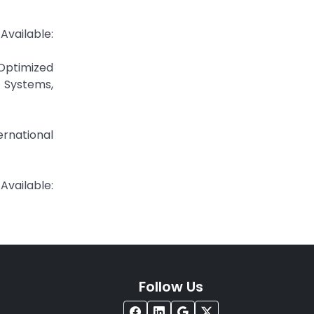
lable:
Optimized
 Systems,
rnational
ilable:
Follow Us