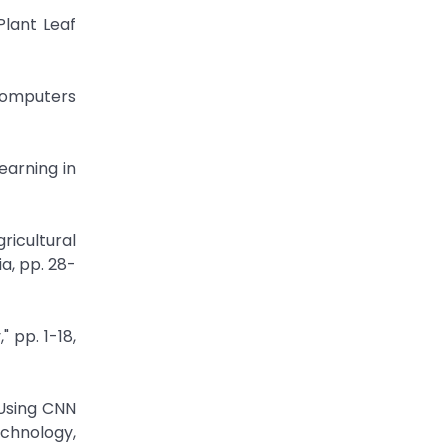
Plant Leaf
 Computers
earning in
icultural
a, pp. 28-
 pp. 1-18,
Using CNN
echnology,