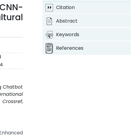
 CNN-
Citation
tural
Abstract
Keywords
References
d
24
ng Chatbot
ernational
.
Crossref
,
 Enhanced