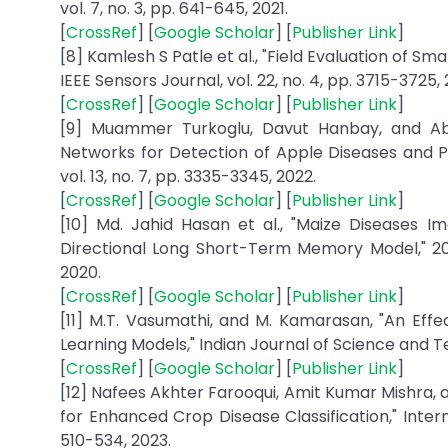
vol. 7, no. 3, pp. 641-645, 2021.
[
CrossRef
] [
Google Scholar
] [
Publisher Link
]
[8] Kamlesh S Patle et al., "Field Evaluation of S
IEEE Sensors Journal, vol. 22, no. 4, pp. 3715-3725, 
[
CrossRef
] [
Google Scholar
] [
Publisher Link
]
[9] Muammer Turkoglu, Davut Hanbay, and Abd
Networks for Detection of Apple Diseases and P
vol. 13, no. 7, pp. 3335-3345, 2022.
[
CrossRef
] [
Google Scholar
] [
Publisher Link
]
[10] Md. Jahid Hasan et al., "Maize Diseases I
Directional Long Short-Term Memory Model," 20
2020.
[
CrossRef
] [
Google Scholar
] [
Publisher Link
]
[11] M.T. Vasumathi, and M. Kamarasan, "An Ef
Learning Models," Indian Journal of Science and Tech
[
CrossRef
] [
Google Scholar
] [
Publisher Link
]
[12] Nafees Akhter Farooqui, Amit Kumar Mishra,
for Enhanced Crop Disease Classification," Interna
510-534, 2023.