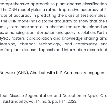
comprehensive approach to plant disease classification u
 the CNN model yields a rather impressive accuracy of 9
n rate of accuracy in predicting the class of test samples.
38; the CNN model has a stable accuracy to show that the 
, the system incorporates a chatbot feature developed u
, enhancing user interaction and query resolution. Furt
ySQL fosters collaboration and knowledge sharing amo
 learning, chatbot technology, and community en
ution for plant disease diagnosis and information dissemina
ral Network (CNN), Chatbot with NLP, Community engagem
 "Leaf Disease Segmentation and Detection in Apple Or
stainability, vol. 14, no. 3, pp. 1-14, 2022.