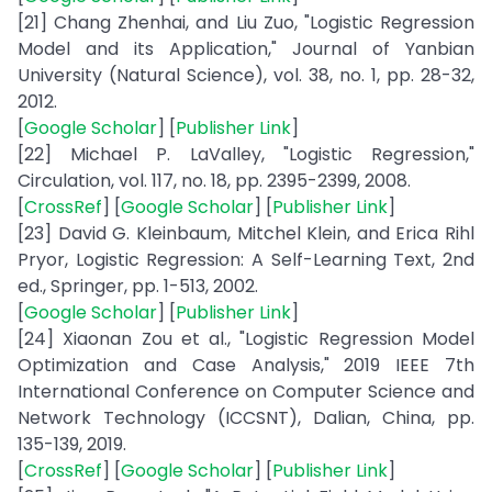
[21] Chang Zhenhai, and Liu Zuo, "Logistic Regression
Model and its Application," Journal of Yanbian
University (Natural Science), vol. 38, no. 1, pp. 28-32,
2012.
[
Google Scholar
] [
Publisher Link
]
[22] Michael P. LaValley, "Logistic Regression,"
Circulation, vol. 117, no. 18, pp. 2395-2399, 2008.
[
CrossRef
] [
Google Scholar
] [
Publisher Link
]
[23] David G. Kleinbaum, Mitchel Klein, and Erica Rihl
Pryor, Logistic Regression: A Self-Learning Text, 2nd
ed., Springer, pp. 1-513, 2002.
[
Google Scholar
] [
Publisher Link
]
[24] Xiaonan Zou et al., "Logistic Regression Model
Optimization and Case Analysis," 2019 IEEE 7th
International Conference on Computer Science and
Network Technology (ICCSNT), Dalian, China, pp.
135-139, 2019.
[
CrossRef
] [
Google Scholar
] [
Publisher Link
]