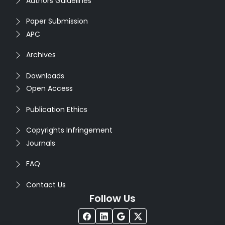
Authors Guidelines
Paper Submission
APC
Archives
Downloads
Open Access
Publication Ethics
Copyrights Infringement
Journals
FAQ
Contact Us
Follow Us