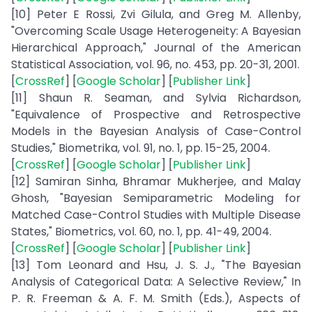
[10] Peter E Rossi, Zvi Gilula, and Greg M. Allenby,
"Overcoming Scale Usage Heterogeneity: A Bayesian
Hierarchical Approach," Journal of the American
Statistical Association, vol. 96, no. 453, pp. 20-31, 2001.
[
CrossRef
] [
Google Scholar
] [
Publisher Link
]
[11] Shaun R. Seaman, and Sylvia Richardson,
"Equivalence of Prospective and Retrospective
Models in the Bayesian Analysis of Case-Control
Studies," Biometrika, vol. 91, no. 1, pp. 15-25, 2004.
[
CrossRef
] [
Google Scholar
] [
Publisher Link
]
[12] Samiran Sinha, Bhramar Mukherjee, and Malay
Ghosh, "Bayesian Semiparametric Modeling for
Matched Case-Control Studies with Multiple Disease
States," Biometrics, vol. 60, no. 1, pp. 41-49, 2004.
[
CrossRef
] [
Google Scholar
] [
Publisher Link
]
[13] Tom Leonard and Hsu, J. S. J., "The Bayesian
Analysis of Categorical Data: A Selective Review," In
P. R. Freeman & A. F. M. Smith (Eds.), Aspects of