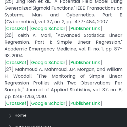
[25] Jing Ren et al., "A Potential Field Model Using
Generalized Sigmoid Functions," IEEE Transactions on
Systems, Man, and Cybernetics, Part B
(Cybernetics), vol. 37, no. 2, pp. 477-484, 2007.
[
CrossRef
] [
Google Scholar
] [
Publisher Link
]
[26] Keith A. Maril, "Advanced Statistics: Linear
Regression, Part I: Simple Linear Regression,"
Academic Emergency Medicine, vol. 11, no. 1, pp. 87-
93, 2004.
[
CrossRef
] [
Google Scholar
] [
Publisher Link
]
[27] Mahmoud A. Mahmoud, J.P. Morgan, and William
H. Woodall, "The Monitoring of Simple Linear
Regression Profiles with Two Observations Per
Sample," Journal of Applied Statistics, vol. 37, no. 8,
pp. 1249-1263, 2010.
[
CrossRef
] [
Google Scholar
] [
Publisher Link
]
Home