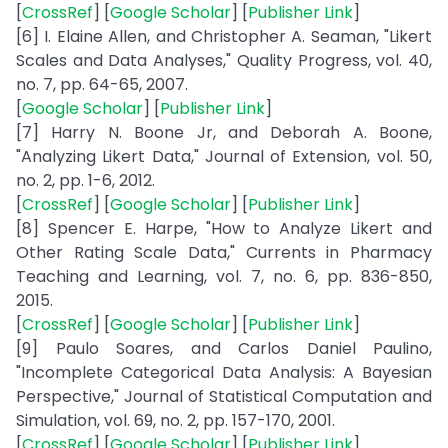
[
CrossRef
] [
Google Scholar
] [
Publisher Link
]
[6] I. Elaine Allen, and Christopher A. Seaman, "Likert
Scales and Data Analyses," Quality Progress, vol. 40,
no. 7, pp. 64-65, 2007.
[
Google Scholar
] [
Publisher Link
]
[7] Harry N. Boone Jr, and Deborah A. Boone,
"Analyzing Likert Data," Journal of Extension, vol. 50,
no. 2, pp. 1-6, 2012.
[
CrossRef
] [
Google Scholar
] [
Publisher Link
]
[8] Spencer E. Harpe, "How to Analyze Likert and
Other Rating Scale Data," Currents in Pharmacy
Teaching and Learning, vol. 7, no. 6, pp. 836-850,
2015.
[
CrossRef
] [
Google Scholar
] [
Publisher Link
]
[9] Paulo Soares, and Carlos Daniel Paulino,
"Incomplete Categorical Data Analysis: A Bayesian
Perspective," Journal of Statistical Computation and
Simulation, vol. 69, no. 2, pp. 157-170, 2001.
[
CrossRef
] [
Google Scholar
] [
Publisher Link
]