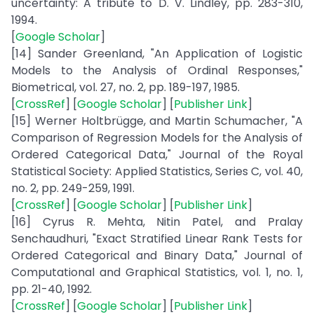
uncertainty: A tribute to D. V. Lindley, pp. 283-310,
1994.
[
Google Scholar
]
[14] Sander Greenland, "An Application of Logistic
Models to the Analysis of Ordinal Responses,"
Biometrical, vol. 27, no. 2, pp. 189-197, 1985.
[
CrossRef
] [
Google Scholar
] [
Publisher Link
]
[15] Werner Holtbrügge, and Martin Schumacher, "A
Comparison of Regression Models for the Analysis of
Ordered Categorical Data," Journal of the Royal
Statistical Society: Applied Statistics, Series C, vol. 40,
no. 2, pp. 249-259, 1991.
[
CrossRef
] [
Google Scholar
] [
Publisher Link
]
[16] Cyrus R. Mehta, Nitin Patel, and Pralay
Senchaudhuri, "Exact Stratified Linear Rank Tests for
Ordered Categorical and Binary Data," Journal of
Computational and Graphical Statistics, vol. 1, no. 1,
pp. 21-40, 1992.
[
CrossRef
] [
Google Scholar
] [
Publisher Link
]