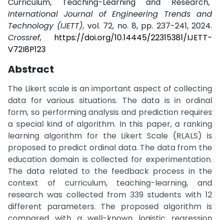
Curriculum, Teaching-Learning and Research,"
International Journal of Engineering Trends and
Technology (IJETT)
, vol. 72, no. 8, pp. 237-241, 2024.
Crossref
,
https://doi.org/10.14445/22315381/IJETT-
V72I8P123
Abstract
The Likert scale is an important aspect of collecting
data for various situations. The data is in ordinal
form, so performing analysis and prediction requires
a special kind of algorithm. In this paper, a ranking
learning algorithm for the Likert Scale (RLALS) is
proposed to predict ordinal data. The data from the
education domain is collected for experimentation.
The data related to the feedback process in the
context of curriculum, teaching-learning, and
research was collected from 339 students with 12
different parameters. The proposed algorithm is
compared with a well-known logistic regression