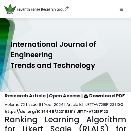
International Journal of
Engineering
Trends and Technology
Research Article | Open Access
|
Download PDF
Volume 72 | Issue 8 | Year 2024 | Article Id. IJETT-V72I8P123 |
DOI :
https://doi.org/10.14445/22315381/IJETT-V72I8P123
Ranking Learning Algorithm
for Likert Scale (RLALS) for