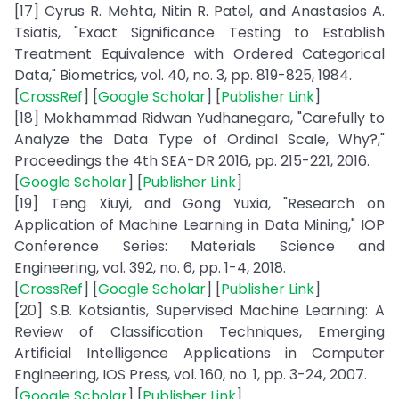
[17] Cyrus R. Mehta, Nitin R. Patel, and Anastasios A.
Tsiatis, "Exact Significance Testing to Establish
Treatment Equivalence with Ordered Categorical
Data," Biometrics, vol. 40, no. 3, pp. 819-825, 1984.
[
CrossRef
] [
Google Scholar
] [
Publisher Link
]
[18] Mokhammad Ridwan Yudhanegara, "Carefully to
Analyze the Data Type of Ordinal Scale, Why?,"
Proceedings the 4th SEA-DR 2016, pp. 215-221, 2016.
[
Google Scholar
] [
Publisher Link
]
[19] Teng Xiuyi, and Gong Yuxia, "Research on
Application of Machine Learning in Data Mining," IOP
Conference Series: Materials Science and
Engineering, vol. 392, no. 6, pp. 1-4, 2018.
[
CrossRef
] [
Google Scholar
] [
Publisher Link
]
[20] S.B. Kotsiantis, Supervised Machine Learning: A
Review of Classification Techniques, Emerging
Artificial Intelligence Applications in Computer
Engineering, IOS Press, vol. 160, no. 1, pp. 3-24, 2007.
[
Google Scholar
] [
Publisher Link
]