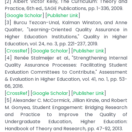
[2] Albert Victor Kelly, The Curriculum: Theory and
Practice, 6th ed., SAGE Publications, pp. 1-336, 2009.
[
Google Scholar
] [
Publisher Link
]
[3] Burcu Tezcan-Unal, Kalman Winston, and Anne
Qualter, "Learning-Oriented Quality Assurance in
Higher Education Institutions," Quality in Higher
Education, vol. 24, no. 3, pp. 221-237, 2019.
[
CrossRef
] [
Google Scholar
] [
Publisher Link
]
[4] Renée Stalmeijer et al., "Strengthening Internal
Quality Assurance Processes: Facilitating Student
Evaluation Committees to Contribute," Assessment
& Evaluation in Higher Education, vol. 41, no. 1, pp. 53-
66, 2016.
[
CrossRef
] [
Google Scholar
] [
Publisher Link
]
[5] Alexander C. McCormick, Jillian Kinzie, and Robert
M. Gonyea, Student Engagement: Bridging Research
and Practice to Improve the Quality of
Undergraduate Education, Higher Education:
Handbook of Theory and Research, pp. 47-92, 2013.