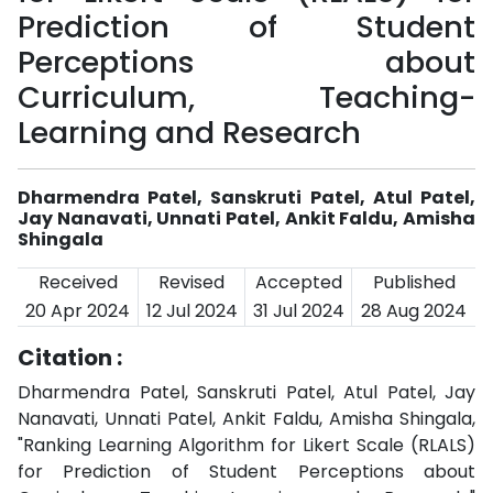
Prediction of Student
Perceptions about
Curriculum, Teaching-
Learning and Research
Dharmendra Patel, Sanskruti Patel, Atul Patel,
Jay Nanavati, Unnati Patel, Ankit Faldu, Amisha
Shingala
Received
Revised
Accepted
Published
20 Apr 2024
12 Jul 2024
31 Jul 2024
28 Aug 2024
Citation :
Dharmendra Patel, Sanskruti Patel, Atul Patel, Jay
Nanavati, Unnati Patel, Ankit Faldu, Amisha Shingala,
"Ranking Learning Algorithm for Likert Scale (RLALS)
for Prediction of Student Perceptions about