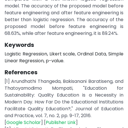
model. The accuracy of the proposed model before
feature engineering and after feature engineering is
better than logistic regression. The accuracy of the
proposed model before feature engineering is
68.63%, while after feature engineering, it is 89.24%.
Keywords
Logistic Regression, Likert scale, Ordinal Data, Simple
Linear Regression, p-value.
References
[1] Arundhathi Thangeda, Bakisanani Baratiseng, and
Thatoyamodimo Mompati, "Education for
Sustainability: Quality Education is a Necessity in
Modern Day. How Far Do the Educational Institutions
Facilitate Quality Education?," Journal of Education
and Practice, vol. 7, no. 2, pp. 9-17, 2016.
[
Google Scholar
] [
Publisher Link
]