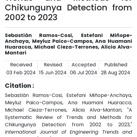
Chikungunya Detection from
2002 to 2023
Sebastián Ramos-Cosi, Estefani Miñope-
Anchaya, Meyluz Paico-Campos, Ana Huamani
Huaracca, Michael Cieza-Terrones, Alicia Alva-
Mantari
Received
Revised
Accepted
Published
03 Feb 2024
15 Jun 2024
06 Jul 2024
28 Aug 2024
Citation :
Sebastián Ramos-Cosi, Estefani Miñope-Anchaya,
Meyluz Paico-Campos, Ana Huamani Huaracca,
Michael Cieza-Terrones, Alicia Alva-Mantari, "A
Systematic Review of Trends and Methods for
Chikungunya Detection from 2002 to 2023,"
International Journal of Engineering Trends and