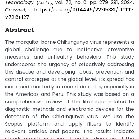
Technology (IJETT)
, vol. 72, no. 8, pp. 279-291, 2024.
Crossref
,
https://doi.org/10.14445/22315381/IJETT-
V72I8P127
Abstract
The mosquito-borne Chikungunya virus represents a
global challenge due to ineffective preventive
measures and unhealthy behaviors. This study
underscores the urgency of effectively addressing
this disease and developing robust prevention and
control strategies at the global level. Its spread has
increased markedly in recent decades, especially in
the Americas and Peru. This study was based on a
comprehensive review of the literature related to
diagnostic methods and electronic devices for the
detection of the Chikungunya virus. We use the
Scopus platform and apply filters to identify
relevant articles and papers. The results indicate
steady growth in research on the diagnosis of the