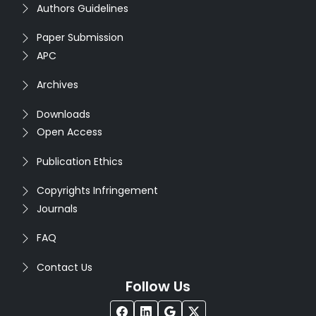
Authors Guidelines
Paper Submission
APC
Archives
Downloads
Open Access
Publication Ethics
Copyrights Infringement
Journals
FAQ
Contact Us
Follow Us