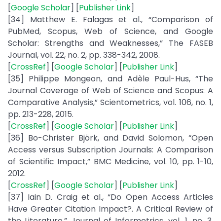
[
Google Scholar
] [
Publisher Link
]
[34] Matthew E. Falagas et al., “Comparison of
PubMed, Scopus, Web of Science, and Google
Scholar: Strengths and Weaknesses,” The FASEB
Journal, vol. 22, no. 2, pp. 338-342, 2008.
[
CrossRef
] [
Google Scholar
] [
Publisher Link
]
[35] Philippe Mongeon, and Adèle Paul-Hus, “The
Journal Coverage of Web of Science and Scopus: A
Comparative Analysis,” Scientometrics, vol. 106, no. 1,
pp. 213-228, 2015.
[
CrossRef
] [
Google Scholar
] [
Publisher Link
]
[36] Bo-Christer Björk, and David Solomon, “Open
Access versus Subscription Journals: A Comparison
of Scientific Impact,” BMC Medicine, vol. 10, pp. 1-10,
2012.
[
CrossRef
] [
Google Scholar
] [
Publisher Link
]
[37] Iain D. Craig et al., “Do Open Access Articles
Have Greater Citation Impact?. A Critical Review of
the Literature,” Journal of Informetrics, vol. 1, no. 3,