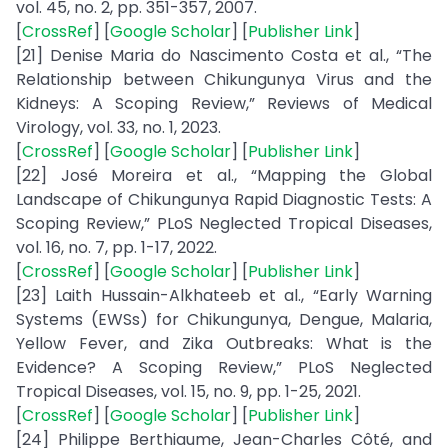
vol. 45, no. 2, pp. 351-357, 2007.
[
CrossRef
] [
Google Scholar
] [
Publisher Link
]
[21] Denise Maria do Nascimento Costa et al., “The
Relationship between Chikungunya Virus and the
Kidneys: A Scoping Review,” Reviews of Medical
Virology, vol. 33, no. 1, 2023.
[
CrossRef
] [
Google Scholar
] [
Publisher Link
]
[22] José Moreira et al., “Mapping the Global
Landscape of Chikungunya Rapid Diagnostic Tests: A
Scoping Review,” PLoS Neglected Tropical Diseases,
vol. 16, no. 7, pp. 1-17, 2022.
[
CrossRef
] [
Google Scholar
] [
Publisher Link
]
[23] Laith Hussain-Alkhateeb et al., “Early Warning
Systems (EWSs) for Chikungunya, Dengue, Malaria,
Yellow Fever, and Zika Outbreaks: What is the
Evidence? A Scoping Review,” PLoS Neglected
Tropical Diseases, vol. 15, no. 9, pp. 1-25, 2021.
[
CrossRef
] [
Google Scholar
] [
Publisher Link
]
[24] Philippe Berthiaume, Jean-Charles Côté, and