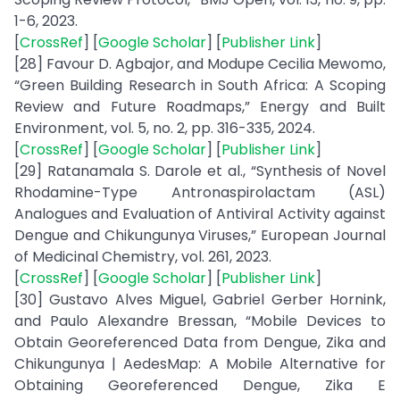
1-6, 2023.
[
CrossRef
] [
Google Scholar
] [
Publisher Link
]
[28] Favour D. Agbajor, and Modupe Cecilia Mewomo,
“Green Building Research in South Africa: A Scoping
Review and Future Roadmaps,” Energy and Built
Environment, vol. 5, no. 2, pp. 316-335, 2024.
[
CrossRef
] [
Google Scholar
] [
Publisher Link
]
[29] Ratanamala S. Darole et al., “Synthesis of Novel
Rhodamine-Type Antronaspirolactam (ASL)
Analogues and Evaluation of Antiviral Activity against
Dengue and Chikungunya Viruses,” European Journal
of Medicinal Chemistry, vol. 261, 2023.
[
CrossRef
] [
Google Scholar
] [
Publisher Link
]
[30] Gustavo Alves Miguel, Gabriel Gerber Hornink,
and Paulo Alexandre Bressan, “Mobile Devices to
Obtain Georeferenced Data from Dengue, Zika and
Chikungunya | AedesMap: A Mobile Alternative for
Obtaining Georeferenced Dengue, Zika E