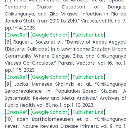
Temporal Cluster Detection of Dengue,
Chikungunya, and Zika Viruses' Infection in Rio de
Janeiro State from 2010 to 2019,” Viruses, vol. 15, no. 7,
pp. 1-14, 2023.
[
CrossRef
] [
Google Scholar
] [
Publisher Link
]
[8] Raquel L. Souza et al., “Density of Aedes Aegypti
(Diptera: Culicidae) in a Low-Income Brazilian Urban
Community Where Dengue, Zika, and Chikungunya
Viruses Co-Circulate,” Parasit Vectors, vol. 16, no. 1,
pp. 1-15, 2023.
[
CrossRef
] [
Google Scholar
] [
Publisher Link
]
[9] Lacita Menezes Skalinski et al., “Chikungunya
Seroprevalence in Population-Based Studies: A
Systematic Review and Meta-Analysis,” Archives of
Public Health, vol. 81, no. 1, pp. 1-10, 2023.
[
CrossRef
] [
Google Scholar
] [
Publisher Link
]
[10] Koen Bartholomeeusen et al., “Chikungunya
Fever,” Nature Reviews Disease Primers, vol. 9, no. 1,