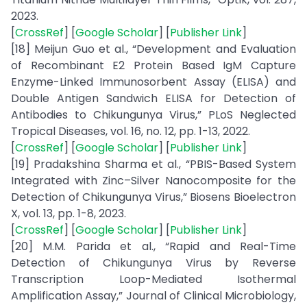
2023.
[
CrossRef
] [
Google Scholar
] [
Publisher Link
]
[18] Meijun Guo et al., “Development and Evaluation
of Recombinant E2 Protein Based IgM Capture
Enzyme-Linked Immunosorbent Assay (ELISA) and
Double Antigen Sandwich ELISA for Detection of
Antibodies to Chikungunya Virus,” PLoS Neglected
Tropical Diseases, vol. 16, no. 12, pp. 1-13, 2022.
[
CrossRef
] [
Google Scholar
] [
Publisher Link
]
[19] Pradakshina Sharma et al., “PBIS-Based System
Integrated with Zinc–Silver Nanocomposite for the
Detection of Chikungunya Virus,” Biosens Bioelectron
X, vol. 13, pp. 1-8, 2023.
[
CrossRef
] [
Google Scholar
] [
Publisher Link
]
[20] M.M. Parida et al., “Rapid and Real-Time
Detection of Chikungunya Virus by Reverse
Transcription Loop-Mediated Isothermal
Amplification Assay,” Journal of Clinical Microbiology,