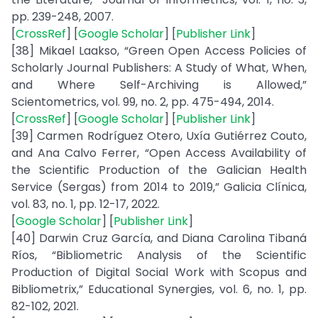
pp. 239-248, 2007.
[
CrossRef
] [
Google Scholar
] [
Publisher Link
]
[38] Mikael Laakso, “Green Open Access Policies of
Scholarly Journal Publishers: A Study of What, When,
and Where Self-Archiving is Allowed,”
Scientometrics, vol. 99, no. 2, pp. 475-494, 2014.
[
CrossRef
] [
Google Scholar
] [
Publisher Link
]
[39] Carmen Rodríguez Otero, Uxía Gutiérrez Couto,
and Ana Calvo Ferrer, “Open Access Availability of
the Scientific Production of the Galician Health
Service (Sergas) from 2014 to 2019,” Galicia Clínica,
vol. 83, no. 1, pp. 12-17, 2022.
[
Google Scholar
] [
Publisher Link
]
[40] Darwin Cruz García, and Diana Carolina Tibaná
Ríos, “Bibliometric Analysis of the Scientific
Production of Digital Social Work with Scopus and
Bibliometrix,” Educational Synergies, vol. 6, no. 1, pp.
82-102, 2021.