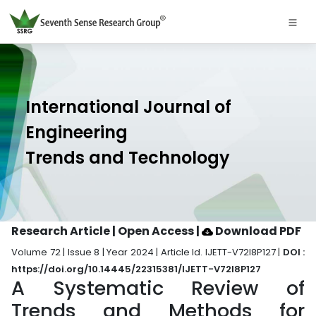
International Journal of
Engineering
Trends and Technology
Research Article | Open Access
|
Download PDF
Volume 72 | Issue 8 | Year 2024 | Article Id. IJETT-V72I8P127 |
DOI :
https://doi.org/10.14445/22315381/IJETT-V72I8P127
A Systematic Review of
Trends and Methods for