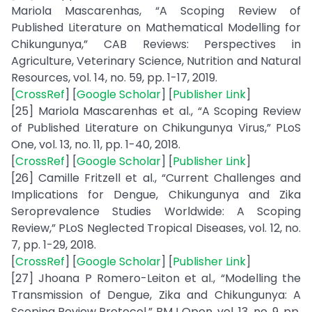
Mariola Mascarenhas, “A Scoping Review of
Published Literature on Mathematical Modelling for
Chikungunya,” CAB Reviews: Perspectives in
Agriculture, Veterinary Science, Nutrition and Natural
Resources, vol. 14, no. 59, pp. 1-17, 2019.
[
CrossRef
] [
Google Scholar
] [
Publisher Link
]
[25] Mariola Mascarenhas et al., “A Scoping Review
of Published Literature on Chikungunya Virus,” PLoS
One, vol. 13, no. 11, pp. 1-40, 2018.
[
CrossRef
] [
Google Scholar
] [
Publisher Link
]
[26] Camille Fritzell et al., “Current Challenges and
Implications for Dengue, Chikungunya and Zika
Seroprevalence Studies Worldwide: A Scoping
Review,” PLoS Neglected Tropical Diseases, vol. 12, no.
7, pp. 1-29, 2018.
[
CrossRef
] [
Google Scholar
] [
Publisher Link
]
[27] Jhoana P Romero-Leiton et al., “Modelling the
Transmission of Dengue, Zika and Chikungunya: A
Scoping Review Protocol,” BMJ Open, vol. 13, no. 9, pp.