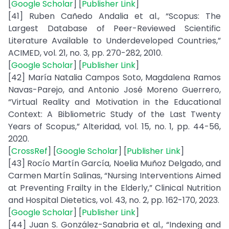
[
Google Scholar
] [
Publisher Link
]
[41] Ruben Cañedo Andalia et al., “Scopus: The
Largest Database of Peer-Reviewed Scientific
Literature Available to Underdeveloped Countries,”
ACIMED, vol. 21, no. 3, pp. 270-282, 2010.
[
Google Scholar
] [
Publisher Link
]
[42] María Natalia Campos Soto, Magdalena Ramos
Navas-Parejo, and Antonio José Moreno Guerrero,
“Virtual Reality and Motivation in the Educational
Context: A Bibliometric Study of the Last Twenty
Years of Scopus,” Alteridad, vol. 15, no. 1, pp. 44-56,
2020.
[
CrossRef
] [
Google Scholar
] [
Publisher Link
]
[43] Rocío Martín García, Noelia Muñoz Delgado, and
Carmen Martín Salinas, “Nursing Interventions Aimed
at Preventing Frailty in the Elderly,” Clinical Nutrition
and Hospital Dietetics, vol. 43, no. 2, pp. 162-170, 2023.
[
Google Scholar
] [
Publisher Link
]
[44] Juan S. González-Sanabria et al., “Indexing and