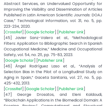
Abstract Services, an Undervalued Opportunity for
Improving the Visibility and Dissemination of Articles
Published in Latin American Scientific Journals: DOAJ
Case,” Technological Information, vol. 31, no. 5, pp.
223-234, 2020.
[
CrossRef
] [
Google Scholar
] [
Publisher Link
]
[45] Javier Sanz-Valero et al., “Methodological
Filters: Application to Bibliographic Search in Spanish
Occupational Medicine,” Medicine and Occupational
Safety, vol. 54, no. 211, pp. 75-83, 2023.
[
Google Scholar
] [
Publisher Link
]
[46] Ángel Rodríguez Laso et al., “Analysis of
Selection Bias in the Pilot of a Longitudinal Study on
Aging in Spain,” Gaceta Sanitaria, vol. 27, no. 5, pp.
425-432, 2013.
[
CrossRef
] [
Google Scholar
] [
Publisher Link
]
[47] George Drosatos, and Eleni Kaldoudi,
“Blockchain Applications in the Biomedical Domain: A
Scoping Review,” Computational and Structural