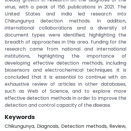
virus, with a peak of 156 publications in 2021. The
United States and India led research into
Chikungunya detection methods. In addition,
international collaborations and a diversity of
document types were identified, highlighting the
breadth of approaches in this area. Funding for the
research came from national and international
institutions, highlighting the importance of
developing effective detection methods, including
biosensors and electrochemical techniques. It is
concluded that it is essential to continue with an
exhaustive review of articles in other databases,
such as Web of Science, and to explore more
effective detection methods in order to improve the
detection and control capacity of the disease.
Keywords
Chikungunya, Diagnosis, Detection methods, Review,