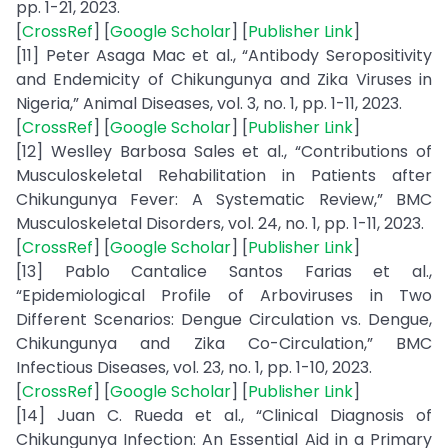
pp. 1-21, 2023.
[
CrossRef
] [
Google Scholar
] [
Publisher Link
]
[11] Peter Asaga Mac et al., “Antibody Seropositivity
and Endemicity of Chikungunya and Zika Viruses in
Nigeria,” Animal Diseases, vol. 3, no. 1, pp. 1-11, 2023.
[
CrossRef
] [
Google Scholar
] [
Publisher Link
]
[12] Weslley Barbosa Sales et al., “Contributions of
Musculoskeletal Rehabilitation in Patients after
Chikungunya Fever: A Systematic Review,” BMC
Musculoskeletal Disorders, vol. 24, no. 1, pp. 1-11, 2023.
[
CrossRef
] [
Google Scholar
] [
Publisher Link
]
[13] Pablo Cantalice Santos Farias et al.,
“Epidemiological Profile of Arboviruses in Two
Different Scenarios: Dengue Circulation vs. Dengue,
Chikungunya and Zika Co-Circulation,” BMC
Infectious Diseases, vol. 23, no. 1, pp. 1-10, 2023.
[
CrossRef
] [
Google Scholar
] [
Publisher Link
]
[14] Juan C. Rueda et al., “Clinical Diagnosis of
Chikungunya Infection: An Essential Aid in a Primary