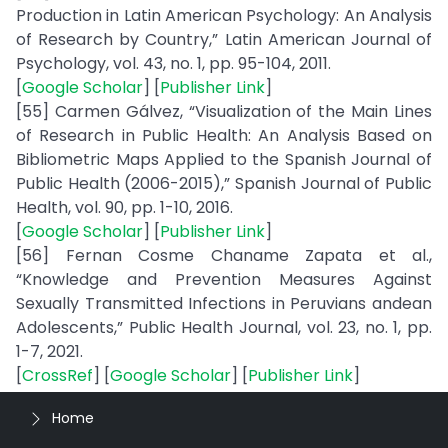
Production in Latin American Psychology: An Analysis
of Research by Country,” Latin American Journal of
Psychology, vol. 43, no. 1, pp. 95-104, 2011.
[
Google Scholar
] [
Publisher Link
]
[55] Carmen Gálvez, “Visualization of the Main Lines
of Research in Public Health: An Analysis Based on
Bibliometric Maps Applied to the Spanish Journal of
Public Health (2006-2015),” Spanish Journal of Public
Health, vol. 90, pp. 1-10, 2016.
[
Google Scholar
] [
Publisher Link
]
[56] Fernan Cosme Chaname Zapata et al.,
“Knowledge and Prevention Measures Against
Sexually Transmitted Infections in Peruvians andean
Adolescents,” Public Health Journal, vol. 23, no. 1, pp.
1-7, 2021.
[
CrossRef
] [
Google Scholar
] [
Publisher Link
]
Home