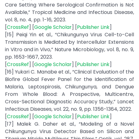
Care Setting Where Serological Confirmation is Not
Available,” Tropical Medicine and Infectious Disease,
vol. 8, no. 4, pp. 1-16, 2023.
[
CrossRef
] [
Google Scholar
] [
Publisher Link
]
[15] Peiqi Yin et al., “Chikungunya Virus Cell-to-Cell
Transmission is Mediated by Intercellular Extensions
in Vitro and in Vivo,” Nature Microbiology, vol. 8, no. 9,
pp. 1653-1667, 2023.
[
CrossRef
] [
Google Scholar
] [
Publisher Link
]
[16] Yukari C. Manabe et al., “Clinical Evaluation of the
Biofire Global Fever Panel for the Identification of
Malaria, Leptospirosis, Chikungunya, and Dengue
From Whole Blood: A Prospective, Multicentre,
Cross-Sectional Diagnostic Accuracy Study,” Lancet
Infectious Diseases, vol. 22, no. 9, pp. 1356-1364, 2022.
[
CrossRef
] [
Google Scholar
] [
Publisher Link
]
[17] Malek G. Daher et al., “Modeling of a Novel
Chikungunya Virus Detector Based on Silicon and
Titanium Nitride Multilayer Thin Films,” Optik, vol. 287,