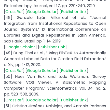
Biotechnology Journal, vol. 17, pp. 229-240, 2019.
[
CrossRef
] [
Google Scholar
] [
Publisher Link
]
[48] Gonzalo Luján Villarreal et al., “Journal
Integration from Institutional Repositories to Open
Journal Systems,” IX International Conference on
Libraries and Digital Repositories in Latin America,
São Paulo, Brasil, pp. 1-14, 2019.
[
Google Scholar
] [
Publisher Link
]
[49] Dung Thai et al., “Using BibTeX to Automatically
Generate Labeled Data for Citation Field Extraction,”
arXiv, pp. 1-12, 2020.
[
CrossRef
] [
Google Scholar
] [
Publisher Link
]
[50] Nees Van Eck, and Ludo Waltman, “Survey
Software: VOS Viewer, A Bibliometric Mapping
Computer Program,” Scientometrics, vol. 84, no. 2,
pp. 523-538, 2009.
[
CrossRef
] [
Google Scholar
] [
Publisher Link
]
[51] Cristina Jiménez Noblejas, and Antonio Perianes