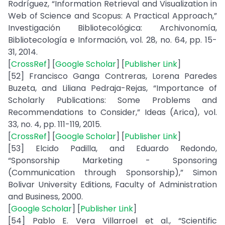
Rodríguez, “Information Retrieval and Visualization in
Web of Science and Scopus: A Practical Approach,”
Investigación Bibliotecológica: Archivonomía,
Bibliotecología e Información, vol. 28, no. 64, pp. 15-
31, 2014.
[
CrossRef
] [
Google Scholar
] [
Publisher Link
]
[52] Francisco Ganga Contreras, Lorena Paredes
Buzeta, and Liliana Pedraja-Rejas, “Importance of
Scholarly Publications: Some Problems and
Recommendations to Consider,” Ideas (Arica), vol.
33, no. 4, pp. 111-119, 2015.
[
CrossRef
] [
Google Scholar
] [
Publisher Link
]
[53] Elcido Padilla, and Eduardo Redondo,
“Sponsorship Marketing - Sponsoring
(Communication through Sponsorship),” Simon
Bolivar University Editions, Faculty of Administration
and Business, 2000.
[
Google Scholar
] [
Publisher Link
]
[54] Pablo E. Vera Villarroel et al., “Scientific