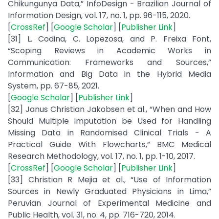
Chikungunya Data,” InfoDesign - Brazilian Journal of
Information Design, vol. 17, no. 1, pp. 96-115, 2020.
[
CrossRef
] [
Google Scholar
] [
Publisher Link
]
[31] L. Codina, C. Lopezosa, and P. Freixa Font,
“Scoping Reviews in Academic Works in
Communication: Frameworks and Sources,”
Information and Big Data in the Hybrid Media
System, pp. 67-85, 2021.
[
Google Scholar
] [
Publisher Link
]
[32] Janus Christian Jakobsen et al., “When and How
Should Multiple Imputation be Used for Handling
Missing Data in Randomised Clinical Trials - A
Practical Guide With Flowcharts,” BMC Medical
Research Methodology, vol. 17, no. 1, pp. 1-10, 2017.
[
CrossRef
] [
Google Scholar
] [
Publisher Link
]
[33] Christian R Mejia et al., “Use of Information
Sources in Newly Graduated Physicians in Lima,”
Peruvian Journal of Experimental Medicine and
Public Health, vol. 31, no. 4, pp. 716-720, 2014.