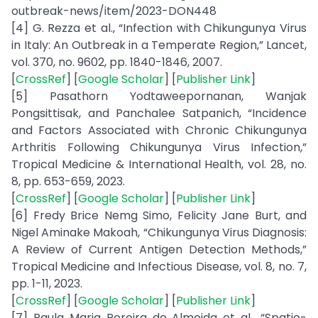
outbreak-news/item/2023-DON448
[4] G. Rezza et al., “Infection with Chikungunya Virus
in Italy: An Outbreak in a Temperate Region,” Lancet,
vol. 370, no. 9602, pp. 1840-1846, 2007.
[
CrossRef
] [
Google Scholar
] [
Publisher Link
]
[5] Pasathorn Yodtaweepornanan, Wanjak
Pongsittisak, and Panchalee Satpanich, “Incidence
and Factors Associated with Chronic Chikungunya
Arthritis Following Chikungunya Virus Infection,”
Tropical Medicine & International Health, vol. 28, no.
8, pp. 653-659, 2023.
[
CrossRef
] [
Google Scholar
] [
Publisher Link
]
[6] Fredy Brice Nemg Simo, Felicity Jane Burt, and
Nigel Aminake Makoah, “Chikungunya Virus Diagnosis:
A Review of Current Antigen Detection Methods,”
Tropical Medicine and Infectious Disease, vol. 8, no. 7,
pp. 1-11, 2023.
[
CrossRef
] [
Google Scholar
] [
Publisher Link
]
[7] Paula Maria Pereira de Almeida et al., “Spatio-