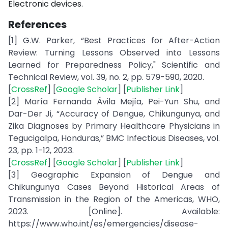
Electronic devices.
References
[1] G.W. Parker, “Best Practices for After-Action
Review: Turning Lessons Observed into Lessons
Learned for Preparedness Policy," Scientific and
Technical Review, vol. 39, no. 2, pp. 579-590, 2020.
[
CrossRef
] [
Google Scholar
] [
Publisher Link
]
[2] María Fernanda Ávila Mejía, Pei-Yun Shu, and
Dar-Der Ji, “Accuracy of Dengue, Chikungunya, and
Zika Diagnoses by Primary Healthcare Physicians in
Tegucigalpa, Honduras,” BMC Infectious Diseases, vol.
23, pp. 1-12, 2023.
[
CrossRef
] [
Google Scholar
] [
Publisher Link
]
[3] Geographic Expansion of Dengue and
Chikungunya Cases Beyond Historical Areas of
Transmission in the Region of the Americas, WHO,
2023. [Online]. Available:
https://www.who.int/es/emergencies/disease-