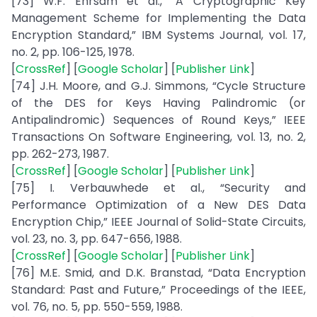
[73] W.F. Ehrsam et al., “A Cryptographic Key
Management Scheme for Implementing the Data
Encryption Standard,” IBM Systems Journal, vol. 17,
no. 2, pp. 106-125, 1978.
[
CrossRef
] [
Google Scholar
] [
Publisher Link
]
[74] J.H. Moore, and G.J. Simmons, “Cycle Structure
of the DES for Keys Having Palindromic (or
Antipalindromic) Sequences of Round Keys,” IEEE
Transactions On Software Engineering, vol. 13, no. 2,
pp. 262-273, 1987.
[
CrossRef
] [
Google Scholar
] [
Publisher Link
]
[75] I. Verbauwhede et al., “Security and
Performance Optimization of a New DES Data
Encryption Chip,” IEEE Journal of Solid-State Circuits,
vol. 23, no. 3, pp. 647-656, 1988.
[
CrossRef
] [
Google Scholar
] [
Publisher Link
]
[76] M.E. Smid, and D.K. Branstad, “Data Encryption
Standard: Past and Future,” Proceedings of the IEEE,
vol. 76, no. 5, pp. 550-559, 1988.