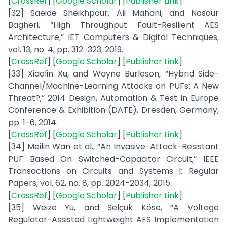
[
CrossRef
] [
Google Scholar
] [
Publisher Link
]
[32] Saeide Sheikhpour, Ali Mahani, and Nasour
Bagheri, “High Throughput Fault-Resilient AES
Architecture,” IET Computers & Digital Techniques,
vol. 13, no. 4, pp. 312-323, 2019.
[
CrossRef
] [
Google Scholar
] [
Publisher Link
]
[33] Xiaolin Xu, and Wayne Burleson, “Hybrid Side-
Channel/Machine-Learning Attacks on PUFs: A New
Threat?,” 2014 Design, Automation & Test in Europe
Conference & Exhibition (DATE), Dresden, Germany,
pp. 1-6, 2014.
[
CrossRef
] [
Google Scholar
] [
Publisher Link
]
[34] Meilin Wan et al., “An Invasive-Attack-Resistant
PUF Based On Switched-Capacitor Circuit,” IEEE
Transactions on Circuits and Systems I: Regular
Papers, vol. 62, no. 8, pp. 2024-2034, 2015.
[
CrossRef
] [
Google Scholar
] [
Publisher Link
]
[35] Weize Yu, and Selçuk Köse, “A Voltage
Regulator-Assisted Lightweight AES Implementation