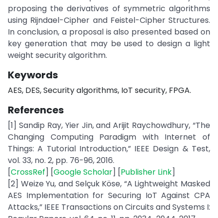
proposing the derivatives of symmetric algorithms
using Rijndael-Cipher and Feistel-Cipher Structures.
In conclusion, a proposal is also presented based on
key generation that may be used to design a light
weight security algorithm.
Keywords
AES, DES, Security algorithms, IoT security, FPGA.
References
[1] Sandip Ray, Yier Jin, and Arijit Raychowdhury, “The
Changing Computing Paradigm with Internet of
Things: A Tutorial Introduction,” IEEE Design & Test,
vol. 33, no. 2, pp. 76-96, 2016.
[
CrossRef
] [
Google Scholar
] [
Publisher Link
]
[2] Weize Yu, and Selçuk Köse, “A Lightweight Masked
AES Implementation for Securing IoT Against CPA
Attacks,” IEEE Transactions on Circuits and Systems I: