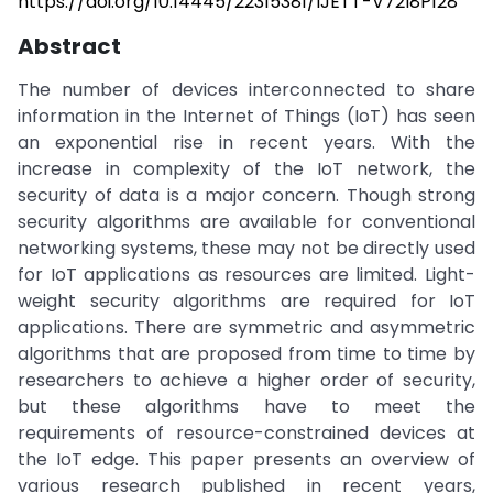
https://doi.org/10.14445/22315381/IJETT-V72I8P128
Abstract
The number of devices interconnected to share
information in the Internet of Things (IoT) has seen
an exponential rise in recent years. With the
increase in complexity of the IoT network, the
security of data is a major concern. Though strong
security algorithms are available for conventional
networking systems, these may not be directly used
for IoT applications as resources are limited. Light-
weight security algorithms are required for IoT
applications. There are symmetric and asymmetric
algorithms that are proposed from time to time by
researchers to achieve a higher order of security,
but these algorithms have to meet the
requirements of resource-constrained devices at
the IoT edge. This paper presents an overview of
various research published in recent years,