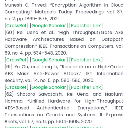
Munesh C. Trivedi, “Encryption Algorithm in Cloud
Computing,” Materials Today: Proceedings, vol. 37,
no. 2, pp. 1869-1875, 2021.
[
CrossRef
] [
Google Scholar
] [
Publisher Link
]
[60] Rei Ueno et al., “High Throughput/Gate AES
Hardware Architectures Based on Datapath
Compression,” IEEE Transactions on Computers, vol.
69, no. 4, pp. 534-548, 2020.
[
CrossRef
] [
Google Scholar
] [
Publisher Link
]
[61] Yu Ou, and Lang Li, “Research on a High-Order
AES Mask Anti-Power Attack,” IET Information
Security, vol. 14, no. 5, pp. 580-586, 2020.
[
CrossRef
] [
Google Scholar
] [
Publisher Link
]
[62] Shotaro Sawataishi, Rei Ueno, and Naofumi
Homma, “Unified Hardware for High-Throughput
AES-Based Authenticated Encryptions,” IEEE
Transactions on Circuits and Systems II: Express
Briefs, vol. 67, no. 9, pp. 1604-1608, 2020.