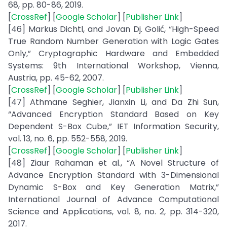
68, pp. 80-86, 2019.
[
CrossRef
] [
Google Scholar
] [
Publisher Link
]
[46] Markus Dichtl, and Jovan Dj. Golić, “High-Speed
True Random Number Generation with Logic Gates
Only,” Cryptographic Hardware and Embedded
Systems: 9th International Workshop, Vienna,
Austria, pp. 45-62, 2007.
[
CrossRef
] [
Google Scholar
] [
Publisher Link
]
[47] Athmane Seghier, Jianxin Li, and Da Zhi Sun,
“Advanced Encryption Standard Based on Key
Dependent S-Box Cube,” IET Information Security,
vol. 13, no. 6, pp. 552-558, 2019.
[
CrossRef
] [
Google Scholar
] [
Publisher Link
]
[48] Ziaur Rahaman et al., “A Novel Structure of
Advance Encryption Standard with 3-Dimensional
Dynamic S-Box and Key Generation Matrix,”
International Journal of Advance Computational
Science and Applications, vol. 8, no. 2, pp. 314-320,
2017.