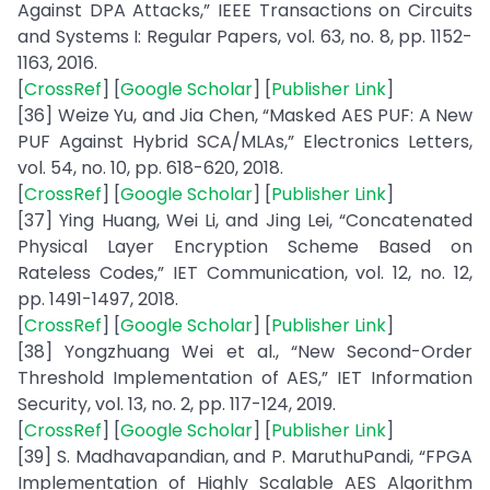
Against DPA Attacks,” IEEE Transactions on Circuits
and Systems I: Regular Papers, vol. 63, no. 8, pp. 1152-
1163, 2016.
[
CrossRef
] [
Google Scholar
] [
Publisher Link
]
[36] Weize Yu, and Jia Chen, “Masked AES PUF: A New
PUF Against Hybrid SCA/MLAs,” Electronics Letters,
vol. 54, no. 10, pp. 618-620, 2018.
[
CrossRef
] [
Google Scholar
] [
Publisher Link
]
[37] Ying Huang, Wei Li, and Jing Lei, “Concatenated
Physical Layer Encryption Scheme Based on
Rateless Codes,” IET Communication, vol. 12, no. 12,
pp. 1491-1497, 2018.
[
CrossRef
] [
Google Scholar
] [
Publisher Link
]
[38] Yongzhuang Wei et al., “New Second-Order
Threshold Implementation of AES,” IET Information
Security, vol. 13, no. 2, pp. 117-124, 2019.
[
CrossRef
] [
Google Scholar
] [
Publisher Link
]
[39] S. Madhavapandian, and P. MaruthuPandi, “FPGA
Implementation of Highly Scalable AES Algorithm