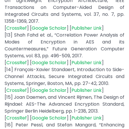
on Lightweight Encryption Architecture,” IEEE
Transactions on Computer-Aided Design of
Integrated Circuits and Systems, vol. 37, no. 7, pp.
1358-1369, 2017.
[
CrossRef
] [
Google Scholar
] [
Publisher Link
]
[13] Shah Fahd et al., “Correlation Power Analysis of
Modes of Encryption in AES and its
Countermeasures,” Future Generation Computer
Systems, vol. 83, pp. 496-509, 2017.
[
CrossRef
] [
Google Scholar
] [
Publisher Link
]
[14] François-Xavier Standaert, Introduction to Side-
Channel Attacks, Secure Integrated Circuits and
Systems, Springer, Boston, MA, pp. 27-42, 2010.
[
CrossRef
] [
Google Scholar
] [
Publisher Link
]
[15] Joan Daemen, and Vincent Rijmen, The Design of
Rijndael: AES-The Advanced Encryption Standard,
Springer Berlin Heidelberg, pp. 1-238, 2013.
[
CrossRef
] [
Google Scholar
] [
Publisher Link
]
[16] Peter Pessl, and Stefan Mangard, “Enhancing