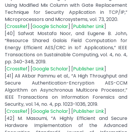
Using Modified Mix Column with Gate Replacement
Technique for Security Application in TCP/IP,”
Microprocessors and Microsystems, vol. 73, 2020.
[
CrossRef
] [
Google Scholar
] [
Publisher Link
]
[40] Safwat Mostafa Noor, and Eugene B. John,
“Resource Shared Galois Field Computation for
Energy Efficient AES/CRC in IoT Applications,” IEEE
Transactions on Sustainable Computing, vol. 4, no. 4,
pp. 340-348, 2019.
[
CrossRef
] [
Google Scholar
] [
Publisher Link
]
[41] Ali Akbar Pammu et al., “A High Throughput and
Secure Authentication-Encryption AES-CCM
Algorithm on Asynchronous Multicore Processor,”
IEEE Transactions on Information Forensics and
Security, vol. 14, no. 4, pp. 1023-1036, 2019.
[
CrossRef
] [
Google Scholar
] [
Publisher Link
]
[42] M. Masoumi, “A Highly Efficient and Secure
Hardware Implementation of the Advanced