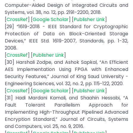
Computer-Aided Design of Integrated Circuits and
Systems, vol. 38, no. 12, pp. 2191-2200, 2018.
[
CrossRef
] [
Google Scholar
] [
Publisher Link
]
[29] “1619-2018 - IEEE Standard for Cryptographic
Protection of Data on Block-Oriented Storage
Devices,” IEEE Std. 1619-2007, Standards, pp. 1-32,
2008.
[
CrossRef
] [
Publisher Link
]
[30] Harshali Zodpe, and Ashok Sapkal, “An Efficient
AES Implementation Using FPGA with Enhanced
Security Features,” Journal of King Saud University -
Engineering Sciences, vol. 32, no. 2, pp. 115-122, 2020.
[
CrossRef
] [
Google Scholar
] [
Publisher Link
]
[31] Hadi Mardani Kamali, and Shaahin Hessabi, “A
Fault Tolerant Parallelism Approach for
Implementing High-Throughput Pipelined Advanced
Encryption Standard,” Journal of Circuits, Systems
and Computers, vol. 25, no. 9, 2016.