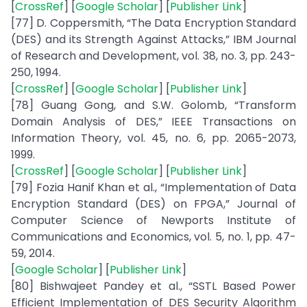
[
CrossRef
] [
Google Scholar
] [
Publisher Link
]
[77] D. Coppersmith, “The Data Encryption Standard
(DES) and its Strength Against Attacks,” IBM Journal
of Research and Development, vol. 38, no. 3, pp. 243-
250, 1994.
[
CrossRef
] [
Google Scholar
] [
Publisher Link
]
[78] Guang Gong, and S.W. Golomb, “Transform
Domain Analysis of DES,” IEEE Transactions on
Information Theory, vol. 45, no. 6, pp. 2065-2073,
1999.
[
CrossRef
] [
Google Scholar
] [
Publisher Link
]
[79] Fozia Hanif Khan et al., “Implementation of Data
Encryption Standard (DES) on FPGA,” Journal of
Computer Science of Newports Institute of
Communications and Economics, vol. 5, no. 1, pp. 47-
59, 2014.
[
Google Scholar
] [
Publisher Link
]
[80] Bishwajeet Pandey et al., “SSTL Based Power
Efficient Implementation of DES Security Algorithm