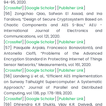
94-95, 2020.
[
CrossRef
] [
Google Scholar
] [
Publisher Link
]
[56] Zongchao Qiao, Safwan El Assad, and Ina
Taralova, “Design of Secure Cryptosystem Based on
Chaotic Components and AES S-Box,” AEU -
International Journal of Electronics and
Communications, vol. 121, 2020.
[
CrossRef
] [
Google Scholar
] [
Publisher Link
]
[57] Pasquale Arpaia, Francesco Bonavolontá, and
Antonella Cioffi, “Problems of the Advanced
Encryption Standard in Protecting Internet of Things
Sensor Networks,” Measurements, vol. 161, 2020.
[
CrossRef
] [
Google Scholar
] [
Publisher Link
]
[58] Liandeng Li et al., “Efficient AES Implementation
on Sunway TaihuLight Supercomputer: A Systematic
Approach,” Journal of Parallel and Distributed
Computing, vol. 138, pp. 178-189, 2020.
[
CrossRef
] [
Google Scholar
] [
Publisher Link
]
[59] Dhirendra K.R Shukla, Vijay K.R. Dwivedi, and