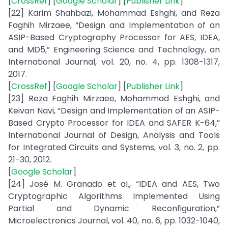
[
CrossRef
] [
Google Scholar
] [
Publisher Link
]
[22] Karim Shahbazi, Mohammad Eshghi, and Reza
Faghih Mirzaee, “Design and Implementation of an
ASIP-Based Cryptography Processor for AES, IDEA,
and MD5,” Engineering Science and Technology, an
International Journal, vol. 20, no. 4, pp. 1308-1317,
2017.
[
CrossRef
] [
Google Scholar
] [
Publisher Link
]
[23] Reza Faghih Mirzaee, Mohammad Eshghi, and
Keivan Navi, “Design and Implementation of an ASIP-
Based Crypto Processor for IDEA and SAFER K-64,”
International Journal of Design, Analysis and Tools
for Integrated Circuits and Systems, vol. 3, no. 2, pp.
21-30, 2012.
[
Google Scholar
]
[24] José M. Granado et al., “IDEA and AES, Two
Cryptographic Algorithms Implemented Using
Partial and Dynamic Reconfiguration,”
Microelectronics Journal, vol. 40, no. 6, pp. 1032-1040,