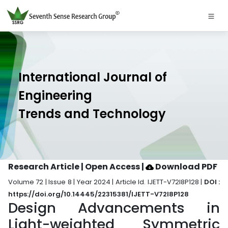
International Journal of
Engineering
Trends and Technology
Research Article | Open Access
|
Download PDF
Volume 72 | Issue 8 | Year 2024 | Article Id. IJETT-V72I8P128 |
DOI :
https://doi.org/10.14445/22315381/IJETT-V72I8P128
Design Advancements in
Light-weighted Symmetric