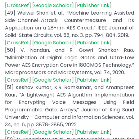
[
CrossRef
] [
Google Scholar
] [
Publisher Link
]
[49] Weiwei Shan et al., “Machine Learning Assisted
Side-Channel-Attack Countermeasure and its
Application on a 28-nm AES Circuit,” IEEE Journal of
Solid-State Circuits, vol. 55, no. 3, pp. 794-804, 2019.
[
CrossRef
] [
Google Scholar
] [
Publisher Link
]
[50] V. Nandan, and R. Gowri Shankar Rao,
“Minimization of Digital Logic Gates and Ultra-Low
Power AES Encryption Core in 180CMOS Technology,”
Microprocessors and Microsystems, vol. 74, 2020.
[
CrossRef
] [
Google Scholar
] [
Publisher Link
]
[51] Keshav Kumar, K.R. Ramkumar, and Amanpreet
Kaur, “A Lightweight AES Algorithm Implementation
for Encrypting Voice Messages Using Field
Programmable Gate Arrays,” Journal of King Saud
University – Computer and Information Sciences, vol.
34, no. 6, pp. 3878-3885, 2022.
[
CrossRef
] [
Google Scholar
] [
Publisher Link
]