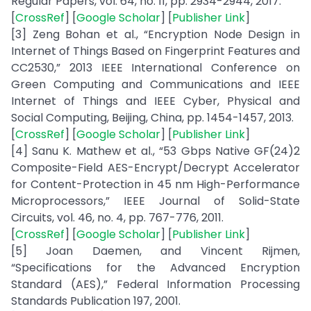
Regular Papers, vol. 64, no. 11, pp. 2934-2944, 2017.
[
CrossRef
] [
Google Scholar
] [
Publisher Link
]
[3] Zeng Bohan et al., “Encryption Node Design in
Internet of Things Based on Fingerprint Features and
CC2530,” 2013 IEEE International Conference on
Green Computing and Communications and IEEE
Internet of Things and IEEE Cyber, Physical and
Social Computing, Beijing, China, pp. 1454-1457, 2013.
[
CrossRef
] [
Google Scholar
] [
Publisher Link
]
[4] Sanu K. Mathew et al., “53 Gbps Native GF(24)2
Composite-Field AES-Encrypt/Decrypt Accelerator
for Content-Protection in 45 nm High-Performance
Microprocessors,” IEEE Journal of Solid-State
Circuits, vol. 46, no. 4, pp. 767-776, 2011.
[
CrossRef
] [
Google Scholar
] [
Publisher Link
]
[5] Joan Daemen, and Vincent Rijmen,
“Specifications for the Advanced Encryption
Standard (AES),” Federal Information Processing
Standards Publication 197, 2001.