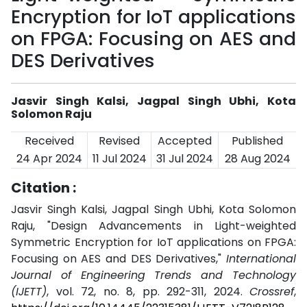
Encryption for IoT applications
on FPGA: Focusing on AES and
DES Derivatives
Jasvir Singh Kalsi, Jagpal Singh Ubhi, Kota
Solomon Raju
Received
Revised
Accepted
Published
24 Apr 2024
11 Jul 2024
31 Jul 2024
28 Aug 2024
Citation :
Jasvir Singh Kalsi, Jagpal Singh Ubhi, Kota Solomon
Raju, "Design Advancements in Light-weighted
Symmetric Encryption for IoT applications on FPGA:
Focusing on AES and DES Derivatives,"
International
Journal of Engineering Trends and Technology
(IJETT)
, vol. 72, no. 8, pp. 292-311, 2024.
Crossref
,