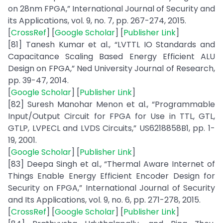
on 28nm FPGA,” International Journal of Security and
its Applications, vol. 9, no. 7, pp. 267-274, 2015.
[
CrossRef
] [
Google Scholar
] [
Publisher Link
]
[81] Tanesh Kumar et al., “LVTTL IO Standards and
Capacitance Scaling Based Energy Efficient ALU
Design on FPGA,” Ned University Journal of Research,
pp. 39-47, 2014.
[
Google Scholar
] [
Publisher Link
]
[82] Suresh Manohar Menon et al., “Programmable
Input/Output Circuit for FPGA for Use in TTL, GTL,
GTLP, LVPECL and LVDS Circuits,” US6218858B1, pp. 1-
19, 2001.
[
Google Scholar
] [
Publisher Link
]
[83] Deepa Singh et al., “Thermal Aware Internet of
Things Enable Energy Efficient Encoder Design for
Security on FPGA,” International Journal of Security
and Its Applications, vol. 9, no. 6, pp. 271-278, 2015.
[
CrossRef
] [
Google Scholar
] [
Publisher Link
]