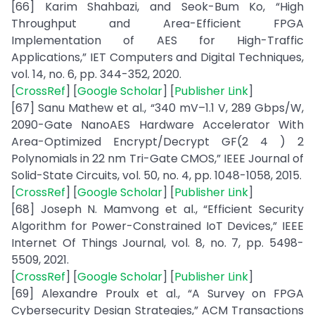
[66] Karim Shahbazi, and Seok-Bum Ko, “High
Throughput and Area-Efficient FPGA
Implementation of AES for High-Traffic
Applications,” IET Computers and Digital Techniques,
vol. 14, no. 6, pp. 344-352, 2020.
[
CrossRef
] [
Google Scholar
] [
Publisher Link
]
[67] Sanu Mathew et al., “340 mV–1.1 V, 289 Gbps/W,
2090-Gate NanoAES Hardware Accelerator With
Area-Optimized Encrypt/Decrypt GF(2 4 ) 2
Polynomials in 22 nm Tri-Gate CMOS,” IEEE Journal of
Solid-State Circuits, vol. 50, no. 4, pp. 1048-1058, 2015.
[
CrossRef
] [
Google Scholar
] [
Publisher Link
]
[68] Joseph N. Mamvong et al., “Efficient Security
Algorithm for Power-Constrained IoT Devices,” IEEE
Internet Of Things Journal, vol. 8, no. 7, pp. 5498-
5509, 2021.
[
CrossRef
] [
Google Scholar
] [
Publisher Link
]
[69] Alexandre Proulx et al., “A Survey on FPGA
Cybersecurity Design Strategies,” ACM Transactions