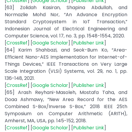
[
CrossRef
] [
Google Scholar
] [
Publisher Link
]
[63] Zolidah Kasiran, Shapina Abdullah, and
Normazlie Mohd Nor, “An Advance Encryption
Standard Cryptosystem in IoT Transaction,”
Indonesian Journal of Electrical Engineering and
Computer Science, vol. 17, no. 3, pp. 1548-1554, 2020.
[
CrossRef
] [
Google Scholar
] [
Publisher Link
]
[64] Karim Shahbazi, and Seok-Bum Ko, “Area-
Efficient Nano-AES Implementation for Internet-of-
Things Devices,” IEEE Transactions on Very Large
Scale Integration (VLSI) Systems, vol. 29, no. 1, pp.
136-148, 2021.
[
CrossRef
] [
Google Scholar
] [
Publisher Link
]
[65] Arash Reyhani-Masoleh, Mostafa Taha, and
Doaa Ashmawy, “New Area Record for the AES
Combined S-Box/Inverse S-Box,” 2018 IEEE 25th
Symposium on Computer Arithmetic (ARITH),
Amherst, MA, USA, pp. 145-152, 2018.
[
CrossRef
] [
Google Scholar
] [
Publisher Link
]