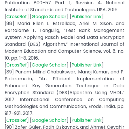
Publication 800–57 Part 1, Revision 4, National
Institute of Standards and Technologies, USA, 2016.
[
CrossRef
] [
Google Scholar
] [
Publisher Link
]
[88] Maria Ellen L. Estrellado, Ariel M. Sison, and
Bartolome T. Tanguilig, “Test Bank Management
System Applying Rasch Model and Data Encryption
Standard (DES) Algorithm,” International Journal of
Modern Education and Computer Science, vol. 8, no.
10, pp. 1-8, 2016.
[
CrossRef
] [
Google Scholar
] [
Publisher Link
]
[89] Punam Milind Chabukswar, Manoj Kumar, and P.
Balaramudu, “An Efficient Implementation of
Enhanced Key Generation Technique in Data
Encryption Standard (DES)Algorithm Using VHDL,”
2017 International Conference on Computing
Methodologies and Communication, Erode, India, pp.
917-921, 2017.
[
CrossRef
] [
Google Scholar
] [
Publisher Link
]
[90] Zafer Güler, Fatih Özkaynak, and Ahmet Cevahir