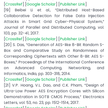
[
CrossRef
] [
Google Scholar
] [
Publisher Link
]
[19] Beibei Li et al., “Distributed Host-Based
Collaborative Detection for False Data Injection
Attacks in Smart Grid Cyber-Physical System,”
Journal of Parallel and Distributed Computing, vol.
103, pp. 32-41, 2017.
[
CrossRef
] [
Google Scholar
] [
Publisher Link
]
[20] S. Das, “Generation of AES-like 8-Bit Random S-
Box and Comparative Study on Randomness of
Corresponding Ciphertexts with Other 8-Bit AES S-
Boxes,” Proceedings of the International Conference
on Advanced Computing, Networking, and
Informatics, India, pp. 303-318, 2014.
[
CrossRef
] [
Google Scholar
] [
Publisher Link
]
[21] V.P. Hoang, V.L. Dao, and C.K. Pham, “Design of
Ultra-Low Power AES Encryption Cores with Silicon
Demonstration in SOTB CMOS Process,” Electronics
Letters, vol. 53, no. 23, pp. 1512-1514, 2017.