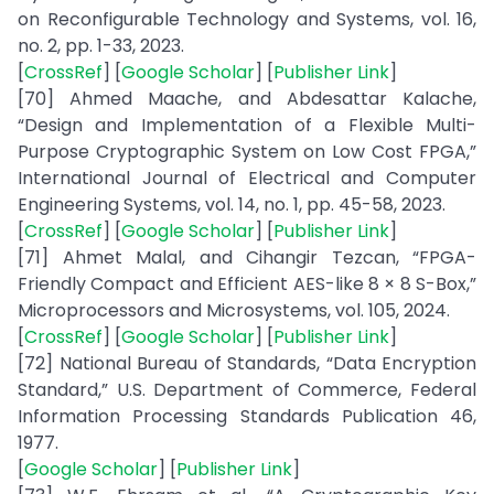
on Reconfigurable Technology and Systems, vol. 16,
no. 2, pp. 1-33, 2023.
[
CrossRef
] [
Google Scholar
] [
Publisher Link
]
[70] Ahmed Maache, and Abdesattar Kalache,
“Design and Implementation of a Flexible Multi-
Purpose Cryptographic System on Low Cost FPGA,”
International Journal of Electrical and Computer
Engineering Systems, vol. 14, no. 1, pp. 45-58, 2023.
[
CrossRef
] [
Google Scholar
] [
Publisher Link
]
[71] Ahmet Malal, and Cihangir Tezcan, “FPGA-
Friendly Compact and Efficient AES-like 8 × 8 S-Box,”
Microprocessors and Microsystems, vol. 105, 2024.
[
CrossRef
] [
Google Scholar
] [
Publisher Link
]
[72] National Bureau of Standards, “Data Encryption
Standard,” U.S. Department of Commerce, Federal
Information Processing Standards Publication 46,
1977.
[
Google Scholar
] [
Publisher Link
]