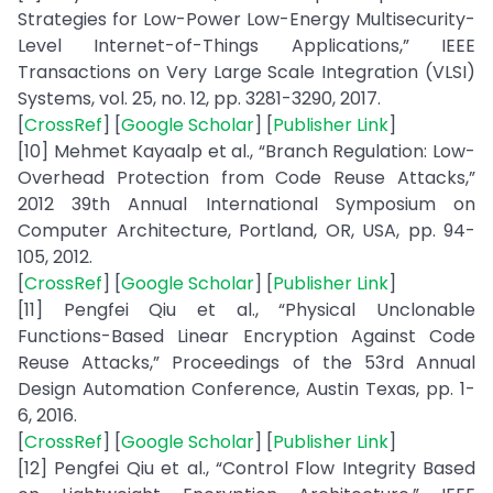
Strategies for Low-Power Low-Energy Multisecurity-
Level Internet-of-Things Applications,” IEEE
Transactions on Very Large Scale Integration (VLSI)
Systems, vol. 25, no. 12, pp. 3281-3290, 2017.
[
CrossRef
] [
Google Scholar
] [
Publisher Link
]
[10] Mehmet Kayaalp et al., “Branch Regulation: Low-
Overhead Protection from Code Reuse Attacks,”
2012 39th Annual International Symposium on
Computer Architecture, Portland, OR, USA, pp. 94-
105, 2012.
[
CrossRef
] [
Google Scholar
] [
Publisher Link
]
[11] Pengfei Qiu et al., “Physical Unclonable
Functions-Based Linear Encryption Against Code
Reuse Attacks,” Proceedings of the 53rd Annual
Design Automation Conference, Austin Texas, pp. 1-
6, 2016.
[
CrossRef
] [
Google Scholar
] [
Publisher Link
]
[12] Pengfei Qiu et al., “Control Flow Integrity Based