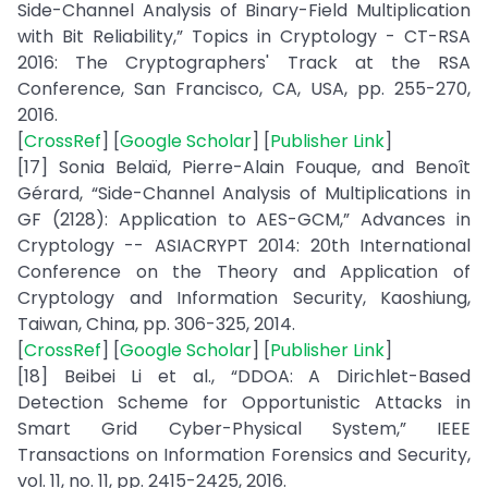
Side-Channel Analysis of Binary-Field Multiplication
with Bit Reliability,” Topics in Cryptology - CT-RSA
2016: The Cryptographers' Track at the RSA
Conference, San Francisco, CA, USA, pp. 255-270,
2016.
[
CrossRef
] [
Google Scholar
] [
Publisher Link
]
[17] Sonia Belaïd, Pierre-Alain Fouque, and Benoît
Gérard, “Side-Channel Analysis of Multiplications in
GF (2128): Application to AES-GCM,” Advances in
Cryptology -- ASIACRYPT 2014: 20th International
Conference on the Theory and Application of
Cryptology and Information Security, Kaoshiung,
Taiwan, China, pp. 306-325, 2014.
[
CrossRef
] [
Google Scholar
] [
Publisher Link
]
[18] Beibei Li et al., “DDOA: A Dirichlet-Based
Detection Scheme for Opportunistic Attacks in
Smart Grid Cyber-Physical System,” IEEE
Transactions on Information Forensics and Security,
vol. 11, no. 11, pp. 2415-2425, 2016.