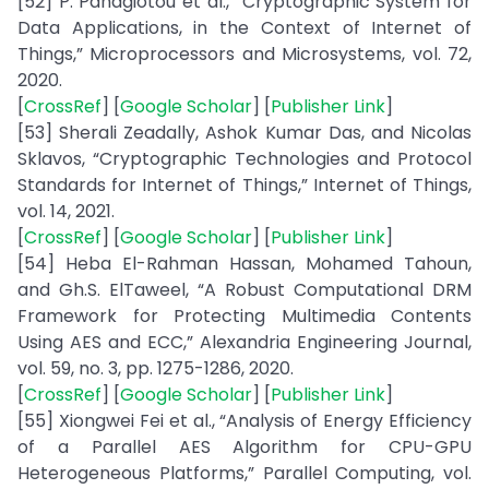
[52] P. Panagiotou et al., “Cryptographic System for
Data Applications, in the Context of Internet of
Things,” Microprocessors and Microsystems, vol. 72,
2020.
[
CrossRef
] [
Google Scholar
] [
Publisher Link
]
[53] Sherali Zeadally, Ashok Kumar Das, and Nicolas
Sklavos, “Cryptographic Technologies and Protocol
Standards for Internet of Things,” Internet of Things,
vol. 14, 2021.
[
CrossRef
] [
Google Scholar
] [
Publisher Link
]
[54] Heba El-Rahman Hassan, Mohamed Tahoun,
and Gh.S. ElTaweel, “A Robust Computational DRM
Framework for Protecting Multimedia Contents
Using AES and ECC,” Alexandria Engineering Journal,
vol. 59, no. 3, pp. 1275-1286, 2020.
[
CrossRef
] [
Google Scholar
] [
Publisher Link
]
[55] Xiongwei Fei et al., “Analysis of Energy Efficiency
of a Parallel AES Algorithm for CPU-GPU
Heterogeneous Platforms,” Parallel Computing, vol.