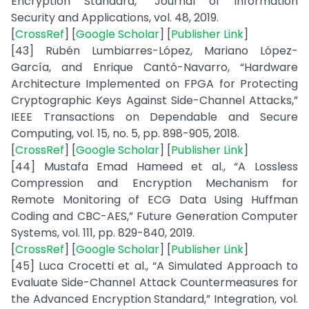
Encryption Standard,” Journal of Information
Security and Applications, vol. 48, 2019.
[
CrossRef
] [
Google Scholar
] [
Publisher Link
]
[43] Rubén Lumbiarres-López, Mariano López-
García, and Enrique Cantó-Navarro, “Hardware
Architecture Implemented on FPGA for Protecting
Cryptographic Keys Against Side-Channel Attacks,”
IEEE Transactions on Dependable and Secure
Computing, vol. 15, no. 5, pp. 898-905, 2018.
[
CrossRef
] [
Google Scholar
] [
Publisher Link
]
[44] Mustafa Emad Hameed et al., “A Lossless
Compression and Encryption Mechanism for
Remote Monitoring of ECG Data Using Huffman
Coding and CBC-AES,” Future Generation Computer
Systems, vol. 111, pp. 829-840, 2019.
[
CrossRef
] [
Google Scholar
] [
Publisher Link
]
[45] Luca Crocetti et al., “A Simulated Approach to
Evaluate Side-Channel Attack Countermeasures for
the Advanced Encryption Standard,” Integration, vol.