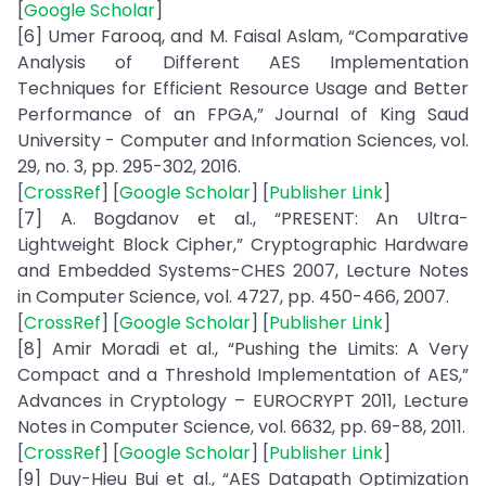
[
Google Scholar
]
[6] Umer Farooq, and M. Faisal Aslam, “Comparative
Analysis of Different AES Implementation
Techniques for Efficient Resource Usage and Better
Performance of an FPGA,” Journal of King Saud
University - Computer and Information Sciences, vol.
29, no. 3, pp. 295-302, 2016.
[
CrossRef
] [
Google Scholar
] [
Publisher Link
]
[7] A. Bogdanov et al., “PRESENT: An Ultra-
Lightweight Block Cipher,” Cryptographic Hardware
and Embedded Systems-CHES 2007, Lecture Notes
in Computer Science, vol. 4727, pp. 450-466, 2007.
[
CrossRef
] [
Google Scholar
] [
Publisher Link
]
[8] Amir Moradi et al., “Pushing the Limits: A Very
Compact and a Threshold Implementation of AES,”
Advances in Cryptology – EUROCRYPT 2011, Lecture
Notes in Computer Science, vol. 6632, pp. 69-88, 2011.
[
CrossRef
] [
Google Scholar
] [
Publisher Link
]
[9] Duy-Hieu Bui et al., “AES Datapath Optimization