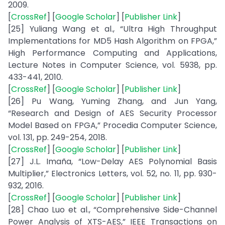
2009.
[
CrossRef
] [
Google Scholar
] [
Publisher Link
]
[25] Yuliang Wang et al., “Ultra High Throughput
Implementations for MD5 Hash Algorithm on FPGA,”
High Performance Computing and Applications,
Lecture Notes in Computer Science, vol. 5938, pp.
433-441, 2010.
[
CrossRef
] [
Google Scholar
] [
Publisher Link
]
[26] Pu Wang, Yuming Zhang, and Jun Yang,
“Research and Design of AES Security Processor
Model Based on FPGA,” Procedia Computer Science,
vol. 131, pp. 249-254, 2018.
[
CrossRef
] [
Google Scholar
] [
Publisher Link
]
[27] J.L. Imaña, “Low-Delay AES Polynomial Basis
Multiplier,” Electronics Letters, vol. 52, no. 11, pp. 930-
932, 2016.
[
CrossRef
] [
Google Scholar
] [
Publisher Link
]
[28] Chao Luo et al., “Comprehensive Side-Channel
Power Analysis of XTS-AES,” IEEE Transactions on