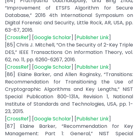
[84] Prathyusha Uduthalapally, and Bing Zhou,
“Improvement of ETSFS Algorithm for Secure
Database,” 2016 4th International Symposium on
Digital Forensic and Security, Little Rock, AR, USA, pp.
63-67, 2016.
[
CrossRef
] [
Google Scholar
] [
Publisher Link
]
[85] Chris J. Mitchell, “On the Security of 2-Key Triple
DES,” IEEE Transactions On Information Theory, vol.
62, no. 11, pp. 6260-6267, 2016.
[
CrossRef
] [
Google Scholar
] [
Publisher Link
]
[86] Elaine Barker, and Allen Roginsky, “Transitions:
Recommendation for Transitioning the Use of
Cryptographic Algorithms and Key Lengths,” NIST
Special Publication 800-131A, Revision 1, National
Institute of Standards and Technologies, USA, pp. 1-
23, 2015.
[
CrossRef
] [
Google Scholar
] [
Publisher Link
]
[87] Elaine Barker, “Recommendation for Key
Management: Part 1: General,” NIST Special