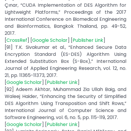
Çınar, “CUDA Implementation of DES Algorithm for
Lightweight Platforms,” Proceedings of the 2017
International Conference on Biomedical Engineering
and Bioinformatics, Bangkok Thailand, pp. 49-52,
2017.
[
CrossRef
] [
Google Scholar
] [
Publisher Link
]
[91] T.K. Sivakumar et al., “Enhanced Secure Data
Encryption Standard (ES-DES) Algorithm Using
Extended Substitution Box (S-Box),” International
Journal of Applied Engineering Research, vol. 12, no.
21, pp. 11365-11373, 2017.
[
Google Scholar
] [
Publisher Link
]
[92] Adeem Akhtar, Muhammad Zia Ullah Baig, and
Waleej Haider, “Enhancing the Security of Simplified
DES Algorithm Using Transposition and Shift Rows,”
International Journal of Computer Science and
Software Engineering, vol. 6, no. 5, pp. 115-119, 2017.
[
Google Scholar
] [
Publisher Link
]