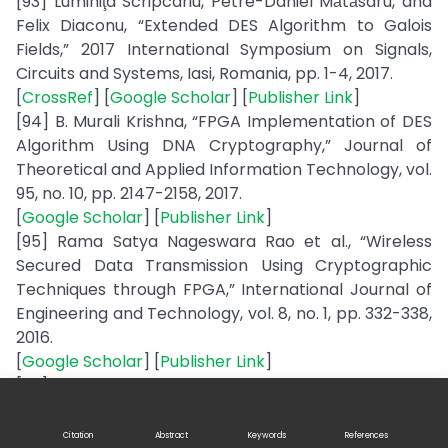
[93] Luminiţa Scripcariu, Petre-Daniel Mătăsaru, and
Felix Diaconu, “Extended DES Algorithm to Galois
Fields,” 2017 International Symposium on Signals,
Circuits and Systems, Iasi, Romania, pp. 1-4, 2017.
[
CrossRef
] [
Google Scholar
] [
Publisher Link
]
[94] B. Murali Krishna, “FPGA Implementation of DES
Algorithm Using DNA Cryptography,” Journal of
Theoretical and Applied Information Technology, vol.
95, no. 10, pp. 2147-2158, 2017.
[
Google Scholar
] [
Publisher Link
]
[95] Rama Satya Nageswara Rao et al., “Wireless
Secured Data Transmission Using Cryptographic
Techniques through FPGA,” International Journal of
Engineering and Technology, vol. 8, no. 1, pp. 332-338,
2016.
[
Google Scholar
] [
Publisher Link
]
[96] Surinder Kaur, Pooja Bharadwaj, and Shivani
Mankotia, “Study of Multi-Level Cryptography
Algorithm: Multi-Prime RSA and DES,” International
Citation
Abstract
Keywords
References