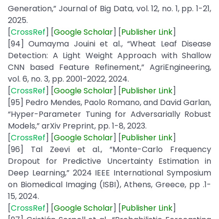
Generation,” Journal of Big Data, vol. 12, no. 1, pp. 1-21,
2025.
[
CrossRef
] [
Google
Scholar
] [
Publisher
Link
]
[94] Oumayma Jouini et al., “Wheat Leaf Disease
Detection: A Light Weight Approach with Shallow
CNN based Feature Refinement,” AgriEngineering,
vol. 6, no. 3, pp. 2001-2022, 2024.
[
CrossRef
] [
Google
Scholar
] [
Publisher
Link
]
[95] Pedro Mendes, Paolo Romano, and David Garlan,
“Hyper-Parameter Tuning for Adversarially Robust
Models,” arXiv Preprint, pp. 1-8, 2023.
[
CrossRef
] [
Google
Scholar
] [
Publisher
Link
]
[96] Tal Zeevi et al., “Monte-Carlo Frequency
Dropout for Predictive Uncertainty Estimation in
Deep Learning,” 2024 IEEE International Symposium
on Biomedical Imaging (ISBI), Athens, Greece, pp .1-
15, 2024.
[
CrossRef
] [
Google
Scholar
] [
Publisher
Link
]