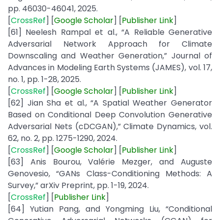
pp. 46030-46041, 2025.
[
CrossRef
] [
Google
Scholar
] [
Publisher
Link
]
[61] Neelesh Rampal et al., “A Reliable Generative
Adversarial Network Approach for Climate
Downscaling and Weather Generation,” Journal of
Advances in Modeling Earth Systems (JAMES), vol. 17,
no. 1, pp. 1-28, 2025.
[
CrossRef
] [
Google
Scholar
] [
Publisher
Link
]
[62] Jian Sha et al., “A Spatial Weather Generator
Based on Conditional Deep Convolution Generative
Adversarial Nets (cDCGAN),” Climate Dynamics, vol.
62, no. 2, pp. 1275-1290, 2024.
[
CrossRef
] [
Google
Scholar
] [
Publisher
Link
]
[63] Anis Bourou, Valérie Mezger, and Auguste
Genovesio, “GANs Class-Conditioning Methods: A
Survey,” arXiv Preprint, pp. 1-19, 2024.
[
CrossRef
] [
Publisher
Link
]
[64] Yutian Pang, and Yongming Liu, “Conditional