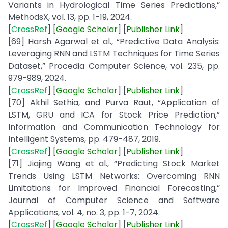
Variants in Hydrological Time Series Predictions,”
MethodsX, vol. 13, pp. 1-19, 2024.
[
CrossRef
] [
Google
Scholar
] [
Publisher
Link
]
[69] Harsh Agarwal et al., “Predictive Data Analysis:
Leveraging RNN and LSTM Techniques for Time Series
Dataset,” Procedia Computer Science, vol. 235, pp.
979-989, 2024.
[
CrossRef
] [
Google
Scholar
] [
Publisher
Link
]
[70] Akhil Sethia, and Purva Raut, “Application of
LSTM, GRU and ICA for Stock Price Prediction,”
Information and Communication Technology for
Intelligent Systems, pp. 479-487, 2019.
[
CrossRef
] [
Google
Scholar
] [
Publisher
Link
]
[71] Jiajing Wang et al., “Predicting Stock Market
Trends Using LSTM Networks: Overcoming RNN
Limitations for Improved Financial Forecasting,”
Journal of Computer Science and Software
Applications, vol. 4, no. 3, pp. 1-7, 2024.
[
CrossRef
] [
Google
Scholar
] [
Publisher
Link
]