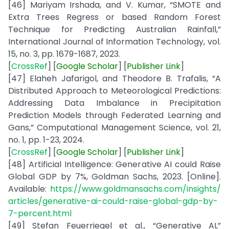
[46] Mariyam Irshada, and V. Kumar, “SMOTE and
Extra Trees Regress or based Random Forest
Technique for Predicting Australian Rainfall,”
International Journal of Information Technology, vol.
15, no. 3, pp. 1679-1687, 2023.
[
CrossRef
] [
Google Scholar
] [
Publisher
Link
]
[47] Elaheh Jafarigol, and Theodore B. Trafalis, “A
Distributed Approach to Meteorological Predictions:
Addressing Data Imbalance in Precipitation
Prediction Models through Federated Learning and
Gans,” Computational Management Science, vol. 21,
no. 1, pp. 1-23, 2024.
[
CrossRef
] [
Google
Scholar
] [
Publisher Link
]
[48] Artificial Intelligence: Generative AI could Raise
Global GDP by 7%, Goldman Sachs, 2023. [Online].
Available:
https://www.goldmansachs.com/insights/
articles/generative-ai-could-raise-global-gdp-by-
7-percent.html
[49] Stefan Feuerriegel et al., “Generative AI,”