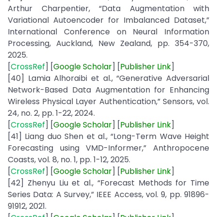
Arthur Charpentier, “Data Augmentation with
Variational Autoencoder for Imbalanced Dataset,”
International Conference on Neural Information
Processing, Auckland, New Zealand, pp. 354-370,
2025.
[
CrossRef
] [
Google
Scholar
] [
Publisher
Link
]
[40] Lamia Alhoraibi et al., “Generative Adversarial
Network-Based Data Augmentation for Enhancing
Wireless Physical Layer Authentication,” Sensors, vol.
24, no. 2, pp. 1-22, 2024.
[
CrossRef
] [
Google Scholar
] [
Publisher
Link
]
[41] Liang duo Shen et al., “Long-Term Wave Height
Forecasting using VMD-Informer,” Anthropocene
Coasts, vol. 8, no. 1, pp. 1-12, 2025.
[
CrossRef
] [
Google Scholar
] [
Publisher
Link
]
[42] Zhenyu Liu et al., “Forecast Methods for Time
Series Data: A Survey,” IEEE Access, vol. 9, pp. 91896-
91912, 2021.