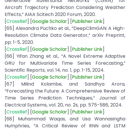
Generative Adversarial Networks (CGAN) for
Aircraft Trajectory Prediction Considering Weather
Effects,” AIAA Scitech 2020 Forum, 2020.
[
CrossRef
] [
Google
Scholar
] [
Publisher
Link
]
[65] Alexandra Puchko et al., “DeepClimGAN: A High-
Resolution Climate Data Generator,” arXiv Preprint,
pp. 1-5, 2020.
[
CrossRef
] [
Google
Scholar
] [
Publisher
Link
]
[66] Yifan Zhang et al., “A Novel Extreme Adaptive
GRU for Multivariate Time Series Forecasting,”
Scientific Reports, vol. 14, no. 1, pp. 1-15, 2024.
[
CrossRef
] [
Google
Scholar
] [
Publisher
Link
]
[67] Milind Kolambe, and Sandhya Arora,
“Forecasting the Future: A Comprehensive Review of
Time Series Prediction Techniques,” Journal of
Electrical Systems, vol. 20, no. 2s, pp. 575-586, 2024.
[
CrossRef
] [
Google
Scholar
] [
Publisher
Link
]
[68] Muhammad Waqas, and Usa Wannasingha
Humphries, “A Critical Review of RNN and LSTM