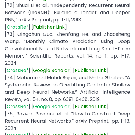
[72] Shuai Li et al., “Independently Recurrent Neural
Network (IndRNN): Building a Longer and Deeper
RNN,” arXiv Preprint, pp. 1-11, 2018.
[
CrossRef
] [
Publisher
Link
]
[73] Qingchun Guo, Zhenfang He, and Zhaosheng
Wang, “Monthly Climate Prediction using Deep
Convolutional Neural Network and Long Short-Term
Memory,” Scientific Reports, vol. 14, no. 1, pp. 1-17,
2024.
[
CrossRef
] [
Google
Scholar
] [
Publisher
Link
]
[74] Mohammad Mahdi Bejani, and Mehdi Ghatee, “A
Systematic Review on Overfitting Control in Shallow
and Deep Neural Networks,” Artificial Intelligence
Review, vol. 54, no. 8, pp. 6391-6438, 2019.
[
CrossRef
] [
Google Scholar
] [
Publisher Link
]
[75] Razvan Pascanu et al., “How to Construct Deep
Recurrent Neural Networks,” arXiv Preprint, pp. 1-13,
2024.