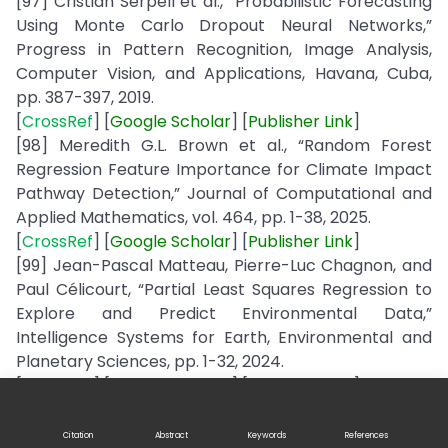
[97] Cristián Serpell et al., “Probabilistic Forecasting
Using Monte Carlo Dropout Neural Networks,”
Progress in Pattern Recognition, Image Analysis,
Computer Vision, and Applications, Havana, Cuba,
pp. 387-397, 2019.
[
CrossRef
] [
Google
Scholar
] [
Publisher
Link
]
[98] Meredith G.L. Brown et al., “Random Forest
Regression Feature Importance for Climate Impact
Pathway Detection,” Journal of Computational and
Applied Mathematics, vol. 464, pp. 1-38, 2025.
[
CrossRef
] [
Google
Scholar
] [
Publisher
Link
]
[99] Jean-Pascal Matteau, Pierre-Luc Chagnon, and
Paul Célicourt, “Partial Least Squares Regression to
Explore and Predict Environmental Data,”
Intelligence Systems for Earth, Environmental and
Planetary Sciences, pp. 1-32, 2024.
[
CrossRef
] [
Google
Scholar
] [
Publisher
Link
]
[100] Jithya Wijesinghe, Shermila M. Botheju, and
Nalika R. Dayananda, “Coastal and Marine Pollution
Citation
Abstract
Keywords
References