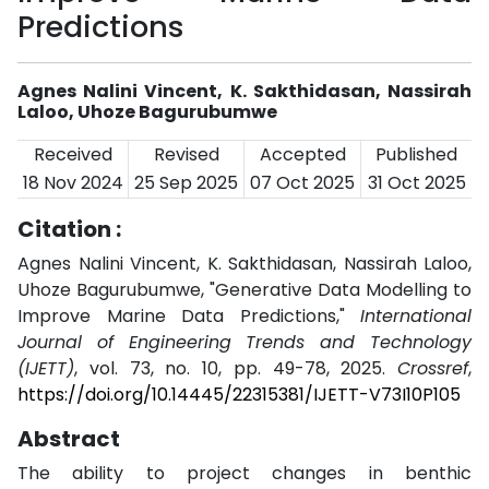
Predictions
Agnes Nalini Vincent, K. Sakthidasan, Nassirah
Laloo, Uhoze Bagurubumwe
Received
Revised
Accepted
Published
18 Nov 2024
25 Sep 2025
07 Oct 2025
31 Oct 2025
Citation :
Agnes Nalini Vincent, K. Sakthidasan, Nassirah Laloo,
Uhoze Bagurubumwe, "Generative Data Modelling to
Improve Marine Data Predictions,"
International
Journal of Engineering Trends and Technology
(IJETT)
, vol. 73, no. 10, pp. 49-78, 2025.
Crossref
,
https://doi.org/10.14445/22315381/IJETT-V73I10P105
Abstract
The ability to project changes in benthic