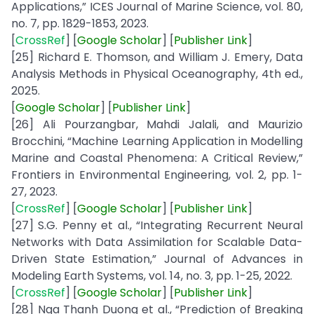
Applications,” ICES Journal of Marine Science, vol. 80,
no. 7, pp. 1829-1853, 2023.
[
CrossRef
] [
Google
Scholar
] [
Publisher
Link
]
[25] Richard E. Thomson, and William J. Emery, Data
Analysis Methods in Physical Oceanography, 4th ed.,
2025.
[
Google Scholar
] [
Publisher
Link
]
[26] Ali Pourzangbar, Mahdi Jalali, and Maurizio
Brocchini, “Machine Learning Application in Modelling
Marine and Coastal Phenomena: A Critical Review,”
Frontiers in Environmental Engineering, vol. 2, pp. 1-
27, 2023.
[
CrossRef
] [
Google
Scholar
] [
Publisher
Link
]
[27] S.G. Penny et al., “Integrating Recurrent Neural
Networks with Data Assimilation for Scalable Data-
Driven State Estimation,” Journal of Advances in
Modeling Earth Systems, vol. 14, no. 3, pp. 1-25, 2022.
[
CrossRef
] [
Google
Scholar
] [
Publisher
Link
]
[28] Nga Thanh Duong et al., “Prediction of Breaking