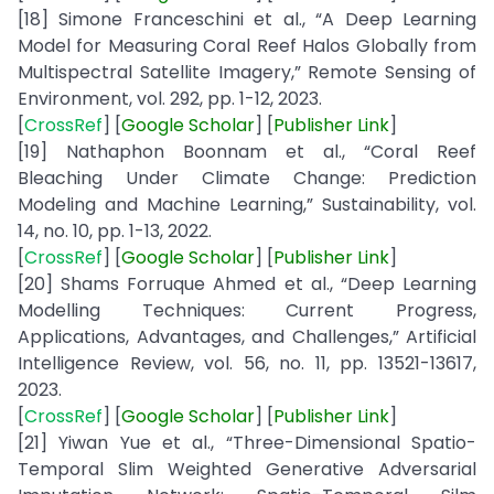
[18] Simone Franceschini et al., “A Deep Learning
Model for Measuring Coral Reef Halos Globally from
Multispectral Satellite Imagery,” Remote Sensing of
Environment, vol. 292, pp. 1-12, 2023.
[
CrossRef
] [
Google
Scholar
] [
Publisher
Link
]
[19] Nathaphon Boonnam et al., “Coral Reef
Bleaching Under Climate Change: Prediction
Modeling and Machine Learning,” Sustainability, vol.
14, no. 10, pp. 1-13, 2022.
[
CrossRef
] [
Google
Scholar
] [
Publisher
Link
]
[20] Shams Forruque Ahmed et al., “Deep Learning
Modelling Techniques: Current Progress,
Applications, Advantages, and Challenges,” Artificial
Intelligence Review, vol. 56, no. 11, pp. 13521-13617,
2023.
[
CrossRef
] [
Google
Scholar
] [
Publisher
Link
]
[21] Yiwan Yue et al., “Three-Dimensional Spatio-
Temporal Slim Weighted Generative Adversarial