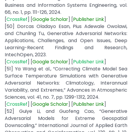
Business and Information Systems Engineering, vol.
66, no. 1, pp. 111-126, 2024.
[
CrossRef
] [
Google
Scholar
] [
Publisher
Link
]
[50] Dorcas Oladayo Esan, Pius Adewale Owolawi,
and Chunling Tu, Generative Adversarial Networks:
Applications, Challenges, and Open Issues, Deep
Learning-Recent Findings and Research,
IntechOpen, 2023.
[
CrossRef
] [
Google
Scholar
] [
Publisher Link
]
[51] Ya Wang et al., “Correcting Climate Model Sea
Surface Temperature Simulations with Generative
Adversarial Networks: Climatology, Interannual
Variability, and Extremes,” Advances in Atmospheric
Sciences, vol. 41, no. 7, pp. 1299-1312, 2024.
[
CrossRef
] [
Google
Scholar
] [
Publisher
Link
]
[52] Guiye Li, and Guofeng Cao, “Generative
Adversarial Models for Extreme Geospatial
Downscaling,” International Journal of Applied Earth