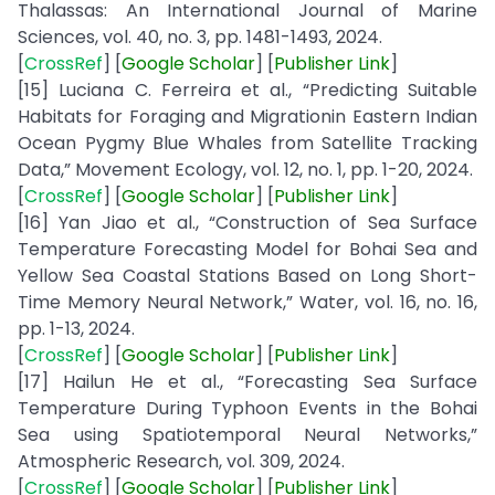
Thalassas: An International Journal of Marine
Sciences, vol. 40, no. 3, pp. 1481-1493, 2024.
[
CrossRef
] [
Google
Scholar
] [
Publisher
Link
]
[15] Luciana C. Ferreira et al., “Predicting Suitable
Habitats for Foraging and Migrationin Eastern Indian
Ocean Pygmy Blue Whales from Satellite Tracking
Data,” Movement Ecology, vol. 12, no. 1, pp. 1-20, 2024.
[
CrossRef
] [
Google
Scholar
] [
Publisher
Link
]
[16] Yan Jiao et al., “Construction of Sea Surface
Temperature Forecasting Model for Bohai Sea and
Yellow Sea Coastal Stations Based on Long Short-
Time Memory Neural Network,” Water, vol. 16, no. 16,
pp. 1-13, 2024.
[
CrossRef
] [
Google
Scholar
] [
Publisher
Link
]
[17] Hailun He et al., “Forecasting Sea Surface
Temperature During Typhoon Events in the Bohai
Sea using Spatiotemporal Neural Networks,”
Atmospheric Research, vol. 309, 2024.
[
CrossRef
] [
Google
Scholar
] [
Publisher
Link
]