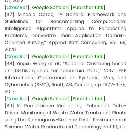
171, 2022.
[
CrossRef
] [
Google
Scholar
] [
Publisher
Link
]
[87] Mihaela Oprea, “A General Framework and
Guidelines for Benchmarking Computational
Intelligence Algorithms Applied to Forecasting
Problems Derivedfro man Application Domain-
Oriented Survey,” Applied Soft Computing, vol. 89,
2020.
[
CrossRef
] [
Google
Scholar
] [
Publisher
Link
]
[88] Yingxu Wang et al., “Spectral Clustering based
on JS-Divergence for Uncertain Data,” 2017 IEEE
International Conference on Systems, Man, and
Cybernetics (SMC), Banff, AB, Canada, pp. 1972-1975,
2017.
[
CrossRef
] [
Google
Scholar
] [
Publisher
Link
]
[89] K. Ramakrishna Kini et al., “Enhanced Data-
Driven Monitoring of Waste Water Treatment Plants
using the Kolmogorov-Smirnov Test,” Environmental
Science: Water Research and Technology, vol. 10, no.