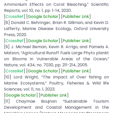
Ammonium Effects on Coral Bleaching,” Scientific
Reports, vol. 10, no. 1, pp. 1-14, 2020.
[
CrossRef
] [
Google
Scholar
] [
Publisher
Link
]
[8] Donald C. Behringer, Brian R. Silliman, and Kevin D.
Lafferty, Marine Disease Ecology, Oxford University
Press, 2020.
[
CrossRef
] [
Google
Scholar
] [
Publisher
Link
]
[9] J. Michael Beman, Kevin R. Arrigo, and Pamela A.
Matson, “Agricultural Runoff Fuels Large Phyto plankt
on Blooms in Vulnerable Areas of the Ocean,”
Nature, vol. 434, no. 7030, pp. 211-214, 2005.
[
CrossRef
] [
Google
Scholar
] [
Publisher
Link
]
[10] Lord Wright, “The Impact of Over fishing on
Marine Ecosystems,” Poultry, Fisheries & Wild life
Sciences, vol. 11, no. 1, 2023.
[
Google Scholar
] [
Publisher
Link
]
[11] Chaymae Boujnan “Sustainable Tourism
Development and Coastal Management in the