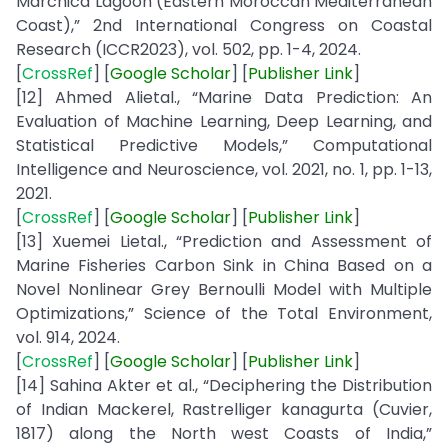
Marchica Lagoon (Eastern Moroccan Mediterranean
Coast),” 2nd International Congress on Coastal
Research (ICCR2023), vol. 502, pp. 1-4, 2024.
[
CrossRef
] [
Google
Scholar
] [
Publisher
Link
]
[12] Ahmed Alietal., “Marine Data Prediction: An
Evaluation of Machine Learning, Deep Learning, and
Statistical Predictive Models,” Computational
Intelligence and Neuroscience, vol. 2021, no. 1, pp. 1-13,
2021.
[
CrossRef
] [
Google
Scholar
] [
Publisher
Link
]
[13] Xuemei Lietal., “Prediction and Assessment of
Marine Fisheries Carbon Sink in China Based on a
Novel Nonlinear Grey Bernoulli Model with Multiple
Optimizations,” Science of the Total Environment,
vol. 914, 2024.
[
CrossRef
] [
Google
Scholar
] [
Publisher
Link
]
[14] Sahina Akter et al., “Deciphering the Distribution
of Indian Mackerel, Rastrelliger kanagurta (Cuvier,
1817) along the North west Coasts of India,”