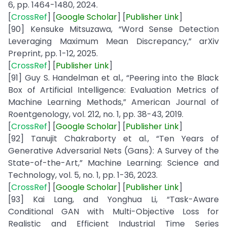
6, pp. 1464-1480, 2024.
[
CrossRef
] [
Google
Scholar
] [
Publisher
Link
]
[90] Kensuke Mitsuzawa, “Word Sense Detection
Leveraging Maximum Mean Discrepancy,” arXiv
Preprint, pp. 1-12, 2025.
[
CrossRef
] [
Publisher
Link
]
[91] Guy S. Handelman et al., “Peering into the Black
Box of Artificial Intelligence: Evaluation Metrics of
Machine Learning Methods,” American Journal of
Roentgenology, vol. 212, no. 1, pp. 38-43, 2019.
[
CrossRef
] [
Google
Scholar
] [
Publisher
Link
]
[92] Tanujit Chakraborty et al., “Ten Years of
Generative Adversarial Nets (Gans): A Survey of the
State-of-the-Art,” Machine Learning: Science and
Technology, vol. 5, no. 1, pp. 1-36, 2023.
[
CrossRef
] [
Google
Scholar
] [
Publisher
Link
]
[93] Kai Lang, and Yonghua Li, “Task-Aware
Conditional GAN with Multi-Objective Loss for
Realistic and Efficient Industrial Time Series