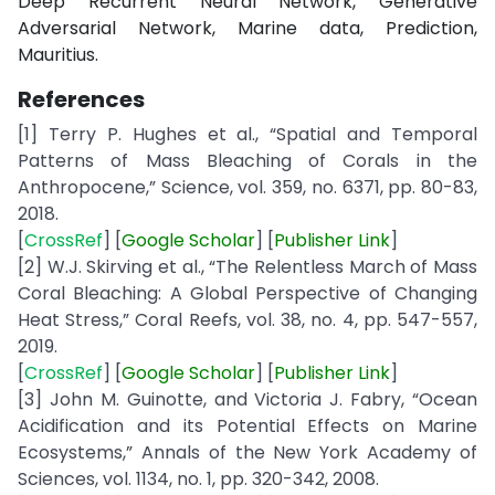
Deep Recurrent Neural Network, Generative
Adversarial Network, Marine data, Prediction,
Mauritius.
References
[1] Terry P. Hughes et al., “Spatial and Temporal
Patterns of Mass Bleaching of Corals in the
Anthropocene,” Science, vol. 359, no. 6371, pp. 80-83,
2018.
[
CrossRef
] [
Google
Scholar
] [
Publisher
Link
]
[2] W.J. Skirving et al., “The Relentless March of Mass
Coral Bleaching: A Global Perspective of Changing
Heat Stress,” Coral Reefs, vol. 38, no. 4, pp. 547-557,
2019.
[
CrossRef
] [
Google
Scholar
] [
Publisher
Link
]
[3] John M. Guinotte, and Victoria J. Fabry, “Ocean
Acidification and its Potential Effects on Marine
Ecosystems,” Annals of the New York Academy of
Sciences, vol. 1134, no. 1, pp. 320-342, 2008.