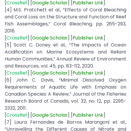
[
CrossRef
] [
Google
Scholar
] [
Publisher Link
]
[4] M.S. Pratchett et al., “Effects of Coral Bleaching
and Coral Loss on the Structure and Function of Reef
Fish Assemblages,” Coral Bleaching, pp. 265-293,
2018.
[
CrossRef
] [
Google
Scholar
] [
Publisher
Link
]
[5] Scott C. Doney et al., “The Impacts of Ocean
Acidification on Marine Ecosystems and Reliant
Human Communities,” Annual Review of Environment
and Resources, vol. 45, pp. 83-112, 2020.
[
CrossRef
] [
Google
Scholar
] [
Publisher
Link
]
[6] John C. Davis, “Minimal Dissolved Oxygen
Requirements of Aquatic Life with Emphasis on
Canadian Species: A Review,” Journal of the Fisheries
Research Board of Canada, vol. 32, no. 12, pp. 2295-
2332, 2011.
[
CrossRef
] [
Google
Scholar
] [
Publisher
Link
]
[7] Laura Fernandes de Barros Marangoni et al.,
“Unravelling the Different Causes of Nitrate and