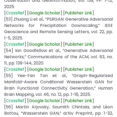
Observation and Geoinformation, vol. 139, PP. 1-12,
2025.
[
CrossRef
] [
Google
Scholar
] [
Publisher
Link
]
[53] Zhuang Li et al., “PSRGAN: Generative Adversarial
Networks for Precipitation Downscaling,” IEEE
Geoscience and Remote Sensing Letters, vol. 22, pp.
1-5, 2025.
[
CrossRef
] [
Google
Scholar
] [
Publisher
Link
]
[54] Ian Goodfellow et al., “Generative Adversarial
Networks,” Communications of the ACM, vol. 63, no.
11, pp. 139-144, 2020.
[
CrossRef
] [
Google
Scholar
] [
Publisher
Link
]
[55] Yee-Fan Tan et al., “Graph-Regularized
Manifold-Aware Conditional Wasserstein GAN for
Brain Functional Connectivity Generation,” Human
Brain Mapping, vol. 46, no. 12, pp. 1-16, 2025.
[
CrossRef
] [
Google
Scholar
] [
Publisher
Link
]
[56] Martin Arjovsky, Soumith Chintala, and Léon
Bottou, “Wasserstein GAN,” arXiv Preprint, pp. 1-32,