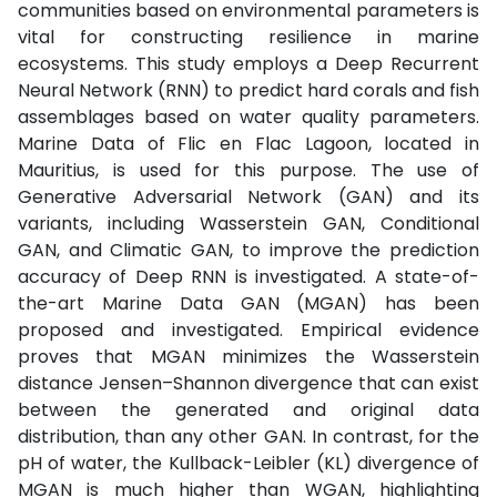
communities based on environmental parameters is
vital for constructing resilience in marine
ecosystems. This study employs a Deep Recurrent
Neural Network (RNN) to predict hard corals and fish
assemblages based on water quality parameters.
Marine Data of Flic en Flac Lagoon, located in
Mauritius, is used for this purpose. The use of
Generative Adversarial Network (GAN) and its
variants, including Wasserstein GAN, Conditional
GAN, and Climatic GAN, to improve the prediction
accuracy of Deep RNN is investigated. A state-of-
the-art Marine Data GAN (MGAN) has been
proposed and investigated. Empirical evidence
proves that MGAN minimizes the Wasserstein
distance Jensen–Shannon divergence that can exist
between the generated and original data
distribution, than any other GAN. In contrast, for the
pH of water, the Kullback-Leibler (KL) divergence of
MGAN is much higher than WGAN, highlighting