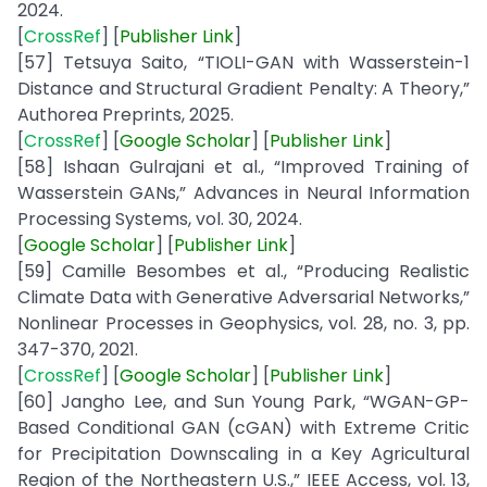
2024.
[
CrossRef
] [
Publisher
Link
]
[57] Tetsuya Saito, “TIOLI-GAN with Wasserstein-1
Distance and Structural Gradient Penalty: A Theory,”
Authorea Preprints, 2025.
[
CrossRef
] [
Google
Scholar
] [
Publisher
Link
]
[58] Ishaan Gulrajani et al., “Improved Training of
Wasserstein GANs,” Advances in Neural Information
Processing Systems, vol. 30, 2024.
[
Google
Scholar
] [
Publisher
Link
]
[59] Camille Besombes et al., “Producing Realistic
Climate Data with Generative Adversarial Networks,”
Nonlinear Processes in Geophysics, vol. 28, no. 3, pp.
347-370, 2021.
[
CrossRef
] [
Google Scholar
] [
Publisher
Link
]
[60] Jangho Lee, and Sun Young Park, “WGAN-GP-
Based Conditional GAN (cGAN) with Extreme Critic
for Precipitation Downscaling in a Key Agricultural
Region of the Northeastern U.S.,” IEEE Access, vol. 13,