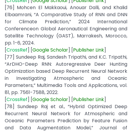
[
CrossRef
] [
Google
Scholar
] [
Publisher
Link
]
[76] Mohcen El Makkaoui, Anouar Dalli, and Khalid
Elbaamrani, “A Comparative Study of RNN and DNN
for Climate Prediction,” 2024 International
Conferenceon Global Aeronautical Engineering and
Satellite Technology (GAST), Marrakesh, Morocco,
pp. 1-6, 2024.
[
CrossRef
] [
Google
Scholar
] [
Publisher
Link
]
[77] Sundeep Raj, Sandesh Tripathi, and K.C. Tripathi,
“ArDHO-Deep RNN: Autoregressive Deer Hunting
Optimization based Deep Recurrent Neural Network
in Investigating Atmospheric and Oceanic
Parameters,” Multimedia Tools and Applications, vol.
81, pp. 7561-7588, 2022.
[
CrossRef
] [
Google
Scholar
] [
Publisher
Link
]
[78] Sundeep Raj et al., “Hybrid Optimized Deep
Recurrent Neural Network for Atmospheric and
Oceanic Parameters Prediction by Feature Fusion
and Data Augmentation Model,” Journal of