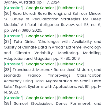
Sydney, Australia, pp. 1-7, 2024.
[
CrossRef
] [
Google
Scholar
] [
Publisher
Link
]
[36] Reza Moradi, Reza Berangi, and Behrouz Minaei,
“A Survey of Regularization Strategies for Deep
Models,” Artificial Intelligence Review, vol. 53, no. 6,
pp. 3947-3986, 2020.
[
CrossRef
] [
Google
Scholar
] [
Publisher
Link
]
[37] Tufa Dinku, “Challenges with Availability and
Quality of Climate Data in Africa,” Extreme Hydrology
and Climate Variability: Monitoring, Modelling,
Adaptation and Mitigation, pp. 71-80, 2019.
[
CrossRef
] [
Google Scholar
] [
Publisher
Link
]
[38] Francisco J. Moreno- Barea, José M. Jerez, and
Leonardo Franco, “Improvings Classification
Accuracy using Data Augmentation on Small Data
Sets,” Expert Systems with Applications, vol. 161, pp. 1-
14, 2020.
[
CrossRef
] [
Google
Scholar
] [
Publisher
Link
]
[39] Samuel Stocksieker, Denys Pommeret, and