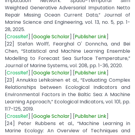
Imputation Network: Spatio-Temporal Silm
Weighted Generative Adversarial Imputation Netto
Repair Missing Ocean Current Data,” Journal of
Marine Science and Engineering, vol. 13, no. 5, pp. 1-
28, 2025.
[
CrossRef
] [
Google
Scholar
] [
Publisher
Link
]
[22] Stefan Wolff, Fearghal O' Donncha, and Bei
Chen, “Statistical and Machine Learning Ensemble
Modelling to Forecast Sea Surface Temperature,”
Journal of Marine Systems, vol. 208, pp. 1-36, 2020.
[
CrossRef
] [
Google Scholar
] [
Publisher Link
]
[23] Annukka Lehikoinen et al., “Evaluating Complex
Relationships between Ecological Indicators and
Environmental Factors in the Baltic Sea: A Machine
Learning Approach,” Ecological Indicators, vol. 101, pp.
117-125, 2019.
[
CrossRef
] [
Google
Scholar
] [
Publisher
Link
]
[24] Peter Rubbens et al., “Machine Learning in
Marine Ecology: An Overview of Techniques and