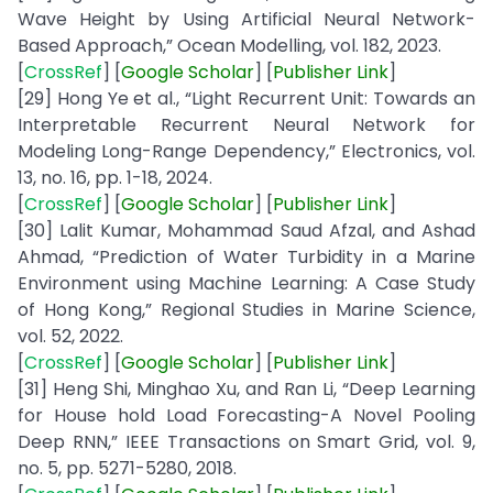
Wave Height by Using Artificial Neural Network-
Based Approach,” Ocean Modelling, vol. 182, 2023.
[
CrossRef
] [
Google
Scholar
] [
Publisher
Link
]
[29] Hong Ye et al., “Light Recurrent Unit: Towards an
Interpretable Recurrent Neural Network for
Modeling Long-Range Dependency,” Electronics, vol.
13, no. 16, pp. 1-18, 2024.
[
CrossRef
] [
Google
Scholar
] [
Publisher
Link
]
[30] Lalit Kumar, Mohammad Saud Afzal, and Ashad
Ahmad, “Prediction of Water Turbidity in a Marine
Environment using Machine Learning: A Case Study
of Hong Kong,” Regional Studies in Marine Science,
vol. 52, 2022.
[
CrossRef
] [
Google
Scholar
] [
Publisher
Link
]
[31] Heng Shi, Minghao Xu, and Ran Li, “Deep Learning
for House hold Load Forecasting-A Novel Pooling
Deep RNN,” IEEE Transactions on Smart Grid, vol. 9,
no. 5, pp. 5271-5280, 2018.