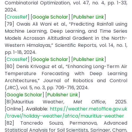
Combinatorial Optimization, vol. 47, no. 4, pp. 1-33,
2024.
[
CrossRef
] [
Google
Scholar
] [
Publisher
Link
]
[79] Owais Ali Wani et al., “Predicting Rainfall using
Machine Learning, Deep Learning, and Time Series
Models Acrossan Altitudinal Gradient in the North-
Western Himalayas,” Scientific Reports, vol. 14, no. 1,
pp. 1-18, 2024.
[
CrossRef
] [
Google
Scholar
] [
Publisher
Link
]
[80] Denis Krivoguz et al., “Enhancing Long-Term Air
Temperature Forecasting with Deep Learning
Architectures,” Journal of Robotics and Control
(JRC), vol. 5, no. 3, pp. 706-716, 2024.
[
Google
Scholar
] [
Publisher
Link
]
[81]Mauritius Weather,
Met Office
, 2025.
[Online].
Available:
https://weather.metoffice.gov.uk
/travel/holiday-weather/africa/mauritius-weather
[82] Tancredo Souza, Permanova, Advanced
Statistical Analysis for Soil Scientists, Springer, Cham,