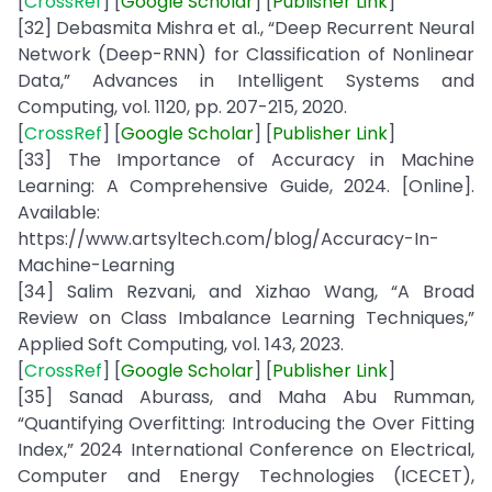
[
CrossRef
] [
Google
Scholar
] [
Publisher
Link
]
[32] Debasmita Mishra et al., “Deep Recurrent Neural
Network (Deep-RNN) for Classification of Nonlinear
Data,” Advances in Intelligent Systems and
Computing, vol. 1120, pp. 207-215, 2020.
[
CrossRef
] [
Google Scholar
] [
Publisher
Link
]
[33] The Importance of Accuracy in Machine
Learning: A Comprehensive Guide, 2024. [Online].
Available:
https://www.artsyltech.com/blog/Accuracy-In-
Machine-Learning
[34] Salim Rezvani, and Xizhao Wang, “A Broad
Review on Class Imbalance Learning Techniques,”
Applied Soft Computing, vol. 143, 2023.
[
CrossRef
] [
Google
Scholar
] [
Publisher
Link
]
[35] Sanad Aburass, and Maha Abu Rumman,
“Quantifying Overfitting: Introducing the Over Fitting
Index,” 2024 International Conference on Electrical,
Computer and Energy Technologies (ICECET),