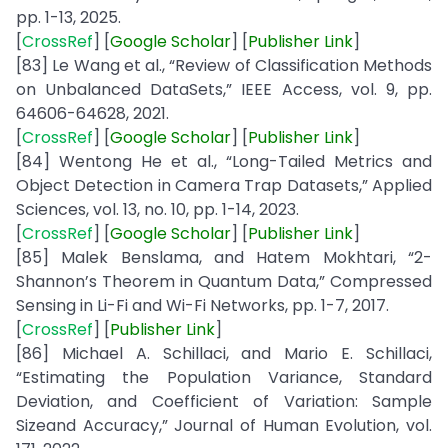
pp. 1-13, 2025.
[
CrossRef
] [
Google
Scholar
] [
Publisher
Link
]
[83] Le Wang et al., “Review of Classification Methods
on Unbalanced DataSets,” IEEE Access, vol. 9, pp.
64606-64628, 2021.
[
CrossRef
] [
Google
Scholar
] [
Publisher
Link
]
[84] Wentong He et al., “Long-Tailed Metrics and
Object Detection in Camera Trap Datasets,” Applied
Sciences, vol. 13, no. 10, pp. 1-14, 2023.
[
CrossRef
] [
Google
Scholar
] [
Publisher
Link
]
[85] Malek Benslama, and Hatem Mokhtari, “2-
Shannon’s Theorem in Quantum Data,” Compressed
Sensing in Li-Fi and Wi-Fi Networks, pp. 1-7, 2017.
[
CrossRef
] [
Publisher
Link
]
[86] Michael A. Schillaci, and Mario E. Schillaci,
“Estimating the Population Variance, Standard
Deviation, and Coefficient of Variation: Sample
Sizeand Accuracy,” Journal of Human Evolution, vol.