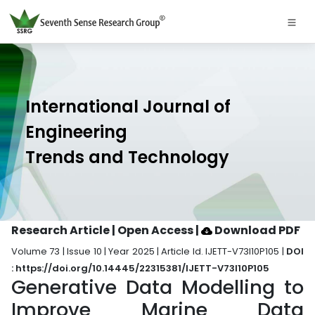
International Journal of
Engineering
Trends and Technology
Research Article | Open Access
|
Download PDF
Volume 73 | Issue 10 | Year 2025 | Article Id. IJETT-V73I10P105 |
DOI
: https://doi.org/10.14445/22315381/IJETT-V73I10P105
Generative Data Modelling to
Improve Marine Data