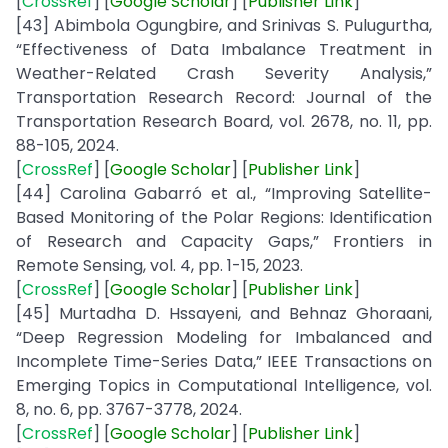
[
CrossRef
] [
Google
Scholar
] [
Publisher
Link
]
[43] Abimbola Ogungbire, and Srinivas S. Pulugurtha,
“Effectiveness of Data Imbalance Treatment in
Weather-Related Crash Severity Analysis,”
Transportation Research Record: Journal of the
Transportation Research Board, vol. 2678, no. 11, pp.
88-105, 2024.
[
CrossRef
] [
Google
Scholar
] [
Publisher
Link
]
[44] Carolina Gabarró et al., “Improving Satellite-
Based Monitoring of the Polar Regions: Identification
of Research and Capacity Gaps,” Frontiers in
Remote Sensing, vol. 4, pp. 1-15, 2023.
[
CrossRef
] [
Google
Scholar
] [
Publisher
Link
]
[45] Murtadha D. Hssayeni, and Behnaz Ghoraani,
“Deep Regression Modeling for Imbalanced and
Incomplete Time-Series Data,” IEEE Transactions on
Emerging Topics in Computational Intelligence, vol.
8, no. 6, pp. 3767-3778, 2024.
[
CrossRef
] [
Google
Scholar
] [
Publisher
Link
]