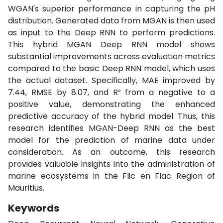
WGAN's superior performance in capturing the pH
distribution. Generated data from MGAN is then used
as input to the Deep RNN to perform predictions.
This hybrid MGAN Deep RNN model shows
substantial improvements across evaluation metrics
compared to the basic Deep RNN model, which uses
the actual dataset. Specifically, MAE improved by
7.44, RMSE by 8.07, and R² from a negative to a
positive value, demonstrating the enhanced
predictive accuracy of the hybrid model. Thus, this
research identifies MGAN-Deep RNN as the best
model for the prediction of marine data under
consideration. As an outcome, this research
provides valuable insights into the administration of
marine ecosystems in the Flic en Flac Region of
Mauritius.
Keywords