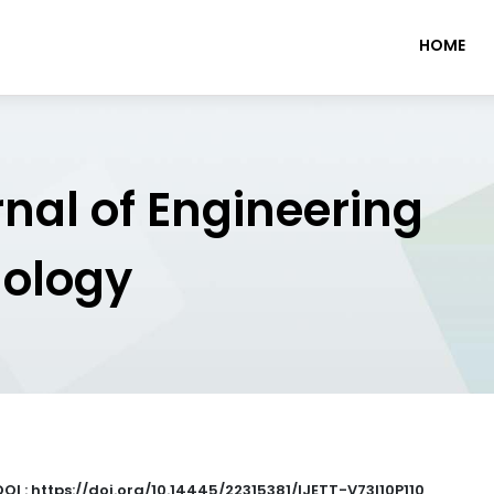
HOME
rnal of Engineering
nology
DOI : https://doi.org/10.14445/22315381/IJETT-V73I10P110