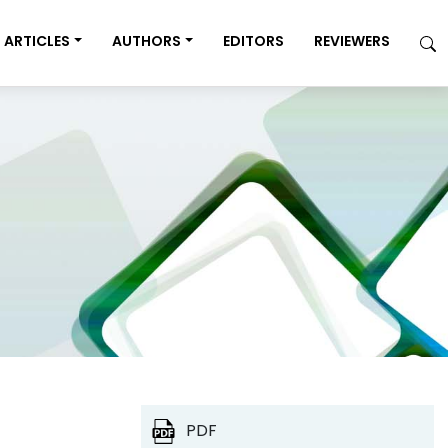
ARTICLES
AUTHORS
EDITORS
REVIEWERS
PDF