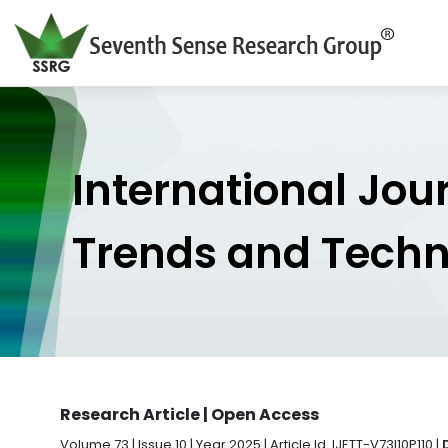
International Jou
Trends and Tech
Research Article | Open Access
Volume 73 | Issue 10 | Year 2025 | Article Id. IJETT-V73I10P110 |