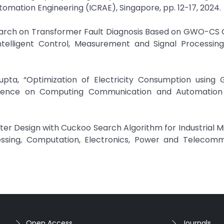
omation Engineering (ICRAE), Singapore, pp. 12-17, 2024.
esearch on Transformer Fault Diagnosis Based on GWO-CS
telligent Control, Measurement and Signal Processing
Gupta, “Optimization of Electricity Consumption using
nference on Computing Communication and Automation
lter Design with Cuckoo Search Algorithm for Industrial Mi
essing, Computation, Electronics, Power and Telecomm
Open Access
Journals