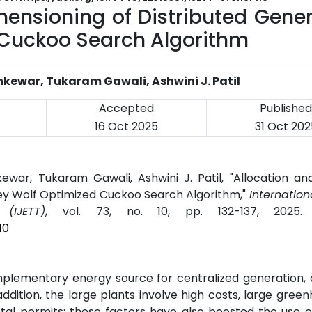
mensioning of Distributed Gene
 Cuckoo Search Algorithm
shkewar, Tukaram Gawali, Ashwini J. Patil
Accepted
Published
16 Oct 2025
31 Oct 202
kewar, Tukaram Gawali, Ashwini J. Patil, "Allocation a
rey Wolf Optimized Cuckoo Search Algorithm,"
Internation
(IJETT)
, vol. 73, no. 10, pp. 132-137, 2025
10
lementary energy source for centralized generation, a
 addition, the large plants involve high costs, large gree
ental permits; these factors have also boosted the use 