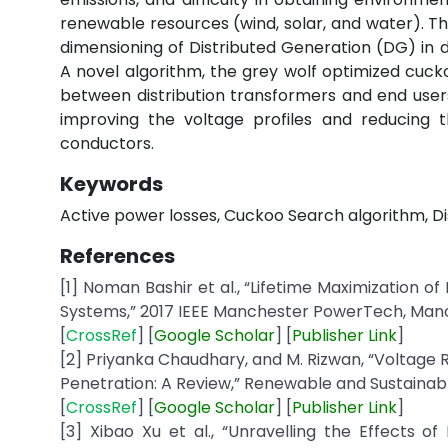
renewable resources (wind, solar, and water). The
dimensioning of Distributed Generation (DG) in d
A novel algorithm, the grey wolf optimized cuck
between distribution transformers and end users
improving the voltage profiles and reducing t
conductors.
Keywords
Active power losses, Cuckoo Search algorithm, Di
References
[1] Noman Bashir et al., “Lifetime Maximization o
Systems,” 2017 IEEE Manchester PowerTech, Manche
[
CrossRef
] [
Google
Scholar
] [
Publisher
Link
]
[2] Priyanka Chaudhary, and M. Rizwan, “Voltage R
Penetration: A Review,” Renewable and Sustainable
[
CrossRef
] [
Google
Scholar
] [
Publisher
Link
]
[3] Xibao Xu et al., “Unravelling the Effects o