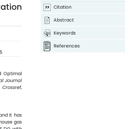
ration
Citation
Abstract
Keywords
References
5
nd Optimal
al Journal
.
Crossref
,
nd it has
nhouse gas
of DG with