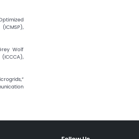
 Optimized
 (ICMSP),
 Grey Wolf
 (ICCCA),
crogrids,”
unication