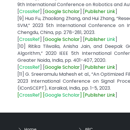
9th International Conference on Robotics and Aut
[
CrossRef
] [
Google
Scholar
] [
Publisher
Link
]
[9] Hua Fu, Zhaoliang Zhang, and Hui Zhang, “R
SVM,” 2023 5th International Conference on In
Chengdu, China, pp. 278-281, 2023.
[
CrossRef
] [
Google
Scholar
] [
Publisher
Link
]
[10] Ritika Tilwalia, Anisha Jain, and Deepak 
Algorithm,” 2020 IEEE 5th International Co
Greater Noida, India, pp. 401-407, 2020.
[
CrossRef
] [
Google
Scholar
] [
Publisher
Link
]
[11] G. Sreeramulu Mahesh et al., “An Optimized Fi
2023 International Conference on Signal Proc
(IConSCEPT), Karaikal, India, pp. 1-5, 2023.
[
CrossRef
] [
Google Scholar
] [
Publisher
Link
]
Home
APC