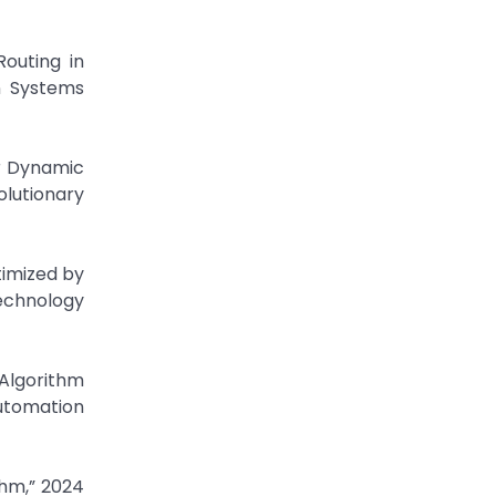
Routing in
n Systems
or Dynamic
lutionary
timized by
echnology
Algorithm
Automation
thm,” 2024