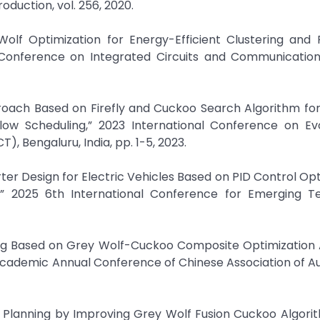
duction, vol. 256, 2020.
olf Optimization for Energy-Efficient Clustering and 
l Conference on Integrated Circuits and Communicatio
pproach Based on Firefly and Cuckoo Search Algorithm f
low Scheduling,” 2023 International Conference on Evo
 Bengaluru, India, pp. 1-5, 2023.
rter Design for Electric Vehicles Based on PID Control Op
” 2025 6th International Conference for Emerging T
ning Based on Grey Wolf-Cuckoo Composite Optimization 
Academic Annual Conference of Chinese Association of 
 Planning by Improving Grey Wolf Fusion Cuckoo Algori