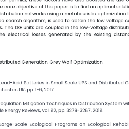
 core objective of this paper is to find an optimal soluti
istribution networks using a metaheuristic optimization 
oo search algorithm, is used to obtain the low voltage 
. The DG units are coupled in the low-voltage distribut
he electrical losses generated by the existing distan
stributed Generation, Grey Wolf Optimization.
f Lead-Acid Batteries in Small Scale UPS and Distributed 
ster, UK, pp. 1-6, 2017.
egulation Mitigation Techniques in Distribution System wi
 Energy Reviews, vol. 82, pp. 3279-3287, 2018.
f Large-Scale Ecological Programs on Ecological Rehabil