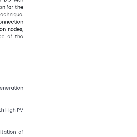
on for the
technique.
connection
ion nodes,
ce of the
Generation
th High PV
itation of