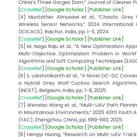
China’s Three Gorges Dam,” Journal of Cleaner Pro
[
CrossRef
] [
Google
Scholar
] [
Publisher
Link
]
[4] Muntather Almusawi et al., “Chaotic Grey W
Wireless Sensor Networks,” 2024 Internationa
(ICICACS), Raichur, India, pp. 1-5, 2024.
[
CrossRef
] [
Google
Scholar
] [
Publisher
Link
]
[5] M. Naga Raju et al., “A New Optimization A
Multi-Objective Optimization Problem in Workf
Algorithms and Soft Computing Techniques (EASCT),
[
CrossRef
] [
Google
Scholar
] [
Publisher
Link
]
[6] S. Lakshmikanth et al., “A Novel DC-DC Conve
a Hybrid Grey Wolf-Cuckoo Search Algorithm,
(INCET), Belgaum, India, pp. 1-8, 2025.
[
CrossRef
] [
Google
Scholar
] [
Publisher
Link
]
[7] Wenxiao Wang et al., “Multi-UAV Path Plan
in Mountainous Environments,” 2025 40th Youth 
(YAC), Zhengzhou, China, pp. 689-693, 2025.
[
CrossRef
] [
Google
Scholar
] [
Publisher
Link
]
[8] Hengyi Huang, “Research on Multi-UAV Track