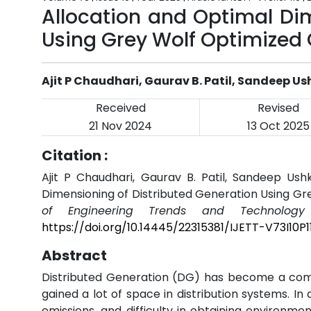
Allocation and Optimal Di
Using Grey Wolf Optimized
Ajit P Chaudhari, Gaurav B. Patil, Sandeep U
Received
Revised
21 Nov 2024
13 Oct 2025
Citation :
Ajit P Chaudhari, Gaurav B. Patil, Sandeep Ush
Dimensioning of Distributed Generation Using G
of Engineering Trends and Technology 
https://doi.org/10.14445/22315381/IJETT-V73I10P1
Abstract
Distributed Generation (DG) has become a comp
gained a lot of space in distribution systems. In
emissions, and difficulty in obtaining environm