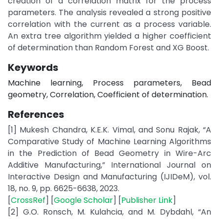
creation of a correlation matrix for the process
parameters. The analysis revealed a strong positive
correlation with the current as a process variable.
An extra tree algorithm yielded a higher coefficient
of determination than Random Forest and XG Boost.
Keywords
Machine learning, Process parameters, Bead
geometry, Correlation, Coefficient of determination.
References
[1] Mukesh Chandra, K.E.K. Vimal, and Sonu Rajak, “A
Comparative Study of Machine Learning Algorithms
in the Prediction of Bead Geometry in Wire-Arc
Additive Manufacturing,” International Journal on
Interactive Design and Manufacturing (IJIDeM), vol.
18, no. 9, pp. 6625-6638, 2023.
[
CrossRef
] [
Google Scholar
] [
Publisher Link
]
[2] G.O. Ronsch, M. Kulahcia, and M. Dybdahl, “An