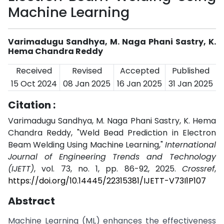
Machine Learning
Varimadugu Sandhya, M. Naga Phani Sastry, K.
Hema Chandra Reddy
Received
Revised
Accepted
Published
15 Oct 2024
08 Jan 2025
16 Jan 2025
31 Jan 2025
Citation :
Varimadugu Sandhya, M. Naga Phani Sastry, K. Hema
Chandra Reddy, "Weld Bead Prediction in Electron
Beam Welding Using Machine Learning,"
International
Journal of Engineering Trends and Technology
(IJETT)
, vol. 73, no. 1, pp. 86-92, 2025.
Crossref
,
https://doi.org/10.14445/22315381/IJETT-V73I1P107
Abstract
Machine Learning (ML) enhances the effectiveness