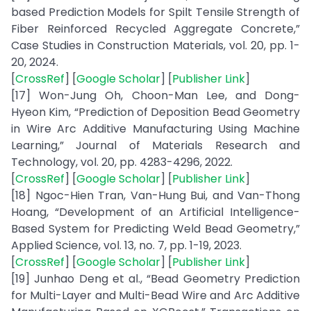
based Prediction Models for Spilt Tensile Strength of
Fiber Reinforced Recycled Aggregate Concrete,”
Case Studies in Construction Materials, vol. 20, pp. 1-
20, 2024.
[
CrossRef
] [
Google Scholar
] [
Publisher Link
]
[17] Won-Jung Oh, Choon-Man Lee, and Dong-
Hyeon Kim, “Prediction of Deposition Bead Geometry
in Wire Arc Additive Manufacturing Using Machine
Learning,” Journal of Materials Research and
Technology, vol. 20, pp. 4283-4296, 2022.
[
CrossRef
] [
Google Scholar
] [
Publisher Link
]
[18] Ngoc-Hien Tran, Van-Hung Bui, and Van-Thong
Hoang, “Development of an Artificial Intelligence-
Based System for Predicting Weld Bead Geometry,”
Applied Science, vol. 13, no. 7, pp. 1-19, 2023.
[
CrossRef
] [
Google Scholar
] [
Publisher Link
]
[19] Junhao Deng et al., “Bead Geometry Prediction
for Multi-Layer and Multi-Bead Wire and Arc Additive