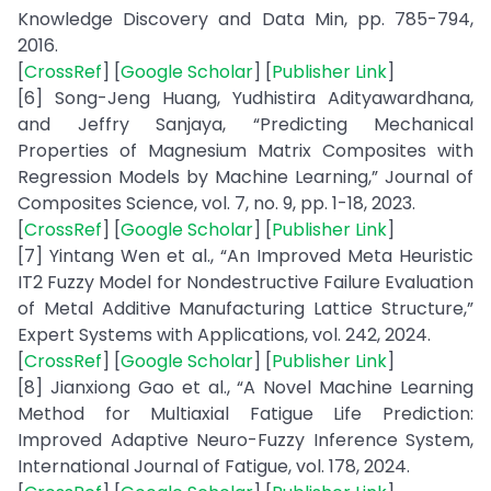
Knowledge Discovery and Data Min, pp. 785-794,
2016.
[
CrossRef
] [
Google Scholar
] [
Publisher Link
]
[6] Song-Jeng Huang, Yudhistira Adityawardhana,
and Jeffry Sanjaya, “Predicting Mechanical
Properties of Magnesium Matrix Composites with
Regression Models by Machine Learning,” Journal of
Composites Science, vol. 7, no. 9, pp. 1-18, 2023.
[
CrossRef
] [
Google Scholar
] [
Publisher Link
]
[7] Yintang Wen et al., “An Improved Meta Heuristic
IT2 Fuzzy Model for Nondestructive Failure Evaluation
of Metal Additive Manufacturing Lattice Structure,”
Expert Systems with Applications, vol. 242, 2024.
[
CrossRef
] [
Google Scholar
] [
Publisher Link
]
[8] Jianxiong Gao et al., “A Novel Machine Learning
Method for Multiaxial Fatigue Life Prediction:
Improved Adaptive Neuro-Fuzzy Inference System,
International Journal of Fatigue, vol. 178, 2024.