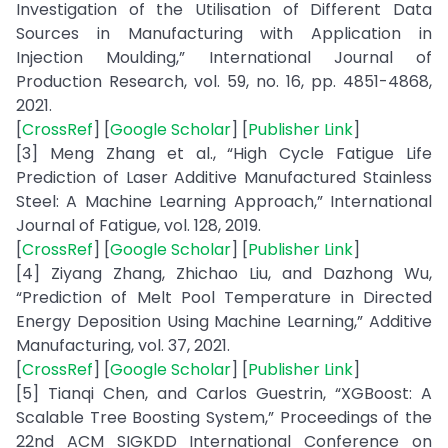
Investigation of the Utilisation of Different Data
Sources in Manufacturing with Application in
Injection Moulding,” International Journal of
Production Research, vol. 59, no. 16, pp. 4851-4868,
2021.
[
CrossRef
] [
Google Scholar
] [
Publisher Link
]
[3] Meng Zhang et al., “High Cycle Fatigue Life
Prediction of Laser Additive Manufactured Stainless
Steel: A Machine Learning Approach,” International
Journal of Fatigue, vol. 128, 2019.
[
CrossRef
] [
Google Scholar
] [
Publisher Link
]
[4] Ziyang Zhang, Zhichao Liu, and Dazhong Wu,
“Prediction of Melt Pool Temperature in Directed
Energy Deposition Using Machine Learning,” Additive
Manufacturing, vol. 37, 2021.
[
CrossRef
] [
Google Scholar
] [
Publisher Link
]
[5] Tianqi Chen, and Carlos Guestrin, “XGBoost: A
Scalable Tree Boosting System,” Proceedings of the
22nd ACM SIGKDD International Conference on