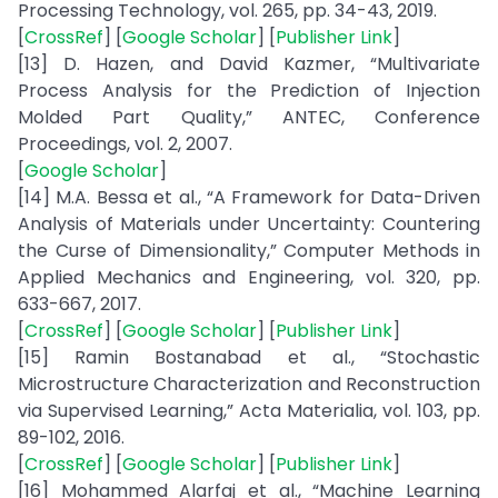
Processing Technology, vol. 265, pp. 34-43, 2019.
[
CrossRef
] [
Google Scholar
] [
Publisher Link
]
[13] D. Hazen, and David Kazmer, “Multivariate
Process Analysis for the Prediction of Injection
Molded Part Quality,” ANTEC, Conference
Proceedings, vol. 2, 2007.
[
Google Scholar
]
[14] M.A. Bessa et al., “A Framework for Data-Driven
Analysis of Materials under Uncertainty: Countering
the Curse of Dimensionality,” Computer Methods in
Applied Mechanics and Engineering, vol. 320, pp.
633-667, 2017.
[
CrossRef
] [
Google Scholar
] [
Publisher Link
]
[15] Ramin Bostanabad et al., “Stochastic
Microstructure Characterization and Reconstruction
via Supervised Learning,” Acta Materialia, vol. 103, pp.
89-102, 2016.
[
CrossRef
] [
Google Scholar
] [
Publisher Link
]
[16] Mohammed Alarfaj et al., “Machine Learning