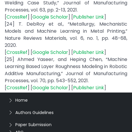
Welding Case Study,” Journal of Manufacturing
Processes, vol. 63, pp. 2-13, 2021.
[
CrossRef
] [
Google Scholar
] [
Publisher Link
]
[24] T. DebRoy et al., “Metallurgy, Mechanistic
Models and Machine Learning in Metal Printing,”
Nature Reviews Materials, vol. 6, no. 1, pp. 48-68,
2020.
[
CrossRef
] [
Google Scholar
] [
Publisher Link
]
[25] Ahmed Yaseer, and Heping Chen, “Machine
Learning Based Layer Roughness Modeling in Robotic
Additive Manufacturing,” Journal of Manufacturing
Processes, vol. 70, pp. 543-552, 2021.
[
CrossRef
] [
Google Scholar
] [
Publisher Link
]
Home
Authors Guidelines
Paper Submission