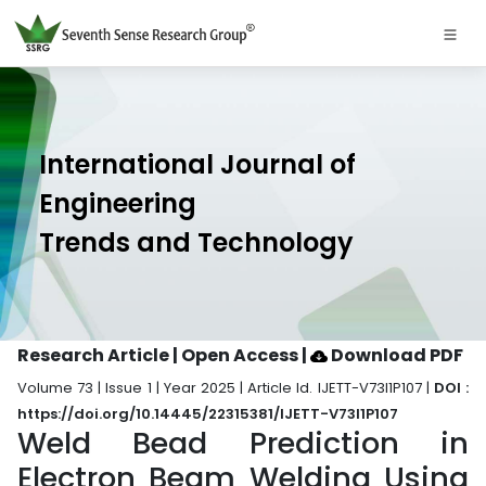
International Journal of
Engineering
Trends and Technology
Research Article | Open Access
|
Download PDF
Volume 73 | Issue 1 | Year 2025 | Article Id. IJETT-V73I1P107 |
DOI :
https://doi.org/10.14445/22315381/IJETT-V73I1P107
Weld Bead Prediction in
Electron Beam Welding Using