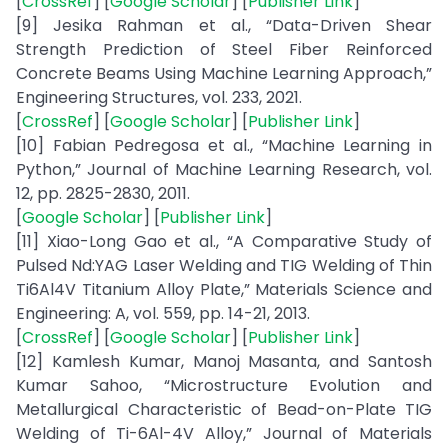
[
CrossRef
] [
Google Scholar
] [
Publisher Link
]
[9] Jesika Rahman et al., “Data-Driven Shear
Strength Prediction of Steel Fiber Reinforced
Concrete Beams Using Machine Learning Approach,”
Engineering Structures, vol. 233, 2021.
[
CrossRef
] [
Google Scholar
] [
Publisher Link
]
[10] Fabian Pedregosa et al., “Machine Learning in
Python,” Journal of Machine Learning Research, vol.
12, pp. 2825-2830, 2011.
[
Google Scholar
] [
Publisher Link
]
[11] Xiao-Long Gao et al., “A Comparative Study of
Pulsed Nd:YAG Laser Welding and TIG Welding of Thin
Ti6Al4V Titanium Alloy Plate,” Materials Science and
Engineering: A, vol. 559, pp. 14-21, 2013.
[
CrossRef
] [
Google Scholar
] [
Publisher Link
]
[12] Kamlesh Kumar, Manoj Masanta, and Santosh
Kumar Sahoo, “Microstructure Evolution and
Metallurgical Characteristic of Bead-on-Plate TIG
Welding of Ti-6Al-4V Alloy,” Journal of Materials