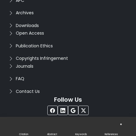
APC
Archives
Downloads
Open Access
Publication Ethics
Copyrights Infringement
Journals
FAQ
Contact Us
Follow Us
®
Copyright © 2026
Seventh Sense Research Group
. All
Rights Reserved. Designed by
Infodazz
Citation
Abstract
Keywords
References