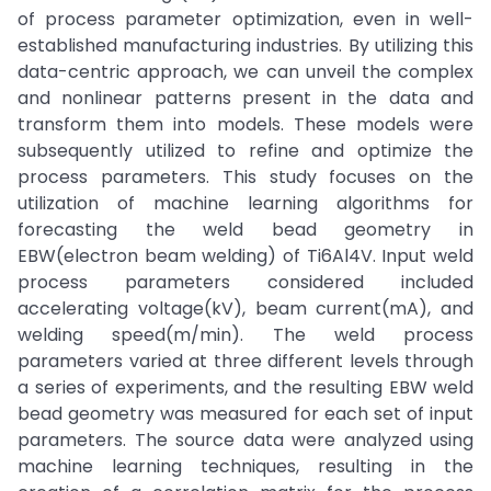
of process parameter optimization, even in well-
established manufacturing industries. By utilizing this
data-centric approach, we can unveil the complex
and nonlinear patterns present in the data and
transform them into models. These models were
subsequently utilized to refine and optimize the
process parameters. This study focuses on the
utilization of machine learning algorithms for
forecasting the weld bead geometry in
EBW(electron beam welding) of Ti6Al4V. Input weld
process parameters considered included
accelerating voltage(kV), beam current(mA), and
welding speed(m/min). The weld process
parameters varied at three different levels through
a series of experiments, and the resulting EBW weld
bead geometry was measured for each set of input
parameters. The source data were analyzed using
machine learning techniques, resulting in the