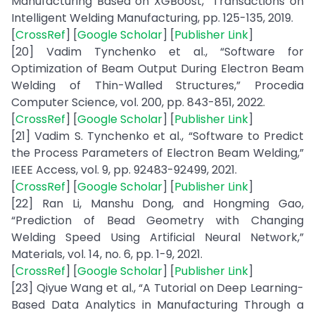
Manufacturing Based on XGBoost,” Transactions on
Intelligent Welding Manufacturing, pp. 125-135, 2019.
[
CrossRef
] [
Google Scholar
] [
Publisher Link
]
[20] Vadim Tynchenko et al., “Software for
Optimization of Beam Output During Electron Beam
Welding of Thin-Walled Structures,” Procedia
Computer Science, vol. 200, pp. 843-851, 2022.
[
CrossRef
] [
Google Scholar
] [
Publisher Link
]
[21] Vadim S. Tynchenko et al., “Software to Predict
the Process Parameters of Electron Beam Welding,”
IEEE Access, vol. 9, pp. 92483-92499, 2021.
[
CrossRef
] [
Google Scholar
] [
Publisher Link
]
[22] Ran Li, Manshu Dong, and Hongming Gao,
“Prediction of Bead Geometry with Changing
Welding Speed Using Artificial Neural Network,”
Materials, vol. 14, no. 6, pp. 1-9, 2021.
[
CrossRef
] [
Google Scholar
] [
Publisher Link
]
[23] Qiyue Wang et al., “A Tutorial on Deep Learning-
Based Data Analytics in Manufacturing Through a