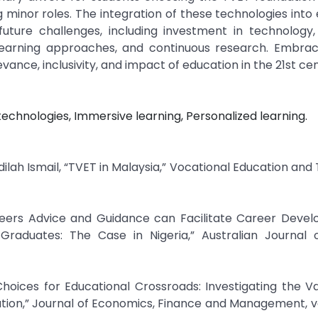
g minor roles. The integration of these technologies into
future challenges, including investment in technology,
learning approaches, and continuous research. Embrac
ance, inclusivity, and impact of education in the 21st cen
technologies, Immersive learning, Personalized learning.
ilah Ismail, “TVET in Malaysia,” Vocational Education and T
reers Advice and Guidance can Facilitate Career Devel
 Graduates: The Case in Nigeria,” Australian Journal 
hoices for Educational Crossroads: Investigating the Va
tion,” Journal of Economics, Finance and Management, vol.