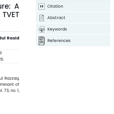
re: A
Citation
 TVET
Abstract
Keywords
dul Rasid
References
d
25
ul Razzaq,
rminant of
ol. 73, no. 1,