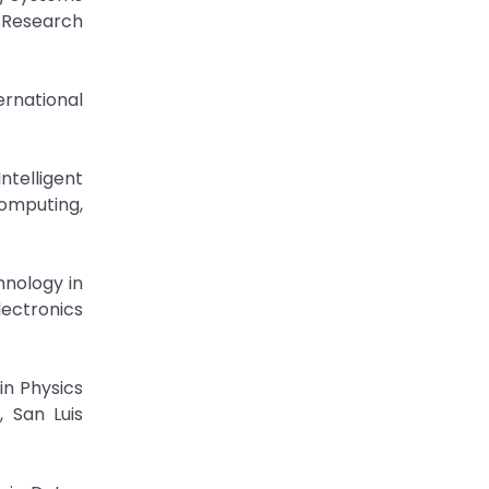
t Research
ernational
ntelligent
Computing,
hnology in
lectronics
in Physics
 San Luis