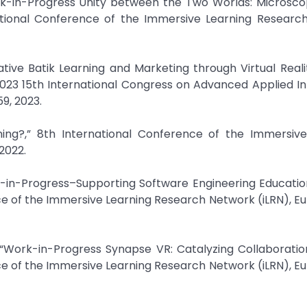
ork-in-Progress Unity between the Two Worlds: Microsc
ational Conference of the Immersive Learning Researc
tive Batik Learning and Marketing through Virtual Reali
23 15th International Congress on Advanced Applied In
59, 2023.
ing?,” 8th International Conference of the Immersive
2022.
rk-in-Progress–Supporting Software Engineering Educati
e of the Immersive Learning Research Network (iLRN), Eu
 “Work-in-Progress Synapse VR: Catalyzing Collaborati
e of the Immersive Learning Research Network (iLRN), Eu