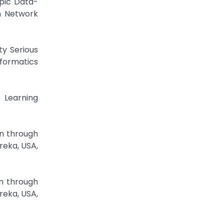
opic Data-
h Network
ty Serious
formatics
 Learning
on through
reka, USA,
on through
reka, USA,