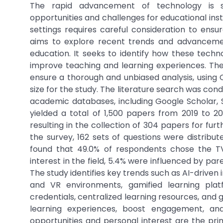
The rapid advancement of technology is sig
opportunities and challenges for educational inst
settings requires careful consideration to en
aims to explore recent trends and advancement
education. It seeks to identify how these techno
improve teaching and learning experiences. The
ensure a thorough and unbiased analysis, usin
size for the study. The literature search was co
academic databases, including Google Scholar, S
yielded a total of 1,500 papers from 2019 to 
resulting in the collection of 304 papers for fur
the survey, 162 sets of questions were distribu
found that 49.0% of respondents chose the TV
interest in the field, 5.4% were influenced by par
The study identifies key trends such as AI-driven 
and VR environments, gamified learning plat
credentials, centralized learning resources, and
learning experiences, boost engagement, and
opportunities and personal interest are the pr