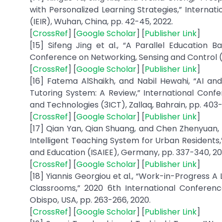
with Personalized Learning Strategies,” Internat
(IEIR), Wuhan, China, pp. 42-45, 2022.
[
CrossRef
] [
Google Scholar
] [
Publisher Link
]
[15] Sifeng Jing et al., “A Parallel Education 
Conference on Networking, Sensing and Control (IC
[
CrossRef
] [
Google Scholar
] [
Publisher Link
]
[16] Fatema AlShaikh, and Nabil Hewahi, “AI an
Tutoring System: A Review,” International Confe
and Technologies (3ICT), Zallaq, Bahrain, pp. 403-
[
CrossRef
] [
Google Scholar
] [
Publisher Link
]
[17] Qian Yan, Qian Shuang, and Chen Zhenyuan,
Intelligent Teaching System for Urban Residents,
and Education (ISAIEE), Germany, pp. 337-340, 20
[
CrossRef
] [
Google Scholar
] [
Publisher Link
]
[18] Yiannis Georgiou et al., “Work-in-Progress A
Classrooms,” 2020 6th International Conferenc
Obispo, USA, pp. 263-266, 2020.
[
CrossRef
] [
Google Scholar
] [
Publisher Link
]