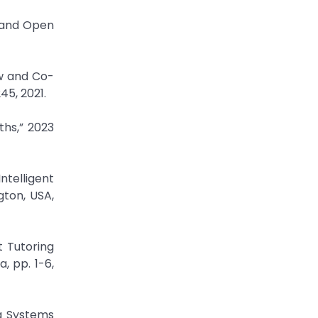
w and Open
ew and Co-
45, 2021.
ths,” 2023
ntelligent
gton, USA,
t Tutoring
, pp. 1-6,
ng Systems