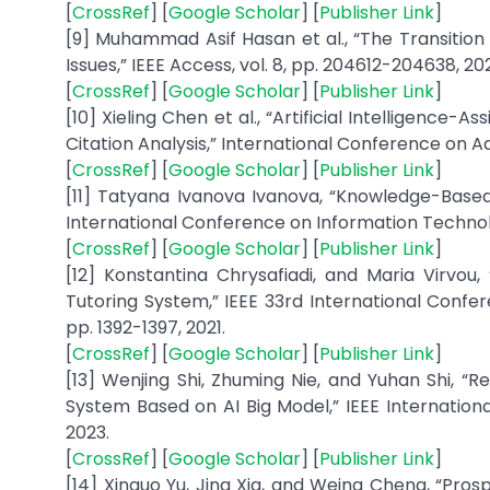
[
CrossRef
] [
Google Scholar
] [
Publisher Link
]
[9] Muhammad Asif Hasan et al., “The Transition
Issues,” IEEE Access, vol. 8, pp. 204612-204638, 20
[
CrossRef
] [
Google Scholar
] [
Publisher Link
]
[10] Xieling Chen et al., “Artificial Intelligenc
Citation Analysis,” International Conference on A
[
CrossRef
] [
Google Scholar
] [
Publisher Link
]
[11] Tatyana Ivanova Ivanova, “Knowledge-Based
International Conference on Information Technolog
[
CrossRef
] [
Google Scholar
] [
Publisher Link
]
[12] Konstantina Chrysafiadi, and Maria Virvou
Tutoring System,” IEEE 33rd International Confere
pp. 1392-1397, 2021.
[
CrossRef
] [
Google Scholar
] [
Publisher Link
]
[13] Wenjing Shi, Zhuming Nie, and Yuhan Shi, “
System Based on AI Big Model,” IEEE Internation
2023.
[
CrossRef
] [
Google Scholar
] [
Publisher Link
]
[14] Xinguo Yu, Jing Xia, and Weina Cheng, “Pr