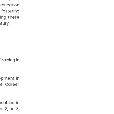
 education
 fostering
ing these
tury.
raining in
opment in
of Career
riables in
 3, no. 3,