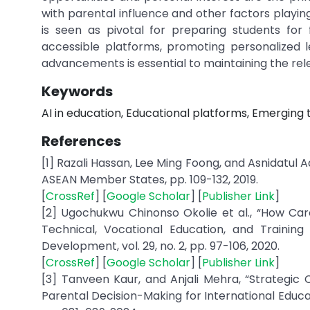
with parental influence and other factors playin
is seen as pivotal for preparing students for 
accessible platforms, promoting personalized 
advancements is essential to maintaining the relev
Keywords
AI in education, Educational platforms, Emerging 
References
[1] Razali Hassan, Lee Ming Foong, and Asnidatul Ad
ASEAN Member States, pp. 109-132, 2019.
[
CrossRef
] [
Google Scholar
] [
Publisher Link
]
[2] Ugochukwu Chinonso Okolie et al., “How Ca
Technical, Vocational Education, and Training
Development, vol. 29, no. 2, pp. 97-106, 2020.
[
CrossRef
] [
Google Scholar
] [
Publisher Link
]
[3] Tanveen Kaur, and Anjali Mehra, “Strategic C
Parental Decision-Making for International Educa