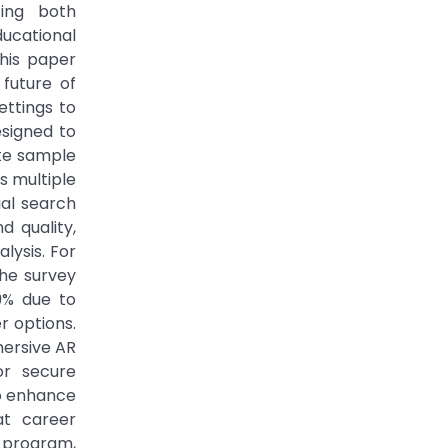
ting both
ducational
his paper
future of
ettings to
esigned to
te sample
s multiple
ial search
 quality,
lysis. For
The survey
9% due to
r options.
mersive AR
or secure
to enhance
at career
n program,