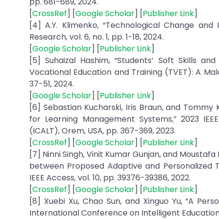
pp. 681-689, 2024.
[
CrossRef
] [
Google Scholar
] [
Publisher Link
]
[4] A.Y. Klimenko, “Technological Change and I
Research, vol. 6, no. 1, pp. 1-18, 2024.
[
Google Scholar
] [
Publisher Link
]
[5] Suhaizal Hashim, “Students’ Soft Skills an
Vocational Education and Training (TVET): A Malays
37-51, 2024.
[
Google Scholar
] [
Publisher Link
]
[6] Sebastian Kucharski, Iris Braun, and Tommy 
for Learning Management Systems,” 2023 IEEE
(ICALT), Orem, USA, pp. 367-369, 2023.
[
CrossRef
] [
Google Scholar
] [
Publisher Link
]
[7] Ninni Singh, Vinit Kumar Gunjan, and Moustaf
between Proposed Adaptive and Personalized Tut
IEEE Access, vol. 10, pp. 39376-39386, 2022.
[
CrossRef
] [
Google Scholar
] [
Publisher Link
]
[8] Xuebi Xu, Chao Sun, and Xinguo Yu, “A Pers
International Conference on Intelligent Education a