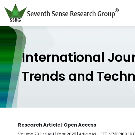
International Jou
Trends and Tech
Research Article | Open Access
Volume 73 | Issue 1 | Year 2025 | Article Id. IJETT-V73I1P109 |
DO