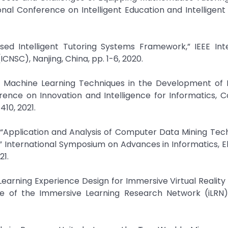
ional Conference on Intelligent Education and Intelligen
Based Intelligent Tutoring Systems Framework,” IEEE Int
NSC), Nanjing, China, pp. 1-6, 2020.
d Machine Learning Techniques in the Development of I
rence on Innovation and Intelligence for Informatics, 
410, 2021.
 “Application and Analysis of Computer Data Mining Tec
” International Symposium on Advances in Informatics, E
21.
 Learning Experience Design for Immersive Virtual Reality 
e of the Immersive Learning Research Network (iLRN),