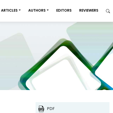
ARTICLES
AUTHORS
EDITORS
REVIEWERS
PDF