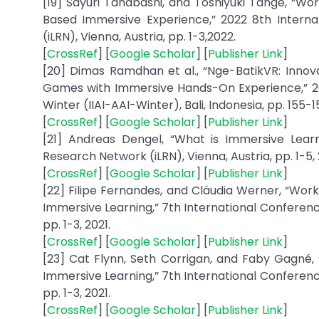
[19] Sayuri Tanabashi, and Toshiyuki Tange, “W
Based Immersive Experience,” 2022 8th Intern
(iLRN), Vienna, Austria, pp. 1-3,2022.
[
CrossRef
] [
Google Scholar
] [
Publisher Link
]
[20] Dimas Ramdhan et al., “Nge-BatikVR: Innova
Games with Immersive Hands-On Experience,” 20
Winter (IIAI-AAI-Winter), Bali, Indonesia, pp. 155-1
[
CrossRef
] [
Google Scholar
] [
Publisher Link
]
[21] Andreas Dengel, “What is Immersive Learn
Research Network (iLRN), Vienna, Austria, pp. 1-5, 
[
CrossRef
] [
Google Scholar
] [
Publisher Link
]
[22] Filipe Fernandes, and Cláudia Werner, “Wo
Immersive Learning,” 7th International Conferenc
pp. 1-3, 2021.
[
CrossRef
] [
Google Scholar
] [
Publisher Link
]
[23] Cat Flynn, Seth Corrigan, and Faby Gagné,
Immersive Learning,” 7th International Conferenc
pp. 1-3, 2021.
[
CrossRef
] [
Google Scholar
] [
Publisher Link
]