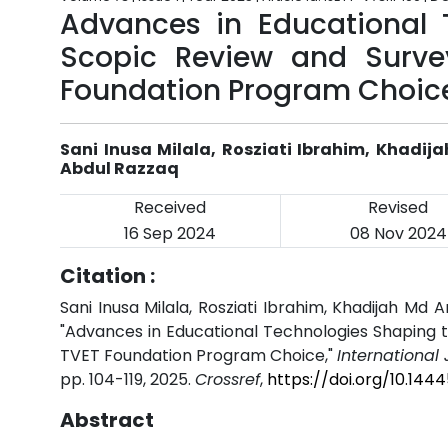
Advances in Educational 
Scopic Review and Surve
Foundation Program Choic
Sani Inusa Milala, Rosziati Ibrahim, Khadij
Abdul Razzaq
Received
Revised
16 Sep 2024
08 Nov 2024
Citation :
Sani Inusa Milala, Rosziati Ibrahim, Khadijah Md 
"Advances in Educational Technologies Shaping t
TVET Foundation Program Choice,"
International
pp. 104-119, 2025.
Crossref
,
https://doi.org/10.144
Abstract