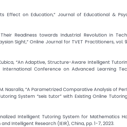
ts Effect on Education,” Journal of Educational & Psy
d Their Readiness towards Industrial Revolution in Tec
ian Sight,” Online Journal for TVET Practitioners, vol. 9, 
Kubica, “An Adaptive, Structure-Aware Intelligent Tutor
 International Conference on Advanced Learning Tec
a M. Nasralla, “A Parametrized Comparative Analysis of P
oring System “seis tutor” with Existing Online Tutorin
onalized Intelligent Tutoring System for Mathematics 
nd Intelligent Research (IEIR), China, pp. 1-7, 2023.