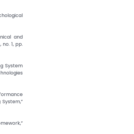
chological
hnical and
no. 1, pp.
ing System
hnologies
erformance
g System,”
Homework,”