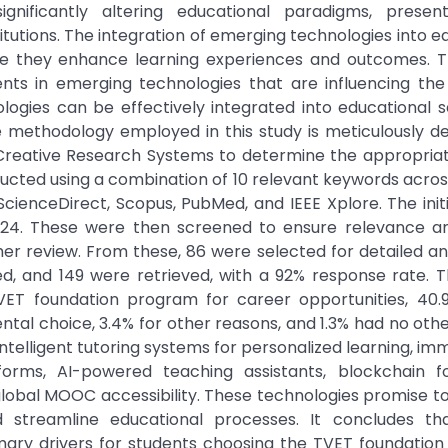
nificantly altering educational paradigms, presen
itutions. The integration of emerging technologies into e
sure they enhance learning experiences and outcomes. T
s in emerging technologies that are influencing the 
logies can be effectively integrated into educational s
 methodology employed in this study is meticulously d
g Creative Research Systems to determine the appropria
nducted using a combination of 10 relevant keywords acros
cienceDirect, Scopus, PubMed, and IEEE Xplore. The init
2024. These were then screened to ensure relevance and
ther review. From these, 86 were selected for detailed ana
ted, and 149 were retrieved, with a 92% response rate. 
ET foundation program for career opportunities, 40.
ental choice, 3.4% for other reasons, and 1.3% had no othe
intelligent tutoring systems for personalized learning, im
forms, AI-powered teaching assistants, blockchain f
 global MOOC accessibility. These technologies promise 
 streamline educational processes. It concludes th
imary drivers for students choosing the TVET foundatio