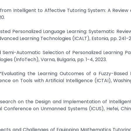
 from Intelligent to Affective Tutoring System: A Revie
20.
e-Assisted Personalized Language Learning: Systematic Revi
dvanced Learning Technologies (ICALT), Estonia, pp. 241-2
 Semi-Automatic Selection of Personalized Learning Pa
ies (InfoTech), Varna, Bulgaria, pp. 1-4, 2023.
, “Evaluating the Learning Outcomes of a Fuzzy-Based I
nce on Tools with Artificial Intelligence (ICTAI), Washin
Research on the Design and Implementation of Intelligen
al Conference on Unmanned Systems (ICUS), Hefei, China
ospects and Challenges of Equipping Mathematics Tutori