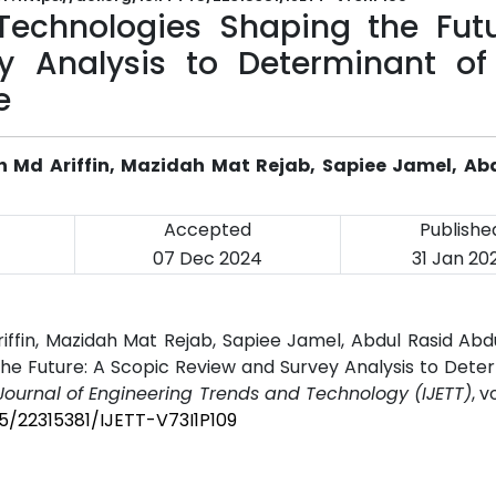
Technologies Shaping the Futu
y Analysis to Determinant of
e
ah Md Ariffin, Mazidah Mat Rejab, Sapiee Jamel, Ab
Accepted
Publishe
07 Dec 2024
31 Jan 20
Ariffin, Mazidah Mat Rejab, Sapiee Jamel, Abdul Rasid Abd
he Future: A Scopic Review and Survey Analysis to Dete
 Journal of Engineering Trends and Technology (IJETT)
, v
45/22315381/IJETT-V73I1P109