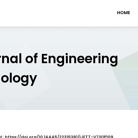
HOME
rnal of Engineering
nology
I : https://doi.org/10.14445/22315381/IJETT-V73I1P109