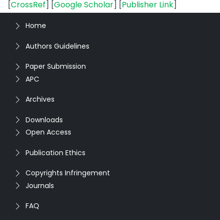
[
CrossRef
] [
Google Scholar
] [
Publisher Link
]
Home
Authors Guidelines
Paper Submission
APC
Archives
Downloads
Open Access
Publication Ethics
Copyrights Infringement
Journals
FAQ