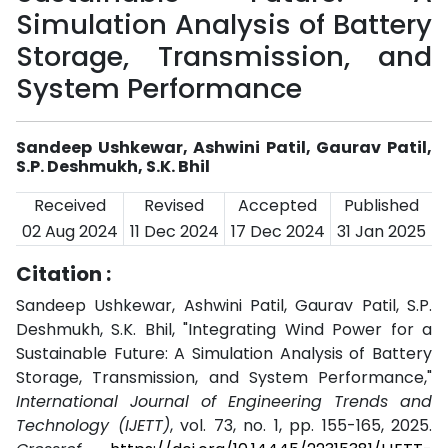
Simulation Analysis of Battery
Storage, Transmission, and
System Performance
Sandeep Ushkewar, Ashwini Patil, Gaurav Patil,
S.P. Deshmukh, S.K. Bhil
Received
Revised
Accepted
Published
02 Aug 2024
11 Dec 2024
17 Dec 2024
31 Jan 2025
Citation :
Sandeep Ushkewar, Ashwini Patil, Gaurav Patil, S.P.
Deshmukh, S.K. Bhil, "Integrating Wind Power for a
Sustainable Future: A Simulation Analysis of Battery
Storage, Transmission, and System Performance,"
International Journal of Engineering Trends and
Technology (IJETT)
, vol. 73, no. 1, pp. 155-165, 2025.