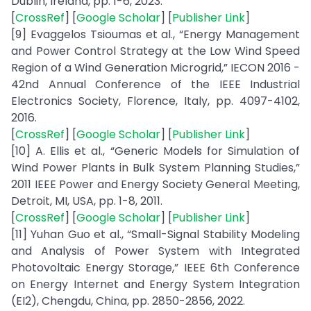
Dublin, Ireland, pp. 1-6, 2023.
[
CrossRef
] [
Google Scholar
] [
Publisher Link
]
[9] Evaggelos Tsioumas et al., “Energy Management
and Power Control Strategy at the Low Wind Speed
Region of a Wind Generation Microgrid,” IECON 2016 -
42nd Annual Conference of the IEEE Industrial
Electronics Society, Florence, Italy, pp. 4097-4102,
2016.
[
CrossRef
] [
Google Scholar
] [
Publisher Link
]
[10] A. Ellis et al., “Generic Models for Simulation of
Wind Power Plants in Bulk System Planning Studies,”
2011 IEEE Power and Energy Society General Meeting,
Detroit, MI, USA, pp. 1-8, 2011.
[
CrossRef
] [
Google Scholar
] [
Publisher Link
]
[11] Yuhan Guo et al., “Small-Signal Stability Modeling
and Analysis of Power System with Integrated
Photovoltaic Energy Storage,” IEEE 6th Conference
on Energy Internet and Energy System Integration
(EI2), Chengdu, China, pp. 2850-2856, 2022.