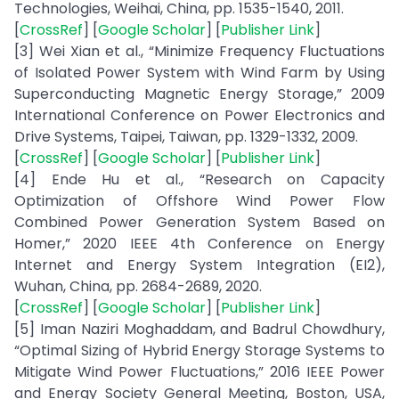
Technologies, Weihai, China, pp. 1535-1540, 2011.
[
CrossRef
] [
Google Scholar
] [
Publisher Link
]
[3] Wei Xian et al., “Minimize Frequency Fluctuations
of Isolated Power System with Wind Farm by Using
Superconducting Magnetic Energy Storage,” 2009
International Conference on Power Electronics and
Drive Systems, Taipei, Taiwan, pp. 1329-1332, 2009.
[
CrossRef
] [
Google Scholar
] [
Publisher Link
]
[4] Ende Hu et al., “Research on Capacity
Optimization of Offshore Wind Power Flow
Combined Power Generation System Based on
Homer,” 2020 IEEE 4th Conference on Energy
Internet and Energy System Integration (EI2),
Wuhan, China, pp. 2684-2689, 2020.
[
CrossRef
] [
Google Scholar
] [
Publisher Link
]
[5] Iman Naziri Moghaddam, and Badrul Chowdhury,
“Optimal Sizing of Hybrid Energy Storage Systems to
Mitigate Wind Power Fluctuations,” 2016 IEEE Power
and Energy Society General Meeting, Boston, USA,