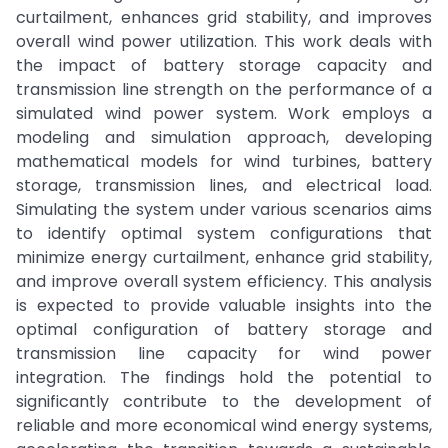
curtailment, enhances grid stability, and improves
overall wind power utilization. This work deals with
the impact of battery storage capacity and
transmission line strength on the performance of a
simulated wind power system. Work employs a
modeling and simulation approach, developing
mathematical models for wind turbines, battery
storage, transmission lines, and electrical load.
Simulating the system under various scenarios aims
to identify optimal system configurations that
minimize energy curtailment, enhance grid stability,
and improve overall system efficiency. This analysis
is expected to provide valuable insights into the
optimal configuration of battery storage and
transmission line capacity for wind power
integration. The findings hold the potential to
significantly contribute to the development of
reliable and more economical wind energy systems,