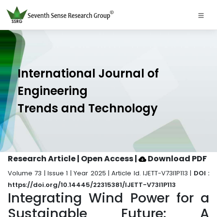
International Journal of
Engineering
Trends and Technology
Research Article | Open Access
|
Download PDF
Volume 73 | Issue 1 | Year 2025 | Article Id. IJETT-V73I1P113 |
DOI :
https://doi.org/10.14445/22315381/IJETT-V73I1P113
Integrating Wind Power for a
Sustainable Future: A