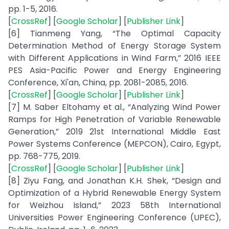
pp. 1-5, 2016.
[
CrossRef
] [
Google Scholar
] [
Publisher Link
]
[6] Tianmeng Yang, “The Optimal Capacity
Determination Method of Energy Storage System
with Different Applications in Wind Farm,” 2016 IEEE
PES Asia-Pacific Power and Energy Engineering
Conference, Xi'an, China, pp. 2081-2085, 2016.
[
CrossRef
] [
Google Scholar
] [
Publisher Link
]
[7] M. Saber Eltohamy et al., “Analyzing Wind Power
Ramps for High Penetration of Variable Renewable
Generation,” 2019 21st International Middle East
Power Systems Conference (MEPCON), Cairo, Egypt,
pp. 768-775, 2019.
[
CrossRef
] [
Google Scholar
] [
Publisher Link
]
[8] Ziyu Fang, and Jonathan K.H. Shek, “Design and
Optimization of a Hybrid Renewable Energy System
for Weizhou Island,” 2023 58th International
Universities Power Engineering Conference (UPEC),