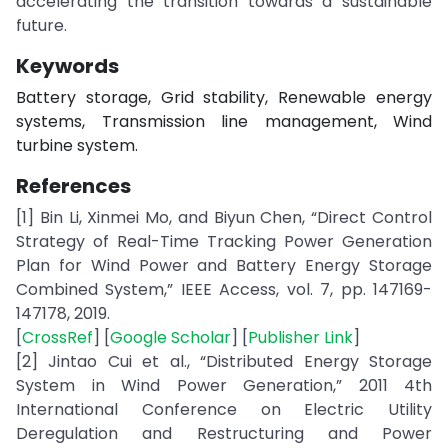
accelerating the transition towards a sustainable
future.
Keywords
Battery storage, Grid stability, Renewable energy
systems, Transmission line management, Wind
turbine system.
References
[1] Bin Li, Xinmei Mo, and Biyun Chen, “Direct Control
Strategy of Real-Time Tracking Power Generation
Plan for Wind Power and Battery Energy Storage
Combined System,” IEEE Access, vol. 7, pp. 147169-
147178, 2019.
[
CrossRef
] [
Google Scholar
] [
Publisher Link
]
[2] Jintao Cui et al., “Distributed Energy Storage
System in Wind Power Generation,” 2011 4th
International Conference on Electric Utility
Deregulation and Restructuring and Power