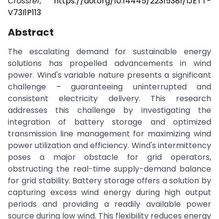
Crossref
,
https://doi.org/10.14445/22315381/IJETT-
V73I1P113
Abstract
The escalating demand for sustainable energy
solutions has propelled advancements in wind
power. Wind's variable nature presents a significant
challenge – guaranteeing uninterrupted and
consistent electricity delivery. This research
addresses this challenge by investigating the
integration of battery storage and optimized
transmission line management for maximizing wind
power utilization and efficiency. Wind's intermittency
poses a major obstacle for grid operators,
obstructing the real-time supply-demand balance
for grid stability. Battery storage offers a solution by
capturing excess wind energy during high output
periods and providing a readily available power
source during low wind. This flexibility reduces energy