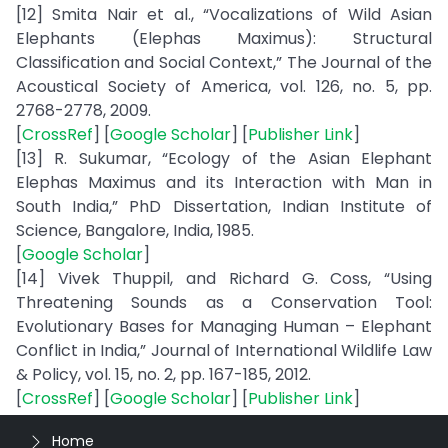
[12] Smita Nair et al., “Vocalizations of Wild Asian
Elephants (Elephas Maximus): Structural
Classification and Social Context,” The Journal of the
Acoustical Society of America, vol. 126, no. 5, pp.
2768-2778, 2009.
[
CrossRef
] [
Google Scholar
] [
Publisher Link
]
[13] R. Sukumar, “Ecology of the Asian Elephant
Elephas Maximus and its Interaction with Man in
South India,” PhD Dissertation, Indian Institute of
Science, Bangalore, India, 1985.
[
Google Scholar
]
[14] Vivek Thuppil, and Richard G. Coss, “Using
Threatening Sounds as a Conservation Tool:
Evolutionary Bases for Managing Human – Elephant
Conflict in India,” Journal of International Wildlife Law
& Policy, vol. 15, no. 2, pp. 167-185, 2012.
[
CrossRef
] [
Google Scholar
] [
Publisher Link
]
Home