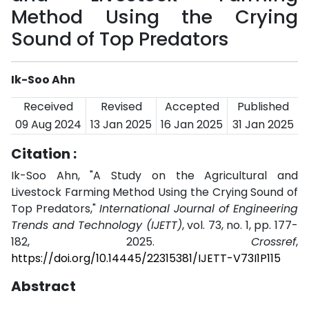
Method Using the Crying
Sound of Top Predators
Ik-Soo Ahn
Received
Revised
Accepted
Published
09 Aug 2024
13 Jan 2025
16 Jan 2025
31 Jan 2025
Citation :
Ik-Soo Ahn, "A Study on the Agricultural and
Livestock Farming Method Using the Crying Sound of
Top Predators,"
International Journal of Engineering
Trends and Technology (IJETT)
, vol. 73, no. 1, pp. 177-
182, 2025.
Crossref
,
https://doi.org/10.14445/22315381/IJETT-V73I1P115
Abstract