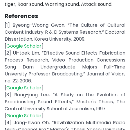
tiger, Roar sound, Warning sound, Attack sound.
References
[1] Byeong-Woong Gwon, “The Culture of Cultural
Content Industry R & D Systems Research,” Doctoral
Dissertation, Korea University, 2009.
[
Google Scholar
]
[2] Ui-taek Lim, “Effective Sound Effects Fabrication
Process Research, Video Production Concessions
Song Dam Undergraduate Majors Full-Time
University Professor Broadcasting,” Journal of Vision,
no. 22, 2006.
[
Google Scholar
]
[3] Bong-jung Lee, “A Study on the Evolution of
Broadcasting Sound Effects,” Master's Thesis, The
Central University School of Journalism, 1997.
[
Google Scholar
]
[4] Jang-hwan Oh, “Revitalization Multimedia Radio
Multi-Channel Era,” Master's Thesis, Yonsei University