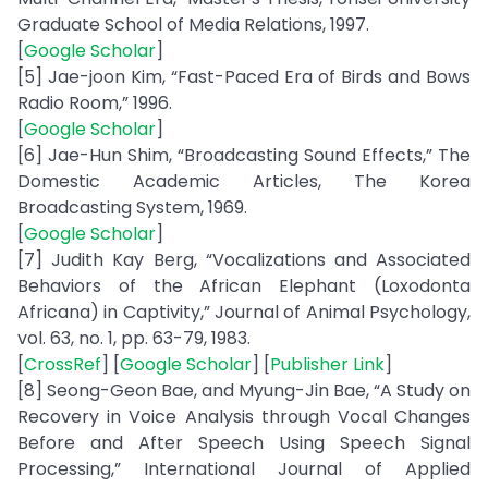
Graduate School of Media Relations, 1997.
[
Google Scholar
]
[5] Jae-joon Kim, “Fast-Paced Era of Birds and Bows
Radio Room,” 1996.
[
Google Scholar
]
[6] Jae-Hun Shim, “Broadcasting Sound Effects,” The
Domestic Academic Articles, The Korea
Broadcasting System, 1969.
[
Google Scholar
]
[7] Judith Kay Berg, “Vocalizations and Associated
Behaviors of the African Elephant (Loxodonta
Africana) in Captivity,” Journal of Animal Psychology,
vol. 63, no. 1, pp. 63-79, 1983.
[
CrossRef
] [
Google Scholar
] [
Publisher Link
]
[8] Seong-Geon Bae, and Myung-Jin Bae, “A Study on
Recovery in Voice Analysis through Vocal Changes
Before and After Speech Using Speech Signal
Processing,” International Journal of Applied