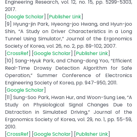
Engineering Research, vol. 12, no. 15, pp. 5299-5303,
2017.
[
Google Scholar
] [
Publisher Link
]
[9] Hyung-jin Park, Hyeong-joo Hwang, and Hyun-joo
Shin, “A Study on Driver Characteristics in a Long
Tunnel Using Simulator,” Journal of the Ergonomics
Society of Korea, vol. 26, no. 2, pp. 89-102, 2007.
[
CrossRef
] [
Google Scholar
] [
Publisher Link
]
[10] Sang-Hyuk Park, and Chang-dong Yoo, “Efficient
Real-Time Drowsy Detection Algorithm for Safe
Operation,” Summer Conference of Electronics
Engineering Society of Korea, pp. 947-950, 2011.
[
Google Scholar
]
[11] Sung-Soo Park, Hwan Hur, and Woon-Sung Lee, “A
Study on Physiological Signal Changes Due to
Distraction in Simulated Driving,” Journal of the
Ergonomics Society of Korea, vol. 29, no. 1, pp. 55-59,
2010.
[
CrossRef
] [
Google Scholar
] [
Publisher Link
]