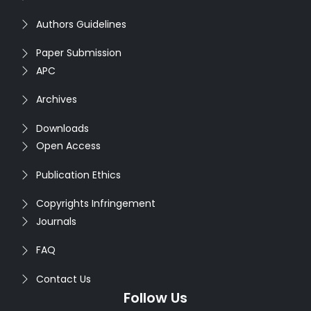
Authors Guidelines
Paper Submission
APC
Archives
Downloads
Open Access
Publication Ethics
Copyrights Infringement
Journals
FAQ
Contact Us
Follow Us