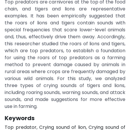
Top predators are carnivores at the top of the food
chain, and tigers and lions are representative
examples. It has been empirically suggested that
the roars of lions and tigers contain sounds with
special frequencies that scare lower-level animals
and, thus, effectively drive them away. Accordingly,
this researcher studied the roars of lions and tigers,
which are top predators, to establish a foundation
for using the roars of top predators as a farming
method to prevent damage caused by animals in
rural areas where crops are frequently damaged by
various wild animals. For this study, we analyzed
three types of crying sounds of tigers and lions,
including roaring sounds, warning sounds, and attack
sounds, and made suggestions for more effective
use in farming.
Keywords
Top predator, Crying sound of lion, Crying sound of