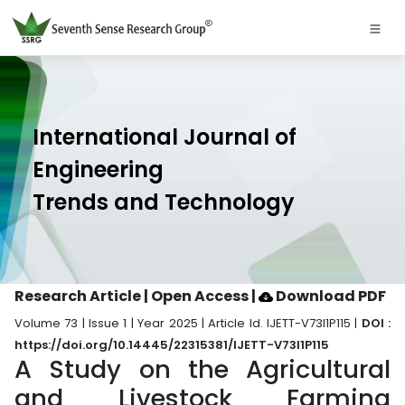
International Journal of
Engineering
Trends and Technology
Research Article | Open Access
|
Download PDF
Volume 73 | Issue 1 | Year 2025 | Article Id. IJETT-V73I1P115 |
DOI :
https://doi.org/10.14445/22315381/IJETT-V73I1P115
A Study on the Agricultural
and Livestock Farming