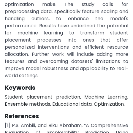
optimization make. The study calls for
preprocessing data, specifically feature scaling and
handling outliers, to enhance the model's
performance. Results have underlined the potential
for machine learning to transform student
placement processes into ones that offer
personalized interventions and efficient resource
allocation. Further work will include adding more
features and overcoming datasets' limitations to
improve model robustness and applicability to real-
world settings.
Keywords
Student placement prediction, Machine Learning,
Ensemble methods, Educational data, Optimization.
References
[1] P.S. Ambili, and Biku Abraham, “A Comprehensive
Evaluation of Employability Prediction Using