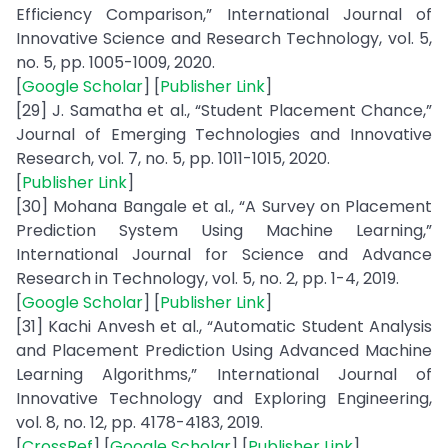
Efficiency Comparison,” International Journal of
Innovative Science and Research Technology, vol. 5,
no. 5, pp. 1005-1009, 2020.
[
Google Scholar
] [
Publisher Link
]
[29] J. Samatha et al., “Student Placement Chance,”
Journal of Emerging Technologies and Innovative
Research, vol. 7, no. 5, pp. 1011-1015, 2020.
[
Publisher Link
]
[30] Mohana Bangale et al., “A Survey on Placement
Prediction System Using Machine Learning,”
International Journal for Science and Advance
Research in Technology, vol. 5, no. 2, pp. 1-4, 2019.
[
Google Scholar
] [
Publisher Link
]
[31] Kachi Anvesh et al., “Automatic Student Analysis
and Placement Prediction Using Advanced Machine
Learning Algorithms,” International Journal of
Innovative Technology and Exploring Engineering,
vol. 8, no. 12, pp. 4178-4183, 2019.
[
CrossRef
] [
Google Scholar
] [
Publisher Link
]