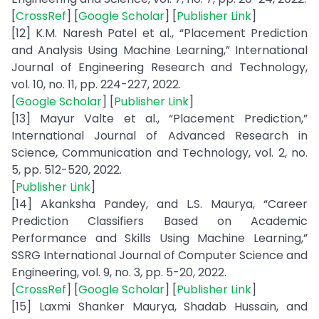
[
CrossRef
] [
Google Scholar
] [
Publisher Link
]
[12] K.M. Naresh Patel et al., “Placement Prediction
and Analysis Using Machine Learning,” International
Journal of Engineering Research and Technology,
vol. 10, no. 11, pp. 224-227, 2022.
[
Google Scholar
] [
Publisher Link
]
[13] Mayur Valte et al., “Placement Prediction,”
International Journal of Advanced Research in
Science, Communication and Technology, vol. 2, no.
5, pp. 512-520, 2022.
[
Publisher Link
]
[14] Akanksha Pandey, and L.S. Maurya, “Career
Prediction Classifiers Based on Academic
Performance and Skills Using Machine Learning,”
SSRG International Journal of Computer Science and
Engineering, vol. 9, no. 3, pp. 5-20, 2022.
[
CrossRef
] [
Google Scholar
] [
Publisher Link
]
[15] Laxmi Shanker Maurya, Shadab Hussain, and