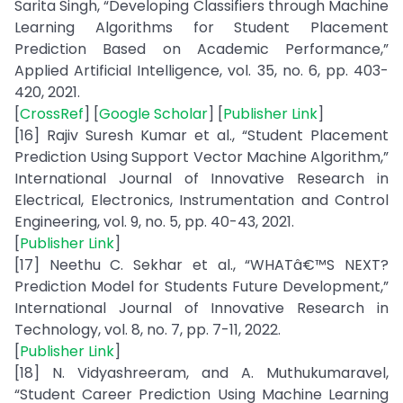
Sarita Singh, “Developing Classifiers through Machine
Learning Algorithms for Student Placement
Prediction Based on Academic Performance,”
Applied Artificial Intelligence, vol. 35, no. 6, pp. 403-
420, 2021.
[
CrossRef
] [
Google Scholar
] [
Publisher Link
]
[16] Rajiv Suresh Kumar et al., “Student Placement
Prediction Using Support Vector Machine Algorithm,”
International Journal of Innovative Research in
Electrical, Electronics, Instrumentation and Control
Engineering, vol. 9, no. 5, pp. 40-43, 2021.
[
Publisher Link
]
[17] Neethu C. Sekhar et al., “WHATâ€™S NEXT?
Prediction Model for Students Future Development,”
International Journal of Innovative Research in
Technology, vol. 8, no. 7, pp. 7-11, 2022.
[
Publisher Link
]
[18] N. Vidyashreeram, and A. Muthukumaravel,
“Student Career Prediction Using Machine Learning