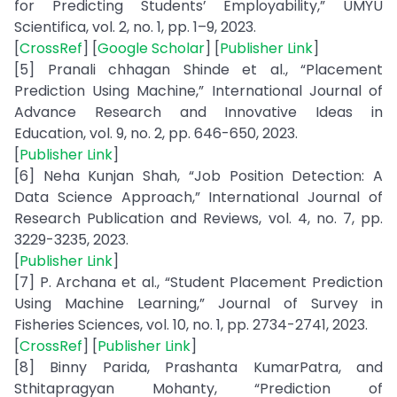
for Predicting Students’ Employability,” UMYU
Scientifica, vol. 2, no. 1, pp. 1–9, 2023.
[
CrossRef
] [
Google Scholar
] [
Publisher Link
]
[5] Pranali chhagan Shinde et al., “Placement
Prediction Using Machine,” International Journal of
Advance Research and Innovative Ideas in
Education, vol. 9, no. 2, pp. 646-650, 2023.
[
Publisher Link
]
[6] Neha Kunjan Shah, “Job Position Detection: A
Data Science Approach,” International Journal of
Research Publication and Reviews, vol. 4, no. 7, pp.
3229-3235, 2023.
[
Publisher Link
]
[7] P. Archana et al., “Student Placement Prediction
Using Machine Learning,” Journal of Survey in
Fisheries Sciences, vol. 10, no. 1, pp. 2734-2741, 2023.
[
CrossRef
] [
Publisher Link
]
[8] Binny Parida, Prashanta KumarPatra, and
Sthitapragyan Mohanty, “Prediction of