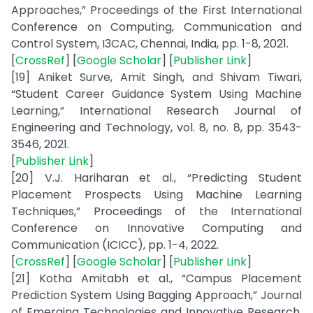
Approaches,” Proceedings of the First International
Conference on Computing, Communication and
Control System, I3CAC, Chennai, India, pp. 1-8, 2021.
[
CrossRef
] [
Google Scholar
] [
Publisher Link
]
[19] Aniket Surve, Amit Singh, and Shivam Tiwari,
“Student Career Guidance System Using Machine
Learning,” International Research Journal of
Engineering and Technology, vol. 8, no. 8, pp. 3543-
3546, 2021.
[
Publisher Link
]
[20] V.J. Hariharan et al., “Predicting Student
Placement Prospects Using Machine Learning
Techniques,” Proceedings of the International
Conference on Innovative Computing and
Communication (ICICC), pp. 1-4, 2022.
[
CrossRef
] [
Google Scholar
] [
Publisher Link
]
[21] Kotha Amitabh et al., “Campus Placement
Prediction System Using Bagging Approach,” Journal
of Emerging Technologies and Innovative Research,