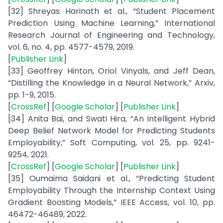
[32] Shreyas Harinath et al., “Student Placement
Prediction Using Machine Learning,” International
Research Journal of Engineering and Technology,
vol. 6, no. 4, pp. 4577-4579, 2019.
[
Publisher Link
]
[33] Geoffrey Hinton, Oriol Vinyals, and Jeff Dean,
“Distilling the Knowledge in a Neural Network,” Arxiv,
pp. 1-9, 2015.
[
CrossRef
] [
Google Scholar
] [
Publisher Link
]
[34] Anita Bai, and Swati Hira, “An Intelligent Hybrid
Deep Belief Network Model for Predicting Students
Employability,” Soft Computing, vol. 25, pp. 9241-
9254, 2021.
[
CrossRef
] [
Google Scholar
] [
Publisher Link
]
[35] Oumaima Saidani et al., “Predicting Student
Employability Through the Internship Context Using
Gradient Boosting Models,” IEEE Access, vol. 10, pp.
46472-46489, 2022.