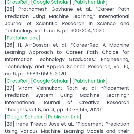
[
CrossRef
] [
Google Scholar
] [
Publisher Link
]
[25] Prathamesh Gavhane et al., “Career Path
Prediction Using Machine Learning,” International
Journal of Scientific Research in Science and
Technology, vol. 5, no. 8, pp. 300-304, 2020.
[
Publisher Link
]
[26] H. Al-Dossari et al., “CareerRec: A Machine
Learning Approach to Career Path Choice for
Information Technology Graduates,” Engineering,
Technology and Applied Science Research, vol. 10,
no. 6, pp. 6589-6596, 2020.
[
CrossRef
] [
Google Scholar
] [
Publisher Link
]
[27] Viram Vishnukant Rathi et al., “Placement
Prediction System Using Machine Learning,”
International Journal of Creative Research
Thoughts, vol. 8, no. 4, pp. 1507-1515, 2020.
[
Google Scholar
] [
Publisher Link
]
[28] Irene Treesa Jose et al., “Placement Prediction
Using Various Machine Learning Models and their