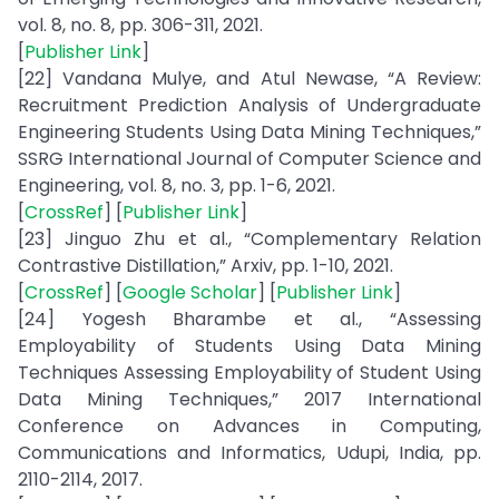
vol. 8, no. 8, pp. 306-311, 2021.
[
Publisher Link
]
[22] Vandana Mulye, and Atul Newase, “A Review:
Recruitment Prediction Analysis of Undergraduate
Engineering Students Using Data Mining Techniques,”
SSRG International Journal of Computer Science and
Engineering, vol. 8, no. 3, pp. 1-6, 2021.
[
CrossRef
] [
Publisher Link
]
[23] Jinguo Zhu et al., “Complementary Relation
Contrastive Distillation,” Arxiv, pp. 1-10, 2021.
[
CrossRef
] [
Google Scholar
] [
Publisher Link
]
[24] Yogesh Bharambe et al., “Assessing
Employability of Students Using Data Mining
Techniques Assessing Employability of Student Using
Data Mining Techniques,” 2017 International
Conference on Advances in Computing,
Communications and Informatics, Udupi, India, pp.
2110-2114, 2017.