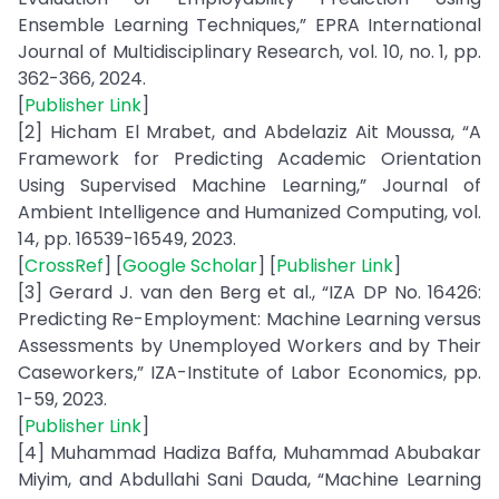
Ensemble Learning Techniques,” EPRA International
Journal of Multidisciplinary Research, vol. 10, no. 1, pp.
362-366, 2024.
[
Publisher Link
]
[2] Hicham El Mrabet, and Abdelaziz Ait Moussa, “A
Framework for Predicting Academic Orientation
Using Supervised Machine Learning,” Journal of
Ambient Intelligence and Humanized Computing, vol.
14, pp. 16539-16549, 2023.
[
CrossRef
] [
Google Scholar
] [
Publisher Link
]
[3] Gerard J. van den Berg et al., “IZA DP No. 16426:
Predicting Re-Employment: Machine Learning versus
Assessments by Unemployed Workers and by Their
Caseworkers,” IZA-Institute of Labor Economics, pp.
1-59, 2023.
[
Publisher Link
]
[4] Muhammad Hadiza Baffa, Muhammad Abubakar
Miyim, and Abdullahi Sani Dauda, “Machine Learning