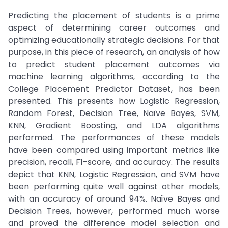
Predicting the placement of students is a prime
aspect of determining career outcomes and
optimizing educationally strategic decisions. For that
purpose, in this piece of research, an analysis of how
to predict student placement outcomes via
machine learning algorithms, according to the
College Placement Predictor Dataset, has been
presented. This presents how Logistic Regression,
Random Forest, Decision Tree, Naïve Bayes, SVM,
KNN, Gradient Boosting, and LDA algorithms
performed. The performances of these models
have been compared using important metrics like
precision, recall, F1-score, and accuracy. The results
depict that KNN, Logistic Regression, and SVM have
been performing quite well against other models,
with an accuracy of around 94%. Naïve Bayes and
Decision Trees, however, performed much worse
and proved the difference model selection and