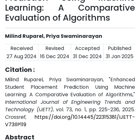
Learning: A Comparative
Evaluation of Algorithms
Milind Ruparel, Priya Swaminarayan
Received
Revised
Accepted
Published
27 Aug 2024
16 Dec 2024
31 Dec 2024
31 Jan 2025
Citation :
Milind Ruparel, Priya Swaminarayan, "Enhanced
Student Placement Prediction Using Machine
Learning: A Comparative Evaluation of Algorithms,"
International Journal of Engineering Trends and
Technology (IJETT)
, vol. 73, no. 1, pp. 225-236, 2025.
Crossref
,
https://doi.org/10.14445/22315381/IJETT-
V73I1P119
Abstract