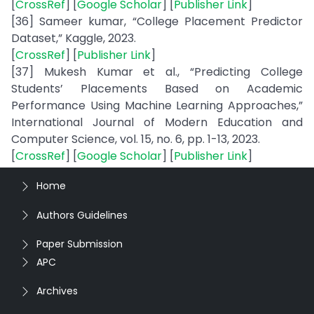
[
CrossRef
] [
Google Scholar
] [
Publisher Link
]
[36] Sameer kumar, “College Placement Predictor
Dataset,” Kaggle, 2023.
[
CrossRef
] [
Publisher Link
]
[37] Mukesh Kumar et al., “Predicting College
Students’ Placements Based on Academic
Performance Using Machine Learning Approaches,”
International Journal of Modern Education and
Computer Science, vol. 15, no. 6, pp. 1-13, 2023.
[
CrossRef
] [
Google Scholar
] [
Publisher Link
]
Home
Authors Guidelines
Paper Submission
APC
Archives