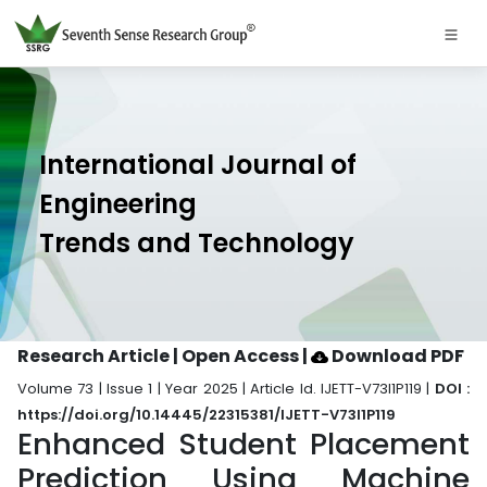
International Journal of
Engineering
Trends and Technology
Research Article | Open Access
|
Download PDF
Volume 73 | Issue 1 | Year 2025 | Article Id. IJETT-V73I1P119 |
DOI :
https://doi.org/10.14445/22315381/IJETT-V73I1P119
Enhanced Student Placement
Prediction Using Machine