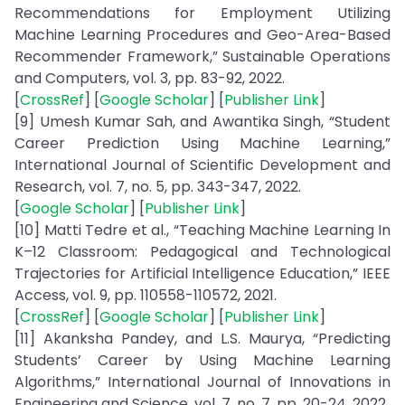
Recommendations for Employment Utilizing
Machine Learning Procedures and Geo-Area-Based
Recommender Framework,” Sustainable Operations
and Computers, vol. 3, pp. 83-92, 2022.
[
CrossRef
] [
Google Scholar
] [
Publisher Link
]
[9] Umesh Kumar Sah, and Awantika Singh, “Student
Career Prediction Using Machine Learning,”
International Journal of Scientific Development and
Research, vol. 7, no. 5, pp. 343-347, 2022.
[
Google Scholar
] [
Publisher Link
]
[10] Matti Tedre et al., “Teaching Machine Learning In
K–12 Classroom: Pedagogical and Technological
Trajectories for Artificial Intelligence Education,” IEEE
Access, vol. 9, pp. 110558-110572, 2021.
[
CrossRef
] [
Google Scholar
] [
Publisher Link
]
[11] Akanksha Pandey, and L.S. Maurya, “Predicting
Students’ Career by Using Machine Learning
Algorithms,” International Journal of Innovations in
Engineering and Science, vol. 7, no. 7, pp. 20-24, 2022.