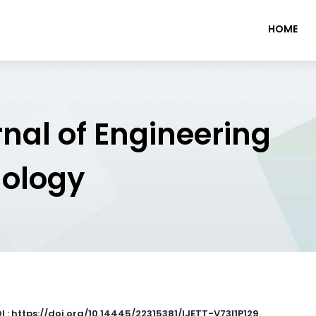
HOME
rnal of Engineering
nology
I : https://doi.org/10.14445/22315381/IJETT-V73I1P129