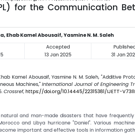
APL) for the Communication Be
 Ehab Kamel Abousaif, Yasmine N. M. Saleh
Accepted
Publishe
25
13 Jan 2025
31 Jan 20
b Kamel Abousaif, Yasmine N. M. Saleh, "Additive Proto
neous Machines,"
International Journal of Engineering 
5.
Crossref
,
https://doi.org/10.14445/22315381/IJETT-V73I1
h natural and man-made disasters that have frequently
 Morocco and Libya hurricane "Daniel". Various machine
ecome important and effective tools in information gat