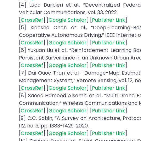
[4] Luca Barbieri et al., “Decentralized Fede
Vehicular Communications, vol. 33, 2022.
[
CrossRef
] [
Google Scholar
] [
Publisher Link
]
[5] Xiaosha Chen et al., “Deep-Learning-Bas
Cooperative Autonomous Driving,” IEEE Internet of T
[
CrossRef
] [
Google Scholar
] [
Publisher Link
]
[6] Yuxuan Liu et al., “Reinforcement Learning
Persistent Surveillance in an Unknown Urban Area
[
CrossRef
] [
Google Scholar
] [
Publisher Link
]
[7] Dai Quoc Tran et al., “Damage-Map Estimat
Management System,” Remote Sensing, vol. 12, no. 
[
CrossRef
] [
Google Scholar
] [
Publisher Link
]
[8] Saeed Hamood Alsamhi et al., “Multi‐Drone
Communication,” Wireless Communications and Mobil
[
CrossRef
] [
Google Scholar
] [
Publisher Link
]
[9] C.C. Sobin, “A Survey on Architecture, Proto
112, no. 3, pp. 1383-1429, 2020.
[
CrossRef
] [
Google Scholar
] [
Publisher Link
]
[10] Zhiyong Feng et al., “Joint Communication,