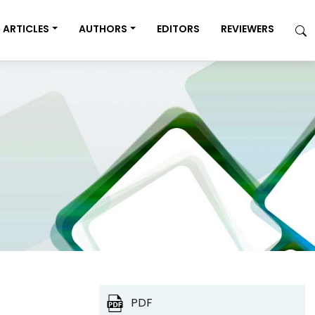
ARTICLES
AUTHORS
EDITORS
REVIEWERS
PDF