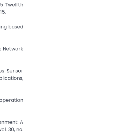
15 Twelfth
15.
ring based
rk Network
ss Sensor
lications,
 operation
ronment: A
l. 30, no.