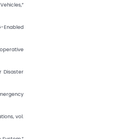
ehicles,”
G-Enabled
ooperative
 Disaster
Emergency
ions, vol.
e System,”