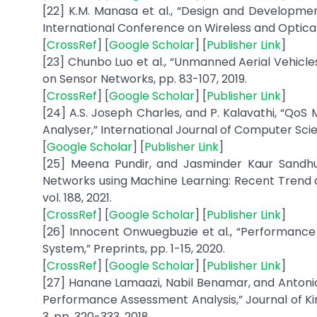
[22] K.M. Manasa et al., “Design and Developmen
International Conference on Wireless and Optica
[
CrossRef
] [
Google Scholar
] [
Publisher Link
]
[23] Chunbo Luo et al., “Unmanned Aerial Vehicl
on Sensor Networks, pp. 83-107, 2019.
[
CrossRef
] [
Google Scholar
] [
Publisher Link
]
[24] A.S. Joseph Charles, and P. Kalavathi, “Qo
Analyser,” International Journal of Computer Scienc
[
Google Scholar
] [
Publisher Link
]
[25] Meena Pundir, and Jasminder Kaur Sandhu,
Networks using Machine Learning: Recent Trend a
vol. 188, 2021.
[
CrossRef
] [
Google Scholar
] [
Publisher Link
]
[26] Innocent Onwuegbuzie et al., “Performance 
System,” Preprints, pp. 1-15, 2020.
[
CrossRef
] [
Google Scholar
] [
Publisher Link
]
[27] Hanane Lamaazi, Nabil Benamar, and Antonio
Performance Assessment Analysis,” Journal of Kin
3, pp. 320-333, 2018.