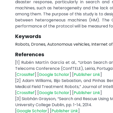
disaster response, particularly in search and
machines, such as heterogeneity and the lack o
among them. The purpose of this study is to des
between heterogeneous machines (HM). The Co
performance of the protocol will be measured for
Keywords
Robots, Drones, Autonomous vehicles, Internet of
References
[1] Rubén Martín García et al., “Urban Search
Telecoms Conference (ConfTELE), Leiria, Portugal, 
[
CrossRef
] [
Google Scholar
] [
Publisher Link
]
[2] Adam Williams, Bijo Sebastian, and Pinhas Be
Medical Field Treatment Robots,” Journal of Intelli
[
CrossRef
] [
Google Scholar
] [
Publisher Link
]
[3] Siobhán Grayson, “Search and Rescue Using M
University College Dublin, pp. 1-14, 2014.
[
Google Scholar
] [
Publisher Link
]