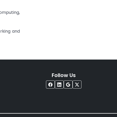
Computing,
rking and
Follow Us