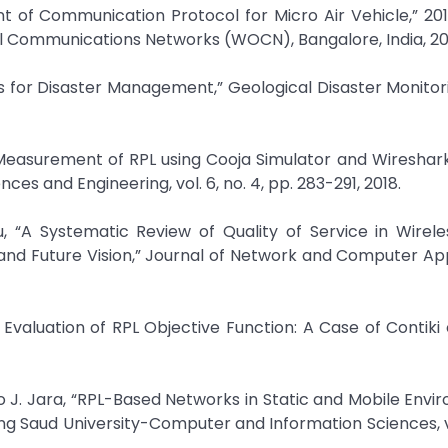
t of Communication Protocol for Micro Air Vehicle,” 20
l Communications Networks (WOCN), Bangalore, India, 20
es for Disaster Management,” Geological Disaster Monito
S Measurement of RPL using Cooja Simulator and Wiresha
es and Engineering, vol. 6, no. 4, pp. 283-291, 2018.
 “A Systematic Review of Quality of Service in Wirele
nd Future Vision,” Journal of Network and Computer App
Evaluation of RPL Objective Function: A Case of Contiki
 J. Jara, “RPL-Based Networks in Static and Mobile Envi
g Saud University-Computer and Information Sciences, vo