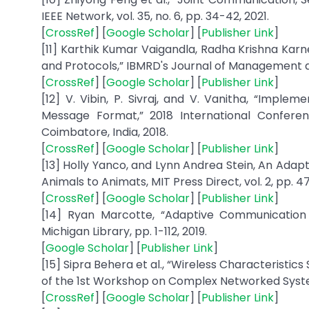
IEEE Network, vol. 35, no. 6, pp. 34-42, 2021.
[
CrossRef
] [
Google Scholar
] [
Publisher Link
]
[11] Karthik Kumar Vaigandla, Radha Krishna Karn
and Protocols,” IBMRD's Journal of Management and 
[
CrossRef
] [
Google Scholar
] [
Publisher Link
]
[12] V. Vibin, P. Sivraj, and V. Vanitha, “Impl
Message Format,” 2018 International Conferen
Coimbatore, India, 2018.
[
CrossRef
] [
Google Scholar
] [
Publisher Link
]
[13] Holly Yanco, and Lynn Andrea Stein, An Ada
Animals to Animats, MIT Press Direct, vol. 2, pp. 4
[
CrossRef
] [
Google Scholar
] [
Publisher Link
]
[14] Ryan Marcotte, “Adaptive Communication f
Michigan Library, pp. 1-112, 2019.
[
Google Scholar
] [
Publisher Link
]
[15] Sipra Behera et al., “Wireless Characterist
of the 1st Workshop on Complex Networked System
[
CrossRef
] [
Google Scholar
] [
Publisher Link
]