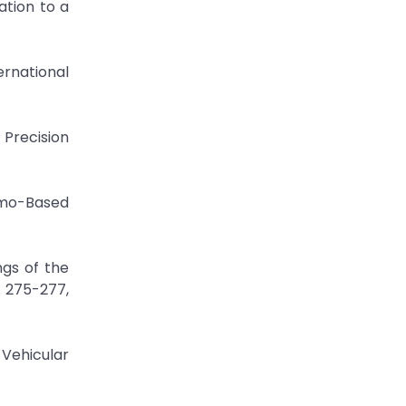
ation to a
rnational
 Precision
imo-Based
ngs of the
. 275-277,
-Vehicular