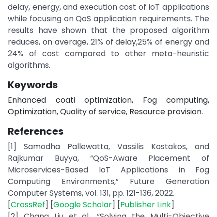
delay, energy, and execution cost of IoT applications
while focusing on QoS application requirements. The
results have shown that the proposed algorithm
reduces, on average, 21% of delay,25% of energy and
24% of cost compared to other meta-heuristic
algorithms.
Keywords
Enhanced coati optimization, Fog computing,
Optimization, Quality of service, Resource provision.
References
[1] Samodha Pallewatta, Vassilis Kostakos, and
Rajkumar Buyya, “QoS-Aware Placement of
Microservices-Based IoT Applications in Fog
Computing Environments,” Future Generation
Computer Systems, vol. 131, pp. 121-136, 2022.
[
CrossRef
] [
Google Scholar
] [
Publisher Link
]
[2] Chang Liu et al., “Solving the Multi-Objective