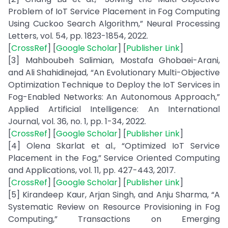
Problem of IoT Service Placement in Fog Computing
Using Cuckoo Search Algorithm,” Neural Processing
Letters, vol. 54, pp. 1823-1854, 2022.
[
CrossRef
] [
Google Scholar
] [
Publisher Link
]
[3] Mahboubeh Salimian, Mostafa Ghobaei-Arani,
and Ali Shahidinejad, “An Evolutionary Multi-Objective
Optimization Technique to Deploy the IoT Services in
Fog-Enabled Networks: An Autonomous Approach,”
Applied Artificial Intelligence: An International
Journal, vol. 36, no. 1, pp. 1-34, 2022.
[
CrossRef
] [
Google Scholar
] [
Publisher Link
]
[4] Olena Skarlat et al., “Optimized IoT Service
Placement in the Fog,” Service Oriented Computing
and Applications, vol. 11, pp. 427-443, 2017.
[
CrossRef
] [
Google Scholar
] [
Publisher Link
]
[5] Kirandeep Kaur, Arjan Singh, and Anju Sharma, “A
Systematic Review on Resource Provisioning in Fog
Computing,” Transactions on Emerging