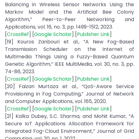
Balancing in Wireless Sensor Networks Using the
Markov Model and the Artificial Bee Colony
Algorithm,” Peer-to-Peer Networking and
Applications, vol. 16, no. 3, pp. 1499-1512, 2023.
[
CrossRef
] [
Google Scholar
] [
Publisher Link
]
[19] Kouros Zanbouri et al., “A New Fog-Based
Transmission Scheduler on the Internet of
Multimedia Things Using a Fuzzy-Based Quantum
Genetic Algorithm,” IEEE MultiMedia, vol. 30, no. 3, pp.
74-86, 2023.
[
CrossRef
] [
Google Scholar
] [
Publisher Link
]
[20] Faizan Murtaza et al., “QoS-Aware Service
Provisioning in Fog Computing,” Journal of Network
and Computer Applications, vol. 165, 2020.
[
CrossRef
] [
Google Scholar
] [
Publisher Link
]
[21] Kalka Dubey, S.C. Sharma, and Mohit Kumar, “A
Secure IoT Applications Allocation Framework for
Integrated Fog-Cloud Environment,” Journal of Grid
Computing, vol. 20, no. 1, 2022.