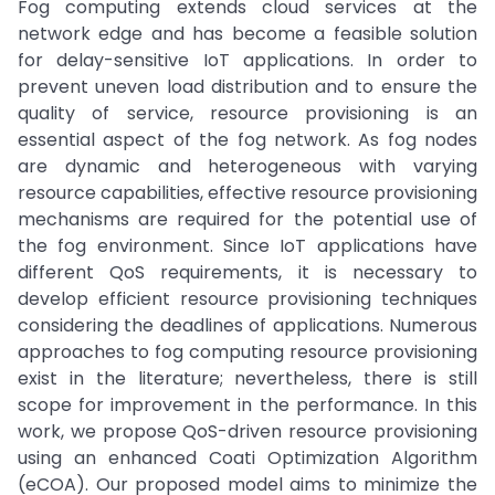
Fog computing extends cloud services at the
network edge and has become a feasible solution
for delay-sensitive IoT applications. In order to
prevent uneven load distribution and to ensure the
quality of service, resource provisioning is an
essential aspect of the fog network. As fog nodes
are dynamic and heterogeneous with varying
resource capabilities, effective resource provisioning
mechanisms are required for the potential use of
the fog environment. Since IoT applications have
different QoS requirements, it is necessary to
develop efficient resource provisioning techniques
considering the deadlines of applications. Numerous
approaches to fog computing resource provisioning
exist in the literature; nevertheless, there is still
scope for improvement in the performance. In this
work, we propose QoS-driven resource provisioning
using an enhanced Coati Optimization Algorithm
(eCOA). Our proposed model aims to minimize the