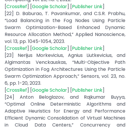
[
CrossRef
] [
Google Scholar
] [
Publisher Link
]
[22] D. Baburao, T. Pavankumar, and C.S.R. Prabhu,
“Load Balancing in the Fog Nodes Using Particle
Swarm Optimization-Based Enhanced Dynamic
Resource Allocation Method,” Applied Nanoscience,
vol. 13, pp. 1045-1054, 2023.
[
CrossRef
] [
Google Scholar
] [
Publisher Link
]
[23] Nerijus Morkevicius, Agnius Liutkevicius, and
Algimantas Venckauskas, “Multi-Objective Path
Optimization in Fog Architectures Using the Particle
Swarm Optimization Approach,” Sensors, vol. 23, no.
6, pp. 1-20, 2023.
[
CrossRef
] [
Google Scholar
] [
Publisher Link
]
[24] Anton Beloglazov, and Rajkumar Buyya,
“Optimal Online Deterministic Algorithms and
Adaptive Heuristics for Energy and Performance
Efficient Dynamic Consolidation of Virtual Machines
in Cloud Data Centers,” Concurrency and