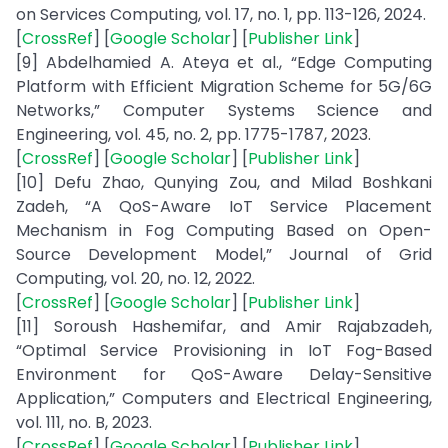
on Services Computing, vol. 17, no. 1, pp. 113-126, 2024.
[
CrossRef
] [
Google Scholar
] [
Publisher Link
]
[9] Abdelhamied A. Ateya et al., “Edge Computing
Platform with Efficient Migration Scheme for 5G/6G
Networks,” Computer Systems Science and
Engineering, vol. 45, no. 2, pp. 1775-1787, 2023.
[
CrossRef
] [
Google Scholar
] [
Publisher Link
]
[10] Defu Zhao, Qunying Zou, and Milad Boshkani
Zadeh, “A QoS-Aware IoT Service Placement
Mechanism in Fog Computing Based on Open-
Source Development Model,” Journal of Grid
Computing, vol. 20, no. 12, 2022.
[
CrossRef
] [
Google Scholar
] [
Publisher Link
]
[11] Soroush Hashemifar, and Amir Rajabzadeh,
“Optimal Service Provisioning in IoT Fog-Based
Environment for QoS-Aware Delay-Sensitive
Application,” Computers and Electrical Engineering,
vol. 111, no. B, 2023.
[
CrossRef
] [
Google Scholar
] [
Publisher Link
]