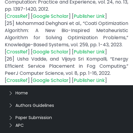
Computation: Practice and Experience, vol. 24, no. 13,
pp. 1397-1420, 2012.
[
CrossRef
] [
Google Scholar
] [
Publisher Link
]
[25] Mohammad Dehghani et al., “Coati Optimization
Algorithm: A New Bio-Inspired Metaheuristic
Algorithm for Solving Optimization Problems,”
Knowledge-Based Systems, vol. 259, pp. 1-43, 2023.
[
CrossRef
] [
Google Scholar
] [
Publisher Link
]
[26] Usha Vadde, and Vijaya Sri Kompalli, “Energy
Efficient Service Placement in Fog Computing,”
PeerJ Computer Science, vol. 8, pp. 1-16, 2022.
[
CrossRef
] [
Google Scholar
] [
Publisher Link
]
Home
Authors Guidelines
Paper Submission
APC