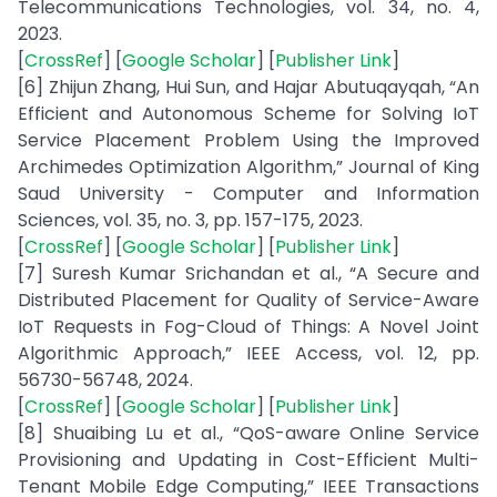
Telecommunications Technologies, vol. 34, no. 4,
2023.
[
CrossRef
] [
Google Scholar
] [
Publisher Link
]
[6] Zhijun Zhang, Hui Sun, and Hajar Abutuqayqah, “An
Efficient and Autonomous Scheme for Solving IoT
Service Placement Problem Using the Improved
Archimedes Optimization Algorithm,” Journal of King
Saud University - Computer and Information
Sciences, vol. 35, no. 3, pp. 157-175, 2023.
[
CrossRef
] [
Google Scholar
] [
Publisher Link
]
[7] Suresh Kumar Srichandan et al., “A Secure and
Distributed Placement for Quality of Service-Aware
IoT Requests in Fog-Cloud of Things: A Novel Joint
Algorithmic Approach,” IEEE Access, vol. 12, pp.
56730-56748, 2024.
[
CrossRef
] [
Google Scholar
] [
Publisher Link
]
[8] Shuaibing Lu et al., “QoS-aware Online Service
Provisioning and Updating in Cost-Efficient Multi-
Tenant Mobile Edge Computing,” IEEE Transactions