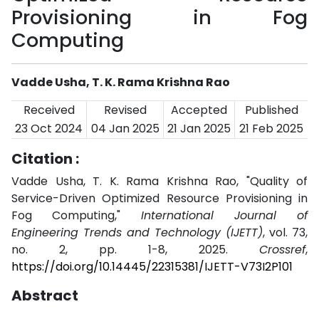
Provisioning in Fog
Computing
Vadde Usha, T. K. Rama Krishna Rao
Received
Revised
Accepted
Published
23 Oct 2024
04 Jan 2025
21 Jan 2025
21 Feb 2025
Citation :
Vadde Usha, T. K. Rama Krishna Rao, "Quality of
Service-Driven Optimized Resource Provisioning in
Fog Computing,"
International Journal of
Engineering Trends and Technology (IJETT)
, vol. 73,
no. 2, pp. 1-8, 2025.
Crossref
,
https://doi.org/10.14445/22315381/IJETT-V73I2P101
Abstract