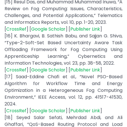
[15] Resul Das, and Muhammad Muhammad Inuwa, “A
Review on Fog Computing: Issues, Characteristics,
Challenges, and Potential Applications,” Telematics
and Informatics Reports, vol. 10, pp. 1-20, 2023.
[
CrossRef
] [
Google Scholar
] [
Publisher Link
]
[16] K. Bhargavi, B. Sathish Babu, and Sajjan G. Shiva,
“Type-2-Soft-Set Based Uncertainty Aware Task
Offloading Framework for Fog Computing Using
Apprenticeship Learning,” Cybernetics and
Information Technologies, vol. 23, pp. 38-58, 2022.
[
CrossRef
] [
Google Scholar
] [
Publisher Link
]
[17] Saad-Eddine Chafi et al., “Novel PSO-Based
Algorithm for Workflow Time and Energy
Optimization in a Heterogeneous Fog Computing
Environment,” IEEE Access, vol. 12, pp. 41517-41530,
2024.
[
CrossRef
] [
Google Scholar
] [
Publisher Link
]
[18] Seyed Salar Sefati, Mehrdad Abdi, and Ali
Ghaffari, “QoS-Based Routing Protocol and Load