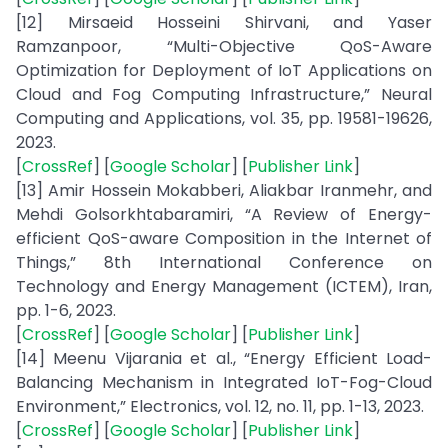
[12] Mirsaeid Hosseini Shirvani, and Yaser
Ramzanpoor, “Multi-Objective QoS-Aware
Optimization for Deployment of IoT Applications on
Cloud and Fog Computing Infrastructure,” Neural
Computing and Applications, vol. 35, pp. 19581-19626,
2023.
[
CrossRef
] [
Google Scholar
] [
Publisher Link
]
[13] Amir Hossein Mokabberi, Aliakbar Iranmehr, and
Mehdi Golsorkhtabaramiri, “A Review of Energy-
efficient QoS-aware Composition in the Internet of
Things,” 8th International Conference on
Technology and Energy Management (ICTEM), Iran,
pp. 1-6, 2023.
[
CrossRef
] [
Google Scholar
] [
Publisher Link
]
[14] Meenu Vijarania et al., “Energy Efficient Load-
Balancing Mechanism in Integrated IoT-Fog-Cloud
Environment,” Electronics, vol. 12, no. 11, pp. 1-13, 2023.
[
CrossRef
] [
Google Scholar
] [
Publisher Link
]