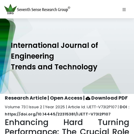
International Journal of
Engineering
Trends and Technology
Research Article | Open Access
|
Download PDF
Volume 73 | Issue 2 | Year 2025 | Article Id. IJETT-V73I2P107 |
DOI :
https://doi.org/10.14445/22315381/IJETT-V73I2P107
Enhancing Hard Turning
Performance: The Crucial Role