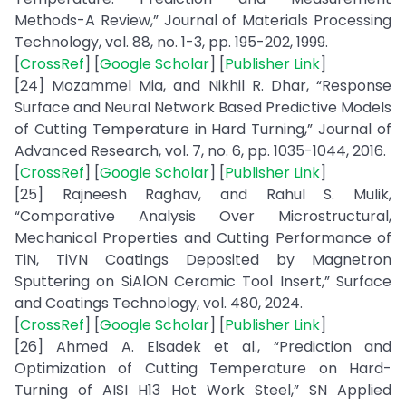
Methods-A Review,” Journal of Materials Processing
Technology, vol. 88, no. 1-3, pp. 195-202, 1999.
[
CrossRef
] [
Google Scholar
] [
Publisher Link
]
[24] Mozammel Mia, and Nikhil R. Dhar, “Response
Surface and Neural Network Based Predictive Models
of Cutting Temperature in Hard Turning,” Journal of
Advanced Research, vol. 7, no. 6, pp. 1035-1044, 2016.
[
CrossRef
] [
Google Scholar
] [
Publisher Link
]
[25] Rajneesh Raghav, and Rahul S. Mulik,
“Comparative Analysis Over Microstructural,
Mechanical Properties and Cutting Performance of
TiN, TiVN Coatings Deposited by Magnetron
Sputtering on SiAlON Ceramic Tool Insert,” Surface
and Coatings Technology, vol. 480, 2024.
[
CrossRef
] [
Google Scholar
] [
Publisher Link
]
[26] Ahmed A. Elsadek et al., “Prediction and
Optimization of Cutting Temperature on Hard-
Turning of AISI H13 Hot Work Steel,” SN Applied