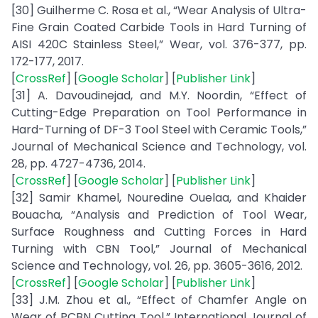
[30] Guilherme C. Rosa et al., “Wear Analysis of Ultra-
Fine Grain Coated Carbide Tools in Hard Turning of
AISI 420C Stainless Steel,” Wear, vol. 376-377, pp.
172-177, 2017.
[
CrossRef
] [
Google Scholar
] [
Publisher Link
]
[31] A. Davoudinejad, and M.Y. Noordin, “Effect of
Cutting-Edge Preparation on Tool Performance in
Hard-Turning of DF-3 Tool Steel with Ceramic Tools,”
Journal of Mechanical Science and Technology, vol.
28, pp. 4727-4736, 2014.
[
CrossRef
] [
Google Scholar
] [
Publisher Link
]
[32] Samir Khamel, Nouredine Ouelaa, and Khaider
Bouacha, “Analysis and Prediction of Tool Wear,
Surface Roughness and Cutting Forces in Hard
Turning with CBN Tool,” Journal of Mechanical
Science and Technology, vol. 26, pp. 3605-3616, 2012.
[
CrossRef
] [
Google Scholar
] [
Publisher Link
]
[33] J.M. Zhou et al., “Effect of Chamfer Angle on
Wear of PCBN Cutting Tool,” International Journal of