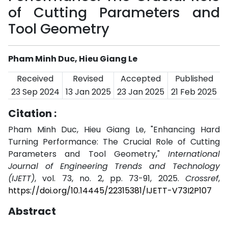
of Cutting Parameters and
Tool Geometry
Pham Minh Duc, Hieu Giang Le
Received
Revised
Accepted
Published
23 Sep 2024
13 Jan 2025
23 Jan 2025
21 Feb 2025
Citation :
Pham Minh Duc, Hieu Giang Le, "Enhancing Hard
Turning Performance: The Crucial Role of Cutting
Parameters and Tool Geometry,"
International
Journal of Engineering Trends and Technology
(IJETT)
, vol. 73, no. 2, pp. 73-91, 2025.
Crossref
,
https://doi.org/10.14445/22315381/IJETT-V73I2P107
Abstract