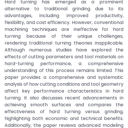
Hard turning has emerged as a prominent
alternative to traditional grinding due to its
advantages, including improved productivity,
flexibility, and cost efficiency. However, conventional
machining techniques are ineffective for hard
turning because of their unique challenges,
rendering traditional turning theories inapplicable.
Although numerous studies have explored the
effects of cutting parameters and tool materials on
hard-turning performance, a comprehensive
understanding of this process remains limited. This
paper provides a comprehensive and systematic
analysis of how cutting conditions and tool geometry
affect key performance characteristics in hard
turning. It also discusses recent advancements in
achieving smooth surfaces and compares the
effectiveness of hard turning versus grinding,
highlighting both economic and technical benefits.
Additionally, the paper reviews advanced modeling