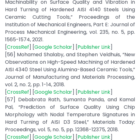
Machinability on Surface Quality and Vibration in
Hard Turning of Hardened AISI 4140 Steels Using
Ceramic Cutting Tools,” Proceedings of the
Institution of Mechanical Engineers, Part E: Journal of
Process Mechanical Engineering, vol. 235, no. 5, pp.
1565-1574, 2021.
[
CrossRef
] [
Google Scholar
] [
Publisher Link
]
[56] Mohamed Shalaby, and Stephen Veldhuis, “New
Observations on High-Speed Machining of Hardened
AISI 4340 Steel Using Alumina-Based Ceramic Tools,”
Journal of Manufacturing and Materials Processing,
vol. 2, no. 2, pp. 1-14, 2018.
[
CrossRef
] [
Google Scholar
] [
Publisher Link
]
[57] Debabrata Rath, Sumanta Panda, and Kamal
Pal, “Prediction of Surface Quality Using Chip
Morphology with Nodal Temperature Signatures in
Hard Turning of AISI D3 Steel,” Materials Today:
Proceedings, vol. 5, no. 5, pp. 12368-12375, 2018.
[
CrossRef
] [
Google Scholar
] [
Publisher Link
]