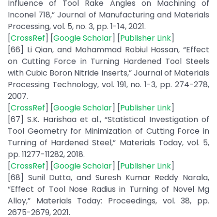
Influence of Tool Rake Angles on Machining of
Inconel 718,” Journal of Manufacturing and Materials
Processing, vol. 5, no. 3, pp. 1-14, 2021.
[
CrossRef
] [
Google Scholar
] [
Publisher Link
]
[66] Li Qian, and Mohammad Robiul Hossan, “Effect
on Cutting Force in Turning Hardened Tool Steels
with Cubic Boron Nitride Inserts,” Journal of Materials
Processing Technology, vol. 191, no. 1-3, pp. 274-278,
2007.
[
CrossRef
] [
Google Scholar
] [
Publisher Link
]
[67] S.K. Harishaa et al., “Statistical Investigation of
Tool Geometry for Minimization of Cutting Force in
Turning of Hardened Steel,” Materials Today, vol. 5,
pp. 11277-11282, 2018.
[
CrossRef
] [
Google Scholar
] [
Publisher Link
]
[68] Sunil Dutta, and Suresh Kumar Reddy Narala,
“Effect of Tool Nose Radius in Turning of Novel Mg
Alloy,” Materials Today: Proceedings, vol. 38, pp.
2675-2679, 2021.