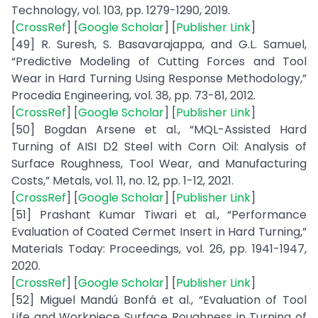
Technology, vol. 103, pp. 1279-1290, 2019.
[
CrossRef
] [
Google Scholar
] [
Publisher Link
]
[49] R. Suresh, S. Basavarajappa, and G.L. Samuel,
“Predictive Modeling of Cutting Forces and Tool
Wear in Hard Turning Using Response Methodology,”
Procedia Engineering, vol. 38, pp. 73-81, 2012.
[
CrossRef
] [
Google Scholar
] [
Publisher Link
]
[50] Bogdan Arsene et al., “MQL-Assisted Hard
Turning of AISI D2 Steel with Corn Oil: Analysis of
Surface Roughness, Tool Wear, and Manufacturing
Costs,” Metals, vol. 11, no. 12, pp. 1-12, 2021.
[
CrossRef
] [
Google Scholar
] [
Publisher Link
]
[51] Prashant Kumar Tiwari et al., “Performance
Evaluation of Coated Cermet Insert in Hard Turning,”
Materials Today: Proceedings, vol. 26, pp. 1941-1947,
2020.
[
CrossRef
] [
Google Scholar
] [
Publisher Link
]
[52] Miguel Mandú Bonfá et al., “Evaluation of Tool
Life and Workpiece Surface Roughness in Turning of