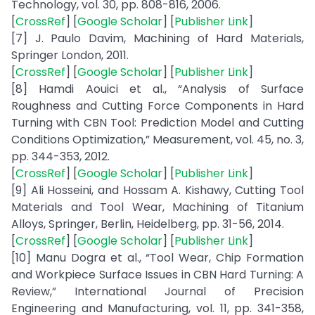
Technology, vol. 30, pp. 808-816, 2006.
[
CrossRef
] [
Google Scholar
] [
Publisher Link
]
[7] J. Paulo Davim, Machining of Hard Materials,
Springer London, 2011.
[
CrossRef
] [
Google Scholar
] [
Publisher Link
]
[8] Hamdi Aouici et al., “Analysis of Surface
Roughness and Cutting Force Components in Hard
Turning with CBN Tool: Prediction Model and Cutting
Conditions Optimization,” Measurement, vol. 45, no. 3,
pp. 344-353, 2012.
[
CrossRef
] [
Google Scholar
] [
Publisher Link
]
[9] Ali Hosseini, and Hossam A. Kishawy, Cutting Tool
Materials and Tool Wear, Machining of Titanium
Alloys, Springer, Berlin, Heidelberg, pp. 31-56, 2014.
[
CrossRef
] [
Google Scholar
] [
Publisher Link
]
[10] Manu Dogra et al., “Tool Wear, Chip Formation
and Workpiece Surface Issues in CBN Hard Turning: A
Review,” International Journal of Precision
Engineering and Manufacturing, vol. 11, pp. 341-358,