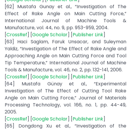
[62] Mustafa Gunay et al., “Investigation of The
Effect of Rake Angle on Main Cutting Force,”
International Journal of Machine Tools &
Manufacture, vol. 44, no. 9, pp. 953-959, 2004.
[
CrossRef
] [
Google Scholar
] [
Publisher Link
]
[63] Haci Saglam, Faruk Unsacar, and Suleyman
Yaldiz, “Investigation of The Effect of Rake Angle and
Approaching Angle on Main Cutting Force and Tool
Tip Temperature,” International Journal of Machine
Tools & Manufacture, vol. 46, no. 2, pp. 132-141, 2006.
[
CrossRef
] [
Google Scholar
] [
Publisher Link
]
[64] Mustafa Günay et al., “Experimental
Investigation of The Effect of Cutting Tool Rake
Angle on Main Cutting Force,” Journal of Materials
Processing Technology, vol. 166, no. 1, pp. 44-49,
2005.
[
CrossRef
] [
Google Scholar
] [
Publisher Link
]
[65] Dongdong Xu et al., “Investigation of the