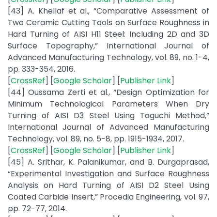
[43] A. Khellaf et al., “Comparative Assessment of
Two Ceramic Cutting Tools on Surface Roughness in
Hard Turning of AISI H11 Steel: Including 2D and 3D
Surface Topography,” International Journal of
Advanced Manufacturing Technology, vol. 89, no. 1-4,
pp. 333-354, 2016.
[
CrossRef
] [
Google Scholar
] [
Publisher Link
]
[44] Oussama Zerti et al., “Design Optimization for
Minimum Technological Parameters When Dry
Turning of AISI D3 Steel Using Taguchi Method,”
International Journal of Advanced Manufacturing
Technology, vol. 89, no. 5-8, pp. 1915-1934, 2017.
[
CrossRef
] [
Google Scholar
] [
Publisher Link
]
[45] A. Srithar, K. Palanikumar, and B. Durgaprasad,
“Experimental Investigation and Surface Roughness
Analysis on Hard Turning of AISI D2 Steel Using
Coated Carbide Insert,” Procedia Engineering, vol. 97,
pp. 72-77, 2014.