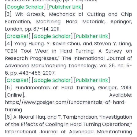
[
Google Scholar
] [
Publisher Link
]
[3] Wit Grzesik, Mechanics of Cutting and Chip
Formation, Machining Hard Materials, Springer,
London, pp. 87-114, 2011.
[
CrossRef
] [
Google Scholar
] [
Publisher Link
]
[4] Yong Huang, Y. Kevin Chou, and Steven Y. Liang,
“CBN Tool Wear in Hard Turning: A Survey on
Research Progresses,” The International Journal of
Advanced Manufacturing Technology, vol. 35, no. 5-
6, pp. 443-456, 2007.
[
CrossRef
] [
Google Scholar
] [
Publisher Link
]
[5] Fundamentals of Hard Turning, Gosiger, 2019.
[Online]. Available:
https://www.gosiger.com/fundamentals-of-hard-
turning
[6] A. Noorul Haq, and T. Tamizharasan, “Investigation
of the Effects of Cooling in Hard Turning Operations,”
International Journal of Advanced Manufacturing