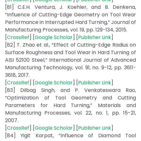
[81] C.E.H. Ventura, J. Koehler, and B. Denkena,
“Influence of Cutting-Edge Geometry on Tool Wear
Performance in Interrupted Hard Turning,” Journal of
Manufacturing Processes, vol. 19, pp. 129-134, 2015.
[
CrossRef
] [
Google Scholar
] [
Publisher Link
]
[82] T. Zhao et al., “Effect of Cutting-Edge Radius on
Surface Roughness and Tool Wear in Hard Turning of
AISI 52100 Steel,” International Journal of Advanced
Manufacturing Technology, vol. 91, no. 9-12, pp. 3611-
3618, 2017.
[
CrossRef
] [
Google Scholar
] [
Publisher Link
]
[83] Dilbag Singh, and P. Venkateswara Rao,
“Optimization of Tool Geometry and Cutting
Parameters for Hard Turning,” Materials and
Manufacturing Processes, vol. 22, no. 1, pp. 15-21,
2007.
[
CrossRef
] [
Google Scholar
] [
Publisher Link
]
[84] Yigit Karpat, “Influence of Diamond Tool