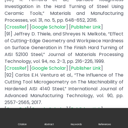
Investigation in the Hard Turning of Steel Using
Ceramic Tools,” Materials and Manufacturing
Processes, vol. 31, no. 5, pp. 648-652, 2016.
[
CrossRef
] [
Google Scholar
] [
Publisher Link
]
[91] Jeffrey D. Thiele, and Shreyes N. Melkote, “Effect
of Cutting-Edge Geometry and Workpiece Hardness
on Surface Generation in The Finish Hard Turning of
AISI 52100 Steel,” Journal of Materials Processing
Technology, vol. 94, no. 2-3, pp. 216-226, 1999.
[
CrossRef
] [
Google Scholar
] [
Publisher Link
]
[92] Carlos E.H. Ventura et al., “The Influence of The
Cutting Tool Microgeometry on The Machinability of
Hardened AISI 4140 Steel,” International Journal of
Advanced Manufacturing Technology, vol. 90, pp.
2557-2565, 2017.
[
CrossRef
] [
Google Scholar
] [
Publisher Link
]
[93] Dilbag Singh, and P. Venkateswara Rao, “A
Surface Roughness Prediction Model for Hard
Citation
Abstract
Keywords
References