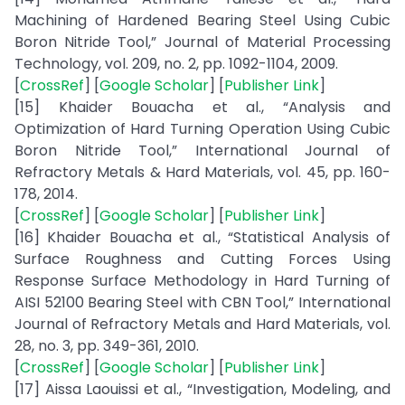
Machining of Hardened Bearing Steel Using Cubic
Boron Nitride Tool,” Journal of Material Processing
Technology, vol. 209, no. 2, pp. 1092-1104, 2009.
[
CrossRef
] [
Google Scholar
] [
Publisher Link
]
[15] Khaider Bouacha et al., “Analysis and
Optimization of Hard Turning Operation Using Cubic
Boron Nitride Tool,” International Journal of
Refractory Metals & Hard Materials, vol. 45, pp. 160-
178, 2014.
[
CrossRef
] [
Google Scholar
] [
Publisher Link
]
[16] Khaider Bouacha et al., “Statistical Analysis of
Surface Roughness and Cutting Forces Using
Response Surface Methodology in Hard Turning of
AISI 52100 Bearing Steel with CBN Tool,” International
Journal of Refractory Metals and Hard Materials, vol.
28, no. 3, pp. 349-361, 2010.
[
CrossRef
] [
Google Scholar
] [
Publisher Link
]
[17] Aissa Laouissi et al., “Investigation, Modeling, and