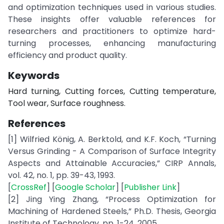
and optimization techniques used in various studies.
These insights offer valuable references for
researchers and practitioners to optimize hard-
turning processes, enhancing manufacturing
efficiency and product quality.
Keywords
Hard turning, Cutting forces, Cutting temperature,
Tool wear, Surface roughness.
References
[1] Wilfried König, A. Berktold, and K.F. Koch, “Turning
Versus Grinding - A Comparison of Surface Integrity
Aspects and Attainable Accuracies,” CIRP Annals,
vol. 42, no. 1, pp. 39-43, 1993.
[
CrossRef
] [
Google Scholar
] [
Publisher Link
]
[2] Jing Ying Zhang, “Process Optimization for
Machining of Hardened Steels,” Ph.D. Thesis, Georgia
Institute of Technology, pp. 1-24, 2005.