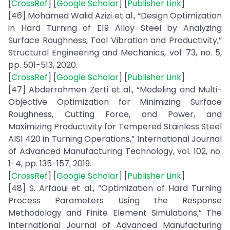
[
CrossRef
] [
Google Scholar
] [
Publisher Link
]
[46] Mohamed Walid Azizi et al., “Design Optimization
in Hard Turning of E19 Alloy Steel by Analyzing
Surface Roughness, Tool Vibration and Productivity,”
Structural Engineering and Mechanics, vol. 73, no. 5,
pp. 501-513, 2020.
[
CrossRef
] [
Google Scholar
] [
Publisher Link
]
[47] Abderrahmen Zerti et al., “Modeling and Multi-
Objective Optimization for Minimizing Surface
Roughness, Cutting Force, and Power, and
Maximizing Productivity for Tempered Stainless Steel
AISI 420 in Turning Operations,” International Journal
of Advanced Manufacturing Technology, vol. 102, no.
1-4, pp. 135-157, 2019.
[
CrossRef
] [
Google Scholar
] [
Publisher Link
]
[48] S. Arfaoui et al., “Optimization of Hard Turning
Process Parameters Using the Response
Methodology and Finite Element Simulations,” The
International Journal of Advanced Manufacturing