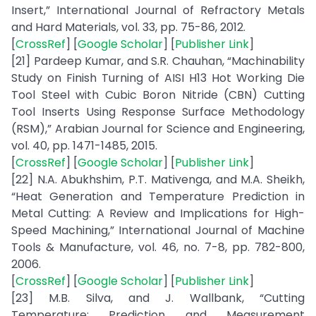
Insert,” International Journal of Refractory Metals
and Hard Materials, vol. 33, pp. 75-86, 2012.
[
CrossRef
] [
Google Scholar
] [
Publisher Link
]
[21] Pardeep Kumar, and S.R. Chauhan, “Machinability
Study on Finish Turning of AISI H13 Hot Working Die
Tool Steel with Cubic Boron Nitride (CBN) Cutting
Tool Inserts Using Response Surface Methodology
(RSM),” Arabian Journal for Science and Engineering,
vol. 40, pp. 1471-1485, 2015.
[
CrossRef
] [
Google Scholar
] [
Publisher Link
]
[22] N.A. Abukhshim, P.T. Mativenga, and M.A. Sheikh,
“Heat Generation and Temperature Prediction in
Metal Cutting: A Review and Implications for High-
Speed Machining,” International Journal of Machine
Tools & Manufacture, vol. 46, no. 7-8, pp. 782-800,
2006.
[
CrossRef
] [
Google Scholar
] [
Publisher Link
]
[23] M.B. Silva, and J. Wallbank, “Cutting
Temperature: Prediction and Measurement