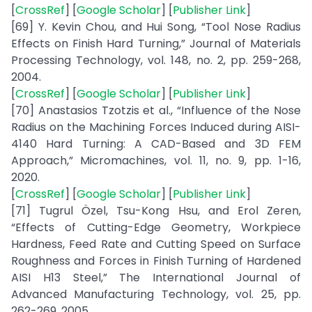
[
CrossRef
] [
Google Scholar
] [
Publisher Link
]
[69] Y. Kevin Chou, and Hui Song, “Tool Nose Radius
Effects on Finish Hard Turning,” Journal of Materials
Processing Technology, vol. 148, no. 2, pp. 259-268,
2004.
[
CrossRef
] [
Google Scholar
] [
Publisher Link
]
[70] Anastasios Tzotzis et al., “Influence of the Nose
Radius on the Machining Forces Induced during AISI-
4140 Hard Turning: A CAD-Based and 3D FEM
Approach,” Micromachines, vol. 11, no. 9, pp. 1-16,
2020.
[
CrossRef
] [
Google Scholar
] [
Publisher Link
]
[71] Tugrul Özel, Tsu-Kong Hsu, and Erol Zeren,
“Effects of Cutting-Edge Geometry, Workpiece
Hardness, Feed Rate and Cutting Speed on Surface
Roughness and Forces in Finish Turning of Hardened
AISI H13 Steel,” The International Journal of
Advanced Manufacturing Technology, vol. 25, pp.
262-269, 2005.