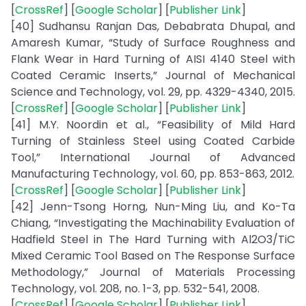
[
CrossRef
] [
Google Scholar
] [
Publisher Link
]
[40] Sudhansu Ranjan Das, Debabrata Dhupal, and
Amaresh Kumar, “Study of Surface Roughness and
Flank Wear in Hard Turning of AISI 4140 Steel with
Coated Ceramic Inserts,” Journal of Mechanical
Science and Technology, vol. 29, pp. 4329-4340, 2015.
[
CrossRef
] [
Google Scholar
] [
Publisher Link
]
[41] M.Y. Noordin et al., “Feasibility of Mild Hard
Turning of Stainless Steel using Coated Carbide
Tool,” International Journal of Advanced
Manufacturing Technology, vol. 60, pp. 853-863, 2012.
[
CrossRef
] [
Google Scholar
] [
Publisher Link
]
[42] Jenn-Tsong Horng, Nun-Ming Liu, and Ko-Ta
Chiang, “Investigating the Machinability Evaluation of
Hadfield Steel in The Hard Turning with Al2O3/TiC
Mixed Ceramic Tool Based on The Response Surface
Methodology,” Journal of Materials Processing
Technology, vol. 208, no. 1-3, pp. 532-541, 2008.
[
CrossRef
] [
Google Scholar
] [
Publisher Link
]