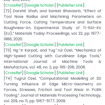
[
CrossRef
] [
Google Scholar
] [
Publisher Link
]
[72] Darshit Shah, and Sanket Bhavsarb, “Effect of
Tool Nose Radius and Machining Parameters on
Cutting Force, Cutting Temperature and Surface
Roughness-An Experimental Study of Ti-6Al-4V
(ELI),” Materials Today: Proceedings, vol. 22, pp. 1977-
1986, 2020.
[
CrossRef
] [
Google Scholar
] [
Publisher Link
]
[73] Yigˇit Karpat, and Tugˇrul Özel, “Mechanics of
High-Speed Cutting with Curvilinear Edge Tools,”
International Journal of Machine Tools &
Manufacture, vol. 48, no. 2, pp. 195-208, 2008.
[
CrossRef
] [
Google Scholar
] [
Publisher Link
]
[74] Tugrul Özel, “Computational Modelling of 3D
Turning: Influence of Edge Micro-Geometry on
Forces, Stresses, Friction and Tool Wear in PcBN
Tooling,” Journal of Materials Processing Technology,
vol. 209, no. 11, pp. 5167-5177, 2009.