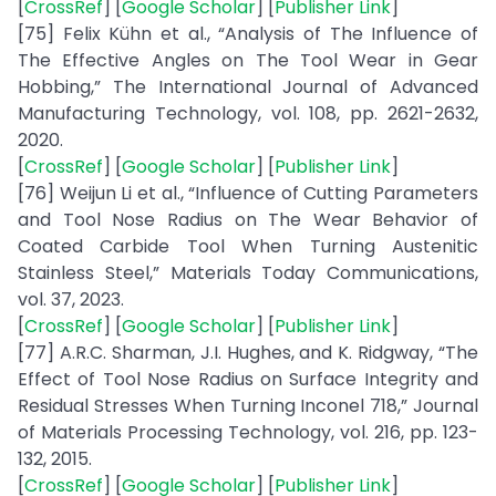
[
CrossRef
] [
Google Scholar
] [
Publisher Link
]
[75] Felix Kühn et al., “Analysis of The Influence of
The Effective Angles on The Tool Wear in Gear
Hobbing,” The International Journal of Advanced
Manufacturing Technology, vol. 108, pp. 2621-2632,
2020.
[
CrossRef
] [
Google Scholar
] [
Publisher Link
]
[76] Weijun Li et al., “Influence of Cutting Parameters
and Tool Nose Radius on The Wear Behavior of
Coated Carbide Tool When Turning Austenitic
Stainless Steel,” Materials Today Communications,
vol. 37, 2023.
[
CrossRef
] [
Google Scholar
] [
Publisher Link
]
[77] A.R.C. Sharman, J.I. Hughes, and K. Ridgway, “The
Effect of Tool Nose Radius on Surface Integrity and
Residual Stresses When Turning Inconel 718,” Journal
of Materials Processing Technology, vol. 216, pp. 123-
132, 2015.
[
CrossRef
] [
Google Scholar
] [
Publisher Link
]