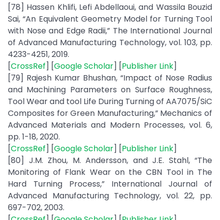
[78] Hassen Khlifi, Lefi Abdellaoui, and Wassila Bouzid
Sai, “An Equivalent Geometry Model for Turning Tool
with Nose and Edge Radii,” The International Journal
of Advanced Manufacturing Technology, vol. 103, pp.
4233-4251, 2019.
[
CrossRef
] [
Google Scholar
] [
Publisher Link
]
[79] Rajesh Kumar Bhushan, “Impact of Nose Radius
and Machining Parameters on Surface Roughness,
Tool Wear and tool Life During Turning of AA7075/SiC
Composites for Green Manufacturing,” Mechanics of
Advanced Materials and Modern Processes, vol. 6,
pp. 1-18, 2020.
[
CrossRef
] [
Google Scholar
] [
Publisher Link
]
[80] J.M. Zhou, M. Andersson, and J.E. Stahl, “The
Monitoring of Flank Wear on the CBN Tool in The
Hard Turning Process,” International Journal of
Advanced Manufacturing Technology, vol. 22, pp.
697-702, 2003.
[
CrossRef
] [
Google Scholar
] [
Publisher Link
]