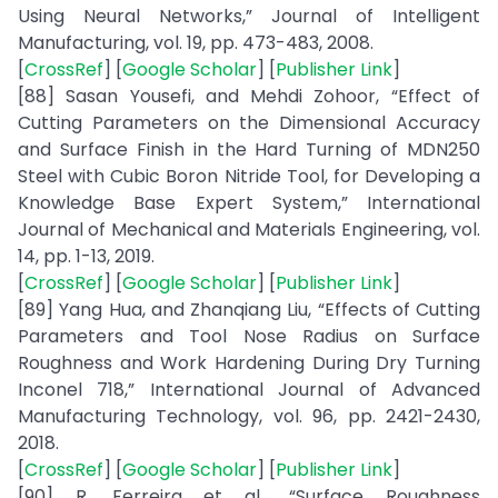
Using Neural Networks,” Journal of Intelligent
Manufacturing, vol. 19, pp. 473-483, 2008.
[
CrossRef
] [
Google Scholar
] [
Publisher Link
]
[88] Sasan Yousefi, and Mehdi Zohoor, “Effect of
Cutting Parameters on the Dimensional Accuracy
and Surface Finish in the Hard Turning of MDN250
Steel with Cubic Boron Nitride Tool, for Developing a
Knowledge Base Expert System,” International
Journal of Mechanical and Materials Engineering, vol.
14, pp. 1-13, 2019.
[
CrossRef
] [
Google Scholar
] [
Publisher Link
]
[89] Yang Hua, and Zhanqiang Liu, “Effects of Cutting
Parameters and Tool Nose Radius on Surface
Roughness and Work Hardening During Dry Turning
Inconel 718,” International Journal of Advanced
Manufacturing Technology, vol. 96, pp. 2421-2430,
2018.
[
CrossRef
] [
Google Scholar
] [
Publisher Link
]
[90] R. Ferreira et al., “Surface Roughness