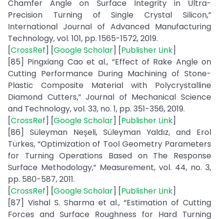
Chamfer Angle on Surface Integrity in Ultra-
Precision Turning of Single Crystal Silicon,”
International Journal of Advanced Manufacturing
Technology, vol. 101, pp. 1565-1572, 2019.
[
CrossRef
] [
Google Scholar
] [
Publisher Link
]
[85] Pingxiang Cao et al., “Effect of Rake Angle on
Cutting Performance During Machining of Stone-
Plastic Composite Material with Polycrystalline
Diamond Cutters,” Journal of Mechanical Science
and Technology, vol. 33, no. 1, pp. 351-356, 2019.
[
CrossRef
] [
Google Scholar
] [
Publisher Link
]
[86] Süleyman Neşeli, Süleyman Yaldız, and Erol
Türkes, “Optimization of Tool Geometry Parameters
for Turning Operations Based on The Response
Surface Methodology,” Measurement, vol. 44, no. 3,
pp. 580-587, 2011.
[
CrossRef
] [
Google Scholar
] [
Publisher Link
]
[87] Vishal S. Sharma et al., “Estimation of Cutting
Forces and Surface Roughness for Hard Turning