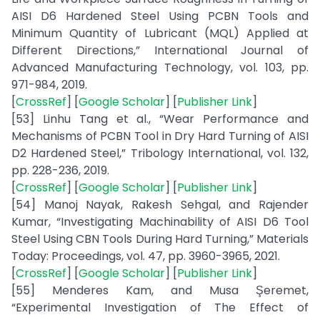
AISI D6 Hardened Steel Using PCBN Tools and
Minimum Quantity of Lubricant (MQL) Applied at
Different Directions,” International Journal of
Advanced Manufacturing Technology, vol. 103, pp.
971-984, 2019.
[
CrossRef
] [
Google Scholar
] [
Publisher Link
]
[53] Linhu Tang et al., “Wear Performance and
Mechanisms of PCBN Tool in Dry Hard Turning of AISI
D2 Hardened Steel,” Tribology International, vol. 132,
pp. 228-236, 2019.
[
CrossRef
] [
Google Scholar
] [
Publisher Link
]
[54] Manoj Nayak, Rakesh Sehgal, and Rajender
Kumar, “Investigating Machinability of AISI D6 Tool
Steel Using CBN Tools During Hard Turning,” Materials
Today: Proceedings, vol. 47, pp. 3960-3965, 2021.
[
CrossRef
] [
Google Scholar
] [
Publisher Link
]
[55] Menderes Kam, and Musa Şeremet,
“Experimental Investigation of The Effect of