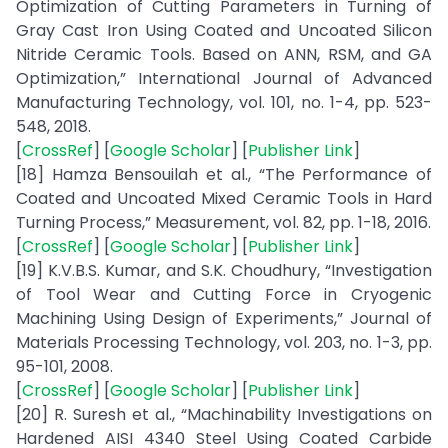
Optimization of Cutting Parameters in Turning of
Gray Cast Iron Using Coated and Uncoated Silicon
Nitride Ceramic Tools. Based on ANN, RSM, and GA
Optimization,” International Journal of Advanced
Manufacturing Technology, vol. 101, no. 1-4, pp. 523-
548, 2018.
[
CrossRef
] [
Google Scholar
] [
Publisher Link
]
[18] Hamza Bensouilah et al., “The Performance of
Coated and Uncoated Mixed Ceramic Tools in Hard
Turning Process,” Measurement, vol. 82, pp. 1-18, 2016.
[
CrossRef
] [
Google Scholar
] [
Publisher Link
]
[19] K.V.B.S. Kumar, and S.K. Choudhury, “Investigation
of Tool Wear and Cutting Force in Cryogenic
Machining Using Design of Experiments,” Journal of
Materials Processing Technology, vol. 203, no. 1-3, pp.
95-101, 2008.
[
CrossRef
] [
Google Scholar
] [
Publisher Link
]
[20] R. Suresh et al., “Machinability Investigations on
Hardened AISI 4340 Steel Using Coated Carbide