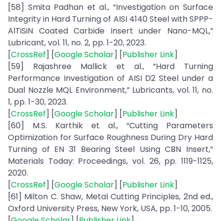
[58] Smita Padhan et al., “Investigation on Surface
Integrity in Hard Turning of AISI 4140 Steel with SPPP-
AlTiSiN Coated Carbide Insert under Nano-MQL,”
Lubricant, vol. 11, no. 2, pp. 1-20, 2023.
[
CrossRef
] [
Google Scholar
] [
Publisher Link
]
[59] Rajashree Mallick et al., “Hard Turning
Performance Investigation of AISI D2 Steel under a
Dual Nozzle MQL Environment,” Lubricants, vol. 11, no.
1, pp. 1-30, 2023.
[
CrossRef
] [
Google Scholar
] [
Publisher Link
]
[60] M.S. Karthik et al., “Cutting Parameters
Optimization for Surface Roughness During Dry Hard
Turning of EN 31 Bearing Steel Using CBN Insert,”
Materials Today: Proceedings, vol. 26, pp. 1119-1125,
2020.
[
CrossRef
] [
Google Scholar
] [
Publisher Link
]
[61] Milton C. Shaw, Metal Cutting Principles, 2nd ed.,
Oxford University Press, New York, USA, pp. 1-10, 2005.
[
Google Scholar
] [
Publisher Link
]