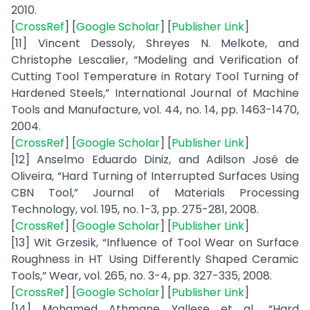
2010.
[
CrossRef
] [
Google Scholar
] [
Publisher Link
]
[11] Vincent Dessoly, Shreyes N. Melkote, and
Christophe Lescalier, “Modeling and Verification of
Cutting Tool Temperature in Rotary Tool Turning of
Hardened Steels,” International Journal of Machine
Tools and Manufacture, vol. 44, no. 14, pp. 1463-1470,
2004.
[
CrossRef
] [
Google Scholar
] [
Publisher Link
]
[12] Anselmo Eduardo Diniz, and Adilson José de
Oliveira, “Hard Turning of Interrupted Surfaces Using
CBN Tool,” Journal of Materials Processing
Technology, vol. 195, no. 1-3, pp. 275-281, 2008.
[
CrossRef
] [
Google Scholar
] [
Publisher Link
]
[13] Wit Grzesik, “Influence of Tool Wear on Surface
Roughness in HT Using Differently Shaped Ceramic
Tools,” Wear, vol. 265, no. 3-4, pp. 327-335, 2008.
[
CrossRef
] [
Google Scholar
] [
Publisher Link
]
[14] Mohamed Athmane Yallese et al., “Hard