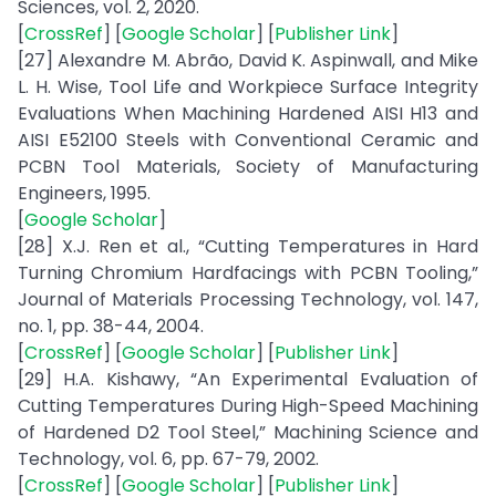
Sciences, vol. 2, 2020.
[
CrossRef
] [
Google Scholar
] [
Publisher Link
]
[27] Alexandre M. Abrão, David K. Aspinwall, and Mike
L. H. Wise, Tool Life and Workpiece Surface Integrity
Evaluations When Machining Hardened AISI H13 and
AISI E52100 Steels with Conventional Ceramic and
PCBN Tool Materials, Society of Manufacturing
Engineers, 1995.
[
Google Scholar
]
[28] X.J. Ren et al., “Cutting Temperatures in Hard
Turning Chromium Hardfacings with PCBN Tooling,”
Journal of Materials Processing Technology, vol. 147,
no. 1, pp. 38-44, 2004.
[
CrossRef
] [
Google Scholar
] [
Publisher Link
]
[29] H.A. Kishawy, “An Experimental Evaluation of
Cutting Temperatures During High-Speed Machining
of Hardened D2 Tool Steel,” Machining Science and
Technology, vol. 6, pp. 67-79, 2002.
[
CrossRef
] [
Google Scholar
] [
Publisher Link
]