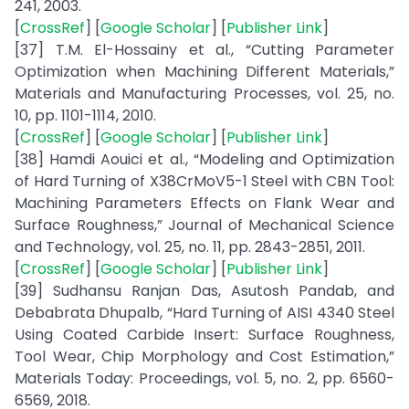
241, 2003.
[
CrossRef
] [
Google Scholar
] [
Publisher Link
]
[37] T.M. El-Hossainy et al., “Cutting Parameter
Optimization when Machining Different Materials,”
Materials and Manufacturing Processes, vol. 25, no.
10, pp. 1101-1114, 2010.
[
CrossRef
] [
Google Scholar
] [
Publisher Link
]
[38] Hamdi Aouici et al., “Modeling and Optimization
of Hard Turning of X38CrMoV5-1 Steel with CBN Tool:
Machining Parameters Effects on Flank Wear and
Surface Roughness,” Journal of Mechanical Science
and Technology, vol. 25, no. 11, pp. 2843-2851, 2011.
[
CrossRef
] [
Google Scholar
] [
Publisher Link
]
[39] Sudhansu Ranjan Das, Asutosh Pandab, and
Debabrata Dhupalb, “Hard Turning of AISI 4340 Steel
Using Coated Carbide Insert: Surface Roughness,
Tool Wear, Chip Morphology and Cost Estimation,”
Materials Today: Proceedings, vol. 5, no. 2, pp. 6560-
6569, 2018.