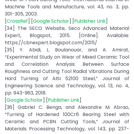
Machine Tools and Manufacture, vol. 43, no. 3, pp.
301-305, 2003.
[
CrossRef
] [
Google Scholar
] [
Publisher Link
]
[34] The SECO Website, Seco Advanced Material
Expert, Blogspot, 2015. [Online]. Available:
https://cbnexpert.blogspot.com/2015/
[35] Y. Abidi, L. Boulanouar, and A. Amirat,
“Experimental Study on Wear of Mixed Ceramic Tool
and Correlation Analysis Between Surface
Roughness and Cutting Tool Radial Vibrations During
Hard Turning of AISI 52100 Steel,” Journal of
Engineering Science and Technology, vol. 13, no. 4,
pp. 943-963, 2018.
[
Google Scholar
] [
Publisher Link
]
[36] Gabriel C. Benga, and Alexandre M. Abrao,
“Turning of Hardened 100Cr6 Bearing Steel with
Ceramic and PCBN Cutting Tools,” Journal of
Materials Processing Technology, vol. 143, pp. 237-