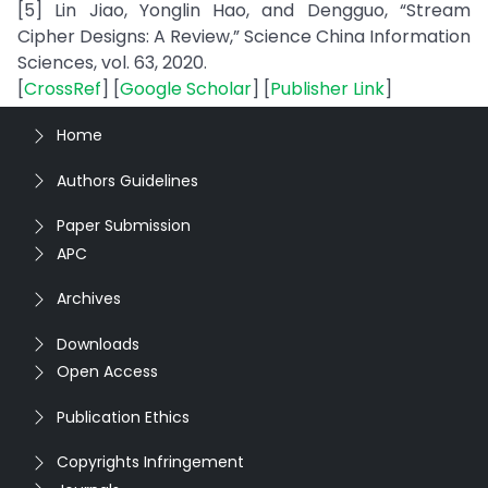
[5] Lin Jiao, Yonglin Hao, and Dengguo, “Stream
Cipher Designs: A Review,” Science China Information
Sciences, vol. 63, 2020.
[
CrossRef
] [
Google Scholar
] [
Publisher Link
]
Home
Authors Guidelines
Paper Submission
APC
Archives
Downloads
Open Access
Publication Ethics
Copyrights Infringement