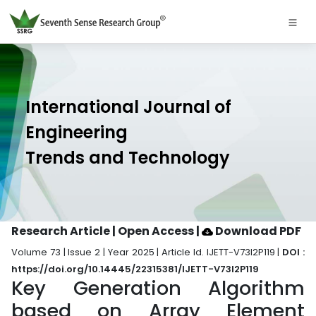
International Journal of
Engineering
Trends and Technology
Research Article | Open Access
|
Download PDF
Volume 73 | Issue 2 | Year 2025 | Article Id. IJETT-V73I2P119 |
DOI :
https://doi.org/10.14445/22315381/IJETT-V73I2P119
Key Generation Algorithm
based on Array Element