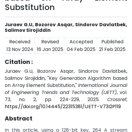
Substitution
Juraev G.U, Bozorov Asqar, Sindorov Davlatbek,
Salimov Sirojiddin
Received
Revised
Accepted
Published
13 Nov 2024
16 Jan 2025
04 Feb 2025
21 Feb 2025
Citation :
Juraev G.U, Bozorov Asqar, Sindorov Davlatbek,
Salimov Sirojiddin, "Key Generation Algorithm based
on Array Element Substitution,"
International Journal
of Engineering Trends and Technology (IJETT)
, vol.
73, no. 2, pp. 224-229, 2025.
Crossref
,
https://doi.org/10.14445/22315381/IJETT-V73I2P119
Abstract
In this article, using a 128-bit key, 264 A stream