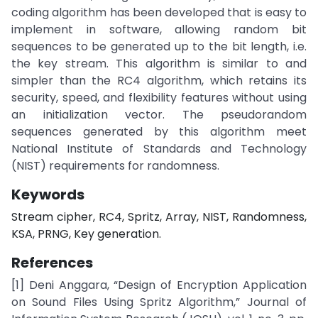
coding algorithm has been developed that is easy to
implement in software, allowing random bit
sequences to be generated up to the bit length, i.e.
the key stream. This algorithm is similar to and
simpler than the RC4 algorithm, which retains its
security, speed, and flexibility features without using
an initialization vector. The pseudorandom
sequences generated by this algorithm meet
National Institute of Standards and Technology
(NIST) requirements for randomness.
Keywords
Stream cipher, RC4, Spritz, Array, NIST, Randomness,
KSA, PRNG, Key generation.
References
[1] Deni Anggara, “Design of Encryption Application
on Sound Files Using Spritz Algorithm,” Journal of