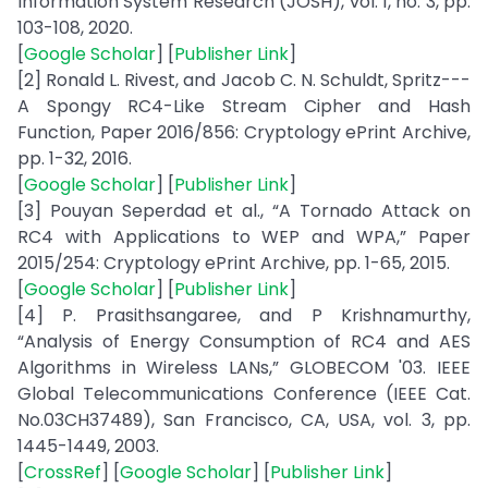
Information System Research (JOSH), vol. 1, no. 3, pp.
103-108, 2020.
[
Google Scholar
] [
Publisher Link
]
[2] Ronald L. Rivest, and Jacob C. N. Schuldt, Spritz---
A Spongy RC4-Like Stream Cipher and Hash
Function, Paper 2016/856: Cryptology ePrint Archive,
pp. 1-32, 2016.
[
Google Scholar
] [
Publisher Link
]
[3] Pouyan Seperdad et al., “A Tornado Attack on
RC4 with Applications to WEP and WPA,” Paper
2015/254: Cryptology ePrint Archive, pp. 1-65, 2015.
[
Google Scholar
] [
Publisher Link
]
[4] P. Prasithsangaree, and P Krishnamurthy,
“Analysis of Energy Consumption of RC4 and AES
Algorithms in Wireless LANs,” GLOBECOM '03. IEEE
Global Telecommunications Conference (IEEE Cat.
No.03CH37489), San Francisco, CA, USA, vol. 3, pp.
1445-1449, 2003.
[
CrossRef
] [
Google Scholar
] [
Publisher Link
]