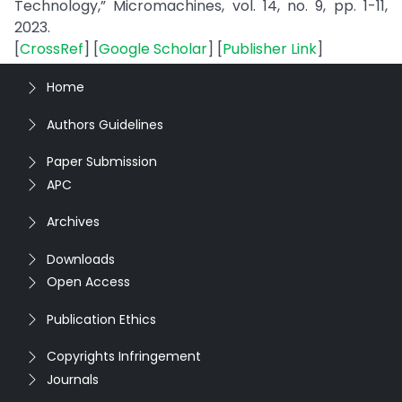
Technology,” Micromachines, vol. 14, no. 9, pp. 1-11,
2023.
[
CrossRef
] [
Google Scholar
] [
Publisher Link
]
Home
Authors Guidelines
Paper Submission
APC
Archives
Downloads
Open Access
Publication Ethics
Copyrights Infringement
Journals