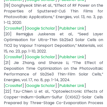
[19] Donghyeok Shin et al., “Effect of RF Power on the
Properties of Sputtered-CuS Thin Films for
Photovoltaic Applications,” Energies, vol. 13, no. 3, pp.
1-12, 2020.
[
CrossRef
] [
Google Scholar
] [
Publisher Link
]
[20] Remigijus Juskenas et al., “Seed Layer
Optimisation for Ultra-Thin Sb2Se3 Solar Cells on
TiO2 by Vapour Transport Deposition,” Materials, vol.
15, no. 23, pp. 1-10, 2022.
[
CrossRef
] [
Google Scholar
] [
Publisher Link
]
[21] Jie Zhang, and Shanze Li, “The Effect of
Deposition Time Optimization on the Photovoltaic
Performance of Sb2Se3 Thin-Film Solar Cells,”
Energies, vol. 17, no. 8, pp. 1-14, 2024.
[
CrossRef
] [
Google Scholar
] [
Publisher Link
]
[22] Tzu-Chien Li et al., “Optoelectronic Effects of
Copper–Indium–Gallium–Sulfur (CIGS2)-Solar Cells
Prepared by Three-Stage Co-Evaporation Process