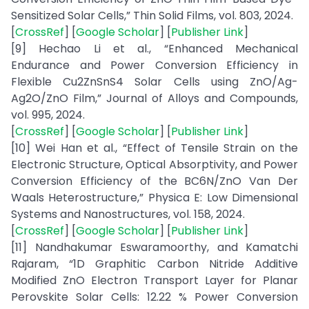
Sensitized Solar Cells,” Thin Solid Films, vol. 803, 2024.
[
CrossRef
] [
Google Scholar
] [
Publisher Link
]
[9] Hechao Li et al., “Enhanced Mechanical
Endurance and Power Conversion Efficiency in
Flexible Cu2ZnSnS4 Solar Cells using ZnO/Ag-
Ag2O/ZnO Film,” Journal of Alloys and Compounds,
vol. 995, 2024.
[
CrossRef
] [
Google Scholar
] [
Publisher Link
]
[10] Wei Han et al., “Effect of Tensile Strain on the
Electronic Structure, Optical Absorptivity, and Power
Conversion Efficiency of the BC6N/ZnO Van Der
Waals Heterostructure,” Physica E: Low Dimensional
Systems and Nanostructures, vol. 158, 2024.
[
CrossRef
] [
Google Scholar
] [
Publisher Link
]
[11] Nandhakumar Eswaramoorthy, and Kamatchi
Rajaram, “1D Graphitic Carbon Nitride Additive
Modified ZnO Electron Transport Layer for Planar
Perovskite Solar Cells: 12.22 % Power Conversion