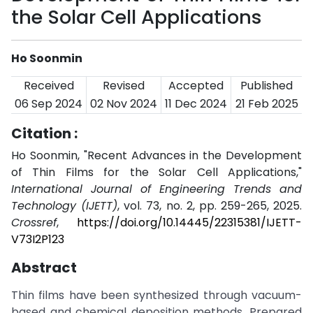
the Solar Cell Applications
Ho Soonmin
Received
Revised
Accepted
Published
06 Sep 2024
02 Nov 2024
11 Dec 2024
21 Feb 2025
Citation :
Ho Soonmin, "Recent Advances in the Development
of Thin Films for the Solar Cell Applications,"
International Journal of Engineering Trends and
Technology (IJETT)
, vol. 73, no. 2, pp. 259-265, 2025.
Crossref
,
https://doi.org/10.14445/22315381/IJETT-
V73I2P123
Abstract
Thin films have been synthesized through vacuum-
based and chemical deposition methods. Prepared