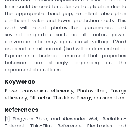
films could be used for solar cell application due to
the appropriate band gap, excellent absorption
coefficient value and lower production costs. This
work will report photovoltaic parameters, and
several properties such as fill factor, power
conversion efficiency, open circuit voltage (Voc)
and short circuit current (Isc) will be demonstrated.
Experimental findings confirmed that properties
behaviors are strongly depending on the
experimental conditions.
Keywords
Power conversion efficiency, Photovoltaic, Energy
efficiency, Fill factor, Thin films, Energy consumption.
References
[1] Bingyuan Zhao, and Alexander Wei, “Radiation-
Tolerant Thin-Film Reference Electrodes and