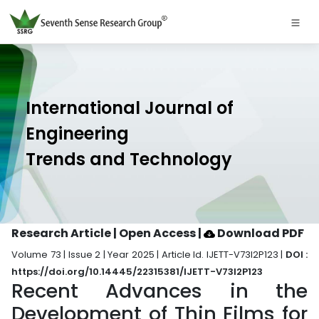
International Journal of
Engineering
Trends and Technology
Research Article | Open Access
|
Download PDF
Volume 73 | Issue 2 | Year 2025 | Article Id. IJETT-V73I2P123 |
DOI :
https://doi.org/10.14445/22315381/IJETT-V73I2P123
Recent Advances in the
Development of Thin Films for