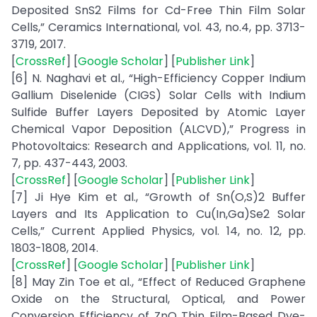
Deposited SnS2 Films for Cd-Free Thin Film Solar
Cells,” Ceramics International, vol. 43, no.4, pp. 3713-
3719, 2017.
[
CrossRef
] [
Google Scholar
] [
Publisher Link
]
[6] N. Naghavi et al., “High-Efficiency Copper Indium
Gallium Diselenide (CIGS) Solar Cells with Indium
Sulfide Buffer Layers Deposited by Atomic Layer
Chemical Vapor Deposition (ALCVD),” Progress in
Photovoltaics: Research and Applications, vol. 11, no.
7, pp. 437-443, 2003.
[
CrossRef
] [
Google Scholar
] [
Publisher Link
]
[7] Ji Hye Kim et al., “Growth of Sn(O,S)2 Buffer
Layers and Its Application to Cu(In,Ga)Se2 Solar
Cells,” Current Applied Physics, vol. 14, no. 12, pp.
1803-1808, 2014.
[
CrossRef
] [
Google Scholar
] [
Publisher Link
]
[8] May Zin Toe et al., “Effect of Reduced Graphene
Oxide on the Structural, Optical, and Power
Conversion Efficiency of ZnO Thin Film-Based Dye-