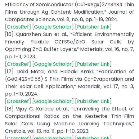
Efficiency of Semiconductor (Cu1−xAgx)2ZnSnS4 Thin
Films through Ag Content Modification,” Journal of
Composites Science, vol. 8, no. 8, pp. 1-19, 2024.
[
CrossRef
] [
Google Scholar
] [
Publisher Link
]
[16] Quanzhen Sun et al., “Efficient Environmentally
Friendly Flexible CZTSSe/ZnO Solar Cells by
Optimizing ZnO Buffer Layers,” Materials, vol. 16, no. 7,
pp. 1-11, 2023.
[
CrossRef
] [
Google Scholar
] [
Publisher Link
]
[17] Daiki Motai, and Hideaki Araki, “Fabrication of
(Ge0.42Sn0.58) S Thin Films via Co-Evaporation and
Their Solar Cell Application,” Materials, vol. 17, no. 3,
pp. 1-10, 2024.
[
CrossRef
] [
Google Scholar
] [
Publisher Link
]
[18] Vijay C. Karade et al., “Unraveling the Effect of
Compositional Ratios on the Kesterite Thin-Film
Solar Cells Using Machine Learning Techniques,”
Crystals, vol. 13, no. 11, pp. 1-10, 2023.
[
CrossRef
] [
Google Scholar
] [
Publisher Link
]