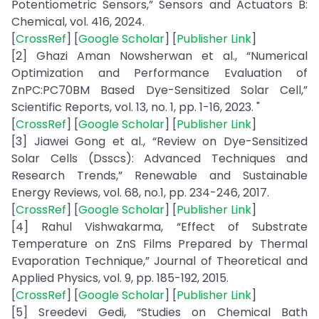
Potentiometric Sensors,” Sensors and Actuators B:
Chemical, vol. 416, 2024.
[
CrossRef
] [
Google Scholar
] [
Publisher Link
]
[2] Ghazi Aman Nowsherwan et al., “Numerical
Optimization and Performance Evaluation of
ZnPC:PC70BM Based Dye-Sensitized Solar Cell,”
Scientific Reports, vol. 13, no. 1, pp. 1-16, 2023. "
[
CrossRef
] [
Google Scholar
] [
Publisher Link
]
[3] Jiawei Gong et al., “Review on Dye-Sensitized
Solar Cells (Dsscs): Advanced Techniques and
Research Trends,” Renewable and Sustainable
Energy Reviews, vol. 68, no.1, pp. 234-246, 2017.
[
CrossRef
] [
Google Scholar
] [
Publisher Link
]
[4] Rahul Vishwakarma, “Effect of Substrate
Temperature on ZnS Films Prepared by Thermal
Evaporation Technique,” Journal of Theoretical and
Applied Physics, vol. 9, pp. 185-192, 2015.
[
CrossRef
] [
Google Scholar
] [
Publisher Link
]
[5] Sreedevi Gedi, “Studies on Chemical Bath