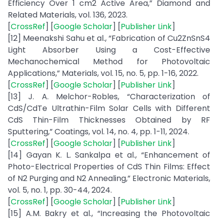
Efficiency Over 1 cm2 Active Area,” Diamond and
Related Materials, vol. 136, 2023.
[
CrossRef
] [
Google Scholar
] [
Publisher Link
]
[12] Meenakshi Sahu et al., “Fabrication of Cu2ZnSnS4
Light Absorber Using a Cost-Effective
Mechanochemical Method for Photovoltaic
Applications,” Materials, vol. 15, no. 5, pp. 1-16, 2022.
[
CrossRef
] [
Google Scholar
] [
Publisher Link
]
[13] J. A. Melchor-Robles, “Characterization of
CdS/CdTe Ultrathin-Film Solar Cells with Different
CdS Thin-Film Thicknesses Obtained by RF
Sputtering,” Coatings, vol. 14, no. 4, pp. 1-11, 2024.
[
CrossRef
] [
Google Scholar
] [
Publisher Link
]
[14] Gayan K. L. Sankalpa et al., “Enhancement of
Photo-Electrical Properties of CdS Thin Films: Effect
of N2 Purging and N2 Annealing,” Electronic Materials,
vol. 5, no. 1, pp. 30-44, 2024.
[
CrossRef
] [
Google Scholar
] [
Publisher Link
]
[15] A.M. Bakry et al., “Increasing the Photovoltaic