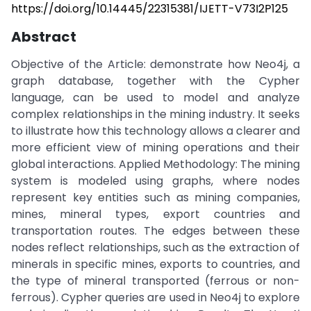
https://doi.org/10.14445/22315381/IJETT-V73I2P125
Abstract
Objective of the Article: demonstrate how Neo4j, a
graph database, together with the Cypher
language, can be used to model and analyze
complex relationships in the mining industry. It seeks
to illustrate how this technology allows a clearer and
more efficient view of mining operations and their
global interactions. Applied Methodology: The mining
system is modeled using graphs, where nodes
represent key entities such as mining companies,
mines, mineral types, export countries and
transportation routes. The edges between these
nodes reflect relationships, such as the extraction of
minerals in specific mines, exports to countries, and
the type of mineral transported (ferrous or non-
ferrous). Cypher queries are used in Neo4j to explore