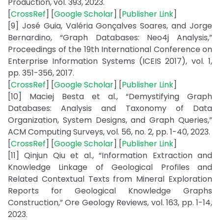
Production, vol. 393, 2023.
[
CrossRef
] [
Google Scholar
] [
Publisher Link
]
[9] José Guia, Valéria Gonçalves Soares, and Jorge
Bernardino, “Graph Databases: Neo4j Analysis,”
Proceedings of the 19th International Conference on
Enterprise Information Systems (ICEIS 2017), vol. 1,
pp. 351-356, 2017.
[
CrossRef
] [
Google Scholar
] [
Publisher Link
]
[10] Maciej Besta et al., “Demystifying Graph
Databases: Analysis and Taxonomy of Data
Organization, System Designs, and Graph Queries,”
ACM Computing Surveys, vol. 56, no. 2, pp. 1-40, 2023.
[
CrossRef
] [
Google Scholar
] [
Publisher Link
]
[11] Qinjun Qiu et al., “Information Extraction and
Knowledge Linkage of Geological Profiles and
Related Contextual Texts from Mineral Exploration
Reports for Geological Knowledge Graphs
Construction,” Ore Geology Reviews, vol. 163, pp. 1-14,
2023.