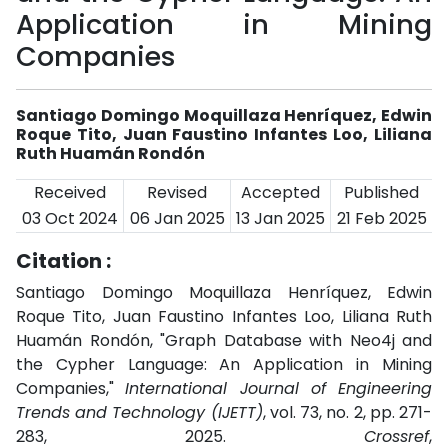
Application in Mining
Companies
Santiago Domingo Moquillaza Henríquez, Edwin
Roque Tito, Juan Faustino Infantes Loo, Liliana
Ruth Huamán Rondón
Received
Revised
Accepted
Published
03 Oct 2024
06 Jan 2025
13 Jan 2025
21 Feb 2025
Citation :
Santiago Domingo Moquillaza Henríquez, Edwin
Roque Tito, Juan Faustino Infantes Loo, Liliana Ruth
Huamán Rondón, "Graph Database with Neo4j and
the Cypher Language: An Application in Mining
Companies,"
International Journal of Engineering
Trends and Technology (IJETT)
, vol. 73, no. 2, pp. 271-
283, 2025.
Crossref
,