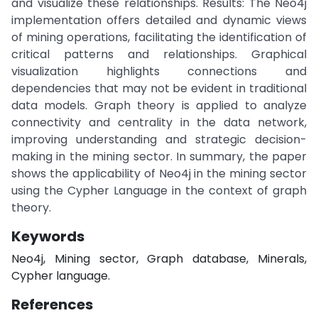
and visualize these relationships. Results: The Neo4j
implementation offers detailed and dynamic views
of mining operations, facilitating the identification of
critical patterns and relationships. Graphical
visualization highlights connections and
dependencies that may not be evident in traditional
data models. Graph theory is applied to analyze
connectivity and centrality in the data network,
improving understanding and strategic decision-
making in the mining sector. In summary, the paper
shows the applicability of Neo4j in the mining sector
using the Cypher Language in the context of graph
theory.
Keywords
Neo4j, Mining sector, Graph database, Minerals,
Cypher language.
References