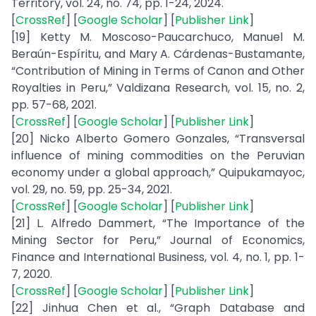
Territory, vol. 24, no. 74, pp. 1-24, 2024.
[
CrossRef
] [
Google Scholar
] [
Publisher Link
]
[19] Ketty M. Moscoso-Paucarchuco, Manuel M.
Beraún-Espíritu, and Mary A. Cárdenas-Bustamante,
“Contribution of Mining in Terms of Canon and Other
Royalties in Peru,” Valdizana Research, vol. 15, no. 2,
pp. 57-68, 2021.
[
CrossRef
] [
Google Scholar
] [
Publisher Link
]
[20] Nicko Alberto Gomero Gonzales, “Transversal
influence of mining commodities on the Peruvian
economy under a global approach,” Quipukamayoc,
vol. 29, no. 59, pp. 25-34, 2021.
[
CrossRef
] [
Google Scholar
] [
Publisher Link
]
[21] L. Alfredo Dammert, “The Importance of the
Mining Sector for Peru,” Journal of Economics,
Finance and International Business, vol. 4, no. 1, pp. 1-
7, 2020.
[
CrossRef
] [
Google Scholar
] [
Publisher Link
]
[22] Jinhua Chen et al., “Graph Database and