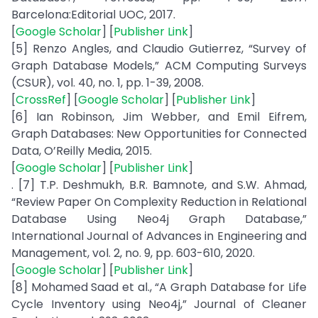
Barcelona:Editorial UOC, 2017.
[
Google Scholar
] [
Publisher Link
]
[5] Renzo Angles, and Claudio Gutierrez, “Survey of
Graph Database Models,” ACM Computing Surveys
(CSUR), vol. 40, no. 1, pp. 1-39, 2008.
[
CrossRef
] [
Google Scholar
] [
Publisher Link
]
[6] Ian Robinson, Jim Webber, and Emil Eifrem,
Graph Databases: New Opportunities for Connected
Data, O’Reilly Media, 2015.
[
Google Scholar
] [
Publisher Link
]
. [7] T.P. Deshmukh, B.R. Bamnote, and S.W. Ahmad,
“Review Paper On Complexity Reduction in Relational
Database Using Neo4j Graph Database,”
International Journal of Advances in Engineering and
Management, vol. 2, no. 9, pp. 603-610, 2020.
[
Google Scholar
] [
Publisher Link
]
[8] Mohamed Saad et al., “A Graph Database for Life
Cycle Inventory using Neo4j,” Journal of Cleaner