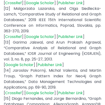
[
CrossRef
] [
Google Scholar
] [
Publisher Link
]
[12] Malgorzata Lazarska, and Olga Siedlecka-
Lamch, “Comparative Study of Relational and Graph
Databases,” 2019 IEEE 15th International Scientific
Conference on Informatics, Poprad, Slovakia, pp.
363-370, 2019.
[
CrossRef
] [
Google Scholar
] [
Publisher Link
]
[13] Garima Jaiswal, and Arun Prakash Agrawal,
“Comparative Analysis of Relational and Graph
Databases,” IOSR Journal of Engineering (IOSRJEN),
vol. 3, no. 8, pp. 25-27, 2013.
[
Google Scholar
] [
Publisher Link
]
[14] Jaroslav Pokorný, Michal Valenta, and Martin
Troup, “Graph Pattern Index for Neo4j Graph
Databases,” Data Management Technologies and
Applications, pp. 69-90, 2019.
[
CrossRef
] [
Google Scholar
] [
Publisher Link
]
[15] Diogo Fernandes, and Jorge Bernardino, “Graph
Databases Comparison: AllegroGraph, ArangoDB,