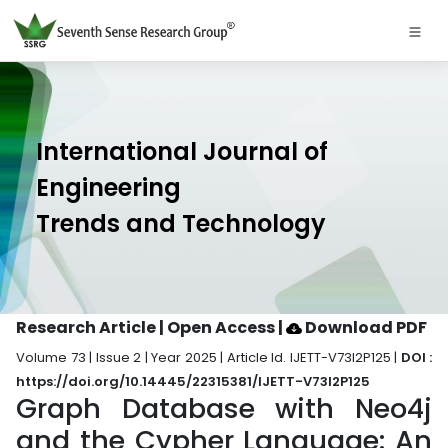
International Journal of
Engineering
Trends and Technology
Research Article | Open Access
|
Download PDF
Volume 73 | Issue 2 | Year 2025 | Article Id. IJETT-V73I2P125 |
DOI :
https://doi.org/10.14445/22315381/IJETT-V73I2P125
Graph Database with Neo4j
and the Cypher Language: An