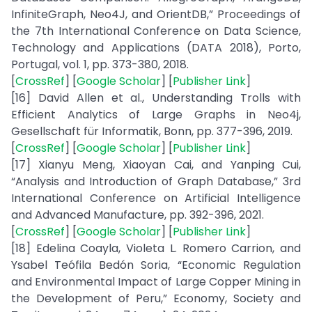
InfiniteGraph, Neo4J, and OrientDB,” Proceedings of
the 7th International Conference on Data Science,
Technology and Applications (DATA 2018), Porto,
Portugal, vol. 1, pp. 373-380, 2018.
[
CrossRef
] [
Google Scholar
] [
Publisher Link
]
[16] David Allen et al., Understanding Trolls with
Efficient Analytics of Large Graphs in Neo4j,
Gesellschaft für Informatik, Bonn, pp. 377-396, 2019.
[
CrossRef
] [
Google Scholar
] [
Publisher Link
]
[17] Xianyu Meng, Xiaoyan Cai, and Yanping Cui,
“Analysis and Introduction of Graph Database,” 3rd
International Conference on Artificial Intelligence
and Advanced Manufacture, pp. 392-396, 2021.
[
CrossRef
] [
Google Scholar
] [
Publisher Link
]
[18] Edelina Coayla, Violeta L. Romero Carrion, and
Ysabel Teófila Bedón Soria, “Economic Regulation
and Environmental Impact of Large Copper Mining in
the Development of Peru,” Economy, Society and