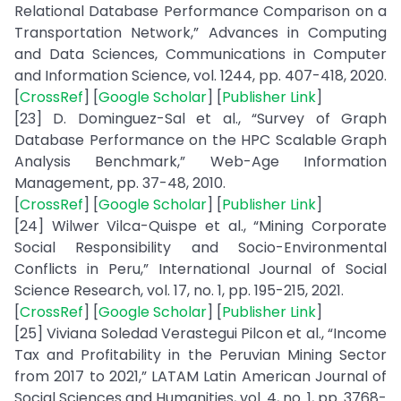
Relational Database Performance Comparison on a
Transportation Network,” Advances in Computing
and Data Sciences, Communications in Computer
and Information Science, vol. 1244, pp. 407-418, 2020.
[
CrossRef
] [
Google Scholar
] [
Publisher Link
]
[23] D. Dominguez-Sal et al., “Survey of Graph
Database Performance on the HPC Scalable Graph
Analysis Benchmark,” Web-Age Information
Management, pp. 37-48, 2010.
[
CrossRef
] [
Google Scholar
] [
Publisher Link
]
[24] Wilwer Vilca-Quispe et al., “Mining Corporate
Social Responsibility and Socio-Environmental
Conflicts in Peru,” International Journal of Social
Science Research, vol. 17, no. 1, pp. 195-215, 2021.
[
CrossRef
] [
Google Scholar
] [
Publisher Link
]
[25] Viviana Soledad Verastegui Pilcon et al., “Income
Tax and Profitability in the Peruvian Mining Sector
from 2017 to 2021,” LATAM Latin American Journal of
Social Sciences and Humanities, vol. 4, no. 1, pp. 3768-