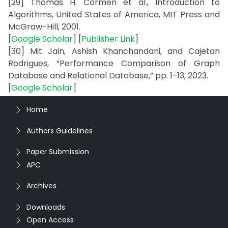
[29] Thomas H. Cormen et al., Introduction to
Algorithms, United States of America, MIT Press and
McGraw-Hill, 2001.
[
Google Scholar
] [
Publisher Link
]
[30] Mit Jain, Ashish Khanchandani, and Cajetan
Rodrigues, “Performance Comparison of Graph
Database and Relational Database,” pp. 1-13, 2023.
[
Google Scholar
]
Home
Authors Guidelines
Paper Submission
APC
Archives
Downloads
Open Access