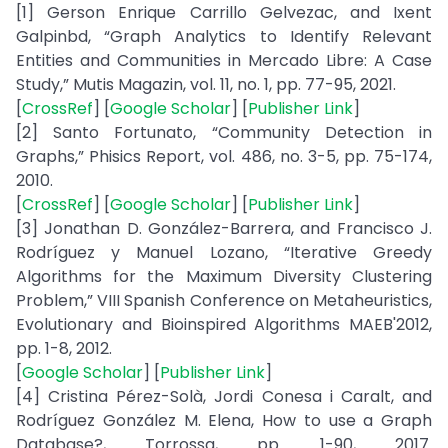
[1] Gerson Enrique Carrillo Gelvezac, and Ixent
Galpinbd, “Graph Analytics to Identify Relevant
Entities and Communities in Mercado Libre: A Case
Study,” Mutis Magazin, vol. 11, no. 1, pp. 77-95, 2021.
[
CrossRef
] [
Google Scholar
] [
Publisher Link
]
[2] Santo Fortunato, “Community Detection in
Graphs,” Phisics Report, vol. 486, no. 3-5, pp. 75-174,
2010.
[
CrossRef
] [
Google Scholar
] [
Publisher Link
]
[3] Jonathan D. González-Barrera, and Francisco J.
Rodríguez y Manuel Lozano, “Iterative Greedy
Algorithms for the Maximum Diversity Clustering
Problem,” VIII Spanish Conference on Metaheuristics,
Evolutionary and Bioinspired Algorithms MAEB'2012,
pp. 1-8, 2012.
[
Google Scholar
] [
Publisher Link
]
[4] Cristina Pérez-Solà, Jordi Conesa i Caralt, and
Rodríguez González M. Elena, How to use a Graph
Database?, Torrossa, pp. 1-90, 2017.