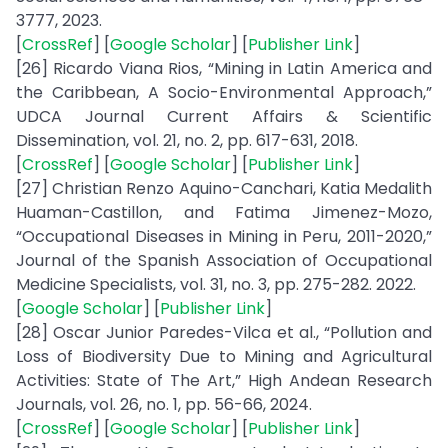
3777, 2023.
[
CrossRef
] [
Google Scholar
] [
Publisher Link
]
[26] Ricardo Viana Rios, “Mining in Latin America and
the Caribbean, A Socio-Environmental Approach,”
UDCA Journal Current Affairs & Scientific
Dissemination, vol. 21, no. 2, pp. 617-631, 2018.
[
CrossRef
] [
Google Scholar
] [
Publisher Link
]
[27] Christian Renzo Aquino-Canchari, Katia Medalith
Huaman-Castillon, and Fatima Jimenez-Mozo,
“Occupational Diseases in Mining in Peru, 2011-2020,”
Journal of the Spanish Association of Occupational
Medicine Specialists, vol. 31, no. 3, pp. 275-282. 2022.
[
Google Scholar
] [
Publisher Link
]
[28] Oscar Junior Paredes-Vilca et al., “Pollution and
Loss of Biodiversity Due to Mining and Agricultural
Activities: State of The Art,” High Andean Research
Journals, vol. 26, no. 1, pp. 56-66, 2024.
[
CrossRef
] [
Google Scholar
] [
Publisher Link
]