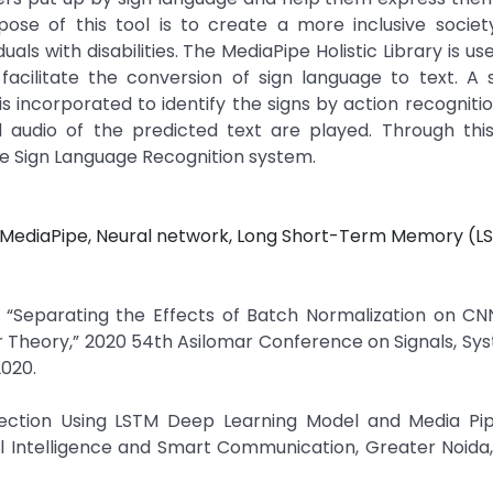
pose of this tool is to create a more inclusive socie
als with disabilities. The MediaPipe Holistic Library is u
facilitate the conversion of sign language to text. A 
 incorporated to identify the signs by action recogniti
audio of the predicted text are played. Through this
ure Sign Language Recognition system.
e, MediaPipe, Neural network, Long Short-Term Memory (L
n, “Separating the Effects of Batch Normalization on CN
ter Theory,” 2020 54th Asilomar Conference on Signals, Sy
2020.
tection Using LSTM Deep Learning Model and Media Pipe
l Intelligence and Smart Communication, Greater Noida, 