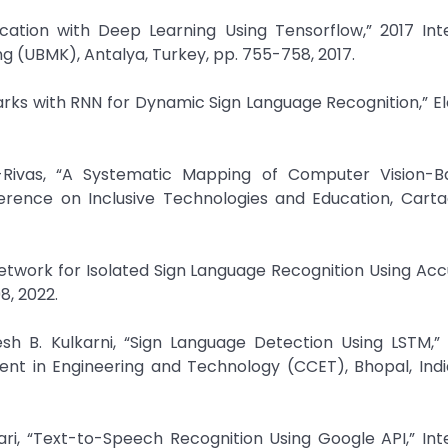
ication with Deep Learning Using Tensorflow,” 2017 Int
 (UBMK), Antalya, Turkey, pp. 755-758, 2017.
rks with RNN for Dynamic Sign Language Recognition,” El
Rivas, “A Systematic Mapping of Computer Vision-B
ference on Inclusive Technologies and Education, Carta
twork for Isolated Sign Language Recognition Using Ac
8, 2022.
sh B. Kulkarni, “Sign Language Detection Using LSTM,”
t in Engineering and Technology (CCET), Bhopal, India
ari, “Text-to-Speech Recognition Using Google API,” Int