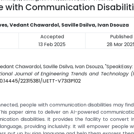
le with Communication Disabilit
es, Vedant Chawardol, Saville Dsilva, Ivan Dsouza
Accepted
Published
13 Feb 2025
28 Mar 202
dant Chawardol, Saville Dsilva, Ivan Dsouza, "SpeakEasy: 
tional Journal of Engineering Trends and Technology (I
/10.14445/22315381/IJETT-V73I3P102
nnected, people with communication disabilities may find it
s. This paper aims to deliver an AI-powered communicat
cation disabilities. It provides the facility to convert I
language, providing inclusivity. It will empower people w
iers put up by sign language and help them express the