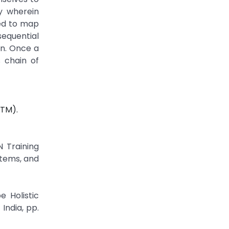
ty wherein
sed to map
sequential
on. Once a
 chain of
STM).
N Training
stems, and
 Holistic
India, pp.