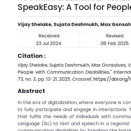
SpeakEasy: A Tool for Peop
Vijay Shelake, Sujata Deshmukh, Max Gonsalv
Received
Revised
23 Jul 2024
06 Feb 2025
Citation :
Vijay Shelake, Sujata Deshmukh, Max Gonsalves, Ve
People with Communication Disabilities,"
Interna
73, no. 3, pp. 13-21, 2025.
Crossref
,
https://doi.org
Abstract
In this era of digitalization, where everyone is co
to fully participate and engage in interaction
that fulfils the needs of individuals with communi
Language (ISL) to text and speech in a regional 
communication disabilities by breaking the barr