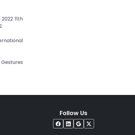
 2022 11th
2.
ernational
c Gestures
Follow Us