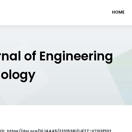
HOME
rnal of Engineering
nology
OI : https://doi.org/10.14445/22315381/IJETT-V73I3P102