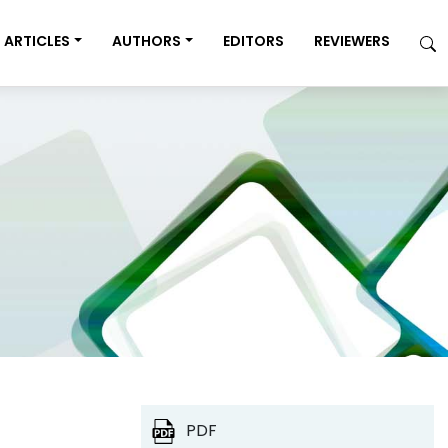
ARTICLES
AUTHORS
EDITORS
REVIEWERS
PDF