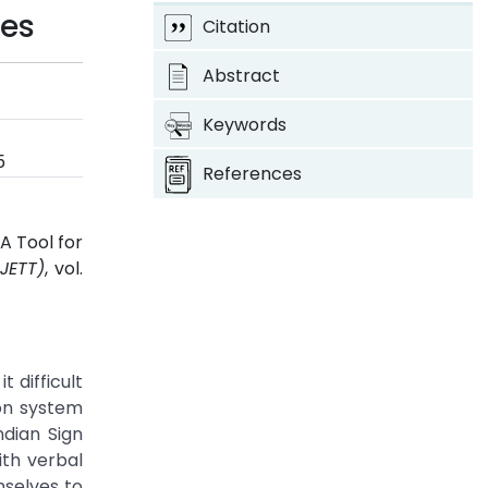
ies
Citation
Abstract
Keywords
5
References
A Tool for
JETT)
, vol.
 difficult
ion system
ndian Sign
ith verbal
mselves to