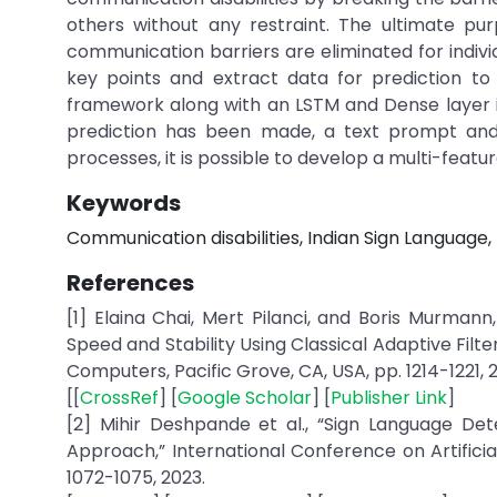
others without any restraint. The ultimate pur
communication barriers are eliminated for individu
key points and extract data for prediction to 
framework along with an LSTM and Dense layer is
prediction has been made, a text prompt and 
processes, it is possible to develop a multi-feat
Keywords
Communication disabilities, Indian Sign Languag
References
[1] Elaina Chai, Mert Pilanci, and Boris Murman
Speed and Stability Using Classical Adaptive Fil
Computers, Pacific Grove, CA, USA, pp. 1214-1221, 
[[
CrossRef
] [
Google Scholar
] [
Publisher Link
]
[2] Mihir Deshpande et al., “Sign Language De
Approach,” International Conference on Artificia
1072-1075, 2023.