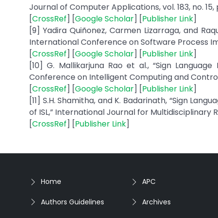
Journal of Computer Applications, vol. 183, no. 15, 
[
CrossRef
] [
Google Scholar
] [
Publisher Link
]
[9] Yadira Quiñonez, Carmen Lizarraga, and Raqu
International Conference on Software Process Im
[
CrossRef
] [
Google Scholar
] [
Publisher Link
]
[10] G. Mallikarjuna Rao et al., “Sign Languag
Conference on Intelligent Computing and Control S
[
CrossRef
] [
Google Scholar
] [
Publisher Link
]
[11] S.H. Shamitha, and K. Badarinath, “Sign Lan
of ISL,” International Journal for Multidisciplinary Re
[
CrossRef
] [
Publisher Link
]
Home
APC
Authors Guidelines
Archives