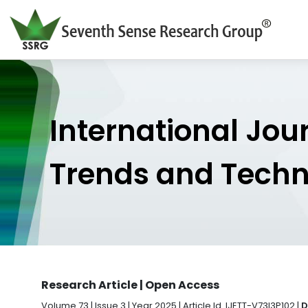
International Jou
Trends and Tech
Research Article | Open Access
Volume 73 | Issue 3 | Year 2025 | Article Id. IJETT-V73I3P102 |
D