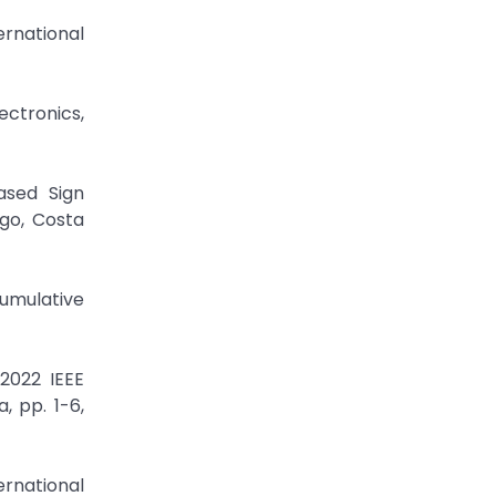
ernational
ectronics,
ased Sign
go, Costa
cumulative
 2022 IEEE
, pp. 1-6,
ernational