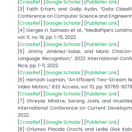
[
CrossRef
] [
Google Scholar
] [
Publisher Link
]
[3] Fatih Ertam, and Galip Aydın, “Data Classif
Conference on Computer Science and Engineering
[
CrossRef
] [
Google Scholar
] [
Publisher Link
]
[4] Gerges H. Samaan et al., “MediaPipe’s Landma
vol. 11, no. 19, pp. 1-15, 2022.
[
CrossRef
] [
Google Scholar
] [
Publisher Link
]
[5] Jimmy Jiménez-Salas, and Mario Chacón-
Language Recognition,” 2022 International Con
Rica, pp. 1-11, 2022.
[
CrossRef
] [
Google Scholar
] [
Publisher Link
]
[6] Hamzah Luqman, “An Efficient Two-Stream Ne
Video Motion,” IEEE Access, vol. 10, pp. 93785-9379
[
CrossRef
] [
Google Scholar
] [
Publisher Link
]
[7] Shreyas Mhatre, Sarang Joshi, and Hrushike
International Conference on Current Developmen
2022.
[
CrossRef
] [
Google Scholar
] [
Publisher Link
]
[8] Orlunwo Placida Orochi, and Ledisi Giok Kab