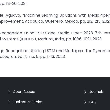
pp. 18-20, 2021.
el Aguayo, “Machine Learning Solutions with MediaPipe,”
provement, Acapulco, Guerrero, Mexico, pp. 212-215, 202
e Recognition Using LSTM and Media Pipe,” 2023 7th Int
ystems (ICICCS), Madurai, India, pp. 1086-1091, 2023.
guage Recognition Utilising LSTM and Mediapipe for Dynami
search, vol. 5, no. 5, pp. 1-13, 2023.
Open Access
Journals
Publication Ethics
FAQ