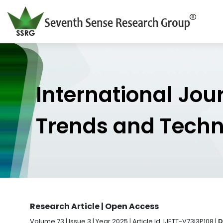
International Jou
Trends and Tech
Research Article | Open Access
Volume 73 | Issue 3 | Year 2025 | Article Id. IJETT-V73I3P108 |
D