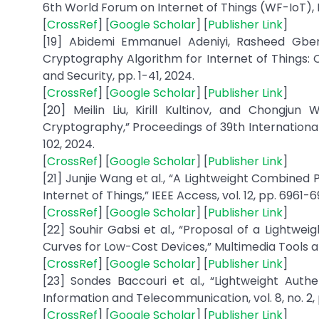
6th World Forum on Internet of Things (WF-IoT), N
[
CrossRef
] [
Google Scholar
] [
Publisher Link
]
[19] Abidemi Emmanuel Adeniyi, Rasheed Gbe
Cryptography Algorithm for Internet of Things: C
and Security, pp. 1-41, 2024.
[
CrossRef
] [
Google Scholar
] [
Publisher Link
]
[20] Meilin Liu, Kirill Kultinov, and Chongju
Cryptography,” Proceedings of 39th International
102, 2024.
[
CrossRef
] [
Google Scholar
] [
Publisher Link
]
[21] Junjie Wang et al., “A Lightweight Combined
Internet of Things,” IEEE Access, vol. 12, pp. 6961-
[
CrossRef
] [
Google Scholar
] [
Publisher Link
]
[22] Souhir Gabsi et al., “Proposal of a Lightwe
Curves for Low-Cost Devices,” Multimedia Tools and 
[
CrossRef
] [
Google Scholar
] [
Publisher Link
]
[23] Sondes Baccouri et al., “Lightweight Auth
Information and Telecommunication, vol. 8, no. 2, 
[
CrossRef
] [
Google Scholar
] [
Publisher Link
]