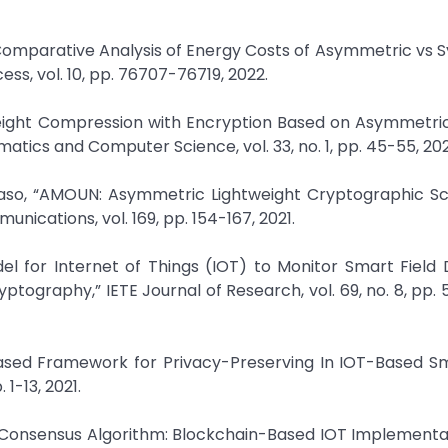
u, “Comparative Analysis of Energy Costs of Asymmetric vs
ss, vol. 10, pp. 76707-76719, 2022.
tweight Compression with Encryption Based on Asymmetri
atics and Computer Science, vol. 33, no. 1, pp. 45-55, 202
 Kaso, “AMOUN: Asymmetric Lightweight Cryptographic S
cations, vol. 169, pp. 154-167, 2021.
del for Internet of Things (IOT) to Monitor Smart Field
tography,” IETE Journal of Research, vol. 69, no. 8, pp. 
Based Framework for Privacy-Preserving In IOT-Based Sm
1-13, 2021.
on Consensus Algorithm: Blockchain-Based IOT Implementat