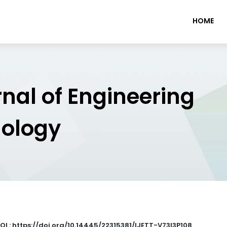
HOME
rnal of Engineering
nology
OI : https://doi.org/10.14445/22315381/IJETT-V73I3P108