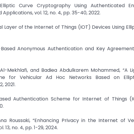
lliptic Curve Cryptography Using Authenticated Enc
pplications, vol. 12, no. 4, pp. 35-40, 2022.
l Layer of the Internet of Things (IOT) Devices Using Elli
C-Based Anonymous Authentication and Key Agreement 
b Al-Mekhlafi, and Badiea Abdulkarem Mohammed, “A Li
eme for Vehicular Ad Hoc Networks Based on Ellip
, 2021.
ased Authentication Scheme for Internet of Things (IO
0.
na Roussaki, “Enhancing Privacy in the Internet of Ve
 13, no. 4, pp. 1-29, 2024.