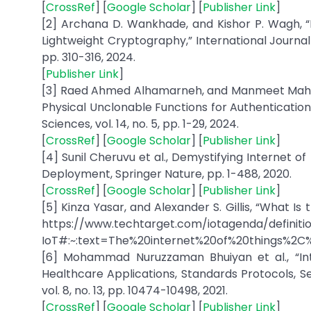
[
CrossRef
] [
Google Scholar
] [
Publisher Link
]
[2] Archana D. Wankhade, and Kishor P. Wagh, 
Lightweight Cryptography,” International Journal of
pp. 310-316, 2024.
[
Publisher Link
]
[3] Raed Ahmed Alhamarneh, and Manmeet Mahinder
Physical Unclonable Functions for Authentication
Sciences, vol. 14, no. 5, pp. 1-29, 2024.
[
CrossRef
] [
Google Scholar
] [
Publisher Link
]
[4] Sunil Cheruvu et al., Demystifying Internet o
Deployment, Springer Nature, pp. 1-488, 2020.
[
CrossRef
] [
Google Scholar
] [
Publisher Link
]
[5] Kinza Yasar, and Alexander S. Gillis, “What Is 
https://www.techtarget.com/iotagenda/definiti
IoT#:~:text=The%20internet%20of%20things%2C
[6] Mohammad Nuruzzaman Bhuiyan et al., “Inte
Healthcare Applications, Standards Protocols, Se
vol. 8, no. 13, pp. 10474-10498, 2021.
[
CrossRef
] [
Google Scholar
] [
Publisher Link
]