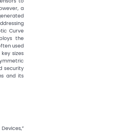
ensors to
However, a
generated
Addressing
ptic Curve
ploys the
often used
 key sizes
symmetric
d security
s and its
Devices,”