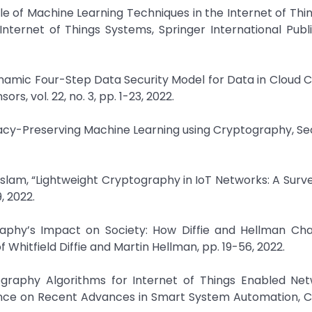
le of Machine Learning Techniques in the Internet of Th
 Internet of Things Systems, Springer International Publi
ynamic Four-Step Data Security Model for Data in Cloud
, vol. 22, no. 3, pp. 1-23, 2022.
acy-Preserving Machine Learning using Cryptography, Se
lam, “Lightweight Cryptography in IoT Networks: A Surve
, 2022.
graphy’s Impact on Society: How Diffie and Hellman Ch
hitfield Diffie and Martin Hellman, pp. 19-56, 2022.
tography Algorithms for Internet of Things Enabled Ne
ence on Recent Advances in Smart System Automation, 