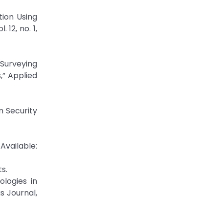
ion Using
12, no. 1,
 Surveying
,” Applied
m Security
Available:
s.
logies in
s Journal,