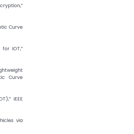
ryption,”
ptic Curve
for IOT,”
ghtweight
tic Curve
T),” IEEE
hicles via