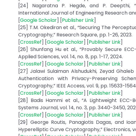
[24] Nagaratna P. Hegde, and P. Deepthi, “E
International Journal of Engineering Research and A
[
Google Scholar
] [
Publisher Link
]
[25] T.M. Okediran et al., “Securing The Perceptua
Cryptography,” Research Square, pp. 1-26, 2023.
[
CrossRef
] [
Google Scholar
] [
Publisher Link
]
[26] Shunfang Hu et al., “Provably Secure EC
Applied Sciences, vol. 14, no. 8, pp. 1-17, 2024.
[
CrossRef
] [
Google Scholar
] [
Publisher Link
]
[27] Jalawi Sulaiman Alshudukhi, Zeyad Ghale
Authentication with Privacy-Preserving Sch
Cryptography,” IEEE Access, vol. 9, pp. 15633-15642
[
CrossRef
] [
Google Scholar
] [
Publisher Link
]
[28] Badis Hammi et al., “A Lightweight ECC-B
Systems Journal, vol. 14, no. 3, pp. 3440-3450, 202
[
CrossRef
] [
Google Scholar
] [
Publisher Link
]
[29] George Routis, Panagiotis Dagas, and Ioan
Hyperelliptic Curve Cryptography,” Electronics, vol.