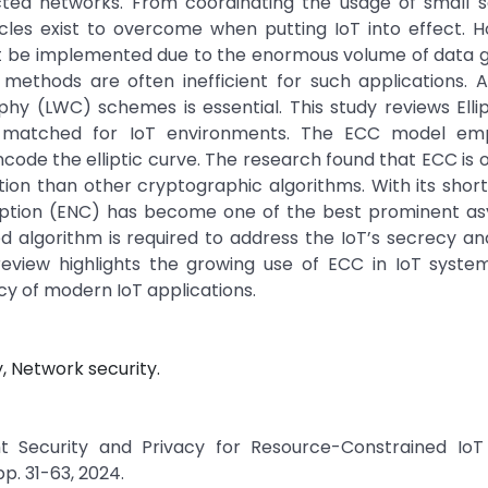
ted networks. From coordinating the usage of small s
acles exist to overcome when putting IoT into effect. 
st be implemented due to the enormous volume of data 
 methods are often inefficient for such applications. 
phy (LWC) schemes is essential. This study reviews Elli
l-matched for IoT environments. The ECC model em
ncode the elliptic curve. The research found that ECC is 
on than other cryptographic algorithms. With its short
ncryption (ENC) has become one of the best prominent a
algorithm is required to address the IoT’s secrecy an
review highlights the growing use of ECC in IoT system
cy of modern IoT applications.
, Network security.
ght Security and Privacy for Resource-Constrained IoT 
pp. 31-63, 2024.