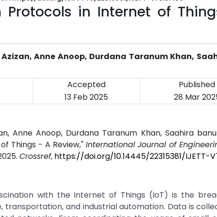
 Protocols in Internet of Thin
zul Azizan, Anne Anoop, Durdana Taranum Khan, Saa
Accepted
Published
13 Feb 2025
28 Mar 202
 Azizan, Anne Anoop, Durdana Taranum Khan, Saahira ban
 of Things - A Review,"
International Journal of Engineer
 2025.
Crossref
,
https://doi.org/10.14445/22315381/IJETT-V
cination with the Internet of Things (IoT) is the brea
, transportation, and industrial automation. Data is coll