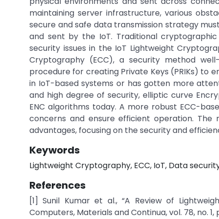
physical environments and sent across connec
maintaining server infrastructure, various obst
secure and safe data transmission strategy mu
and sent by the IoT. Traditional cryptographic
security issues in the IoT Lightweight Cryptogra
Cryptography (ECC), a security method wel
procedure for creating Private Keys (PRIKs) to e
in IoT-based systems or has gotten more attenti
and high degree of security, elliptic curve E
ENC algorithms today. A more robust ECC-based 
concerns and ensure efficient operation. The 
advantages, focusing on the security and efficien
Keywords
Lightweight Cryptography, ECC, IoT, Data security
References
[1] Sunil Kumar et al., “A Review of Lightwei
Computers, Materials and Continua, vol. 78, no. 1, 