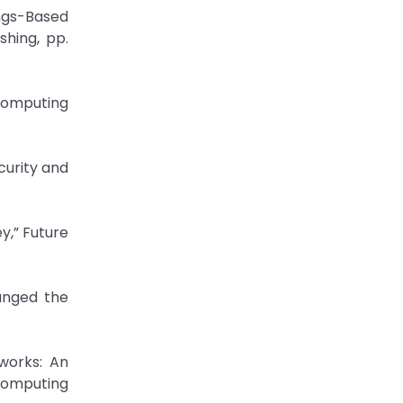
ings-Based
shing, pp.
 Computing
curity and
y,” Future
anged the
tworks: An
Computing