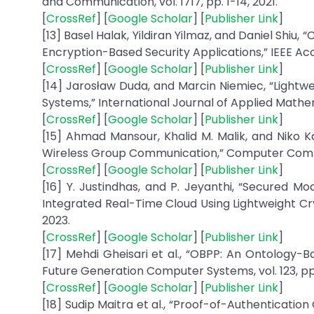
and Communication, vol. 1717, pp. 1-14, 2021.
[
CrossRef
] [
Google Scholar
] [
Publisher Link
]
[13] Basel Halak, Yildiran Yilmaz, and Daniel Shi
Encryption-Based Security Applications,” IEEE Acce
[
CrossRef
] [
Google Scholar
] [
Publisher Link
]
[14] Jarosław Duda, and Marcin Niemiec, “Ligh
Systems,” International Journal of Applied Mathem
[
CrossRef
] [
Google Scholar
] [
Publisher Link
]
[15] Ahmad Mansour, Khalid M. Malik, and Niko
Wireless Group Communication,” Computer Communi
[
CrossRef
] [
Google Scholar
] [
Publisher Link
]
[16] Y. Justindhas, and P. Jeyanthi, “Secured Mo
Integrated Real-Time Cloud Using Lightweight Cryp
2023.
[
CrossRef
] [
Google Scholar
] [
Publisher Link
]
[17] Mehdi Gheisari et al., “OBPP: An Ontology-
Future Generation Computer Systems, vol. 123, pp. 
[
CrossRef
] [
Google Scholar
] [
Publisher Link
]
[18] Sudip Maitra et al., “Proof-of-Authenticati