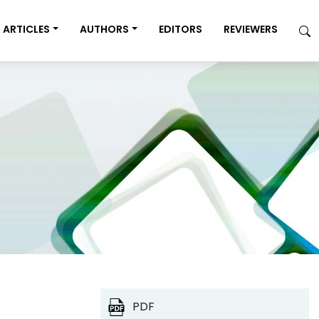
ARTICLES
AUTHORS
EDITORS
REVIEWERS
PDF