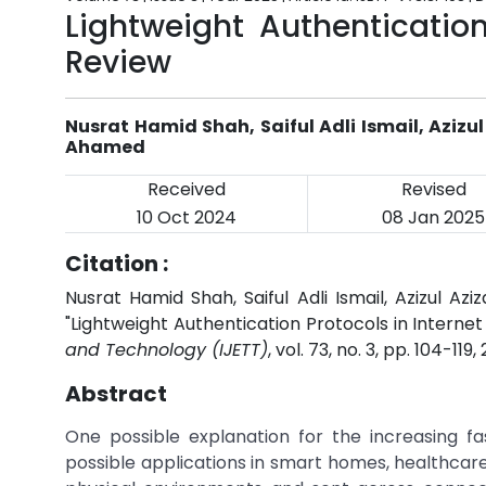
Lightweight Authentication
Review
Nusrat Hamid Shah, Saiful Adli Ismail, Azi
Ahamed
Received
Revised
10 Oct 2024
08 Jan 2025
Citation :
Nusrat Hamid Shah, Saiful Adli Ismail, Azizul
"Lightweight Authentication Protocols in Internet
and Technology (IJETT)
, vol. 73, no. 3, pp. 104-119,
Abstract
One possible explanation for the increasing fas
possible applications in smart homes, healthcare