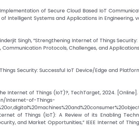
“Implementation of Secure Cloud Based IoT Communicat
 Intelligent Systems and Applications in Engineering, vol. 
jit Singh, “Strengthening Internet of Things Security:
, Communication Protocols, Challenges, and Applications
f Things Security: Successful IoT Device/Edge and Platfor
the Internet of Things (IoT)?, TechTarget, 2024. [Online]. 
on/Internet-of-Things-
%20or,digital%20machines%20and%20consumer%20object
rnet of Things (IoT): A Review of its Enabling Techno
curity, and Market Opportunities,” IEEE Internet of Thing