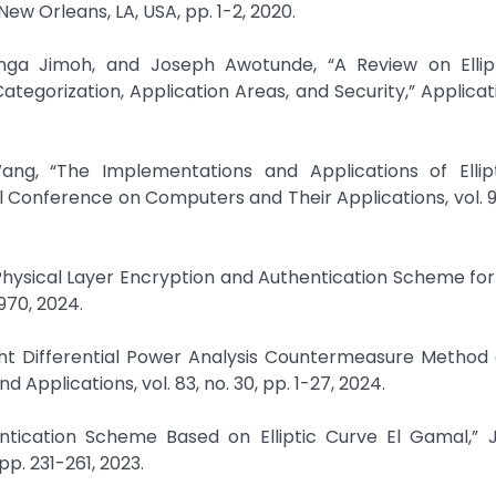
ew Orleans, LA, USA, pp. 1-2, 2020.
nga Jimoh, and Joseph Awotunde, “A Review on Ellip
ategorization, Application Areas, and Security,” Applicat
n Wang, “The Implementations and Applications of Ellip
 Conference on Computers and Their Applications, vol. 9
 Physical Layer Encryption and Authentication Scheme for 
6970, 2024.
ight Differential Power Analysis Countermeasure Method o
Applications, vol. 83, no. 30, pp. 1-27, 2024.
entication Scheme Based on Elliptic Curve El Gamal,” 
pp. 231-261, 2023.