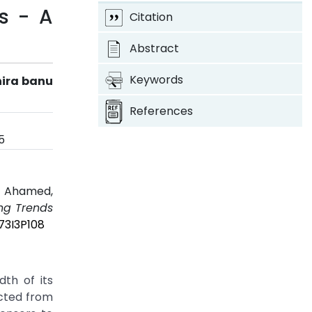
gs - A
Citation
Abstract
Keywords
hira banu
References
5
u Ahamed,
ing Trends
73I3P108
dth of its
ected from