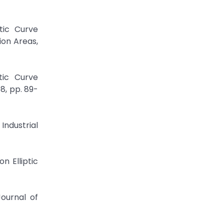
tic Curve
ion Areas,
tic Curve
8, pp. 89-
Industrial
n Elliptic
Journal of