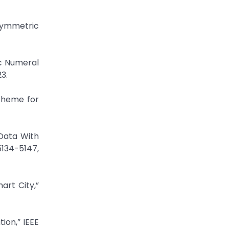
 Symmetric
c Numeral
3.
cheme for
 Data With
5134-5147,
art City,”
ion,” IEEE