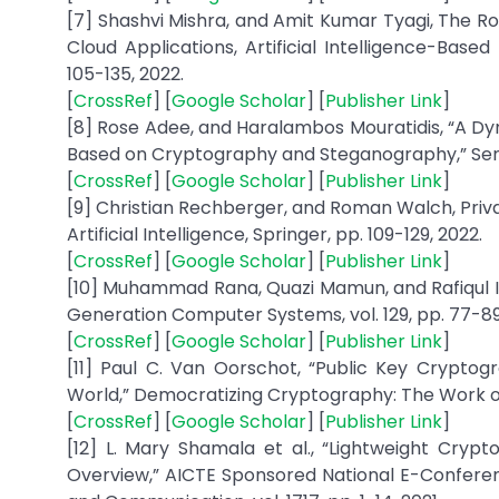
[7] Shashvi Mishra, and Amit Kumar Tyagi, The Ro
Cloud Applications, Artificial Intelligence-Based
105-135, 2022.
[
CrossRef
] [
Google Scholar
] [
Publisher Link
]
[8] Rose Adee, and Haralambos Mouratidis, “A D
Based on Cryptography and Steganography,” Sensors
[
CrossRef
] [
Google Scholar
] [
Publisher Link
]
[9] Christian Rechberger, and Roman Walch, Priv
Artificial Intelligence, Springer, pp. 109-129, 2022.
[
CrossRef
] [
Google Scholar
] [
Publisher Link
]
[10] Muhammad Rana, Quazi Mamun, and Rafiqul Is
Generation Computer Systems, vol. 129, pp. 77-89
[
CrossRef
] [
Google Scholar
] [
Publisher Link
]
[11] Paul C. Van Oorschot, “Public Key Crypto
World,” Democratizing Cryptography: The Work of W
[
CrossRef
] [
Google Scholar
] [
Publisher Link
]
[12] L. Mary Shamala et al., “Lightweight Cryp
Overview,” AICTE Sponsored National E-Confer