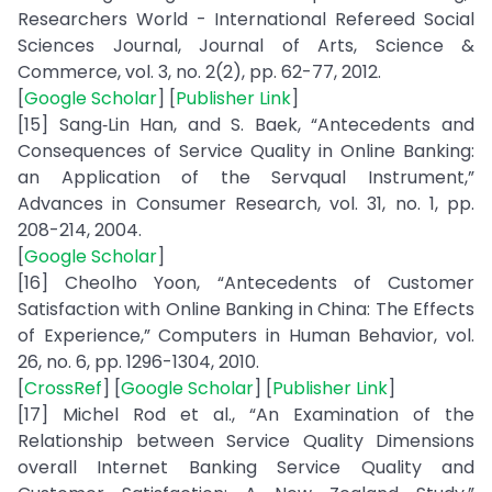
Researchers World - International Refereed Social
Sciences Journal, Journal of Arts, Science &
Commerce, vol. 3, no. 2(2), pp. 62-77, 2012.
[
Google Scholar
] [
Publisher Link
]
[15] Sang‐Lin Han, and S. Baek, “Antecedents and
Consequences of Service Quality in Online Banking:
an Application of the Servqual Instrument,”
Advances in Consumer Research, vol. 31, no. 1, pp.
208-214, 2004.
[
Google Scholar
]
[16] Cheolho Yoon, “Antecedents of Customer
Satisfaction with Online Banking in China: The Effects
of Experience,” Computers in Human Behavior, vol.
26, no. 6, pp. 1296-1304, 2010.
[
CrossRef
] [
Google Scholar
] [
Publisher Link
]
[17] Michel Rod et al., “An Examination of the
Relationship between Service Quality Dimensions
overall Internet Banking Service Quality and