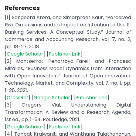
References
[1] Sangeeta Arora, and Simarpreet Kaur, “Perceived
Risk Dimensions and its Impact on Intention to Use E‐
Banking Services: A Conceptual Study,” Journal of
Commerce and Accounting Research, vol. 7, no. 2,
pp. 18-27, 2018.
[
Google Scholar
] [
Publisher Link
]
[2] Montserrat Penarroya-Farell, and Francesc
Miralles, “Business Model Dynamics from Interaction
with Open Innovation,” Journal of Open Innovation:
Technology, Market, and Complexity, vol. 7, no. 1, pp.
1-28, 2021.
[
CrossRef
] [
Google Scholar
] [
Publisher Link
]
[3] Gregory Vial, Understanding Digital
Transformation: A Review and a Research Agenda,
1st ed., pp. 1-54, Routledge, 2021.
[
Google Scholar
] [
Publisher Link
]
[4] Tanpat Kraiwanit, and Wanthana Tulathananun,