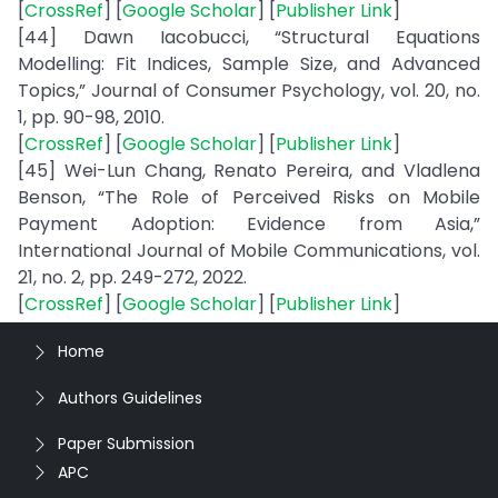
[
CrossRef
] [
Google Scholar
] [
Publisher Link
]
[44] Dawn Iacobucci, “Structural Equations
Modelling: Fit Indices, Sample Size, and Advanced
Topics,” Journal of Consumer Psychology, vol. 20, no.
1, pp. 90-98, 2010.
[
CrossRef
] [
Google Scholar
] [
Publisher Link
]
[45] Wei-Lun Chang, Renato Pereira, and Vladlena
Benson, “The Role of Perceived Risks on Mobile
Payment Adoption: Evidence from Asia,”
International Journal of Mobile Communications, vol.
21, no. 2, pp. 249-272, 2022.
[
CrossRef
] [
Google Scholar
] [
Publisher Link
]
Home
Authors Guidelines
Paper Submission
APC