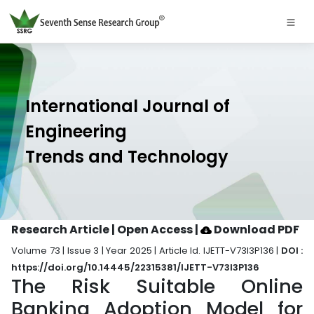
International Journal of
Engineering
Trends and Technology
Research Article | Open Access
|
Download PDF
Volume 73 | Issue 3 | Year 2025 | Article Id. IJETT-V73I3P136 |
DOI :
https://doi.org/10.14445/22315381/IJETT-V73I3P136
The Risk Suitable Online
Banking Adoption Model for