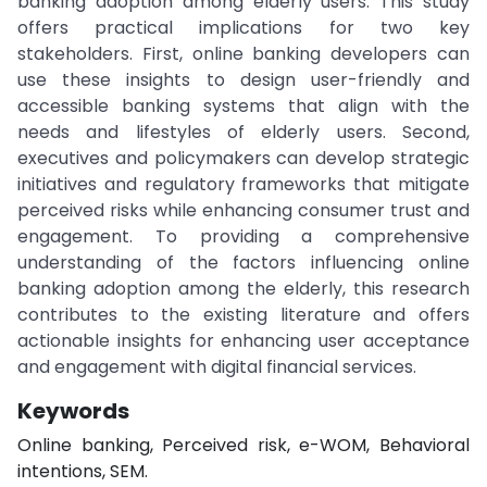
banking adoption among elderly users. This study
offers practical implications for two key
stakeholders. First, online banking developers can
use these insights to design user-friendly and
accessible banking systems that align with the
needs and lifestyles of elderly users. Second,
executives and policymakers can develop strategic
initiatives and regulatory frameworks that mitigate
perceived risks while enhancing consumer trust and
engagement. To providing a comprehensive
understanding of the factors influencing online
banking adoption among the elderly, this research
contributes to the existing literature and offers
actionable insights for enhancing user acceptance
and engagement with digital financial services.
Keywords
Online banking, Perceived risk, e-WOM, Behavioral
intentions, SEM.