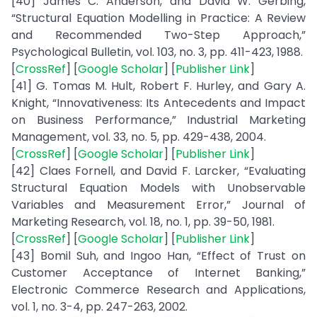
[40] James C. Anderson, and David W. Gerbing,
“Structural Equation Modelling in Practice: A Review
and Recommended Two-Step Approach,”
Psychological Bulletin, vol. 103, no. 3, pp. 411-423, 1988.
[
CrossRef
] [
Google Scholar
] [
Publisher Link
]
[41] G. Tomas M. Hult, Robert F. Hurley, and Gary A.
Knight, “Innovativeness: Its Antecedents and Impact
on Business Performance,” Industrial Marketing
Management, vol. 33, no. 5, pp. 429-438, 2004.
[
CrossRef
] [
Google Scholar
] [
Publisher Link
]
[42] Claes Fornell, and David F. Larcker, “Evaluating
Structural Equation Models with Unobservable
Variables and Measurement Error,” Journal of
Marketing Research, vol. 18, no. 1, pp. 39-50, 1981.
[
CrossRef
] [
Google Scholar
] [
Publisher Link
]
[43] Bomil Suh, and Ingoo Han, “Effect of Trust on
Customer Acceptance of Internet Banking,”
Electronic Commerce Research and Applications,
vol. 1, no. 3-4, pp. 247-263, 2002.