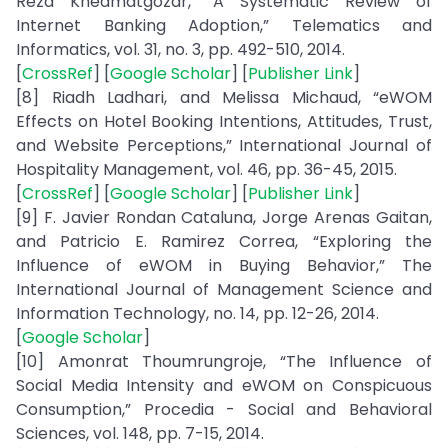
Reza Khedmatgozar, “A Systematic Review of
Internet Banking Adoption,” Telematics and
Informatics, vol. 31, no. 3, pp. 492-510, 2014.
[
CrossRef
] [
Google Scholar
] [
Publisher Link
]
[8] Riadh Ladhari, and Melissa Michaud, “eWOM
Effects on Hotel Booking Intentions, Attitudes, Trust,
and Website Perceptions,” International Journal of
Hospitality Management, vol. 46, pp. 36-45, 2015.
[
CrossRef
] [
Google Scholar
] [
Publisher Link
]
[9] F. Javier Rondan Cataluna, Jorge Arenas Gaitan,
and Patricio E. Ramirez Correa, “Exploring the
Influence of eWOM in Buying Behavior,” The
International Journal of Management Science and
Information Technology, no. 14, pp. 12-26, 2014.
[
Google Scholar
]
[10] Amonrat Thoumrungroje, “The Influence of
Social Media Intensity and eWOM on Conspicuous
Consumption,” Procedia - Social and Behavioral
Sciences, vol. 148, pp. 7-15, 2014.