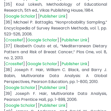
[35] Koul Lokesh, Methodology of Educational
Research, 5th ed., Vikas Publishing House, 1984.
[
Google Scholar
] [
Publisher Link
]
[36] Michael P. Battaglia, “Nonprobability Sampling,”
Encyclopedia of Survey Research Methods, vol. 1, pp.
523-526, 2008.
[
CrossRef
] [
Google Scholar
] [
Publisher Link
]
[37] Elisabeth Couto et al., “Mediterranean Dietary
Pattern and Risk of Breast Cancer,” Plos One, vol. 8,
no. 2, 2013.
[
CrossRef
] [
Google Scholar
] [
Publisher Link
]
[38] Joseph F. Hair, William C. Black, and Barry J.
Babin, Multivariate Data Analysis: A Global
Perspectives, Pearson Education, pp. 1-800, 2010.
[
Google Scholar
] [
Publisher Link
]
[39] Joseph F. Hair, Multivariate Data Analysis,
Pearson Prentice Hall, pp. 1-899, 2006.
[
Google Scholar
] [
Publisher Link
]