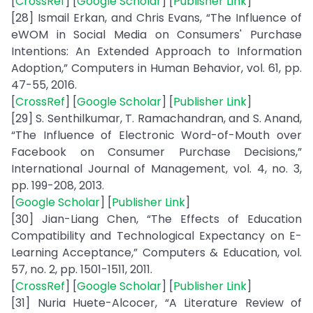
[
CrossRef
] [
Google Scholar
] [
Publisher Link
]
[28] Ismail Erkan, and Chris Evans, “The Influence of
eWOM in Social Media on Consumers' Purchase
Intentions: An Extended Approach to Information
Adoption,” Computers in Human Behavior, vol. 61, pp.
47-55, 2016.
[
CrossRef
] [
Google Scholar
] [
Publisher Link
]
[29] S. Senthilkumar, T. Ramachandran, and S. Anand,
“The Influence of Electronic Word-of-Mouth over
Facebook on Consumer Purchase Decisions,”
International Journal of Management, vol. 4, no. 3,
pp. 199-208, 2013.
[
Google Scholar
] [
Publisher Link
]
[30] Jian-Liang Chen, “The Effects of Education
Compatibility and Technological Expectancy on E-
Learning Acceptance,” Computers & Education, vol.
57, no. 2, pp. 1501-1511, 2011.
[
CrossRef
] [
Google Scholar
] [
Publisher Link
]
[31] Nuria Huete-Alcocer, “A Literature Review of