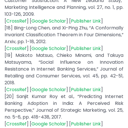
Customer Satisfaction: A New Zealand Study,”
Marketing Intelligence and Planning, vol. 27, no. 1, pp.
103-126, 2009.
[
CrossRef
] [
Google Scholar
] [
Publisher Link
]
[18] Bing-Long Chen, and Xi-Ping Zhu, “A Conformally
Invariant Classification Theorem in Four Dimensions,”
Arxiv, pp. 1-18, 2012.
[
CrossRef
] [
Google Scholar
] [
Publisher Link
]
[19] Makoto Matsuo, Chieko Minami, and Takuya
Matsuyama, “Social Influence on Innovation
Resistance in Internet Banking Services,” Journal of
Retailing and Consumer Services, vol. 45, pp. 42-51,
2018.
[
CrossRef
] [
Google Scholar
] [
Publisher Link
]
[20] Sanjit Kumar Roy et al., “Predicting Internet
Banking Adoption in India: A Perceived Risk
Perspective,” Journal of Strategic Marketing, vol. 25,
no. 5-6, pp. 418-438, 2017.
[
CrossRef
] [
Google Scholar
] [
Publisher Link
]