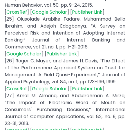
Human Behavior, vol. 50, pp. 9-24, 2015.
[
CrossRef
] [
Google Scholar
] [
Publisher Link
]
[25] Olusolade Arabike Fadare, Muhammad Bello
Ibrahim, and Adejoh Edogbanya, “A Survey on
Perceived Risk and Intention of Adopting Internet
Banking,” Journal of Internet Banking and
Commerce, vol. 21, no. 1, pp. 1-21, 2016.
[
Google Scholar
] [
Publisher Link
]
[26] Roger C. Mayer, and James H. Davis, “The Effect
of the Performance Appraisal System on Trust for
Management: A Field Quasi-Experiment,” Journal of
Applied Psychology, vol. 84, no. 1, pp. 123-136, 1999.
[
CrossRef
] [
Google Scholar
] [
Publisher Link
]
[27] Amal M. Almana, and Abdulrahman A. Mirza,
“The Impact of Electronic Word of Mouth on
Consumers' Purchasing Decisions,” International
Journal of Computer Applications, vol. 82, no. 9, pp.
23-31, 2013.