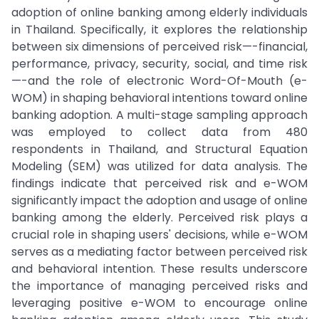
adoption of online banking among elderly individuals
in Thailand. Specifically, it explores the relationship
between six dimensions of perceived risk—-financial,
performance, privacy, security, social, and time risk
—-and the role of electronic Word-Of-Mouth (e-
WOM) in shaping behavioral intentions toward online
banking adoption. A multi-stage sampling approach
was employed to collect data from 480
respondents in Thailand, and Structural Equation
Modeling (SEM) was utilized for data analysis. The
findings indicate that perceived risk and e-WOM
significantly impact the adoption and usage of online
banking among the elderly. Perceived risk plays a
crucial role in shaping users' decisions, while e-WOM
serves as a mediating factor between perceived risk
and behavioral intention. These results underscore
the importance of managing perceived risks and
leveraging positive e-WOM to encourage online