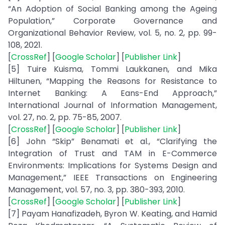
“An Adoption of Social Banking among the Ageing
Population,” Corporate Governance and
Organizational Behavior Review, vol. 5, no. 2, pp. 99-
108, 2021.
[
CrossRef
] [
Google Scholar
] [
Publisher Link
]
[5] Tuire Kuisma, Tommi Laukkanen, and Mika
Hiltunen, “Mapping the Reasons for Resistance to
Internet Banking: A Eans-End Approach,”
International Journal of Information Management,
vol. 27, no. 2, pp. 75-85, 2007.
[
CrossRef
] [
Google Scholar
] [
Publisher Link
]
[6] John “Skip” Benamati et al., “Clarifying the
Integration of Trust and TAM in E-Commerce
Environments: Implications for Systems Design and
Management,” IEEE Transactions on Engineering
Management, vol. 57, no. 3, pp. 380-393, 2010.
[
CrossRef
] [
Google Scholar
] [
Publisher Link
]
[7] Payam Hanafizadeh, Byron W. Keating, and Hamid