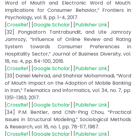
Word of Mouth and Electronic Word of Mouth:
Implications for Consumer Behavior,” Frontiers in
Psychology, vol. 8, pp. 1-4, 2017.
[
CrossRef
] [
Google Scholar
] [
Publisher Link
]
[32] Pongsatorn Tantrabundit, and Ute Jamrozy
Jamrozy, “Influence of Online Review and Rating
System towards Consumer Preferences in
Hospitality Sector,” Journal of Business Diversity, vol.
18, no. 4, pp. 84-100, 2018.
[
CrossRef
] [
Google Scholar
] [
Publisher Link
]
[33] Daniel Mehrad, and Shahriar Mohammadi, “Word
of Mouth Impact on the Adoption of Mobile Banking
in Iran,” Telematics and Informatics, vol. 34, no. 7, pp.
1351-1363, 2017.
[
CrossRef
] [
Google Scholar
] [
Publisher Link
]
[34] P.M. Bentler, and Chih-Ping Chou, “Practical
Issues in Structural Modeling,” Sociological Methods
& Research, vol. 16, no. 1, pp. 78-117, 1987.
[
CrossRef
] [
Google Scholar
] [
Publisher Link
]