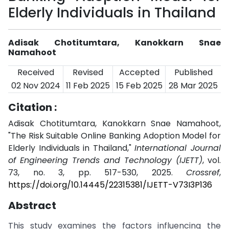
Elderly Individuals in Thailand
Adisak Chotitumtara, Kanokkarn Snae
Namahoot
Received
Revised
Accepted
Published
02 Nov 2024
11 Feb 2025
15 Feb 2025
28 Mar 2025
Citation :
Adisak Chotitumtara, Kanokkarn Snae Namahoot,
"The Risk Suitable Online Banking Adoption Model for
Elderly Individuals in Thailand,"
International Journal
of Engineering Trends and Technology (IJETT)
, vol.
73, no. 3, pp. 517-530, 2025.
Crossref
,
https://doi.org/10.14445/22315381/IJETT-V73I3P136
Abstract
This study examines the factors influencing the