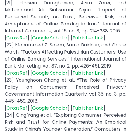
[21] Hossein Damghanian, Azim Zarei, and
Mohammad Ali Siahsarani Kojuri, “Impact of
Perceived Security on Trust, Perceived Risk, and
Acceptance of Online Banking in Iran,” Journal of
Internet Commerce, vol. 15, no. 3, pp. 214-238, 2016.
[
CrossRef
] [
Google Scholar
] [
Publisher Link
]
[22] Mohammed Z. Salem, Samir Baidoun, and Grace
Walsh, “Factors Affecting Palestinian Customers’ Use
of Online Banking Services,” International Journal of
Bank Marketing, vol. 37, no. 2, pp. 426-451, 2019.
[
CrossRef
] [
Google Scholar
] [
Publisher Link
]
[23] Younghoon Chang et al., “The Role of Privacy
Policy on Consumers’ Perceived Privacy,”
Government Information Quarterly, vol. 35, no. 3, pp.
445-459, 2018.
[
CrossRef
] [
Google Scholar
] [
Publisher Link
]
[24] Qing Yang et al., “Exploring Consumer Perceived
Risk and Trust for Online Payments: An Empirical
Study in China’s Younger Generation,” Computers in