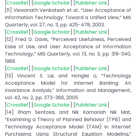
[
CrossRef
] [
Google Scholar
] [
Publisher Link
]
[11] Viswanath Venkatesh et al., “User Acceptance of
Information Technology: Toward a Unified View,” MIS
Quarterly, vol. 27, no. 3, pp. 425-478, 2003.
[
CrossRef
] [
Google Scholar
] [
Publisher Link
]
[12] Fred D. Davis, “Perceived Usefulness, Perceived
Ease of Use, and User Acceptance of Information
Technology,” MIS Quarterly, vol. 13, no. 3, pp. 319-340,
1989.
[
CrossRef
] [
Google Scholar
] [
Publisher Link
]
[13] Vincent S. Lai, and Honglei Li, “Technology
Acceptance Model for Internet Banking: An
Invariance Analysis,” Information and Management,
vol. 42, no. 2, pp. 373-386, 2005.
[
CrossRef
] [
Google Scholar
] [
Publisher Link
]
[14] Ilham Sentosa, and Nik Kamariah Nik Mat,
“Examining a Theory of Planned Behavior (TPB) and
Technology Acceptance Model (TAM) in Internet
Purchasing Using Structural Equation Modeling,”