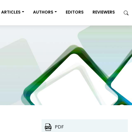
ARTICLES
AUTHORS
EDITORS
REVIEWERS
PDF