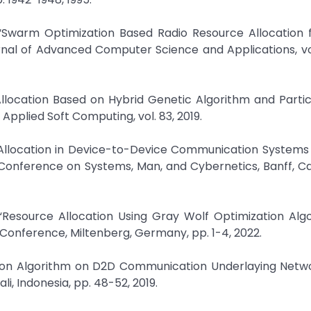
, “Swarm Optimization Based Radio Resource Allocation
al of Advanced Computer Science and Applications, vol.
Allocation Based on Hybrid Genetic Algorithm and Parti
pplied Soft Computing, vol. 83, 2019.
Allocation in Device-to-Device Communication Systems
l Conference on Systems, Man, and Cybernetics, Banff, C
“Resource Allocation Using Gray Wolf Optimization Algo
onference, Miltenberg, Germany, pp. 1-4, 2022.
ation Algorithm on D2D Communication Underlaying Netwo
i, Indonesia, pp. 48-52, 2019.