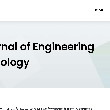
HOME
rnal of Engineering
nology
OI : https://doi.org/10.14445/22315381/IJETT-V73I3P137