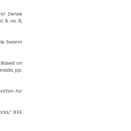
 for Dense
 9, no. 6,
cle Swarm
 Based on
anada, pp.
rithm for
rks,” IEEE