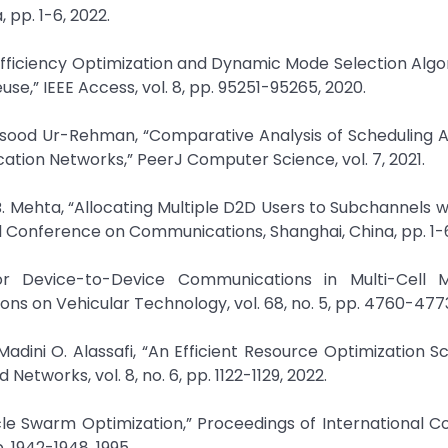
pp. 1-6, 2022.
y Efficiency Optimization and Dynamic Mode Selection Algo
,” IEEE Access, vol. 8, pp. 95251-95265, 2020.
asood Ur-Rehman, “Comparative Analysis of Scheduling 
ation Networks,” PeerJ Computer Science, vol. 7, 2021.
 Mehta, “Allocating Multiple D2D Users to Subchannels wi
nal Conference on Communications, Shanghai, China, pp. 1-6
for Device-to-Device Communications in Multi-Cell M
ns on Vehicular Technology, vol. 68, no. 5, pp. 4760-4773
ini O. Alassafi, “An Efficient Resource Optimization 
tworks, vol. 8, no. 6, pp. 1122-1129, 2022.
cle Swarm Optimization,” Proceedings of International 
. 1942-1948, 1995.