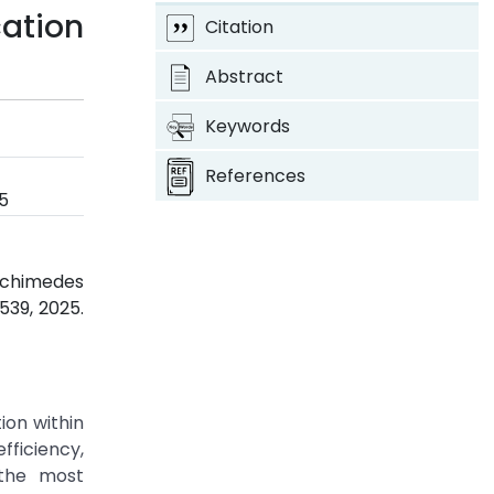
ation
Citation
Abstract
Keywords
References
5
Archimedes
-539, 2025.
on within
ficiency,
 the most