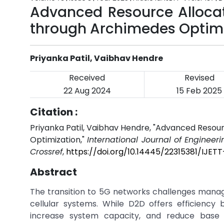
Advanced Resource Allocat
through Archimedes Optim
Priyanka Patil, Vaibhav Hendre
Received
Revised
22 Aug 2024
15 Feb 2025
Citation :
Priyanka Patil, Vaibhav Hendre, "Advanced Resou
Optimization,"
International Journal of Engineer
Crossref
,
https://doi.org/10.14445/22315381/IJET
Abstract
The transition to 5G networks challenges mana
cellular systems. While D2D offers efficiency
increase system capacity, and reduce base 