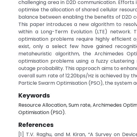
challenging area in D2D communication. Efforts 
optimise the allocation of shared cellular resourc
balance between enabling the benefits of D2D c
This paper introduces a new algorithm to resol
within a Long-Term Evolution (LTE) network. T
optimisation problems require highly efficien
exist, only a select few have gained recognit
metaheuristic algorithm, the Archimedes Opt
optimisation problems using a fuzzy clusterin
outage probability. This approach aims to enha
overall sum rate of 12.20bps/Hz is achieved by
Particle Swarm Optimisation (PSO), the system ac
Keywords
Resource Allocation, Sum rate, Archimedes Opti
Optimisation (PSO).
References
[1] T.V. Raghu, and M. Kiran, “A Survey on Dev