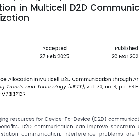
ion in Multicell D2D Communic
ization
Accepted
Published
27 Feb 2025
28 Mar 202
rce Allocation in Multicell D2D Communication through 
ing Trends and Technology (IJETT)
, vol. 73, no. 3, pp. 531
T-V73I3P137
ging resources for Device-To-Device (D2D) communicati
 benefits, D2D communication can improve spectrum ef
station communication. Interference problems are