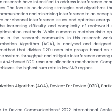
in research have intensified to address interference co
es. The focus is on devising strategies and algorithms tha
ommunication and minimising interference to an accepta
ve co-channel interference issues and optimise energy 
he increasing difficulty and complexity of real-world 
t optimisation methods. While numerous metaheuristic a
ion in the research community. In this research work
imisation Algorithm (AOA), is analysed and designed
g method that divides D2D users into groups based on m
nce system throughput and mitigate interference among 
 the AoA-based D2D resource allocation mechanism. Com
hieves the highest sum rate in low SNR regions.
mization Algorithm (AOA), Device-To-Device (D2D), Part
ice to Device Communications,” 2022 International Conf