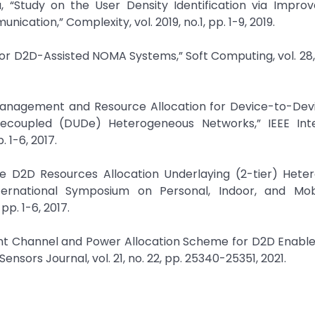
, “Study on the User Density Identification via Impro
cation,” Complexity, vol. 2019, no.1, pp. 1-9, 2019.
n for D2D-Assisted NOMA Systems,” Soft Computing, vol. 28,
ce Management and Resource Allocation for Device-to-De
ecoupled (DUDe) Heterogeneous Networks,” IEEE Inte
 1-6, 2017.
ive D2D Resources Allocation Underlaying (2-tier) Hete
nternational Symposium on Personal, Indoor, and Mob
p. 1-6, 2017.
ient Channel and Power Allocation Scheme for D2D Enable
nsors Journal, vol. 21, no. 22, pp. 25340-25351, 2021.