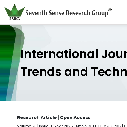
International Jou
Trends and Tech
Research Article | Open Access
Volume 73 | Issue 3 | Year 2025 | Article Id. IJETT-V73I3P137 |
D