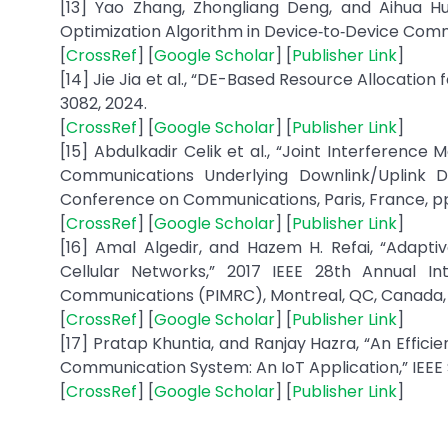
[13] Yao Zhang, Zhongliang Deng, and Aihua Hu
Optimization Algorithm in Device‐to‐Device Communi
[
CrossRef
] [
Google Scholar
] [
Publisher Link
]
[14] Jie Jia et al., “DE-Based Resource Allocatio
3082, 2024.
[
CrossRef
] [
Google Scholar
] [
Publisher Link
]
[15] Abdulkadir Celik et al., “Joint Interferen
Communications Underlying Downlink/Uplink D
Conference on Communications, Paris, France, pp.
[
CrossRef
] [
Google Scholar
] [
Publisher Link
]
[16] Amal Algedir, and Hazem H. Refai, “Adapt
Cellular Networks,” 2017 IEEE 28th Annual I
Communications (PIMRC), Montreal, QC, Canada, p
[
CrossRef
] [
Google Scholar
] [
Publisher Link
]
[17] Pratap Khuntia, and Ranjay Hazra, “An Effic
Communication System: An IoT Application,” IEEE Se
[
CrossRef
] [
Google Scholar
] [
Publisher Link
]