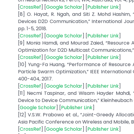
[
CrossRef
] [
Google Scholar
] [
Publisher Link
]
[8] O. Hayat, R. Ngah, and Siti Z. Mohd Hashim
Devices D2D Communication,” International Journ
pp. 1-5, 2018.
[
CrossRef
] [
Google Scholar
] [
Publisher Link
]
[9] Monia Hamdi, and Mourad Zaied, “Resource 
Optimization for D2D Multicast Communications,” A
[
CrossRef
] [
Google Scholar
] [
Publisher Link
]
[10] Yung-Fa Huang, “Performance of Resource 
Particle Swarm Optimization,” IEEE Internationa
400-404, 2017.
[
CrossRef
] [
Google Scholar
] [
Publisher Link
]
[11] Necmi Taspinar, and Wisam Hayder Mahdi, 
Device to Device Communication,” Kleinheubach C
[
Google Scholar
] [
Publisher Link
]
[12] V.S.W. Prabowo et al., “Joint-Greedy Alloc
Asia Pacific Conference on Wireless and Mobile, Bal
[
CrossRef
] [
Google Scholar
] [
Publisher Link
]