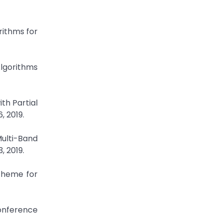
rithms for
Algorithms
th Partial
, 2019.
ulti-Band
, 2019.
Scheme for
Conference