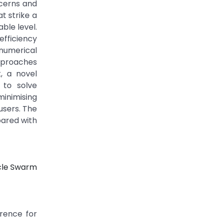
ncerns and
t strike a
ble level.
efficiency
numerical
pproaches
, a novel
 to solve
inimising
users. The
pared with
icle Swarm
erence for