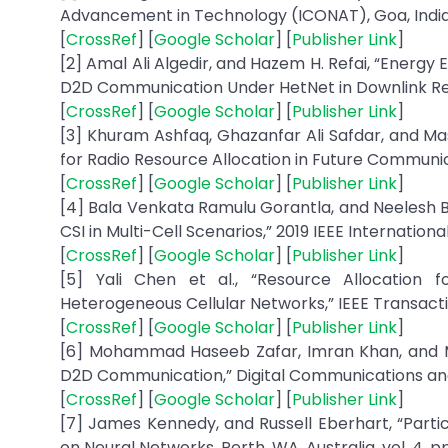
Advancement in Technology (ICONAT), Goa, India, 
[
CrossRef
] [
Google Scholar
] [
Publisher Link
]
[2] Amal Ali Algedir, and Hazem H. Refai, “Energ
D2D Communication Under HetNet in Downlink Reuse
[
CrossRef
] [
Google Scholar
] [
Publisher Link
]
[3] Khuram Ashfaq, Ghazanfar Ali Safdar, and M
for Radio Resource Allocation in Future Communic
[
CrossRef
] [
Google Scholar
] [
Publisher Link
]
[4] Bala Venkata Ramulu Gorantla, and Neelesh B.
CSI in Multi-Cell Scenarios,” 2019 IEEE Internatio
[
CrossRef
] [
Google Scholar
] [
Publisher Link
]
[5] Yali Chen et al., “Resource Allocation 
Heterogeneous Cellular Networks,” IEEE Transactio
[
CrossRef
] [
Google Scholar
] [
Publisher Link
]
[6] Mohammad Haseeb Zafar, Imran Khan, and Mad
D2D Communication,” Digital Communications and Ne
[
CrossRef
] [
Google Scholar
] [
Publisher Link
]
[7] James Kennedy, and Russell Eberhart, “Parti
on Neural Networks, Perth, WA, Australia, vol. 4, pp