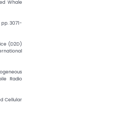
ved Whale
 pp. 3071-
vice (D2D)
rnational
rogeneous
ile Radio
d Cellular