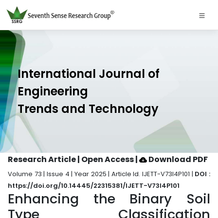
International Journal of
Engineering
Trends and Technology
Research Article | Open Access
|
Download PDF
Volume 73 | Issue 4 | Year 2025 | Article Id. IJETT-V73I4P101 |
DOI :
https://doi.org/10.14445/22315381/IJETT-V73I4P101
Enhancing the Binary Soil
Type Classification