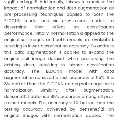
vgg19 and vgg16. Additionally, this work examines the
impact of normalization and data augmentation as
pre-processing techniques applied to both the
ELDCNN model and six pre-trained models to
determine their effect on classification
performance. Initially, normalization is applied to the
original soil images, and both models are evaluated,
resulting in lower classification accuracy. To address
this, data augmentation is applied to expand the
original soil image dataset while preserving the
existing data, resulting in higher classification
accuracy. The ELDCNN model with data
augmentation achieved a test accuracy of 95%. It is
8% better than the ELDCNN on original images with
normalization. Similarly, after augmentation,
densenet121 obtained 88% accuracy among all pre-
trained models. This accuracy is 1% better than the
testing accuracy achieved by densenet121 on
original images with normalization applied. The