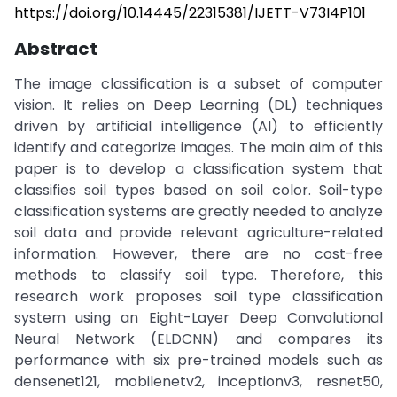
https://doi.org/10.14445/22315381/IJETT-V73I4P101
Abstract
The image classification is a subset of computer
vision. It relies on Deep Learning (DL) techniques
driven by artificial intelligence (AI) to efficiently
identify and categorize images. The main aim of this
paper is to develop a classification system that
classifies soil types based on soil color. Soil-type
classification systems are greatly needed to analyze
soil data and provide relevant agriculture-related
information. However, there are no cost-free
methods to classify soil type. Therefore, this
research work proposes soil type classification
system using an Eight-Layer Deep Convolutional
Neural Network (ELDCNN) and compares its
performance with six pre-trained models such as
densenet121, mobilenetv2, inceptionv3, resnet50,