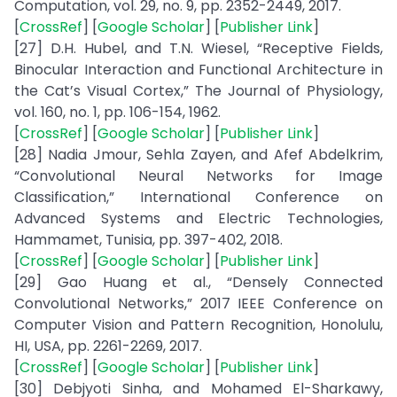
Computation, vol. 29, no. 9, pp. 2352-2449, 2017.
[
CrossRef
] [
Google Scholar
] [
Publisher Link
]
[27] D.H. Hubel, and T.N. Wiesel, “Receptive Fields,
Binocular Interaction and Functional Architecture in
the Cat’s Visual Cortex,” The Journal of Physiology,
vol. 160, no. 1, pp. 106-154, 1962.
[
CrossRef
] [
Google Scholar
] [
Publisher Link
]
[28] Nadia Jmour, Sehla Zayen, and Afef Abdelkrim,
“Convolutional Neural Networks for Image
Classification,” International Conference on
Advanced Systems and Electric Technologies,
Hammamet, Tunisia, pp. 397-402, 2018.
[
CrossRef
] [
Google Scholar
] [
Publisher Link
]
[29] Gao Huang et al., “Densely Connected
Convolutional Networks,” 2017 IEEE Conference on
Computer Vision and Pattern Recognition, Honolulu,
HI, USA, pp. 2261-2269, 2017.
[
CrossRef
] [
Google Scholar
] [
Publisher Link
]
[30] Debjyoti Sinha, and Mohamed El-Sharkawy,