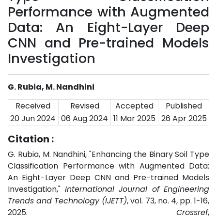
Performance with Augmented
Data: An Eight-Layer Deep
CNN and Pre-trained Models
Investigation
G. Rubia, M. Nandhini
Received
Revised
Accepted
Published
20 Jun 2024
06 Aug 2024
11 Mar 2025
26 Apr 2025
Citation :
G. Rubia, M. Nandhini, "Enhancing the Binary Soil Type
Classification Performance with Augmented Data:
An Eight-Layer Deep CNN and Pre-trained Models
Investigation,"
International Journal of Engineering
Trends and Technology (IJETT)
, vol. 73, no. 4, pp. 1-16,
2025.
Crossref
,