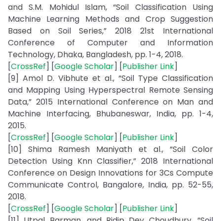
and S.M. Mohidul Islam, “Soil Classification Using
Machine Learning Methods and Crop Suggestion
Based on Soil Series,” 2018 21st International
Conference of Computer and Information
Technology, Dhaka, Bangladesh, pp. 1-4, 2018.
[
CrossRef
] [
Google Scholar
] [
Publisher Link
]
[9] Amol D. Vibhute et al., “Soil Type Classification
and Mapping Using Hyperspectral Remote Sensing
Data,” 2015 International Conference on Man and
Machine Interfacing, Bhubaneswar, India, pp. 1-4,
2015.
[
CrossRef
] [
Google Scholar
] [
Publisher Link
]
[10] Shima Ramesh Maniyath et al., “Soil Color
Detection Using Knn Classifier,” 2018 International
Conference on Design Innovations for 3Cs Compute
Communicate Control, Bangalore, India, pp. 52-55,
2018.
[
CrossRef
] [
Google Scholar
] [
Publisher Link
]
[11] Utpal Barman, and Ridip Dev Choudhury, “Soil