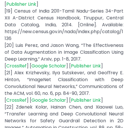
[
Publisher Link
]
[19] Census of India 2011-Tamil Nadu-Series 34-Part
XII A-District Census Handbook, Tiruppur, Central
Data Catalog, India, 2014. [Online]. Available:
https://new.census.gov.in/nada/index.php/catalog/1
136
[20] Luis Perez, and Jason Wang, “The Effectiveness
of Data Augmentation in Image Classification Using
Deep Learning,” Arxiv, pp. 1-8, 2017.
[
CrossRef
] [
Google Scholar
] [
Publisher Link
]
[21] Alex Krizhevsky, Ilya Sutskever, and Geoffrey E.
Hinton, “ImageNet Classification with Deep
Convolutional Neural Networks,” Communications of
the ACM, vol. 60, no. 6, pp. 84-90, 2017.
[
CrossRef
] [
Google Scholar
] [
Publisher Link
]
[22] Zdenek Kolar, Hainan Chen, and Xiaowei Luo,
“Transfer Learning and Deep Convolutional Neural
Networks for Safety Guardrail Detection in 2D
Images,” Automation in Construction, vol. 89, pp. 58-