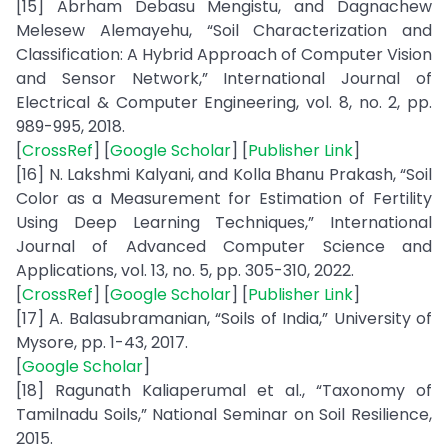
[15] Abrham Debasu Mengistu, and Dagnachew
Melesew Alemayehu, “Soil Characterization and
Classification: A Hybrid Approach of Computer Vision
and Sensor Network,” International Journal of
Electrical & Computer Engineering, vol. 8, no. 2, pp.
989-995, 2018.
[
CrossRef
] [
Google Scholar
] [
Publisher Link
]
[16] N. Lakshmi Kalyani, and Kolla Bhanu Prakash, “Soil
Color as a Measurement for Estimation of Fertility
Using Deep Learning Techniques,” International
Journal of Advanced Computer Science and
Applications, vol. 13, no. 5, pp. 305-310, 2022.
[
CrossRef
] [
Google Scholar
] [
Publisher Link
]
[17] A. Balasubramanian, “Soils of India,” University of
Mysore, pp. 1-43, 2017.
[
Google Scholar
]
[18] Ragunath Kaliaperumal et al., “Taxonomy of
Tamilnadu Soils,” National Seminar on Soil Resilience,
2015.