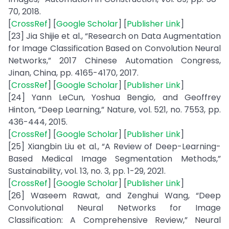
70, 2018.
[
CrossRef
] [
Google Scholar
] [
Publisher Link
]
[23] Jia Shijie et al., “Research on Data Augmentation
for Image Classification Based on Convolution Neural
Networks,” 2017 Chinese Automation Congress,
Jinan, China, pp. 4165-4170, 2017.
[
CrossRef
] [
Google Scholar
] [
Publisher Link
]
[24] Yann LeCun, Yoshua Bengio, and Geoffrey
Hinton, “Deep Learning,” Nature, vol. 521, no. 7553, pp.
436-444, 2015.
[
CrossRef
] [
Google Scholar
] [
Publisher Link
]
[25] Xiangbin Liu et al., “A Review of Deep-Learning-
Based Medical Image Segmentation Methods,”
Sustainability, vol. 13, no. 3, pp. 1-29, 2021.
[
CrossRef
] [
Google Scholar
] [
Publisher Link
]
[26] Waseem Rawat, and Zenghui Wang, “Deep
Convolutional Neural Networks for Image
Classification: A Comprehensive Review,” Neural