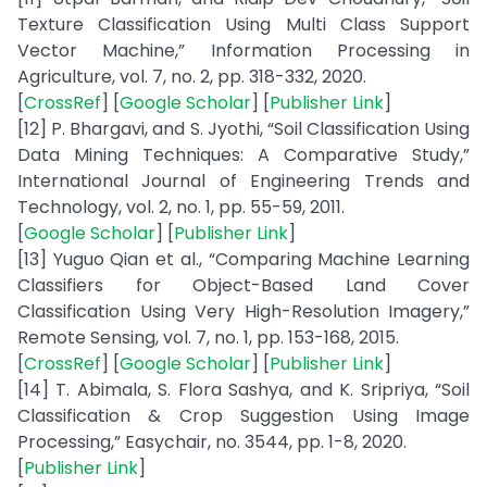
Texture Classification Using Multi Class Support
Vector Machine,” Information Processing in
Agriculture, vol. 7, no. 2, pp. 318-332, 2020.
[
CrossRef
] [
Google Scholar
] [
Publisher Link
]
[12] P. Bhargavi, and S. Jyothi, “Soil Classification Using
Data Mining Techniques: A Comparative Study,”
International Journal of Engineering Trends and
Technology, vol. 2, no. 1, pp. 55-59, 2011.
[
Google Scholar
] [
Publisher Link
]
[13] Yuguo Qian et al., “Comparing Machine Learning
Classifiers for Object-Based Land Cover
Classification Using Very High-Resolution Imagery,”
Remote Sensing, vol. 7, no. 1, pp. 153-168, 2015.
[
CrossRef
] [
Google Scholar
] [
Publisher Link
]
[14] T. Abimala, S. Flora Sashya, and K. Sripriya, “Soil
Classification & Crop Suggestion Using Image
Processing,” Easychair, no. 3544, pp. 1-8, 2020.
[
Publisher Link
]