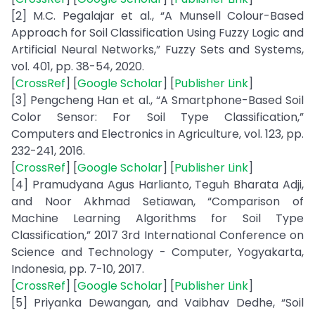
[2] M.C. Pegalajar et al., “A Munsell Colour-Based
Approach for Soil Classification Using Fuzzy Logic and
Artificial Neural Networks,” Fuzzy Sets and Systems,
vol. 401, pp. 38-54, 2020.
[
CrossRef
] [
Google Scholar
] [
Publisher Link
]
[3] Pengcheng Han et al., “A Smartphone-Based Soil
Color Sensor: For Soil Type Classification,”
Computers and Electronics in Agriculture, vol. 123, pp.
232-241, 2016.
[
CrossRef
] [
Google Scholar
] [
Publisher Link
]
[4] Pramudyana Agus Harlianto, Teguh Bharata Adji,
and Noor Akhmad Setiawan, “Comparison of
Machine Learning Algorithms for Soil Type
Classification,” 2017 3rd International Conference on
Science and Technology - Computer, Yogyakarta,
Indonesia, pp. 7-10, 2017.
[
CrossRef
] [
Google Scholar
] [
Publisher Link
]
[5] Priyanka Dewangan, and Vaibhav Dedhe, “Soil