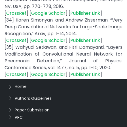
NV, USA, pp. 770-778, 2016.
[
CrossRef
] [
Google Scholar
] [
Publisher Link
]
[34] Karen Simonyan, and Andrew Zisserman, “Very
Deep Convolutional Networks for Large-Scale Image
Recognition,” Arxiv, pp. 1-14, 2014.
[
CrossRef
] [
Google Scholar
] [
Publisher Link
]
[35] Wahyudi Setiawan, and Fitri Damayanti, “Layers
Modification of Convolutional Neural Network for
Pneumonia Detection,” Journal of Physics:
Conference Series, vol. 1477, no. 5, pp. 1-10, 2020.
[
CrossRef
] [
Google Scholar
] [
Publisher Link
]
Home
Authors Guidelines
Paper Submission
APC