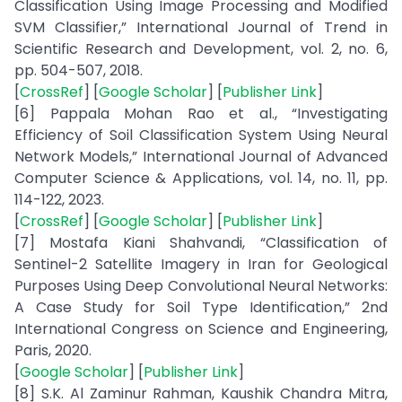
Classification Using Image Processing and Modified
SVM Classifier,” International Journal of Trend in
Scientific Research and Development, vol. 2, no. 6,
pp. 504-507, 2018.
[
CrossRef
] [
Google Scholar
] [
Publisher Link
]
[6] Pappala Mohan Rao et al., “Investigating
Efficiency of Soil Classification System Using Neural
Network Models,” International Journal of Advanced
Computer Science & Applications, vol. 14, no. 11, pp.
114-122, 2023.
[
CrossRef
] [
Google Scholar
] [
Publisher Link
]
[7] Mostafa Kiani Shahvandi, “Classification of
Sentinel-2 Satellite Imagery in Iran for Geological
Purposes Using Deep Convolutional Neural Networks:
A Case Study for Soil Type Identification,” 2nd
International Congress on Science and Engineering,
Paris, 2020.
[
Google Scholar
] [
Publisher Link
]
[8] S.K. Al Zaminur Rahman, Kaushik Chandra Mitra,