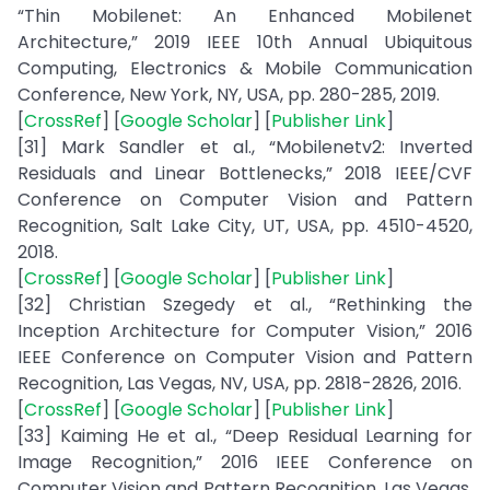
“Thin Mobilenet: An Enhanced Mobilenet
Architecture,” 2019 IEEE 10th Annual Ubiquitous
Computing, Electronics & Mobile Communication
Conference, New York, NY, USA, pp. 280-285, 2019.
[
CrossRef
] [
Google Scholar
] [
Publisher Link
]
[31] Mark Sandler et al., “Mobilenetv2: Inverted
Residuals and Linear Bottlenecks,” 2018 IEEE/CVF
Conference on Computer Vision and Pattern
Recognition, Salt Lake City, UT, USA, pp. 4510-4520,
2018.
[
CrossRef
] [
Google Scholar
] [
Publisher Link
]
[32] Christian Szegedy et al., “Rethinking the
Inception Architecture for Computer Vision,” 2016
IEEE Conference on Computer Vision and Pattern
Recognition, Las Vegas, NV, USA, pp. 2818-2826, 2016.
[
CrossRef
] [
Google Scholar
] [
Publisher Link
]
[33] Kaiming He et al., “Deep Residual Learning for
Image Recognition,” 2016 IEEE Conference on
Computer Vision and Pattern Recognition, Las Vegas,