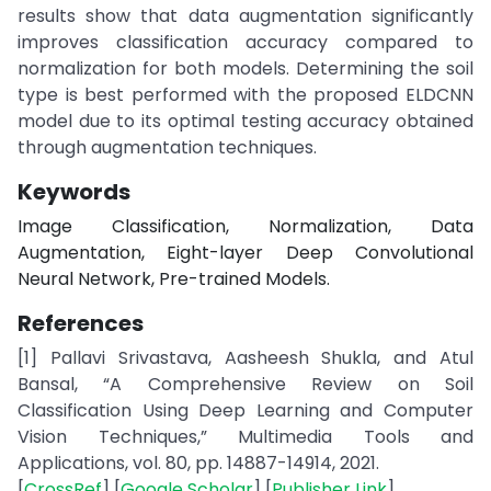
results show that data augmentation significantly
improves classification accuracy compared to
normalization for both models. Determining the soil
type is best performed with the proposed ELDCNN
model due to its optimal testing accuracy obtained
through augmentation techniques.
Keywords
Image Classification, Normalization, Data
Augmentation, Eight-layer Deep Convolutional
Neural Network, Pre-trained Models.
References
[1] Pallavi Srivastava, Aasheesh Shukla, and Atul
Bansal, “A Comprehensive Review on Soil
Classification Using Deep Learning and Computer
Vision Techniques,” Multimedia Tools and
Applications, vol. 80, pp. 14887-14914, 2021.
[
CrossRef
] [
Google Scholar
] [
Publisher Link
]