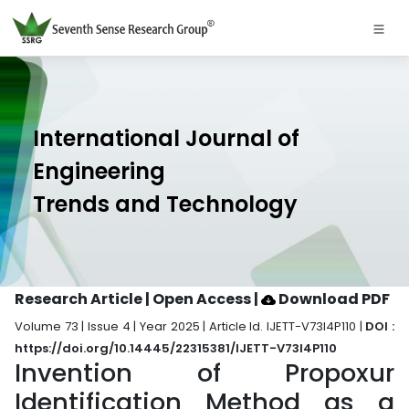
International Journal of
Engineering
Trends and Technology
Research Article | Open Access
|
Download PDF
Volume 73 | Issue 4 | Year 2025 | Article Id. IJETT-V73I4P110 |
DOI :
https://doi.org/10.14445/22315381/IJETT-V73I4P110
Invention of Propoxur
Identification Method as a