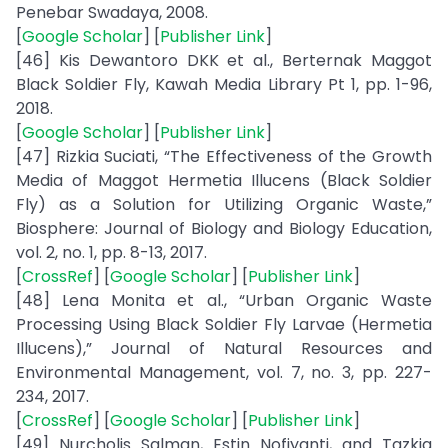
Penebar Swadaya, 2008.
[
Google Scholar
] [
Publisher Link
]
[46] Kis Dewantoro DKK et al., Berternak Maggot
Black Soldier Fly, Kawah Media Library Pt 1, pp. 1-96,
2018.
[
Google Scholar
] [
Publisher Link
]
[47] Rizkia Suciati, “The Effectiveness of the Growth
Media of Maggot Hermetia Illucens (Black Soldier
Fly) as a Solution for Utilizing Organic Waste,”
Biosphere: Journal of Biology and Biology Education,
vol. 2, no. 1, pp. 8-13, 2017.
[
CrossRef
] [
Google Scholar
] [
Publisher Link
]
[48] Lena Monita et al., “Urban Organic Waste
Processing Using Black Soldier Fly Larvae (Hermetia
Illucens),” Journal of Natural Resources and
Environmental Management, vol. 7, no. 3, pp. 227-
234, 2017.
[
CrossRef
] [
Google Scholar
] [
Publisher Link
]
[49] Nurcholis Salman, Estin Nofiyanti, and Tazkia