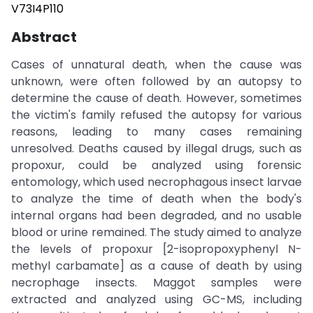
V73I4P110
Abstract
Cases of unnatural death, when the cause was
unknown, were often followed by an autopsy to
determine the cause of death. However, sometimes
the victim's family refused the autopsy for various
reasons, leading to many cases remaining
unresolved. Deaths caused by illegal drugs, such as
propoxur, could be analyzed using forensic
entomology, which used necrophagous insect larvae
to analyze the time of death when the body's
internal organs had been degraded, and no usable
blood or urine remained. The study aimed to analyze
the levels of propoxur [2-isopropoxyphenyl N-
methyl carbamate] as a cause of death by using
necrophage insects. Maggot samples were
extracted and analyzed using GC-MS, including