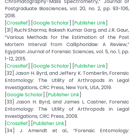
Chromatography-Mass Spectrometry,” Journal of
Postgraduate Biosciences, vol. 20, no. 2, pp. 93-106,
2018.
[
CrossRef
] [
Google Scholar
] [
Publisher Link
]
[31] Ruchi Sharma, Rakesh Kumar Garg, and J.R. Gaur,
“Various Methods for the Estimation of the Post
Mortem Interval from Calliphoridae: A Review,”
Egyptian Journal of Forensic Sciences, vol. 5, no. 1, pp.
1-12, 2015.
[
CrossRef
] [
Google Scholar
] [
Publisher Link
]
[32] Jason H. Byrd, and Jeffery K. Tomberlin, Forensic
Entomology: The Utility of Arthropods in Legal
Investigations, CRC Press, New York, USA, 2019.
[
Google Scholar
] [
Publisher Link
]
[33] Jason H. Byrd, and James L. Castner, Forensic
Entomology: The Utility of Arthropods in Legal
Investigations, CRC Press, 2009.
[
CrossRef
] [
Publisher Link
]
[34] J. Amendt et al., “Forensic Entomology: