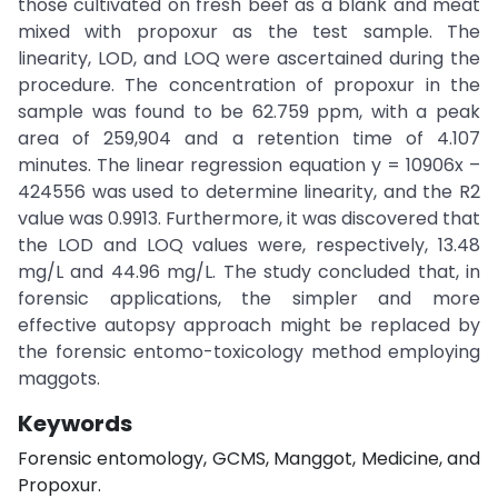
those cultivated on fresh beef as a blank and meat
mixed with propoxur as the test sample. The
linearity, LOD, and LOQ were ascertained during the
procedure. The concentration of propoxur in the
sample was found to be 62.759 ppm, with a peak
area of 259,904 and a retention time of 4.107
minutes. The linear regression equation y = 10906x –
424556 was used to determine linearity, and the R2
value was 0.9913. Furthermore, it was discovered that
the LOD and LOQ values were, respectively, 13.48
mg/L and 44.96 mg/L. The study concluded that, in
forensic applications, the simpler and more
effective autopsy approach might be replaced by
the forensic entomo-toxicology method employing
maggots.
Keywords
Forensic entomology, GCMS, Manggot, Medicine, and
Propoxur.