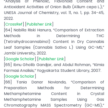
“Analysis of Phenolic, Flavonoid Content and
Antioxidant Activities of Onion Bulb (Allium cepa L.),”
UNESA Journal of Chemistry, vol. 11, no. 1, pp. 34-45,
2022.
[
CrossRef
] [
Publisher Link
]
[64] Nabilla Riski Hanura, “Comparison of Extraction
Methods in Determining THC
(Tetrahydrocannabinol) Content in Dry Cannabis
Leaf Samples (Cannabis Sativa L.) Using GC-MS,”
Jambi University, 2022.
[
Google Scholar
] [
Publisher Link
]
[65] Ibnu Gholib Gandjar, and Abdul Rohman, “Kimia
Farmasi Analisis,” Yogyakarta: Student Library, 2007.
[
Google Scholar
]
[66] Tania Danar Novianda, “Comparison of
Preparation Methods for Determining
Methamphetamine Content in Crystal
Methamphetamine Samples Using Gas
Chromatography MASS Spectrometry (GC-MS),”