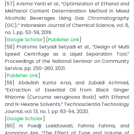
[57] Arisma Yanti et al., “Optimization of Ethanol and
Methanol Content Determination Method in Mixed
Alcoholic Beverages Using Gas Chromatography
(GC),” Indonesian Journal of Chemical Science, vol. 8,
no. 1, pp. 53-59, 2019.
[
Google Scholar
] [
Publisher Link
]
[58] Pratomo Setyadi Setyadi et al., “Design of Multi
Speed Centrifuge as a Liquid Separation Tool,”
Proceedings of the National Seminar on Community
Service, pp. 250-260, 2021.
[
Publisher Link
]
[59] Abdullah Kunta Arsa, and Zubaidi Achmad,
“Extraction of Essential Oil from Black Ginger
Rhizome (Curcuma aeruginosa Roxb) with Ethanol
and N-Hexane Solvents,” Technoscientia Technology
Journal, vol. 13, no. 1, pp. 83-94, 2020.
[
Google Scholar
]
[60] H. Poedji Loekitowati, Fahma Fahma, and
Asmaripa Aini, “The Effect of Type and Volume of