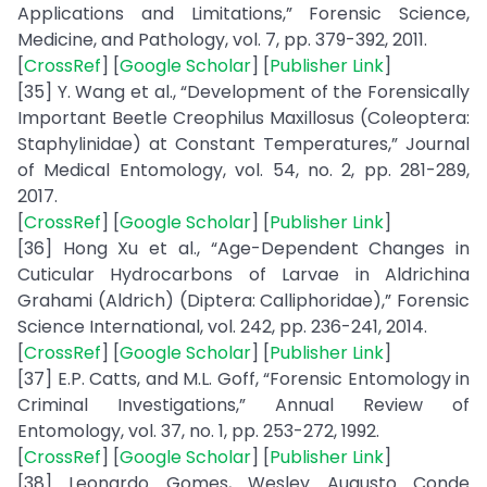
Applications and Limitations,” Forensic Science,
Medicine, and Pathology, vol. 7, pp. 379-392, 2011.
[
CrossRef
] [
Google Scholar
] [
Publisher Link
]
[35] Y. Wang et al., “Development of the Forensically
Important Beetle Creophilus Maxillosus (Coleoptera:
Staphylinidae) at Constant Temperatures,” Journal
of Medical Entomology, vol. 54, no. 2, pp. 281-289,
2017.
[
CrossRef
] [
Google Scholar
] [
Publisher Link
]
[36] Hong Xu et al., “Age-Dependent Changes in
Cuticular Hydrocarbons of Larvae in Aldrichina
Grahami (Aldrich) (Diptera: Calliphoridae),” Forensic
Science International, vol. 242, pp. 236-241, 2014.
[
CrossRef
] [
Google Scholar
] [
Publisher Link
]
[37] E.P. Catts, and M.L. Goff, “Forensic Entomology in
Criminal Investigations,” Annual Review of
Entomology, vol. 37, no. 1, pp. 253-272, 1992.
[
CrossRef
] [
Google Scholar
] [
Publisher Link
]
[38] Leonardo Gomes, Wesley Augusto Conde