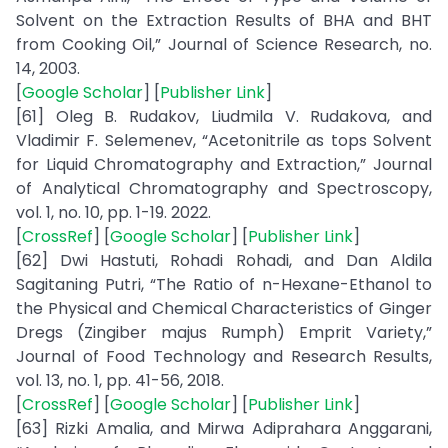
Solvent on the Extraction Results of BHA and BHT
from Cooking Oil,” Journal of Science Research, no.
14, 2003.
[
Google Scholar
] [
Publisher Link
]
[61] Oleg B. Rudakov, Liudmila V. Rudakova, and
Vladimir F. Selemenev, “Acetonitrile as tops Solvent
for Liquid Chromatography and Extraction,” Journal
of Analytical Chromatography and Spectroscopy,
vol. 1, no. 10, pp. 1-19. 2022.
[
CrossRef
] [
Google Scholar
] [
Publisher Link
]
[62] Dwi Hastuti, Rohadi Rohadi, and Dan Aldila
Sagitaning Putri, “The Ratio of n-Hexane-Ethanol to
the Physical and Chemical Characteristics of Ginger
Dregs (Zingiber majus Rumph) Emprit Variety,”
Journal of Food Technology and Research Results,
vol. 13, no. 1, pp. 41-56, 2018.
[
CrossRef
] [
Google Scholar
] [
Publisher Link
]
[63] Rizki Amalia, and Mirwa Adiprahara Anggarani,