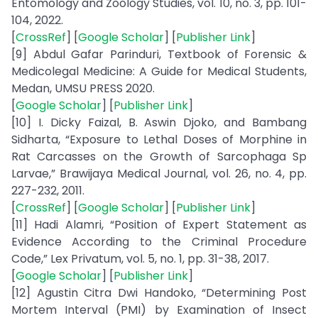
Entomology and Zoology Studies, vol. 10, no. 3, pp. 101-
104, 2022.
[
CrossRef
] [
Google Scholar
] [
Publisher Link
]
[9] Abdul Gafar Parinduri, Textbook of Forensic &
Medicolegal Medicine: A Guide for Medical Students,
Medan, UMSU PRESS 2020.
[
Google Scholar
] [
Publisher Link
]
[10] I. Dicky Faizal, B. Aswin Djoko, and Bambang
Sidharta, “Exposure to Lethal Doses of Morphine in
Rat Carcasses on the Growth of Sarcophaga Sp
Larvae,” Brawijaya Medical Journal, vol. 26, no. 4, pp.
227-232, 2011.
[
CrossRef
] [
Google Scholar
] [
Publisher Link
]
[11] Hadi Alamri, “Position of Expert Statement as
Evidence According to the Criminal Procedure
Code,” Lex Privatum, vol. 5, no. 1, pp. 31-38, 2017.
[
Google Scholar
] [
Publisher Link
]
[12] Agustin Citra Dwi Handoko, “Determining Post
Mortem Interval (PMI) by Examination of Insect