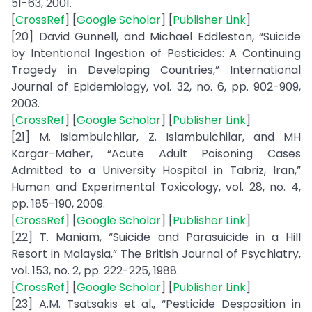
51-63, 2001.
[
CrossRef
] [
Google Scholar
] [
Publisher Link
]
[20] David Gunnell, and Michael Eddleston, “Suicide
by Intentional Ingestion of Pesticides: A Continuing
Tragedy in Developing Countries,” International
Journal of Epidemiology, vol. 32, no. 6, pp. 902-909,
2003.
[
CrossRef
] [
Google Scholar
] [
Publisher Link
]
[21] M. Islambulchilar, Z. Islambulchilar, and MH
Kargar-Maher, “Acute Adult Poisoning Cases
Admitted to a University Hospital in Tabriz, Iran,”
Human and Experimental Toxicology, vol. 28, no. 4,
pp. 185-190, 2009.
[
CrossRef
] [
Google Scholar
] [
Publisher Link
]
[22] T. Maniam, “Suicide and Parasuicide in a Hill
Resort in Malaysia,” The British Journal of Psychiatry,
vol. 153, no. 2, pp. 222-225, 1988.
[
CrossRef
] [
Google Scholar
] [
Publisher Link
]
[23] A.M. Tsatsakis et al., “Pesticide Desposition in