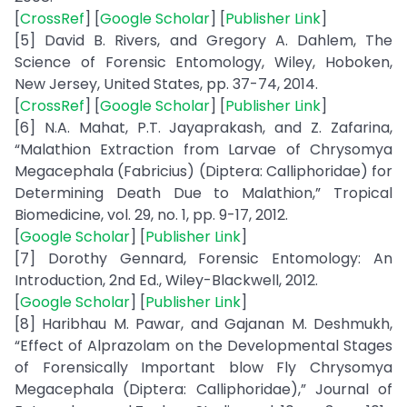
[
CrossRef
] [
Google Scholar
] [
Publisher Link
]
[5] David B. Rivers, and Gregory A. Dahlem, The
Science of Forensic Entomology, Wiley, Hoboken,
New Jersey, United States, pp. 37-74, 2014.
[
CrossRef
] [
Google Scholar
] [
Publisher Link
]
[6] N.A. Mahat, P.T. Jayaprakash, and Z. Zafarina,
“Malathion Extraction from Larvae of Chrysomya
Megacephala (Fabricius) (Diptera: Calliphoridae) for
Determining Death Due to Malathion,” Tropical
Biomedicine, vol. 29, no. 1, pp. 9-17, 2012.
[
Google Scholar
] [
Publisher Link
]
[7] Dorothy Gennard, Forensic Entomology: An
Introduction, 2nd Ed., Wiley-Blackwell, 2012.
[
Google Scholar
] [
Publisher Link
]
[8] Haribhau M. Pawar, and Gajanan M. Deshmukh,
“Effect of Alprazolam on the Developmental Stages
of Forensically Important blow Fly Chrysomya
Megacephala (Diptera: Calliphoridae),” Journal of