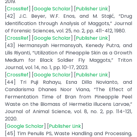
2019.
[
CrossRef
] [
Google Scholar
] [
Publisher Link
]
[42] J.C. Beyer, W.F. Enos, and M. Stajić, “Drug
Identification through Analysis of Maggots,” Journal
of Forensic Sciences, vol. 25, no. 2, pp. 411-412, 1980.
[
CrossRef
] [
Google Scholar
] [
Publisher Link
]
[43] Hermansyah Hermansyah, Kenedy Putra, and
Lilis Riyanti, “Utilization of Pineapple Skin as a Growth
Medium for Black Soldier Fly Maggots,” Triton
Journal, vol. 14, no. 1, pp. 10-17, 2023.
[
CrossRef
] [
Google Scholar
] [
Publisher Link
]
[44] Tri Puji Rahayu, Esna Dilla Novianto, and
Candarisma Dhanes Noor Viana, “The Effect of
Fermentation Time of Bran from Pineapple Peel
Waste on the Biomass of Hermetia illucens Larvae,”
Journal of Animal Science, vol. 8, no. 2, pp. 114-121,
2020.
[
Google Scholar
] [
Publisher Link
]
[45] Tim Penulis PS, Waste Handling and Processing,