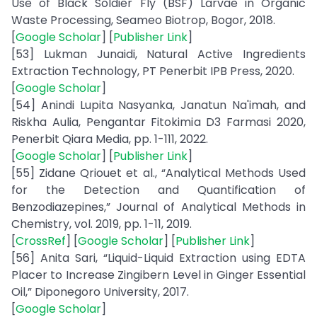
Use of Black Soldier Fly (BSF) Larvae in Organic
Waste Processing, Seameo Biotrop, Bogor, 2018.
[
Google Scholar
] [
Publisher Link
]
[53] Lukman Junaidi, Natural Active Ingredients
Extraction Technology, PT Penerbit IPB Press, 2020.
[
Google Scholar
]
[54] Anindi Lupita Nasyanka, Janatun Na'imah, and
Riskha Aulia, Pengantar Fitokimia D3 Farmasi 2020,
Penerbit Qiara Media, pp. 1-111, 2022.
[
Google Scholar
] [
Publisher Link
]
[55] Zidane Qriouet et al., “Analytical Methods Used
for the Detection and Quantification of
Benzodiazepines,” Journal of Analytical Methods in
Chemistry, vol. 2019, pp. 1-11, 2019.
[
CrossRef
] [
Google Scholar
] [
Publisher Link
]
[56] Anita Sari, “Liquid-Liquid Extraction using EDTA
Placer to Increase Zingibern Level in Ginger Essential
Oil,” Diponegoro University, 2017.
[
Google Scholar
]