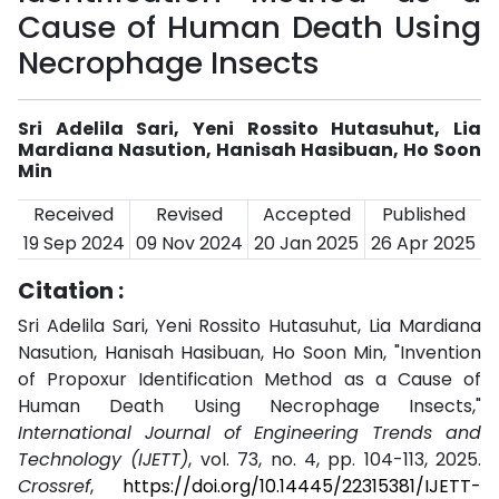
Cause of Human Death Using
Necrophage Insects
Sri Adelila Sari, Yeni Rossito Hutasuhut, Lia
Mardiana Nasution, Hanisah Hasibuan, Ho Soon
Min
Received
Revised
Accepted
Published
19 Sep 2024
09 Nov 2024
20 Jan 2025
26 Apr 2025
Citation :
Sri Adelila Sari, Yeni Rossito Hutasuhut, Lia Mardiana
Nasution, Hanisah Hasibuan, Ho Soon Min, "Invention
of Propoxur Identification Method as a Cause of
Human Death Using Necrophage Insects,"
International Journal of Engineering Trends and
Technology (IJETT)
, vol. 73, no. 4, pp. 104-113, 2025.
Crossref
,
https://doi.org/10.14445/22315381/IJETT-