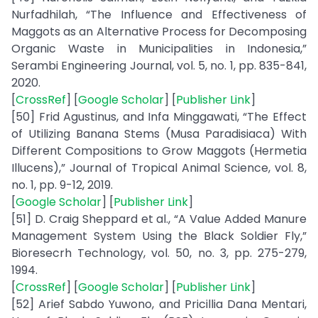
Nurfadhilah, “The Influence and Effectiveness of
Maggots as an Alternative Process for Decomposing
Organic Waste in Municipalities in Indonesia,”
Serambi Engineering Journal, vol. 5, no. 1, pp. 835-841,
2020.
[
CrossRef
] [
Google Scholar
] [
Publisher Link
]
[50] Frid Agustinus, and Infa Minggawati, “The Effect
of Utilizing Banana Stems (Musa Paradisiaca) With
Different Compositions to Grow Maggots (Hermetia
Illucens),” Journal of Tropical Animal Science, vol. 8,
no. 1, pp. 9-12, 2019.
[
Google Scholar
] [
Publisher Link
]
[51] D. Craig Sheppard et al., “A Value Added Manure
Management System Using the Black Soldier Fly,”
Bioresecrh Technology, vol. 50, no. 3, pp. 275-279,
1994.
[
CrossRef
] [
Google Scholar
] [
Publisher Link
]
[52] Arief Sabdo Yuwono, and Pricillia Dana Mentari,