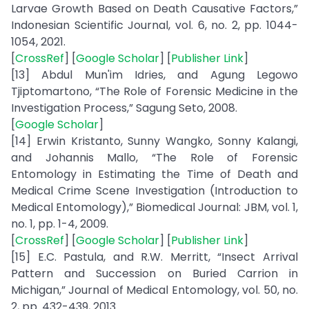
Larvae Growth Based on Death Causative Factors,”
Indonesian Scientific Journal, vol. 6, no. 2, pp. 1044-
1054, 2021.
[
CrossRef
] [
Google Scholar
] [
Publisher Link
]
[13] Abdul Mun'im Idries, and Agung Legowo
Tjiptomartono, “The Role of Forensic Medicine in the
Investigation Process,” Sagung Seto, 2008.
[
Google Scholar
]
[14] Erwin Kristanto, Sunny Wangko, Sonny Kalangi,
and Johannis Mallo, “The Role of Forensic
Entomology in Estimating the Time of Death and
Medical Crime Scene Investigation (Introduction to
Medical Entomology),” Biomedical Journal: JBM, vol. 1,
no. 1, pp. 1-4, 2009.
[
CrossRef
] [
Google Scholar
] [
Publisher Link
]
[15] E.C. Pastula, and R.W. Merritt, “Insect Arrival
Pattern and Succession on Buried Carrion in
Michigan,” Journal of Medical Entomology, vol. 50, no.
2, pp. 432-439, 2013.