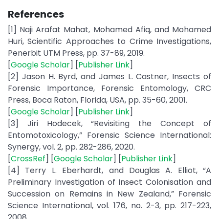
References
[1] Naji Arafat Mahat, Mohamed Afiq, and Mohamed
Huri, Scientific Approaches to Crime Investigations,
Penerbit UTM Press, pp. 37-89, 2019.
[
Google Scholar
] [
Publisher Link
]
[2] Jason H. Byrd, and James L. Castner, Insects of
Forensic Importance, Forensic Entomology, CRC
Press, Boca Raton, Florida, USA, pp. 35-60, 2001.
[
Google Scholar
] [
Publisher Link
]
[3] Jiri Hodecek, “Revisiting the Concept of
Entomotoxicology,” Forensic Science International:
Synergy, vol. 2, pp. 282-286, 2020.
[
CrossRef
] [
Google Scholar
] [
Publisher Link
]
[4] Terry L. Eberhardt, and Douglas A. Elliot, “A
Preliminary Investigation of Insect Colonisation and
Succession on Remains in New Zealand,” Forensic
Science International, vol. 176, no. 2-3, pp. 217-223,
2008.