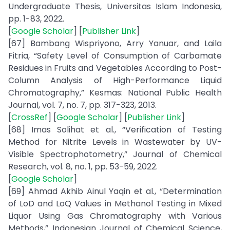
Undergraduate Thesis, Universitas Islam Indonesia,
pp. 1-83, 2022.
[
Google Scholar
] [
Publisher Link
]
[67] Bambang Wispriyono, Arry Yanuar, and Laila
Fitria, “Safety Level of Consumption of Carbamate
Residues in Fruits and Vegetables According to Post-
Column Analysis of High-Performance Liquid
Chromatography,” Kesmas: National Public Health
Journal, vol. 7, no. 7, pp. 317-323, 2013.
[
CrossRef
] [
Google Scholar
] [
Publisher Link
]
[68] Imas Solihat et al., “Verification of Testing
Method for Nitrite Levels in Wastewater by UV-
Visible Spectrophotometry,” Journal of Chemical
Research, vol. 8, no. 1, pp. 53-59, 2022.
[
Google Scholar
]
[69] Ahmad Akhib Ainul Yaqin et al., “Determination
of LoD and LoQ Values in Methanol Testing in Mixed
Liquor Using Gas Chromatography with Various
Methods,” Indonesian Journal of Chemical Science,