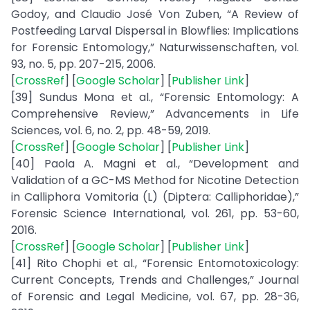
Godoy, and Claudio José Von Zuben, “A Review of
Postfeeding Larval Dispersal in Blowflies: Implications
for Forensic Entomology,” Naturwissenschaften, vol.
93, no. 5, pp. 207-215, 2006.
[
CrossRef
] [
Google Scholar
] [
Publisher Link
]
[39] Sundus Mona et al., “Forensic Entomology: A
Comprehensive Review,” Advancements in Life
Sciences, vol. 6, no. 2, pp. 48-59, 2019.
[
CrossRef
] [
Google Scholar
] [
Publisher Link
]
[40] Paola A. Magni et al., “Development and
Validation of a GC-MS Method for Nicotine Detection
in Calliphora Vomitoria (L) (Diptera: Calliphoridae),”
Forensic Science International, vol. 261, pp. 53-60,
2016.
[
CrossRef
] [
Google Scholar
] [
Publisher Link
]
[41] Rito Chophi et al., “Forensic Entomotoxicology:
Current Concepts, Trends and Challenges,” Journal
of Forensic and Legal Medicine, vol. 67, pp. 28-36,