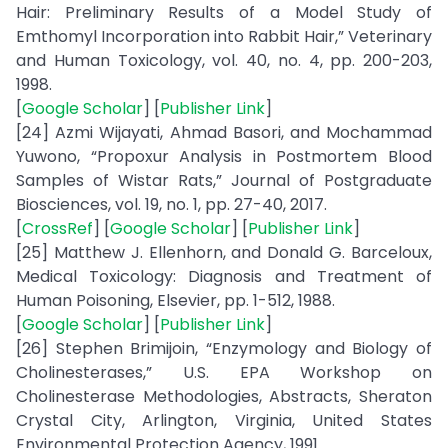
Hair: Preliminary Results of a Model Study of
Emthomyl Incorporation into Rabbit Hair,” Veterinary
and Human Toxicology, vol. 40, no. 4, pp. 200-203,
1998.
[
Google Scholar
] [
Publisher Link
]
[24] Azmi Wijayati, Ahmad Basori, and Mochammad
Yuwono, “Propoxur Analysis in Postmortem Blood
Samples of Wistar Rats,” Journal of Postgraduate
Biosciences, vol. 19, no. 1, pp. 27-40, 2017.
[
CrossRef
] [
Google Scholar
] [
Publisher Link
]
[25] Matthew J. Ellenhorn, and Donald G. Barceloux,
Medical Toxicology: Diagnosis and Treatment of
Human Poisoning, Elsevier, pp. 1-512, 1988.
[
Google Scholar
] [
Publisher Link
]
[26] Stephen Brimijoin, “Enzymology and Biology of
Cholinesterases,” U.S. EPA Workshop on
Cholinesterase Methodologies, Abstracts, Sheraton
Crystal City, Arlington, Virginia, United States
Environmental Protection Agency, 1991.