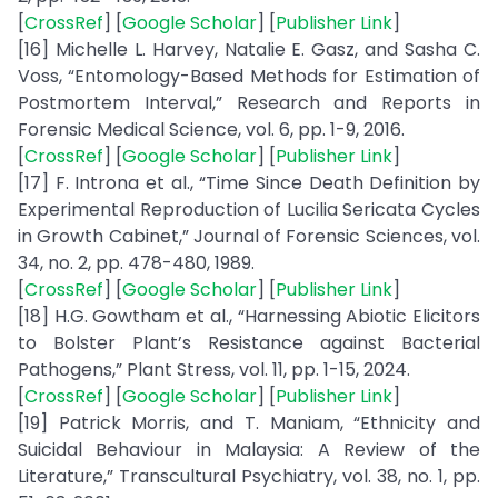
[
CrossRef
] [
Google Scholar
] [
Publisher Link
]
[16] Michelle L. Harvey, Natalie E. Gasz, and Sasha C.
Voss, “Entomology-Based Methods for Estimation of
Postmortem Interval,” Research and Reports in
Forensic Medical Science, vol. 6, pp. 1-9, 2016.
[
CrossRef
] [
Google Scholar
] [
Publisher Link
]
[17] F. Introna et al., “Time Since Death Definition by
Experimental Reproduction of Lucilia Sericata Cycles
in Growth Cabinet,” Journal of Forensic Sciences, vol.
34, no. 2, pp. 478-480, 1989.
[
CrossRef
] [
Google Scholar
] [
Publisher Link
]
[18] H.G. Gowtham et al., “Harnessing Abiotic Elicitors
to Bolster Plant’s Resistance against Bacterial
Pathogens,” Plant Stress, vol. 11, pp. 1-15, 2024.
[
CrossRef
] [
Google Scholar
] [
Publisher Link
]
[19] Patrick Morris, and T. Maniam, “Ethnicity and
Suicidal Behaviour in Malaysia: A Review of the
Literature,” Transcultural Psychiatry, vol. 38, no. 1, pp.