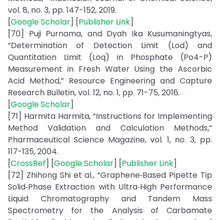
vol. 8, no. 3, pp. 147-152, 2019.
[
Google Scholar
] [
Publisher Link
]
[70] Puji Purnama, and Dyah Ika Kusumaningtyas,
“Determination of Detection Limit (Lod) and
Quantitation Limit (Loq) in Phosphate (Po4-P)
Measurement in Fresh Water Using the Ascorbic
Acid Method,” Resource Engineering and Capture
Research Bulletin, vol. 12, no. 1, pp. 71-75, 2016.
[
Google Scholar
]
[71] Harmita Harmita, “Instructions for Implementing
Method Validation and Calculation Methods,”
Pharmaceutical Science Magazine, vol. 1, no. 3, pp.
117-135, 2004.
[
CrossRef
] [
Google Scholar
] [
Publisher Link
]
[72] Zhihong Shi et al., “Graphene‐Based Pipette Tip
Solid‐Phase Extraction with Ultra‐High Performance
Liquid Chromatography and Tandem Mass
Spectrometry for the Analysis of Carbamate