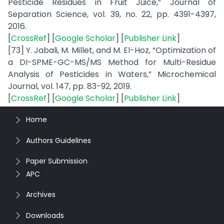
Pesticide Residues in Fruit Juice,” Journal of
Separation Science, vol. 39, no. 22, pp. 4391-4397,
2016.
[
CrossRef
] [
Google Scholar
] [
Publisher Link
]
[73] Y. Jabali, M. Millet, and M. El-Hoz, “Optimization of
a DI-SPME-GC-MS/MS Method for Multi-Residue
Analysis of Pesticides in Waters,” Microchemical
Journal, vol. 147, pp. 83-92, 2019.
[
CrossRef
] [
Google Scholar
] [
Publisher Link
]
Home
Authors Guidelines
Paper Submission
APC
Archives
Downloads