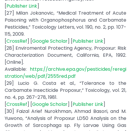
[
Publisher Link
]
[27] Milan Jokanovic, “Medical Treatment of Acute
Poisoning with Organophosphorus and Carbamate
Pesticides,” Toxicology Letters, vol. 190, no. 2, pp. 107-
115, 2009.
[
CrossRef
] [
Google Scholar
] [
Publisher Link
]
[28] Enviromental Protecting Agency, Propoxur: Risk
Characterization Document, California, EPA, 1992.
[Online].
Available:
https://archive.epa.gov/pesticides/reregi
stration/web/pdf/2555red.pdf
[29] Lucio G. Costa et al., “Tolerance to the
Carbamate Insecticide Propoxur,” Toxicology, vol. 21,
no. 4, pp. 267-278, 1981.
[
CrossRef
] [
Google Scholar
] [
Publisher Link
]
[30] Faizal Arief Nurokhman, Ahmad Basori, and M.
Yuwono, “Analysis of Propoxur LD50 Analysis on the
Growth of Sarcophaga sp. Fly Larvae Using Gas