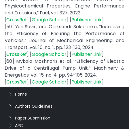
Physicochemical Properties, Engine Performance
and Emissions,” Fuel, vol. 327, 2022.
[
CrossRef
] [
Google Scholar
] [
Publisher Link
]
[59] Yuri Savin, and Oleksandr Sokolenko, “Increasing
the Efficiency of Ensuring the Performance of
Vehicles,” Journal of Mechanical Engineering and
Transport, vol. 10, no. 1, pp. 123-130, 2024.
[
CrossRef
] [
Google Scholar
] [
Publisher Link
]
[60] Mykola Moshnoriz et al., “Efficiency of Electric
Drive of a Centrifugal Pump Unit,” Machinery &
Energetics, vol. 15, no. 4, pp. 94-105, 2024.
[
CrossRef
] [
Google Scholar
] [
Publisher Link
]
Home
Authors Guidelines
Paper Submission
APC