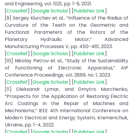
and Engineering, vol. 1021, pp. 1-9, 2021.
[
CrossRef
] [
Google Scholar
] [
Publisher Link
]
[9] Sergey Kiurchev et al., “Influence of the Radius of
Curvature of the Teeth on the Geometric and
Functional Parameters of the Rotors of the
Planetary Hydraulic Motor,” Advanced
Manufacturing Processes V, pp. 450-461, 2023.
[
CrossRef
] [
Google Scholar
] [
Publisher Link
]
[10] Nikolay Petrov et al., “Study of the Sustainability
of Functioning of Electronic Apparatus,” AIP
Conference Proceedings, vol. 2889, no. 1, 2023.
[
CrossRef
] [
Google Scholar
] [
Publisher Link
]
[11] Oleksandr Lymar, and Dmytro Marchenko,
“Prospects for the Application of Restoring Electric
Arc Coatings in the Repair of Machines and
Mechanisms,” IEEE 4th International Conference on
Modern Electrical and Energy System, Kremenchuk,
Ukraine, pp. 1-4, 2022.
[
CrossRef
] [
Google Scholar
] [
Publisher Link
]