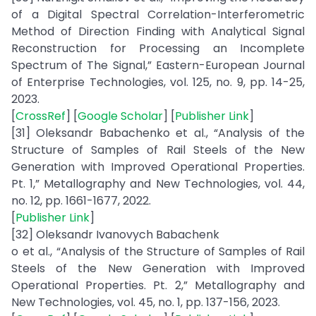
of a Digital Spectral Correlation-Interferometric
Method of Direction Finding with Analytical Signal
Reconstruction for Processing an Incomplete
Spectrum of The Signal,” Eastern-European Journal
of Enterprise Technologies, vol. 125, no. 9, pp. 14-25,
2023.
[
CrossRef
] [
Google Scholar
] [
Publisher Link
]
[31] Oleksandr Babachenko et al., “Analysis of the
Structure of Samples of Rail Steels of the New
Generation with Improved Operational Properties.
Pt. 1,” Metallography and New Technologies, vol. 44,
no. 12, pp. 1661-1677, 2022.
[
Publisher Link
]
[32] Oleksandr Ivanovych Babachenk
o et al., “Analysis of the Structure of Samples of Rail
Steels of the New Generation with Improved
Operational Properties. Pt. 2,” Metallography and
New Technologies, vol. 45, no. 1, pp. 137-156, 2023.