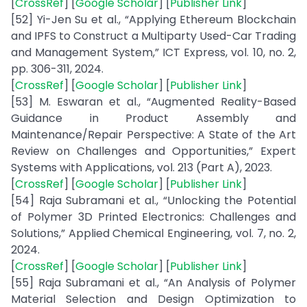
[
CrossRef
] [
Google Scholar
] [
Publisher Link
]
[52] Yi-Jen Su et al., “Applying Ethereum Blockchain
and IPFS to Construct a Multiparty Used-Car Trading
and Management System,” ICT Express, vol. 10, no. 2,
pp. 306-311, 2024.
[
CrossRef
] [
Google Scholar
] [
Publisher Link
]
[53] M. Eswaran et al., “Augmented Reality-Based
Guidance in Product Assembly and
Maintenance/Repair Perspective: A State of the Art
Review on Challenges and Opportunities,” Expert
Systems with Applications, vol. 213 (Part A), 2023.
[
CrossRef
] [
Google Scholar
] [
Publisher Link
]
[54] Raja Subramani et al., “Unlocking the Potential
of Polymer 3D Printed Electronics: Challenges and
Solutions,” Applied Chemical Engineering, vol. 7, no. 2,
2024.
[
CrossRef
] [
Google Scholar
] [
Publisher Link
]
[55] Raja Subramani et al., “An Analysis of Polymer
Material Selection and Design Optimization to