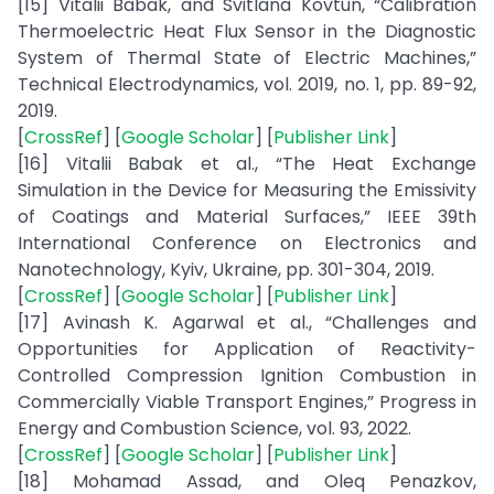
[15] Vitalii Babak, and Svitlana Kovtun, “Calibration
Thermoelectric Heat Flux Sensor in the Diagnostic
System of Thermal State of Electric Machines,”
Technical Electrodynamics, vol. 2019, no. 1, pp. 89-92,
2019.
[
CrossRef
] [
Google Scholar
] [
Publisher Link
]
[16] Vitalii Babak et al., “The Heat Exchange
Simulation in the Device for Measuring the Emissivity
of Coatings and Material Surfaces,” IEEE 39th
International Conference on Electronics and
Nanotechnology, Kyiv, Ukraine, pp. 301-304, 2019.
[
CrossRef
] [
Google Scholar
] [
Publisher Link
]
[17] Avinash K. Agarwal et al., “Challenges and
Opportunities for Application of Reactivity-
Controlled Compression Ignition Combustion in
Commercially Viable Transport Engines,” Progress in
Energy and Combustion Science, vol. 93, 2022.
[
CrossRef
] [
Google Scholar
] [
Publisher Link
]
[18] Mohamad Assad, and Oleq Penazkov,