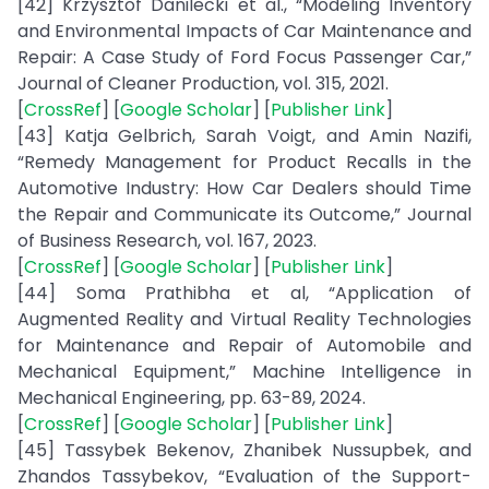
[42] Krzysztof Danilecki et al., “Modeling Inventory
and Environmental Impacts of Car Maintenance and
Repair: A Case Study of Ford Focus Passenger Car,”
Journal of Cleaner Production, vol. 315, 2021.
[
CrossRef
] [
Google Scholar
] [
Publisher Link
]
[43] Katja Gelbrich, Sarah Voigt, and Amin Nazifi,
“Remedy Management for Product Recalls in the
Automotive Industry: How Car Dealers should Time
the Repair and Communicate its Outcome,” Journal
of Business Research, vol. 167, 2023.
[
CrossRef
] [
Google Scholar
] [
Publisher Link
]
[44] Soma Prathibha et al, “Application of
Augmented Reality and Virtual Reality Technologies
for Maintenance and Repair of Automobile and
Mechanical Equipment,” Machine Intelligence in
Mechanical Engineering, pp. 63-89, 2024.
[
CrossRef
] [
Google Scholar
] [
Publisher Link
]
[45] Tassybek Bekenov, Zhanibek Nussupbek, and
Zhandos Tassybekov, “Evaluation of the Support-