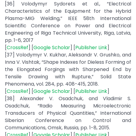
[36] Volodymyr Sydorets et al., “Electrical
Characteristics of the Equipment for the Hybrid
Plasma-MIG Welding,” IEEE 58th International
Scientific Conference on Power and Electrical
Engineering of Riga Technical University, Riga, Latvia,
pp. 1-6, 2017
[
CrossRef
] [
Google Scholar
] [
Publisher Link
]
[37] Volodymyr V. Kukhar, Aleksandr V. Grushko, and
Inna V. Vishtak, “Shape Indexes for Dieless Forming of
the Elongated Forgings with Sharpened End by
Tensile Drawing with Rupture,” Solid State
Phenomena, vol. 284, pp. 408-415, 2018.
[
CrossRef
] [
Google Scholar
] [
Publisher Link
]
[38] Alexander V. Osadchuk, and Vladimir S.
Osadchuk, “Radio Measuring Microelectronic
Transducers of Physical Quantities,” International
Siberian Conference on Control and
Communications, Omsk, Russia, pp. 1-8, 2015.
[
CrossRef
] [
Google Scholar
] [
Publisher Link
]