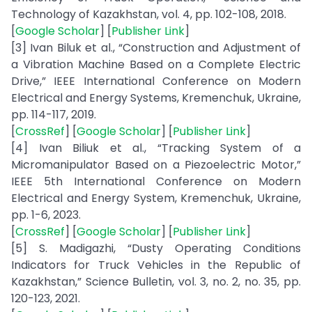
Technology of Kazakhstan, vol. 4, pp. 102-108, 2018.
[
Google Scholar
] [
Publisher Link
]
[3] Ivan Biluk et al., “Construction and Adjustment of
a Vibration Machine Based on a Complete Electric
Drive,” IEEE International Conference on Modern
Electrical and Energy Systems, Kremenchuk, Ukraine,
pp. 114-117, 2019.
[
CrossRef
] [
Google Scholar
] [
Publisher Link
]
[4] Ivan Biliuk et al., “Tracking System of a
Micromanipulator Based on a Piezoelectric Motor,”
IEEE 5th International Conference on Modern
Electrical and Energy System, Kremenchuk, Ukraine,
pp. 1-6, 2023.
[
CrossRef
] [
Google Scholar
] [
Publisher Link
]
[5] S. Madigazhi, “Dusty Operating Conditions
Indicators for Truck Vehicles in the Republic of
Kazakhstan,” Science Bulletin, vol. 3, no. 2, no. 35, pp.
120-123, 2021.