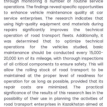
through monitoring a number of routine service
operations. The findings reveal specific opportunities
to enhance vehicle maintenance quality at car
service enterprises. The research indicates that
using high-quality equipment and materials during
repairs significantly improves the technical
operation of road transport fleets. Additionally, it
was determined that to optimize technical
operations for the vehicles studied, basic
maintenance should be conducted every 15,000-
20,000 km of its mileage, with thorough inspections
of all critical components to ensure safety. This will
allow the rolling stock of road transport to be
maintained at the proper level of readiness for
operation for as long as possible, provided that its
repair costs are minimized. The practical
significance of the results of this research lies in the
possibility of their use in planning the activities of
road transport enterprises in Kazakhstan aimed at