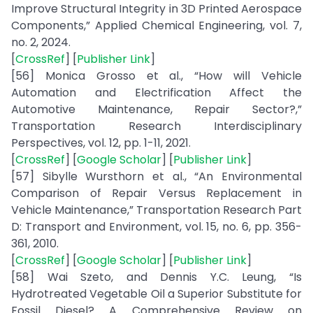
Improve Structural Integrity in 3D Printed Aerospace
Components,” Applied Chemical Engineering, vol. 7,
no. 2, 2024.
[
CrossRef
] [
Publisher Link
]
[56] Monica Grosso et al., “How will Vehicle
Automation and Electrification Affect the
Automotive Maintenance, Repair Sector?,”
Transportation Research Interdisciplinary
Perspectives, vol. 12, pp. 1-11, 2021.
[
CrossRef
] [
Google Scholar
] [
Publisher Link
]
[57] Sibylle Wursthorn et al., “An Environmental
Comparison of Repair Versus Replacement in
Vehicle Maintenance,” Transportation Research Part
D: Transport and Environment, vol. 15, no. 6, pp. 356-
361, 2010.
[
CrossRef
] [
Google Scholar
] [
Publisher Link
]
[58] Wai Szeto, and Dennis Y.C. Leung, “Is
Hydrotreated Vegetable Oil a Superior Substitute for
Fossil Diesel? A Comprehensive Review on