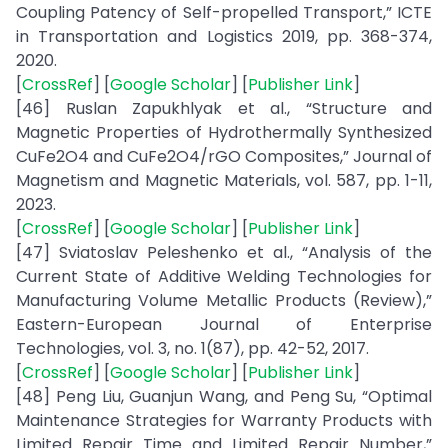
Coupling Patency of Self-propelled Transport,” ICTE
in Transportation and Logistics 2019, pp. 368-374,
2020.
[
CrossRef
] [
Google Scholar
] [
Publisher Link
]
[46] Ruslan Zapukhlyak et al., “Structure and
Magnetic Properties of Hydrothermally Synthesized
CuFe2O4 and CuFe2O4/rGO Composites,” Journal of
Magnetism and Magnetic Materials, vol. 587, pp. 1-11,
2023.
[
CrossRef
] [
Google Scholar
] [
Publisher Link
]
[47] Sviatoslav Peleshenko et al., “Analysis of the
Current State of Additive Welding Technologies for
Manufacturing Volume Metallic Products (Review),”
Eastern-European Journal of Enterprise
Technologies, vol. 3, no. 1(87), pp. 42-52, 2017.
[
CrossRef
] [
Google Scholar
] [
Publisher Link
]
[48] Peng Liu, Guanjun Wang, and Peng Su, “Optimal
Maintenance Strategies for Warranty Products with
Limited Repair Time and Limited Repair Number,”