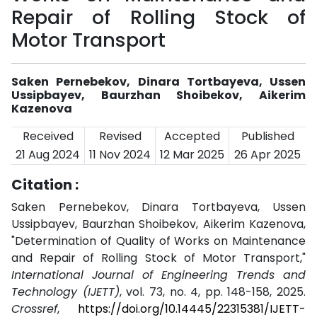
Repair of Rolling Stock of
Motor Transport
Saken Pernebekov, Dinara Tortbayeva, Ussen
Ussipbayev, Baurzhan Shoibekov, Aikerim
Kazenova
Received
Revised
Accepted
Published
21 Aug 2024
11 Nov 2024
12 Mar 2025
26 Apr 2025
Citation :
Saken Pernebekov, Dinara Tortbayeva, Ussen
Ussipbayev, Baurzhan Shoibekov, Aikerim Kazenova,
"Determination of Quality of Works on Maintenance
and Repair of Rolling Stock of Motor Transport,"
International Journal of Engineering Trends and
Technology (IJETT)
, vol. 73, no. 4, pp. 148-158, 2025.
Crossref
,
https://doi.org/10.14445/22315381/IJETT-