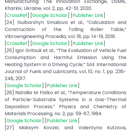
Manufacturing: The Innovation Exchange, DSMIE,
Kharkiv, Ukraine, vol. 2, pp. 42-51, 2020.
[
CrossRef
] [
Google Scholar
] [
Publisher Link
]
[24] Gulbarshyn Smailova et al., “Calculation and
Construction of the Tolling Roller Table,”
Vibroengineering Procedia, vol. 18, pp. 14-19, 2018.
[
CrossRef
] [
Google Scholar
] [
Publisher Link
]
[25] Igor Gritsuk et al., “The Evaluation of Vehicle Fuel
Consumption and Harmful Emission Using the
Heating System in a Driving Cycle,” SAE International
Journal of Fuels and Lubricants, vol. 10, no. 1, pp. 236-
248, 2017.
[
Google Scholar
] [
Publisher Link
]
[26] Nataliia M. Fialko et al., “Temperature Conditions
of Particle-Substrate Systems in a Gas-Thermal
Deposition Process,” Physics and Chemistry of
Materials Processing, no. 2, pp. 59-67, 1994.
[
Google Scholar
] [
Publisher Link
]
[27] Maksym Kovzel, and Valentyna Kutzova,