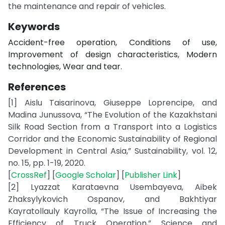
the maintenance and repair of vehicles.
Keywords
Accident-free operation, Conditions of use,
Improvement of design characteristics, Modern
technologies, Wear and tear.
References
[1] Aislu Taisarinova, Giuseppe Loprencipe, and
Madina Junussova, “The Evolution of the Kazakhstani
Silk Road Section from a Transport into a Logistics
Corridor and the Economic Sustainability of Regional
Development in Central Asia,” Sustainability, vol. 12,
no. 15, pp. 1-19, 2020.
[
CrossRef
] [
Google Scholar
] [
Publisher Link
]
[2] Lyazzat Karataevna Usembayeva, Aibek
Zhaksylykovich Ospanov, and Bakhtiyar
Kayratollauly Kayrolla, “The Issue of Increasing the
Efficiency of Truck Operation,” Science and