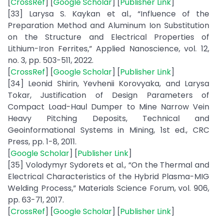
[
CrossRef
] [
Google Scholar
] [
Publisher Link
]
[33] Larysa S. Kaykan et al., “Influence of the
Preparation Method and Aluminum Ion Substitution
on the Structure and Electrical Properties of
Lithium-Iron Ferrites,” Applied Nanoscience, vol. 12,
no. 3, pp. 503-511, 2022.
[
CrossRef
] [
Google Scholar
] [
Publisher Link
]
[34] Leonid Shirin, Yevhenii Korovyaka, and Larysa
Tokar, Justification of Design Parameters of
Compact Load-Haul Dumper to Mine Narrow Vein
Heavy Pitching Deposits, Technical and
Geoinformational Systems in Mining, 1st ed., CRC
Press, pp. 1-8, 2011.
[
Google Scholar
] [
Publisher Link
]
[35] Volodymyr Sydorets et al., “On the Thermal and
Electrical Characteristics of the Hybrid Plasma-MIG
Welding Process,” Materials Science Forum, vol. 906,
pp. 63-71, 2017.
[
CrossRef
] [
Google Scholar
] [
Publisher Link
]