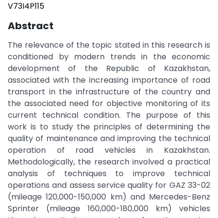
V73I4P115
Abstract
The relevance of the topic stated in this research is
conditioned by modern trends in the economic
development of the Republic of Kazakhstan,
associated with the increasing importance of road
transport in the infrastructure of the country and
the associated need for objective monitoring of its
current technical condition. The purpose of this
work is to study the principles of determining the
quality of maintenance and improving the technical
operation of road vehicles in Kazakhstan.
Methodologically, the research involved a practical
analysis of techniques to improve technical
operations and assess service quality for GAZ 33-02
(mileage 120,000-150,000 km) and Mercedes-Benz
Sprinter (mileage 160,000-180,000 km) vehicles