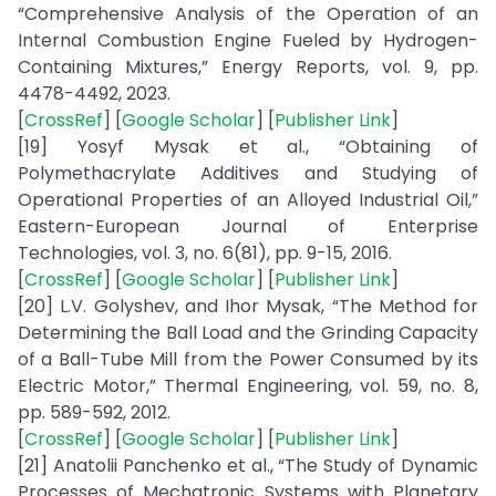
“Comprehensive Analysis of the Operation of an
Internal Combustion Engine Fueled by Hydrogen-
Containing Mixtures,” Energy Reports, vol. 9, pp.
4478-4492, 2023.
[
CrossRef
] [
Google Scholar
] [
Publisher Link
]
[19] Yosyf Mysak et al., “Obtaining of
Polymethacrylate Additives and Studying of
Operational Properties of an Alloyed Industrial Oil,”
Eastern-European Journal of Enterprise
Technologies, vol. 3, no. 6(81), pp. 9-15, 2016.
[
CrossRef
] [
Google Scholar
] [
Publisher Link
]
[20] L.V. Golyshev, and Ihor Mysak, “The Method for
Determining the Ball Load and the Grinding Capacity
of a Ball-Tube Mill from the Power Consumed by its
Electric Motor,” Thermal Engineering, vol. 59, no. 8,
pp. 589-592, 2012.
[
CrossRef
] [
Google Scholar
] [
Publisher Link
]
[21] Anatolii Panchenko et al., “The Study of Dynamic
Processes of Mechatronic Systems with Planetary