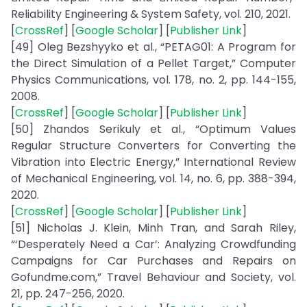
Reliability Engineering & System Safety, vol. 210, 2021.
[
CrossRef
] [
Google Scholar
] [
Publisher Link
]
[49] Oleg Bezshyyko et al., “PETAG01: A Program for
the Direct Simulation of a Pellet Target,” Computer
Physics Communications, vol. 178, no. 2, pp. 144-155,
2008.
[
CrossRef
] [
Google Scholar
] [
Publisher Link
]
[50] Zhandos Serikuly et al., “Optimum Values
Regular Structure Converters for Converting the
Vibration into Electric Energy,” International Review
of Mechanical Engineering, vol. 14, no. 6, pp. 388-394,
2020.
[
CrossRef
] [
Google Scholar
] [
Publisher Link
]
[51] Nicholas J. Klein, Minh Tran, and Sarah Riley,
“‘Desperately Need a Car’: Analyzing Crowdfunding
Campaigns for Car Purchases and Repairs on
Gofundme.com,” Travel Behaviour and Society, vol.
21, pp. 247-256, 2020.