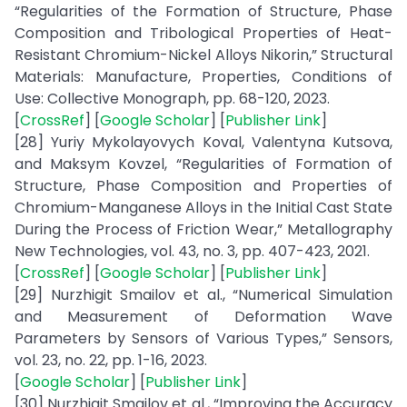
“Regularities of the Formation of Structure, Phase
Composition and Tribological Properties of Heat-
Resistant Chromium-Nickel Alloys Nikorin,” Structural
Materials: Manufacture, Properties, Conditions of
Use: Collective Monograph, pp. 68-120, 2023.
[
CrossRef
] [
Google Scholar
] [
Publisher Link
]
[28] Yuriy Mykolayovych Koval, Valentyna Kutsova,
and Maksym Kovzel, “Regularities of Formation of
Structure, Phase Composition and Properties of
Chromium-Manganese Alloys in the Initial Cast State
During the Process of Friction Wear,” Metallography
New Technologies, vol. 43, no. 3, pp. 407-423, 2021.
[
CrossRef
] [
Google Scholar
] [
Publisher Link
]
[29] Nurzhigit Smailov et al., “Numerical Simulation
and Measurement of Deformation Wave
Parameters by Sensors of Various Types,” Sensors,
vol. 23, no. 22, pp. 1-16, 2023.
[
Google Scholar
] [
Publisher Link
]
[30] Nurzhigit Smailov et al., “Improving the Accuracy