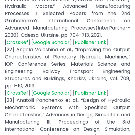
Hydraulic Motors,” Advanced Manufacturing
Processes II: Selected Papers from the 2nd
Grabchenko’s International Conference on
Advanced Manufacturing Processes(InterPartner-
2020), Odessa, Ukraine, pp. 704-713, 2021.
[
CrossRef
] [
Google Scholar
] [
Publisher Link
]
[22] Angela Voloshina et al., “Improving the Output
Characteristics of Planetary Hydraulic Machines,”
IOP Conference Series: Materials Science and
Engineering: Railway Transport Engineering
Structures and Buildings, Kharkiv, Ukraine, vol. 708,
pp. 1-10, 2019.
[
CrossRef
] [
Google Scholar
] [
Publisher Link
]
[23] Anatolii Panchenko et al., “Design of Hydraulic
Mechatronic Systems with Specified Output
Characteristics,” Advances in Design, Simulation and
Manufacturing III: Proceedings of the 3rd
International Conference on Design, Simulation,