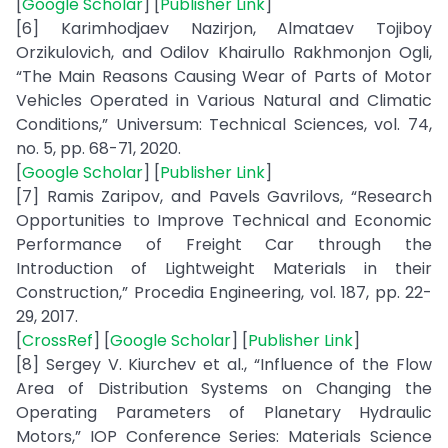
[
Google Scholar
] [
Publisher Link
]
[6] Karimhodjaev Nazirjon, Almataev Tojiboy
Orzikulovich, and Odilov Khairullo Rakhmonjon Ogli,
“The Main Reasons Causing Wear of Parts of Motor
Vehicles Operated in Various Natural and Climatic
Conditions,” Universum: Technical Sciences, vol. 74,
no. 5, pp. 68-71, 2020.
[
Google Scholar
] [
Publisher Link
]
[7] Ramis Zaripov, and Pavels Gavrilovs, “Research
Opportunities to Improve Technical and Economic
Performance of Freight Car through the
Introduction of Lightweight Materials in their
Construction,” Procedia Engineering, vol. 187, pp. 22-
29, 2017.
[
CrossRef
] [
Google Scholar
] [
Publisher Link
]
[8] Sergey V. Kiurchev et al., “Influence of the Flow
Area of Distribution Systems on Changing the
Operating Parameters of Planetary Hydraulic
Motors,” IOP Conference Series: Materials Science