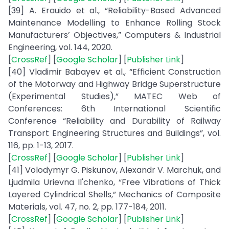
[39] A. Erauido et al., “Reliability-Based Advanced
Maintenance Modelling to Enhance Rolling Stock
Manufacturers’ Objectives,” Computers & Industrial
Engineering, vol. 144, 2020.
[
CrossRef
] [
Google Scholar
] [
Publisher Link
]
[40] Vladimir Babayev et al., “Efficient Construction
of the Motorway and Highway Bridge Superstructure
(Experimental Studies),” MATEC Web of
Conferences: 6th International Scientific
Conference “Reliability and Durability of Railway
Transport Engineering Structures and Buildings”, vol.
116, pp. 1-13, 2017.
[
CrossRef
] [
Google Scholar
] [
Publisher Link
]
[41] Volodymyr G. Piskunov, Alexandr V. Marchuk, and
Ljudmila Urievna Il'chenko, “Free Vibrations of Thick
Layered Cylindrical Shells,” Mechanics of Composite
Materials, vol. 47, no. 2, pp. 177-184, 2011.
[
CrossRef
] [
Google Scholar
] [
Publisher Link
]