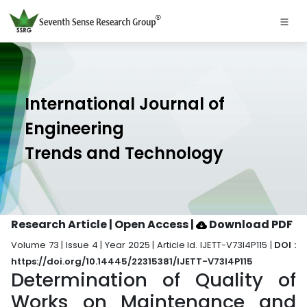
International Journal of
Engineering
Trends and Technology
Research Article | Open Access
|
Download PDF
Volume 73 | Issue 4 | Year 2025 | Article Id. IJETT-V73I4P115 |
DOI :
https://doi.org/10.14445/22315381/IJETT-V73I4P115
Determination of Quality of
Works on Maintenance and