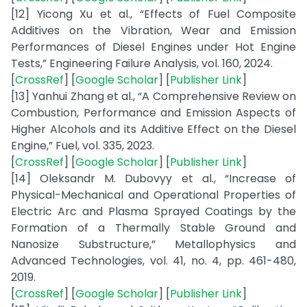
[12] Yicong Xu et al., “Effects of Fuel Composite
Additives on the Vibration, Wear and Emission
Performances of Diesel Engines under Hot Engine
Tests,” Engineering Failure Analysis, vol. 160, 2024.
[
CrossRef
] [
Google Scholar
] [
Publisher Link
]
[13] Yanhui Zhang et al., “A Comprehensive Review on
Combustion, Performance and Emission Aspects of
Higher Alcohols and its Additive Effect on the Diesel
Engine,” Fuel, vol. 335, 2023.
[
CrossRef
] [
Google Scholar
] [
Publisher Link
]
[14] Oleksandr M. Dubovyy et al., “Increase of
Physical-Mechanical and Operational Properties of
Electric Arc and Plasma Sprayed Coatings by the
Formation of a Thermally Stable Ground and
Nanosize Substructure,” Metallophysics and
Advanced Technologies, vol. 41, no. 4, pp. 461-480,
2019.
[
CrossRef
] [
Google Scholar
] [
Publisher Link
]