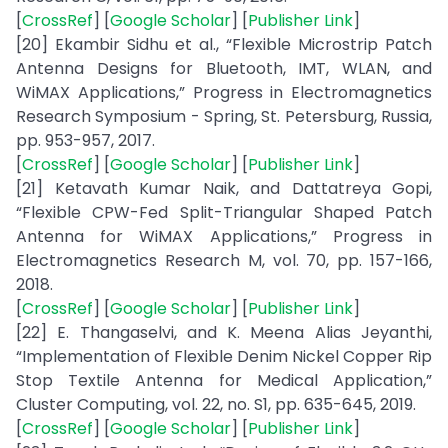
[
CrossRef
] [
Google Scholar
] [
Publisher Link
]
[20] Ekambir Sidhu et al., “Flexible Microstrip Patch
Antenna Designs for Bluetooth, IMT, WLAN, and
WiMAX Applications,” Progress in Electromagnetics
Research Symposium - Spring, St. Petersburg, Russia,
pp. 953-957, 2017.
[
CrossRef
] [
Google Scholar
] [
Publisher Link
]
[21] Ketavath Kumar Naik, and Dattatreya Gopi,
“Flexible CPW-Fed Split-Triangular Shaped Patch
Antenna for WiMAX Applications,” Progress in
Electromagnetics Research M, vol. 70, pp. 157-166,
2018.
[
CrossRef
] [
Google Scholar
] [
Publisher Link
]
[22] E. Thangaselvi, and K. Meena Alias Jeyanthi,
“Implementation of Flexible Denim Nickel Copper Rip
Stop Textile Antenna for Medical Application,”
Cluster Computing, vol. 22, no. S1, pp. 635-645, 2019.
[
CrossRef
] [
Google Scholar
] [
Publisher Link
]