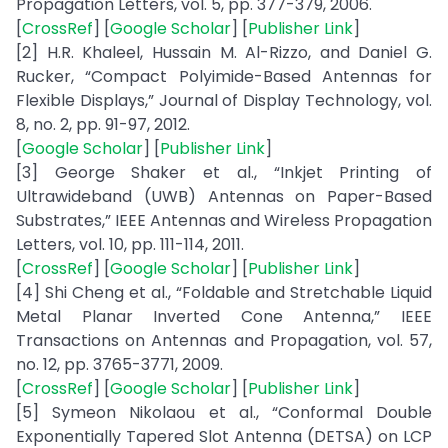
Propagation Letters, vol. 5, pp. 377-379, 2006.
[
CrossRef
] [
Google Scholar
] [
Publisher Link
]
[2] H.R. Khaleel, Hussain M. Al-Rizzo, and Daniel G.
Rucker, “Compact Polyimide-Based Antennas for
Flexible Displays,” Journal of Display Technology, vol.
8, no. 2, pp. 91-97, 2012.
[
Google Scholar
] [
Publisher Link
]
[3] George Shaker et al., “Inkjet Printing of
Ultrawideband (UWB) Antennas on Paper-Based
Substrates,” IEEE Antennas and Wireless Propagation
Letters, vol. 10, pp. 111-114, 2011.
[
CrossRef
] [
Google Scholar
] [
Publisher Link
]
[4] Shi Cheng et al., “Foldable and Stretchable Liquid
Metal Planar Inverted Cone Antenna,” IEEE
Transactions on Antennas and Propagation, vol. 57,
no. 12, pp. 3765-3771, 2009.
[
CrossRef
] [
Google Scholar
] [
Publisher Link
]
[5] Symeon Nikolaou et al., “Conformal Double
Exponentially Tapered Slot Antenna (DETSA) on LCP