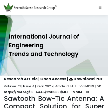
International Journal of
Engineering
Trends and Technology
Research Article | Open Access
|
Download PDF
Volume 73 | Issue 4 | Year 2025 | Article Id. IJETT-V73I4P119 |
DOI :
https://doi.org/10.14445/22315381/IJETT-V73I4P119
Sawtooth Bow-Tie Antenna: A
Compact Solution for Super