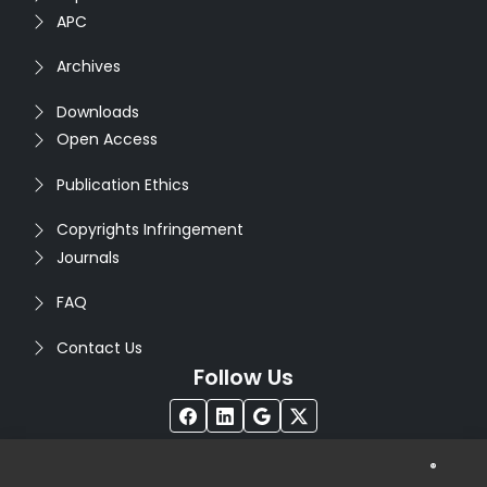
APC
Archives
Downloads
Open Access
Publication Ethics
Copyrights Infringement
Journals
FAQ
Contact Us
Follow Us
®
Copyright © 2026
Seventh Sense Research Group
. All