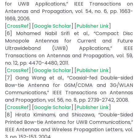
for UWB Applications,” IEEE Transactions on
Antennas and Propagation, vol. 54, no. 6, pp. 1663-
1669, 2006.
[
CrossRef
] [
Google Scholar
] [
Publisher Link
]
[6] Mohamed Nabil Srifi et al., “Compact Disc
Monopole Antennas for Current and Future
Ultrawideband (UWB) Applications,” IEEE
Transactions on Antennas and Propagation, vol. 59,
no. 12, pp. 4470-4480, 2011.
[
CrossRef
] [
Google Scholar
] [
Publisher Link
]
[7] Gang Wang et al., “Coaxial-fed Double-sided
Bow-tie Antenna for GSM/CDMA and 3G/WLAN
Communications,” IEEE Transactions on Antennas
and Propagation, vol. 56, no. 8, pp. 2739-2742, 2008.
[
CrossRef
] [
Google Scholar
] [
Publisher Link
]
[8] Hirata Kiminami, and Shiozawa, “Double-Sided
Printed Bow-tie Antenna for UWB Communications,”
IEEE Antennas and Wireless Propagation Letters, vol.
3, pp. 152-153, 2004.