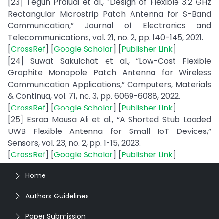
[23] Teguh Praludi et al., “Design of Flexible 3.2 GHz
Rectangular Microstrip Patch Antenna for S-Band
Communication,” Journal of Electronics and
Telecommunications, vol. 21, no. 2, pp. 140-145, 2021.
[
CrossRef
] [
Google Scholar
] [
Publisher Link
]
[24] Suwat Sakulchat et al., “Low-Cost Flexible
Graphite Monopole Patch Antenna for Wireless
Communication Applications,” Computers, Materials
& Continua, vol. 71, no. 3, pp. 6069-6088, 2022.
[
CrossRef
] [
Google Scholar
] [
Publisher Link
]
[25] Esraa Mousa Ali et al., “A Shorted Stub Loaded
UWB Flexible Antenna for Small IoT Devices,”
Sensors, vol. 23, no. 2, pp. 1-15, 2023.
[
CrossRef
] [
Google Scholar
] [
Publisher Link
]
Home
Authors Guidelines
Paper Submission