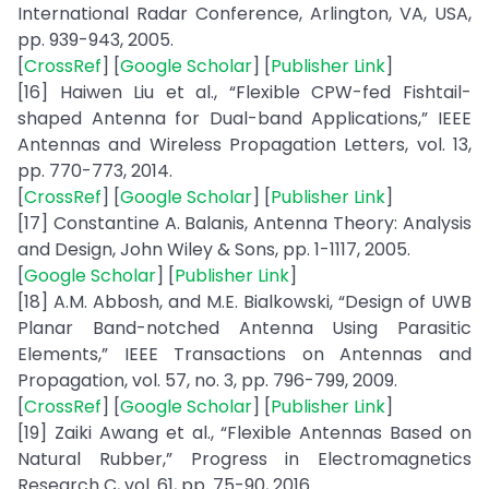
International Radar Conference, Arlington, VA, USA,
pp. 939-943, 2005.
[
CrossRef
] [
Google Scholar
] [
Publisher Link
]
[16] Haiwen Liu et al., “Flexible CPW-fed Fishtail-
shaped Antenna for Dual-band Applications,” IEEE
Antennas and Wireless Propagation Letters, vol. 13,
pp. 770-773, 2014.
[
CrossRef
] [
Google Scholar
] [
Publisher Link
]
[17] Constantine A. Balanis, Antenna Theory: Analysis
and Design, John Wiley & Sons, pp. 1-1117, 2005.
[
Google Scholar
] [
Publisher Link
]
[18] A.M. Abbosh, and M.E. Bialkowski, “Design of UWB
Planar Band-notched Antenna Using Parasitic
Elements,” IEEE Transactions on Antennas and
Propagation, vol. 57, no. 3, pp. 796-799, 2009.
[
CrossRef
] [
Google Scholar
] [
Publisher Link
]
[19] Zaiki Awang et al., “Flexible Antennas Based on
Natural Rubber,” Progress in Electromagnetics
Research C, vol. 61, pp. 75-90, 2016.