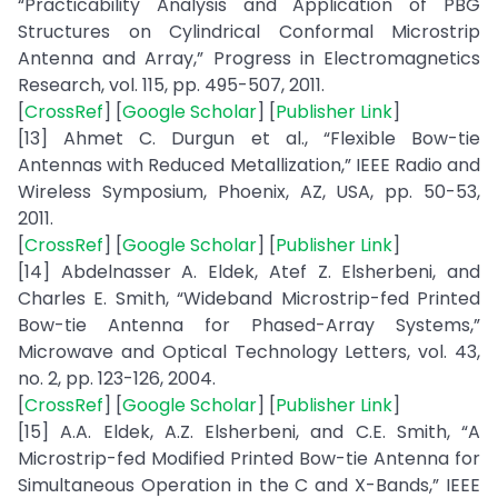
“Practicability Analysis and Application of PBG
Structures on Cylindrical Conformal Microstrip
Antenna and Array,” Progress in Electromagnetics
Research, vol. 115, pp. 495-507, 2011.
[
CrossRef
] [
Google Scholar
] [
Publisher Link
]
[13] Ahmet C. Durgun et al., “Flexible Bow-tie
Antennas with Reduced Metallization,” IEEE Radio and
Wireless Symposium, Phoenix, AZ, USA, pp. 50-53,
2011.
[
CrossRef
] [
Google Scholar
] [
Publisher Link
]
[14] Abdelnasser A. Eldek, Atef Z. Elsherbeni, and
Charles E. Smith, “Wideband Microstrip-fed Printed
Bow-tie Antenna for Phased-Array Systems,”
Microwave and Optical Technology Letters, vol. 43,
no. 2, pp. 123-126, 2004.
[
CrossRef
] [
Google Scholar
] [
Publisher Link
]
[15] A.A. Eldek, A.Z. Elsherbeni, and C.E. Smith, “A
Microstrip-fed Modified Printed Bow-tie Antenna for
Simultaneous Operation in the C and X-Bands,” IEEE