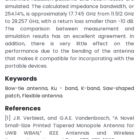
simulated. The calculated impedance bandwidth, or
254.14%, is approximately 17.745 GHz from 11.512 GHz
to 29.257 GHz, with a return loss smaller than -10 dB.
The comparison between measurement and
simulation results has an excellent agreement. In
addition, there is very little effect on the
performance due to the bending of the antenna
that makes it compatible for incorporating with the
portable devices.
Keywords
Bow-tie antenna, Ku - band, K-band, Saw-shaped
patch, Flexible antenna.
References
[1] J.R. Verbiest, and G.A.E. Vandenbosch, “A Novel
Small-Size Printed Tapered Monopole Antenna for
UWB WBAN,” IEEE Antennas and Wireless