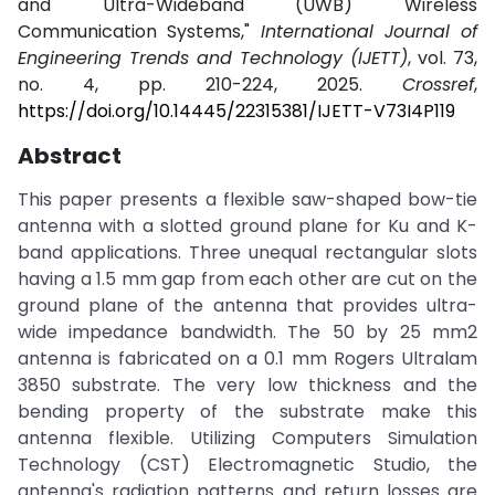
and Ultra-Wideband (UWB) Wireless
Communication Systems,"
International Journal of
Engineering Trends and Technology (IJETT)
, vol. 73,
no. 4, pp. 210-224, 2025.
Crossref
,
https://doi.org/10.14445/22315381/IJETT-V73I4P119
Abstract
This paper presents a flexible saw-shaped bow-tie
antenna with a slotted ground plane for Ku and K-
band applications. Three unequal rectangular slots
having a 1.5 mm gap from each other are cut on the
ground plane of the antenna that provides ultra-
wide impedance bandwidth. The 50 by 25 mm2
antenna is fabricated on a 0.1 mm Rogers Ultralam
3850 substrate. The very low thickness and the
bending property of the substrate make this
antenna flexible. Utilizing Computers Simulation
Technology (CST) Electromagnetic Studio, the
antenna's radiation patterns and return losses are