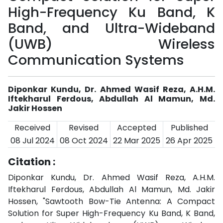
High-Frequency Ku Band, K
Band, and Ultra-Wideband
(UWB) Wireless
Communication Systems
Diponkar Kundu, Dr. Ahmed Wasif Reza, A.H.M.
Iftekharul Ferdous, Abdullah Al Mamun, Md.
Jakir Hossen
Received
Revised
Accepted
Published
08 Jul 2024
08 Oct 2024
22 Mar 2025
26 Apr 2025
Citation :
Diponkar Kundu, Dr. Ahmed Wasif Reza, A.H.M.
Iftekharul Ferdous, Abdullah Al Mamun, Md. Jakir
Hossen, "Sawtooth Bow-Tie Antenna: A Compact
Solution for Super High-Frequency Ku Band, K Band,