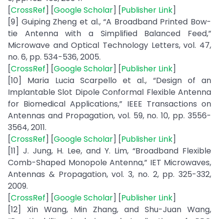
[
CrossRef
] [
Google Scholar
] [
Publisher Link
]
[9] Guiping Zheng et al., “A Broadband Printed Bow-
tie Antenna with a Simplified Balanced Feed,”
Microwave and Optical Technology Letters, vol. 47,
no. 6, pp. 534-536, 2005.
[
CrossRef
] [
Google Scholar
] [
Publisher Link
]
[10] Maria Lucia Scarpello et al., “Design of an
Implantable Slot Dipole Conformal Flexible Antenna
for Biomedical Applications,” IEEE Transactions on
Antennas and Propagation, vol. 59, no. 10, pp. 3556-
3564, 2011.
[
CrossRef
] [
Google Scholar
] [
Publisher Link
]
[11] J. Jung, H. Lee, and Y. Lim, “Broadband Flexible
Comb-Shaped Monopole Antenna,” IET Microwaves,
Antennas & Propagation, vol. 3, no. 2, pp. 325-332,
2009.
[
CrossRef
] [
Google Scholar
] [
Publisher Link
]
[12] Xin Wang, Min Zhang, and Shu-Juan Wang,