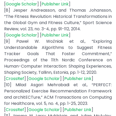
[
Google Scholar
] [
Publisher Link
]
[8] Jesper Andreasson, and Thomas Johansson,
“The Fitness Revolution: Historical Transformations in
the Global Gym and Fitness Culture,” Sport Science
Review, vol. 23, no. 3-4, pp. 91-112, 2014.
[
Google Scholar
] [
Publisher Link
]
[9] Paweł W. Woźniak et al., “Exploring
Understandable Algorithms to Suggest Fitness
Tracker Goals That Foster Commitment,”
Proceedings of the 11th Nordic Conference on
Human-Computer Interaction: Shaping Experiences,
Shaping Society, Tallinn, Estonia, pp. 1-12, 2020.
[
CrossRef
] [
Google Scholar
] [
Publisher Link
]
[10] Milad Asgari Mehrabadi et al., “PERFECT:
Personalized Exercise Recommendation Framework
and architECTure,” ACM Transactions on Computing
for Healthcare, vol. 5, no. 4, pp. 1-25, 2023.
[
CrossRef
] [
Google Scholar
] [
Publisher Link
]
[11] Jianmo Ni, Larry Muhlstein, and Julian McAuley,