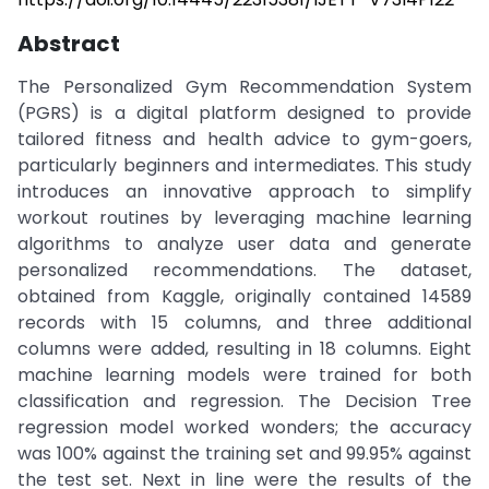
Abstract
The Personalized Gym Recommendation System
(PGRS) is a digital platform designed to provide
tailored fitness and health advice to gym-goers,
particularly beginners and intermediates. This study
introduces an innovative approach to simplify
workout routines by leveraging machine learning
algorithms to analyze user data and generate
personalized recommendations. The dataset,
obtained from Kaggle, originally contained 14589
records with 15 columns, and three additional
columns were added, resulting in 18 columns. Eight
machine learning models were trained for both
classification and regression. The Decision Tree
regression model worked wonders; the accuracy
was 100% against the training set and 99.95% against
the test set. Next in line were the results of the