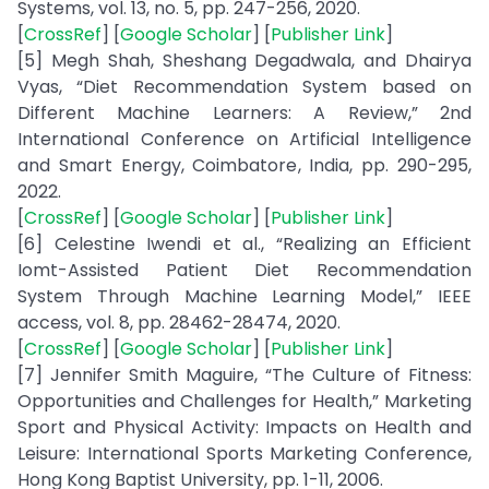
Systems, vol. 13, no. 5, pp. 247-256, 2020.
[
CrossRef
] [
Google Scholar
] [
Publisher Link
]
[5] Megh Shah, Sheshang Degadwala, and Dhairya
Vyas, “Diet Recommendation System based on
Different Machine Learners: A Review,” 2nd
International Conference on Artificial Intelligence
and Smart Energy, Coimbatore, India, pp. 290-295,
2022.
[
CrossRef
] [
Google Scholar
] [
Publisher Link
]
[6] Celestine Iwendi et al., “Realizing an Efficient
Iomt-Assisted Patient Diet Recommendation
System Through Machine Learning Model,” IEEE
access, vol. 8, pp. 28462-28474, 2020.
[
CrossRef
] [
Google Scholar
] [
Publisher Link
]
[7] Jennifer Smith Maguire, “The Culture of Fitness:
Opportunities and Challenges for Health,” Marketing
Sport and Physical Activity: Impacts on Health and
Leisure: International Sports Marketing Conference,
Hong Kong Baptist University, pp. 1-11, 2006.