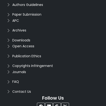
Authors Guidelines
Paper Submission
APC
Archives
Downloads
Open Access
Publication Ethics
Copyrights Infringement
Journals
FAQ
Contact Us
Follow Us