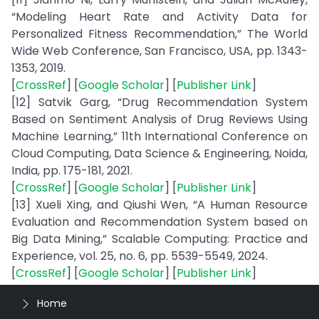
“Modeling Heart Rate and Activity Data for
Personalized Fitness Recommendation,” The World
Wide Web Conference, San Francisco, USA, pp. 1343-
1353, 2019.
[
CrossRef
] [
Google Scholar
] [
Publisher Link
]
[12] Satvik Garg, “Drug Recommendation System
Based on Sentiment Analysis of Drug Reviews Using
Machine Learning,” 11th International Conference on
Cloud Computing, Data Science & Engineering, Noida,
India, pp. 175-181, 2021.
[
CrossRef
] [
Google Scholar
] [
Publisher Link
]
[13] Xueli Xing, and Qiushi Wen, “A Human Resource
Evaluation and Recommendation System based on
Big Data Mining,” Scalable Computing: Practice and
Experience, vol. 25, no. 6, pp. 5539-5549, 2024.
[
CrossRef
] [
Google Scholar
] [
Publisher Link
]
Home