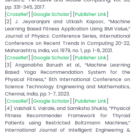
pp. 331-345, 2017.
[
CrossRef
] [
Google Scholar
] [
Publisher Link
]
[2] J. Jeyaranjani and Utkash Kapoor, “Machine
Learning Based Fitness Application Using BMI Value,”
Journal of Physics: Conference Series, International
Conference on Recent Trends in Computing 20-22,
Maharashtra, India, vol. 1979, no. 1, pp. 1-8, 2021.
[
CrossRef
] [
Google Scholar
] [
Publisher Link
]
[3] Anganabha Baruah et al., “Machine Learning
Based Yoga Recommendation System for the
Physical Fitness,” 8th International Conference on
Science Technology Engineering and Mathematics,
Chennai, India, pp. 1-7, 2023.
[
CrossRef
] [
Google Scholar
] [
Publisher Link
]
[4] Vaishali S. Vairale, and Samiksha Shukla, “Physical
Fitness Recommender Framework for Thyroid
Patients using Restricted Boltzmann Machines,”
International Journal of Intelligent Engineering &