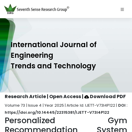
International Journal of
Engineering
Trends and Technology
Research Article | Open Access
|
Download PDF
Volume 73 | Issue 4 | Year 2025 | Article Id. IJETT-V73I4P122 |
DOI :
https://doi.org/10.14445/22315381/IJETT-V73I4P122
Personalized Gym
Recommendation System