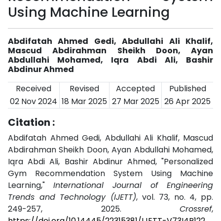
Using Machine Learning
Abdifatah Ahmed Gedi, Abdullahi Ali Khalif,
Mascud Abdirahman Sheikh Doon, Ayan
Abdullahi Mohamed, Iqra Abdi Ali, Bashir
Abdinur Ahmed
Received
Revised
Accepted
Published
02 Nov 2024
18 Mar 2025
27 Mar 2025
26 Apr 2025
Citation :
Abdifatah Ahmed Gedi, Abdullahi Ali Khalif, Mascud
Abdirahman Sheikh Doon, Ayan Abdullahi Mohamed,
Iqra Abdi Ali, Bashir Abdinur Ahmed, "Personalized
Gym Recommendation System Using Machine
Learning,"
International Journal of Engineering
Trends and Technology (IJETT)
, vol. 73, no. 4, pp.
249-257, 2025.
Crossref
,
https://doi.org/10.14445/22315381/IJETT-V73I4P122