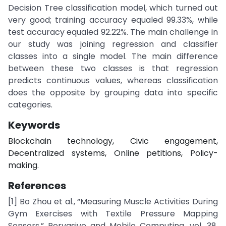
Decision Tree classification model, which turned out
very good; training accuracy equaled 99.33%, while
test accuracy equaled 92.22%. The main challenge in
our study was joining regression and classifier
classes into a single model. The main difference
between these two classes is that regression
predicts continuous values, whereas classification
does the opposite by grouping data into specific
categories.
Keywords
Blockchain technology, Civic engagement,
Decentralized systems, Online petitions, Policy-
making.
References
[1] Bo Zhou et al., “Measuring Muscle Activities During
Gym Exercises with Textile Pressure Mapping
Sensors,” Pervasive and Mobile Computing, vol. 38,