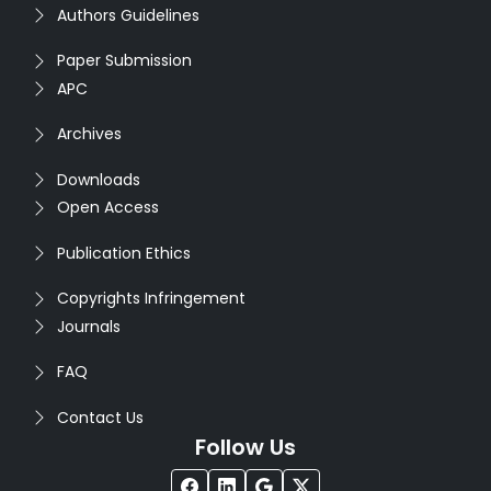
Authors Guidelines
Paper Submission
APC
Archives
Downloads
Open Access
Publication Ethics
Copyrights Infringement
Journals
FAQ
Contact Us
Follow Us