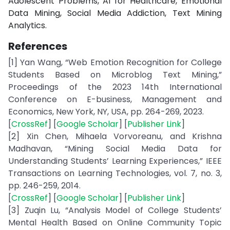
Adolescent Problems, AI for Healthcare, Emotional
Data Mining, Social Media Addiction, Text Mining
Analytics.
References
[1] Yan Wang, “Web Emotion Recognition for College
Students Based on Microblog Text Mining,”
Proceedings of the 2023 14th International
Conference on E-business, Management and
Economics, New York, NY, USA, pp. 264-269, 2023.
[
CrossRef
] [
Google Scholar
] [
Publisher Link
]
[2] Xin Chen, Mihaela Vorvoreanu, and Krishna
Madhavan, “Mining Social Media Data for
Understanding Students’ Learning Experiences,” IEEE
Transactions on Learning Technologies, vol. 7, no. 3,
pp. 246-259, 2014.
[
CrossRef
] [
Google Scholar
] [
Publisher Link
]
[3] Zuqin Lu, “Analysis Model of College Students’
Mental Health Based on Online Community Topic