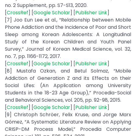
no. 2 Supplement, pp. S7-S13, 2020.
[
CrossRef
] [
Google Scholar
] [
Publisher Link
]
[7] Joo Eun Lee et al., “Relationship between Mobile
Phone Addiction and the Incidence of Poor and Short
Sleep among Korean Adolescents: A Longitudinal
Study of the Korean Children and Youth Panel
Survey,” Journal of Korean Medical Science, vol. 32,
no. 7, pp. 1166-1172, 2017.
[
CrossRef
] [
Google Scholar
] [
Publisher Link
]
[8] Mustafa Ozkan, and Betul Solmaz, “Mobile
Addiction of Generation Z and its Effects on their
Social Lifes: (An Application among University
Students in the 18-23 Age Group),” Procedia-Social
and Behavioral Sciences, vol. 205, pp. 92-98, 2015.
[
CrossRef
] [
Google Scholar
] [
Publisher Link
]
[9] Christoph Schröer, Felix Kruse, and Jorge Marx
Gómez, “A Systematic Literature Review on Applying
CRISP-DM Process Model,” Procedia Computer