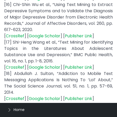
[16] Chi-Shin Wu et al., “Using Text Mining to Extract
Depressive Symptoms and to Validate the Diagnosis
of Major Depressive Disorder from Electronic Health
Records,” Journal of Affective Disorders, vol. 260, pp.
617-623, 2020.
[
CrossRef
] [
Google Scholar
] [
Publisher Link
]
[17] Shi-Heng Wang et al., “Text Mining for Identifying
Topics in the Literatures About Adolescent
Substance Use and Depression,” BMC Public Health,
vol. 16, no. 1, pp. 1-8, 2016.
[
CrossRef
] [
Google Scholar
] [
Publisher Link
]
[18] Abdullah J. Sultan, “Addiction to Mobile Text
Messaging Applications Is Nothing To ‘Lol’ About,”
The Social Science Journal, vol. 51, no. 1, pp. 57-69,
2014.
[
CrossRef
] [
Google Scholar
] [
Publisher Link
]
Home