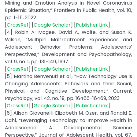
Mining and Emotion Analysis in Novel Coronavirus
Epidemic Situation,” Frontiers in Public Health, vol. 10,
pp. 1-15, 2022.
[
CrossRef
] [
Google Scholar
] [
Publisher Link
]
[4] Robin A. Mcgee, David A. Wolfe, and Susan K.
Wilson, “Multiple Maltreatment Experiences and
Adolescent Behavior Problems: Adolescents’
Perspectives,” Development and Psychopathology,
vol. 9, no. 1, pp. 131-149, 1997.
[
CrossRef
] [
Google Scholar
] [
Publisher Link
]
[5] Martina Benvenuti et al., “How Technology Use is
Changing Adolescents’ Behaviors and their Social,
Physical, and Cognitive Development,” Current
Psychology, vol. 42, no. 19, pp. 16466-16469, 2023.
[
CrossRef
] [
Google Scholar
] [
Publisher Link
]
[6] Alison Giovanelli, Elizabeth M. Ozer, and Ronald E.
Dahl, “Leveraging Technology to Improve Health in
Adolescence: A Developmental Science
Perspective,” Journal of Adolescent Health, vol. 67,