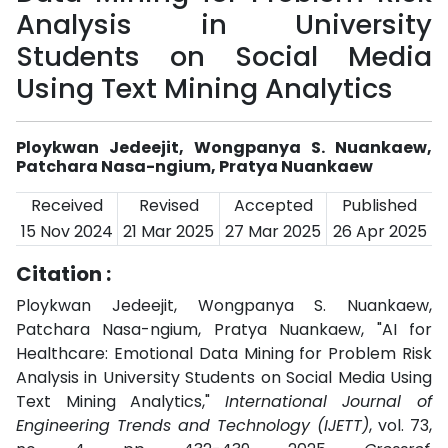
Analysis in University
Students on Social Media
Using Text Mining Analytics
Ploykwan Jedeejit, Wongpanya S. Nuankaew,
Patchara Nasa-ngium, Pratya Nuankaew
Received
Revised
Accepted
Published
15 Nov 2024
21 Mar 2025
27 Mar 2025
26 Apr 2025
Citation :
Ploykwan Jedeejit, Wongpanya S. Nuankaew,
Patchara Nasa-ngium, Pratya Nuankaew, "AI for
Healthcare: Emotional Data Mining for Problem Risk
Analysis in University Students on Social Media Using
Text Mining Analytics,"
International Journal of
Engineering Trends and Technology (IJETT)
, vol. 73,