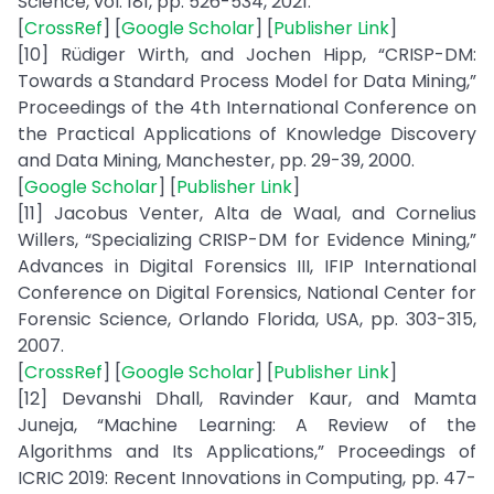
Science, vol. 181, pp. 526-534, 2021.
[
CrossRef
] [
Google Scholar
] [
Publisher Link
]
[10] Rüdiger Wirth, and Jochen Hipp, “CRISP-DM:
Towards a Standard Process Model for Data Mining,”
Proceedings of the 4th International Conference on
the Practical Applications of Knowledge Discovery
and Data Mining, Manchester, pp. 29-39, 2000.
[
Google Scholar
] [
Publisher Link
]
[11] Jacobus Venter, Alta de Waal, and Cornelius
Willers, “Specializing CRISP-DM for Evidence Mining,”
Advances in Digital Forensics III, IFIP International
Conference on Digital Forensics, National Center for
Forensic Science, Orlando Florida, USA, pp. 303-315,
2007.
[
CrossRef
] [
Google Scholar
] [
Publisher Link
]
[12] Devanshi Dhall, Ravinder Kaur, and Mamta
Juneja, “Machine Learning: A Review of the
Algorithms and Its Applications,” Proceedings of
ICRIC 2019: Recent Innovations in Computing, pp. 47-