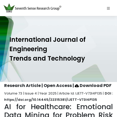
International Journal of
Engineering
Trends and Technology
Research Article | Open Access
|
Download PDF
Volume 73 | Issue 4 | Year 2025 | Article Id. IJETT-V73I4P135 |
DOI :
https://doi.org/10.14445/22315381/IJETT-V73I4P135
AI for Healthcare: Emotional
Data Mining for Problem Risk