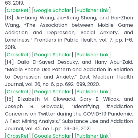
63, 2019.
[
CrossRef
] [
Google Scholar
] [
Publisher Link
]
[13] Jin-Liang Wang, Jia-Rong Sheng, and Hai-Zhen
Wang, “The Association between Mobile Game
Addiction and Depression, Social Anxiety, and
Loneliness,” Frontiers in Public Health, vol. 7, pp. 1-6,
2019.
[
CrossRef
] [
Google Scholar
] [
Publisher Link
]
[14] Dalia El-Sayed Desouky, and Hany Abu-Zaid,
“Mobile Phone Use Pattern and Addiction in Relation
to Depression and Anxiety,” East Mediterr Health
Journal, vol. 26, no. 6, pp. 692-699, 2020.
[
CrossRef
] [
Google Scholar
] [
Publisher Link
]
[15] Elizabeth M. Glowacki, Gary B. Wilcox, and
Joseph B. Glowacki, “Identifying #Addiction
Concerns on Twitter during the COVID-19 Pandemic:
A Text Mining Analysis,” Substance Use and Addiction
Journal, vol. 42, no. 1, pp. 39-46, 2021.
[
CrossRef
] [
Google Scholar
] [
Publisher Link
]