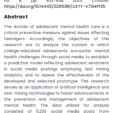
no. 4, pp. 432-439, 2025.
Crossref
,
https://doi.org/10.14445/22315381/IJETT-V73I4P135
Abstract
The domain of adolescent mental health care is a
critical preventive measure against issues affecting
teenagers. Accordingly, the objectives of this
research are to analyze the context in which
college-educated adolescents encounter mental
health challenges through social media, to establish
a predictive model reflecting adolescent sentiment
in social media postings employing text mining
analytics, and to assess the effectiveness of the
developed and selected prototype. This research
serves as an application of artificial intelligence and
text-mining technologies to foster advancements in
the prevention and management of adolescent
mental health. The data utilized for analysis
consisted of 5,230 social media posts from