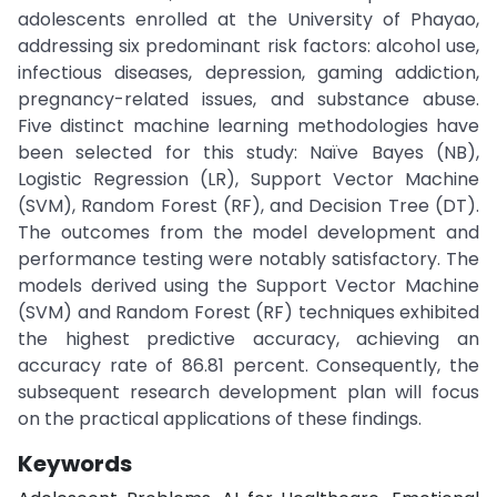
adolescents enrolled at the University of Phayao,
addressing six predominant risk factors: alcohol use,
infectious diseases, depression, gaming addiction,
pregnancy-related issues, and substance abuse.
Five distinct machine learning methodologies have
been selected for this study: Naïve Bayes (NB),
Logistic Regression (LR), Support Vector Machine
(SVM), Random Forest (RF), and Decision Tree (DT).
The outcomes from the model development and
performance testing were notably satisfactory. The
models derived using the Support Vector Machine
(SVM) and Random Forest (RF) techniques exhibited
the highest predictive accuracy, achieving an
accuracy rate of 86.81 percent. Consequently, the
subsequent research development plan will focus
on the practical applications of these findings.
Keywords