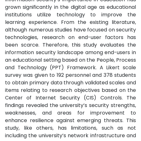
grown significantly in the digital age as educational
institutions utilize technology to improve the
learning experience. From the existing literature,
although numerous studies have focused on security
technologies, research on end-user factors has
been scarce. Therefore, this study evaluates the
information security landscape among end-users in
an educational setting based on the People, Process
and Technology (PPT) Framework. A Likert scale
survey was given to 192 personnel and 378 students
to obtain primary data through validated scales and
items relating to research objectives based on the
Center of Internet Security (CIS) Controls. The
findings revealed the university’s security strengths,
weaknesses, and areas for improvement to
enhance resilience against emerging threats. This
study, like others, has limitations, such as not
including the university’s network infrastructure and