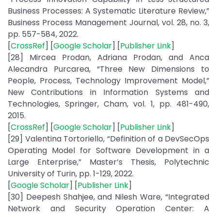
Business Processes: A Systematic Literature Review,”
Business Process Management Journal, vol. 28, no. 3,
pp. 557-584, 2022.
[
CrossRef
] [
Google Scholar
] [
Publisher Link
]
[28] Mircea Prodan, Adriana Prodan, and Anca
Alecandra Purcarea, “Three New Dimensions to
People, Process, Technology Improvement Model,”
New Contributions in Information Systems and
Technologies, Springer, Cham, vol. 1, pp. 481-490,
2015.
[
CrossRef
] [
Google Scholar
] [
Publisher Link
]
[29] Valentina Tortoriello, “Definition of a DevSecOps
Operating Model for Software Development in a
Large Enterprise,” Master’s Thesis, Polytechnic
University of Turin, pp. 1-129, 2022.
[
Google Scholar
] [
Publisher Link
]
[30] Deepesh Shahjee, and Nilesh Ware, “Integrated
Network and Security Operation Center: A