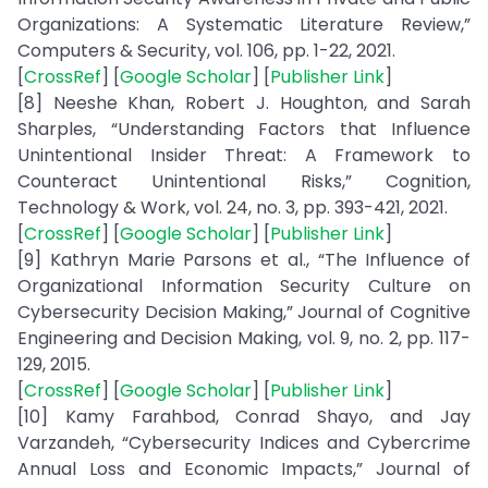
Organizations: A Systematic Literature Review,”
Computers & Security, vol. 106, pp. 1-22, 2021.
[
CrossRef
] [
Google Scholar
] [
Publisher Link
]
[8] Neeshe Khan, Robert J. Houghton, and Sarah
Sharples, “Understanding Factors that Influence
Unintentional Insider Threat: A Framework to
Counteract Unintentional Risks,” Cognition,
Technology & Work, vol. 24, no. 3, pp. 393-421, 2021.
[
CrossRef
] [
Google Scholar
] [
Publisher Link
]
[9] Kathryn Marie Parsons et al., “The Influence of
Organizational Information Security Culture on
Cybersecurity Decision Making,” Journal of Cognitive
Engineering and Decision Making, vol. 9, no. 2, pp. 117-
129, 2015.
[
CrossRef
] [
Google Scholar
] [
Publisher Link
]
[10] Kamy Farahbod, Conrad Shayo, and Jay
Varzandeh, “Cybersecurity Indices and Cybercrime
Annual Loss and Economic Impacts,” Journal of