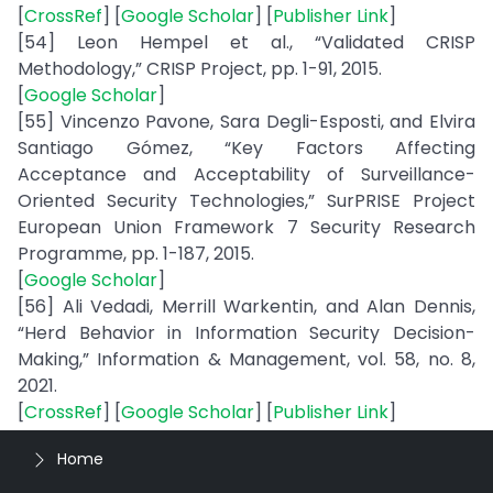
[
CrossRef
] [
Google Scholar
] [
Publisher Link
]
[54] Leon Hempel et al., “Validated CRISP
Methodology,” CRISP Project, pp. 1-91, 2015.
[
Google Scholar
]
[55] Vincenzo Pavone, Sara Degli-Esposti, and Elvira
Santiago Gómez, “Key Factors Affecting
Acceptance and Acceptability of Surveillance-
Oriented Security Technologies,” SurPRISE Project
European Union Framework 7 Security Research
Programme, pp. 1-187, 2015.
[
Google Scholar
]
[56] Ali Vedadi, Merrill Warkentin, and Alan Dennis,
“Herd Behavior in Information Security Decision-
Making,” Information & Management, vol. 58, no. 8,
2021.
[
CrossRef
] [
Google Scholar
] [
Publisher Link
]
Home