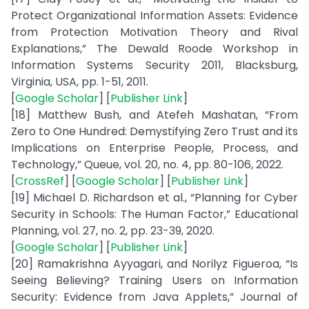
Protect Organizational Information Assets: Evidence
from Protection Motivation Theory and Rival
Explanations,” The Dewald Roode Workshop in
Information Systems Security 2011, Blacksburg,
Virginia, USA, pp. 1-51, 2011.
[
Google Scholar
] [
Publisher Link
]
[18] Matthew Bush, and Atefeh Mashatan, “From
Zero to One Hundred: Demystifying Zero Trust and its
Implications on Enterprise People, Process, and
Technology,” Queue, vol. 20, no. 4, pp. 80-106, 2022.
[
CrossRef
] [
Google Scholar
] [
Publisher Link
]
[19] Michael D. Richardson et al., “Planning for Cyber
Security in Schools: The Human Factor,” Educational
Planning, vol. 27, no. 2, pp. 23-39, 2020.
[
Google Scholar
] [
Publisher Link
]
[20] Ramakrishna Ayyagari, and Norilyz Figueroa, “Is
Seeing Believing? Training Users on Information
Security: Evidence from Java Applets,” Journal of