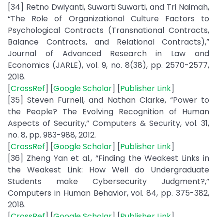
[34] Retno Dwiyanti, Suwarti Suwarti, and Tri Naimah,
“The Role of Organizational Culture Factors to
Psychological Contracts (Transnational Contracts,
Balance Contracts, and Relational Contracts),”
Journal of Advanced Research in Law and
Economics (JARLE), vol. 9, no. 8(38), pp. 2570-2577,
2018.
[
CrossRef
] [
Google Scholar
] [
Publisher Link
]
[35] Steven Furnell, and Nathan Clarke, “Power to
the People? The Evolving Recognition of Human
Aspects of Security,” Computers & Security, vol. 31,
no. 8, pp. 983-988, 2012.
[
CrossRef
] [
Google Scholar
] [
Publisher Link
]
[36] Zheng Yan et al., “Finding the Weakest Links in
the Weakest Link: How Well do Undergraduate
Students make Cybersecurity Judgment?,”
Computers in Human Behavior, vol. 84, pp. 375-382,
2018.
[
CrossRef
] [
Google Scholar
] [
Publisher Link
]