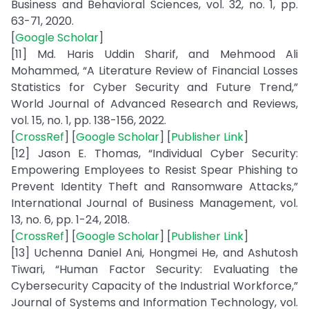
Business and Behavioral Sciences, vol. 32, no. 1, pp.
63-71, 2020.
[
Google Scholar
]
[11] Md. Haris Uddin Sharif, and Mehmood Ali
Mohammed, “A Literature Review of Financial Losses
Statistics for Cyber Security and Future Trend,”
World Journal of Advanced Research and Reviews,
vol. 15, no. 1, pp. 138-156, 2022.
[
CrossRef
] [
Google Scholar
] [
Publisher Link
]
[12] Jason E. Thomas, “Individual Cyber Security:
Empowering Employees to Resist Spear Phishing to
Prevent Identity Theft and Ransomware Attacks,”
International Journal of Business Management, vol.
13, no. 6, pp. 1-24, 2018.
[
CrossRef
] [
Google Scholar
] [
Publisher Link
]
[13] Uchenna Daniel Ani, Hongmei He, and Ashutosh
Tiwari, “Human Factor Security: Evaluating the
Cybersecurity Capacity of the Industrial Workforce,”
Journal of Systems and Information Technology, vol.