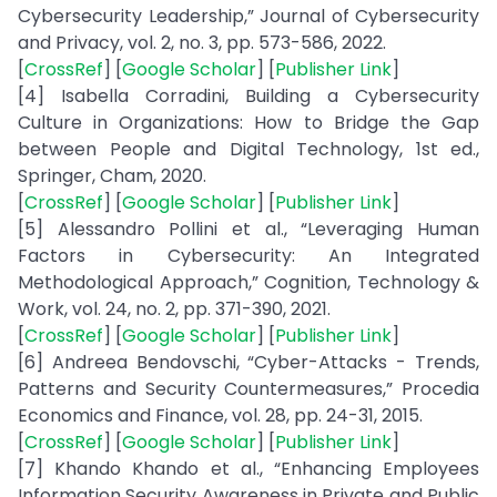
Cybersecurity Leadership,” Journal of Cybersecurity
and Privacy, vol. 2, no. 3, pp. 573-586, 2022.
[
CrossRef
] [
Google Scholar
] [
Publisher Link
]
[4] Isabella Corradini, Building a Cybersecurity
Culture in Organizations: How to Bridge the Gap
between People and Digital Technology, 1st ed.,
Springer, Cham, 2020.
[
CrossRef
] [
Google Scholar
] [
Publisher Link
]
[5] Alessandro Pollini et al., “Leveraging Human
Factors in Cybersecurity: An Integrated
Methodological Approach,” Cognition, Technology &
Work, vol. 24, no. 2, pp. 371-390, 2021.
[
CrossRef
] [
Google Scholar
] [
Publisher Link
]
[6] Andreea Bendovschi, “Cyber-Attacks - Trends,
Patterns and Security Countermeasures,” Procedia
Economics and Finance, vol. 28, pp. 24-31, 2015.
[
CrossRef
] [
Google Scholar
] [
Publisher Link
]
[7] Khando Khando et al., “Enhancing Employees
Information Security Awareness in Private and Public