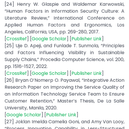
[24] Henry W. Glaspie and Waldemar Karwowski,
“Human Factors in Information Security Culture: A
Literature Review,” International Conference on
Applied Human Factors and Ergonomics, Los
Angeles, California, USA, pp. 269-280, 2017.
[
CrossRef
] [
Google Scholar
] [
Publisher Link
]
[25] Uje D. Apeji, and Funlade T. Sunmola, “Principles
and Factors Influencing Visibility in Sustainable
Supply Chains,” Procedia Computer Science, vol. 200,
pp. 1516-1527, 2022.
[
CrossRef
] [
Google Scholar
] [
Publisher Link
]
[26] Bryan O’Nomerp O. Payawal, “Integrative Action
Research Paper on Improving the Service Quality of
an Information Technology Service Team to Ensure
Customer Retention,” Master’s Thesis, De La Salle
University, Manila, 2020.
[
Google Scholar
] [
Publisher Link
]
[27] Joklan Imelda Camelia Goni, and Amy Van Looy,
“Process Innovation Capability in Less-Structured