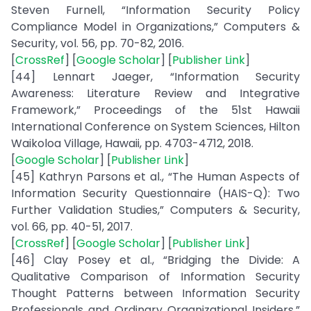
Steven Furnell, “Information Security Policy
Compliance Model in Organizations,” Computers &
Security, vol. 56, pp. 70-82, 2016.
[
CrossRef
] [
Google Scholar
] [
Publisher Link
]
[44] Lennart Jaeger, “Information Security
Awareness: Literature Review and Integrative
Framework,” Proceedings of the 51st Hawaii
International Conference on System Sciences, Hilton
Waikoloa Village, Hawaii, pp. 4703-4712, 2018.
[
Google Scholar
] [
Publisher Link
]
[45] Kathryn Parsons et al., “The Human Aspects of
Information Security Questionnaire (HAIS-Q): Two
Further Validation Studies,” Computers & Security,
vol. 66, pp. 40-51, 2017.
[
CrossRef
] [
Google Scholar
] [
Publisher Link
]
[46] Clay Posey et al., “Bridging the Divide: A
Qualitative Comparison of Information Security
Thought Patterns between Information Security
Professionals and Ordinary Organizational Insiders,”