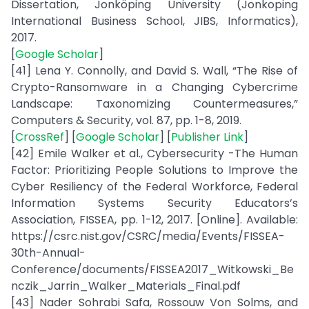
Dissertation, Jonköping University (Jonkoping
International Business School, JIBS, Informatics),
2017.
[
Google Scholar
]
[41] Lena Y. Connolly, and David S. Wall, “The Rise of
Crypto-Ransomware in a Changing Cybercrime
Landscape: Taxonomizing Countermeasures,”
Computers & Security, vol. 87, pp. 1-8, 2019.
[
CrossRef
] [
Google Scholar
] [
Publisher Link
]
[42] Emile Walker et al., Cybersecurity -The Human
Factor: Prioritizing People Solutions to Improve the
Cyber Resiliency of the Federal Workforce, Federal
Information Systems Security Educators’s
Association, FISSEA, pp. 1-12, 2017. [Online]. Available:
https://csrc.nist.gov/CSRC/media/Events/FISSEA-
30th-Annual-
Conference/documents/FISSEA2017_Witkowski_Be
nczik_Jarrin_Walker_Materials_Final.pdf
[43] Nader Sohrabi Safa, Rossouw Von Solms, and