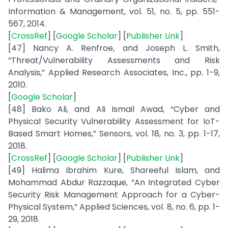
Information & Management, vol. 51, no. 5, pp. 551-
567, 2014.
[
CrossRef
] [
Google Scholar
] [
Publisher Link
]
[47] Nancy A. Renfroe, and Joseph L. Smith,
“Threat/Vulnerability Assessments and Risk
Analysis,” Applied Research Associates, Inc., pp. 1-9,
2010.
[
Google Scholar
]
[48] Bako Ali, and Ali Ismail Awad, “Cyber and
Physical Security Vulnerability Assessment for IoT-
Based Smart Homes,” Sensors, vol. 18, no. 3, pp. 1-17,
2018.
[
CrossRef
] [
Google Scholar
] [
Publisher Link
]
[49] Halima Ibrahim Kure, Shareeful Islam, and
Mohammad Abdur Razzaque, “An Integrated Cyber
Security Risk Management Approach for a Cyber-
Physical System,” Applied Sciences, vol. 8, no. 6, pp. 1-
29, 2018.