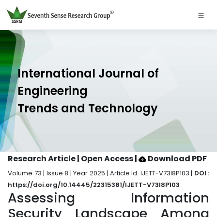
International Journal of
Engineering
Trends and Technology
Research Article | Open Access
|
Download PDF
Volume 73 | Issue 8 | Year 2025 | Article Id. IJETT-V73I8P103 |
DOI :
https://doi.org/10.14445/22315381/IJETT-V73I8P103
Assessing Information
Security Landscape Among