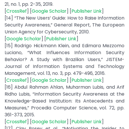
21, no. 1, pp. 2-35, 2019.
[
CrossRef
] [
Google Scholar
] [
Publisher Link
]
[14] “The New Users’ Guide: How to Raise Information
Security Awareness,” General Report, The European
Union Agency for Cybersecurity, 2010.
[
Google Scholar
] [
Publisher Link
]
[15] Rodrigo Hickmann Klein, and Edimara Mezzomo
Luciano, “What Influences Information Security
Behavior? A Study with Brazilian Users,” JISTEM-
Journal of Information Systems and Technology
Management, vol. 13, no. 3, pp. 479-496, 2016.
[
CrossRef
] [
Google Scholar
] [
Publisher Link
]
[16] Abdul Rahman Ahlan, Muharman Lubis, and Arif
Ridho Lubis, “Information Security Awareness at the
Knowledge-Based Institution: Its Antecedents and
Measures,” Procedia Computer Science, vol. 72, pp.
361-373, 2015.
[
CrossRef
] [
Google Scholar
] [
Publisher Link
]
[17] Clay Posey et al., “Motivating the Insider to