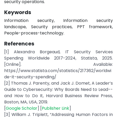
security operations.
Keywords
Information security, Information security
landscape, Security practices, PPT framework,
People-process-technology.
References
[1] Alexandra Borgeaud, IT Security Services
Spending Worldwide 2017-2024, Statista, 2025.
[Online]. Available:
https://www.statista.com/statistics/217362/worldwi
de-it-security-spending/
[2] Thomas J. Parenty, and Jack J. Domet, A Leader’s
Guide to Cybersecurity: Why Boards Need to Lead--
and How to Do It, Harvard Business Review Press,
Boston, MA, USA, 2019.
[
Google Scholar
] [
Publisher Link
]
[3] William J. Triplett, “Addressing Human Factors in