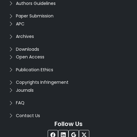
Authors Guidelines
Paper Submission
APC
Archives
Downloads
Open Access
Publication Ethics
Copyrights Infringement
Journals
FAQ
Contact Us
Follow Us