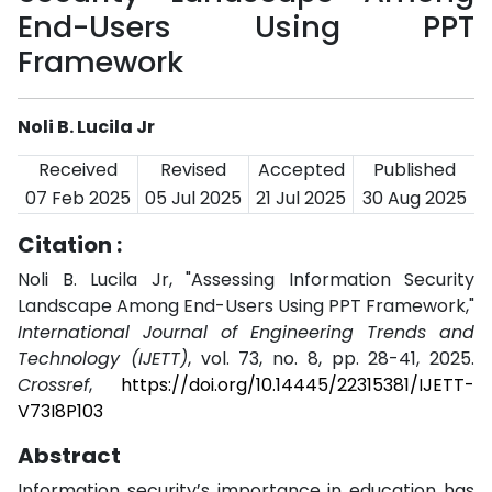
End-Users Using PPT
Framework
Noli B. Lucila Jr
Received
Revised
Accepted
Published
07 Feb 2025
05 Jul 2025
21 Jul 2025
30 Aug 2025
Citation :
Noli B. Lucila Jr, "Assessing Information Security
Landscape Among End-Users Using PPT Framework,"
International Journal of Engineering Trends and
Technology (IJETT)
, vol. 73, no. 8, pp. 28-41, 2025.
Crossref
,
https://doi.org/10.14445/22315381/IJETT-
V73I8P103
Abstract
Information security’s importance in education has