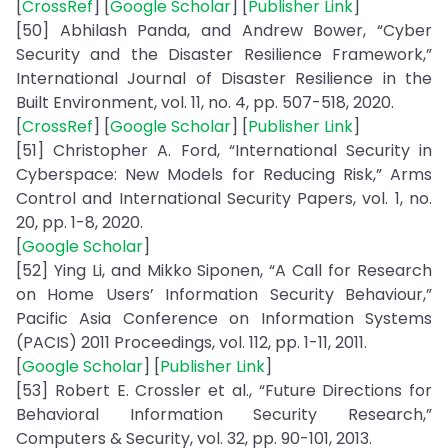
[
CrossRef
] [
Google Scholar
] [
Publisher Link
]
[50] Abhilash Panda, and Andrew Bower, “Cyber
Security and the Disaster Resilience Framework,”
International Journal of Disaster Resilience in the
Built Environment, vol. 11, no. 4, pp. 507-518, 2020.
[
CrossRef
] [
Google Scholar
] [
Publisher Link
]
[51] Christopher A. Ford, “International Security in
Cyberspace: New Models for Reducing Risk,” Arms
Control and International Security Papers, vol. 1, no.
20, pp. 1-8, 2020.
[
Google Scholar
]
[52] Ying Li, and Mikko Siponen, “A Call for Research
on Home Users’ Information Security Behaviour,”
Pacific Asia Conference on Information Systems
(PACIS) 2011 Proceedings, vol. 112, pp. 1-11, 2011.
[
Google Scholar
] [
Publisher Link
]
[53] Robert E. Crossler et al., “Future Directions for
Behavioral Information Security Research,”
Computers & Security, vol. 32, pp. 90-101, 2013.