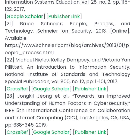
Information Systems Education, vol. 28, no. 2, pp. 115-
122, 2017.
[
Google Scholar
] [
Publisher Link
]
[21] Bruce Schneier, People, Process, and
Technology, Schneier on Security, 2013. [Online].
Available:
https://www.schneier.com/blog/archives/2013/01/p
eople_process.html
[22] Michael Nieles, Kelley Dempsey, and Victoria Yan
Pillitteri, An Introduction to Information Security,
National Institute of Standards and Technology
Special Publication, vol. 800, no. 12, pp. 1-101, 2017.
[
CrossRef
] [
Google Scholar
] [
Publisher Link
]
[23] Jongkil Jeong et al., “Towards an Improved
Understanding of Human Factors in Cybersecurity,”
IEEE 5th International Conference on Collaboration
and Internet Computing (CIC), Los Angeles, CA, USA,
pp. 338-345, 2019.
[
CrossRef
] [
Google Scholar
] [
Publisher Link
]