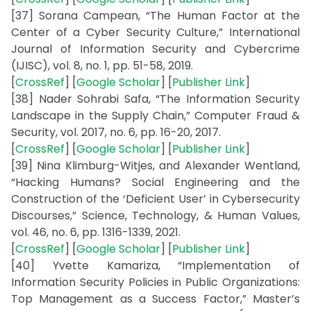
[37] Sorana Campean, “The Human Factor at the
Center of a Cyber Security Culture,” International
Journal of Information Security and Cybercrime
(IJISC), vol. 8, no. 1, pp. 51-58, 2019.
[
CrossRef
] [
Google Scholar
] [
Publisher Link
]
[38] Nader Sohrabi Safa, “The Information Security
Landscape in the Supply Chain,” Computer Fraud &
Security, vol. 2017, no. 6, pp. 16-20, 2017.
[
CrossRef
] [
Google Scholar
] [
Publisher Link
]
[39] Nina Klimburg-Witjes, and Alexander Wentland,
“Hacking Humans? Social Engineering and the
Construction of the ‘Deficient User’ in Cybersecurity
Discourses,” Science, Technology, & Human Values,
vol. 46, no. 6, pp. 1316-1339, 2021.
[
CrossRef
] [
Google Scholar
] [
Publisher Link
]
[40] Yvette Kamariza, “Implementation of
Information Security Policies in Public Organizations:
Top Management as a Success Factor,” Master’s