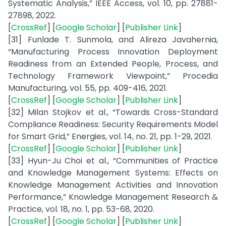
Systematic Analysis,” IEEE Access, vol. 10, pp. 27881-
27898, 2022.
[
CrossRef
] [
Google Scholar
] [
Publisher Link
]
[31] Funlade T. Sunmola, and Alireza Javahernia,
“Manufacturing Process Innovation Deployment
Readiness from an Extended People, Process, and
Technology Framework Viewpoint,” Procedia
Manufacturing, vol. 55, pp. 409-416, 2021.
[
CrossRef
] [
Google Scholar
] [
Publisher Link
]
[32] Milan Stojkov et al., “Towards Cross-Standard
Compliance Readiness: Security Requirements Model
for Smart Grid,” Energies, vol. 14, no. 21, pp. 1-29, 2021.
[
CrossRef
] [
Google Scholar
] [
Publisher Link
]
[33] Hyun-Ju Choi et al., “Communities of Practice
and Knowledge Management Systems: Effects on
Knowledge Management Activities and Innovation
Performance,” Knowledge Management Research &
Practice, vol. 18, no. 1, pp. 53-68, 2020.
[
CrossRef
] [
Google Scholar
] [
Publisher Link
]