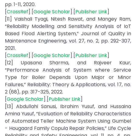
pp. 1-11, 2020.
[
CrossRef
] [
Google Scholar
] [
Publisher Link
]
[11] Vaishali Tyagi, Nitesh Rawat, and Mangey Ram,
“Reliability Modelling and Sensitivity Analysis of IoT
Based Flood Alerting System,” Journal of Quality in
Maintenance Engineering, vol. 27, no. 2, pp. 292-307,
2021.
[
CrossRef
] [
Google Scholar
] [
Publisher Link
]
[12] Upasana Sharma, and Rajveer Kaur,
“Performance Analysis of System where Service
Type for Boiler Depends Upon Major or Minor
Failures,” Reliability: Theory & Applications, vol. 17, no.
2 (68), pp. 317-325, 2022.
[
Google Scholar
] [
Publisher Link
]
[13] Abdullahi Sanusi, Ibrahim Yusuf, and Hussaina
Amina Yusuf, “Evaluation of Reliability Characteristics
of Automated Teller Machine System Using Gumbel
- Hougaard Family Copula Repair Policies,” Life Cycle
Reliability and Safety Engineering, vol. 11, no. 4, pp.