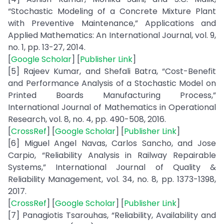
“Stochastic Modeling of a Concrete Mixture Plant
with Preventive Maintenance,” Applications and
Applied Mathematics: An International Journal, vol. 9,
no. 1, pp. 13-27, 2014.
[
Google Scholar
] [
Publisher Link
]
[5] Rajeev Kumar, and Shefali Batra, “Cost-Benefit
and Performance Analysis of a Stochastic Model on
Printed Boards Manufacturing Process,”
International Journal of Mathematics in Operational
Research, vol. 8, no. 4, pp. 490-508, 2016.
[
CrossRef
] [
Google Scholar
] [
Publisher Link
]
[6] Miguel Angel Navas, Carlos Sancho, and Jose
Carpio, “Reliability Analysis in Railway Repairable
Systems,” International Journal of Quality &
Reliability Management, vol. 34, no. 8, pp. 1373-1398,
2017.
[
CrossRef
] [
Google Scholar
] [
Publisher Link
]
[7] Panagiotis Tsarouhas, “Reliability, Availability and