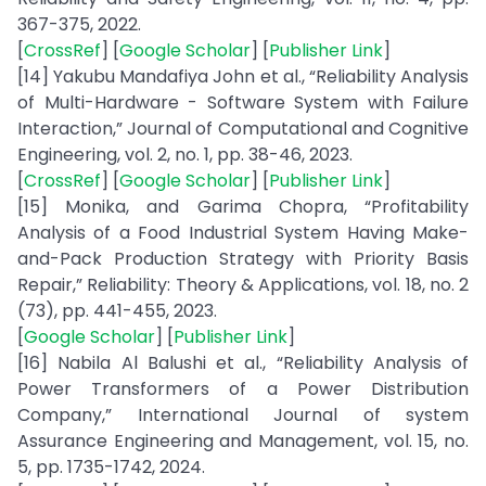
367-375, 2022.
[
CrossRef
] [
Google Scholar
] [
Publisher Link
]
[14] Yakubu Mandafiya John et al., “Reliability Analysis
of Multi-Hardware - Software System with Failure
Interaction,” Journal of Computational and Cognitive
Engineering, vol. 2, no. 1, pp. 38-46, 2023.
[
CrossRef
] [
Google Scholar
] [
Publisher Link
]
[15] Monika, and Garima Chopra, “Profitability
Analysis of a Food Industrial System Having Make-
and-Pack Production Strategy with Priority Basis
Repair,” Reliability: Theory & Applications, vol. 18, no. 2
(73), pp. 441-455, 2023.
[
Google Scholar
] [
Publisher Link
]
[16] Nabila Al Balushi et al., “Reliability Analysis of
Power Transformers of a Power Distribution
Company,” International Journal of system
Assurance Engineering and Management, vol. 15, no.
5, pp. 1735-1742, 2024.