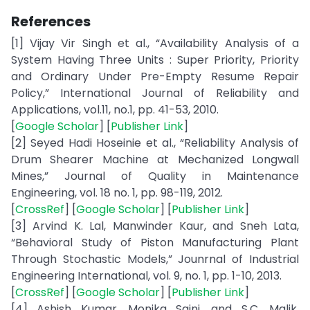
References
[1] Vijay Vir Singh et al., “Availability Analysis of a
System Having Three Units : Super Priority, Priority
and Ordinary Under Pre-Empty Resume Repair
Policy,” International Journal of Reliability and
Applications, vol.11, no.1, pp. 41-53, 2010.
[
Google Scholar
] [
Publisher Link
]
[2] Seyed Hadi Hoseinie et al., “Reliability Analysis of
Drum Shearer Machine at Mechanized Longwall
Mines,” Journal of Quality in Maintenance
Engineering, vol. 18 no. 1, pp. 98-119, 2012.
[
CrossRef
] [
Google Scholar
] [
Publisher Link
]
[3] Arvind K. Lal, Manwinder Kaur, and Sneh Lata,
“Behavioral Study of Piston Manufacturing Plant
Through Stochastic Models,” Jounrnal of Industrial
Engineering International, vol. 9, no. 1, pp. 1-10, 2013.
[
CrossRef
] [
Google Scholar
] [
Publisher Link
]
[4] Ashish Kumar, Monika Saini, and S.C. Malik,