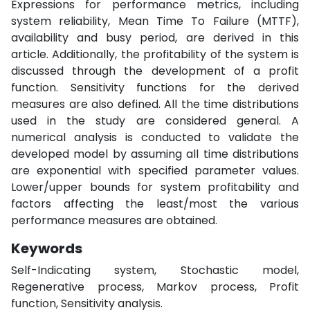
Expressions for performance metrics, including
system reliability, Mean Time To Failure (MTTF),
availability and busy period, are derived in this
article. Additionally, the profitability of the system is
discussed through the development of a profit
function. Sensitivity functions for the derived
measures are also defined. All the time distributions
used in the study are considered general. A
numerical analysis is conducted to validate the
developed model by assuming all time distributions
are exponential with specified parameter values.
Lower/upper bounds for system profitability and
factors affecting the least/most the various
performance measures are obtained.
Keywords
Self-Indicating system, Stochastic model,
Regenerative process, Markov process, Profit
function, Sensitivity analysis.