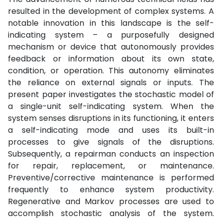
resulted in the development of complex systems. A
notable innovation in this landscape is the self-
indicating system – a purposefully designed
mechanism or device that autonomously provides
feedback or information about its own state,
condition, or operation. This autonomy eliminates
the reliance on external signals or inputs. The
present paper investigates the stochastic model of
a single-unit self-indicating system. When the
system senses disruptions in its functioning, it enters
a self-indicating mode and uses its built-in
processes to give signals of the disruptions.
Subsequently, a repairman conducts an inspection
for repair, replacement, or maintenance.
Preventive/corrective maintenance is performed
frequently to enhance system productivity.
Regenerative and Markov processes are used to
accomplish stochastic analysis of the system.