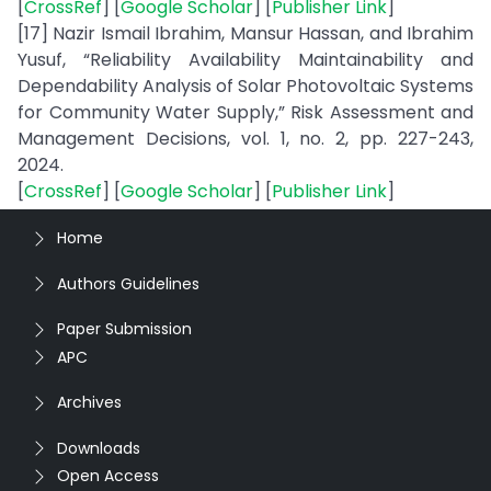
[
CrossRef
] [
Google Scholar
] [
Publisher Link
]
[17] Nazir Ismail Ibrahim, Mansur Hassan, and Ibrahim
Yusuf, “Reliability Availability Maintainability and
Dependability Analysis of Solar Photovoltaic Systems
for Community Water Supply,” Risk Assessment and
Management Decisions, vol. 1, no. 2, pp. 227-243,
2024.
[
CrossRef
] [
Google Scholar
] [
Publisher Link
]
Home
Authors Guidelines
Paper Submission
APC
Archives
Downloads
Open Access