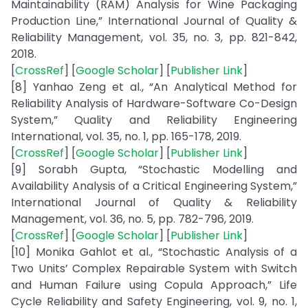
Maintainability (RAM) Analysis for Wine Packaging
Production Line,” International Journal of Quality &
Reliability Management, vol. 35, no. 3, pp. 821-842,
2018.
[
CrossRef
] [
Google Scholar
] [
Publisher Link
]
[8] Yanhao Zeng et al., “An Analytical Method for
Reliability Analysis of Hardware-Software Co-Design
System,” Quality and Reliability Engineering
International, vol. 35, no. 1, pp. 165-178, 2019.
[
CrossRef
] [
Google Scholar
] [
Publisher Link
]
[9] Sorabh Gupta, “Stochastic Modelling and
Availability Analysis of a Critical Engineering System,”
International Journal of Quality & Reliability
Management, vol. 36, no. 5, pp. 782-796, 2019.
[
CrossRef
] [
Google Scholar
] [
Publisher Link
]
[10] Monika Gahlot et al., “Stochastic Analysis of a
Two Units’ Complex Repairable System with Switch
and Human Failure using Copula Approach,” Life
Cycle Reliability and Safety Engineering, vol. 9, no. 1,