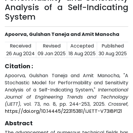
Analysis of a Self-Indicating
System
Apoorva, Gulshan Taneja and Amit Manocha
Received
Revised
Accepted
Published
26 Aug 2024
09 Jan 2025
18 Aug 2025
30 Aug 2025
Citation :
Apoorva, Gulshan Taneja and Amit Manocha, "A
Stochastic Model for Performability and Sensitivity
Analysis of a Self-Indicating System,"
International
Journal of Engineering Trends and Technology
(IJETT)
, vol. 73, no. 8, pp. 244-253, 2025.
Crossref
,
https://doi.org/10.14445/22315381/IJETT-V73I8P121
Abstract
The advancement of numerous technical fields has