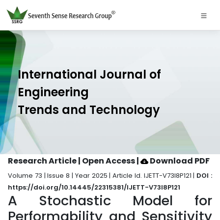
International Journal of
Engineering
Trends and Technology
Research Article | Open Access
|
Download PDF
Volume 73 | Issue 8 | Year 2025 | Article Id. IJETT-V73I8P121 |
DOI :
https://doi.org/10.14445/22315381/IJETT-V73I8P121
A Stochastic Model for
Performability and Sensitivity