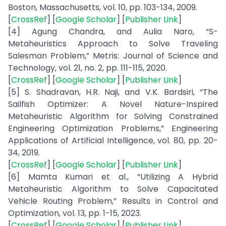
Boston, Massachusetts, vol. 10, pp. 103-134, 2009.
[
CrossRef
] [
Google Scholar
] [
Publisher Link
]
[4] Agung Chandra, and Aulia Naro, “S-
Metaheuristics Approach to Solve Traveling
Salesman Problem,” Metris: Journal of Science and
Technology, vol. 21, no. 2, pp. 111-115, 2020.
[
CrossRef
] [
Google Scholar
] [
Publisher Link
]
[5] S. Shadravan, H.R. Naji, and V.K. Bardsiri, “The
Sailfish Optimizer: A Novel Nature-Inspired
Metaheuristic Algorithm for Solving Constrained
Engineering Optimization Problems,” Engineering
Applications of Artificial Intelligence, vol. 80, pp. 20-
34, 2019.
[
CrossRef
] [
Google Scholar
] [
Publisher Link
]
[6] Mamta Kumari et al., “Utilizing A Hybrid
Metaheuristic Algorithm to Solve Capacitated
Vehicle Routing Problem,” Results in Control and
Optimization, vol. 13, pp. 1-15, 2023.
[
CrossRef
] [
Google Scholar
] [
Publisher Link
]