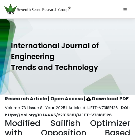
International Journal of
Engineering
Trends and Technology
Research Article | Open Access
|
Download PDF
Volume 73 | Issue 8 | Year 2025 | Article Id. IJETT-V73I8P126 |
DOI :
https://doi.org/10.14445/22315381/IJETT-V73I8P126
Modified Sailfish Optimizer
with Opposition Based