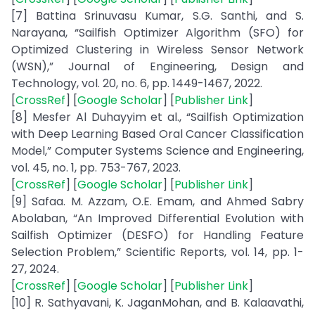
[7] Battina Srinuvasu Kumar, S.G. Santhi, and S.
Narayana, “Sailfish Optimizer Algorithm (SFO) for
Optimized Clustering in Wireless Sensor Network
(WSN),” Journal of Engineering, Design and
Technology, vol. 20, no. 6, pp. 1449-1467, 2022.
[
CrossRef
] [
Google Scholar
] [
Publisher Link
]
[8] Mesfer Al Duhayyim et al., “Sailfish Optimization
with Deep Learning Based Oral Cancer Classification
Model,” Computer Systems Science and Engineering,
vol. 45, no. 1, pp. 753-767, 2023.
[
CrossRef
] [
Google Scholar
] [
Publisher Link
]
[9] Safaa. M. Azzam, O.E. Emam, and Ahmed Sabry
Abolaban, “An Improved Differential Evolution with
Sailfish Optimizer (DESFO) for Handling Feature
Selection Problem,” Scientific Reports, vol. 14, pp. 1-
27, 2024.
[
CrossRef
] [
Google Scholar
] [
Publisher Link
]
[10] R. Sathyavani, K. JaganMohan, and B. Kalaavathi,