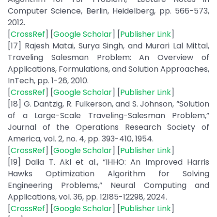
Computer Science, Berlin, Heidelberg, pp. 566-573,
2012.
[
CrossRef
] [
Google Scholar
] [
Publisher Link
]
[17] Rajesh Matai, Surya Singh, and Murari Lal Mittal,
Traveling Salesman Problem: An Overview of
Applications, Formulations, and Solution Approaches,
InTech, pp. 1-26, 2010.
[
CrossRef
] [
Google Scholar
] [
Publisher Link
]
[18] G. Dantzig, R. Fulkerson, and S. Johnson, “Solution
of a Large-Scale Traveling-Salesman Problem,”
Journal of the Operations Research Society of
America, vol. 2, no. 4, pp. 393-410, 1954.
[
CrossRef
] [
Google Scholar
] [
Publisher Link
]
[19] Dalia T. Akl et al., “IHHO: An Improved Harris
Hawks Optimization Algorithm for Solving
Engineering Problems,” Neural Computing and
Applications, vol. 36, pp. 12185-12298, 2024.
[
CrossRef
] [
Google Scholar
] [
Publisher Link
]