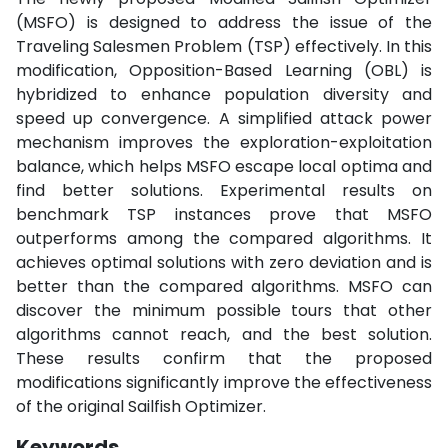
(MSFO) is designed to address the issue of the
Traveling Salesmen Problem (TSP) effectively. In this
modification, Opposition-Based Learning (OBL) is
hybridized to enhance population diversity and
speed up convergence. A simplified attack power
mechanism improves the exploration-exploitation
balance, which helps MSFO escape local optima and
find better solutions. Experimental results on
benchmark TSP instances prove that MSFO
outperforms among the compared algorithms. It
achieves optimal solutions with zero deviation and is
better than the compared algorithms. MSFO can
discover the minimum possible tours that other
algorithms cannot reach, and the best solution.
These results confirm that the proposed
modifications significantly improve the effectiveness
of the original Sailfish Optimizer.
Keywords