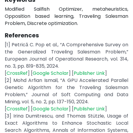
Modified Sailfish Optimizer, metaheuristics,
Opposition based learning, Traveling Salesman
Problem, Discrete optimization.
References
[1] Petrică C. Pop et al., “A Comprehensive Survey on
the Generalized Traveling Salesman Problem,”
European Journal of Operational Research, vol. 314,
no. 3, pp. 819-835, 2024.
[
CrossRef
] [
Google Scholar
] [
Publisher Link
]
[2] Mohd Arfian Ismail, “A GPU Accelerated Parallel
Genetic Algorithm for the Traveling Salesman
Problem,” Journal of Soft Computing and Data
Mining, vol. 5, no. 2, pp. 137-150, 2024.
[
CrossRef
] [
Google Scholar
] [
Publisher Link
]
[3] Irina Dumitrescu, and Thomas Stützle, Usage of
Exact Algorithms to Enhance Stochastic Local
Search Algorithms, Annals of Information Systems,