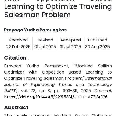
Learning to Optimize Traveling
Salesman Problem
Prayoga Yudha Pamungkas
Received
Revised
Accepted
Published
22 Feb 2025
01 Jul 2025
31 Jul 2025
30 Aug 2025
Citation :
Prayoga Yudha Pamungkas, "Modified Sailfish
Optimizer with Opposition Based Learning to
Optimize Traveling Salesman Problem,"
International
Journal of Engineering Trends and Technology
(IJETT)
, vol. 73, no. 8, pp. 303-311, 2025.
Crossref
,
https://doi.org/10.14445/22315381/IJETT-V73I8P126
Abstract
The newly proposed Modified Sailfish Optimizer