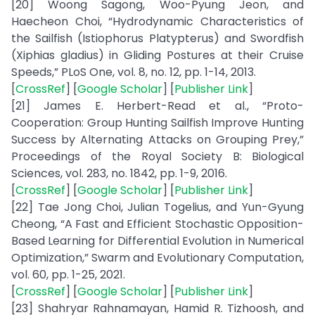
[20] Woong Sagong, Woo-Pyung Jeon, and
Haecheon Choi, “Hydrodynamic Characteristics of
the Sailfish (Istiophorus Platypterus) and Swordfish
(Xiphias gladius) in Gliding Postures at their Cruise
Speeds,” PLoS One, vol. 8, no. 12, pp. 1-14, 2013.
[
CrossRef
] [
Google Scholar
] [
Publisher Link
]
[21] James E. Herbert-Read et al., “Proto-
Cooperation: Group Hunting Sailfish Improve Hunting
Success by Alternating Attacks on Grouping Prey,”
Proceedings of the Royal Society B: Biological
Sciences, vol. 283, no. 1842, pp. 1-9, 2016.
[
CrossRef
] [
Google Scholar
] [
Publisher Link
]
[22] Tae Jong Choi, Julian Togelius, and Yun-Gyung
Cheong, “A Fast and Efficient Stochastic Opposition-
Based Learning for Differential Evolution in Numerical
Optimization,” Swarm and Evolutionary Computation,
vol. 60, pp. 1-25, 2021.
[
CrossRef
] [
Google Scholar
] [
Publisher Link
]
[23] Shahryar Rahnamayan, Hamid R. Tizhoosh, and