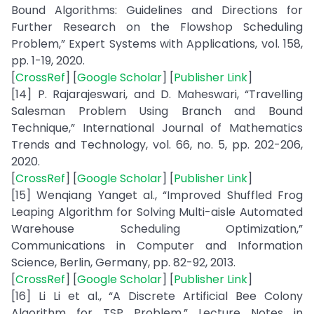
Bound Algorithms: Guidelines and Directions for
Further Research on the Flowshop Scheduling
Problem,” Expert Systems with Applications, vol. 158,
pp. 1-19, 2020.
[
CrossRef
] [
Google Scholar
] [
Publisher Link
]
[14] P. Rajarajeswari, and D. Maheswari, “Travelling
Salesman Problem Using Branch and Bound
Technique,” International Journal of Mathematics
Trends and Technology, vol. 66, no. 5, pp. 202-206,
2020.
[
CrossRef
] [
Google Scholar
] [
Publisher Link
]
[15] Wenqiang Yanget al., “Improved Shuffled Frog
Leaping Algorithm for Solving Multi-aisle Automated
Warehouse Scheduling Optimization,”
Communications in Computer and Information
Science, Berlin, Germany, pp. 82-92, 2013.
[
CrossRef
] [
Google Scholar
] [
Publisher Link
]
[16] Li Li et al., “A Discrete Artificial Bee Colony
Algorithm for TSP Problem,” Lecture Notes in