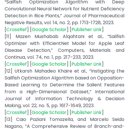
“Sailfish Optimization Algorithm with Deep
Convolutional Neural Network for Nutrient Deficiency
Detection in Rice Plants,” Journal of Pharmaceutical
Negative Results, vol. 14, no. 2, pp. 1713-1728, 2023.
[
CrossRef
] [
Google Scholar
] [
Publisher Link
]
[11] Mazen Mushabab Alqahtani et al., “Sailfish
Optimizer with EfficientNet Model for Apple Leaf
Disease Detection,” Computers, Materials and
Continua, vol. 74, no. 1, pp. 217-233, 2023.
[
CrossRef
] [
Google Scholar
] [
Publisher Link
]
[12] Utkarsh Mahadeo Khaire et al., “Instigating the
Sailfish Optimization Algorithm based on Opposition-
Based Learning to Determine the Salient Features
from a High-Dimensional Dataset,” International
Journal of Information Technology & Decision
Making, vol. 22, no. 5, pp. 1617-1649, 2023.
[
CrossRef
] [
Google Scholar
] [
Publisher Link
]
[13] Caio Paziani Tomazella, and Marcelo Seido
Nagano, “A Comprehensive Review of Branch-and-