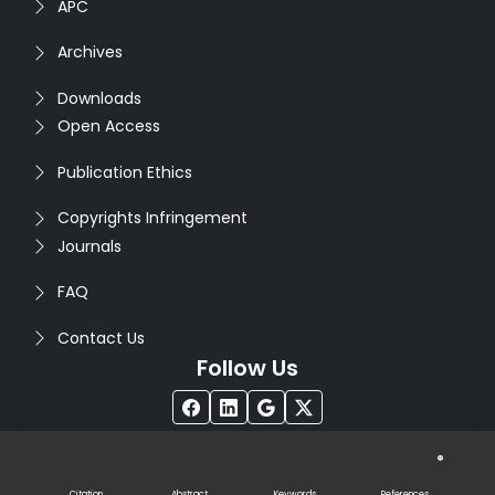
APC
Archives
Downloads
Open Access
Publication Ethics
Copyrights Infringement
Journals
FAQ
Contact Us
Follow Us
®
Copyright © 2026
Seventh Sense Research Group
. All
Rights Reserved. Designed by
Infodazz
Citation
Abstract
Keywords
References