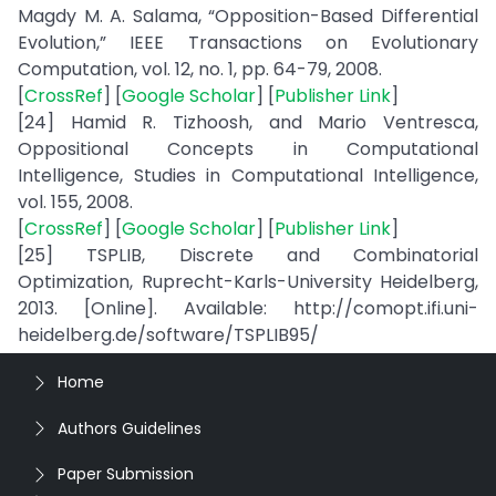
Magdy M. A. Salama, “Opposition-Based Differential
Evolution,” IEEE Transactions on Evolutionary
Computation, vol. 12, no. 1, pp. 64-79, 2008.
[
CrossRef
] [
Google Scholar
] [
Publisher Link
]
[24] Hamid R. Tizhoosh, and Mario Ventresca,
Oppositional Concepts in Computational
Intelligence, Studies in Computational Intelligence,
vol. 155, 2008.
[
CrossRef
] [
Google Scholar
] [
Publisher Link
]
[25] TSPLIB, Discrete and Combinatorial
Optimization, Ruprecht-Karls-University Heidelberg,
2013. [Online]. Available: http://comopt.ifi.uni-
heidelberg.de/software/TSPLIB95/
Home
Authors Guidelines
Paper Submission