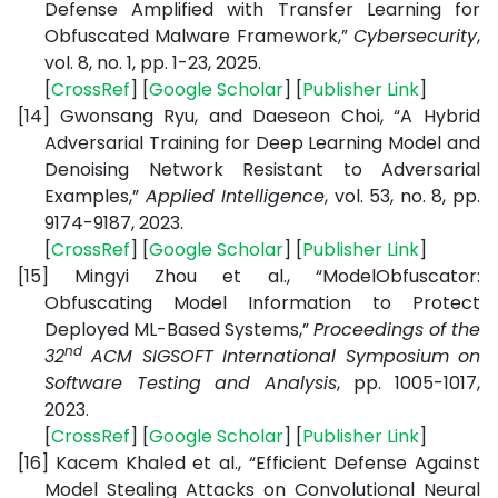
Defense Amplified with Transfer Learning for
Obfuscated Malware Framework,”
Cybersecurity
,
vol. 8, no. 1, pp. 1-23, 2025.
[
CrossRef
] [
Google Scholar
] [
Publisher Link
]
[14]
Gwonsang Ryu, and Daeseon Choi, “A Hybrid
Adversarial Training for Deep Learning Model and
Denoising Network Resistant to Adversarial
Examples,”
Applied Intelligence
, vol. 53, no. 8, pp.
9174-9187, 2023.
[
CrossRef
] [
Google Scholar
]
[
Publisher Link
]
[15]
Mingyi Zhou et al., “ModelObfuscator:
Obfuscating Model Information to Protect
Deployed ML-Based Systems,”
Proceedings of the
nd
32
ACM SIGSOFT International Symposium on
Software Testing and Analysis
,
pp. 1005-1017,
2023.
[
CrossRef
] [
Google Scholar
] [
Publisher Link
]
[16]
Kacem Khaled et al., “Efficient Defense Against
Model Stealing Attacks on Convolutional Neural