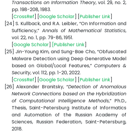
Transactions on Information Theory
, vol. 29, no. 2,
pp. 198-208, 1983.
[
CrossRef
] [
Google Scholar
] [
Publisher Link
]
[24]
S. Kullback, and R.A. Leibler, “On Information and
Sufficiency,”
Annals of Mathematical Statistics
,
vol. 22, no. 1, pp. 79-86, 1951.
[
Google Scholar
]
[
Publisher Link
]
[25]
Jin-Young Kim, and Sung-Bae Cho, “Obfuscated
Malware Detection using Deep Generative Model
based on Global/Local Features,”
Computers &
Security
, vol. 112, pp. 1-20, 2022.
[
CrossRef
] [
Google Scholar
] [
Publisher Link
]
[26]
Alexander Branitsky, “
Detection of Anomalous
Network Connections based on the Hybridization
of Computational Intelligence Methods
,” Ph.D.,
Thesis, Saint-Petersburg Institute of Informatics
and Automation of the Russian Academy of
Sciences, Russian Federation, Saint-Petersburg,
2018.