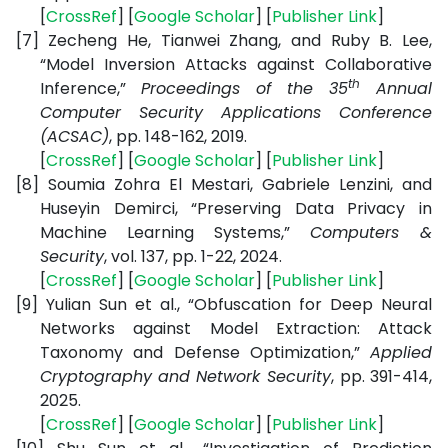
[
CrossRef
] [
Google Scholar
] [
Publisher Link
]
[7]
Zecheng He, Tianwei Zhang, and Ruby B. Lee,
“Model Inversion Attacks against Collaborative
th
Inference,”
Proceedings of the 35
Annual
Computer Security Applications Conference
(ACSAC)
, pp. 148-162, 2019.
[
CrossRef
] [
Google Scholar
] [
Publisher Link
]
[8]
Soumia Zohra El Mestari, Gabriele Lenzini, and
Huseyin Demirci, “Preserving Data Privacy in
Machine Learning Systems,”
Computers &
Security
, vol. 137, pp. 1-22, 2024.
[
CrossRef
] [
Google Scholar
] [
Publisher Link
]
[9]
Yulian Sun et al., “Obfuscation for Deep Neural
Networks against Model Extraction: Attack
Taxonomy and Defense Optimization,”
Applied
Cryptography and Network Security
,
pp. 391-414,
2025.
[
CrossRef
] [
Google Scholar
] [
Publisher Link
]