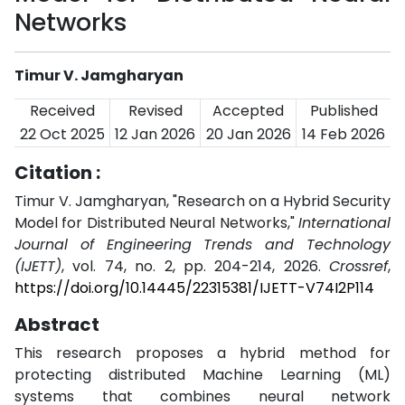
Networks
Timur V. Jamgharyan
Received
Revised
Accepted
Published
22 Oct 2025
12 Jan 2026
20 Jan 2026
14 Feb 2026
Citation :
Timur V. Jamgharyan, "Research on a Hybrid Security
Model for Distributed Neural Networks,"
International
Journal of Engineering Trends and Technology
(IJETT)
, vol. 74, no. 2, pp. 204-214, 2026.
Crossref
,
https://doi.org/10.14445/22315381/IJETT-V74I2P114
Abstract
This research proposes a hybrid method for
protecting distributed Machine Learning (ML)
systems that combines neural network