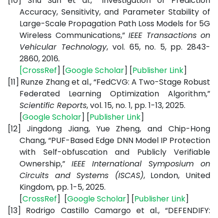
[10]
Shu Sun et al., “Investigation of Prediction
Accuracy, Sensitivity, and Parameter Stability of
Large-Scale Propagation Path Loss Models for 5G
Wireless Communications,”
IEEE Transactions on
Vehicular Technology
,
vol. 65, no. 5, pp. 2843-
2860, 2016
.
[
CrossRef
] [
Google Scholar
] [
Publisher Link
]
[11]
Runze Zhang et al., “FedCVG: A Two-Stage Robust
Federated Learning Optimization Algorithm,”
Scientific Reports
, vol. 15, no. 1, pp. 1-13, 2025.
[
Google Scholar
] [
Publisher Link
]
[12]
Jingdong Jiang, Yue Zheng, and Chip-Hong
Chang, “PUF-Based Edge DNN Model IP Protection
with Self-obfuscation and Publicly Verifiable
Ownership,”
IEEE International Symposium on
Circuits and Systems (ISCAS)
, London, United
Kingdom, pp. 1-5, 2025.
[
CrossRef
] [
Google Scholar
] [
Publisher Link
]
[13]
Rodrigo Castillo Camargo et al., “DEFENDIFY: