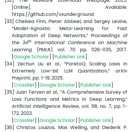
[32]
The Malware Download Webpage, 2025.
[Online]. Available:
https://github.com/vxunderground
[33]
Chelsea Finn, Pieter Abbeel, and Sergey Levine,
“Model-Agnostic Meta-Learning for Fast
Adaptation of Deep Networks,”
Proceedings
of
th
the 34
International Conference on Machine
Learning
(
PMLR)
, vol. 70 pp. 1126-1135, 2017
.
[
Google Scholar
] [
Publisher Link
]
[34]
Zechun Liu et al., “ParetoQ: Scaling Laws in
Extremely Low-bit LLM Quantization,”
arXiv
Preprint
,
pp.
1-19, 2025.
[
CrossRef
] [
Google Scholar
] [
Publisher Link
]
[35]
Juan Terven et al., “A Comprehensive Survey of
Loss Functions and Metrics in Deep Learning,”
Artificial Intelligence Review
, vol. 58, no. 7, pp. 1-
172, 2023.
[
CrossRef
] [
Google Scholar
] [
Publisher Link
]
[36]
Christos Louizos, Max Welling, and Diederik P.