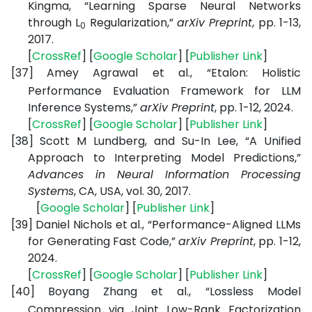
Kingma, “Learning Sparse Neural Networks
through L
Regularization,”
arXiv Preprint
, pp. 1-13,
0
2017.
[
CrossRef
] [
Google Scholar
] [
Publisher Link
]
[37]
Amey Agrawal et al., “Etalon: Holistic
Performance Evaluation Framework for LLM
Inference Systems,”
arXiv Preprint
, pp. 1-12, 2024.
[
CrossRef
] [
Google Scholar
] [
Publisher Link
]
[38]
Scott M Lundberg, and Su-In Lee, “A Unified
Approach to Interpreting Model Predictions,”
Advances in Neural Information Processing
Systems
, CA, USA, vol. 30, 2017.
[
Google Scholar
] [
Publisher Link
]
[39]
Daniel Nichols et al., “Performance-Aligned LLMs
for Generating Fast Code,”
arXiv Preprint
, pp. 1-12,
2024.
[
CrossRef
] [
Google Scholar
] [
Publisher Link
]
[40]
Boyang Zhang et al., “Lossless Model
Compression via Joint Low-Rank Factorization