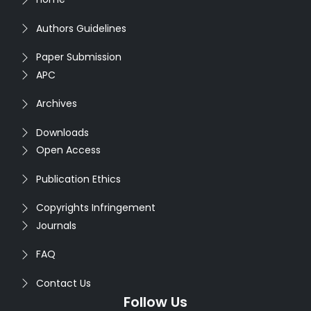
Authors Guidelines
Paper Submission
APC
Archives
Downloads
Open Access
Publication Ethics
Copyrights Infringement
Journals
FAQ
Contact Us
Follow Us