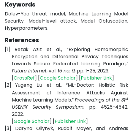
Keywords
Dolev-Yao threat model, Machine Learning Model
Security, Model-level attack, Model Obfuscation,
Hyperparameters.
References
[1]
Rezak Aziz et al., “
Exploring Homomorphic
Encryption and Differential Privacy Techniques
towards Secure Federated Learning Paradigm,
”
Future Internet
, vol.
15 no. 9
,
pp. 1-25, 2023.
[
CrossRef
] [
Google Scholar
] [
Publisher Link
]
[2]
Yugeng Liu et al., “
ML-Doctor: Holistic Risk
Assessment of Inference Attacks Against
st
Machine Learning Models,
”
Proceedings of the 31
USENIX Security Symposium
,
pp. 4525-4542,
2022.
[
Google Scholar
] [
Publisher Link
]
[3]
Daryna Oliynyk, Rudolf Mayer, and Andreas