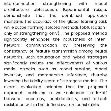
interconnection strengthening with model
architecture obfuscation. Experimental results
demonstrate that the combined approach
maintains the accuracy of the global learning task
while outperforming isolated methods (obfuscation-
only or strengthening-only). The proposed method
significantly enhances the robustness of inter-
network communication by preserving the
consistency of feature transmission among neural
networks. Both obfuscation and hybrid strategies
significantly reduce the effectiveness of various
model attacks, such as model stealing, model
inversion, and membership inference, thereby
lowering the fidelity score of surrogate models. The
overall evaluation indicates that the proposed
approach achieves a well-balanced trade-off
between accuracy, confidentiality, and attack
resistance within the defined system constraints.