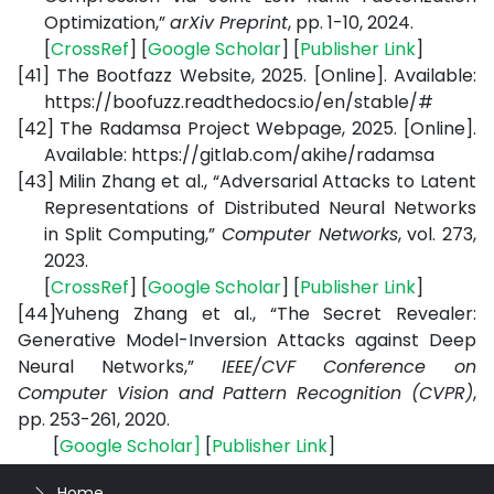
Optimization,”
arXiv Preprint
, pp. 1-10, 2024.
[
CrossRef
] [
Google Scholar
] [
Publisher Link
]
[41]
The Bootfazz Website, 2025. [Online]. Available:
https://boofuzz.readthedocs.io/en/stable/#
[42]
The Radamsa Project Webpage, 2025. [Online].
Available:
https://gitlab.com/akihe/radamsa
[43]
Milin Zhang et al., “Adversarial Attacks to Latent
Representations of Distributed Neural Networks
in Split Computing,”
Computer Networks
, vol. 273,
2023.
[
CrossRef
] [
Google Scholar
] [
Publisher Link
]
[44]
Yuheng Zhang et al., “The Secret Revealer:
Generative Model-Inversion Attacks against Deep
Neural Networks,”
IEEE/CVF Conference on
Computer Vision and Pattern Recognition (CVPR)
,
pp. 253-261, 2020.
[
Google Scholar
]
[
Publisher Link
]
Home