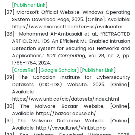
[
Publisher Link
]
[27]
Microsoft Official Website. Windows Operating
System Download Page,
2025. [Online]. Available:
https://www.microsoft.com/en-us/evalcenter
[28]
Mohammed Al-Ambusaidi et al., “RETRACTED
ARTICLE: ML-IDS: An Efficient ML-Enabled Intrusion
Detection System for Securing IoT Networks and
Applications,”
Soft Computing
, vol. 28, no. 2, pp.
1765-1784, 2024.
[
CrossRef
] [
Google Scholar
] [
Publisher Link
]
[29]
The Canadian Institute for Cybersecurity
Datasets (CIC-IDS) Website, 2025. [Online].
Available:
https://www.unb.ca/cic/datasets/index.html
[30]
The Malware Bazaar Website. [Online].
Available:
https://bazaar.abuse.ch/
[31]
The Malware Database Website. [Online].
Available:
http://vxvault.net/ViriList.php