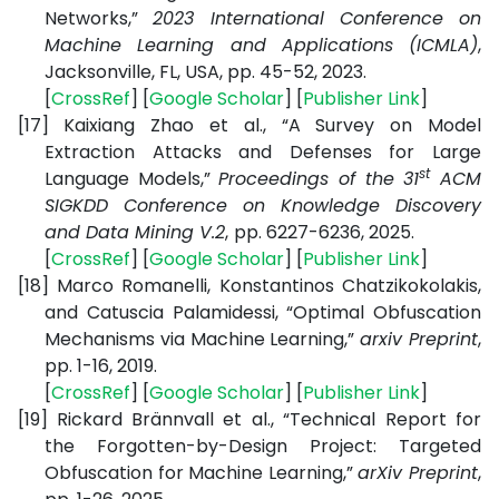
Networks,”
2023 International Conference on
Machine Learning and Applications (ICMLA)
,
Jacksonville, FL, USA, pp. 45-52, 2023.
[
CrossRef
] [
Google Scholar
] [
Publisher Link
]
[17]
Kaixiang Zhao et al., “A Survey on Model
Extraction Attacks and Defenses for Large
st
Language Models,”
Proceedings of the 31
ACM
SIGKDD Conference on Knowledge Discovery
and Data Mining V.2
,
pp. 6227-6236, 2025.
[
CrossRef
] [
Google Scholar
] [
Publisher Link
]
[18]
Marco Romanelli, Konstantinos Chatzikokolakis,
and Catuscia Palamidessi, “Optimal Obfuscation
Mechanisms via Machine Learning,”
arxiv Preprint
,
pp. 1-16, 2019.
[
CrossRef
] [
Google Scholar
] [
Publisher Link
]
[19]
Rickard Brännvall et al., “Technical Report for
the Forgotten-by-Design Project: Targeted
Obfuscation for Machine Learning,”
arXiv Preprint
,