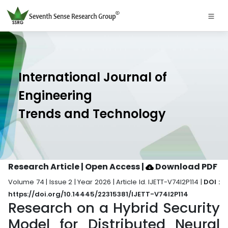
International Journal of
Engineering
Trends and Technology
Research Article | Open Access
|
Download PDF
Volume 74 | Issue 2 | Year 2026 | Article Id. IJETT-V74I2P114 |
DOI :
https://doi.org/10.14445/22315381/IJETT-V74I2P114
Research on a Hybrid Security
Model for Distributed Neural