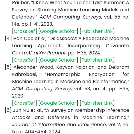
Rauber, “I Know What You Trained Last Summer: A
Survey on Stealing Machine Learning Models and
Defences,”
ACM Computing Surveys
, vol. 55 no.
14s, pp. 1-41, 2023.
[
CrossRef
] [
Google Scholar
] [
Publisher Link
]
[4]
Han Cao et al, “Dslassocov: A Federated Machine
Learning Approach Incorporating Covariate
Control,”
arXiv Preprint
, pp. 1-35, 2024.
[
CrossRef
] [
Google Scholar
] [
Publisher Link
]
[5]
Alexander Wood, Kayvan Najarian, and Delaram
Kahrobaei, “Homomorphic Encryption for
Machine Learning in Medicine and Bioinformatics,”
ACM Computing Survey
, vol. 53, no. 4, pp. 1-35,
2020.
[
CrossRef
] [
Google Scholar
] [
Publisher Link
]
[6]
Jun Niu et al., “A Survey on Membership Inference
Attacks and Defenses in Machine Learning,”
Journal of Information and Intelligence
, vol. 2, no.
5 pp. 404-454, 2024.