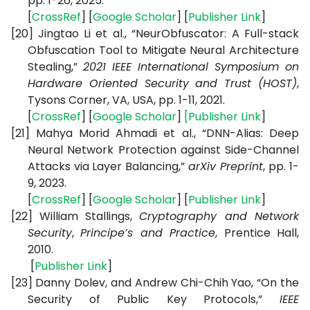
pp. 1-26, 2025.
[
CrossRef
] [
Google Scholar
] [
Publisher Link
]
[20]
Jingtao Li et al., “NeurObfuscator: A Full-stack
Obfuscation Tool to Mitigate Neural Architecture
Stealing,”
2021 IEEE International Symposium on
Hardware Oriented Security and Trust (HOST)
,
Tysons Corner, VA, USA, pp. 1-11, 2021.
[
CrossRef
] [
Google Scholar
]
[
Publisher Link
]
[21]
Mahya Morid Ahmadi et al., “DNN-Alias: Deep
Neural Network Protection against Side-Channel
Attacks via Layer Balancing,”
arXiv Preprint
,
pp. 1-
9, 2023.
[
CrossRef
] [
Google Scholar
] [
Publisher Link
]
[22]
William Stallings,
Cryptography and Network
Security
,
Principe’s and Practice
, Prentice Hall,
2010.
[
Publisher Link
]
[23]
Danny Dolev, and Andrew Chi-Chih Yao, “On the
Security of Public Key Protocols,”
IEEE