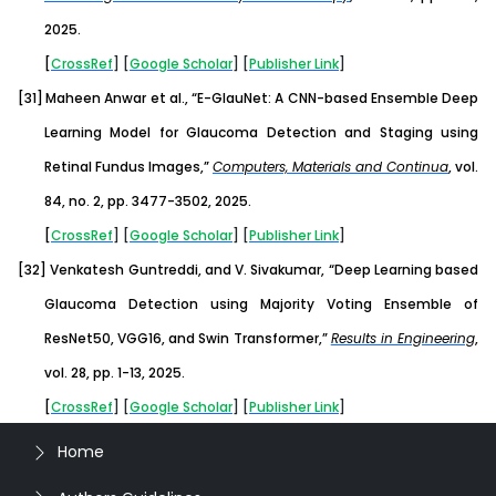
2025.
[
CrossRef
] [
Google
Scholar
] [
Publisher
Link
]
[31]
Maheen Anwar et al., “E-GlauNet: A CNN-based Ensemble Deep
Learning Model for Glaucoma Detection and Staging using
Retinal Fundus Images,”
Computers, Materials and Continua
,
vol.
84, no. 2, pp. 3477-3502, 2025.
[
CrossRef
] [
Google
Scholar
] [
Publisher
Link
]
[32]
Venkatesh Guntreddi, and V. Sivakumar, “Deep Learning based
Glaucoma Detection using Majority Voting Ensemble of
ResNet50, VGG16, and Swin Transformer,”
Results in Engineering
,
vol. 28, pp. 1-13, 2025.
[
CrossRef
] [
Google
Scholar
] [
Publisher
Link
]
Home