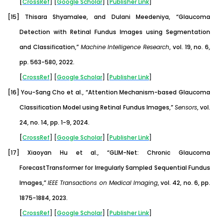
[
CrossRef
] [
Google
Scholar
] [
Publisher
Link
]
[15]
Thisara Shyamalee, and Dulani Meedeniya, “Glaucoma
Detection with Retinal Fundus Images using Segmentation
and Classification,”
Machine Intelligence Research
, vol. 19, no. 6,
pp. 563-580, 2022.
[
CrossRef
] [
Google
Scholar
] [
Publisher
Link
]
[16]
You-Sang Cho et al., “Attention Mechanism-based Glaucoma
Classification Model using Retinal Fundus Images,”
Sensors
, vol.
24, no. 14, pp. 1-9, 2024.
[
CrossRef
] [
Google
Scholar
] [
Publisher
Link
]
[17]
Xiaoyan Hu et al., “GLIM-Net: Chronic Glaucoma
ForecastTransformer for Irregularly Sampled Sequential Fundus
Images,”
IEEE Transactions on Medical Imaging
, vol. 42, no. 6, pp.
1875-1884, 2023.
[
CrossRef
] [
Google
Scholar
] [
Publisher
Link
]