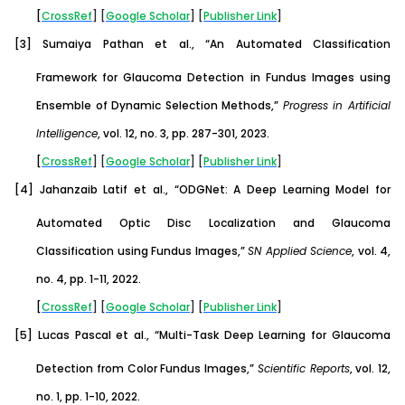
[
CrossRef
] [
Google
Scholar
] [
Publisher
Link
]
[3]
Sumaiya Pathan et al., “An Automated Classification
Framework for Glaucoma Detection in Fundus Images using
Ensemble of Dynamic Selection Methods,”
Progress in Artificial
Intelligence
, vol. 12, no. 3, pp. 287-301, 2023.
[
CrossRef
] [
Google
Scholar
] [
Publisher
Link
]
[4]
Jahanzaib Latif et al., “ODGNet: A Deep Learning Model for
Automated Optic Disc Localization and Glaucoma
Classification using Fundus Images,”
SN Applied Science
, vol. 4,
no. 4, pp. 1-11, 2022.
[
CrossRef
] [
Google
Scholar
] [
Publisher
Link
]
[5]
Lucas Pascal et al., “Multi-Task Deep Learning for Glaucoma
Detection from Color Fundus Images,”
Scientific Reports
, vol. 12,
no. 1, pp. 1-10, 2022.