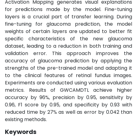
Activation Mapping generates visual explanations
for predictions made by the model. Fine-tuning
layers is a crucial part of transfer learning. During
fine-tuning for glaucoma prediction, the model
weights of certain layers are updated to better fit
specific characteristics of the new glaucoma
dataset, leading to a reduction in both training and
validation error. This approach improves the
accuracy of glaucoma prediction by applying the
strengths of the pre-trained model and adapting it
to the clinical features of retinal fundus images.
Experiments are conducted using various evaluation
metrics. Results of GWCAMDTL achieve higher
accuracy by 96%, precision by 0.95, sensitivity by
0.96, F1 score by 0.95, and specificity by 0.93 with
reduced time by 27% as well as error by 0.042 than
existing methods.
Keywords