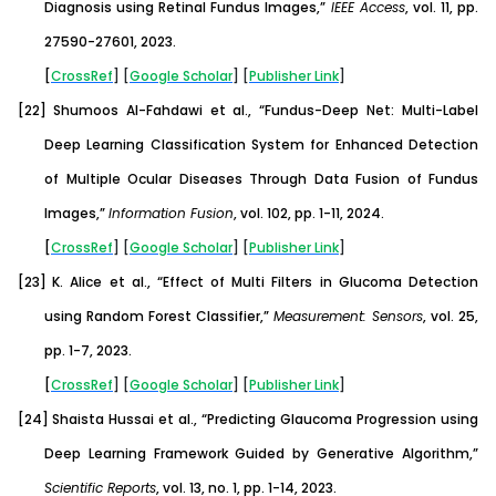
Diagnosis using Retinal Fundus Images,”
IEEE Access
, vol. 11, pp.
27590-27601, 2023.
[
CrossRef
] [
Google
Scholar
] [
Publisher
Link
]
[22]
Shumoos Al-Fahdawi et al., “Fundus-Deep Net: Multi-Label
Deep Learning Classification System for Enhanced Detection
of Multiple Ocular Diseases Through Data Fusion of Fundus
Images,”
Information Fusion
, vol. 102, pp. 1-11, 2024.
[
CrossRef
] [
Google
Scholar
] [
Publisher
Link
]
[23]
K. Alice et al., “Effect of Multi Filters in Glucoma Detection
using Random Forest Classifier,”
Measurement: Sensors
, vol. 25,
pp. 1-7, 2023.
[
CrossRef
] [
Google
Scholar
] [
Publisher
Link
]
[24]
Shaista Hussai et al., “Predicting Glaucoma Progression using
Deep Learning Framework Guided by Generative Algorithm,”
Scientific Reports
, vol. 13, no. 1, pp. 1-14, 2023.