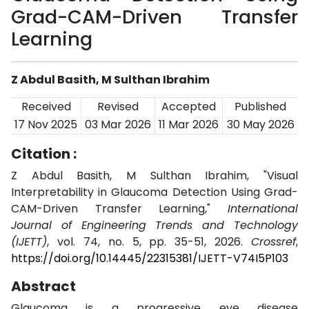
Grad-CAM-Driven Transfer
Learning
Z Abdul Basith, M Sulthan Ibrahim
Received
Revised
Accepted
Published
17 Nov 2025
03 Mar 2026
11 Mar 2026
30 May 2026
Citation :
Z Abdul Basith, M Sulthan Ibrahim, "Visual
Interpretability in Glaucoma Detection Using Grad-
CAM-Driven Transfer Learning,"
International
Journal of Engineering Trends and Technology
(IJETT)
, vol. 74, no. 5, pp. 35-51, 2026.
Crossref
,
https://doi.org/10.14445/22315381/IJETT-V74I5P103
Abstract
Glaucoma is a progressive eye disease