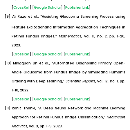
[
CrossRef
] [
Google
Scholar
] [
Publisher
Link
]
[9]
Ali Raza et al., “Assisting Glaucoma Screening Process using
Feature Excitationand Information Aggregation Techniques in
Retinal Fundus Images,”
Mathematics
, vol. 11, no. 2, pp. 1-20,
2023.
[
CrossRef
] [
Google
Scholar
] [
Publisher
Link
]
[10]
Mingquan Lin et al., “Automated Diagnosing Primary Open-
Angle Glaucoma from Fundus Image by Simulating Human’s
Grading with Deep Learning,”
Scientific Reports
, vol. 12, no. 1, pp.
1-10, 2022.
[
CrossRef
] [
Google
Scholar
] [
Publisher
Link
]
[11]
Rohit Thanki, “A Deep Neural Network and Machine Learning
Approach for Retinal Fundus image Classification,”
Healthcare
Analytics
, vol. 3, pp. 1-9, 2023.