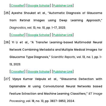
[
CrossRef
] [
Google
Scholar
] [
Publisher
Link
]
[25]
Ayesha Shoukat et al., “Automatic Diagnosis of Glaucoma
from Retinal Images using Deep Learning Approach,”
Diagnostics
, vol. 13, no. 10, pp. 1-17, 2023.
[
CrossRef
] [
Google
Scholar
] [
Publisher
Link
]
[26]
Yi Li et al., “A Transfer Learning-based Multimodal Neural
Network Combining Metadata and Multiple Medical Images for
Glaucoma Type Diagnosis,”
Scientific Reports
, vol. 13, no. 1, pp. 1-
13, 2023.
[
CrossRef
] [
Google
Scholar
] [
Publisher
Link
]
[27]
Vijaya Kumar Velpula et al., “Glaucoma Detection with
Explainable AI using Convolutional Neural Networks based
Feature Extraction and Machine Learning Classifiers,”
IET Image
Processing
, vol. 18, no. 13, pp. 3827-3853, 2024.