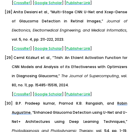
[
CrossRef
] [
Google
Scholar
] [
Publisher
Link
]
[28]
Anita Desiani et al., “Multi-Stage CNN: U-Net and Xcep-Dense
of Glaucoma Detection in Retinal Images,”
Journal of
Electronics, Electromedical Engineering, and Medical Informatics
,
vol. 5, no. 4, pp. 211-222, 2023.
[
CrossRef
] [
Google
Scholar
] [
Publisher
Link
]
[29]
Cemil Közkurt et al., “Trish: An Efcient Activation Function for
CNN Models and Analysis of its Effectiveness with Optimizers
in Diagnosing Glaucoma,”
The Journal of Supercomputing
, vol.
80, no. 11, pp. 15485-15516, 2024.
[
CrossRef
] [
Google
Scholar
] [
Publisher
Link
]
[30]
B.P. Pradeep kumar, Pramod K.B. Rangaiah,
and
Robin
Augustine,
“Enhanced Glaucoma Detection using U-Net and U-
Net+ Architectures using Deep Learning Techniques,”
Photodiagnosis and Photodynamic Therapy
, vol. 54, pp. 1-19,