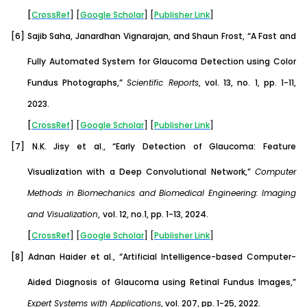
[
CrossRef
] [
Google
Scholar
] [
Publisher
Link
]
[6]
Sajib Saha, Janardhan Vignarajan, and Shaun Frost, “A Fast and
Fully Automated System for Glaucoma Detection using Color
Fundus Photographs,”
Scientific Reports
, vol. 13, no. 1, pp. 1-11,
2023.
[
CrossRef
] [
Google
Scholar
] [
Publisher
Link
]
[7]
N.K. Jisy et al., “Early Detection of Glaucoma: Feature
Visualization with a Deep Convolutional Network,”
Computer
Methods in Biomechanics and Biomedical Engineering: Imaging
and Visualization
,
vol. 12, no.1, pp. 1-13, 2024.
[
CrossRef
] [
Google
Scholar
] [
Publisher
Link
]
[8]
Adnan Haider et al., “Artificial Intelligence-based Computer-
Aided Diagnosis of Glaucoma using Retinal Fundus Images,”
Expert Systems with Applications
, vol. 207, pp. 1-25, 2022.