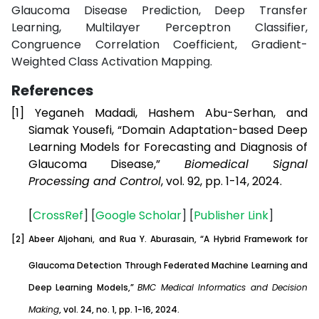
Glaucoma Disease Prediction, Deep Transfer
Learning, Multilayer Perceptron Classifier,
Congruence Correlation Coefficient, Gradient-
Weighted Class Activation Mapping.
References
[1]
Yeganeh Madadi, Hashem Abu-Serhan, and
Siamak Yousefi, “Domain Adaptation-based Deep
Learning Models for Forecasting and Diagnosis of
Glaucoma Disease,”
Biomedical Signal
Processing and Control
, vol. 92, pp. 1-14, 2024.
[
CrossRef
] [
Google
Scholar
] [
Publisher
Link
]
[2]
Abeer Aljohani, and Rua Y. Aburasain, “A Hybrid Framework for
Glaucoma Detection Through Federated Machine Learning and
Deep Learning Models,”
BMC Medical Informatics and Decision
Making
, vol. 24, no. 1, pp. 1-16, 2024.