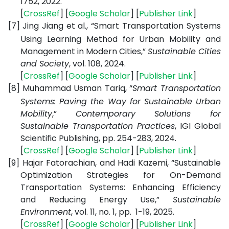
1752, 2022.
[
CrossRef
] [
Google Scholar
] [
Publisher Link
]
[7]
Jing Jiang et al., “Smart Transportation Systems
Using Learning Method for Urban Mobility and
Management in Modern Cities,”
Sustainable Cities
and Society
, vol. 108, 2024.
[
CrossRef
] [
Google Scholar
] [
Publisher Link
]
[8]
Muhammad Usman Tariq, “
Smart Transportation
Systems: Paving the Way for Sustainable Urban
Mobility
,”
Contemporary Solutions for
Sustainable Transportation Practices
, IGI Global
Scientific Publishing, pp. 254-283, 2024.
[
CrossRef
] [
Google Scholar
] [
Publisher Link
]
[9]
Hajar Fatorachian, and Hadi Kazemi, “Sustainable
Optimization Strategies for On-Demand
Transportation Systems: Enhancing Efficiency
and Reducing Energy Use,”
Sustainable
Environment
, vol. 11, no. 1, pp. 1-19, 2025.
[
CrossRef
] [
Google Scholar
] [
Publisher Link
]