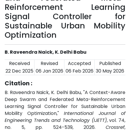
Reinforcement Learning
Signal Controller for
Sustainable Urban Mobility
Optimization
B. Raveendra Naick, K. Delhi Babu
Received
Revised
Accepted
Published
22 Dec 2025
06 Jan 2026
06 Feb 2026
30 May 2026
Citation :
B. Raveendra Naick, K. Delhi Babu, "A Context-Aware
Deep Swarm and Federated Meta-Reinforcement
Learning Signal Controller for Sustainable Urban
Mobility Optimization,"
International Journal of
Engineering Trends and Technology (IJETT)
, vol. 74,
no. 5, pp. 524-539, 2026.
Crossref
,