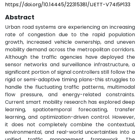
https://doi.org/10.14445/22315381/IJETT-V74I5P133
Abstract
Urban road systems are experiencing an increasing
rate of congestion due to the rapid population
growth, increased vehicle ownership, and uneven
mobility demand across the metropolitan corridors.
Although the traffic agencies have deployed the
sensor networks and surveillance infrastructure, a
significant portion of signal controllers still follow the
rigid or semi-adaptive timing plans-this struggles to
handle the fluctuating traffic patterns, multimodal
flow pressure, and energy-related constraints.
Current smart mobility research has explored deep
learning, spatiotemporal forecasting, transfer
learning, and optimization-driven control. However,
it does not completely combine the contextual,
environmental, and real-world uncertainties into a
unified traffic management framework. The