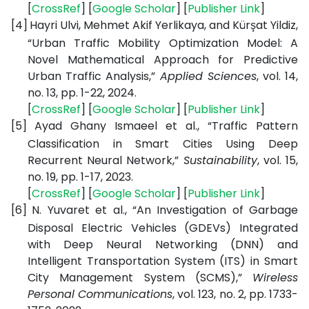
[
CrossRef
] [
Google Scholar
] [
Publisher Link
]
[4]
Hayri Ulvi, Mehmet Akif Yerlikaya, and Kürşat Yildiz,
“Urban Traffic Mobility Optimization Model: A
Novel Mathematical Approach for Predictive
Urban Traffic Analysis,”
Applied Sciences
, vol. 14,
no. 13, pp. 1-22, 2024.
[
CrossRef
] [
Google Scholar
] [
Publisher Link
]
[5]
Ayad Ghany Ismaeel et al., “Traffic Pattern
Classification in Smart Cities Using Deep
Recurrent Neural Network,”
Sustainability
, vol. 15,
no. 19, pp. 1-17, 2023.
[
CrossRef
] [
Google Scholar
] [
Publisher Link
]
[6]
N. Yuvaret et al., “An Investigation of Garbage
Disposal Electric Vehicles (GDEVs) Integrated
with Deep Neural Networking (DNN) and
Intelligent Transportation System (ITS) in Smart
City Management System (SCMS),”
Wireless
Personal Communications
, vol. 123, no. 2, pp. 1733-