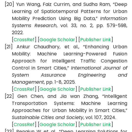
[20]
Yun Wang, Faiz Currim, and Sudha Ram, “Deep
Learning of Spatiotemporal Patterns for Urban
Mobility Prediction Using Big Data,”
Information
Systems Research
, vol. 33, no. 2, pp. 579-598,
2022.
[
CrossRef
] [
Google Scholar
] [
Publisher Link
]
[21]
Ankur Chaudhary, et al., “Enhancing Urban
Mobility: Machine Learning-Powered Fusion
Approach for Intelligent Traffic Congestion
Control in Smart Cities,”
International Journal of
System Assurance Engineering and
Management
, pp. 1-8, 2025.
[
CrossRef
] [
Google Scholar
] [
Publisher Link
]
[22]
Gen Chen, and Jia wan Zhang, “Intelligent
Transportation Systems: Machine Learning
Approaches for Urban Mobility in Smart Cities,”
Sustainable Cities and Society
, vol. 107, 2024.
[
CrossRef
] [
Google Scholar
] [
Publisher Link
]
[23]
Pengjun W et al., “Deep Learning Solutions for