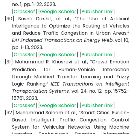
no. 1, pp. 1-22, 2023.
[
CrossRef
] [
Google Scholar
] [
Publisher Link
]
[30]
Srishti Dikshit, et al., “The Use of Artificial
Intelligence to Optimize the Routing of Vehicles
and Reduce Traffic Congestion in Urban Areas,”
EAI Endorsed Transactions on Energy Web
, vol. 10,
pp. 1-13, 2023.
[
CrossRef
] [
Google Scholar
] [
Publisher Link
]
[31]
Mohammad R. Khosravi et al., “Crowd Emotion
Prediction for Human-Vehicle Interaction
through Modified Transfer Learning and Fuzzy
Logic Ranking,”
IEEE Transactions on Intelligent
Transportation Systems
, vol. 24, no. 12, pp. 15752-
15761, 2023.
[
CrossRef
] [
Google Scholar
] [
Publisher Link
]
[32]
Muhammad Saleem et al., “Smart Cities: Fusion-
Based Intelligent Traffic Congestion Control
System for Vehicular Networks Using Machine