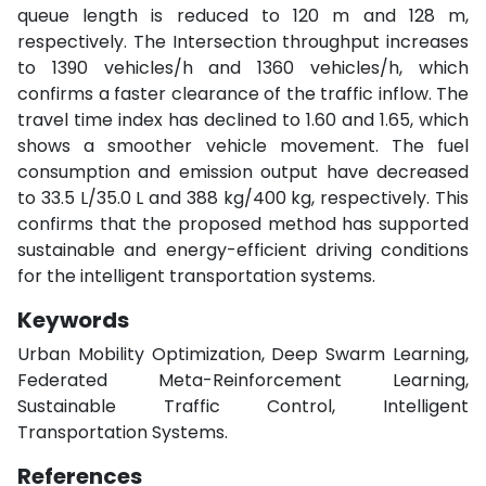
queue length is reduced to 120 m and 128 m,
respectively. The Intersection throughput increases
to 1390 vehicles/h and 1360 vehicles/h, which
confirms a faster clearance of the traffic inflow. The
travel time index has declined to 1.60 and 1.65, which
shows a smoother vehicle movement. The fuel
consumption and emission output have decreased
to 33.5 L/35.0 L and 388 kg/400 kg, respectively. This
confirms that the proposed method has supported
sustainable and energy-efficient driving conditions
for the intelligent transportation systems.
Keywords
Urban Mobility Optimization, Deep Swarm Learning,
Federated Meta-Reinforcement Learning,
Sustainable Traffic Control, Intelligent
Transportation Systems.
References