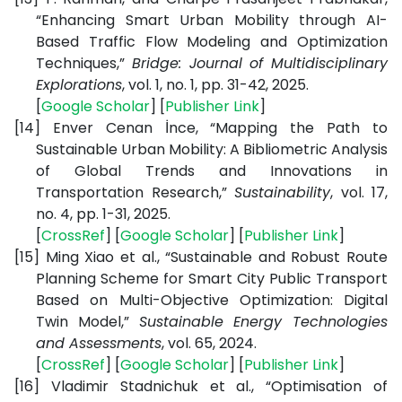
“Enhancing Smart Urban Mobility through AI-
Based Traffic Flow Modeling and Optimization
Techniques,”
Bridge: Journal of Multidisciplinary
Explorations
, vol. 1, no. 1, pp. 31-42, 2025.
[
Google Scholar
] [
Publisher Link
]
[14]
Enver Cenan İnce, “Mapping the Path to
Sustainable Urban Mobility: A Bibliometric Analysis
of Global Trends and Innovations in
Transportation Research,”
Sustainability
, vol. 17,
no. 4, pp. 1-31, 2025.
[
CrossRef
] [
Google Scholar
] [
Publisher Link
]
[15]
Ming Xiao et al., “Sustainable and Robust Route
Planning Scheme for Smart City Public Transport
Based on Multi-Objective Optimization: Digital
Twin Model,”
Sustainable Energy Technologies
and Assessments
, vol. 65, 2024.
[
CrossRef
] [
Google Scholar
] [
Publisher Link
]
[16]
Vladimir Stadnichuk et al., “Optimisation of