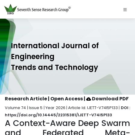
International Journal of
Engineering
Trends and Technology
Research Article | Open Access
|
Download PDF
Volume 74 | Issue 5 | Year 2026 | Article Id. IJETT-V74I5P133 |
DOI :
https://doi.org/10.14445/22315381/IJETT-V74I5P133
A Context-Aware Deep Swarm
and Federated Meta-