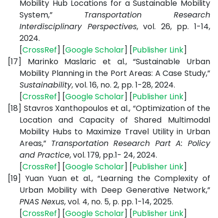
Mobility Hub Locations for a Sustainable Mobility
System,”
Transportation Research
Interdisciplinary Perspectives
, vol. 26, pp. 1-14,
2024.
[
CrossRef
] [
Google Scholar
] [
Publisher Link
]
[17]
Marinko Maslaric et al., “Sustainable Urban
Mobility Planning in the Port Areas: A Case Study,”
Sustainability
, vol. 16, no. 2, pp. 1-28, 2024.
[
CrossRef
] [
Google Scholar
] [
Publisher Link
]
[18]
Stavros Xanthopoulos et al., “Optimization of the
Location and Capacity of Shared Multimodal
Mobility Hubs to Maximize Travel Utility in Urban
Areas,”
Transportation Research Part A: Policy
and Practice
, vol. 179, pp.1- 24, 2024.
[
CrossRef
] [
Google Scholar
] [
Publisher Link
]
[19]
Yuan Yuan et al., “Learning the Complexity of
Urban Mobility with Deep Generative Network,”
PNAS Nexus
, vol. 4, no. 5, p. pp. 1-14, 2025.
[
CrossRef
] [
Google Scholar
] [
Publisher Link
]