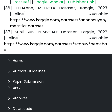
[
CrossRef
] [
Google Scholar
] [
Publisher Link
]
[36]
HuuAnnn, METR-LA Dataset, Kaggle, 2023.
[Online]. Available:
https://www.kaggle.com/datasets/annnnguyen/
metr-la-dataset
[37]
Sunil Sun, PEMS-BAY Dataset, Kaggle, 2022.
[Online]. Available:
https://www.kaggle.com/datasets/scchuy/pemsba
y
Home
Authors Guidelines
Paper Submission
APC
Archives
Downloads