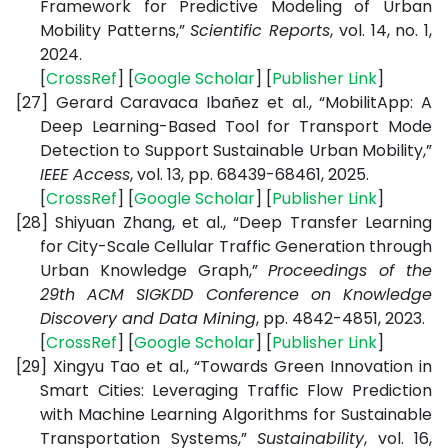
Framework for Predictive Modeling of Urban
Mobility Patterns,”
Scientific Reports
, vol. 14, no. 1,
2024.
[
CrossRef
] [
Google Scholar
] [
Publisher Link
]
[27]
Gerard Caravaca Ibañez et al., “MobilitApp: A
Deep Learning-Based Tool for Transport Mode
Detection to Support Sustainable Urban Mobility,”
IEEE Access
, vol. 13, pp. 68439-68461, 2025.
[
CrossRef
] [
Google Scholar
] [
Publisher Link
]
[28]
Shiyuan Zhang, et al., “Deep Transfer Learning
for City-Scale Cellular Traffic Generation through
Urban Knowledge Graph,”
Proceedings of the
29th ACM SIGKDD Conference on Knowledge
Discovery and Data Mining
, pp. 4842-4851, 2023.
[
CrossRef
] [
Google Scholar
] [
Publisher Link
]
[29]
Xingyu Tao et al., “Towards Green Innovation in
Smart Cities: Leveraging Traffic Flow Prediction
with Machine Learning Algorithms for Sustainable
Transportation Systems,”
Sustainability
, vol. 16,