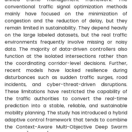
conventional traffic signal optimization methods
mainly have focused on the minimization of
congestion and the reduction of delay, but they
remain limited in sustainability. They depend heavily
on the large labeled datasets, but the real traffic
environments frequently involve missing or noisy
data. The majority of data-driven controllers also
function at the isolated intersections rather than
the coordinating corridor-level decisions. Further,
recent models have lacked resilience during
disturbances such as sudden traffic surges, road
incidents, and cyber-threat-driven disruptions.
These limitations have restricted the capability of
the traffic authorities to convert the real-time
prediction into a stable, reliable, and sustainable
mobility planning. The study has introduced a hybrid
adaptive control framework that tends to combine
the Context-Aware Multi-Objective Deep Swarm