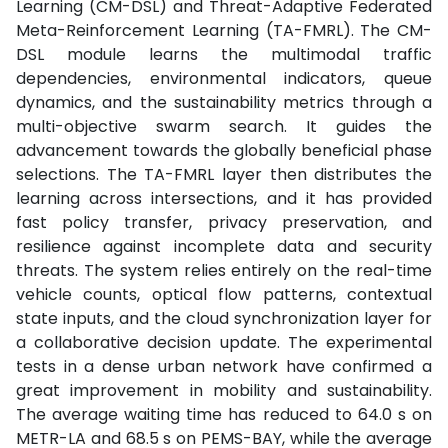
Learning (CM-DSL) and Threat-Adaptive Federated
Meta-Reinforcement Learning (TA-FMRL). The CM-
DSL module learns the multimodal traffic
dependencies, environmental indicators, queue
dynamics, and the sustainability metrics through a
multi-objective swarm search. It guides the
advancement towards the globally beneficial phase
selections. The TA-FMRL layer then distributes the
learning across intersections, and it has provided
fast policy transfer, privacy preservation, and
resilience against incomplete data and security
threats. The system relies entirely on the real-time
vehicle counts, optical flow patterns, contextual
state inputs, and the cloud synchronization layer for
a collaborative decision update. The experimental
tests in a dense urban network have confirmed a
great improvement in mobility and sustainability.
The average waiting time has reduced to 64.0 s on
METR-LA and 68.5 s on PEMS-BAY, while the average