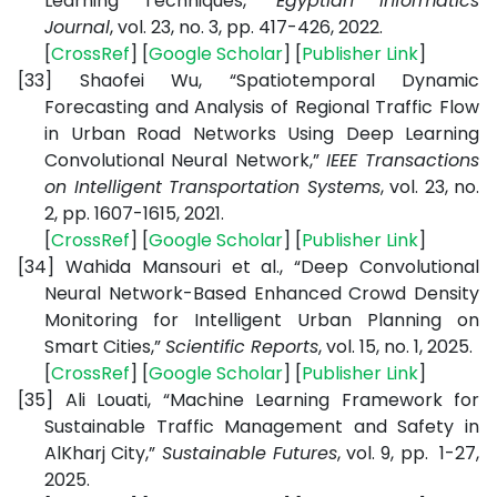
Learning Techniques,”
Egyptian Informatics
Journal
, vol. 23, no. 3, pp. 417-426, 2022.
[
CrossRef
] [
Google Scholar
] [
Publisher Link
]
[33]
Shaofei Wu, “Spatiotemporal Dynamic
Forecasting and Analysis of Regional Traffic Flow
in Urban Road Networks Using Deep Learning
Convolutional Neural Network,”
IEEE Transactions
on Intelligent Transportation Systems
, vol. 23, no.
2, pp. 1607-1615, 2021.
[
CrossRef
] [
Google Scholar
] [
Publisher Link
]
[34]
Wahida Mansouri et al., “Deep Convolutional
Neural Network-Based Enhanced Crowd Density
Monitoring for Intelligent Urban Planning on
Smart Cities,”
Scientific Reports
, vol. 15, no. 1, 2025.
[
CrossRef
] [
Google Scholar
] [
Publisher Link
]
[35]
Ali Louati, “Machine Learning Framework for
Sustainable Traffic Management and Safety in
AlKharj City,”
Sustainable Futures
, vol. 9, pp. 1-27,
2025.