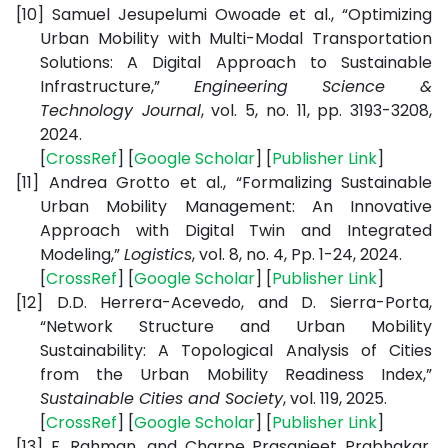
[10]
Samuel Jesupelumi Owoade et al., “Optimizing
Urban Mobility with Multi-Modal Transportation
Solutions: A Digital Approach to Sustainable
Infrastructure,”
Engineering Science &
Technology Journal
, vol. 5, no. 11, pp. 3193-3208,
2024.
[
CrossRef
] [
Google Scholar
] [
Publisher Link
]
[11]
Andrea Grotto et al., “Formalizing Sustainable
Urban Mobility Management: An Innovative
Approach with Digital Twin and Integrated
Modeling,”
Logistics
, vol. 8, no. 4, Pp. 1-24, 2024.
[
CrossRef
] [
Google Scholar
] [
Publisher Link
]
[12]
D.D. Herrera-Acevedo, and D. Sierra-Porta,
“Network Structure and Urban Mobility
Sustainability: A Topological Analysis of Cities
from the Urban Mobility Readiness Index,”
Sustainable Cities and Society
, vol. 119, 2025.
[
CrossRef
] [
Google Scholar
] [
Publisher Link
]
[13]
F. Rahman, and Charpe Prasanjeet Prabhakar,