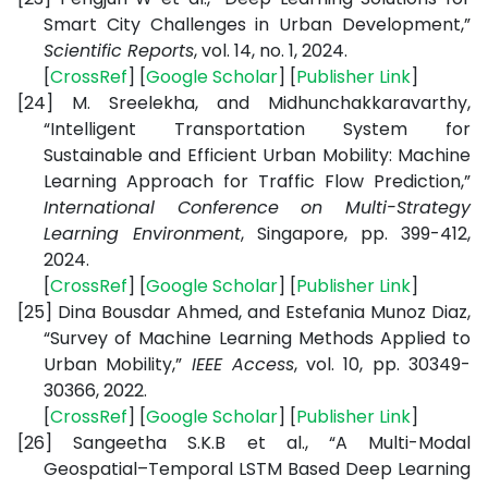
Smart City Challenges in Urban Development,”
Scientific Reports
, vol. 14, no. 1, 2024.
[
CrossRef
] [
Google Scholar
] [
Publisher Link
]
[24]
M. Sreelekha, and Midhunchakkaravarthy,
“Intelligent Transportation System for
Sustainable and Efficient Urban Mobility: Machine
Learning Approach for Traffic Flow Prediction,”
International Conference on Multi-Strategy
Learning Environment
, Singapore, pp. 399-412,
2024.
[
CrossRef
] [
Google Scholar
] [
Publisher Link
]
[25]
Dina Bousdar Ahmed, and Estefania Munoz Diaz,
“Survey of Machine Learning Methods Applied to
Urban Mobility,”
IEEE Access
, vol. 10, pp. 30349-
30366, 2022.
[
CrossRef
] [
Google Scholar
] [
Publisher Link
]
[26]
Sangeetha S.K.B et al., “A Multi-Modal
Geospatial–Temporal LSTM Based Deep Learning