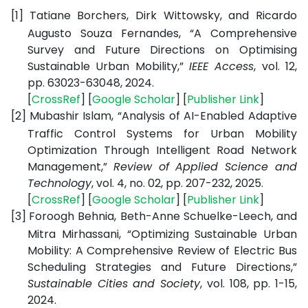
[1]
Tatiane Borchers, Dirk Wittowsky, and Ricardo
Augusto Souza Fernandes, “A Comprehensive
Survey and Future Directions on Optimising
Sustainable Urban Mobility,”
IEEE Access
, vol. 12,
pp. 63023-63048, 2024.
[
CrossRef
] [
Google Scholar
] [
Publisher Link
]
[2]
Mubashir Islam, “Analysis of AI-Enabled Adaptive
Traffic Control Systems for Urban Mobility
Optimization Through Intelligent Road Network
Management,”
Review of Applied Science and
Technology
, vol. 4, no. 02, pp. 207-232, 2025.
[
CrossRef
] [
Google Scholar
] [
Publisher Link
]
[3]
Foroogh Behnia, Beth-Anne Schuelke-Leech, and
Mitra Mirhassani, “Optimizing Sustainable Urban
Mobility: A Comprehensive Review of Electric Bus
Scheduling Strategies and Future Directions,”
Sustainable Cities and Society
, vol. 108, pp. 1-15,
2024.