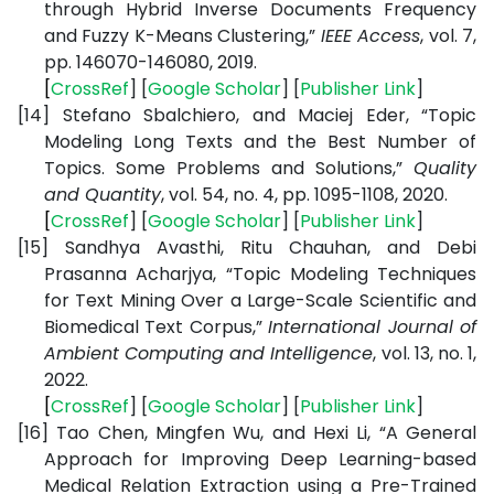
through Hybrid Inverse Documents Frequency
and Fuzzy K-Means Clustering,”
IEEE Access
, vol. 7,
pp. 146070-146080, 2019.
[
CrossRef
] [
Google
Scholar
] [
Publisher
Link
]
[14]
Stefano Sbalchiero, and Maciej Eder, “Topic
Modeling Long Texts and the Best Number of
Topics. Some Problems and Solutions,”
Quality
and Quantity
, vol. 54, no. 4, pp. 1095-1108, 2020.
[
CrossRef
] [
Google
Scholar
] [
Publisher
Link
]
[15]
Sandhya Avasthi, Ritu Chauhan, and Debi
Prasanna Acharjya, “Topic Modeling Techniques
for Text Mining Over a Large-Scale Scientific and
Biomedical Text Corpus,”
International Journal of
Ambient Computing and Intelligence
, vol. 13, no. 1,
2022.
[
CrossRef
] [
Google
Scholar
] [
Publisher
Link
]
[16]
Tao Chen, Mingfen Wu, and Hexi Li, “A General
Approach for Improving Deep Learning-based
Medical Relation Extraction using a Pre-Trained