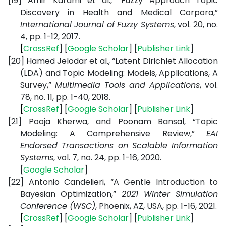
[19]
Amir Karami et al., “Fuzzy Approach Topic
Discovery in Health and Medical Corpora,”
International Journal of Fuzzy Systems
, vol. 20, no.
4, pp. 1-12, 2017.
[
CrossRef
] [
Google
Scholar
] [
Publisher
Link
]
[20]
Hamed Jelodar et al., “Latent Dirichlet Allocation
(LDA) and Topic Modeling: Models, Applications, A
Survey,”
Multimedia Tools and Applications
, vol.
78, no. 11, pp. 1-40, 2018.
[
CrossRef
] [
Google
Scholar
] [
Publisher
Link
]
[21]
Pooja Kherwa, and Poonam Bansal, “Topic
Modeling: A Comprehensive Review,”
EAI
Endorsed Transactions on Scalable Information
Systems
, vol. 7, no. 24, pp. 1-16, 2020.
[
Google
Scholar
]
[22]
Antonio Candelieri, “A Gentle Introduction to
Bayesian Optimization,”
2021 Winter Simulation
Conference (WSC)
, Phoenix, AZ, USA, pp. 1-16, 2021.
[
CrossRef
] [
Google
Scholar
] [
Publisher
Link
]