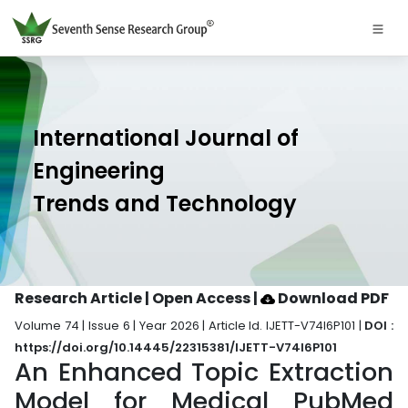
International Journal of
Engineering
Trends and Technology
Research Article | Open Access
|
Download PDF
Volume 74 | Issue 6 | Year 2026 | Article Id. IJETT-V74I6P101 |
DOI :
https://doi.org/10.14445/22315381/IJETT-V74I6P101
An Enhanced Topic Extraction
Model for Medical PubMed