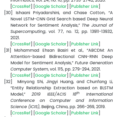
Informatics
, vol. 24, no. 10, pp. 2733-2742, 2020.
[
CrossRef
] [
Google
Scholar
] [
Publisher
Link
]
[30]
Ishaani Priyadarshini, and Chase Cotton, “A
Novel LSTM-CNN Grid Search based Deep Neural
Network for Sentiment Analysis,”
The Journal of
Supercomputing
, vol. 77, no. 12, pp. 13911-13932,
2021.
[
CrossRef
] [
Google
Scholar
] [
Publisher
Link
]
[31]
Mohammad Ehsan Basiri et al., “ABCDM: An
Attention-based Bidirectional CNN-RNN Deep
Model for Sentiment Analysis,”
Future Generation
Computer System
, vol. 115, pp. 279-294, 2021.
[
CrossRef
] [
Google
Scholar
] [
Publisher
Link
]
[32]
Minyong Shi, Jingyi Huang, and Chunfang Li,
“Entity Relationship Extraction based on BLSTM
th
Model,”
2019 IEEE/ACIS 18
International
Conference on Computer and Information
Science (ICIS)
, Beijing, China, pp. 266-269, 2019.
[
CrossRef
] [
Google
Scholar
] [
Publisher
Link
]