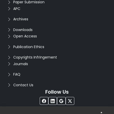
Paper Submission
APC
Archives
Downloads
Open Access
Publication Ethics
Copyrights Infringement
Journals
FAQ
Contact Us
Follow Us
®