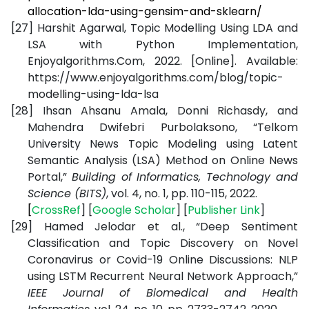
allocation-lda-using-gensim-and-sklearn/
[27]
Harshit Agarwal, Topic Modelling Using LDA and
LSA with Python Implementation,
Enjoyalgorithms.Com, 2022. [Online]. Available:
https://www.enjoyalgorithms.com/blog/topic-
modelling-using-lda-lsa
[28]
Ihsan Ahsanu Amala, Donni Richasdy, and
Mahendra Dwifebri Purbolaksono, “Telkom
University News Topic Modeling using Latent
Semantic Analysis (LSA) Method on Online News
Portal,”
Building of Informatics, Technology and
Science (BITS)
, vol. 4, no. 1, pp. 110-115, 2022.
[
CrossRef
] [
Google
Scholar
] [
Publisher
Link
]
[29]
Hamed Jelodar et al., “Deep Sentiment
Classification and Topic Discovery on Novel
Coronavirus or Covid-19 Online Discussions: NLP
using LSTM Recurrent Neural Network Approach,”
IEEE Journal of Biomedical and Health