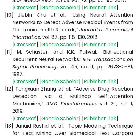
Biomedical Informatics
, vol. 72, pp. 85-95, 2017.
[
CrossRef
] [
Google
Scholar
] [
Publisher
Link
]
[10]
Jiebin Chu et al., “Using Neural Attention
Networks to Detect Adverse Medical Events from
Electronic Health Records,”
Journal of Biomedical
Informatics
, vol. 87, pp. 118-130, 2018.
[
CrossRef
] [
Google
Scholar
] [
Publisher
Link
]
[11]
M. Schuster, and K.K. Paliwal, “Bidirectional
Recurrent Neural Networks,”
IEEE Transactions on
Signal Processing
, vol. 45, no. 11, pp. 2673-2681,
1997.
[
CrossRef
] [
Google
Scholar
] [
Publisher
Link
]
[12]
Tongxuan Zhang et al., “Adverse Drug Reaction
Detection Via a Multihop Self-Attention
Mechanism,”
BMC Bioinformatics
, vol. 20, no. 1,
2019.
[
CrossRef
] [
Google
Scholar
] [
Publisher
Link
]
[13]
Junaid Rashid et al., “Topic Modeling Technique
for Text Mining Over Biomedical Text Corpora