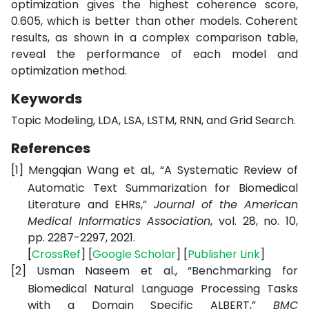
optimization gives the highest coherence score,
0.605, which is better than other models. Coherent
results, as shown in a complex comparison table,
reveal the performance of each model and
optimization method.
Keywords
Topic Modeling, LDA, LSA, LSTM, RNN, and Grid Search.
References
[1]
Mengqian Wang et al., “A Systematic Review of
Automatic Text Summarization for Biomedical
Literature and EHRs,”
Journal of the American
Medical Informatics Association
, vol. 28, no. 10,
pp. 2287-2297, 2021.
[
CrossRef
] [
Google
Scholar
] [
Publisher
Link
]
[2]
Usman Naseem et al., “Benchmarking for
Biomedical Natural Language Processing Tasks
with a Domain Specific ALBERT,”
BMC