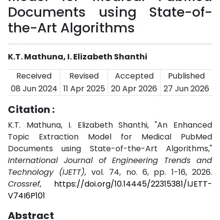
Documents using State-of-
the-Art Algorithms
K.T. Mathuna, I. Elizabeth Shanthi
Received
Revised
Accepted
Published
08 Jun 2024
11 Apr 2025
20 Apr 2026
27 Jun 2026
Citation :
K.T. Mathuna, I. Elizabeth Shanthi, "An Enhanced
Topic Extraction Model for Medical PubMed
Documents using State-of-the-Art Algorithms,"
International Journal of Engineering Trends and
Technology (IJETT)
, vol. 74, no. 6, pp. 1-16, 2026.
Crossref
,
https://doi.org/10.14445/22315381/IJETT-
V74I6P101
Abstract