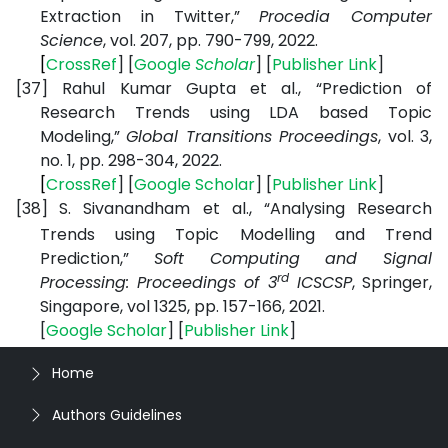
Extraction in Twitter,”
Procedia Computer
Science
, vol. 207, pp. 790-799, 2022.
[
CrossRef
] [
Google
Scholar
] [
Publisher
Link
]
[37]
Rahul Kumar Gupta et al., “Prediction of
Research Trends using LDA based Topic
Modeling,”
Global Transitions Proceedings
, vol. 3,
no. 1, pp. 298-304, 2022.
[
CrossRef
] [
Google
Scholar
] [
Publisher
Link
]
[38]
S. Sivanandham et al., “Analysing Research
Trends using Topic Modelling and Trend
Prediction,”
Soft Computing and Signal
rd
Processing: Proceedings of 3
ICSCSP
, Springer,
Singapore, vol 1325, pp. 157-166, 2021.
[
Google
Scholar
] [
Publisher
Link
]
Home
Authors Guidelines