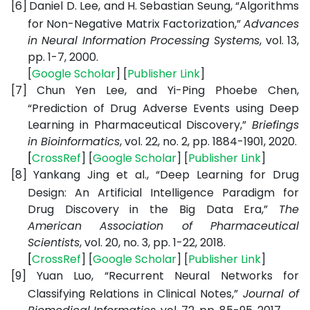
[6]
Daniel D. Lee, and H. Sebastian Seung, “Algorithms
for Non-Negative Matrix Factorization,”
Advances
in Neural Information Processing Systems
, vol. 13,
pp. 1-7, 2000.
[
Google
Scholar
] [
Publisher
Link
]
[7]
Chun Yen Lee, and Yi-Ping Phoebe Chen,
“Prediction of Drug Adverse Events using Deep
Learning in Pharmaceutical Discovery,”
Briefings
in Bioinformatics
, vol. 22, no. 2, pp. 1884-1901, 2020.
[
CrossRef
] [
Google
Scholar
] [
Publisher
Link
]
[8]
Yankang Jing et al., “Deep Learning for Drug
Design: An Artificial Intelligence Paradigm for
Drug Discovery in the Big Data Era,”
The
American Association of Pharmaceutical
Scientists
, vol. 20, no. 3, pp. 1-22, 2018.
[
CrossRef
] [
Google
Scholar
] [
Publisher
Link
]
[9]
Yuan Luo, “Recurrent Neural Networks for
Classifying Relations in Clinical Notes,”
Journal of