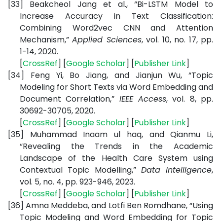
[33]
Beakcheol Jang et al., “Bi-LSTM Model to
Increase Accuracy in Text Classification:
Combining Word2vec CNN and Attention
Mechanism,”
Applied Sciences
, vol. 10, no. 17, pp.
1-14, 2020.
[
CrossRef
] [
Google
Scholar
] [
Publisher
Link
]
[34]
Feng Yi, Bo Jiang, and Jianjun Wu, “Topic
Modeling for Short Texts via Word Embedding and
Document Correlation,”
IEEE Access
, vol. 8, pp.
30692-30705, 2020.
[
CrossRef
] [
Google
Scholar
] [
Publisher
Link
]
[35]
Muhammad Inaam ul haq, and Qianmu Li,
“Revealing the Trends in the Academic
Landscape of the Health Care System using
Contextual Topic Modelling,”
Data Intelligence
,
vol. 5, no. 4, pp. 923-946, 2023.
[
CrossRef
] [
Google
Scholar
] [
Publisher
Link
]
[36]
Amna Meddeba, and Lotfi Ben Romdhane, “Using
Topic Modeling and Word Embedding for Topic