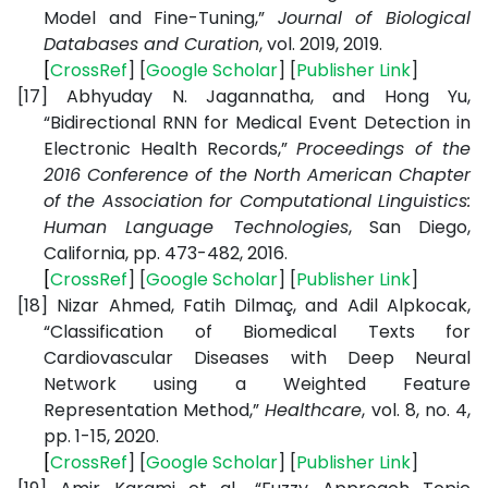
Model and Fine-Tuning,”
Journal of Biological
Databases and Curation
, vol. 2019, 2019.
[
CrossRef
] [
Google
Scholar
] [
Publisher
Link
]
[17]
Abhyuday N. Jagannatha, and Hong Yu,
“Bidirectional RNN for Medical Event Detection in
Electronic Health Records,”
Proceedings of the
2016 Conference of the North American Chapter
of the Association for Computational Linguistics:
Human Language Technologies
,
San Diego,
California, pp. 473-482, 2016.
[
CrossRef
] [
Google
Scholar
] [
Publisher
Link
]
[18]
Nizar Ahmed, Fatih Dilmaç, and Adil Alpkocak,
“Classification of Biomedical Texts for
Cardiovascular Diseases with Deep Neural
Network using a Weighted Feature
Representation Method,”
Healthcare
, vol. 8, no. 4,
pp. 1-15, 2020.
[
CrossRef
] [
Google
Scholar
] [
Publisher
Link
]