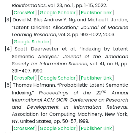
Bioinformatics
, vol. 23, no. 1, pp. 1-15, 2022.
[
CrossRef
] [
Google
Scholar
] [
Publisher
Link
]
[3]
David M. Blei, Andrew Y. Ng, and Michael I. Jordan,
“Latent Dirichlet Allocation,”
Journal of Machine
Learning Research
, vol. 3, pp. 993-1022, 2003.
[
Google
Scholar
]
[4]
Scott Deerwester et al., “Indexing by Latent
Semantic Analysis,”
Journal of the American
Society for Information Science
, vol. 41, no. 6, pp.
391-407, 1990.
[
CrossRef
] [
Google
Scholar
] [
Publisher
Link
]
[5]
Thomas Hofmann, “Probabilistic Latent Semantic
nd
Indexing,”
Proceedings of the 22
Annual
International ACM SIGIR Conference on Research
and Development in Information Retrieval
,
Association for Computing Machinery, New York,
NY, United States,
pp. 50-57, 1999.
[
CrossRef
] [
Google
Scholar
] [
Publisher
Link
]