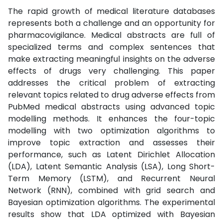
The rapid growth of medical literature databases
represents both a challenge and an opportunity for
pharmacovigilance. Medical abstracts are full of
specialized terms and complex sentences that
make extracting meaningful insights on the adverse
effects of drugs very challenging. This paper
addresses the critical problem of extracting
relevant topics related to drug adverse effects from
PubMed medical abstracts using advanced topic
modelling methods. It enhances the four-topic
modelling with two optimization algorithms to
improve topic extraction and assesses their
performance, such as Latent Dirichlet Allocation
(LDA), Latent Semantic Analysis (LSA), Long Short-
Term Memory (LSTM), and Recurrent Neural
Network (RNN), combined with grid search and
Bayesian optimization algorithms. The experimental
results show that LDA optimized with Bayesian