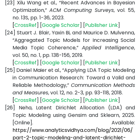
[23]
Xilu Wang et al., “Recent Advances in Bayesian
Optimization,”
ACM Computing Surveys
, vol. 55,
no. 13S, pp. 1-36, 2023.
[
CrossRef
] [
Google
Scholar
] [
Publisher
Link
]
[24]
Stuart J. Blair, Yaxin Bi, and Maurice D. Mulvenna,
“Aggregated Topic Models for Increasing Social
Media Topic Coherence,”
Applied Intelligence
,
vol. 50, no. 1, pp. 138-156, 2019.
[
CrossRef
] [
Google
Scholar
] [
Publisher
Link
]
[25]
Daniel Maier et al., “Applying LDA Topic Modeling
in Communication Research: Toward a Valid and
Reliable Methodology,”
Communication Methods
and Measures
, vol. 12, no. 2-3, pp. 93-118, 2018.
[
CrossRef
] [
Google
Scholar
] [
Publisher
Link
]
[26]
Neha, Latent Dirichlet Allocation (LDA) and
Topic Modeling using Gensim and Sklearn, 2025.
[Online]. Available:
https://www.analyticsvidhya.com/blog/2021/06/
part-2-topic-modeling-and-latent-dirichlet-