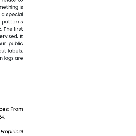
mething is
 a special
n patterns
 The first
rvised. It
ur public
ut labels.
n logs are
ices: From
24.
”
Empirical