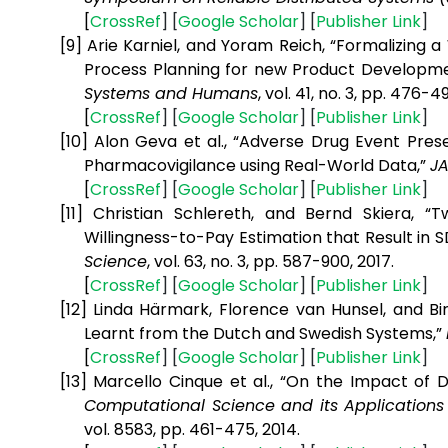
[
CrossRef
] [
Google
Scholar
] [
Publisher
Link
]
[9]
Arie Karniel, and Yoram Reich, “Formalizing
Process Planning for new Product Developm
Systems and Humans
, vol. 41, no. 3, pp. 476-49
[
CrossRef
] [
Google
Scholar
] [
Publisher
Link
]
[10]
Alon Geva et al., “Adverse Drug Event Pre
Pharmacovigilance using Real-World Data,”
J
[
CrossRef
] [
Google
Scholar
] [
Publisher
Link
]
[11]
Christian Schlereth, and Bernd Skiera, 
Willingness-to-Pay Estimation that Result in
Science
, vol. 63, no. 3, pp. 587-900, 2017.
[
CrossRef
] [
Google
Scholar
] [
Publisher
Link
]
[12]
Linda Härmark, Florence van Hunsel, and Bi
Learnt from the Dutch and Swedish Systems,”
[
CrossRef
] [
Google
Scholar
] [
Publisher
Link
]
[13]
Marcello Cinque et al., “On the Impact of D
Computational Science and its Applications 
vol. 8583, pp. 461-475, 2014.