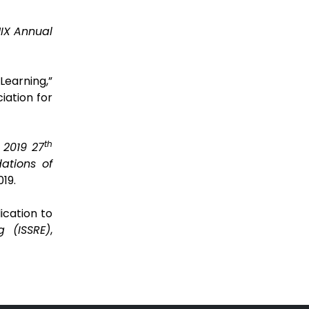
IX Annual
earning,”
iation for
th
 2019 27
ations of
19.
ication to
g (ISSRE)
,