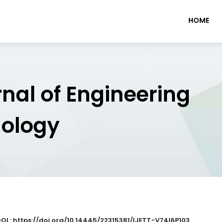
HOME
rnal of Engineering
nology
OI : https://doi.org/10.14445/22315381/IJETT-V74I6P103