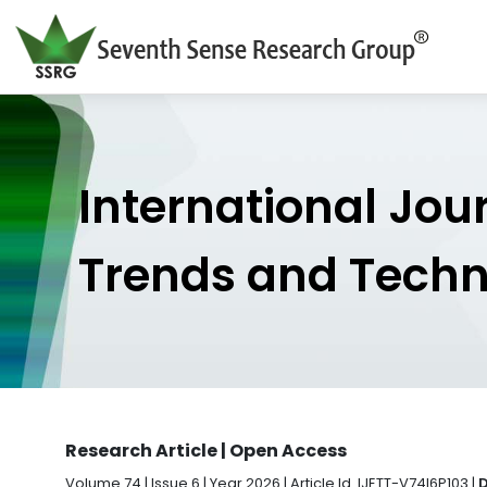
International Jou
Trends and Tech
Research Article | Open Access
Volume 74 | Issue 6 | Year 2026 | Article Id. IJETT-V74I6P103 |
D