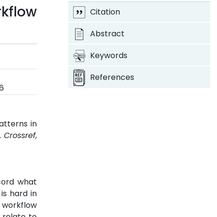
kflow
Citation
Abstract
Keywords
References
6
atterns in
6.
Crossref
,
cord what
is hard in
 workflow
 relate to