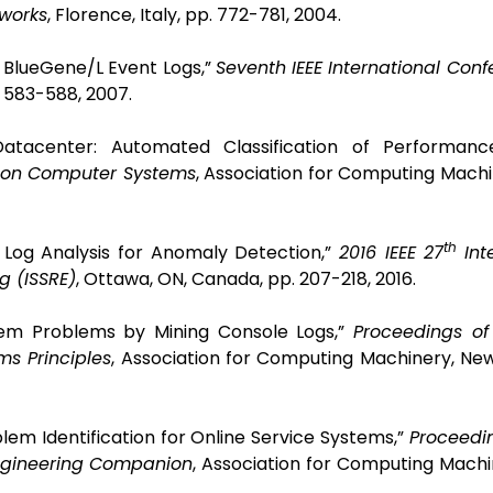
works
, Florence, Italy, pp. 772-781, 2004.
IBM BlueGene/L Event Logs,”
Seventh IEEE International Con
. 583-588, 2007.
 Datacenter: Automated Classification of Performance
 on Computer Systems
,
Association for Computing Machi
th
m Log Analysis for Anomaly Detection,”
2016 IEEE 27
Int
g (ISSRE)
, Ottawa, ON, Canada, pp. 207-218, 2016.
stem Problems by Mining Console Logs,”
Proceedings o
s Principles
,
Association for Computing Machinery, New
blem Identification for Online Service Systems,”
Proceedi
Engineering Companion
,
Association for Computing Machi