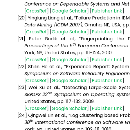
Conference on Dependable Systems and Net
[
CrossRef
] [
Google
Scholar
] [
Publisher
Link
]
[20]
Yinglung Liang et al., “Failure Prediction in 
Data Mining (ICDM 2007)
, Omaha, NE, USA, pp
[
CrossRef
] [
Google
Scholar
] [
Publisher
Link
]
[21]
Peter Bodik et al., “Fingerprinting the
th
Proceedings of the 5
European Conference
York, NY, United States, pp. 111-124,
2010.
[
CrossRef
] [
Google
Scholar
] [
Publisher
Link
]
[22]
Shilin He et al., “Experience Report: Syste
Symposium on Software Reliability Engineerin
[
CrossRef
] [
Google
Scholar
] [
Publisher
Link
]
[23]
Wei Xu et al., “Detecting Large-Scale Sy
nd
SIGOPS 22
Symposium on Operating System
United States, pp. 117-132, 2009.
[
CrossRef
] [
Google
Scholar
] [
Publisher
Link
]
[24]
Qingwei Lin et al., “Log Clustering based Pro
th
38
International Conference on Software 
York, NY, United States
, pp. 102-111, 2016.