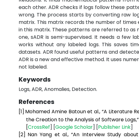
each other. ADR checks if logs follow these patter
wrong. The process starts by converting raw log
matrix. This matrix records the number of time
in this matrix. These patterns are referred to as
one, sADR is semi-supervised. It needs a few lab
works without any labeled logs. This saves ti
datasets. ADR found useful patterns and detected
ADR is a new and effective method. It uses numer
not labeled.
Keywords
Logs, ADR, Anomalies, Detection.
References
[1]
Mohamed Amine Batoun et al., “A Literature R
the Creation to the Analysis of Software Logs,
[
CrossRef
] [
Google
Scholar
] [
Publisher
Link
]
[2]
Nan Yang et al., “An Interview Study abou