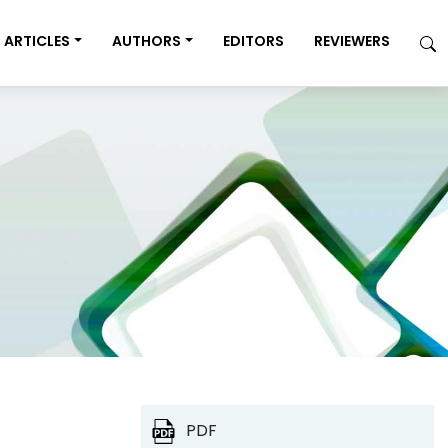
ARTICLES
AUTHORS
EDITORS
REVIEWERS
PDF