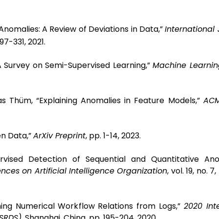
Anomalies: A Review of Deviations in Data,”
International 
 297-331, 2021.
“A Survey on Semi-Supervised Learning,”
Machine Learnin
s Thüm, “Explaining Anomalies in Feature Models,”
ACM
en Data,”
ArXiv Preprint
, pp. 1-14, 2023.
rvised Detection of Sequential and Quantitative Ano
nces on Artificial Intelligence Organization
, vol. 19, no. 
ning Numerical Workflow Relations from Logs,”
2020 Int
(SRDS)
, Shanghai, China, pp. 195-204, 2020.