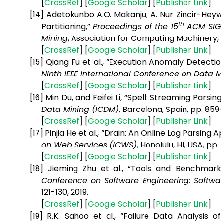
[
CrossRef
] [
Google
Scholar
] [
Publisher
Link
]
[14]
Adetokunbo A.O. Makanju, A. Nur Zincir-Heywo
th
Partitioning,”
Proceedings of the 15
ACM SIGK
Mining
, Association for Computing Machinery, 
[
CrossRef
] [
Google
Scholar
] [
Publisher
Link
]
[15]
Qiang Fu et al., “Execution Anomaly Detecti
Ninth IEEE International Conference on Data 
[
CrossRef
] [
Google
Scholar
] [
Publisher
Link
]
[16]
Min Du, and Feifei Li, “Spell: Streaming Parsi
Data Mining (ICDM)
, Barcelona, Spain, pp. 859
[
CrossRef
] [
Google
Scholar
] [
Publisher
Link
]
[17]
Pinjia He et al., “Drain: An Online Log Parsin
on Web Services (ICWS)
, Honolulu, HI, USA, pp.
[
CrossRef
] [
Google
Scholar
] [
Publisher
Link
]
[18]
Jieming Zhu et al., “Tools and Benchmar
Conference on Software Engineering: Softwar
121-130, 2019.
[
CrossRef
] [
Google
Scholar
] [
Publisher
Link
]
[19]
R.K. Sahoo et al., “Failure Data Analysis