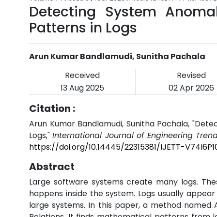
Detecting System Anomal
Patterns in Logs
Arun Kumar Bandlamudi, Sunitha Pachala
Received
Revised
13 Aug 2025
02 Apr 2026
Citation :
Arun Kumar Bandlamudi, Sunitha Pachala, "Detec
Logs,"
International Journal of Engineering Tren
https://doi.org/10.14445/22315381/IJETT-V74I6P1
Abstract
Large software systems create many logs. Thes
happens inside the system. Logs usually appear i
large systems. In this paper, a method named 
Relations. It finds mathematical patterns from 