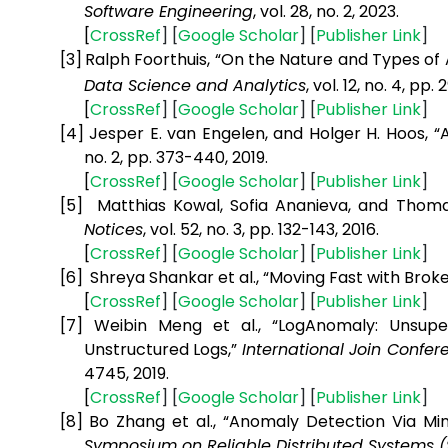
Software Engineering
, vol. 28, no. 2, 2023.
[
CrossRef
] [
Google
Scholar
] [
Publisher
Link
]
[3]
Ralph Foorthuis, “On the Nature and Types of 
Data Science and Analytics
, vol. 12, no. 4, pp.
[
CrossRef
] [
Google
Scholar
] [
Publisher
Link
]
[4]
Jesper E. van Engelen, and Holger H. Hoos, 
no. 2, pp. 373-440, 2019.
[
CrossRef
] [
Google
Scholar
] [
Publisher
Link
]
[5]
Matthias Kowal, Sofia Ananieva, and Thoma
Notices
, vol. 52, no. 3, pp. 132-143, 2016.
[
CrossRef
] [
Google
Scholar
] [
Publisher
Link
]
[6]
Shreya Shankar et al., “Moving Fast with Brok
[
CrossRef
] [
Google
Scholar
] [
Publisher
Link
]
[7]
Weibin Meng et al., “LogAnomaly: Unsupe
Unstructured Logs,”
International Join Confere
4745, 2019.
[
CrossRef
] [
Google
Scholar
] [
Publisher
Link
]
[8]
Bo Zhang et al., “Anomaly Detection Via Mi
Symposium on Reliable Distributed Systems 