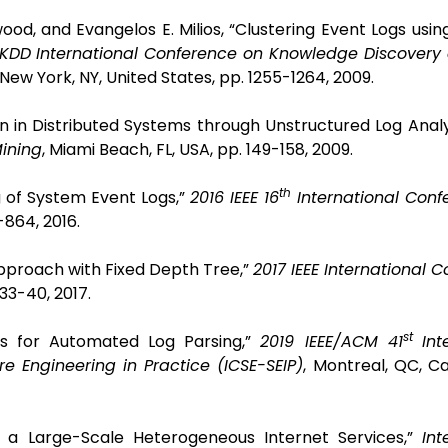
od, and Evangelos E. Milios, “Clustering Event Logs using
DD International Conference on Knowledge Discovery
New York, NY, United States, pp. 1255-1264, 2009.
on in Distributed Systems through Unstructured Log Analy
Mining
, Miami Beach, FL, USA, pp. 149-158, 2009.
th
ng of System Event Logs,”
2016 IEEE 16
International Conf
-864, 2016.
g Approach with Fixed Depth Tree,”
2017 IEEE International 
 33-40, 2017.
st
ks for Automated Log Parsing,”
2019 IEEE/ACM 41
Int
e Engineering in Practice (ICSE-SEIP)
, Montreal, QC, C
 of a Large-Scale Heterogeneous Internet Services,”
Int