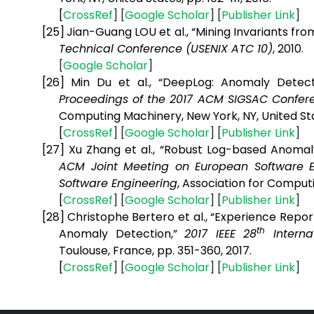
[
CrossRef
] [
Google
Scholar
] [
Publisher
Link
]
[25]
Jian-Guang LOU et al., “Mining Invariants f
Technical Conference (USENIX ATC 10)
, 2010.
[
Google
Scholar
]
[26]
Min Du et al., “DeepLog: Anomaly Detec
Proceedings of the 2017 ACM SIGSAC Confe
Computing Machinery, New York, NY, United Sta
[
CrossRef
] [
Google
Scholar
] [
Publisher
Link
]
[27]
Xu Zhang et al., “Robust Log-based Anoma
ACM Joint Meeting on European Software 
Software Engineering
,
Association for Computi
[
CrossRef
] [
Google
Scholar
] [
Publisher
Link
]
[28]
Christophe Bertero et al., “Experience Repor
th
Anomaly Detection,”
2017 IEEE 28
Interna
Toulouse, France, pp. 351-360, 2017.
[
CrossRef
] [
Google
Scholar
] [
Publisher
Link
]