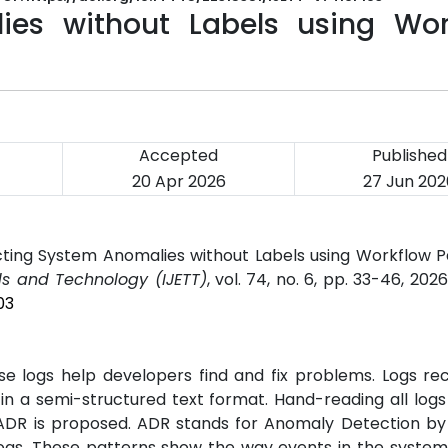
ies without Labels using Wor
Accepted
Published
20 Apr 2026
27 Jun 202
ting System Anomalies without Labels using Workflow P
ds and Technology (IJETT)
, vol. 74, no. 6, pp. 33-46, 202
03
e logs help developers find and fix problems. Logs re
n a semi-structured text format. Hand-reading all logs 
ADR is proposed. ADR stands for Anomaly Detection by
logs. These patterns show the way events in the system