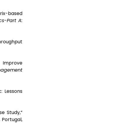
trix-based
cs-Part A:
hroughput
o Improve
agement
c: Lessons
se Study,”
 Portugal,