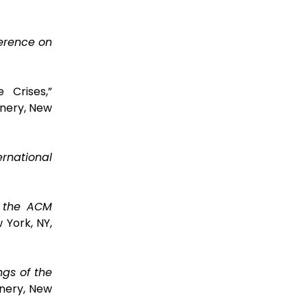
ference on
 Crises,”
nery, New
ernational
f the ACM
 York, NY,
ngs of the
nery, New