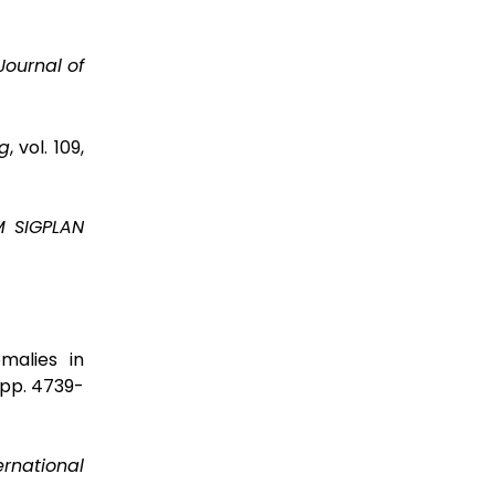
Journal of
g
, vol. 109,
 SIGPLAN
malies in
7, pp. 4739-
ernational