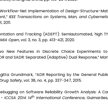
 a Workflow-Net Implementation of Design-Structure-Ma
ent,”
IEEE Transactions on Systems, Man, and Cyberneti
1, 2011.
sentation and Tracking (ADEPT): Semiautomated, high T
AMIA Open
, vol. 3, no. 3, pp. 413-421, 2020.
“Two New Features in Discrete Choice Experiments t
 SDR and SADR: Separated (Adaptive) Dual Response,”
Man
rgitta Grundmark, “ADR Reporting by the General Publi
Drug Safety
, vol. 38, no. 4, pp. 337-347, 2015.
ebugging on Software Reliability Growth Analysis: A Ca
th
- ICCSA 2014: 14
International Conference
, Guimarães,