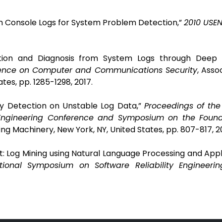
rom Console Logs for System Problem Detection,”
2010 USEN
tion and Diagnosis from System Logs through Deep L
rence on Computer and Communications Security
,
Assoc
tes, pp. 1285-1298,
2017.
ly Detection on Unstable Log Data,”
Proceedings of the
Engineering Conference and Symposium on the Found
ng Machinery, New York, NY, United States, pp. 807-817, 20
t: Log Mining using Natural Language Processing and Appl
tional Symposium on Software Reliability Engineerin