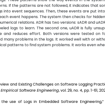
ns. If the patterns are not followed, it indicates that so
s into event sequences. Then, these events are put into
s each event happens. The system then checks for hidde
 numerical relations. ADR has two versions: sADR and uADR.
eled logs to learn. The second one, uADR is fully unsupe
me and reduces effort. Both versions were tested on fo
 many problems in the logs. It worked well with or witho
ical patterns to find system problems. It works even whe
eview and Existing Challenges on Software Logging Pract
”
Empirical Software Engineering
, vol. 29, no. 4, pp. 1-61, 20
t the use of Logs in Embedded Software Engineering,