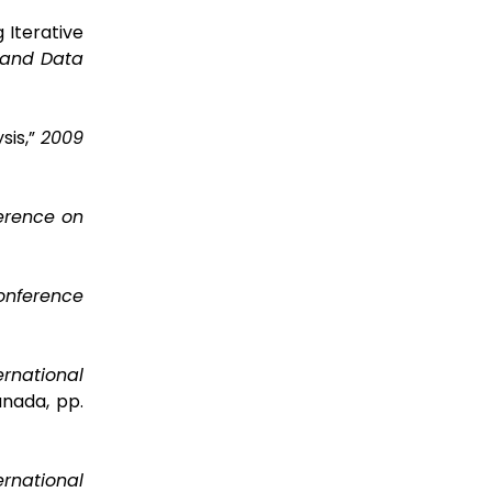
 Iterative
 and Data
sis,”
2009
erence on
Conference
ernational
anada, pp.
ernational